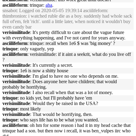
asciilifeform
: trinque:
aha
.
snsabot
: Logged on 2020-05-05 19:39:14 asciilifeform:
thimbronion: i watched ruble die as a boy. suddenly had whole sack
full of'em, felt 'rich'. until a little later, when noticed it wouldn't buy
even candy bar
verisimilitude
: It's pretty difficult to care about the vague future
with everything happening, and I've not cared for years anyway.
asciilifeform
: trinque: recall when 1e6 $ was 'big money' ?
trinque
: only vaguely, yep
asciilifeform
: verisimilitude: if it aint a seekrit, what do you live off
?
verisimilitude
: It's currently a secret.
trinque
: 1e6 is now a shitty house
verisimilitude
: I'm glad to have no one who depends on me.
verisimilitude
: Does anyone here have children; that would
probably be horrifying.
verisimilitude
: I also recall when that was a lot of money.
trinque
: no kids yet, but I'll probably have 'em
verisimilitude
: Would they be raised in the USA?
trinque
: most likely
verisimilitude
: That would be horrifying, then.
trinque
: who says life has to be what you wanted.
asciilifeform
: oh hm for some reason i had it in my head cache that
trinque had a son. but then now i recall, it was ben_vulpes iirc who