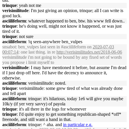
did.
trinque
: yeah not me
verisimilitude
: I'm just giving an opinion, trinque; all I can write is
good luck.
asciilifeform
: whatever happened to ben, btw. his www fell down..
trinque
: he's doing well, might not know it happened, or was just
tired of it.
trinque
: not sure
asciilifeform
: !q seen-anywhere ben_vulpes
snsabot
: ben_vulpes last seen in #asciilifeform on
2020-07-03
00:07:14
: one last thing. in re
http://verisimilitudes.net/2018-06-06
verisimilitude i'm not going to be bound by any fixed set of words
you propose i limit myself to
verisimilitude
: I may have mentioned it before, but assume I'm dead
if I just drop off here. I'd have the decency to announce it,
otherwise.
asciilifeform
: verisimilitude: noted.
trinque
: verisimilitude: some grew tired of what was already done
and fell apart
asciilifeform
: trinque: it's hilarious, today 1e6 will give you maybe
10k/y (if yer very savvy) of payola
trinque
: it's all there in the logs for whomever
trinque
: I'd quite enjoy to get something republican-shaped *off*
freenode, and still want a hand in that.
asciilifeform
: trinque: ^ aha. and
in particular e.g.