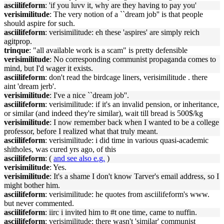
asciilifeform
: 'if you luvv it, why are they having to pay you'
verisimilitude
: The very notion of a ``dream job'' is that people
should aspire for such.
asciilifeform
: verisimilitude: eh these 'aspires' are simply reich
agitprop.
trinque
: "all available work is a scam" is pretty defensible
verisimilitude
: No corresponding communist propaganda comes to
mind, but I'd wager it exists.
asciilifeform
: don't read the birdcage liners, verisimilitude . there
aint 'dream jerb'.
verisimilitude
: I've a nice ``dream job''.
asciilifeform
: verisimilitude: if it's an invalid pension, or inheritance,
or similar (and indeed they're similar), wait till bread is 500$/kg
verisimilitude
: I now remember back when I wanted to be a college
professor, before I realized what that truly meant.
asciilifeform
: verisimilitude: i did time in various quasi-academic
shitholes, was cured yrs ago, of this
asciilifeform
: (
and see also e.g.
)
verisimilitude
: Yes.
verisimilitude
: It's a shame I don't know Tarver's email address, so I
might bother him.
asciilifeform
: verisimilitude: he quotes from asciilifeform's www.
but never commented.
asciilifeform
: iirc i invited him to #t one time, came to nuffin.
asciilifeform
: verisimilitude: there wasn't 'similar' communist