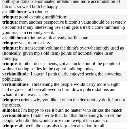
both spur dollar-denominated inflation and more accumulation of
bitcoin, so we'll both be happy
asciilifeform
: wb trinque
trinque
: good evening asciilifeform
trinque
: from another perspective bitcoin's value should be severely
discounted if any interesting use at all gets a traffic cone rammed up
your ass, can certainly see it.
asciilifeform
: trinque: afaik already traffic cone
trinque
: yep, more or less
trinque
: by transaction volume the thing's overwhelmingly used as
(ironically, given mp's old item) points of notional value in an
mmorpg
trinque
: in other debasements, got a chuckle out of the people of
walmart taking selfies in the capitol building today
verisimilitude
: I agree; I particularly enjoyed seeing the cowering
politicians.
verisimilitude
: Threatening the people would carry more weight,
had negroes not been allowed to burn down police stations and
whatnot for a ways lately.
trinque
: curious why you like it when the derps today do it, but not
the others.
shinohai
: I'm happy to see it burn no matter who strikes the match.
verisimilitude
: I didn't write that, but that threatening to arrest the
people who did this would carry more weight if so and so.
trinque
: ah, well, the cops also larp. derealization for all.