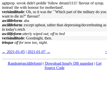
agitprop. sovok didn't peddle 'follow dream!1111' flavour of syrup.
instead 'die with honour for motherland'.
verisimilitude
: Oh, so it was the ``Which part of the military do you
want to die in?'' flavour?
asciilifeform
: aha
asciilifeform
: except upbeat, rather than depressing/decerebrating as
in today's reich
asciilifeform
utterly wiped out; off to bed
verisimilitude
: Goodnight, then.
trinque
off for now too, night.
← 2021-01-05
|
2021-01-07 →
↑
Random(asciilifeform)
|
Download hourly DB snapshot
|
Get
Source Code