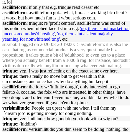
it, lol
asciilifeform
: if only that e.g. trinque read caesar etc
asciilifeform
: asciilifeform got... what, hm.. a ~working btc client ?
it worx. but how much fun is it w/out serious coin.
asciilifeform
: trinque: re 'profit centers', asciilifeform was cured of
this notion when rubbed face 1st into e.g.
'no, there is not market for
uncensored undns'd hosting'
,
'no, there aint a silent majority
yearning for nonwhitened trng'
, etc
snsabot
: Logged on 2020-08-20 19:00:15 asciilifeform: it is also the
case that rng as commercial product is a very questionable biz
proposition. it takes quite a bit of 'adulthood' to even get to a place
where you actually benefit from a 1000 $ rng. for instance, microshit
victims dun really win anyffin from using whatever external rng.
trinque
: yep, I was just reflecting on the exact same over here.
trinque
: there's really no move but to get wealth in this
circumstance, and once had, why do anything but keep it
asciilifeform
: the folx w/ 'infinite dough', only interested in ego
fellatio & cocaine. the folx who are interested in other things, have
~no dough. and often enuff even no clue, wouldn't know what to do
w/ whatever gear even if gave to'em for phree.
verisimilitude
: People get upset with me when I tell them my
``dream job'' is getting money for doing nothing.
trinque
: verisimilitude: how good do you look with a wig on?
trinque
: (kidding)
asciilifeform
: verisimilitude: you dun seem to be doing 'nothing' tho