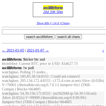
asciilifeform
20d 20h 50m
Show Idle (>14 d.) Chans
search asciilifeform
search all chans
← 2021-01-05
|
2021-01-07 →
↓
asciilifeform
: $ticker btc usd
btcinfobot
: Current BTC price in USD: $34627.73
asciilifeform
: !w poll
watchglass
: Polling 15 nodes...
watchglass
: 185.85.38.54:8333 : Could not connect!
watchglass
: 205.134.172.4:8333 : (172-4.core.ai.net) Alive: (0.028s)
V=70001 (/therealbitcoin.org:0.7.0.1/) Jumpers=0x1 (TRB-
Compat.) Blocks=664805
watchglass
: 54.39.156.171:8333 : (ns562940.ip-54-39-156.net)
Alive: (0.052s) V=99999 (/therealbitcoin.org:0.9.99.99/)
Jumpers=0x1 (TRB-Compat.) Blocks=664805