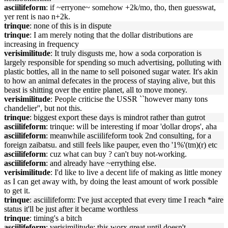
asciilifeform
: if ~erryone~ somehow +2k/mo, tho, then guesswat,
yer rent is nao n+2k.
trinque
: none of this is in dispute
trinque
: I am merely noting that the dollar distributions are
increasing in frequency
verisimilitude
: It truly disgusts me, how a soda corporation is
largely responsible for spending so much advertising, polluting with
plastic bottles, all in the name to sell poisoned sugar water. It's akin
to how an animal defecates in the process of staying alive, but this
beast is shitting over the entire planet, all to move money.
verisimilitude
: People criticise the USSR ``however many tons
chandelier'', but not this.
trinque
: biggest export these days is mindrot rather than gutrot
asciilifeform
: trinque: will be interesting if moar 'dollar drops', aha
asciilifeform
: meanwhile asciilifeform took 2nd consulting, for a
foreign zaibatsu. and still feels like pauper, even tho '1%'(tm)(r) etc
asciilifeform
: cuz what can buy ? can't buy not-working.
asciilifeform
: and already have ~errything else.
verisimilitude
: I'd like to live a decent life of making as little money
as I can get away with, by doing the least amount of work possible
to get it.
trinque
: asciilifeform: I've just accepted that every time I reach *aire
status it'll be just after it became worthless
trinque
: timing's a bitch
asciilifeform
: verisimilitude: this worx great until doesn't