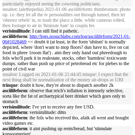
particularly enjoyed seeing the cowering politicians.
snsabot
: (alethepedia) 2021-01-06 asciilifeform: thimbronion: photo
op. i.e. they let all the tv personalities out through tunnel, then let
'ohnoez rebels' in, to trash the place a little. while cameras rolled,
then footage to air in '8minute hate' in coupla hrs
verisimilitude
: I can still find it pathetic.
asciilifeform
:
http://logs.nosuchlabs.com/log/asciilifeform/2021-01-
06#1028469
<< doubt it (at least, in the form 'ubiism' is normally
depicted, where 'don't want to mop floors? dun have to, live on cat
food in phree 1room flat') . atm they only hand out phreedough to
folx who'll park it in realestate, stocks, other 'harmless' toxicwaste
dumps. rather than push up price of petrobread etc for plebes to the
point of civil war
snsabot
: Logged on 2021-01-06 21:44:45 trinque: I expect that the
next thing shall be normalization of the money air-drops as UBI
trinque
: doubt it how, they're about to dispatch another 2k
asciilifeform
: observe that reich's inflation is intensely selective,
sorta like the fat of archaetypical beer drinker which goes only to
stomach
verisimilitude
: I've yet to receive any free USD.
asciilifeform
: verisimilitude: ditto
asciilifeform
: the folx who received tho, afaik all went and bought
video games etc.
asciilifeform
: it aint pushing up rents/bread, but 'stimulate
konsoomerism'