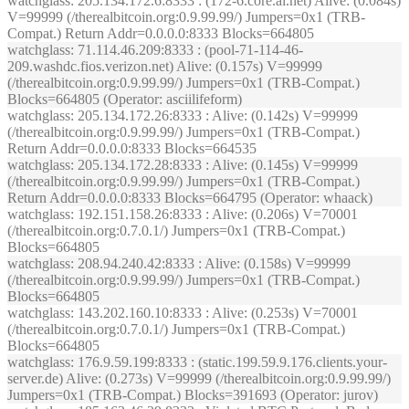
watchglass
: 205.134.172.6:8333 : (172-6.core.ai.net) Alive: (0.084s)
V=99999 (/therealbitcoin.org:0.9.99.99/) Jumpers=0x1 (TRB-
Compat.) Return Addr=0.0.0.0:8333 Blocks=664805
watchglass
: 71.114.46.209:8333 : (pool-71-114-46-
209.washdc.fios.verizon.net) Alive: (0.157s) V=99999
(/therealbitcoin.org:0.9.99.99/) Jumpers=0x1 (TRB-Compat.)
Blocks=664805 (Operator: asciilifeform)
watchglass
: 205.134.172.26:8333 : Alive: (0.142s) V=99999
(/therealbitcoin.org:0.9.99.99/) Jumpers=0x1 (TRB-Compat.)
Return Addr=0.0.0.0:8333 Blocks=664535
watchglass
: 205.134.172.28:8333 : Alive: (0.145s) V=99999
(/therealbitcoin.org:0.9.99.99/) Jumpers=0x1 (TRB-Compat.)
Return Addr=0.0.0.0:8333 Blocks=664795 (Operator: whaack)
watchglass
: 192.151.158.26:8333 : Alive: (0.206s) V=70001
(/therealbitcoin.org:0.7.0.1/) Jumpers=0x1 (TRB-Compat.)
Blocks=664805
watchglass
: 208.94.240.42:8333 : Alive: (0.158s) V=99999
(/therealbitcoin.org:0.9.99.99/) Jumpers=0x1 (TRB-Compat.)
Blocks=664805
watchglass
: 143.202.160.10:8333 : Alive: (0.253s) V=70001
(/therealbitcoin.org:0.7.0.1/) Jumpers=0x1 (TRB-Compat.)
Blocks=664805
watchglass
: 176.9.59.199:8333 : (static.199.59.9.176.clients.your-
server.de) Alive: (0.273s) V=99999 (/therealbitcoin.org:0.9.99.99/)
Jumpers=0x1 (TRB-Compat.) Blocks=391693 (Operator: jurov)