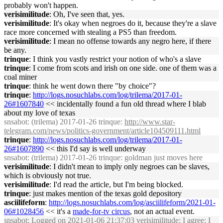
probably won't happen.
verisimilitude
: Oh, I've seen that, yes.
verisimilitude
: It's okay when negroes do it, because they're a slave
race more concerned with stealing a PS5 than freedom.
verisimilitude
: I mean no offense towards any negro here, if there
be any.
trinque
: I think you vastly restrict your notion of who's a slave
trinque
: I come from scots and irish on one side. one of them was a
coal miner
trinque
: think he went down there "by choice"?
trinque
:
http://logs.nosuchlabs.com/log/trilema/2017-01-
26#1607840
<< incidentally found a fun old thread where I blab
about my love of texas
snsabot
: (trilema) 2017-01-26 trinque:
http://www.star-
telegram.com/news/politics-government/article104509111.html
trinque
:
http://logs.nosuchlabs.com/log/trilema/2017-01-
26#1607890
<< this I'd say is well underway
snsabot
: (trilema) 2017-01-26 trinque: goldman just moves here
verisimilitude
: I didn't mean to imply only negroes can be slaves,
which is obviously not true.
verisimilitude
: I'd read the article, but I'm being blocked.
trinque
: just makes mention of the texas gold depository
asciilifeform
:
http://logs.nosuchlabs.com/log/asciilifeform/2021-01-
06#1028456
<< it's a
made-for-tv circus
, not an actual event.
snsabot
: Logged on 2021-01-06 21:37:03 verisimilitude: I agree; I