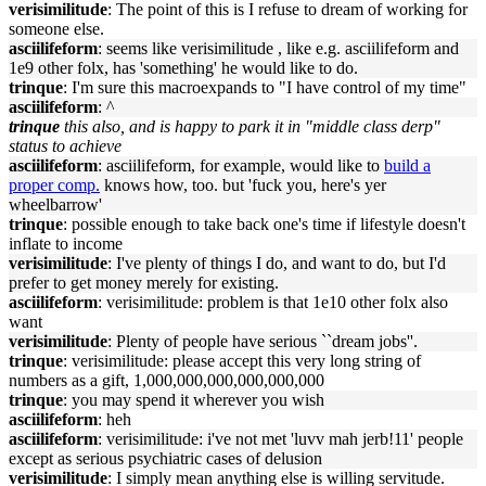
verisimilitude
: The point of this is I refuse to dream of working for
someone else.
asciilifeform
: seems like verisimilitude , like e.g. asciilifeform and
1e9 other folx, has 'something' he would like to do.
trinque
: I'm sure this macroexpands to "I have control of my time"
asciilifeform
: ^
trinque
this also, and is happy to park it in "middle class derp"
status to achieve
asciilifeform
: asciilifeform, for example, would like to
build a
proper comp.
knows how, too. but 'fuck you, here's yer
wheelbarrow'
trinque
: possible enough to take back one's time if lifestyle doesn't
inflate to income
verisimilitude
: I've plenty of things I do, and want to do, but I'd
prefer to get money merely for existing.
asciilifeform
: verisimilitude: problem is that 1e10 other folx also
want
verisimilitude
: Plenty of people have serious ``dream jobs''.
trinque
: verisimilitude: please accept this very long string of
numbers as a gift, 1,000,000,000,000,000,000
trinque
: you may spend it wherever you wish
asciilifeform
: heh
asciilifeform
: verisimilitude: i've not met 'luvv mah jerb!11' people
except as serious psychiatric cases of delusion
verisimilitude
: I simply mean anything else is willing servitude.