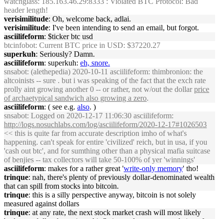
watchglass
: 185.163.46.29:8333 : Violated BTC Protocol: Bad
header length!
verisimilitude
: Oh, welcome back, adlai.
verisimilitude
: I've been intending to send an email, but forgot.
asciilifeform
: $ticker btc usd
btcinfobot
: Current BTC price in USD: $37220.27
superkuh
: Seriously? Damn.
asciilifeform
: superkuh:
eh, snore.
snsabot
: (alethepedia) 2020-10-11 asciilifeform: thimbronion: the
altcoinists -- sure . but i was speaking of the fact that the exch rate
prolly aint growing another 0 -- or rather, not w/out the dollar
price
of archaetypical sandwich also growing a zero
.
asciilifeform
: ( see e.g.
also
. )
snsabot
: Logged on 2020-12-17 11:06:30 asciilifeform:
http://logs.nosuchlabs.com/log/asciilifeform/2020-12-17#1026503
<< this is quite far from accurate description imho of what's
happening. can't speak for entire 'civilized' reich, but in usa, if you
'cash out btc', and for sumthing other than a physical mafia suitcase
of benjies -- tax collectors will take 50-100% of yer 'winnings'
asciilifeform
: makes for a rather great '
write-only memory
' tho!
trinque
: nah, there's plenty of previously dollar-denominated wealth
that can spill from stocks into bitcoin.
trinque
: this is a silly perspective anyway, bitcoin is not solely
measured against dollars
trinque
: at any rate, the next stock market crash will most likely