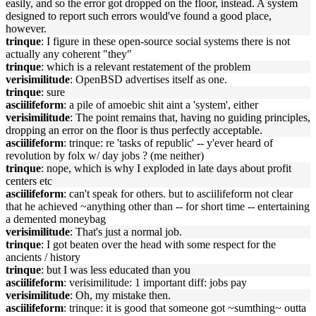
easily, and so the error got dropped on the floor, instead. A system
designed to report such errors would've found a good place,
however.
trinque
: I figure in these open-source social systems there is not
actually any coherent "they"
trinque
: which is a relevant restatement of the problem
verisimilitude
: OpenBSD advertises itself as one.
trinque
: sure
asciilifeform
: a pile of amoebic shit aint a 'system', either
verisimilitude
: The point remains that, having no guiding principles,
dropping an error on the floor is thus perfectly acceptable.
asciilifeform
: trinque: re 'tasks of republic' -- y'ever heard of
revolution by folx w/ day jobs ? (me neither)
trinque
: nope, which is why I exploded in late days about profit
centers etc
asciilifeform
: can't speak for others. but to asciilifeform not clear
that he achieved ~anything other than -- for short time -- entertaining
a demented moneybag
verisimilitude
: That's just a normal job.
trinque
: I got beaten over the head with some respect for the
ancients / history
trinque
: but I was less educated than you
asciilifeform
: verisimilitude: 1 important diff: jobs pay
verisimilitude
: Oh, my mistake then.
asciilifeform
: trinque: it is good that someone got ~sumthing~ outta