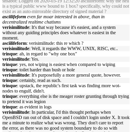
snsabot
: Logged on 2020-03-19 12:32:20 asciilifeform: why the hell
is a typical public www bound to 1 box? specifically, why could not
exist as an auto-mirrorable directory of signed material ?
asciilifeform
even far moar interested in above, than in
decentralized realtime chatisms
verisimilitude
: It's that way because it's easiest, and a system
without any guiding principles does whatever is easiest in the
moment.
asciilifeform
: verisimilitude: this re which ?
verisimilitude
: Well, it regards the WWW, UNIX, RISC, etc..
trinque
: ah, in regard to "why one box"
verisimilitude
: Yes.
trinque
: yes, not wiping is easiest when compared to wiping
trinque
: toilet harder than bush or hole
verisimilitude
: It's purposefully a more general quote, however.
trinque
: certainly, read as such.
trinque
: upstack, the republic's first task was finding more wot-
nodes to engulf, didn't.
trinque
: everything else is the meager roster grunting through trying
to pretend it was legion
trinque
: as evident in logs
verisimilitude
: In particular, I'd this thought perhaps when
OpenBSD ran out of disk space and I couldn't login under X. It took
me a minute to realize what was wrong. They don't care to report
the error, as there was no good system boundary to do so with