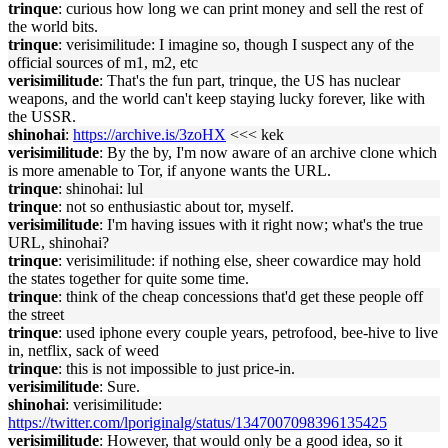
trinque
: curious how long we can print money and sell the rest of
the world bits.
trinque
: verisimilitude: I imagine so, though I suspect any of the
official sources of m1, m2, etc
verisimilitude
: That's the fun part, trinque, the US has nuclear
weapons, and the world can't keep staying lucky forever, like with
the USSR.
shinohai
:
https://archive.is/3zoHX
<<< kek
verisimilitude
: By the by, I'm now aware of an archive clone which
is more amenable to Tor, if anyone wants the URL.
trinque
: shinohai: lul
trinque
: not so enthusiastic about tor, myself.
verisimilitude
: I'm having issues with it right now; what's the true
URL, shinohai?
trinque
: verisimilitude: if nothing else, sheer cowardice may hold
the states together for quite some time.
trinque
: think of the cheap concessions that'd get these people off
the street
trinque
: used iphone every couple years, petrofood, bee-hive to live
in, netflix, sack of weed
trinque
: this is not impossible to just price-in.
verisimilitude
: Sure.
shinohai
: verisimilitude:
https://twitter.com/lporiginalg/status/1347007098396135425
verisimilitude
: However, that would only be a good idea, so it