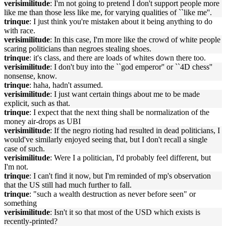
verisimilitude
: I'm not going to pretend I don't support people more
like me than those less like me, for varying qualities of ``like me''.
trinque
: I just think you're mistaken about it being anything to do
with race.
verisimilitude
: In this case, I'm more like the crowd of white people
scaring politicians than negroes stealing shoes.
trinque
: it's class, and there are loads of whites down there too.
verisimilitude
: I don't buy into the ``god emperor'' or ``4D chess''
nonsense, know.
trinque
: haha, hadn't assumed.
verisimilitude
: I just want certain things about me to be made
explicit, such as that.
trinque
: I expect that the next thing shall be normalization of the
money air-drops as UBI
verisimilitude
: If the negro rioting had resulted in dead politicians, I
would've similarly enjoyed seeing that, but I don't recall a single
case of such.
verisimilitude
: Were I a politician, I'd probably feel different, but
I'm not.
trinque
: I can't find it now, but I'm reminded of mp's observation
that the US still had much further to fall.
trinque
: "such a wealth destruction as never before seen" or
something
verisimilitude
: Isn't it so that most of the USD which exists is
recently-printed?