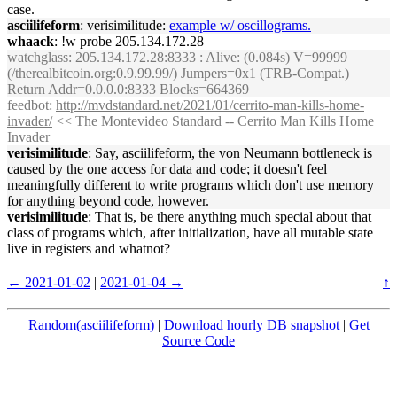
case.
asciilifeform
: verisimilitude:
example w/ oscillograms.
whaack
: !w probe 205.134.172.28
watchglass
: 205.134.172.28:8333 : Alive: (0.084s) V=99999
(/therealbitcoin.org:0.9.99.99/) Jumpers=0x1 (TRB-Compat.)
Return Addr=0.0.0.0:8333 Blocks=664369
feedbot
:
http://mvdstandard.net/2021/01/cerrito-man-kills-home-
invader/
<< The Montevideo Standard -- Cerrito Man Kills Home
Invader
verisimilitude
: Say, asciilifeform, the von Neumann bottleneck is
caused by the one access for data and code; it doesn't feel
meaningfully different to write programs which don't use memory
for anything beyond code, however.
verisimilitude
: That is, be there anything much special about that
class of programs which, after initialization, have all mutable state
live in registers and whatnot?
← 2021-01-02
|
2021-01-04 →
↑
Random(asciilifeform)
|
Download hourly DB snapshot
|
Get
Source Code