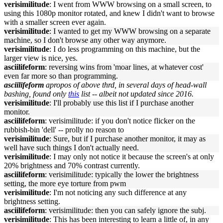
verisimilitude
: I went from WWW browsing on a small screen, to
using this 1080p monitor rotated, and knew I didn't want to browse
with a smaller screen ever again.
verisimilitude
: I wanted to get my WWW browsing on a separate
machine, so I don't browse any other way anymore.
verisimilitude
: I do less programming on this machine, but the
larger view is nice, yes.
asciilifeform
: reversing wins from 'moar lines, at whatever cost'
even far more so than programming.
asciilifeform
apropos of above thrd, in several days of head-wall
bashing, found only
this
list -- albeit not updated since 2016.
verisimilitude
: I'll probably use this list if I purchase another
monitor.
asciilifeform
: verisimilitude: if you don't notice flicker on the
rubbish-bin 'dell' -- prolly no reason to
verisimilitude
: Sure, but if I purchase another monitor, it may as
well have such things I don't actually need.
verisimilitude
: I may only not notice it because the screen's at only
20% brightness and 70% contrast currently.
asciilifeform
: verisimilitude: typically the lower the brightness
setting, the more eye torture from pwm
verisimilitude
: I'm not noticing any such difference at any
brightness setting.
asciilifeform
: verisimilitude: then you can safely ignore the subj.
verisimilitude
: This has been interesting to learn a little of, in any