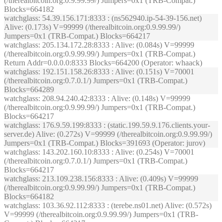
(/therealbitcoin.org:0.9.99.99/) Jumpers=0x1 (TRB-Compat.)
Blocks=664182
watchglass
: 54.39.156.171:8333 : (ns562940.ip-54-39-156.net)
Alive: (0.173s) V=99999 (/therealbitcoin.org:0.9.99.99/)
Jumpers=0x1 (TRB-Compat.) Blocks=664217
watchglass
: 205.134.172.28:8333 : Alive: (0.084s) V=99999
(/therealbitcoin.org:0.9.99.99/) Jumpers=0x1 (TRB-Compat.)
Return Addr=0.0.0.0:8333 Blocks=664200 (Operator: whaack)
watchglass
: 192.151.158.26:8333 : Alive: (0.151s) V=70001
(/therealbitcoin.org:0.7.0.1/) Jumpers=0x1 (TRB-Compat.)
Blocks=664289
watchglass
: 208.94.240.42:8333 : Alive: (0.148s) V=99999
(/therealbitcoin.org:0.9.99.99/) Jumpers=0x1 (TRB-Compat.)
Blocks=664217
watchglass
: 176.9.59.199:8333 : (static.199.59.9.176.clients.your-
server.de) Alive: (0.272s) V=99999 (/therealbitcoin.org:0.9.99.99/)
Jumpers=0x1 (TRB-Compat.) Blocks=391693 (Operator: jurov)
watchglass
: 143.202.160.10:8333 : Alive: (0.254s) V=70001
(/therealbitcoin.org:0.7.0.1/) Jumpers=0x1 (TRB-Compat.)
Blocks=664217
watchglass
: 213.109.238.156:8333 : Alive: (0.409s) V=99999
(/therealbitcoin.org:0.9.99.99/) Jumpers=0x1 (TRB-Compat.)
Blocks=664182
watchglass
: 103.36.92.112:8333 : (terebe.ns01.net) Alive: (0.572s)
V=99999 (/therealbitcoin.org:0.9.99.99/) Jumpers=0x1 (TRB-