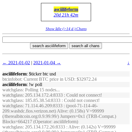
asciilifeform
20d 21h 42m
Show Idle (>14 d.) Chans
search asciilifeform
search all chans
← 2021-01-02
|
2021-01-04 →
↓
asciilifeform
: $ticker btc usd
btcinfobot
: Current BTC price in USD: $32972.24
asciilifeform
: !w poll
watchglass
: Polling 15 nodes...
watchglass
: 205.134.172.4:8333 : Could not connect!
watchglass
: 185.85.38.54:8333 : Could not connect!
watchglass
: 71.114.46.209:8333 : (pool-71-114-46-
209.washdc.fios.verizon.net) Alive: (0.158s) V=99999
(/therealbitcoin.org:0.9.99.99/) Jumpers=0x1 (TRB-Compat.)
Blocks=664217 (Operator: asciilifeform)
watchglass
: 205.134.172.26:8333 : Alive: (0.142s) V=99999