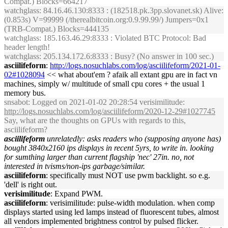
Compat.) Blocks=664217
watchglass
: 84.16.46.130:8333 : (182518.pk.3pp.slovanet.sk) Alive:
(0.853s) V=99999 (/therealbitcoin.org:0.9.99.99/) Jumpers=0x1
(TRB-Compat.) Blocks=444135
watchglass
: 185.163.46.29:8333 : Violated BTC Protocol: Bad
header length!
watchglass
: 205.134.172.6:8333 : Busy? (No answer in 100 sec.)
asciilifeform
:
http://logs.nosuchlabs.com/log/asciilifeform/2021-01-
02#1028094
<< what about'em ? afaik all extant gpu are in fact vn
machines, simply w/ multitude of small cpu cores + the usual 1
memory bus.
snsabot
: Logged on 2021-01-02 20:28:54 verisimilitude:
http://logs.nosuchlabs.com/log/asciilifeform/2020-12-29#1027745
Say, what are the thoughts on GPUs with regards to this,
asciilifeform?
asciilifeform
unrelatedly: asks readers who (supposing anyone has)
bought 3840x2160 ips displays in recent 5yrs, to write in. looking
for sumthing larger than current flagship 'nec' 27in. no, not
interested in tvisms/non-ips garbage/similar.
asciilifeform
: specifically must NOT use pwm backlight. so e.g.
'dell' is right out.
verisimilitude
: Expand PWM.
asciilifeform
: verisimilitude: pulse-width modulation. when comp
displays started using led lamps instead of fluorescent tubes, almost
all vendors implemented brightness control by pulsed flicker.