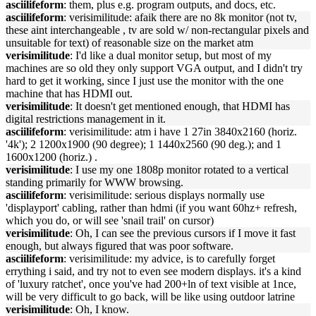
asciilifeform
: them, plus e.g. program outputs, and docs, etc.
asciilifeform
: verisimilitude: afaik there are no 8k monitor (not tv,
these aint interchangeable , tv are sold w/ non-rectangular pixels and
unsuitable for text) of reasonable size on the market atm
verisimilitude
: I'd like a dual monitor setup, but most of my
machines are so old they only support VGA output, and I didn't try
hard to get it working, since I just use the monitor with the one
machine that has HDMI out.
verisimilitude
: It doesn't get mentioned enough, that HDMI has
digital restrictions management in it.
asciilifeform
: verisimilitude: atm i have 1 27in 3840x2160 (horiz.
'4k'); 2 1200x1900 (90 degree); 1 1440x2560 (90 deg.); and 1
1600x1200 (horiz.) .
verisimilitude
: I use my one 1808p monitor rotated to a vertical
standing primarily for WWW browsing.
asciilifeform
: verisimilitude: serious displays normally use
'displayport' cabling, rather than hdmi (if you want 60hz+ refresh,
which you do, or will see 'snail trail' on cursor)
verisimilitude
: Oh, I can see the previous cursors if I move it fast
enough, but always figured that was poor software.
asciilifeform
: verisimilitude: my advice, is to carefully forget
errything i said, and try not to even see modern displays. it's a kind
of 'luxury ratchet', once you've had 200+ln of text visible at 1nce,
will be very difficult to go back, will be like using outdoor latrine
verisimilitude
: Oh, I know.