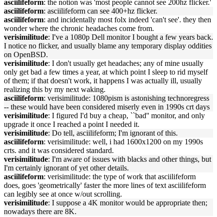
asciilifeform
: the notion was 'most people cannot see 200hz flicker.'
asciilifeform
: asciilifeform can see 400+hz flicker.
asciilifeform
: and incidentally most folx indeed 'can't see'. they then
wonder where the chronic headaches come from.
verisimilitude
: I've a 1080p Dell monitor I bought a few years back.
I notice no flicker, and usually blame any temporary display oddities
on OpenBSD.
verisimilitude
: I don't usually get headaches; any of mine usually
only get bad a few times a year, at which point I sleep to rid myself
of them; if that doesn't work, it happens I was actually ill, usually
realizing this by my next waking.
asciilifeform
: verisimilitude: 1080pism is astonishing technoregress
-- these would have been considered miserly even in 1990s crt days
verisimilitude
: I figured I'd buy a cheap, ``bad'' monitor, and only
upgrade it once I reached a point I needed it.
verisimilitude
: Do tell, asciilifeform; I'm ignorant of this.
asciilifeform
: verisimilitude: well, i had 1600x1200 on my 1990s
crts. and it was considered standard.
verisimilitude
: I'm aware of issues with blacks and other things, but
I'm certainly ignorant of yet other details.
asciilifeform
: verisimilitude: the type of work that asciilifeform
does, goes 'geometrically' faster the more lines of text asciilifeform
can legibly see at once w/out scrolling.
verisimilitude
: I suppose a 4K monitor would be appropriate then;
nowadays there are 8K.