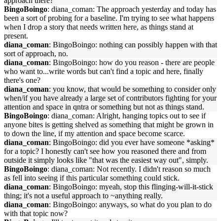
approach there?
BingoBoingo
: diana_coman: The approach yesterday and today has
been a sort of probing for a baseline. I'm trying to see what happens
when I drop a story that needs written here, as things stand at
present.
diana_coman
: BingoBoingo: nothing can possibly happen with that
sort of approach, no.
diana_coman
: BingoBoingo: how do you reason - there are people
who want to...write words but can't find a topic and here, finally
there's one?
diana_coman
: you know, that would be something to consider only
when/if you have already a large set of contributors fighting for your
attention and space in qntra or something but not as things stand.
BingoBoingo
: diana_coman: Alright, hanging topics out to see if
anyone bites is getting shelved as something that might be grown in
to down the line, if my attention and space become scarce.
diana_coman
: BingoBoingo: did you ever have someone *asking*
for a topic? I honestly can't see how you reasoned there and from
outside it simply looks like "that was the easiest way out", simply.
BingoBoingo
: diana_coman: Not recently. I didn't reason so much
as fell into seeing if this particular something could stick.
diana_coman
: BingoBoingo: myeah, stop this flinging-will-it-stick
thing; it's not a useful approach to ~anything really.
diana_coman
: BingoBoingo: anyways, so what do you plan to do
with that topic now?