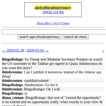
agriculturalsupremacy
1843d 21h 8m
Show Idle (>14 d.) Chans
search agriculturalsupremacy
search all chans
← 2020-02-28
|
2020-03-01 →
↓
BingoBoingo
: So Trump sent Madame Secretary Pompeo to watch
the US surrender to the Taliban get signed in Qatar. thimbronion do
you want this story?
thimbronion
: Can I publish it tomorrow instead of the chinese spy
thing?
thimbronion
: s/publish/submit/
BingoBoingo
: thimbronion: Go for it
thimbronion
: BingoBoingo: Ok I will.
BingoBoingo
: ty
diana_coman
: BingoBoingo: that sort of "extend the opportunity"
is no extend and no opportunity really; what exactly is your view &