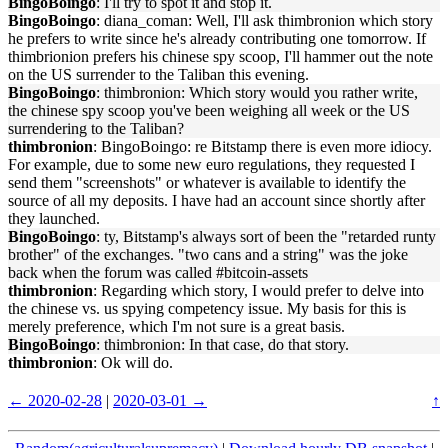
BingoBoingo
: I'll try to spot it and stop it.
BingoBoingo
: diana_coman: Well, I'll ask thimbronion which story
he prefers to write since he's already contributing one tomorrow. If
thimbrionion prefers his chinese spy scoop, I'll hammer out the note
on the US surrender to the Taliban this evening.
BingoBoingo
: thimbronion: Which story would you rather write,
the chinese spy scoop you've been weighing all week or the US
surrendering to the Taliban?
thimbronion
: BingoBoingo: re Bitstamp there is even more idiocy.
For example, due to some new euro regulations, they requested I
send them "screenshots" or whatever is available to identify the
source of all my deposits. I have had an account since shortly after
they launched.
BingoBoingo
: ty, Bitstamp's always sort of been the "retarded runty
brother" of the exchanges. "two cans and a string" was the joke
back when the forum was called #bitcoin-assets
thimbronion
: Regarding which story, I would prefer to delve into
the chinese vs. us spying competency issue. My basis for this is
merely preference, which I'm not sure is a great basis.
BingoBoingo
: thimbronion: In that case, do that story.
thimbronion
: Ok will do.
← 2020-02-28
|
2020-03-01 →
↑