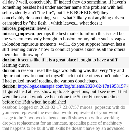
all day ? well, conceivably, IF indeed they do something, if haven's
something besides hell under another name (the problem with hell
self-evidently ain't "the fire", but THE BOREDOM) they
conceivably do something. yet... what ? likely not anything driven
or inspired by "the flesh", which leaves... what does it
mircea_popescu
: leave ?
mircea_popescu
: perhaps the best model to inform this issue'd be
the western cowbody brought to boston, or any other such savage-
in-london rapturous moments. well... do you suppose heaven has a
stiff learning curve ? how to conduct yourself such as all the others
there don't throw up ?
dorion
: it seems like if it is a great place it ought to have a stiff
learning curve.
dorion
: a reason I read the logs w/o talking was that very "try and
figure out how to conduct myself such that the others don't puke." as
I had puked myself reading the various douchebags.
dorion
:
http://logs.ossasepia.com/log/trilema/2020-02-17#1958157
-
I figured he'd at least show up to ask questions, but I see now if that
were the case it would've been done the 5th or 6th or sometime
before the 15th when he published
ossabot
: Logged on 2020-02-17 23:07:57 mircea_popescu: wth do
you even represent the eventual world-equivalent of your word
usage to be ? two weeks hence mod6 shows up with a working
drop-in replacement for an intricate, specialist piece of machinery
that happens to be built with skills he doesn't have by an advanced