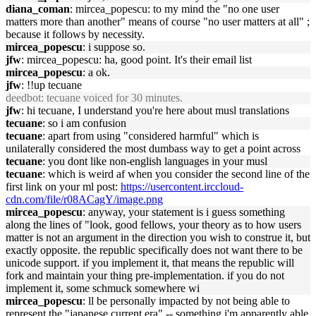
diana_coman
: mircea_popescu: to my mind the "no one user
matters more than another" means of course "no user matters at all" ;
because it follows by necessity.
mircea_popescu
: i suppose so.
jfw
: mircea_popescu: ha, good point. It's their email list
mircea_popescu
: a ok.
jfw
: !!up tecuane
deedbot
: tecuane voiced for 30 minutes.
jfw
: hi tecuane, I understand you're here about musl translations
tecuane
: so i am confusion
tecuane
: apart from using "considered harmful" which is
unilaterally considered the most dumbass way to get a point across
tecuane
: you dont like non-english languages in your musl
tecuane
: which is weird af when you consider the second line of the
first link on your ml post:
https://usercontent.irccloud-
cdn.com/file/r08ACagY/image.png
mircea_popescu
: anyway, your statement is i guess something
along the lines of "look, good fellows, your theory as to how users
matter is not an argument in the direction you wish to construe it, but
exactly opposite. the republic specifically does not want there to be
unicode support. if you implement it, that means the republic will
fork and maintain your thing pre-implementation. if you do not
implement it, some schmuck somewhere wi
mircea_popescu
: ll be personally impacted by not being able to
represent the "japanese current era" -- something i'm apparently able