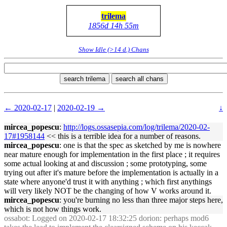
trilema
1856d 14h 55m
Show Idle (>14 d.) Chans
search trilema
search all chans
← 2020-02-17
|
2020-02-19 →
↓
mircea_popescu
:
http://logs.ossasepia.com/log/trilema/2020-02-
17#1958144
<< this is a terrible idea for a number of reasons.
mircea_popescu
: one is that the spec as sketched by me is nowhere
near mature enough for implementation in the first place ; it requires
some actual looking at and discussion ; some prototyping, some
trying out after it's mature before the implementation is actually in a
state where anyone'd trust it with anything ; which first anythings
will very likely NOT be the changing of how V works around it.
mircea_popescu
: you're burning no less than three major steps here,
which is not how things work.
ossabot
: Logged on 2020-02-17 18:32:25 dorion: perhaps mod6