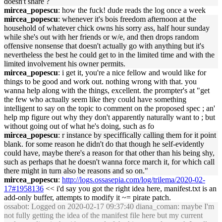
doesn't share ?
mircea_popescu
: how the fuck! dude reads the log once a week
mircea_popescu
: whenever it's bois freedom afternoon at the
household of whatever chick owns his sorry ass, half hour sunday
while she's out with her friends or w/e, and then drops random
offensive nonsense that doesn't actually go with anything but it's
nevertheless the best he could get to in the limited time and with the
limited involvement his owner permits.
mircea_popescu
: i get it, you're a nice fellow and would like for
things to be good and work out. nothing wrong with that. you
wanna help along with the things, excellent. the prompter's at "get
the few who actually seem like they could have something
intelligent to say on the topic to comment on the proposed spec ; an'
help mp figure out why they don't apparently naturally want to ; but
without going out of what he's doing, such as fo
mircea_popescu
: r instance by speciffically calling them for it point
blank. for some reason he didn't do that though he self-evidently
could have, maybe there's a reason for that other than his being shy,
such as perhaps that he doesn't wanna force march it, for which call
there might in turn also be reasons and so on."
mircea_popescu
:
http://logs.ossasepia.com/log/trilema/2020-02-
17#1958136
<< i'd say you got the right idea here, manifest.txt is an
add-only buffer, attempts to modify it ~= pirate patch.
ossabot
: Logged on 2020-02-17 09:37:40 diana_coman: maybe I'm
not fully getting the idea of the manifest file here but my current