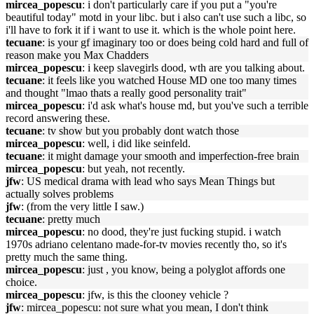
mircea_popescu
: i don't particularly care if you put a "you're
beautiful today" motd in your libc. but i also can't use such a libc, so
i'll have to fork it if i want to use it. which is the whole point here.
tecuane
: is your gf imaginary too or does being cold hard and full of
reason make you Max Chadders
mircea_popescu
: i keep slavegirls dood, wth are you talking about.
tecuane
: it feels like you watched House MD one too many times
and thought "lmao thats a really good personality trait"
mircea_popescu
: i'd ask what's house md, but you've such a terrible
record answering these.
tecuane
: tv show but you probably dont watch those
mircea_popescu
: well, i did like seinfeld.
tecuane
: it might damage your smooth and imperfection-free brain
mircea_popescu
: but yeah, not recently.
jfw
: US medical drama with lead who says Mean Things but
actually solves problems
jfw
: (from the very little I saw.)
tecuane
: pretty much
mircea_popescu
: no dood, they're just fucking stupid. i watch
1970s adriano celentano made-for-tv movies recently tho, so it's
pretty much the same thing.
mircea_popescu
: just , you know, being a polyglot affords one
choice.
mircea_popescu
: jfw, is this the clooney vehicle ?
jfw
: mircea_popescu: not sure what you mean, I don't think