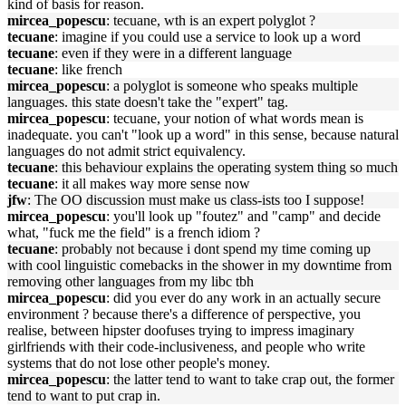
kind of basis for reason.
mircea_popescu
: tecuane, wth is an expert polyglot ?
tecuane
: imagine if you could use a service to look up a word
tecuane
: even if they were in a different language
tecuane
: like french
mircea_popescu
: a polyglot is someone who speaks multiple
languages. this state doesn't take the "expert" tag.
mircea_popescu
: tecuane, your notion of what words mean is
inadequate. you can't "look up a word" in this sense, because natural
languages do not admit strict equivalency.
tecuane
: this behaviour explains the operating system thing so much
tecuane
: it all makes way more sense now
jfw
: The OO discussion must make us class-ists too I suppose!
mircea_popescu
: you'll look up "foutez" and "camp" and decide
what, "fuck me the field" is a french idiom ?
tecuane
: probably not because i dont spend my time coming up
with cool linguistic comebacks in the shower in my downtime from
removing other languages from my libc tbh
mircea_popescu
: did you ever do any work in an actually secure
environment ? because there's a difference of perspective, you
realise, between hipster doofuses trying to impress imaginary
girlfriends with their code-inclusiveness, and people who write
systems that do not lose other people's money.
mircea_popescu
: the latter tend to want to take crap out, the former
tend to want to put crap in.