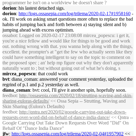
programmer he isn't on a worldview he doesn't share ?
dorion
: his lastest detached sigs.
dorion
:
http://logs.ossasepia.com/log/trilema/2020-02-17#1958160
-
ok. I'll work on asking smart questions more often to replace the bad
habits of jumping back and forth between a) staying silent and b)
jumping ahead with excess optimism.
ossabot
: Logged on 2020-02-17 23:08:08 mircea_popescu: i get it,
you're a nice fellow and would like for things to be good and work
out. nothing wrong with that. you wanna help along with the things,
excellent. the prompter's at "get the few who actually seem like they
could have something intelligent to say on the topic to comment on
the proposed spec ; an' help mp figure out why they don't apparently
naturally want to ; but without going out of what he's doing, s
mircea_popescu
: that could work
bvt
: diana_coman: answered your comment yesterday, uploaded the
regrind of p.1 and p.2 yesterday as well.
diana_coman
: bvt: cool, I'll give it another spin, hopefully soon.
feedbot
:
http://ossasepia.com/2020/02/18/strutting-waving-and-skin-
sharing-euloras-defaults/
<< Ossa Sepia -- Strutting, Waving and
Skin Sharing (Eulora's Defaults)
feedbot
:
http://qntra.net/2020/02/google-carrying-out-take-down-
requests-over-word-did-on-behalf-of-dance-india-dance/
<< Qntra --
Google Carrying Out Take Down Requests Over Word "Did" On
Behalf Of "Dance India Dance"
jfw
:
http://logs.ossasepia.com/log/trilema/2020-02-04#1957902
<<