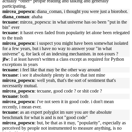
actually *other* people reading and talking and generally
participating.
mircea_popescu
: diana_coman, i thought you were just a biorobot.
diana_coman
: ahaha
tecuane
: mircea_popescu: in what universe has oo been "put in the
bin" ever
tecuane
: it hasnt even faded from popularity let alone been relegated
to the trash
mircea_popescu
: i suspect you might have been somewhat isolated
for a few years, but i have no way to answer your "in what
universe" q, for lack of an indexing mechanism. in not-yours ?
jfw
: I at least haven't written a class except as required for Python
exceptions in years
tecuane
: i feel like that may be the other way around
tecuane
: i see it absolutely plenty in code that isnt mine
mircea_popescu
: well yeah, that's the sort of sentiment that's
necessarily mutual.
mircea_popescu
: tecuane, good code ? or shit code ?
tecuane
: both
mircea_popescu
: i've not seen it in good code. i don't mean
recently, i mean ever.
tecuane
: as an expert polyglot im sure you are the absolute
benchmark for what is and is not "good code"
mircea_popescu
: but, be that as it may, "popularity", especially as
perceived by people not instrumented to measure anything, is no