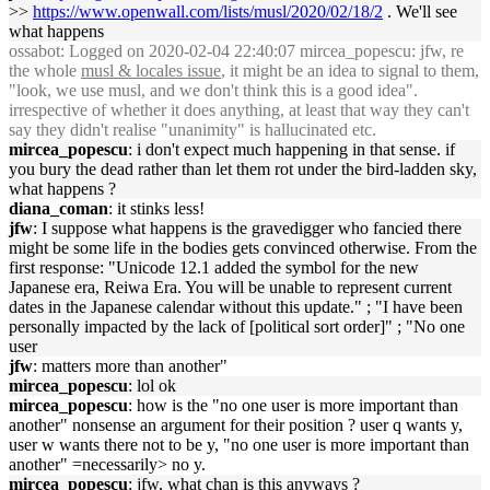
>>
https://www.openwall.com/lists/musl/2020/02/18/2
. We'll see
what happens
ossabot
: Logged on 2020-02-04 22:40:07 mircea_popescu: jfw, re
the whole
musl & locales issue
, it might be an idea to signal to them,
"look, we use musl, and we don't think this is a good idea".
irrespective of whether it does anything, at least that way they can't
say they didn't realise "unanimity" is hallucinated etc.
mircea_popescu
: i don't expect much happening in that sense. if
you bury the dead rather than let them rot under the bird-ladden sky,
what happens ?
diana_coman
: it stinks less!
jfw
: I suppose what happens is the gravedigger who fancied there
might be some life in the bodies gets convinced otherwise. From the
first response: "Unicode 12.1 added the symbol for the new
Japanese era, Reiwa Era. You will be unable to represent current
dates in the Japanese calendar without this update." ; "I have been
personally impacted by the lack of [political sort order]" ; "No one
user
jfw
: matters more than another"
mircea_popescu
: lol ok
mircea_popescu
: how is the "no one user is more important than
another" nonsense an argument for their position ? user q wants y,
user w wants there not to be y, "no one user is more important than
another" =necessarily> no y.
mircea_popescu
: jfw, what chan is this anyways ?