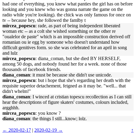
had one of everything, you knew what panties the girl has on before
looking and you knew who was gonna narrate the game on the
radio while you're looking). the chick was only famous for once on
tv -- because hey, she followed the famlby t
mircea_popescu
: rade, as part of being independent liberated
woman etc -- as a colt she wished something or the other re
"oualelor de paste" which is an impossible construction derived off
romanian ou ie egg by someone who doesn't understand how
difficult genitives form. so she was celebrated for an april in song
and lulz
mircea_popescu
: diana_coman, but she died BY HERSELF,
among 50 dogs, and nobody found her for a week. none of those
thousands of facebook friends.
diana_coman
: it must be because she didn't use unicode.
mircea_popescu
: but i hope that she's regarding her death with the
requisite superior detachement, feigned as it may be. "well... that
didn't whelm!"
diana_coman
: I winced at cristian topescu recollection as I can still
hear the descriptions of figure skaters' costumes, colours included,
argghhh.
mircea_popescu
: you know ?
diana_coman
: the things I still...know; lolz.
← 2020-02-17
|
2020-02-19 →
↑