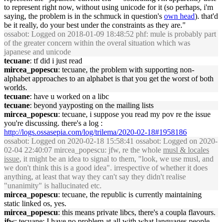
to represent right now, without using unicode for it (so perhaps, i'm
saying, the problem is in the schmuck in question's
own head
). that'd
be it really, do your best under the constraints as they are."
ossabot
: Logged on 2018-01-09 18:48:52 phf: mule is probably part
of the greater concern within the overal situation which was
japanese and unicode
tecuane
: tf did i just read
mircea_popescu
: tecuane, the problem with supporting non-
alphabet approaches to an alphabet is that you get the worst of both
worlds.
tecuane
: have u worked on a libc
tecuane
: beyond yayposting on the mailing lists
mircea_popescu
: tecuane, i suppose you read my pov re the issue
you're discussing. there's a log :
http://logs.ossasepia.com/log/trilema/2020-02-18#1958186
ossabot
: Logged on 2020-02-18 15:58:41 ossabot: Logged on 2020-
02-04 22:40:07 mircea_popescu: jfw, re the whole
musl & locales
issue
, it might be an idea to signal to them, "look, we use musl, and
we don't think this is a good idea". irrespective of whether it does
anything, at least that way they can't say they didn't realise
"unanimity" is hallucinated etc.
mircea_popescu
: tecuane, the republic is currently maintaining
static linked os, yes.
mircea_popescu
: this means private libcs, there's a coupla flavours.
jfw
: tecuane: I have no problem at all with what languages people