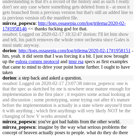
understanding is that it's a record of the history and as such I really
don't see any case where something gets deleted from it - at most it
gets branched from a previous version but that's still an added line to
(a previous version of) the manifest file.
mircea_popescu
:
http://logs.ossasepia.com/log/trilema/2020-02-
17#1958146
<< thanks fucking god for that.
ossabot
: Logged on 2020-02-17 18:32:47 dorion: I'll let him show
and tell, his patch removes the whole rotor orchestra since Gales is
musl static anyway.
dorion
:
http://logs.ossasepia.com/log/trilema/2020-02-17#1958151
-
hm, yeah. it did seem that I was forcing it a bit. I just now brought
up the
eulora comms protocol
and
tmsr rsa
specs as first examples
that came to mind to drive your point home further. I ought to have
taken
dorion
: a step back and asked a question.
ossabot
: Logged on 2020-02-17 23:07:38 mircea_popescu: one is
that the spec as sketched by me is nowhere near mature enough for
implementation in the first place ; it requires some actual looking at
and discussion ; some prototyping, some trying out after it's mature
before the implementation is actually in a state where anyone'd trust
it with anything ; which first anythings will very likely NOT be the
changing of how V works around it.
mircea_popescu
: you've got bad habits from the other world.
mircea_popescu
: imagine by the way what serious problems the
concept of heaven actually poses to people. what do they do there