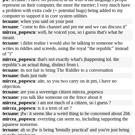
represent on their computer, the more the merrier; I very much have
a problem with extra code (+ potential bugs) being added to my
computer to support it in core system utilities
tecuane
: when you said on your post
tecuane
: "come to this channel and pm me and we can discuss it"
mircea_popescu
: well, he voiced you, so i guess that's what he
meant.
tecuane
: i didnt realise i would also be talking to someone who
writes in riddles and screeds, using the royal "the republic" instead
of "i"
mircea_popescu
: that's not exactly what's jhappening lol. the
republic's an actual thing, distinct from i.
tecuane
: its not fair to bring The Riddler to a conversation
tecuane
: thats just rude
mircea_popescu
: aite, so you two carry on in pm, i have no
objection.
tecuane
: are you a sovereign citizen mircea_popescu
tecuane
: you talk like someone on the fence about it
mircea_popescu
: i am not much of a citizen, so i guess ?
mircea_popescu
: is it a term of art ?
tecuane
: jfw: it seems like a weird thing to be concerned about 2bh
mircea_popescu
: everyting can seem so, including supporting the
japanese nonsense.
tecuane
: ah so jfw is being 'brutally practical' and you're just being