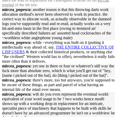
takes the lead to implement the clearsigned scheme on his
keccak
regrind
of the trb tree.
mircea_popescu
: another reason is that this throwing darts work
allocation method's never been observed to work in practice. the
correct way to allocate work, as actually observable in the damned
logs you've supposedly read and re-read, actually works on a very
hit-and-miss basis in the first place (owing to itemized an'
specifically described failures an' assorted head cockroaches of the
~worthless white anglophone young male)
mircea_popescu
: while ~everything was built on it (putting it
intellectually way ahead of, say,
THE ENTIRE COLLECTIVE OF
LISP USERS
& their collected historical products, or anything else
"the civilised" Western world has to offer), nevertheless it really fails
more often than it delivers.
mircea_popescu
: yet one in three or four or whatever's still way the
fuck more than absolute zero, which is what you'll get out of "hey,
[name i picked out of the hat], do [thing i picked out of the hat]".
mircea_popescu
: there's more, too but anyways, you're supposed to
be aware of these things, as part and parcel of what having an
internal life of the mind ever means.
mircea_popescu
: wth do you even represent the eventual world-
equivalent of your word usage to be ? two weeks hence mod6
shows up with a working drop-in replacement for an intricate,
specialist piece of machinery that happens to be built with skills he
doesn't have by an advanced programmer he isn't on a worldview he