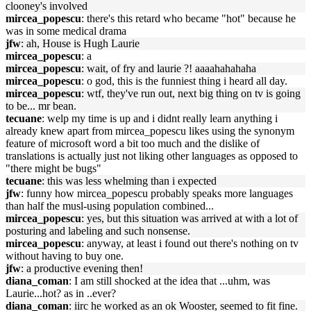
clooney's involved
mircea_popescu
: there's this retard who became "hot" because he
was in some medical drama
jfw
: ah, House is Hugh Laurie
mircea_popescu
: a
mircea_popescu
: wait, of fry and laurie ?! aaaahahahaha
mircea_popescu
: o god, this is the funniest thing i heard all day.
mircea_popescu
: wtf, they've run out, next big thing on tv is going
to be... mr bean.
tecuane
: welp my time is up and i didnt really learn anything i
already knew apart from mircea_popescu likes using the synonym
feature of microsoft word a bit too much and the dislike of
translations is actually just not liking other languages as opposed to
"there might be bugs"
tecuane
: this was less whelming than i expected
jfw
: funny how mircea_popescu probably speaks more languages
than half the musl-using population combined...
mircea_popescu
: yes, but this situation was arrived at with a lot of
posturing and labeling and such nonsense.
mircea_popescu
: anyway, at least i found out there's nothing on tv
without having to buy one.
jfw
: a productive evening then!
diana_coman
: I am still shocked at the idea that ...uhm, was
Laurie...hot? as in ..ever?
diana_coman
: iirc he worked as an ok Wooster, seemed to fit fine.