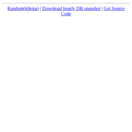
Random(trilema)
|
Download hourly DB snapshot
|
Get Source
Code