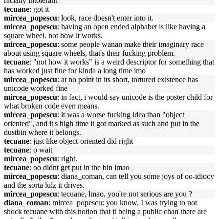
racially intolerant
tecuane
: got it
mircea_popescu
: look, race doesn't enter into it.
mircea_popescu
: having an open ended alphabet is like having a
square wheel. not how it works.
mircea_popescu
: some people wanan make their imaginary race
about using square wheels, that's their fucking problem.
tecuane
: "not how it works" is a weird descriptor for something that
has worked just fine for kinda a long time imo
mircea_popescu
: at no point in its short, tortured existence has
unicode worked fine
mircea_popescu
: in fact, i would say unicode is the poster child for
what broken code even means.
mircea_popescu
: it was a worse fucking idea than "object
oriented", and it's high time it got marked as such and put in the
dustbin where it belongs.
tecuane
: just like object-oriented did right
tecuane
: o wait
mircea_popescu
: right.
tecuane
: oo didnt get put in the bin lmao
mircea_popescu
: diana_coman, can tell you some joys of oo-idiocy
and the sorta lulz it drives.
mircea_popescu
: tecuane, lmao, you're not serious are you ?
diana_coman
: mircea_popescu: you know, I was trying to not
shock tecuane with this notion that it being a public chan there are