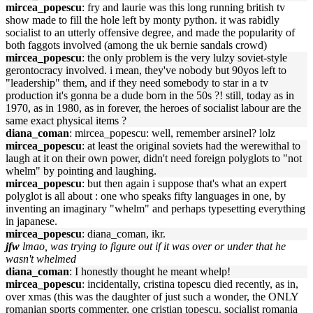
mircea_popescu
: fry and laurie was this long running british tv
show made to fill the hole left by monty python. it was rabidly
socialist to an utterly offensive degree, and made the popularity of
both faggots involved (among the uk bernie sandals crowd)
mircea_popescu
: the only problem is the very lulzy soviet-style
gerontocracy involved. i mean, they've nobody but 90yos left to
"leadership" them, and if they need somebody to star in a tv
production it's gonna be a dude born in the 50s ?! still, today as in
1970, as in 1980, as in forever, the heroes of socialist labour are the
same exact physical items ?
diana_coman
: mircea_popescu: well, remember arsinel? lolz
mircea_popescu
: at least the original soviets had the werewithal to
laugh at it on their own power, didn't need foreign polyglots to "not
whelm" by pointing and laughing.
mircea_popescu
: but then again i suppose that's what an expert
polyglot is all about : one who speaks fifty languages in one, by
inventing an imaginary "whelm" and perhaps typesetting everything
in japanese.
mircea_popescu
: diana_coman, ikr.
jfw
lmao, was trying to figure out if it was over or under that he
wasn't whelmed
diana_coman
: I honestly thought he meant whelp!
mircea_popescu
: incidentally, cristina topescu died recently, as in,
over xmas (this was the daughter of just such a wonder, the ONLY
romanian sports commenter, one cristian topescu. socialist romania