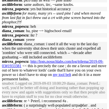
asciilifeform
: pico may as well ~= pine imho
asciilifeform
: same authors, iirc, ~same knobs.
mircea_popescu
: yes but historical accuracy
asciilifeform
for many, many yrs -- used pine ! and when moved
from last flat in fact threw out a crt with pine screen burned into the
phosphor.
mircea_popescu
: heh
diana_coman
: ha, pine ~= highschool email!
mircea_popescu
: ikr ?
diana_coman
: yeeee
asciilifeform
: diana_coman: i used it all the way to the last day
when the university shut down their unix cluster and expelled all
'zombies' who were still connected. which -- ~decade after
graduating -- still included asciilifeform
mircea_popescu
:
http://logs.nosuchlabs.com/log/trilema/2019-09-
03#1933381
<< this is precisely the case ; do me a favour and move
out of here to whatever lords' castle that'll have you on your own
power so i don't have to strap on
my tool belt
and do it in a more
permanent fashio,
snsabot
: Logged on 2019-09-03 10:00:29 diana_coman: PeterL:
well, you'd be better off doing and learning rather than popping up
every now and again with suggestions only so that then people also
have to explain stuff to you for no clear result otherwise.
asciilifeform
: re ^ PeterL i recommend #a .
asciilifeform
: ( a surprisingly well-populated штрафбат . and