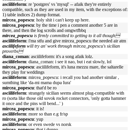
asciilifeform
: re 'postgres' vs 'mysql' -- afaik they're entirely
compatible, such as they are used in my item, with the exceptions of:
1) table indices 2) dump format.
mircea_popescu
: holy shit i can't keep up here.
mircea_popescu
: by the time i pen a comment another 5 are in
there, and then the log scrolls and omgwtfbbq
mircea_popescu
is firmly committed to getting to it all though
asciilifeform
: i'ma stfu and give mircea_popescu the needed air atm
asciilifeform
will try an' work through mircea_popescu's sicilian
proverbs
diana_coman
: asciilifeform: it's a song afaik lolz.
asciilifeform
: diana_coman: i see it nao, but i eat slowly, lol
mircea_popescu
: asciilifeform, it's luna mezzu mare, the saltarelle
they play for weddings
asciilifeform
: mircea_popescu: i recall you had another similar ,
sumthing like 'da-mi mama dupa Iura'
mircea_popescu
: that'd be ro
asciilifeform
: strangely sicilian seems almost plug-compatible with
ro (sorta like those old sovok rocket connectors, 'only gotta hammer
it once and the pins will bend...' )
mircea_popescu
: it is!
asciilifeform
: more so than e.g fr/sp
mircea_popescu
: yup
asciilifeform
: or even swede vs norsk
mircea_popescu
: that i dunno