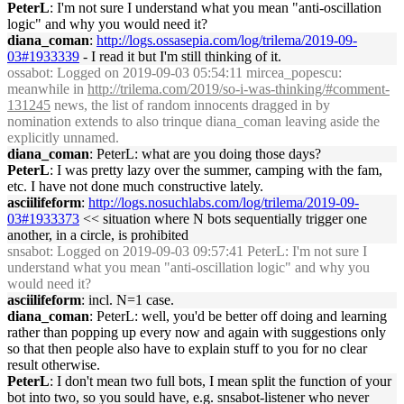
PeterL
: I'm not sure I understand what you mean "anti-oscillation
logic" and why you would need it?
diana_coman
:
http://logs.ossasepia.com/log/trilema/2019-09-
03#1933339
- I read it but I'm still thinking of it.
ossabot
: Logged on 2019-09-03 05:54:11 mircea_popescu:
meanwhile in
http://trilema.com/2019/so-i-was-thinking/#comment-
131245
news, the list of random innocents dragged in by
nomination extends to also trinque diana_coman leaving aside the
explicitly unnamed.
diana_coman
: PeterL: what are you doing those days?
PeterL
: I was pretty lazy over the summer, camping with the fam,
etc. I have not done much constructive lately.
asciilifeform
:
http://logs.nosuchlabs.com/log/trilema/2019-09-
03#1933373
<< situation where N bots sequentially trigger one
another, in a circle, is prohibited
snsabot
: Logged on 2019-09-03 09:57:41 PeterL: I'm not sure I
understand what you mean "anti-oscillation logic" and why you
would need it?
asciilifeform
: incl. N=1 case.
diana_coman
: PeterL: well, you'd be better off doing and learning
rather than popping up every now and again with suggestions only
so that then people also have to explain stuff to you for no clear
result otherwise.
PeterL
: I don't mean two full bots, I mean split the function of your
bot into two, so you sould have, e.g. snsabot-listener who never