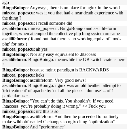
ago
BingoBoingo
: Anyways, there is no place for nginx in the world
mircea_popescu
: was it you that had a near death experience with
the thing ?
mircea_popescu
: i recall someone did
asciilifeform
: mircea_popescu: BingoBoingo and asciilifeform
together, when attempted the collective php blog system on same
asciilifeform
: ( found out that there is no working equiv. of 'mod-
php' for ngx )
mircea_popescu
: ah yes
BingoBoingo
: Nor any easy equivalent to .htaccess
asciilifeform
: BingoBoingo: meanwhile the GB switch crate is here
!
BingoBoingo
: because nginx paradigm is BACKWARDS
mircea_popescu
: keks
BingoBoingo
: asciilifeform: Very good news!
asciilifeform
: BingoBoingo: nginx was an old heathen attempt to
'trb treatment' of apache by 'cut all the pieces i dun use' -- of 1
particular user.
BingoBoingo
: "You can’t do this. You shouldn’t. If you need
.htaccess, you’re probably doing it wrong." << Fuck you
mircea_popescu
: iirc this is so
BingoBoingo
: asciilifeform: And then he proceeded to routinely
make wild obfuscated C changes to ngix citing "optimization"
BingoBoingo
: And "performance"