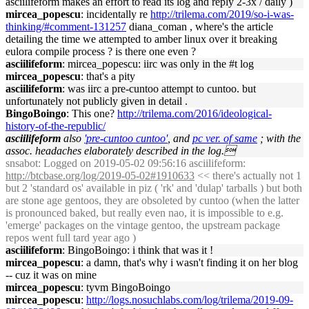
asciilifeform makes an effort to read its log and reply 2-3x / daily )
mircea_popescu
: incidentally re
http://trilema.com/2019/so-i-was-
thinking/#comment-131257
diana_coman , where's the article
detailing the time we attempted to amber linux over it breaking
eulora compile process ? is there one even ?
asciilifeform
: mircea_popescu: iirc was only in the #t log
mircea_popescu
: that's a pity
asciilifeform
: was iirc a pre-cuntoo attempt to cuntoo. but
unfortunately not publicly given in detail .
BingoBoingo
: This one?
http://trilema.com/2016/ideological-
history-of-the-republic/
asciilifeform
also
'pre-cuntoo cuntoo'
, and
pc ver. of same
; with the
assoc. headaches elaborately described in the log.
snsabot
: Logged on 2019-05-02 09:56:16 asciilifeform:
http://btcbase.org/log/2019-05-02#1910633
<< there's actually not 1
but 2 'standard os' available in piz ( 'rk' and 'dulap' tarballs ) but both
are stone age gentoos, they are obsoleted by cuntoo (when the latter
is pronounced baked, but really even nao, it is impossible to e.g.
'emerge' packages on the vintage gentoo, the upstream package
repos went full tard year ago )
asciilifeform
: BingoBoingo: i think that was it !
mircea_popescu
: a damn, that's why i wasn't finding it on her blog
-- cuz it was on mine
mircea_popescu
: tyvm BingoBoingo
mircea_popescu
:
http://logs.nosuchlabs.com/log/trilema/2019-09-