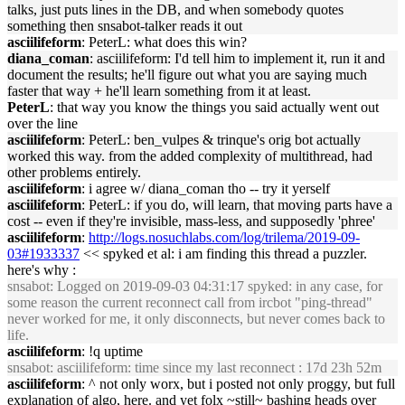
talks, just puts lines in the DB, and when somebody quotes
something then snsabot-talker reads it out
asciilifeform
: PeterL: what does this win?
diana_coman
: asciilifeform: I'd tell him to implement it, run it and
document the results; he'll figure out what you are saying much
faster that way + he'll learn something from it at least.
PeterL
: that way you know the things you said actually went out
over the line
asciilifeform
: PeterL: ben_vulpes & trinque's orig bot actually
worked this way. from the added complexity of multithread, had
other problems entirely.
asciilifeform
: i agree w/ diana_coman tho -- try it yerself
asciilifeform
: PeterL: if you do, will learn, that moving parts have a
cost -- even if they're invisible, mass-less, and supposedly 'phree'
asciilifeform
:
http://logs.nosuchlabs.com/log/trilema/2019-09-
03#1933337
<< spyked et al: i am finding this thread a puzzler.
here's why :
snsabot
: Logged on 2019-09-03 04:31:17 spyked: in any case, for
some reason the current reconnect call from ircbot "ping-thread"
never worked for me, it only disconnects, but never comes back to
life.
asciilifeform
: !q uptime
snsabot
: asciilifeform: time since my last reconnect : 17d 23h 52m
asciilifeform
: ^ not only worx, but i posted not only proggy, but full
explanation of algo, here. and yet folx ~still~ bashing heads over