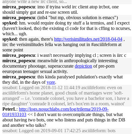
anyone write a new irc client, so...
mircea_popescu
: imo if tryina weld irc client atop ircbot, one
should simply gut and re-use screen util.
mircea_popescu
: (inb4 "but mp, obvious solution is emacs")
spyked
: hm. would require doing tty stuff a la termios, and I expect
(haven't looked, tho) the existing cl code for that is cffing to ncurses,
which... ugh.
spyked
: then again, there's
http://verisimilitudes.net/2018-04-04
,
iirc the verisimilitudes fella was hanging out in #asciilifeform at
some point
mircea_popescu
: i wasn't necessarily implying cl ; screen is iirc c
mircea_popescu
: meanwhile in anthropologically interesting
documentary phootage, superaccurate
depiction
of pre-porn
eeuropean teenager sexual activity.
mircea_popescu
: this kinda paralysed pululation's exactly what
they did, in the days of
yore
.
snsabot
: Logged on 2018-11-12 11:44:19 asciilifeform: even on
asciilifeform's home planet, good chunk of marriages were 'soft-
arranged' -- i.e. 'comrade colonel, you have a bachelor son, i have a
ripe daughter' 'comrade lt colonel, let's box'em in a room, wainot'
PeterL
:
http://logs.nosuchlabs.com/log/trilema/2019-09-
01#1933103
<< I don't want to overcomplicate things, but what
about having two bots, one who listens and puts things in the DB
and another who talks?
snsabot
: Logged on 2019-09-01 17:42:25 asciilifeform: bots