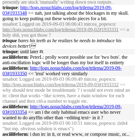
presently are stuck 'manually' writing down own outputs .
trinque
:
http://logs.nosuchlabs.com/log/trilema/2019-09-
03#1933348
<< nah, just talking about the blockages in my skull.
going to keep putting out these weirdo pieces for a bit.
snsabot
: Logged on 2019-09-03 06:06:43 mircea_popescu:
http://logs.nosuchlabs.com/log/trilema/2019-09-02#1933331
<< o
holy shit, you got those ?
trinque
bares his teeth as he realizes he needs to introduce his
devices better!
trinque
: until later #t
asciilifeform
: PeterL: prolly worst possible use for 'two bots'. the
anti-oscillation logic will be longer than my bot itself in entirety
asciilifeform
:
http://logs.nosuchlabs.com/log/trilema/2019-09-
03#1933350
<< 'irssi' worked very similarly
snsabot
: Logged on 2019-09-03 06:09:49 mircea_popescu:
http://logs.nosuchlabs.com/log/trilema/2019-09-03#1933332
<<
why should text mode be troublematic ? i would not even mind an
irc client that works ~like screen, have a main window for each
channel and then ctrl-a number to toggle etc.
asciilifeform
:
http://logs.nosuchlabs.com/log/trilema/2019-09-
03#1933354
<< am i the only habitual emacs user who never
wanted to do anyffin other than ~editing text~ in it ?
snsabot
: Logged on 2019-09-03 06:10:51 mircea_popescu: (inb4
"but mp, obvious solution is emacs")
asciilifeform
: i dun irc in it, or read www, or compose music, or...