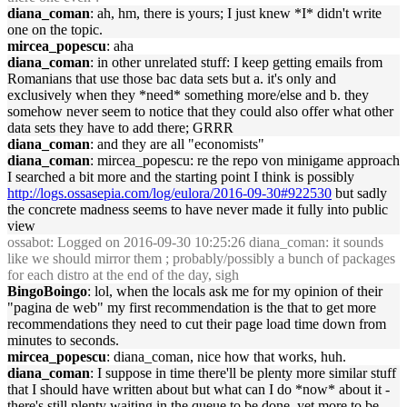
diana_coman
: ah, hm, there is yours; I just knew *I* didn't write
one on the topic.
mircea_popescu
: aha
diana_coman
: in other unrelated stuff: I keep getting emails from
Romanians that use those bac data sets but a. it's only and
exclusively when they *need* something more/else and b. they
somehow never seem to notice that they could also offer what other
data sets they have to add there; GRRR
diana_coman
: and they are all "economists"
diana_coman
: mircea_popescu: re the repo von minigame approach
I searched a bit more and the starting point I think is possibly
http://logs.ossasepia.com/log/eulora/2016-09-30#922530
but sadly
the concrete madness seems to have never made it fully into public
view
ossabot
: Logged on 2016-09-30 10:25:26 diana_coman: it sounds
like we should mirror them ; probably/possibly a bunch of packages
for each distro at the end of the day, sigh
BingoBoingo
: lol, when the locals ask me for my opinion of their
"pagina de web" my first recommendation is the that to get more
recommendations they need to cut their page load time down from
minutes to seconds.
mircea_popescu
: diana_coman, nice how that works, huh.
diana_coman
: I suppose in time there'll be plenty more similar stuff
that I should have written about but what can I do *now* about it -
there's still plenty waiting in the queue to be done, yet more to be