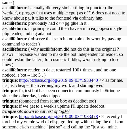
same )
asciilifeform
: i actually did very similar thing in phuctor ( the
'werker', c proggy that uses multiple cpu ) as of '16 does not need to
know about pg, it talks to the frontend via ordinary http
asciilifeform
: previously had c<->pg glue in it .
asciilifeform
: in principle could then have a mircea_popescu-style
php reader, and e.g ada bot .
asciilifeform
: ( observe that search knob already worx by passing
command to reader )
asciilifeform
: ( why asciilifeform did not do this in the original ?
answr -- because wanted to make the bot independent of reader, so
could restart the latter , for cosmetic fiddles, w/out risking to lose
lines )
asciilifeform
: reader, to date, restarted 100+ times , and no one
noticed. ( bot -- iirc 3 . )
trinque
:
http://btcbase.org/log/2019-09-03#1933440
<< as for me,
it's just cheaper than zeroing my work and starting over.
trinque
: ftr, test bot has been connected continuously in #trinque
since the other day, looks nipped
trinque
: (connected from same box as deedbot too)
trinque
: if we get to a week's uptime I'll update deedbot
trinque
sits down to eat rest of log
trinque
:
http://btcbase.org/log/2019-09-03#1933478
<< recently I
torched my whole wad of elisp, got fed up with setting the dials on
someone else's machine "just so" and calling the "just so" mine.