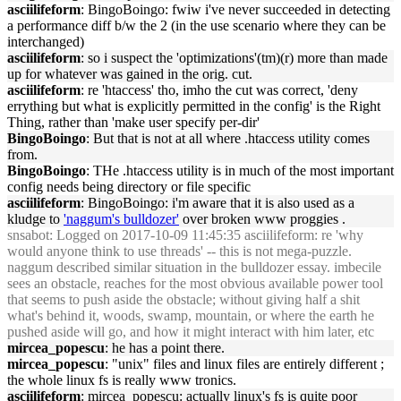
asciilifeform
: BingoBoingo: fwiw i've never succeeded in detecting
a performance diff b/w the 2 (in the use scenario where they can be
interchanged)
asciilifeform
: so i suspect the 'optimizations'(tm)(r) more than made
up for whatever was gained in the orig. cut.
asciilifeform
: re 'htaccess' tho, imho the cut was correct, 'deny
errything but what is explicitly permitted in the config' is the Right
Thing, rather than 'make user specify per-dir'
BingoBoingo
: But that is not at all where .htaccess utility comes
from.
BingoBoingo
: THe .htaccess utility is in much of the most important
config needs being directory or file specific
asciilifeform
: BingoBoingo: i'm aware that it is also used as a
kludge to
'naggum's bulldozer'
over broken www proggies .
snsabot
: Logged on 2017-10-09 11:45:35 asciilifeform: re 'why
would anyone think to use threads' -- this is not mega-puzzle.
naggum described similar situation in the bulldozer essay. imbecile
sees an obstacle, reaches for the most obvious available power tool
that seems to push aside the obstacle; without giving half a shit
what's behind it, woods, swamp, mountain, or where the earth he
pushed aside will go, and how it might interact with him later, etc
mircea_popescu
: he has a point there.
mircea_popescu
: "unix" files and linux files are entirely different ;
the whole linux fs is really www tronics.
asciilifeform
: mircea_popescu: actually linux's fs is quite poor