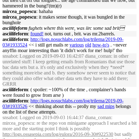
but then cut off our tongues... the age commanded that we flow, but
hammered in the bung!'(tm)(r)
mircea_popescu
: hahaha
mircea_popescu
: it makes sense though, it was bungled in the
bunghole
asciilifeform
fughets where this were, was iirc some sad brit
asciilifeform
:
found!
not, turns out , brit. was mr.2barrels.
asciilifeform
:
http://logs.nosuchlabs.com/log/trilema/2019-09-
03#1933524
<< i still get mails re
various
old
how-to's
. ~never
anyffin moar interesting than 'it didn't work for me! hulp!' tho
snsabot
: Logged on 2019-09-03 16:42:07 diana_coman: in other
unrelated stuff: I keep getting emails from Romanians that use those
bac data sets but a. it's only and exclusively when they *need*
something more/else and b. they somehow never seem to notice that
they could also offer what other data sets they have to add there;
GRRR
asciilifeform
: ( spoiler: ~100% of the time , complainer's hands
were found to grow from arse )
asciilifeform
:
http://logs.nosuchlabs.com/log/trilema/2019-09-
03#1933526
<< thinking about this -- prolly my
sad mips
belongs
on the list of these attempts.
snsabot
: Logged on 2019-09-03 16:44:37 diana_coman:
mircea_popescu: re the repo von minigame approach I searched a bit
more and the starting point I think is possibly
http://logs.ossasepia.com/log/eulora/2016-09-30#922530
but sadly