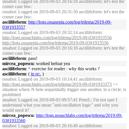
snsabot
: Logged on 2019-09-03 20:16:18 asciilifeform: let's test the
corner case btw:
ossabot
: Logged on 2019-09-03 20:31:50 asciilifeform: let's test the
corner case btw:
asciilifeform
:
http://logs.ossasepia.com/log/trilema/2019-09-
03#1933557
ossabot
: Logged on 2019-09-03 20:32:14 asciilifeform:
http://logs.nosuchlabs.com/log/trilema/2019-09-03#1933556
http://logs.ossasepia.com/log/trilema/2019-09-03#1933556
snsabot
: Logged on 2019-09-03 20:16:18 asciilifeform: let's test the
corner case btw:
asciilifeform
: pass!
mircea_popescu
: worked befoar yea
asciilifeform
: ^ exercise for reader : why this works ?
asciilifeform
: (
in re:.
)
ossabot
: Logged on 2019-09-03 10:14:41 asciilifeform:
http://logs.nosuchlabs.com/log/trilema/2019-09-03#1933373
<<
situation where N bots sequentially trigger one another, in a circle, is
prohibited
snsabot
: Logged on 2019-09-03 09:57:41 PeterL: I'm not sure I
understand what you mean "anti-oscillation logic" and why you
would need it?
mircea_popescu
:
http://logs.nosuchlabs.com/log/trilema/2019-09-
03#1933560
snsabot
: Logged on 2019-09-03 20:16:49 asciilifeform: