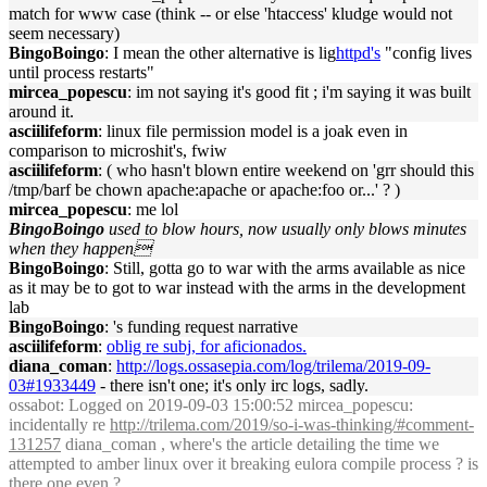
match for www case (think -- or else 'htaccess' kludge would not
seem necessary)
BingoBoingo
: I mean the other alternative is lig
httpd's
"config lives
until process restarts"
mircea_popescu
: im not saying it's good fit ; i'm saying it was built
around it.
asciilifeform
: linux file permission model is a joak even in
comparison to microshit's, fwiw
asciilifeform
: ( who hasn't blown entire weekend on 'grr should this
/tmp/barf be chown apache:apache or apache:foo or...' ? )
mircea_popescu
: me lol
BingoBoingo
used to blow hours, now usually only blows minutes
when they happen
BingoBoingo
: Still, gotta go to war with the arms available as nice
as it may be to got to war instead with the arms in the development
lab
BingoBoingo
: 's funding request narrative
asciilifeform
:
oblig re subj, for aficionados.
diana_coman
:
http://logs.ossasepia.com/log/trilema/2019-09-
03#1933449
- there isn't one; it's only irc logs, sadly.
ossabot
: Logged on 2019-09-03 15:00:52 mircea_popescu:
incidentally re
http://trilema.com/2019/so-i-was-thinking/#comment-
131257
diana_coman , where's the article detailing the time we
attempted to amber linux over it breaking eulora compile process ? is
there one even ?