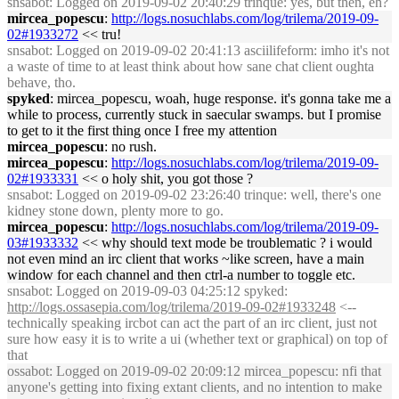
snsabot
: Logged on 2019-09-02 20:40:29 trinque: yes, but then, eh?
mircea_popescu
:
http://logs.nosuchlabs.com/log/trilema/2019-09-
02#1933272
<< tru!
snsabot
: Logged on 2019-09-02 20:41:13 asciilifeform: imho it's not
a waste of time to at least think about how sane chat client oughta
behave, tho.
spyked
: mircea_popescu, woah, huge response. it's gonna take me a
while to process, currently stuck in saecular swamps. but I promise
to get to it the first thing once I free my attention
mircea_popescu
: no rush.
mircea_popescu
:
http://logs.nosuchlabs.com/log/trilema/2019-09-
02#1933331
<< o holy shit, you got those ?
snsabot
: Logged on 2019-09-02 23:26:40 trinque: well, there's one
kidney stone down, plenty more to go.
mircea_popescu
:
http://logs.nosuchlabs.com/log/trilema/2019-09-
03#1933332
<< why should text mode be troublematic ? i would
not even mind an irc client that works ~like screen, have a main
window for each channel and then ctrl-a number to toggle etc.
snsabot
: Logged on 2019-09-03 04:25:12 spyked:
http://logs.ossasepia.com/log/trilema/2019-09-02#1933248
<--
technically speaking ircbot can act the part of an irc client, just not
sure how easy it is to write a ui (whether text or graphical) on top of
that
ossabot
: Logged on 2019-09-02 20:09:12 mircea_popescu: nfi that
anyone's getting into fixing extant clients, and no intention to make