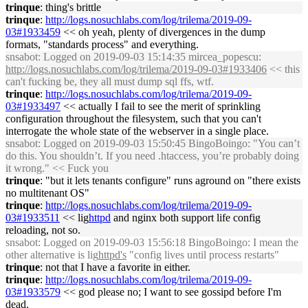
trinque
: thing's brittle
trinque
:
http://logs.nosuchlabs.com/log/trilema/2019-09-
03#1933459
<< oh yeah, plenty of divergences in the dump
formats, "standards process" and everything.
snsabot
: Logged on 2019-09-03 15:14:35 mircea_popescu:
http://logs.nosuchlabs.com/log/trilema/2019-09-03#1933406
<< this
can't fucking be, they all must dump sql ffs, wtf.
trinque
:
http://logs.nosuchlabs.com/log/trilema/2019-09-
03#1933497
<< actually I fail to see the merit of sprinkling
configuration throughout the filesystem, such that you can't
interrogate the whole state of the webserver in a single place.
snsabot
: Logged on 2019-09-03 15:50:45 BingoBoingo: "You can’t
do this. You shouldn’t. If you need .htaccess, you’re probably doing
it wrong." << Fuck you
trinque
: "but it lets tenants configure" runs aground on "there exists
no multitenant OS"
trinque
:
http://logs.nosuchlabs.com/log/trilema/2019-09-
03#1933511
<< lig
httpd
and nginx both support life config
reloading, not so.
snsabot
: Logged on 2019-09-03 15:56:18 BingoBoingo: I mean the
other alternative is lig
httpd's
"config lives until process restarts"
trinque
: not that I have a favorite in either.
trinque
:
http://logs.nosuchlabs.com/log/trilema/2019-09-
03#1933579
<< god please no; I want to see gossipd before I'm
dead.