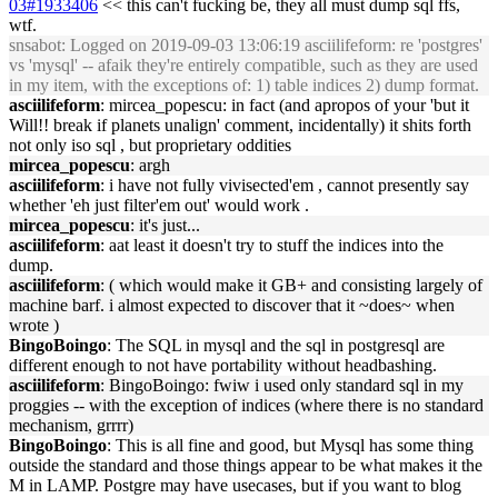
03#1933406
<< this can't fucking be, they all must dump sql ffs,
wtf.
snsabot
: Logged on 2019-09-03 13:06:19 asciilifeform: re 'postgres'
vs 'mysql' -- afaik they're entirely compatible, such as they are used
in my item, with the exceptions of: 1) table indices 2) dump format.
asciilifeform
: mircea_popescu: in fact (and apropos of your 'but it
Will!! break if planets unalign' comment, incidentally) it shits forth
not only iso sql , but proprietary oddities
mircea_popescu
: argh
asciilifeform
: i have not fully vivisected'em , cannot presently say
whether 'eh just filter'em out' would work .
mircea_popescu
: it's just...
asciilifeform
: aat least it doesn't try to stuff the indices into the
dump.
asciilifeform
: ( which would make it GB+ and consisting largely of
machine barf. i almost expected to discover that it ~does~ when
wrote )
BingoBoingo
: The SQL in mysql and the sql in postgresql are
different enough to not have portability without headbashing.
asciilifeform
: BingoBoingo: fwiw i used only standard sql in my
proggies -- with the exception of indices (where there is no standard
mechanism, grrrr)
BingoBoingo
: This is all fine and good, but Mysql has some thing
outside the standard and those things appear to be what makes it the
M in LAMP. Postgre may have usecases, but if you want to blog