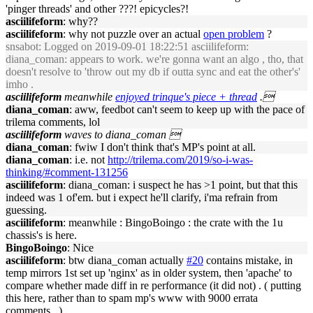
'pinger threads' and other ???! epicycles?!
asciilifeform
: why??
asciilifeform
: why not puzzle over an actual
open problem
?
snsabot
: Logged on 2019-09-01 18:22:51 asciilifeform:
diana_coman: appears to work. we're gonna want an algo , tho, that
doesn't resolve to 'throw out my db if outta sync and eat the other's'
imho .
asciilifeform
meanwhile
enjoyed trinque's piece + thread
.
diana_coman
: aww, feedbot can't seem to keep up with the pace of
trilema comments, lol
asciilifeform
waves to diana_coman 
diana_coman
: fwiw I don't think that's MP's point at all.
diana_coman
: i.e. not
http://trilema.com/2019/so-i-was-
thinking/#comment-131256
asciilifeform
: diana_coman: i suspect he has >1 point, but that this
indeed was 1 of'em. but i expect he'll clarify, i'ma refrain from
guessing.
asciilifeform
: meanwhile : BingoBoingo : the crate with the 1u
chassis's is here.
BingoBoingo
: Nice
asciilifeform
: btw diana_coman actually
#20
contains mistake, in
temp mirrors 1st set up 'nginx' as in older system, then 'apache' to
compare whether made diff in re performance (it did not) . ( putting
this here, rather than to spam mp's www with 9000 errata
comments.. )