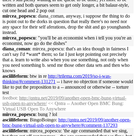
written and both queues seem to get only longer, a bit balaur-style,
cut one head and 2 pop out
mircea_popescu
: diana_coman, anyway, i suppose the thing to do
is point out to the dorks in question that really there's no need nor
any space for their self aferations, drop the shit and go younghands
instead.
mircea_popescu
: "you'll be an economist when i tell you you're an
economist, now go do the dishes"
diana_coman
: mircea_popescu: that's an idea though in fairness I
can't say I'd *want* them; so far I just kept pointing out precisely
that a. learn to write also when you use something, not only when
you need something b. send me those other data sets and then who
knows
asciilifeform
: btw in re
http://trilema.com/2019/so-i-was-
thinking/#comment-131271
-- i have no objection if someone would
like to put the proposition to a -- announced or otherwise -- torture
test
feedbot
:
http://qntra.net/2019/09/another-open-bmc-bung-virtual-
usb-open-to-anywhere/
<< Qntra -- Another Open BMC Bung:
Virtual USB Open To Anywhere
mircea_popescu
: bung ? lol
asciilifeform
: BingoBoingo:
http://qntra.net/2019/09/another-open-
bmc-bung-virtual-usb-open-to-anywhere/#comment-137293
asciilifeform
: mircea_popescu: 'the age commanded that we sing,