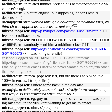
asciilifeform
: in related funnies, icelandic is hammer-compatible w/
chaucer's engl.
asciilifeform
: ( picture english, but supposing it hadn't lost its
declensions )
asciilifeform
once worked through a collection of icelandic tales, by
third ch was approx as edible as current engl
mircea_popescu
:
http://p.bvulpes.com/pastes/Ti4kZ/?raw=true
<<
feedbot scrollback, keks
mircea_popescu
: NOTICE HOW ONE IS OUT OF TIME, TOO!
asciilifeform
: sumbody send him a rubidium clock!1111
mircea_popescu
:
http://logs.nosuchlabs.com/log/trilema/2019-09-
03#1933370
<< i was being sarcastic!
snsabot
: Logged on 2019-09-03 09:56:12 asciilifeform:
http://logs.nosuchlabs.com/log/trilema/2019-09-03#1933354
<< am
i the only habitual emacs user who never wanted to do anyffin other
than ~editing text~ in it ?
asciilifeform
: mircea_popescu: laff, but iirc there's folx who live
100% in emacs. ( trinque iirc )
mircea_popescu
: i knew some back in the day also.
asciilifeform
deliberately does not, sticks strictly to ~writing~ in it,
that way also less distracted when doing so
mircea_popescu
: eg, guy maintaining the server where i was pico-
ing my email in the 90s, kept wanting to get me to emacs.
mircea_popescu
: uhm. s/pico/pine/