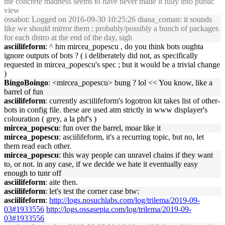
the concrete madness seems to have never made it fully into public
view
ossabot
: Logged on 2016-09-30 10:25:26 diana_coman: it sounds
like we should mirror them ; probably/possibly a bunch of packages
for each distro at the end of the day, sigh
asciilifeform
: ^ hm mircea_popescu , do you think bots oughta
ignore outputs of bots ? ( i deliberately did not, as specifically
requested in mircea_popescu's spec ; but it would be a trivial change
)
BingoBoingo
: <mircea_popescu> bung ? lol << You know, like a
barrel of fun
asciilifeform
: currently asciilifeform's logotron kit takes list of other-
bots in config file. these are used atm strictly in www displayer's
colouration ( grey, a la phf's )
mircea_popescu
: fun over the barrel, moar like it
mircea_popescu
: asciilifeform, it's a recurring topic, but no, let
them read each other.
mircea_popescu
: this way people can unravel chains if they want
to, or not. in any case, if we decide we hate it eventually easy
enough to tunr off
asciilifeform
: aite then.
asciilifeform
: let's test the corner case btw:
asciilifeform
:
http://logs.nosuchlabs.com/log/trilema/2019-09-
03#1933556
http://logs.ossasepia.com/log/trilema/2019-09-
03#1933556