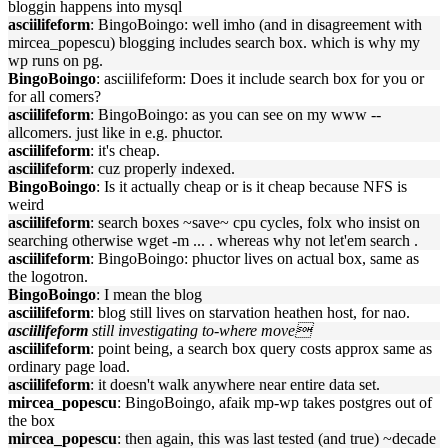
bloggin happens into mysql
asciilifeform
: BingoBoingo: well imho (and in disagreement with
mircea_popescu) blogging includes search box. which is why my
wp runs on pg.
BingoBoingo
: asciilifeform: Does it include search box for you or
for all comers?
asciilifeform
: BingoBoingo: as you can see on my www --
allcomers. just like in e.g. phuctor.
asciilifeform
: it's cheap.
asciilifeform
: cuz properly indexed.
BingoBoingo
: Is it actually cheap or is it cheap because NFS is
weird
asciilifeform
: search boxes ~save~ cpu cycles, folx who insist on
searching otherwise wget -m ... . whereas why not let'em search .
asciilifeform
: BingoBoingo: phuctor lives on actual box, same as
the logotron.
BingoBoingo
: I mean the blog
asciilifeform
: blog still lives on starvation heathen host, for nao.
asciilifeform
still investigating to-where move
asciilifeform
: point being, a search box query costs approx same as
ordinary page load.
asciilifeform
: it doesn't walk anywhere near entire data set.
mircea_popescu
: BingoBoingo, afaik mp-wp takes postgres out of
the box
mircea_popescu
: then again, this was last tested (and true) ~decade