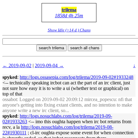
trilema
1858d 4h 25m
Show Idle (>14 d.) Chans
search trilema
search all chans
← 2019-09-02
|
2019-09-04 →
↓
spyked
:
http://logs.ossasepia.com/log/trilema/2019-09-02#1933248
<-- technically speaking ircbot can act the part of an irc client, just
not sure how easy it is to write a ui (whether text or graphical) on
top of that
ossabot
: Logged on 2019-09-02 20:09:12 mircea_popescu: nfi that
anyone's getting into fixing extant clients, and no intention to make
anyone write a new irc client, so...
spyked
:
http://logs.nosuchlabs.com/log/trilema/2019-09-
02#1933263
<-- imo this oughta happen when irc bot returns from
recv, a la
http://logs.nosuchlabs.com/log/trilema/2019-08-
22#1930111
; cl-irc oughta expose some event for when connection