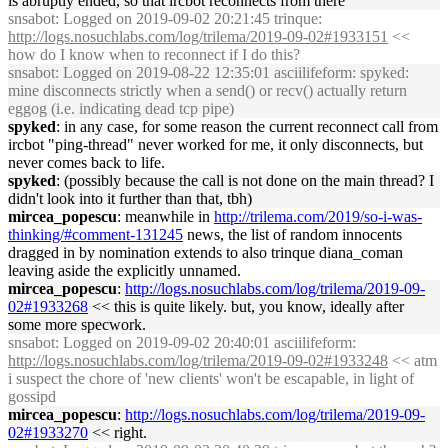
is abruptly ended, so that ircbot reconnects from there
snsabot
: Logged on 2019-09-02 20:21:45 trinque:
http://logs.nosuchlabs.com/log/trilema/2019-09-02#1933151
<<
how do I know when to reconnect if I do this?
snsabot
: Logged on 2019-08-22 12:35:01 asciilifeform: spyked:
mine disconnects strictly when a send() or recv() actually return
eggog (i.e. indicating dead tcp pipe)
spyked
: in any case, for some reason the current reconnect call from
ircbot "ping-thread" never worked for me, it only disconnects, but
never comes back to life.
spyked
: (possibly because the call is not done on the main thread? I
didn't look into it further than that, tbh)
mircea_popescu
: meanwhile in
http://trilema.com/2019/so-i-was-
thinking/#comment-131245
news, the list of random innocents
dragged in by nomination extends to also trinque diana_coman
leaving aside the explicitly unnamed.
mircea_popescu
:
http://logs.nosuchlabs.com/log/trilema/2019-09-
02#1933268
<< this is quite likely. but, you know, ideally after
some more specwork.
snsabot
: Logged on 2019-09-02 20:40:01 asciilifeform:
http://logs.nosuchlabs.com/log/trilema/2019-09-02#1933248
<< atm
i suspect the chore of 'new clients' won't be escapable, in light of
gossipd
mircea_popescu
:
http://logs.nosuchlabs.com/log/trilema/2019-09-
02#1933270
<< right.