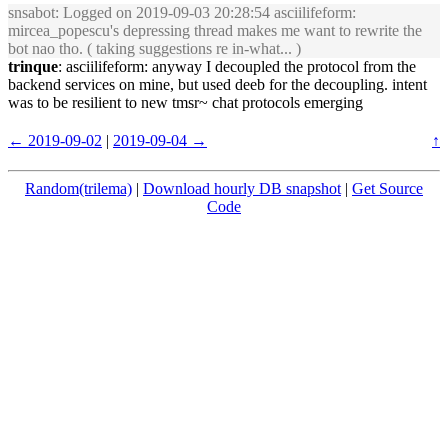
snsabot
: Logged on 2019-09-03 20:28:54 asciilifeform:
mircea_popescu's depressing thread makes me want to rewrite the
bot nao tho. ( taking suggestions re in-what... )
trinque
: asciilifeform: anyway I decoupled the protocol from the
backend services on mine, but used deeb for the decoupling. intent
was to be resilient to new tmsr~ chat protocols emerging
← 2019-09-02
|
2019-09-04 →
↑
Random(trilema)
|
Download hourly DB snapshot
|
Get Source
Code