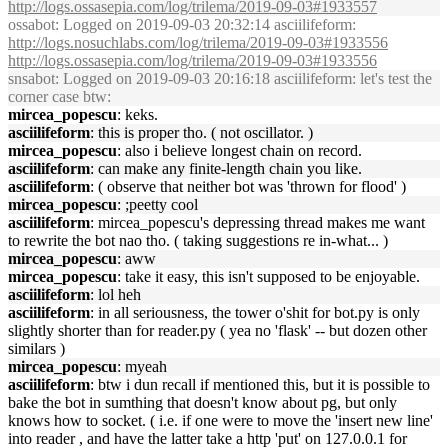
http://logs.ossasepia.com/log/trilema/2019-09-03#1933557
ossabot
: Logged on 2019-09-03 20:32:14 asciilifeform:
http://logs.nosuchlabs.com/log/trilema/2019-09-03#1933556
http://logs.ossasepia.com/log/trilema/2019-09-03#1933556
snsabot
: Logged on 2019-09-03 20:16:18 asciilifeform: let's test the
corner case btw:
mircea_popescu
: keks.
asciilifeform
: this is proper tho. ( not oscillator. )
mircea_popescu
: also i believe longest chain on record.
asciilifeform
: can make any finite-length chain you like.
asciilifeform
: ( observe that neither bot was 'thrown for flood' )
mircea_popescu
: ;peetty cool
asciilifeform
: mircea_popescu's depressing thread makes me want
to rewrite the bot nao tho. ( taking suggestions re in-what... )
mircea_popescu
: aww
mircea_popescu
: take it easy, this isn't supposed to be enjoyable.
asciilifeform
: lol heh
asciilifeform
: in all seriousness, the tower o'shit for bot.py is only
slightly shorter than for reader.py ( yea no 'flask' -- but dozen other
similars )
mircea_popescu
: myeah
asciilifeform
: btw i dun recall if mentioned this, but it is possible to
bake the bot in sumthing that doesn't know about pg, but only
knows how to socket. ( i.e. if one were to move the 'insert new line'
into reader , and have the latter take a http 'put' on 127.0.0.1 for