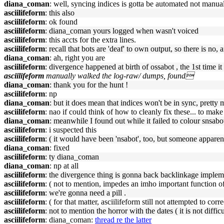
diana_coman
: well, syncing indices is gotta be automated not manu
asciilifeform
: this also
asciilifeform
: ok found
asciilifeform
: diana_coman yours logged when wasn't voiced
asciilifeform
: this accts for the extra lines.
asciilifeform
: recall that bots are 'deaf' to own output, so there is no, af
diana_coman
: ah, right you are
asciilifeform
: divergence happened at birth of ossabot , the 1st time i
asciilifeform
manually walked the log-raw/ dumps, found
diana_coman
: thank you for the hunt !
asciilifeform
: np
diana_coman
: but it does mean that indices won't be in sync, pretty
asciilifeform
: nao if could think of how to cleanly fix these... to mak
diana_coman
: meanwhile I found out while it failed to colour snsabot 
asciilifeform
: i suspected this
asciilifeform
: ( it would have been 'nsabot', too, but someone apparent
diana_coman
: fixed
asciilifeform
: ty diana_coman
diana_coman
: np at all
asciilifeform
: the divergence thing is gonna back backlinkage implem
asciilifeform
: ( not to mention, impedes an imho important function of h
asciilifeform
: we're gonna need a pill .
asciilifeform
: ( for that matter, asciilifeform still not attempted to c
asciilifeform
: not to mention the horror with the dates ( it is not diffic
asciilifeform
: diana_coman:
thread re the latter