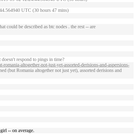
24:44.564940 UTC (30 hours 47 mins)
t could be described as btc nodes . the rest -- are
 doesn't respond to pings in time?
romania-altogether-not-just-yet-assorted-derisions-and-aspersions-
d (but Romania altogether not just yet), assorted derisions and
girl -- on average.