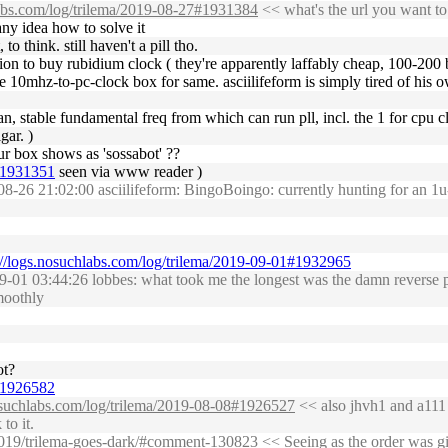
labs.com/log/trilema/2019-08-27#1931384
<< what's the url you want to
 any idea how to solve it
o think. still haven't a pill tho.
ation to buy rubidium clock ( they're apparently laffably cheap, 100-200 
e 10mhz-to-pc-clock box for same. asciilifeform is simply tired of his ow
an, stable fundamental freq from which can run pll, incl. the 1 for cpu cl
gar. )
ur box shows as 'sossabot' ??
6#1931351
seen via www reader )
8-26 21:02:00 asciilifeform: BingoBoingo: currently hunting for an 
://logs.nosuchlabs.com/log/trilema/2019-09-01#1932965
01 03:44:26 lobbes: what took me the longest was the damn reverse pro
moothly
ot?
9#1926582
nosuchlabs.com/log/trilema/2019-08-08#1926527
<< also jhvh1 and a111 p
to it.
/2019/trilema-goes-dark/#comment-130823
<< Seeing as the order was giv