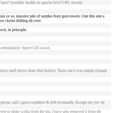
 have? possibly doable as apache-level URL rewrite
bux or so, massive pile of surplus from gsm towers ) but this aint a
n clocks drifting all over.
ock, in principle.
1u-embeddable 16port GB switch
xy stuff (never done that before). Turns out it was simple enough
lease. and i guess candilust & tb0t eventually, though not yet. oh
en to strike scriba from the list, I have also removed it from the