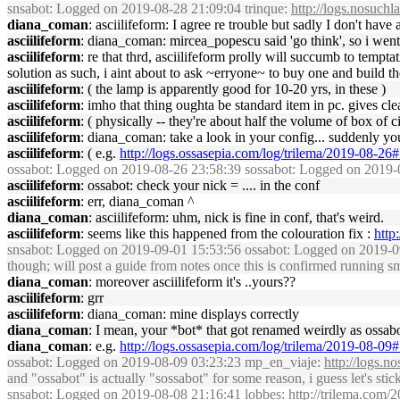
snsabot
: Logged on 2019-08-28 21:09:04 trinque:
http://logs.nosuch
diana_coman
: asciilifeform: I agree re trouble but sadly I don't have
asciilifeform
: diana_coman: mircea_popescu said 'go think', so i went, t
asciilifeform
: re that thrd, asciilifeform prolly will succumb to tempt
solution as such, i aint about to ask ~erryone~ to buy one and build th
asciilifeform
: ( the lamp is apparently good for 10-20 yrs, in these )
asciilifeform
: imho that thing oughta be standard item in pc. gives cle
asciilifeform
: ( physically -- they're about half the volume of box of ci
asciilifeform
: diana_coman: take a look in your config... suddenly yo
asciilifeform
: ( e.g.
http://logs.ossasepia.com/log/trilema/2019-08-2
ossabot
: Logged on 2019-08-26 23:58:39 sossabot: Logged on 2019-0
asciilifeform
: ossabot: check your nick = .... in the conf
asciilifeform
: err, diana_coman ^
diana_coman
: asciilifeform: uhm, nick is fine in conf, that's weird.
asciilifeform
: seems like this happened from the colouration fix :
http
snsabot
: Logged on 2019-09-01 15:53:56 ossabot: Logged on 2019-09-
though; will post a guide from notes once this is confirmed running s
diana_coman
: moreover asciilifeform it's ..yours??
asciilifeform
: grr
asciilifeform
: diana_coman: mine displays correctly
diana_coman
: I mean, your *bot* that got renamed weirdly as ossab
diana_coman
: e.g.
http://logs.ossasepia.com/log/trilema/2019-08-0
ossabot
: Logged on 2019-08-09 03:23:23 mp_en_viaje:
http://logs.
and "ossabot" is actually "sossabot" for some reason, i guess let's stick 
snsabot
: Logged on 2019-08-08 21:16:41 lobbes:
http://trilema.com