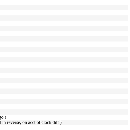
go )
d in reverse, on acct of clock diff )