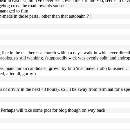
ear in east usa, but i've never seen. even the 1 in the zoo, seems to hav
dgehog cross the road towards sunset
 managed to film
n-made in those parts , other than that autobahn ? )
s, like in the us. there's a church within a day's walk in whichever direct
chaeologists still wanking. (supposedly -- ck was evenly split, and androp
was 'manchurian candidate', grown by finn 'machiavelli' otto kuusinen .
d, after all, gorby )
of drivin' in the next 48 hours), so I'll be away from terminal for a spe
. Perhaps will take some pics for blog though on way back