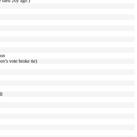
e died 20y ago )
ion
ov's vote broke tie)
ll