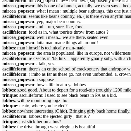
asciilifeform
: mircea_popescu: a++ bear btw. ( supposedly there is a b
mircea_popescu
: this is one of a bunch, actually. we even saw a he
mircea_popescu
: what i mean : multiple bear sightings. this one just
asciilifeform
: seems like bear's country, eh. ( is there even anyffin ma
mircea_popescu
: yep, major bear country.
mircea_popescu
: and... um, sure. like, food.
asciilifeform
: food as in, what tourists throw from autos ?
mircea_popescu
: well i mean... we ate there. seated even
mircea_popescu
: lotta man made things all around!
lobbes
: man himself is technically man-made
mircea_popescu
: the area is populated, like in europe, not wildernes
asciilifeform
: re czechs-in-'68 lulz -- apparently gnarly subj, with ar
mircea_popescu
: afaik, yes.
asciilifeform
: there's an entire school of crackpottery that andropov 
asciilifeform
: ( imho as far as these go, not even unfounded, a. crowne
mircea_popescu
: i suppose
mircea_popescu
: how's life treatin ya lobbes
lobbes
: good good. About to depart for a road-trip (roughly 1200 miles 
trinque
: asciilifeform: I used to see black bears in PA as a kid.
lobbes
: will be monitoring logz tho
trinque
: neato, where you headed?
lobbes
: nowhere interesting (Ohio). Bringing girly back home finally
asciilifeform
: lobbes: the ejected girly , that is ?
trinque
: just stick her on a bus?
lobbes
: the drive through west virginia is beautiful