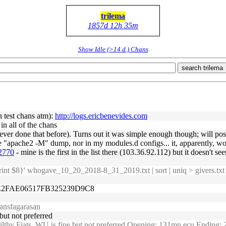
trilema
1857d 12h 35m
Show Idle (>14 d.) Chans
search trilema
n test chans atm):
http://logs.ericbenevides.com
 in all of the chans
ever done that before). Turns out it was simple enough though; will po
 "apache2 -M" dump, nor in my modules.d configs... it, apparently, wo
32770
- mine is the first in the list there (103.36.92.112) but it doesn't 
rint $8}' whogave_10_20_2018-8_31_2019.txt | sort | uniq > givers.tx
6E2FAE06517FB325239D9C8
ansfagarasan
ut not preferred
ilthy Fiats, WU is fine but not preferred Opening: 131mn ecu Ending