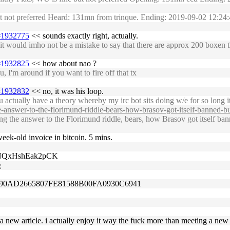
but not preferred Heard: 131mn from trinque. Ending: 2019-09-02 12:
1#1932775
<< sounds exactly right, actually.
t would imho not be a mistake to say that there are approx 200 boxen tha
1#1932825
<< how about nao ?
I'm around if you want to fire off that tx
1#1932832
<< no, it was his loop.
actually have a theory whereby my irc bot sits doing w/e for so long it
answer-to-the-florimund-riddle-bears-how-brasov-got-itself-banned-but-
the answer to the Florimund riddle, bears, how Brasov got itself banne
 week-old invoice in bitcoin. 5 mins.
4NQxHshEak2pCK
e
90AD2665807FE81588B00FA0930C6941
 a new article. i actually enjoy it way the fuck more than meeting a new 