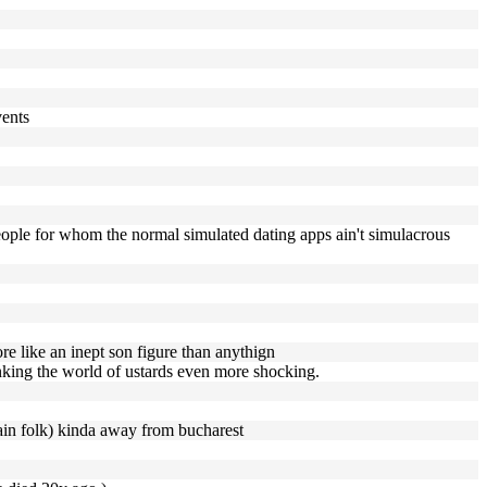
vents
 people for whom the normal simulated dating apps ain't simulacrous
re like an inept son figure than anythign
hinking the world of ustards even more shocking.
tain folk) kinda away from bucharest