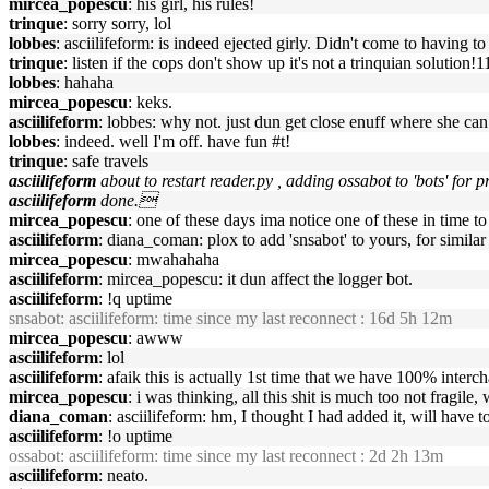
mircea_popescu
: his girl, his rules!
trinque
: sorry sorry, lol
lobbes
: asciilifeform: is indeed ejected girly. Didn't come to having to
trinque
: listen if the cops don't show up it's not a trinquian solution!1
lobbes
: hahaha
mircea_popescu
: keks.
asciilifeform
: lobbes: why not. just dun get close enuff where she ca
lobbes
: indeed. well I'm off. have fun #t!
trinque
: safe travels
asciilifeform
about to restart reader.py , adding ossabot to 'bots' for
asciilifeform
done.
mircea_popescu
: one of these days ima notice one of these in time to 
asciilifeform
: diana_coman: plox to add 'snsabot' to yours, for similar 
mircea_popescu
: mwahahaha
asciilifeform
: mircea_popescu: it dun affect the logger bot.
asciilifeform
: !q uptime
snsabot
: asciilifeform: time since my last reconnect : 16d 5h 12m
mircea_popescu
: awww
asciilifeform
: lol
asciilifeform
: afaik this is actually 1st time that we have 100% interc
mircea_popescu
: i was thinking, all this shit is much too not fragile
diana_coman
: asciilifeform: hm, I thought I had added it, will have t
asciilifeform
: !o uptime
ossabot
: asciilifeform: time since my last reconnect : 2d 2h 13m
asciilifeform
: neato.