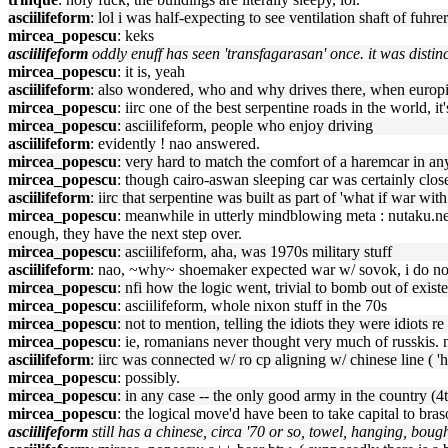
asciilifeform
: lol i was half-expecting to see ventilation shaft of fu
mircea_popescu
: keks
asciilifeform
oddly enuff has seen 'transfagarasan' once. it was distin
mircea_popescu
: it is, yeah
asciilifeform
: also wondered, who and why drives there, when europis
mircea_popescu
: iirc one of the best serpentine roads in the world, i
mircea_popescu
: asciilifeform, people who enjoy driving
asciilifeform
: evidently ! nao answered.
mircea_popescu
: very hard to match the comfort of a haremcar in any
mircea_popescu
: though cairo-aswan sleeping car was certainly clos
asciilifeform
: iirc that serpentine was built as part of 'what if war wit
mircea_popescu
: meanwhile in utterly mindblowing meta : nutaku.net/
enough, they have the next step over.
mircea_popescu
: asciilifeform, aha, was 1970s military stuff
asciilifeform
: nao, ~why~ shoemaker expected war w/ sovok, i do n
mircea_popescu
: nfi how the logic went, trivial to bomb out of exist
mircea_popescu
: asciilifeform, whole nixon stuff in the 70s
mircea_popescu
: not to mention, telling the idiots they were idiots
mircea_popescu
: ie, romanians never thought very much of russkis. n
asciilifeform
: iirc was connected w/ ro cp aligning w/ chinese line ( 'h
mircea_popescu
: possibly.
mircea_popescu
: in any case -- the only good army in the country 
mircea_popescu
: the logical move'd have been to take capital to bras
asciilifeform
still has a chinese, circa '70 or so, towel, hanging, boug