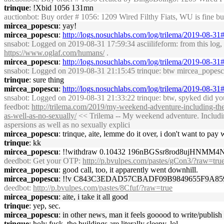
trinque
: !Xbid 1056 131mn
auctionbot
: Buy order # 1056: 1209 Wired Filthy Fiats, WU is fine 
mircea_popescu
: yay!
mircea_popescu
:
http://logs.nosuchlabs.com/log/trilema/2019-08-3
snsabot
: Logged on 2019-08-31 17:59:34 asciilifeform: from this log, i
https://www.oglaf.com/humans/
.
mircea_popescu
:
http://logs.nosuchlabs.com/log/trilema/2019-08-3
snsabot
: Logged on 2019-08-31 21:15:45 trinque: btw mircea_popescu, 
trinque
: sure thing
mircea_popescu
:
http://logs.nosuchlabs.com/log/trilema/2019-08-3
snsabot
: Logged on 2019-08-31 21:33:22 trinque: btw, spyked did you 
feedbot
:
http://trilema.com/2019/my-weekend-adventure-including-the-
as-well-as-no-sexually/
<< Trilema -- My weekend adventure. Including 
aspersions as well as no sexually explici
mircea_popescu
: trinque, aite, lemme do it over, i don't want to pay
trinque
: kk
mircea_popescu
: !!withdraw 0.10432 196nBGSsr8rod8ujHNMM
deedbot
: Get your OTP:
http://p.bvulpes.com/pastes/gCon3/?raw=tru
mircea_popescu
: good call, too, it apparently went downhill.
mircea_popescu
: !!v C843C3EDAD57CBADF09B9849655F9A85
deedbot
:
http://p.bvulpes.com/pastes/8Cfuf/?raw=true
mircea_popescu
: aite, i take it all good
trinque
: yep, sec.
mircea_popescu
: in other news, man it feels gooood to write/publish
trinque
: holy fuck, the buildings are literally sleepy, lol.