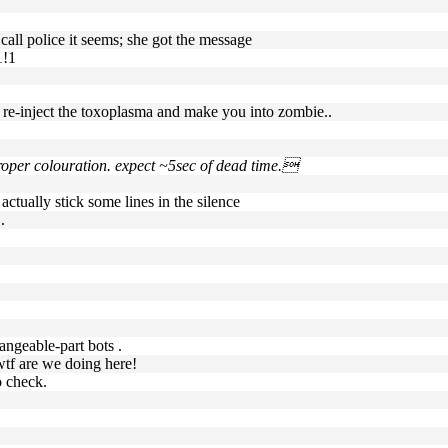
 call police it seems; she got the message
1!1
n re-inject the toxoplasma and make you into zombie..
 proper colouration. expect ~5sec of dead time.
actually stick some lines in the silence
.
hangeable-part bots .
, wtf are we doing here!
o check.