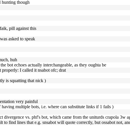
al hunting though
aik, pill against this
t was asked to speak
 much, huh
e the bot echoes actually interchangeable, as they oughta be
properly: I called it nsabot ofc; drat
ly is squatting that nick )
entation very painful
aving multiple bots, i.e. where can substitute links if 1 fails )
orrect divergence vs. phf's bot, which came from the uniturds crapola 3w a
ult to find lines that e.g. snsabot will quote correctly, but ossabot not, an