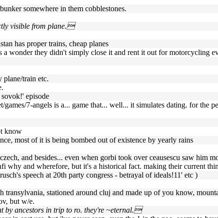
hrerbunker somewhere in them cobblestones.
ctly visible from plane.
tan has proper trains, cheap planes
t's a wonder they didn't simply close it and rent it out for motorcycling e
 plane/train etc.
e.
h sovok!' episode
games/7-angels is a... game that... well... it simulates dating. for the
ot know
ence, most of it is being bombed out of existence by yearly rains
 re czech, and besides... even when gorbi took over ceausescu saw him mo
fi why and wherefore, but it's a historical fact. making their current t
rusch's speech at 20th party congress - betrayal of ideals!11' etc )
(4th transylvania, stationed around cluj and made up of you know, moun
ov, but w/e.
ht by ancestors in trip to ro. they're ~eternal.