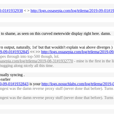
-09-01#1932938
< >
http://logs.ossasepia.com/log/trilema/2019-09-01#
g to shame, as seen on this curved meterwide display right here. damn.
 own output, naturally, 1st' but that wouldn't explain wai above diverges )
2019-09-01#1932845
<< >>
http://logs.ossasepia.com/log/trilema/2019-
pes through into top-500 though, lol.
ossasepia.com/log/trilema/2019-08-31#1932770
- mine is the first in the 
chugging along nicely all this time.
ually syncing .
earlier
019-09-01#1932843
is your
http://logs.nosuchlabs.com/log/trilema/201
gest was the damn reverse proxy stuff (never done that before). Turns 
gest was the damn reverse proxy stuff (never done that before). Turns 