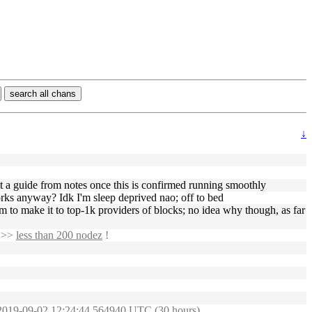
search all chans
↓
st a guide from notes once this is confirmed running smoothly
rks anyway? Idk I'm sleep deprived nao; off to bed
seem to make it to top-1k providers of blocks; no idea why though, as far
t >>
less than 200 nodez
!
: 2019-09-02 12:24:44.564940 UTC (30 hours)