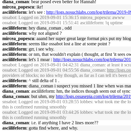
diana_coman
: bear posed even better for Hannah!
mircea_popescu
: ikr!
asciilifeform
: let's see :
http://logs.nosuchlabs.com/log/trilema/2019
snsabot
: Logged on 2019-09-01 15:36:15 mircea_popescu: awww
ossabot
: Logged on 2019-09-01 15:51:41 asciilifeform: !q uptime
asciilifeform
: hey diana_coman , odd
asciilifeform
: why not aligned ?
mircea_popescu
: aaand her super great large format pics put my blo
asciilifeform
: seems like ossabot lost a line at some point ?
asciilifeform
: grr, i see why.
asciilifeform
: or nm, that wouldn't explain ( thought, at first 'it sees
asciilifeform
: let's 1 moar :
http://logs.nosuchlabs.com/log/trilema/
snsabot
: Logged on 2019-09-01 04:42:31 diana_coman: at least it scra
ossabot
: Logged on 2019-09-01 04:55:56 diana_coman:
http://logs.
providers of blocks; no idea why though, as far as I can tell it's been 
asciilifeform
: ^ still delta of 1 .
asciilifeform
: diana_coman i suspect you missed 1 line when was man
diana_coman
: asciilifeform: hm, the indices though seem out of sync 
diana_coman
: but uhm, my
http://logs.ossasepia.com/log/trilema/2
snsabot
: Logged on 2019-09-01 03:28:55 lobbes: what took me the lon
this is confirmed running smoothly
ossabot
: Logged on 2019-09-01 03:44:26 lobbes: what took me the lon
this is confirmed running smoothly
diana_coman
: i.e. if anything I have 2 lines more??
asciilifeform
: gotta find where, and why.