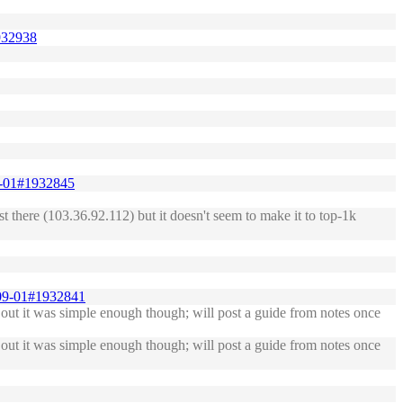
1932938
09-01#1932845
list there (103.36.92.112) but it doesn't seem to make it to top-1k
9-09-01#1932841
out it was simple enough though; will post a guide from notes once
out it was simple enough though; will post a guide from notes once