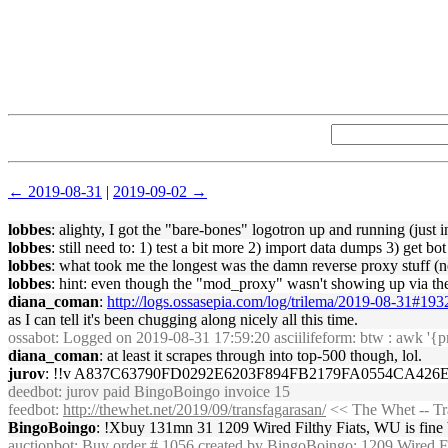
← 2019-08-31
|
2019-09-02 →
lobbes
: alighty, I got the "bare-bones" logotron up and running (just i
lobbes
: still need to: 1) test a bit more 2) import data dumps 3) get bot
lobbes
: what took me the longest was the damn reverse proxy stuff (n
lobbes
: hint: even though the "mod_proxy" wasn't showing up via the
diana_coman
:
http://logs.ossasepia.com/log/trilema/2019-08-31#19
as I can tell it's been chugging along nicely all this time.
ossabot
: Logged on 2019-08-31 17:59:20 asciilifeform: btw : awk '{p
diana_coman
: at least it scrapes through into top-500 though, lol.
jurov
: !!v A837C63790FD0292E6203F894FB2179FA0554CA42
deedbot
: jurov paid BingoBoingo invoice 15
feedbot
:
http://thewhet.net/2019/09/transfagarasan/
<< The Whet -- Tr
BingoBoingo
: !Xbuy 131mn 31 1209 Wired Filthy Fiats, WU is fine b
auctionbot
: Buy order # 1056 created by BingoBoingo: 1209 Wired F