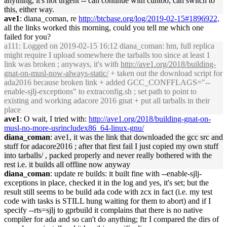
anything, it's not urgent -- can continue with cuntoo, can switch to
this, either way.
ave1
: diana_coman, re
http://btcbase.org/log/2019-02-15#1896922,
all the links worked this morning, could you tell me which one
failed for you?
a111
: Logged on 2019-02-15 16:12 diana_coman: hm, full replica
might require I upload somewhere the tarballs too since at least 1
link was broken ; anyways, it's with
http://ave1.org/2018/building-
gnat-on-musl-now-always-static/
+ taken out the download script for
ada2016 because broken link + added GCC_CONFFLAGS="--
enable-sjlj-exceptions" to extraconfig.sh ; set path to point to
existing and working adacore 2016 gnat + put all tarballs in their
place
ave1
: O wait, I tried with:
http://ave1.org/2018/building-gnat-on-
musl-no-more-usrincludex86_64-linux-gnu/
diana_coman
: ave1, it was the link that downloaded the gcc src and
stuff for adacore2016 ; after that first fail I just copied my own stuff
into tarballs/ , packed properly and never really bothered with the
rest i.e. it builds all offline now anyway
diana_coman
: update re builds: it built fine with --enable-sjlj-
exceptions in place, checked it in the log and yes, it's set; but the
result still seems to be build ada code with zcx in fact (i.e. my test
code with tasks is STILL hung waiting for them to abort) and if I
specify --rts=sjlj to gprbuild it complains that there is no native
compiler for ada and so can't do anything; ftr I compared the dirs of