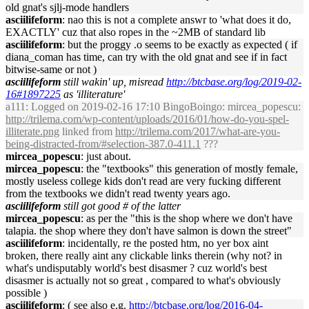
old gnat's sjlj-mode handlers
asciilifeform
: nao this is not a complete answr to 'what does it do,
EXACTLY' cuz that also ropes in the ~2MB of standard lib
asciilifeform
: but the proggy .o seems to be exactly as expected ( if
diana_coman has time, can try with the old gnat and see if in fact
bitwise-same or not )
asciilifeform
still wakin' up, misread
http://btcbase.org/log/2019-02-
16#1897225
as 'illiterature'
a111
: Logged on 2019-02-16 17:10 BingoBoingo: mircea_popescu:
http://trilema.com/wp-content/uploads/2016/01/how-do-you-spel-
illiterate.png
linked from
http://trilema.com/2017/what-are-you-
being-distracted-from/#selection-387.0-411.1
???
mircea_popescu
: just about.
mircea_popescu
: the "textbooks" this generation of mostly female,
mostly useless college kids don't read are very fucking different
from the textbooks we didn't read twenty years ago.
asciilifeform
still got good # of the latter
mircea_popescu
: as per the "this is the shop where we don't have
talapia. the shop where they don't have salmon is down the street"
asciilifeform
: incidentally, re the posted htm, no yer box aint
broken, there really aint any clickable links therein (why not? in
what's undisputably world's best disasmer ? cuz world's best
disasmer is actually not so great , compared to what's obviously
possible )
asciilifeform
: ( see also e.g.
http://btcbase.org/log/2016-04-