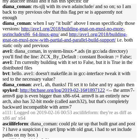
my adacore install and it has this specific dir
diana_coman
: rts-sjlj with its own adainclude/ and so on; so I am
back to my previous obv that this flag per se is apparently not
enough
diana_coman
: when I say "it built" above I mean specifically those
versions:
http://ave1.org/2018/building-gnat-on-musl-no-more-
usrincludex86_64-linux-gnu/
and
http://ave1.org/2018/building-
gnat-on-musl-now-with-partial-and-parallel-build-support/
i.e. both
static only and previous
ave1
: diana_coman, in system-linux-*.ads (in gcc/ada directory)
you'll find the line: ZCX_By_Default : constant Boolean := False;
ave1
: I'm currenlty building with it set to False, but it is True in the
distributed files
bvt
: hello. ave1: doesn't makefile.in in gcc-interface tweak it with
sed to the necessary value?
diana_coman
: ave1, ah, thanks! I'll set it to false and try again then
spyked
:
http://btcbase.org/log/2019-02-16#1897122
<-- the armv7-
armv8 gap is even bigger than x86-x64. armv8 is an entirely new
arch, also has 32-bit mode (called aarch32), but that's completely
backward incompatible with armv7
a111
: Logged on 2019-02-16 00:53 asciilifeform: they're as diff as
x86 an' x64
asciilifeform
: diana_coman: could plz tar up that built gnat and post
? i have a suspicion ( to get ljmp with old gnat, i had to set include
paths on my box )