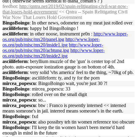
out ( otherwise seems identical to diana_coman's ? )
feedbot
:
http://qntra.net/2019/02/spain-relitigating-civil-war-now-
that-losers-hold-government/
<< Qntra -- Spain Relitigating Civil
War Now That Losers Hold Government
BingoBoingo
: In other news, odometer on my meat just rolled over
asciilifeform
: happy bd BingoBoingo !
asciilifeform
: in other noose, instrument pr0n :
http://www.loper-
os.org/pub/misc/mx20/panel.jpg
http://www.loper-
os.org/pub/misc/mx20/inside1.jpg
http://www.loper-
os.org/pub/misc/mx20/achtung.jpg
http://www.loper-
os.org/pub/misc/mx20/inside2.jpg
asciilifeform
: beryllium muzzle of the 'gun' is center top of 2nd
photo. auto-exposure ionization gauge is on bottom of 4th.
asciilifeform
: very solid 'vhs america' feel to the thing, ~70kg of pb.
BingoBoingo
: asciilifeform: ty, and ty for the porn
mircea_popescu
: BingoBoingo wait, you're just 30 ?!
BingoBoingo
: mircea_popescu: 33
BingoBoingo
: rolled over on the small digit
mircea_popescu
: so...
mircea_popescu
: btw : Franco is presently interned << interned
means someone's in jail. interred means someone's in the earth.
BingoBoingo
: fxd
mircea_popescu
: also possibry teh tin women reference too obscure
BingoBoingo
: I'll keep the tin women hasn't been meme'd hard
enough in mind in the future