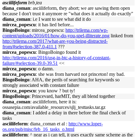
asciilifeform
brb,tea
diana_coman
: asciilifeform, they abort; we are sawing them open
because I don't trust it anymore re "what does it actually do exactly"
diana_coman
: i.e I want to see what did it do
mircea_popescu
: it has lied before...
BingoBoingo
: mircea_popescu:
http://trilema.com/wp-
content/uploads/2016/01/how-do-you-spel-illiterate.png
linked from
http://trilema.com/2017/what-are-you-being-distracted-
from/#selection-387.0-411.1
???
mircea_popescu
: BingoBoingo found it
http://trilema.com/2016/usg-in-btc-a-history-of-constant-
failure/#selection-39.0-39.51
<<
mircea_popescu
: o damn.
mircea_popescu
: she was from harvard not princeton! my bad.
BingoBoingo
: AHA, the perils of searching for keywords so
strongly associated with constant failure
mircea_popescu
: you know ? but ty!
BingoBoingo
: Princevard, harMIT, they all blend together
diana_coman
: asciilifeform, here it is:
ossasepia.com/available_resources/sjlj_testtasks.tar.gz
diana_coman
: I added a delay in there before the final check of
tasks
asciilifeform
: diana_coman et al :
http://www.loper-
os.org/pub/misc/feb_16_tasks_o.html
asciilifeform
: ^ near as i can tell, it uses exactly same scheme as the