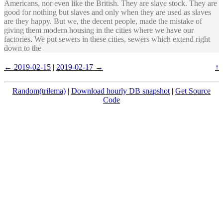
Americans, nor even like the British. They are slave stock. They are
good for nothing but slaves and only when they are used as slaves
are they happy. But we, the decent people, made the mistake of
giving them modern housing in the cities where we have our
factories. We put sewers in these cities, sewers which extend right
down to the
← 2019-02-15
|
2019-02-17 →
↑
Random(trilema)
|
Download hourly DB snapshot
|
Get Source
Code