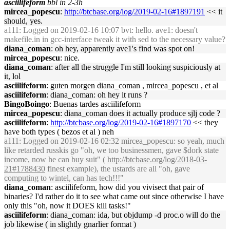
asciilifeform
bbl in 2-3h
mircea_popescu
:
http://btcbase.org/log/2019-02-16#1897191
<< it
should, yes.
a111
: Logged on 2019-02-16 10:07 bvt: hello. ave1: doesn't
makefile.in in gcc-interface tweak it with sed to the necessary value?
diana_coman
: oh hey, apparently ave1's find was spot on!
mircea_popescu
: nice.
diana_coman
: after all the struggle I'm still looking suspiciously at
it, lol
asciilifeform
: guten morgen diana_coman , mircea_popescu , et al
asciilifeform
: diana_coman: oh hey it runs ?
BingoBoingo
: Buenas tardes asciilifeform
mircea_popescu
: diana_coman does it actually produce sjlj code ?
asciilifeform
:
http://btcbase.org/log/2019-02-16#1897170
<< they
have both types ( bezos et al ) neh
a111
: Logged on 2019-02-16 02:32 mircea_popescu: so yeah, much
like retarded russkis go "oh, we too businessmen, gave $dork state
income, now he can buy suit" (
http://btcbase.org/log/2018-03-
21#1788430
finest example), the ustards are all "oh, gave
computing to wintel, can has tech!!!"
diana_coman
: asciilifeform, how did you vivisect that pair of
binaries? I'd rather do it to see what came out since otherwise I have
only this "oh, now it DOES kill tasks!"
asciilifeform
: diana_coman: ida, but objdump -d proc.o will do the
job likewise ( in slightly gnarlier format )