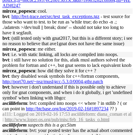
posix.h;h=88cbc23937ec20b15b35c5adb7f9983282c6f084;hb=HE
AD#l247
mircea_popescu
: cool.
bvt
:
http://bvt-trace.net/src/test_task_exceptions.tgz
- test source for
those who want to test. to be run as 'while true; do echo -n .;
./adatests >/dev/null || break; done' -- should not take too long to
have it segfault.
bvt
: (still tested only with gnat2017, but this is a different story; i see
no reason to believe that ave1gnat does not have the same issue)
mircea_popescu
: me either.
bvt
: i.e. with static linking, all locks are compiled into noops.
bvt
: i still have no solution for this, afaik musl authors solved the
problem for fortran and c++, but gnat seems to lack equivalent knob
mircea_popescu
: how did they solve it for c++ ?
bvt
: they disabled weak symbols for c++/fortran components,
http://port70.net/~nsz/musl/gcc-5.3.0/0004-gthr.patch
bvt
: however i don't understand if this is possible only to achieve
only for gnat components, and when i do it globally, i get 'undefined
symbol' when linking with libgcc
asciilifeform
: bvt: compiled into noops << where ? in stdlib ? ( or
can point in
http://btcbase.org/log/2019-02-16#1897234
?? )
a111
: Logged on 2019-02-16 17:53 asciilifeform: diana_coman et al
:
http://www.loper-os.org/pub/misc/feb_16_tasks_o.html
asciilifeform
suspects this is a gcc5ism
asciilifeform
: bvt: your posted tester has the actual abort commented