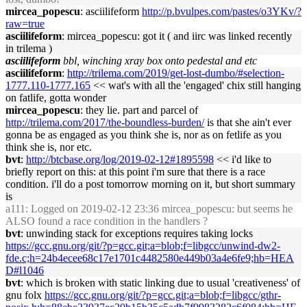
mircea_popescu
: asciilifeform
http://p.bvulpes.com/pastes/o3YKv/?
raw=true
asciilifeform
: mircea_popescu: got it ( and iirc was linked recently
in trilema )
asciilifeform
bbl, winching xray box onto pedestal and etc
asciilifeform
:
http://trilema.com/2019/get-lost-dumbo/#selection-
1777.110-1777.165
<< wat's with all the 'engaged' chix still hanging
on fatlife, gotta wonder
mircea_popescu
: they lie. part and parcel of
http://trilema.com/2017/the-boundless-burden/
is that she ain't ever
gonna be as engaged as you think she is, nor as on fetlife as you
think she is, nor etc.
bvt
:
http://btcbase.org/log/2019-02-12#1895598
<< i'd like to
briefly report on this: at this point i'm sure that there is a race
condition. i'll do a post tomorrow morning on it, but short summary
is
a111
: Logged on 2019-02-12 23:36 mircea_popescu: but seems he
ALSO found a race condition in the handlers ?
bvt
: unwinding stack for exceptions requires taking locks
https://gcc.gnu.org/git/?p=gcc.git;a=blob;f=libgcc/unwind-dw2-
fde.c;h=24b4ecee68c17e1701c4482580e449b03a4e6fe9;hb=HEA
D#l1046
bvt
: which is broken with static linking due to usual 'creativeness' of
gnu folx
https://gcc.gnu.org/git/?p=gcc.git;a=blob;f=libgcc/gthr-