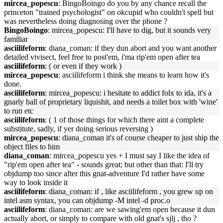
mircea_popescu
: BingoBoingo do you by any chance recall the
princeton "trained psychologist" on okcupid who couldn't spell but
was nevertheless doing diagnosing over the phone ?
BingoBoingo
: mircea_popescu: I'll have to dig, but it sounds very
familiar
asciilifeform
: diana_coman: if they dun abort and you want another
detailed vivisect, feel free to post'em, i'ma rip'em open after tea
asciilifeform
: ( or even if they work )
mircea_popescu
: asciilifeform i think she means to learn how it's
done.
asciilifeform
: mircea_popescu: i hesitate to addict folx to ida, it's a
gnarly ball of proprietary liquishit, and needs a toilet box with 'wine'
to run etc
asciilifeform
: ( 1 of those things for which there aint a complete
substitute, sadly, if yer doing serious reversing )
mircea_popescu
: diana_coman it's of course cheaper to just ship the
object files to him
diana_coman
: mircea_popescu yes + I must say I like the idea of
"rip'em open after tea" - sounds great; but other than that: I'll try
objdump too since after this gnat-adventure I'd rather have some
way to look inside it
asciilifeform
: diana_coman: if , like asciilifeform , you grew up on
intel asm syntax, you can objdump -M intel -d proc.o
asciilifeform
: diana_coman: are we sawing'em open because it dun
actually abort, or simply to compare with old gnat's sjlj , tho ?