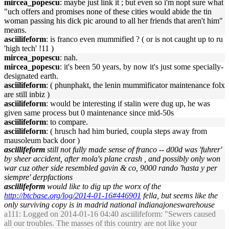
mircea_popescu
: maybe just link it ; but even so i'm nopt sure what
"uch offers and promises none of these cities would abide the tin
woman passing his dick pic around to all her friends that aren't him"
means.
asciilifeform
: is franco even mummified ? ( or is not caught up to ru
'high tech' !11 )
mircea_popescu
: nah.
mircea_popescu
: it's been 50 years, by now it's just some specially-
designated earth.
asciilifeform
: ( phunphakt, the lenin mummificator maintenance folx
are still inbiz )
asciilifeform
: would be interesting if stalin were dug up, he was
given same process but 0 maintenance since mid-50s
asciilifeform
: to compare.
asciilifeform
: ( hrusch had him buried, coupla steps away from
mausoleum back door )
asciilifeform
still not fully made sense of franco -- d00d was 'fuhrer'
by sheer accident, after mola's plane crash , and possibly only won
war cuz other side resembled gavin & co, 9000 rando 'hasta y per
siempre' derpfactions
asciilifeform
would like to dig up the worx of the
http://btcbase.org/log/2014-01-16#446901
fella, but seems like the
only surviving copy is in madrid national indianajoneswarehouse
a111
: Logged on 2014-01-16 04:40 asciilifeform: "Sewers caused
all our troubles. The masses of this country are not like your