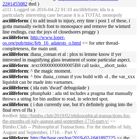
22#1455082
thrd )
a111
: Logged on 2016-04-22 01:10 asciilifeform: ida is a
particularly interesting case because it is a TOTAL monopoly
asciilifeform
: ( to add insult to injury, erry time i post 1 of these, i
gotta manually switch font to monospace and remove the winturd
line endings, cuz the joys of closedsores proggy )
asciilifeform
:
http://www.loper-
os.org/pub/misc/feb_16_adatests_o.html
<< for utter thread-
completeness, the main unit.
asciilifeform
: diana_coman et al : plox to lemme know if yer
interested in magnifying glass treatment of some particular aspect.
asciilifeform
: .text:00000000000005B8 call tasks__abort_tasks
asciilifeform
: ^ the magic moment.
asciilifeform
: ^ btw diana_coman if you build with -d , the var_xxx
liquishit can be made into varnames.
asciilifeform
: ( ida eats 'dwarf' debugolade )
asciilifeform
: phunphakt : ada std includes a pragma that manually
throws a string for bin auditor to read, in selected spot.
asciilifeform
: ( i dun currently use, but it's definitely going into the
final revs of ffa )
feedbot
:
http://bimbo.club/2019/02/philosophical-transactions-for-
the-months-of-july-august-and-september-1716-part-v/
<<
Bimbo.Club -- Philosophical Transactions. For the months of July,
August and September, 1716. - Part V.
asciilifeform
:
http://btcbase.org/log/2019-02-16#1897225
<< the