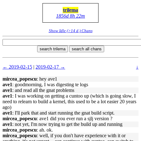
trilema
1856d 8h 22m
Show Idle (>14 d.) Chans
search trilema
search all chans
← 2019-02-15
|
2019-02-17 →
↓
mircea_popescu
: hey ave1
ave1
: goodmorning, I was digesting te logs
ave1
: and read all the gnat problems
ave1
: I was working on getting a cuntoo up (which is going slow, I
need to relearn to build a kernel, this used to be a lot easier 20 years
ago)
ave1
: I'll park that and start running the gnat build script.
mircea_popescu
: ave1 did you ever run a sjlj version ?
ave1
: not yet, I'm now trying to get the build up and running
mircea_popescu
: ah. ok.
mircea_popescu
: well, if you don't have experience with it or