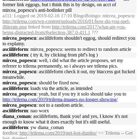
former link eggogs, but i think this is by design, on acct of
mircea_popescu's anti-hotlinker pill
a111
: Logged on 2019-02-16 17:10 BingoBoingo: mircea_popescu:
http://trilema.com/wp-content/uploads/2016/01/how-do-you-spel-
illiterate.png
linked from
http://trilema.com/2017/what-are-you-
being-distracted-from/#selection-387.0-411.1
???
mircea_popescu
: asciilifeform shouldn't eggog, should redirect you
to explainy.
asciilifeform
: mircea_popescu: seems to redirect to random article
asciilifeform
: ( try it, by clicking from phf's log )
mircea_popescu
: well, i did what the article proposes, set my
referrer to trilema permanently, so i always see trilema pics.
mircea_popescu
: asciilifeform check it out, my htaccess got fucked
meanwhile.
mircea_popescu
: should be fixed now.
asciilifeform
: loads via the article, as intended
mircea_popescu
: yeah, but if you try it solo should take you to
http://trilema.com/2019/trilema-images-no-longer-showing/
mircea_popescu
: not to a random article.
asciilifeform
: nao worx
diana_coman
: asciilifeform, thank you! and yes, I know it's not
enough to know what it does exactly but it's still useful.
asciilifeform
: yw diana_coman
feedbot
:
http://trilema.com/2019/get-lost-dumbo/
<< Trilema -- Get
lost, dumbo!