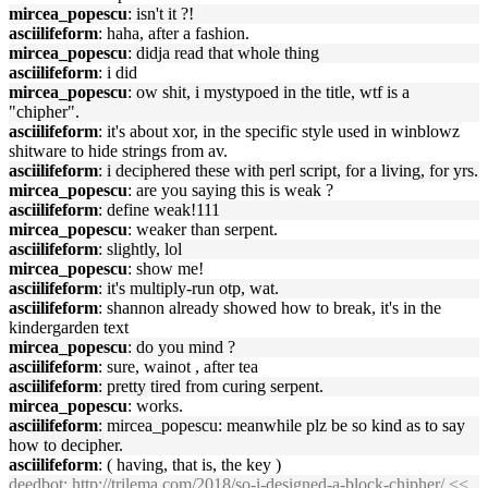
mircea_popescu
: isn't it ?!
asciilifeform
: haha, after a fashion.
mircea_popescu
: didja read that whole thing
asciilifeform
: i did
mircea_popescu
: ow shit, i mystypoed in the title, wtf is a
"chipher".
asciilifeform
: it's about xor, in the specific style used in winblowz
shitware to hide strings from av.
asciilifeform
: i deciphered these with perl script, for a living, for yrs.
mircea_popescu
: are you saying this is weak ?
asciilifeform
: define weak!111
mircea_popescu
: weaker than serpent.
asciilifeform
: slightly, lol
mircea_popescu
: show me!
asciilifeform
: it's multiply-run otp, wat.
asciilifeform
: shannon already showed how to break, it's in the
kindergarden text
mircea_popescu
: do you mind ?
asciilifeform
: sure, wainot , after tea
asciilifeform
: pretty tired from curing serpent.
mircea_popescu
: works.
asciilifeform
: mircea_popescu: meanwhile plz be so kind as to say
how to decipher.
asciilifeform
: ( having, that is, the key )
deedbot
:
http://trilema.com/2018/so-i-designed-a-block-chipher/
<<