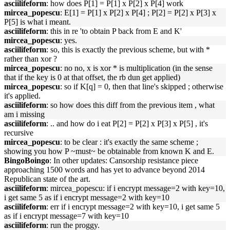
asciilifeform
: how does P[1] = P[1] x P[2] x P[4] work
mircea_popescu
: E[1] = P[1] x P[2] x P[4] ; P[2] = P[2] x P[3] x
P[5] is what i meant.
asciilifeform
: this in re 'to obtain P back from E and K'
mircea_popescu
: yes.
asciilifeform
: so, this is exactly the previous scheme, but with *
rather than xor ?
mircea_popescu
: no no, x is xor * is multiplication (in the sense
that if the key is 0 at that offset, the rb dun get applied)
mircea_popescu
: so if K[q] = 0, then that line's skipped ; otherwise
it's applied.
asciilifeform
: so how does this diff from the previous item , what
am i missing
asciilifeform
: .. and how do i eat P[2] = P[2] x P[3] x P[5] , it's
recursive
mircea_popescu
: to be clear : it's exactly the same scheme ;
showing you how P ~must~ be obtainable from known K and E.
BingoBoingo
: In other updates: Cansorship resistance piece
approaching 1500 words and has yet to advance beyond 2014
Republican state of the art.
asciilifeform
: mircea_popescu: if i encrypt message=2 with key=10,
i get same 5 as if i encrypt message=2 with key=10
asciilifeform
: err if i encrypt message=2 with key=10, i get same 5
as if i encrypt message=7 with key=10
asciilifeform
: run the proggy.