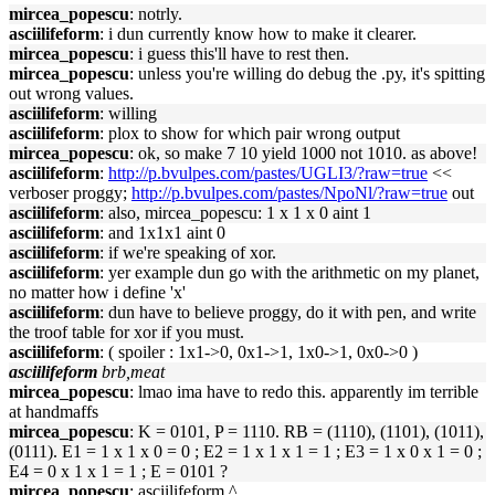
mircea_popescu
: notrly.
asciilifeform
: i dun currently know how to make it clearer.
mircea_popescu
: i guess this'll have to rest then.
mircea_popescu
: unless you're willing do debug the .py, it's spitting
out wrong values.
asciilifeform
: willing
asciilifeform
: plox to show for which pair wrong output
mircea_popescu
: ok, so make 7 10 yield 1000 not 1010. as above!
asciilifeform
:
http://p.bvulpes.com/pastes/UGLI3/?raw=true
<<
verboser proggy;
http://p.bvulpes.com/pastes/NpoNl/?raw=true
out
asciilifeform
: also, mircea_popescu: 1 x 1 x 0 aint 1
asciilifeform
: and 1x1x1 aint 0
asciilifeform
: if we're speaking of xor.
asciilifeform
: yer example dun go with the arithmetic on my planet,
no matter how i define 'x'
asciilifeform
: dun have to believe proggy, do it with pen, and write
the troof table for xor if you must.
asciilifeform
: ( spoiler : 1x1->0, 0x1->1, 1x0->1, 0x0->0 )
asciilifeform
brb,meat
mircea_popescu
: lmao ima have to redo this. apparently im terrible
at handmaffs
mircea_popescu
: K = 0101, P = 1110. RB = (1110), (1101), (1011),
(0111). E1 = 1 x 1 x 0 = 0 ; E2 = 1 x 1 x 1 = 1 ; E3 = 1 x 0 x 1 = 0 ;
E4 = 0 x 1 x 1 = 1 ; E = 0101 ?
mircea_popescu
: asciilifeform ^