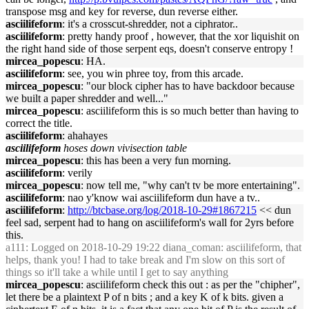
transpose msg and key for reverse, dun reverse either.
asciilifeform
: it's a crosscut-shredder, not a ciphrator..
asciilifeform
: pretty handy proof , however, that the xor liquishit on
the right hand side of those serpent eqs, doesn't conserve entropy !
mircea_popescu
: HA.
asciilifeform
: see, you win phree toy, from this arcade.
mircea_popescu
: "our block cipher has to have backdoor because
we built a paper shredder and well..."
mircea_popescu
: asciilifeform this is so much better than having to
correct the title.
asciilifeform
: ahahayes
asciilifeform
hoses down vivisection table
mircea_popescu
: this has been a very fun morning.
asciilifeform
: verily
mircea_popescu
: now tell me, "why can't tv be more entertaining".
asciilifeform
: nao y'know wai asciilifeform dun have a tv..
asciilifeform
:
http://btcbase.org/log/2018-10-29#1867215
<< dun
feel sad, serpent had to hang on asciilifeform's wall for 2yrs before
this.
a111
: Logged on 2018-10-29 19:22 diana_coman: asciilifeform, that
helps, thank you! I had to take break and I'm slow on this sort of
things so it'll take a while until I get to say anything
mircea_popescu
: asciilifeform check this out : as per the "chipher",
let there be a plaintext P of n bits ; and a key K of k bits. given a