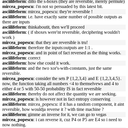
asciilifeform
: ditto the s-boxes (they are reversible, merely permute)
mircea_popescu
: i'm not so persuaded by this latest bit.
asciilifeform
: mircea_popescu: they're reversible !
asciilifeform
: i.e. have exactly same number of possible outputs as
there are inputs
asciilifeform
: thinkaboutit, then we'll proceed
asciilifeform
: ( if sboxes were'nt reversible, deciphering wouldn't
work )
mircea_popescu
: that they are reversible is tru!
asciilifeform
: therefore the inputs:outputs are 1:1 .
mircea_popescu
: and in point of fact reversed as the thing works.
asciilifeform
: correct
asciilifeform
: how else could it work.
asciilifeform
: and the two xor's-with-constants, just the same
reversible.
mircea_popescu
: consider the sets P {1,2,3,4} and E {1,2,3,4,5}.
now, the function taking all numbers <4 to themselvews and 4 to
either 4 or 5 with 50-50 probability IS in fact reversible
asciilifeform
: thereby do not affect the quantity we are seeking.
mircea_popescu
: is however not in fact entropy conserving
asciilifeform
: mircea_popescu: if it has a random component, it aint
reversible, how wouldja reverse it ? with time machine ?
asciilifeform
: gimme an inverse for it, we can go to vegas
mircea_popescu
: i can reverse it, cuz P4 or P5 are E4 so i need to
now nothing.