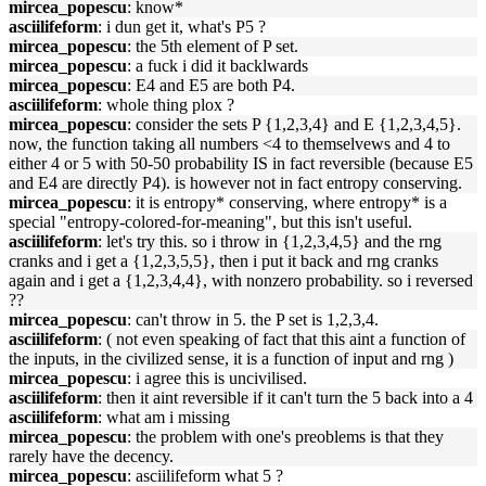
mircea_popescu
: know*
asciilifeform
: i dun get it, what's P5 ?
mircea_popescu
: the 5th element of P set.
mircea_popescu
: a fuck i did it backlwards
mircea_popescu
: E4 and E5 are both P4.
asciilifeform
: whole thing plox ?
mircea_popescu
: consider the sets P {1,2,3,4} and E {1,2,3,4,5}.
now, the function taking all numbers <4 to themselvews and 4 to
either 4 or 5 with 50-50 probability IS in fact reversible (because E5
and E4 are directly P4). is however not in fact entropy conserving.
mircea_popescu
: it is entropy* conserving, where entropy* is a
special "entropy-colored-for-meaning", but this isn't useful.
asciilifeform
: let's try this. so i throw in {1,2,3,4,5} and the rng
cranks and i get a {1,2,3,5,5}, then i put it back and rng cranks
again and i get a {1,2,3,4,4}, with nonzero probability. so i reversed
??
mircea_popescu
: can't throw in 5. the P set is 1,2,3,4.
asciilifeform
: ( not even speaking of fact that this aint a function of
the inputs, in the civilized sense, it is a function of input and rng )
mircea_popescu
: i agree this is uncivilised.
asciilifeform
: then it aint reversible if it can't turn the 5 back into a 4
asciilifeform
: what am i missing
mircea_popescu
: the problem with one's preoblems is that they
rarely have the decency.
mircea_popescu
: asciilifeform what 5 ?