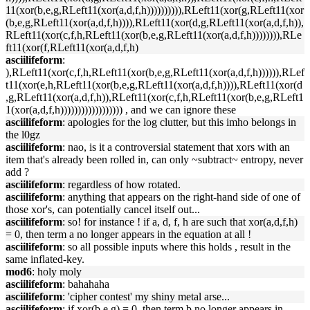
11(xor(b,e,g,RLeft11(xor(a,d,f,h)))))))))),RLeft11(xor(g,RLeft11(xor
(b,e,g,RLeft11(xor(a,d,f,h)))),RLeft11(xor(d,g,RLeft11(xor(a,d,f,h)),
RLeft11(xor(c,f,h,RLeft11(xor(b,e,g,RLeft11(xor(a,d,f,h)))))))),RLe
ft11(xor(f,RLeft11(xor(a,d,f,h)
asciilifeform
:
),RLeft11(xor(c,f,h,RLeft11(xor(b,e,g,RLeft11(xor(a,d,f,h)))))),RLef
t11(xor(e,h,RLeft11(xor(b,e,g,RLeft11(xor(a,d,f,h)))),RLeft11(xor(d
,g,RLeft11(xor(a,d,f,h)),RLeft11(xor(c,f,h,RLeft11(xor(b,e,g,RLeft1
1(xor(a,d,f,h)))))))))))))))))) , and we can ignore these
asciilifeform
: apologies for the log clutter, but this imho belongs in
the l0gz
asciilifeform
: nao, is it a controversial statement that xors with an
item that's already been rolled in, can only ~subtract~ entropy, never
add ?
asciilifeform
: regardless of how rotated.
asciilifeform
: anything that appears on the right-hand side of one of
those xor's, can potentially cancel itself out...
asciilifeform
: so! for instance ! if a, d, f, h are such that xor(a,d,f,h)
= 0, then term a no longer appears in the equation at all !
asciilifeform
: so all possible inputs where this holds , result in the
same inflated-key.
mod6
: holy moly
asciilifeform
: bahahaha
asciilifeform
: 'cipher contest' my shiny metal arse...
asciilifeform
: if xor(b,e,g) = 0, then term b no longer appears in