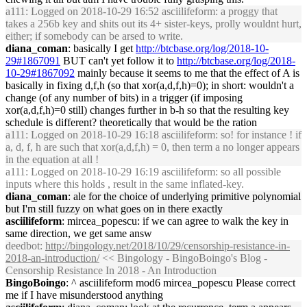
a111
: Logged on 2018-10-29 16:52 asciilifeform: a proggy that
takes a 256b key and shits out its 4+ sister-keys, prolly wouldnt hurt,
either; if somebody can be arsed to write.
diana_coman
: basically I get
http://btcbase.org/log/2018-10-
29#1867091
BUT can't yet follow it to
http://btcbase.org/log/2018-
10-29#1867092
mainly because it seems to me that the effect of A is
basically in fixing d,f,h (so that xor(a,d,f,h)=0); in short: wouldn't a
change (of any number of bits) in a trigger (if imposing
xor(a,d,f,h)=0 still) changes further in b-h so that the resulting key
schedule is different? theoretically that would be the ration
a111
: Logged on 2018-10-29 16:18 asciilifeform: so! for instance ! if
a, d, f, h are such that xor(a,d,f,h) = 0, then term a no longer appears
in the equation at all !
a111
: Logged on 2018-10-29 16:19 asciilifeform: so all possible
inputs where this holds , result in the same inflated-key.
diana_coman
: ale for the choice of underlying primitive polynomial
but I'm still fuzzy on what goes on in there exactly
asciilifeform
: mircea_popescu: if we can agree to walk the key in
same direction, we get same answ
deedbot
:
http://bingology.net/2018/10/29/censorship-resistance-in-
2018-an-introduction/
<< Bingology - BingoBoingo's Blog -
Censorship Resistance In 2018 - An Introduction
BingoBoingo
: ^ asciilifeform mod6 mircea_popescu Please correct
me if I have misunderstood anything