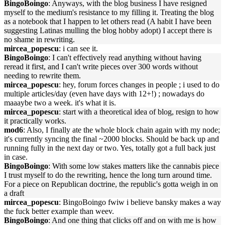
BingoBoingo
: Anyways, with the blog business I have resigned
myself to the medium's resistance to my filling it. Treating the blog
as a notebook that I happen to let others read (A habit I have been
suggesting Latinas mulling the blog hobby adopt) I accept there is
no shame in rewriting.
mircea_popescu
: i can see it.
BingoBoingo
: I can't effectively read anything without having
reread it first, and I can't write pieces over 300 words without
needing to rewrite them.
mircea_popescu
: hey, forum forces changes in people ; i used to do
multiple articles/day (even have days with 12+!) ; nowadays do
maaaybe two a week. it's what it is.
mircea_popescu
: start with a theoretical idea of blog, resign to how
it practically works.
mod6
: Also, I finally ate the whole block chain again with my node;
it's currently syncing the final ~2000 blocks. Should be back up and
running fully in the next day or two. Yes, totally got a full back just
in case.
BingoBoingo
: With some low stakes matters like the cannabis piece
I trust myself to do the rewriting, hence the long turn around time.
For a piece on Republican doctrine, the republic's gotta weigh in on
a draft
mircea_popescu
: BingoBoingo fwiw i believe bansky makes a way
the fuck better example than weev.
BingoBoingo
: And one thing that clicks off and on with me is how