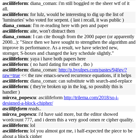
asciilifeform
: diana_coman: i'm still boggled re the sheer wtf of it
all.
asciilifeform
: for lulz, would be interesting to dig up the list of
'luminaries' who voted for serpent. ( last i recall, it was public )
diana_coman
: I'm re-reading here with pen and paper
asciilifeform
: aite, won't distract then
diana_coman
: I can cite though from the 2000 paper (or apparently
2000...): "Since then we have sought to strengthen the algorithm and
improve its performance. As a result, we have selected new,
stornger, S-boxes and changed the key schedule slightly."
asciilifeform
: yaya i have both papers here
asciilifeform
: ( no hard dating for either , tho )
asciilifeform
: diana_coman:
http://p.bvulpes.com/pastes/94fgv/?
raw=true
<< the raw emacs-sewed recurrence equations, if it helps
asciilifeform
: diana_coman: can substitute with search-and-replace
asciilifeform
: ( they're broken up in the log, so possibly this is
handier )
mircea_popescu
: asciilifeform
http://trilema.com/2018/so-i-
designed-a-block-chipher/
asciilifeform
reads..
mircea_popescu
: i'd have said more, but the editor showed
wordcount 777, and i deem this a very good omen re cipher quality.
asciilifeform
: lol
asciilifeform
: lol you almost got me, i half-expected the piece to be
about a block cipher