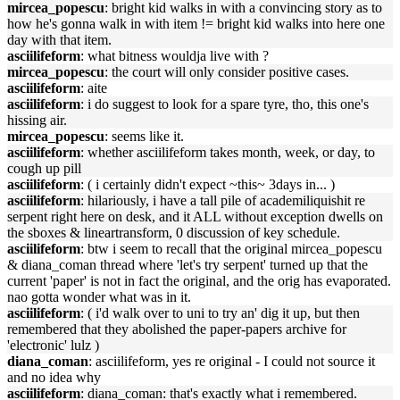
mircea_popescu
: bright kid walks in with a convincing story as to
how he's gonna walk in with item != bright kid walks into here one
day with that item.
asciilifeform
: what bitness wouldja live with ?
mircea_popescu
: the court will only consider positive cases.
asciilifeform
: aite
asciilifeform
: i do suggest to look for a spare tyre, tho, this one's
hissing air.
mircea_popescu
: seems like it.
asciilifeform
: whether asciilifeform takes month, week, or day, to
cough up pill
asciilifeform
: ( i certainly didn't expect ~this~ 3days in... )
asciilifeform
: hilariously, i have a tall pile of academiliquishit re
serpent right here on desk, and it ALL without exception dwells on
the sboxes & lineartransform, 0 discussion of key schedule.
asciilifeform
: btw i seem to recall that the original mircea_popescu
& diana_coman thread where 'let's try serpent' turned up that the
current 'paper' is not in fact the original, and the orig has evaporated.
nao gotta wonder what was in it.
asciilifeform
: ( i'd walk over to uni to try an' dig it up, but then
remembered that they abolished the paper-papers archive for
'electronic' lulz )
diana_coman
: asciilifeform, yes re original - I could not source it
and no idea why
asciilifeform
: diana_coman: that's exactly what i remembered.