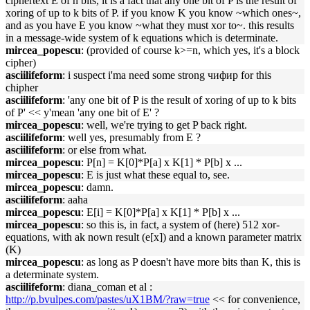
ciphertext E of n bits, it is a fact that any one bit of P is the result of
xoring of up to k bits of P. if you know K you know ~which ones~,
and as you have E you know ~what they must xor to~. this results
in a message-wide system of k equations which is determinate.
mircea_popescu
: (provided of course k>=n, which yes, it's a block
cipher)
asciilifeform
: i suspect i'ma need some strong чифир for this
chipher
asciilifeform
: 'any one bit of P is the result of xoring of up to k bits
of P' << y'mean 'any one bit of E' ?
mircea_popescu
: well, we're trying to get P back right.
asciilifeform
: well yes, presumably from E ?
asciilifeform
: or else from what.
mircea_popescu
: P[n] = K[0]*P[a] x K[1] * P[b] x ...
mircea_popescu
: E is just what these equal to, see.
mircea_popescu
: damn.
asciilifeform
: aaha
mircea_popescu
: E[i] = K[0]*P[a] x K[1] * P[b] x ...
mircea_popescu
: so this is, in fact, a system of (here) 512 xor-
equations, with ak nown result (e[x]) and a known parameter matrix
(K)
mircea_popescu
: as long as P doesn't have more bits than K, this is
a determinate system.
asciilifeform
: diana_coman et al :
http://p.bvulpes.com/pastes/uX1BM/?raw=true
<< for convenience,