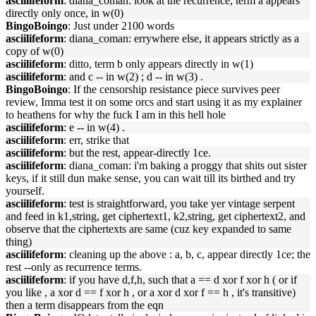
asciilifeform
: diana_coman: look at the recurrence, term a appears
directly only once, in w(0)
BingoBoingo
: Just under 2100 words
asciilifeform
: diana_coman: errywhere else, it appears strictly as a
copy of w(0)
asciilifeform
: ditto, term b only appears directly in w(1)
asciilifeform
: and c -- in w(2) ; d -- in w(3) .
BingoBoingo
: If the censorship resistance piece survives peer
review, Imma test it on some orcs and start using it as my explainer
to heathens for why the fuck I am in this hell hole
asciilifeform
: e -- in w(4) .
asciilifeform
: err, strike that
asciilifeform
: but the rest, appear-directly 1ce.
asciilifeform
: diana_coman: i'm baking a proggy that shits out sister
keys, if it still dun make sense, you can wait till its birthed and try
yourself.
asciilifeform
: test is straightforward, you take yer vintage serpent
and feed in k1,string, get ciphertext1, k2,string, get ciphertext2, and
observe that the ciphertexts are same (cuz key expanded to same
thing)
asciilifeform
: cleaning up the above : a, b, c, appear directly 1ce; the
rest --only as recurrence terms.
asciilifeform
: if you have d,f,h, such that a == d xor f xor h ( or if
you like , a xor d == f xor h , or a xor d xor f == h , it's transitive)
then a term disappears from the eqn