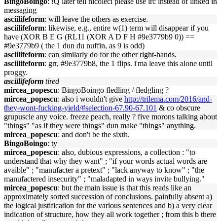
BingoBoingo
: !Q later tell nicoleci please use irc instead of linked in
messaging
asciilifeform
: will leave the others as exercise.
asciilifeform
: likewise, e.g., entire w(1) term will disappear if you
have (XOR B E G (RL11 (XOR A D F H #9e3779b9 0)) ==
#9e3779b9 ( the 1 dun du nuffin, as 9 is odd)
asciilifeform
: can similarly do for the other right-hands.
asciilifeform
: grr, #9e3779b8, the 1 flips. i'ma leave this alone until
proggy.
asciilifeform
tired
mircea_popescu
: BingoBoingo fledling / fledgling ?
mircea_popescu
: also i wouldn't give
http://trilema.com/2016/and-
they-wont-fucking-yield/#selection-67.90-67.101
& co obscure
grupuscle any voice. freeze peach, really ? five morons talking about
"things" "as if they were things" dun make "things" anything.
mircea_popescu
: and don't be the sixth.
BingoBoingo
: ty
mircea_popescu
: also, dubious expressions, a collection : "to
understand that why they want" ; "if your words actual words are
avaible" ; "manufacter a pretext" ; "lack anyway to know" ; "the
manufactered insecurity" ; "maladapted in ways invite bullying."
mircea_popescu
: but the main issue is that this reads like an
approximately sorted succession of conclusions. painfully absent a)
the logical justification for the various sentences and b) a very clear
indication of structure, how they all work together ; from this b there