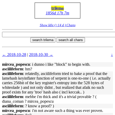
trilema
1856d 17h 7m
Show Idle (>14 d.) Chans
search trilema
search all chans
← 2018-10-28
|
2018-10-30 →
↓
mircea_popescu
: i dunno i like "block" to begin with.
asciilifeform
: hm?
asciilifeform
: relatedly, asciilifeform tried to bake a proof that the
lamehash keyinflater function of serpent is one-to-one ( i.e. actually
carries 256bit of the key register's entropy into the 528 bytes of
whiteolade ) and not only didnt , but realized that afaik no such
proof exists for any 'troo' hash also ( incl keccak.. )
asciilifeform
: mebbe i'm thick and it's a trivial provable ? (
diana_coman ? mircea_popescu
asciilifeform
: ? know a proof? )
mircea_popescu
: i'm not aware such a thing was ever proven.