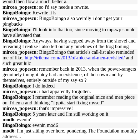
would then flow a much better a.
mircea_popescu
: so i'd say needs a rewrite.
BingoBoingo
: Rewrite it is
mircea_popescu
: BingoBoingo also weirdly i don't get your
pingbacks
BingoBoingo
: I'll look into that too, since moving to mp-wp should
have alleviated that.
BingoBoingo
: Anyways, having stepped away from the shovel and
rereading I realize I also left out any timelines of the frog boiling
mircea_popescu
: BingoBoingo that article's call-list also reminded
me of like,
http://trilema.com/2013/of-mice-and-men-revisited/
and
such great lulz
mircea_popescu
: remember back in 2013, when the power-rangers
genuinely thought htey had an existence, of their own and by
themselves, entirely outside of my say-so ?
BingoBoingo
: I do indeed
mircea_popescu
: i had apparently forgotten.
BingoBoingo
: I remember reading the original mice and men piece
on Trilema and thinking "I gotta start fixing myself"
mircea_popescu
: that's impressive!
BingoBoingo
: 5 years later and I'm still working on it
mod6
: evenin'
BingoBoingo
: evenin mod6
mod6
: I'm just sitting over here, pondering The Foundation monthly
address...