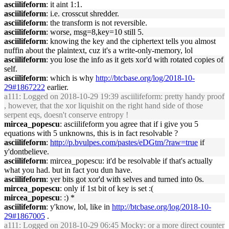
asciilifeform
: it aint 1:1.
asciilifeform
: i.e. crosscut shredder.
asciilifeform
: the transform is not reversible.
asciilifeform
: worse, msg=8,key=10 still 5.
asciilifeform
: knowing the key and the ciphertext tells you almost
nuffin about the plaintext, cuz it's a write-only-memory, lol
asciilifeform
: you lose the info as it gets xor'd with rotated copies of
self.
asciilifeform
: which is why
http://btcbase.org/log/2018-10-
29#1867222
earlier.
a111
: Logged on 2018-10-29 19:39 asciilifeform: pretty handy proof
, however, that the xor liquishit on the right hand side of those
serpent eqs, doesn't conserve entropy !
mircea_popescu
: asciilifeform you agree that if i give you 5
equations with 5 unknowns, this is in fact resolvable ?
asciilifeform
:
http://p.bvulpes.com/pastes/eDGtm/?raw=true
if
y'dontbelieve.
asciilifeform
: mircea_popescu: it'd be resolvable if that's actually
what you had. but in fact you dun have.
asciilifeform
: yer bits got xor'd with selves and turned into 0s.
mircea_popescu
: only if 1st bit of key is set :(
mircea_popescu
: :) *
asciilifeform
: y'know, lol, like in
http://btcbase.org/log/2018-10-
29#1867005
.
a111
: Logged on 2018-10-29 06:45 Mocky: or a more direct counter