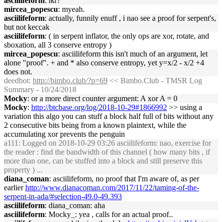
asciilifeform
: ikr?
mircea_popescu
: myeah.
asciilifeform
: actually, funnily enuff , i nao see a proof for serpent's,
but not keccak
asciilifeform
: ( in serpent inflator, the only ops are xor, rotate, and
sboxation, all 3 conserve entropy )
mircea_popescu
: asciilifeform this isn't much of an argument, let
alone "proof". + and * also conserve entropy, yet y=x/2 - x/2 +4
does not.
deedbot
:
http://bimbo.club/?p=69
<< Bimbo.Club - TMSR Log
Summary - 10/24/2018
Mocky
: or a more direct counter argument: A xor A = 0
Mocky
:
http://btcbase.org/log/2018-10-29#1866992
>> using a
variation this algo you can stuff a block half full of bits without any
2 consecutive bits being from a known plaintext, while the
accumulating xor prevents the penguin
a111
: Logged on 2018-10-29 03:26 asciilifeform: nao, exercise for
the reader : find the bandwidth of this channel ( how many bits , if
more than one, can be stuffed into a block and still preserve this
property ) ...
diana_coman
: asciilifeform, no proof that I'm aware of, as per
earlier
http://www.dianacoman.com/2017/11/22/taming-of-the-
serpent-in-ada/#selection-49.0-49.393
asciilifeform
: diana_coman: aha
asciilifeform
: Mocky_: yea , calls for an actual proof..