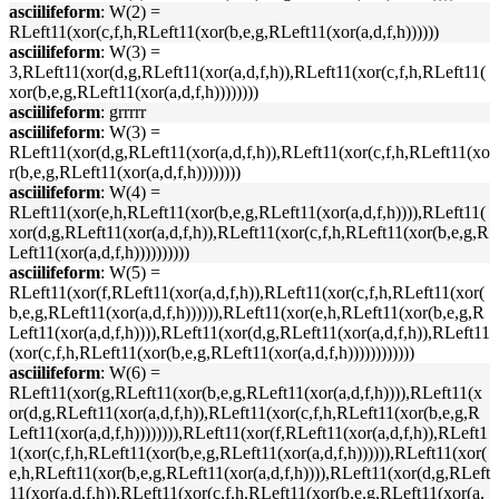
asciilifeform
: W(2) =
RLeft11(xor(c,f,h,RLeft11(xor(b,e,g,RLeft11(xor(a,d,f,h))))))
asciilifeform
: W(3) =
3,RLeft11(xor(d,g,RLeft11(xor(a,d,f,h)),RLeft11(xor(c,f,h,RLeft11(
xor(b,e,g,RLeft11(xor(a,d,f,h))))))))
asciilifeform
: grrrrr
asciilifeform
: W(3) =
RLeft11(xor(d,g,RLeft11(xor(a,d,f,h)),RLeft11(xor(c,f,h,RLeft11(xo
r(b,e,g,RLeft11(xor(a,d,f,h))))))))
asciilifeform
: W(4) =
RLeft11(xor(e,h,RLeft11(xor(b,e,g,RLeft11(xor(a,d,f,h)))),RLeft11(
xor(d,g,RLeft11(xor(a,d,f,h)),RLeft11(xor(c,f,h,RLeft11(xor(b,e,g,R
Left11(xor(a,d,f,h))))))))))
asciilifeform
: W(5) =
RLeft11(xor(f,RLeft11(xor(a,d,f,h)),RLeft11(xor(c,f,h,RLeft11(xor(
b,e,g,RLeft11(xor(a,d,f,h)))))),RLeft11(xor(e,h,RLeft11(xor(b,e,g,R
Left11(xor(a,d,f,h)))),RLeft11(xor(d,g,RLeft11(xor(a,d,f,h)),RLeft11
(xor(c,f,h,RLeft11(xor(b,e,g,RLeft11(xor(a,d,f,h))))))))))))
asciilifeform
: W(6) =
RLeft11(xor(g,RLeft11(xor(b,e,g,RLeft11(xor(a,d,f,h)))),RLeft11(x
or(d,g,RLeft11(xor(a,d,f,h)),RLeft11(xor(c,f,h,RLeft11(xor(b,e,g,R
Left11(xor(a,d,f,h)))))))),RLeft11(xor(f,RLeft11(xor(a,d,f,h)),RLeft1
1(xor(c,f,h,RLeft11(xor(b,e,g,RLeft11(xor(a,d,f,h)))))),RLeft11(xor(
e,h,RLeft11(xor(b,e,g,RLeft11(xor(a,d,f,h)))),RLeft11(xor(d,g,RLeft
11(xor(a,d,f,h)),RLeft11(xor(c,f,h,RLeft11(xor(b,e,g,RLeft11(xor(a,