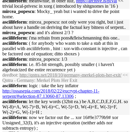
asciilifeform
: meanwhile, in other lulz,
https://archive.is/plVal
<<
trivial local-privesc in xorg ( introduced by shitgnomes in '16 )
mircea_popescu
: Mocky_ yeah but i wanted to drive the point
home.
asciilifeform
: mircea_popescu: not only were you right, but i just
about have a handle on deriving the factual key bitness of serpent..
mircea_popescu
: and it's almost 2/3 ?
asciilifeform
: i'ma refrain from pons&fleischmanning this one..
asciilifeform
: ( for anybody who wants to take a stab at this in
parallel with asciilifeform , hint : xor-with-constant is injective , can
be factored out of equation; ditto sboxes )
asciilifeform
: mircea_popescu: 1/3
asciilifeform
: i.e. 85-bit strength, possibly smaller ( i haven't
algebraicized the entire recurrence yet )
deedbot
:
http://qntra.net/2018/10/germany-merkel-plots-her-exit/
<<
Qntra - Germany: Merkel Plots Her Exit
asciilifeform
: logic : take the key inflator
http://ossasepia.com/2018/02/22/eucrypt-chapter-11-
serpent/#selection-87.13060-87.13306
;
asciilifeform
: let the key words (32bit ea.) be A,B,C,D,E,F,G,H. so
W(-8)=A, W(-7)=B, W(-6)=C, W(-5)=D, W(-4)=E, W(-3)=F,
W(-2)=G, W(-1)=H ;
asciilifeform
: now we factor out the ... xor 16#9e3779b9# xor
Unsigned_32(I), it's an injective operation (neither adds nor
subtracts entropy) ;