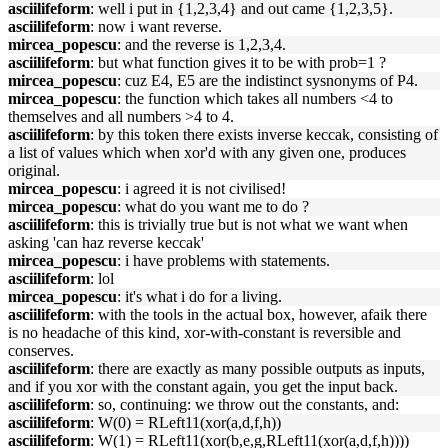
asciilifeform
: well i put in {1,2,3,4} and out came {1,2,3,5}.
asciilifeform
: now i want reverse.
mircea_popescu
: and the reverse is 1,2,3,4.
asciilifeform
: but what function gives it to be with prob=1 ?
mircea_popescu
: cuz E4, E5 are the indistinct sysnonyms of P4.
mircea_popescu
: the function which takes all numbers <4 to
themselves and all numbers >4 to 4.
asciilifeform
: by this token there exists inverse keccak, consisting of
a list of values which when xor'd with any given one, produces
original.
mircea_popescu
: i agreed it is not civilised!
mircea_popescu
: what do you want me to do ?
asciilifeform
: this is trivially true but is not what we want when
asking 'can haz reverse keccak'
mircea_popescu
: i have problems with statements.
asciilifeform
: lol
mircea_popescu
: it's what i do for a living.
asciilifeform
: with the tools in the actual box, however, afaik there
is no headache of this kind, xor-with-constant is reversible and
conserves.
asciilifeform
: there are exactly as many possible outputs as inputs,
and if you xor with the constant again, you get the input back.
asciilifeform
: so, continuing: we throw out the constants, and:
asciilifeform
: W(0) = RLeft11(xor(a,d,f,h))
asciilifeform
: W(1) = RLeft11(xor(b,e,g,RLeft11(xor(a,d,f,h))))