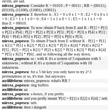
on'em, are sad.
mircea_popescu
: Consider K = 01010 ; P = 00111 ; RB = (00111),
(01110), (11100), (11001), (10011).
mircea_popescu
: E therefore is : E1 = 0 x 0 x 1 = 0 ; E2 = 0 x 0 x 1
= 0 ; E3 = 1 x 1 x 0 = 0 ; E4 = 1 x 1 x 0 = 1 ; E5 = 1 x 1 x 1 = 0
thus E = 00010.
mircea_popescu
: To now obtain P back from E and K : P[1] = P[1]
x P[2] x P[4] ; P[2] = P[2] x P[3] x P[5] ; P[3] = P[3] x P[4] x P[1] ;
P[4] = P[4] x P[5] x P[2] ; P[5] = P[5] x P[0] x P[3].
mircea_popescu
: To obtain P back from E without K : P[1] = P[1]
x K[1] * P[1] x K[2] * P[2] x K[3] * P[3] x K[4] * P[4] x K[5] *
P[5] ; P[2] = P[2] x K[1] * P[2] x K[2] * P[3] x K[3] * P[4] x K[4]
* P[5] x K[5] * P[6] ; and so following all the way down.
mircea_popescu
: so : with K it's a system of 5 equations with 5
unknowns ; without K it's a system of 5 equations with 10
unknowns.
mircea_popescu
: for a 5 bit key you only have to try 2^3
permutations or so, it's true. but anyways.
asciilifeform
: mircea_popescu: what's RB ?
mircea_popescu
: ring buffers
asciilifeform
: aa
mircea_popescu
: s-boxes, if you prefer.
asciilifeform
: and you prolly meant 'P[1] = E[1] x E[2] x E[4] ;' neh
mircea_popescu
: neh.
asciilifeform
: then i dungetit