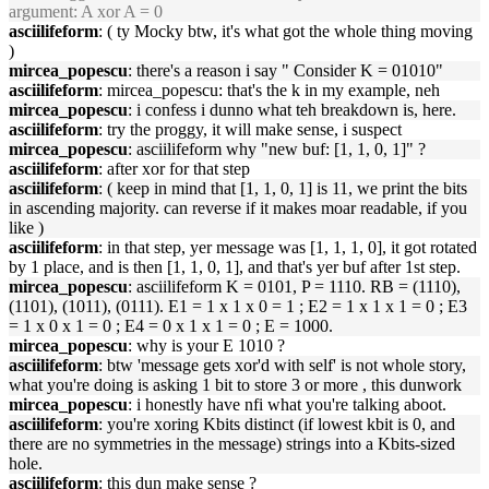
argument: A xor A = 0
asciilifeform
: ( ty Mocky btw, it's what got the whole thing moving
)
mircea_popescu
: there's a reason i say " Consider K = 01010"
asciilifeform
: mircea_popescu: that's the k in my example, neh
mircea_popescu
: i confess i dunno what teh breakdown is, here.
asciilifeform
: try the proggy, it will make sense, i suspect
mircea_popescu
: asciilifeform why "new buf: [1, 1, 0, 1]" ?
asciilifeform
: after xor for that step
asciilifeform
: ( keep in mind that [1, 1, 0, 1] is 11, we print the bits
in ascending majority. can reverse if it makes moar readable, if you
like )
asciilifeform
: in that step, yer message was [1, 1, 1, 0], it got rotated
by 1 place, and is then [1, 1, 0, 1], and that's yer buf after 1st step.
mircea_popescu
: asciilifeform K = 0101, P = 1110. RB = (1110),
(1101), (1011), (0111). E1 = 1 x 1 x 0 = 1 ; E2 = 1 x 1 x 1 = 0 ; E3
= 1 x 0 x 1 = 0 ; E4 = 0 x 1 x 1 = 0 ; E = 1000.
mircea_popescu
: why is your E 1010 ?
asciilifeform
: btw 'message gets xor'd with self' is not whole story,
what you're doing is asking 1 bit to store 3 or more , this dunwork
mircea_popescu
: i honestly have nfi what you're talking aboot.
asciilifeform
: you're xoring Kbits distinct (if lowest kbit is 0, and
there are no symmetries in the message) strings into a Kbits-sized
hole.
asciilifeform
: this dun make sense ?