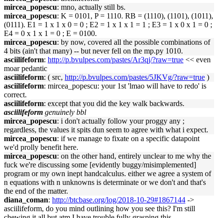
mircea_popescu
: mno, actually still bs.
mircea_popescu
: K = 0101, P = 1110. RB = (1110), (1101), (1011),
(0111). E1 = 1 x 1 x 0 = 0 ; E2 = 1 x 1 x 1 = 1 ; E3 = 1 x 0 x 1 = 0 ;
E4 = 0 x 1 x 1 = 0 ; E = 0100.
mircea_popescu
: by now, covered all the possible combinations of
4 bits (ain't that many) -- but never fell on the mp.py 1010.
asciilifeform
:
http://p.bvulpes.com/pastes/Ar3qj/?raw=true
<< even
moar pedantic
asciilifeform
: ( src,
http://p.bvulpes.com/pastes/5JKVg/?raw=true
)
asciilifeform
: mircea_popescu: your 1st 'lmao will have to redo' is
correct.
asciilifeform
: except that you did the key walk backwards.
asciilifeform
genuinely bbl
mircea_popescu
: i don't actually follow your proggy any ;
regardless, the values it spits dun seem to agree with what i expect.
mircea_popescu
: if we manage to fixate on a specific datapoint
we'd prolly benefit here.
mircea_popescu
: on the other hand, entirely unclear to me why the
fuck we're discussing some [evidently buggy/misimplemented]
program or my own inept handcalculus. either we agree a system of
n equations with n unknowns is determinate or we don't and that's
the end of the matter.
diana_coman
:
http://btcbase.org/log/2018-10-29#1867144
->
asciilifeform, do you mind outlining how you see this? I'm still
chewing it all but atm I have trouble fully grasping this.