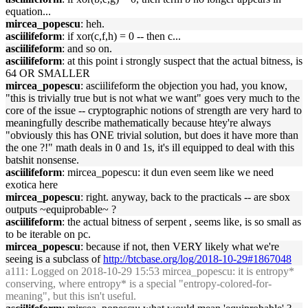
equation...
mircea_popescu
: heh.
asciilifeform
: if xor(c,f,h) = 0 -- then c...
asciilifeform
: and so on.
asciilifeform
: at this point i strongly suspect that the actual bitness, is
64 OR SMALLER
mircea_popescu
: asciilifeform the objection you had, you know,
"this is trivially true but is not what we want" goes very much to the
core of the issue -- cryptographic notions of strength are very hard to
meaningfully describe mathematically because htey're always
"obviously this has ONE trivial solution, but does it have more than
the one ?!" math deals in 0 and 1s, it's ill equipped to deal with this
batshit nonsense.
asciilifeform
: mircea_popescu: it dun even seem like we need
exotica here
mircea_popescu
: right. anyway, back to the practicals -- are sbox
outputs ~equiprobable~ ?
asciilifeform
: the actual bitness of serpent , seems like, is so small as
to be iterable on pc.
mircea_popescu
: because if not, then VERY likely what we're
seeing is a subclass of
http://btcbase.org/log/2018-10-29#1867048
a111
: Logged on 2018-10-29 15:53 mircea_popescu: it is entropy*
conserving, where entropy* is a special "entropy-colored-for-
meaning", but this isn't useful.