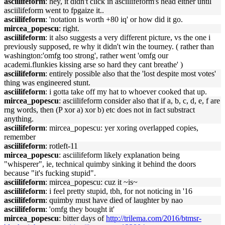
asciilifeform
: hey, it didn't click in asciilifeform's head either until
asciilifeform went to fpgaize it..
asciilifeform
: 'notation is worth +80 iq' or how did it go.
mircea_popescu
: right.
asciilifeform
: it also suggests a very different picture, vs the one i
previously supposed, re why it didn't win the tourney. ( rather than
washington:'omfg too strong', rather went 'omfg our
academi.flunkies kissing arse so hard they cant breathe' )
asciilifeform
: entirely possible also that the 'lost despite most votes'
thing was engineered stunt.
asciilifeform
: i gotta take off my hat to whoever cooked that up.
mircea_popescu
: asciilifeform consider also that if a, b, c, d, e, f are
rng words, then (P xor a) xor b) etc does not in fact substract
anything.
asciilifeform
: mircea_popescu: yer xoring overlapped copies,
remember
asciilifeform
: rotleft-11
mircea_popescu
: asciilifeform likely explanation being
"whisperer", ie, technical quimby sinking it behind the doors
because "it's fucking stupid".
asciilifeform
: mircea_popescu: cuz it ~is~
asciilifeform
: i feel pretty stupid, tbh, for not noticing in '16
asciilifeform
: quimby must have died of laughter by nao
asciilifeform
: 'omfg they bought it'
mircea_popescu
: bitter days of
http://trilema.com/2016/btmsr-