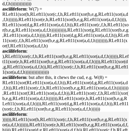
d,f,h))))))))))))))
asciilifeform
: W(7) =
RLeft11(xor(h,RLeft11(xor(c,f,h,RLeft11(xor(b,e,g,RLeft11(xor(a,d
,f,h)))))),RLeft11(xor(e,h,RLeft11(xor(b,e,g,RLeft11(xor(a,d,f,h)))),
RLeft11(xor(d,g,RLeft11(xor(a,d,f,h)),RLeft11(xor(c,f,h,RLeft11(xo
r(b,e,g,RLeft11(xor(a,d,f,h)))))))))),RLeft11(xor(g,RLeft11(xor(b,e,g
,RLeft11(xor(a,d,f,h)))),RLeft11(xor(d,g,RLeft11(xor(a,d,f,h)),RLeft
11(xor(c,f,h,RLeft11(xor(b,e,g,RLeft11(xor(a,d,f,h)))))))),RLeft11(x
or(f,RLeft11(xor(a,d,f,h)
asciilifeform
:
),RLeft11(xor(c,f,h,RLeft11(xor(b,e,g,RLeft11(xor(a,d,f,h)))))),RLef
t11(xor(e,h,RLeft11(xor(b,e,g,RLeft11(xor(a,d,f,h)))),RLeft11(xor(d
,g,RLeft11(xor(a,d,f,h)),RLeft11(xor(c,f,h,RLeft11(xor(b,e,g,RLeft1
1(xor(a,d,f,h))))))))))))))))
asciilifeform
: but after this, it chews the cud, e.g. W(8) =
RLeft11(xor(RLeft11(xor(a,d,f,h)),RLeft11(xor(d,g,RLeft11(xor(a,d
,f,h)),RLeft11(xor(c,f,h,RLeft11(xor(b,e,g,RLeft11(xor(a,d,f,h))))))))
,RLeft11(xor(f,RLeft11(xor(a,d,f,h)),RLeft11(xor(c,f,h,RLeft11(xor(
b,e,g,RLeft11(xor(a,d,f,h)))))),RLeft11(xor(e,h,RLeft11(xor(b,e,g,R
Left11(xor(a,d,f,h)))),RLeft11(xor(d,g,RLeft11(xor(a,d,f,h)),RLeft11
(xor(c,f,h,RLeft11(xor(b,e,g,RLeft11(xor(a,d,f,h))))))
asciilifeform
:
)))))),RLeft11(xor(h,RLeft11(xor(c,f,h,RLeft11(xor(b,e,g,RLeft11(x
or(a,d,f,h)))))),RLeft11(xor(e,h,RLeft11(xor(b,e,g,RLeft11(xor(a,d,f,
h)))),RLeft11(xor(d,g,RLeft11(xor(a,d,f,h)),RLeft11(xor(c,f,h,RLeft