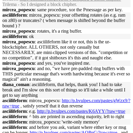
Trilema - So I designed a block chipher.
mircea_popescu
: same procedure, xor the Pmessage as per key.
asciilifeform
: mircea_popescu: your offsetting rotates (as e.g. ram
on z80) or truncates? ( when message is shifted beyond the buffer
bound ) ?
mircea_popescu
: rotates, it's a ring buffer.
asciilifeform
: ok
mircea_popescu
: asciilifeform like it or not, this is the ur-
blockchipher. ALL OTHERS, not only casually but
NECESSARILY, are mini-clipped versions of this. "competition or
no competition", if it got shitboxes it's this and naught else.
mircea_popescu
: and yes, you've inspired me.
mircea_popescu
: and no, "we have pre-padded ring buffers with
THIS particular message that's worth hardwiring because it's ever so
magical" ain't a reasoning.
diana_coman
: asciilifeform, that helps, thank you! I had to take
break and I'm slow on this sort of things so it'll take a while until I
get to say anything
asciilifeform
: mircea_popescu:
http://p.bvulpes.com/pastes/gWzx9/?
raw=true
, satisfy yerself that it dun reverse
asciilifeform
: e.g.
http://p.bvulpes.com/pastes/K6AYY/?raw=true
asciilifeform
: ^ bits are printed in ascending majority, left to right
asciilifeform
: mircea_popescu: 'write-only memory'
asciilifeform
: and before you ask, variant where either key or msg
can be longer,
http://p.bvulpes.com/pastes/AQPnG/?raw=true
, and