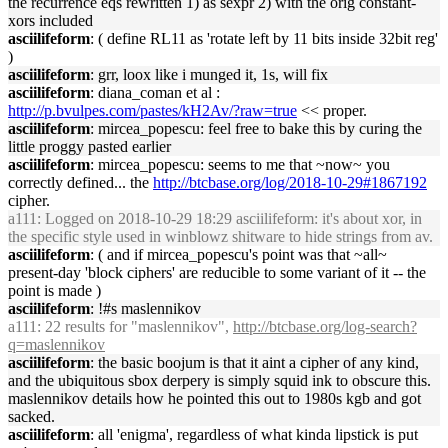
the recurrence eqs rewritten 1) as sexpr 2) with the orig constant-
xors included
asciilifeform
: ( define RL11 as 'rotate left by 11 bits inside 32bit reg'
)
asciilifeform
: grr, loox like i munged it, 1s, will fix
asciilifeform
: diana_coman et al :
http://p.bvulpes.com/pastes/kH2Av/?raw=true
<< proper.
asciilifeform
: mircea_popescu: feel free to bake this by curing the
little proggy pasted earlier
asciilifeform
: mircea_popescu: seems to me that ~now~ you
correctly defined... the
http://btcbase.org/log/2018-10-29#1867192
cipher.
a111
: Logged on 2018-10-29 18:29 asciilifeform: it's about xor, in
the specific style used in winblowz shitware to hide strings from av.
asciilifeform
: ( and if mircea_popescu's point was that ~all~
present-day 'block ciphers' are reducible to some variant of it -- the
point is made )
asciilifeform
: !#s maslennikov
a111
: 22 results for "maslennikov",
http://btcbase.org/log-search?
q=maslennikov
asciilifeform
: the basic boojum is that it aint a cipher of any kind,
and the ubiquitous sbox derpery is simply squid ink to obscure this.
maslennikov details how he pointed this out to 1980s kgb and got
sacked.
asciilifeform
: all 'enigma', regardless of what kinda lipstick is put