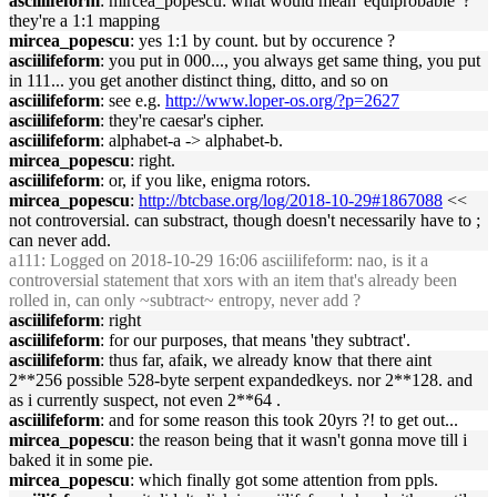
asciilifeform
: mircea_popescu: what would mean 'equiprobable' ?
they're a 1:1 mapping
mircea_popescu
: yes 1:1 by count. but by occurence ?
asciilifeform
: you put in 000..., you always get same thing, you put
in 111... you get another distinct thing, ditto, and so on
asciilifeform
: see e.g.
http://www.loper-os.org/?p=2627
asciilifeform
: they're caesar's cipher.
asciilifeform
: alphabet-a -> alphabet-b.
mircea_popescu
: right.
asciilifeform
: or, if you like, enigma rotors.
mircea_popescu
:
http://btcbase.org/log/2018-10-29#1867088
<<
not controversial. can substract, though doesn't necessarily have to ;
can never add.
a111
: Logged on 2018-10-29 16:06 asciilifeform: nao, is it a
controversial statement that xors with an item that's already been
rolled in, can only ~subtract~ entropy, never add ?
asciilifeform
: right
asciilifeform
: for our purposes, that means 'they subtract'.
asciilifeform
: thus far, afaik, we already know that there aint
2**256 possible 528-byte serpent expandedkeys. nor 2**128. and
as i currently suspect, not even 2**64 .
asciilifeform
: and for some reason this took 20yrs ?! to get out...
mircea_popescu
: the reason being that it wasn't gonna move till i
baked it in some pie.
mircea_popescu
: which finally got some attention from ppls.