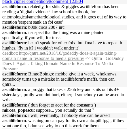
block-cipher-competition/#comment-123804
asciilifeform
: relatedly, for shits & giggles asciilifeform has been
reading a 'digital evidence' law school textbook, for
entomological/ameritardological studies, and it goes out of its way to
mention 'serpent sank an fbi case'
asciilifeform
: b00k circa 2007 iirc
asciilifeform
: i suspect that the thing was a mine planted
specifically, if you will, for tmsr.
asciilifeform
: i can't speak for other folx, but i'ma have to repeat h.
hughes, 'fly in it? i wouldn't walk under it'
deedbot
:
http://qntra.net/2018/10/godaddy-does-it-again-taking-
domain-name-in-response-to-media-pressure/
<< Qntra - GoDaddy
Does It Again: Taking Domain Name In Response To Media
Pressure
asciilifeform
: BingoBoingo: mebbe give it a week, whoknows,
somebody turns up a mistake in asciilifeform's maffs. then can
qntra...
asciilifeform
: a proggy that takes a 256b key and shits out its 4+
sister-keys, prolly wouldnt hurt, either; if somebody can be arsed to
write.
asciilifeform
: ( dun forget to acct for the constants )
mircea_popescu
: suppose... you actually do that ?
asciilifeform
: i will, eventually, if nobody else can be arsed
asciilifeform
: washington can pay for its own auto-pill fpga, if they
want one tho, i dun see why to do this work for them.