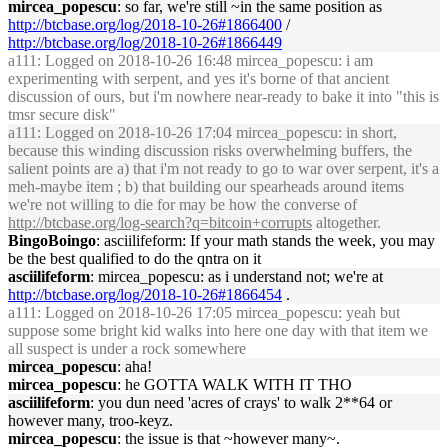
mircea_popescu
: so far, we're still ~in the same position as
http://btcbase.org/log/2018-10-26#1866400
/
http://btcbase.org/log/2018-10-26#1866449
a111
: Logged on 2018-10-26 16:48 mircea_popescu: i am
experimenting with serpent, and yes it's borne of that ancient
discussion of ours, but i'm nowhere near-ready to bake it into "this is
tmsr secure disk"
a111
: Logged on 2018-10-26 17:04 mircea_popescu: in short,
because this winding discussion risks overwhelming buffers, the
salient points are a) that i'm not ready to go to war over serpent, it's a
meh-maybe item ; b) that building our spearheads around items
we're not willing to die for may be how the converse of
http://btcbase.org/log-search?q=bitcoin+corrupts
altogether.
BingoBoingo
: asciilifeform: If your math stands the week, you may
be the best qualified to do the qntra on it
asciilifeform
: mircea_popescu: as i understand not; we're at
http://btcbase.org/log/2018-10-26#1866454
.
a111
: Logged on 2018-10-26 17:05 mircea_popescu: yeah but
suppose some bright kid walks into here one day with that item we
all suspect is under a rock somewhere
mircea_popescu
: aha!
mircea_popescu
: he GOTTA WALK WITH IT THO
asciilifeform
: you dun need 'acres of crays' to walk 2**64 or
however many, troo-keyz.
mircea_popescu
: the issue is that ~however many~.