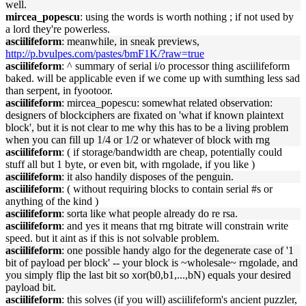
well.
mircea_popescu
: using the words is worth nothing ; if not used by
a lord they're powerless.
asciilifeform
: meanwhile, in sneak previews,
http://p.bvulpes.com/pastes/bmF1K/?raw=true
asciilifeform
: ^ summary of serial i/o processor thing asciilifeform
baked. will be applicable even if we come up with sumthing less sad
than serpent, in fyootoor.
asciilifeform
: mircea_popescu: somewhat related observation:
designers of blockciphers are fixated on 'what if known plaintext
block', but it is not clear to me why this has to be a living problem
when you can fill up 1/4 or 1/2 or whatever of block with rng
asciilifeform
: ( if storage/bandwidth are cheap, potentially could
stuff all but 1 byte, or even bit, with rngolade, if you like )
asciilifeform
: it also handily disposes of the penguin.
asciilifeform
: ( without requiring blocks to contain serial #s or
anything of the kind )
asciilifeform
: sorta like what people already do re rsa.
asciilifeform
: and yes it means that rng bitrate will constrain write
speed. but it aint as if this is not solvable problem.
asciilifeform
: one possible handy algo for the degenerate case of '1
bit of payload per block' -- your block is ~wholesale~ rngolade, and
you simply flip the last bit so xor(b0,b1,...,bN) equals your desired
payload bit.
asciilifeform
: this solves (if you will) asciilifeform's ancient puzzler,