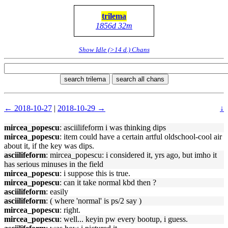
trilema
1856d 32m
Show Idle (>14 d.) Chans
search trilema
search all chans
← 2018-10-27
|
2018-10-29 →
↓
mircea_popescu
: asciilifeform i was thinking dips
mircea_popescu
: item could have a certain artful oldschool-cool air
about it, if the key was dips.
asciilifeform
: mircea_popescu: i considered it, yrs ago, but imho it
has serious minuses in the field
mircea_popescu
: i suppose this is true.
mircea_popescu
: can it take normal kbd then ?
asciilifeform
: easily
asciilifeform
: ( where 'normal' is ps/2 say )
mircea_popescu
: right.
mircea_popescu
: well... keyin pw every bootup, i guess.