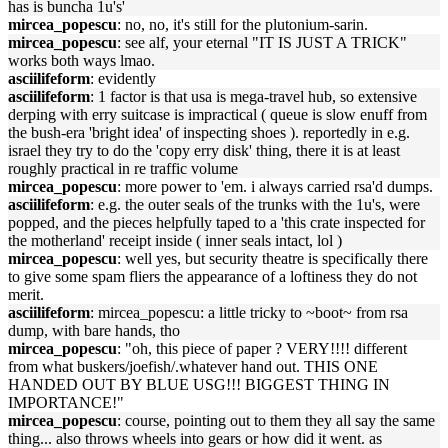
has is buncha 1u's'
mircea_popescu
: no, no, it's still for the plutonium-sarin.
mircea_popescu
: see alf, your eternal "IT IS JUST A TRICK"
works both ways lmao.
asciilifeform
: evidently
asciilifeform
: 1 factor is that usa is mega-travel hub, so extensive
derping with erry suitcase is impractical ( queue is slow enuff from
the bush-era 'bright idea' of inspecting shoes ). reportedly in e.g.
israel they try to do the 'copy erry disk' thing, there it is at least
roughly practical in re traffic volume
mircea_popescu
: more power to 'em. i always carried rsa'd dumps.
asciilifeform
: e.g. the outer seals of the trunks with the 1u's, were
popped, and the pieces helpfully taped to a 'this crate inspected for
the motherland' receipt inside ( inner seals intact, lol )
mircea_popescu
: well yes, but security theatre is specifically there
to give some spam fliers the appearance of a loftiness they do not
merit.
asciilifeform
: mircea_popescu: a little tricky to ~boot~ from rsa
dump, with bare hands, tho
mircea_popescu
: "oh, this piece of paper ? VERY!!!! different
from what buskers/joefish/.whatever hand out. THIS ONE
HANDED OUT BY BLUE USG!!! BIGGEST THING IN
IMPORTANCE!"
mircea_popescu
: course, pointing out to them they all say the same
thing... also throws wheels into gears or how did it went. as