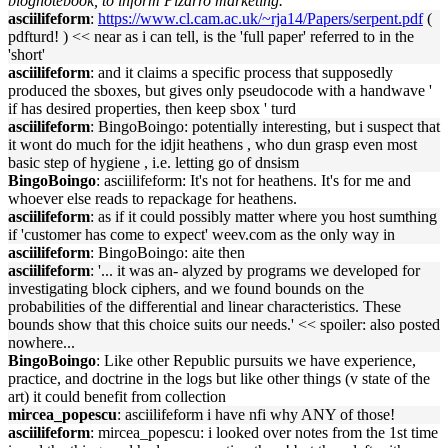
blognotebook, to inform Pizarro marketing.
asciilifeform
:
https://www.cl.cam.ac.uk/~rja14/Papers/serpent.pdf
(
pdfturd! ) << near as i can tell, is the 'full paper' referred to in the
'short'
asciilifeform
: and it claims a specific process that supposedly
produced the sboxes, but gives only pseudocode with a handwave '
if has desired properties, then keep sbox ' turd
asciilifeform
: BingoBoingo: potentially interesting, but i suspect that
it wont do much for the idjit heathens , who dun grasp even most
basic step of hygiene , i.e. letting go of dnsism
BingoBoingo
: asciilifeform: It's not for heathens. It's for me and
whoever else reads to repackage for heathens.
asciilifeform
: as if it could possibly matter where you host sumthing
if 'customer has come to expect' weev.com as the only way in
asciilifeform
: BingoBoingo: aite then
asciilifeform
: '... it was an- alyzed by programs we developed for
investigating block ciphers, and we found bounds on the
probabilities of the differential and linear characteristics. These
bounds show that this choice suits our needs.' << spoiler: also posted
nowhere...
BingoBoingo
: Like other Republic pursuits we have experience,
practice, and doctrine in the logs but like other things (v state of the
art) it could benefit from collection
mircea_popescu
: asciilifeform i have nfi why ANY of those!
asciilifeform
: mircea_popescu: i looked over notes from the 1st time