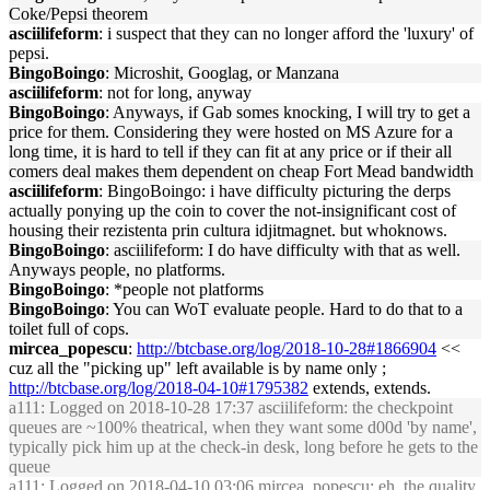
Coke/Pepsi theorem
asciilifeform
: i suspect that they can no longer afford the 'luxury' of
pepsi.
BingoBoingo
: Microshit, Googlag, or Manzana
asciilifeform
: not for long, anyway
BingoBoingo
: Anyways, if Gab somes knocking, I will try to get a
price for them. Considering they were hosted on MS Azure for a
long time, it is hard to tell if they can fit at any price or if their all
comers deal makes them dependent on cheap Fort Mead bandwidth
asciilifeform
: BingoBoingo: i have difficulty picturing the derps
actually ponying up the coin to cover the not-insignificant cost of
housing their rezistenta prin cultura idjitmagnet. but whoknows.
BingoBoingo
: asciilifeform: I do have difficulty with that as well.
Anyways people, no platforms.
BingoBoingo
: *people not platforms
BingoBoingo
: You can WoT evaluate people. Hard to do that to a
toilet full of cops.
mircea_popescu
:
http://btcbase.org/log/2018-10-28#1866904
<<
cuz all the "picking up" left available is by name only ;
http://btcbase.org/log/2018-04-10#1795382
extends, extends.
a111
: Logged on 2018-10-28 17:37 asciilifeform: the checkpoint
queues are ~100% theatrical, when they want some d00d 'by name',
typically pick him up at the check-in desk, long before he gets to the
queue
a111
: Logged on 2018-04-10 03:06 mircea_popescu: eh. the quality