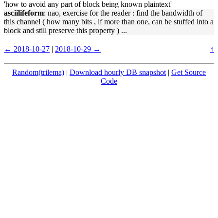
'how to avoid any part of block being known plaintext'
asciilifeform
: nao, exercise for the reader : find the bandwidth of
this channel ( how many bits , if more than one, can be stuffed into a
block and still preserve this property ) ...
← 2018-10-27
|
2018-10-29 →
↑
Random(trilema)
|
Download hourly DB snapshot
|
Get Source
Code