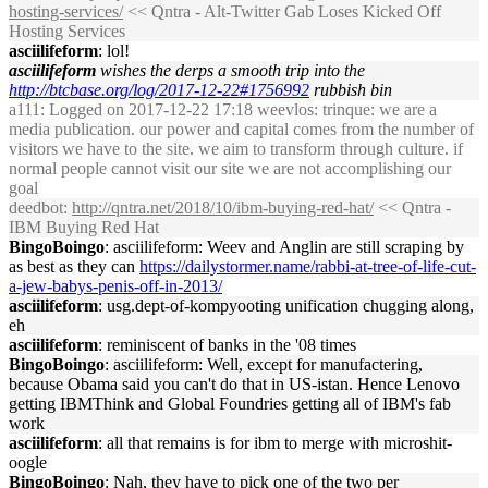
hosting-services/
<< Qntra - Alt-Twitter Gab Loses Kicked Off
Hosting Services
asciilifeform
: lol!
asciilifeform
wishes the derps a smooth trip into the
http://btcbase.org/log/2017-12-22#1756992
rubbish bin
a111
: Logged on 2017-12-22 17:18 weevlos: trinque: we are a
media publication. our power and capital comes from the number of
visitors we have to the site. we aim to transform through culture. if
normal people cannot visit our site we are not accomplishing our
goal
deedbot
:
http://qntra.net/2018/10/ibm-buying-red-hat/
<< Qntra -
IBM Buying Red Hat
BingoBoingo
: asciilifeform: Weev and Anglin are still scraping by
as best as they can
https://dailystormer.name/rabbi-at-tree-of-life-cut-
a-jew-babys-penis-off-in-2013/
asciilifeform
: usg.dept-of-kompyooting unification chugging along,
eh
asciilifeform
: reminiscent of banks in the '08 times
BingoBoingo
: asciilifeform: Well, except for manufactering,
because Obama said you can't do that in US-istan. Hence Lenovo
getting IBMThink and Global Foundries getting all of IBM's fab
work
asciilifeform
: all that remains is for ibm to merge with microshit-
oogle
BingoBoingo
: Nah, they have to pick one of the two per