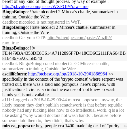
bereft of any kind of thought process. by way of example :
http://p.bvulpes.com/pastes/WXFOP/?raw=true
BingoBoingo
: !!rate nicooleci 2 Mircea's chattle, summarizer in
training, Outside the Wire
deedbot
: nicooleci is not registered in WoT.
BingoBoingo
: !!rate nicoleci 2 Mircea's chattle, summarizer in
training, Outside the Wire
deedbot
: Get your OTP:
http://p.bvulpes.com/pastes/ZuzlP/?
raw=true
BingoBoingo
: !!v
FE4479BA4353DE8C614A7112895F7D418CD6C2111FA664BB
81648676A6C5B540
deedbot
: BingoBoingo rated nicoleci 2 << Mircea's chattle,
summarizer in training, Outside the Wire
asciilifeform
:
http://btcbase.org/log/2018-10-29#1866964
<<
specifically in the context of the 'crypto contest' where serpent was
trotted out, there was a loud and pompous 'here's ciphers, with
jusfifications!' circus. so imho the excuse of 'not knew to wash
hands yet' is not available
a111
: Logged on 2018-10-29 00:44 mircea_popescu: anyway, the
likely reason they don't publish scratchwork is that before republic,
nobody had any fucking idea how to do intellectual work. q is a lot
like asking "why would doctors not wash hands". because before
someone told them to, they didn't, that's why.
mircea_popescu
: hey, people cca 1400 made big deal of "purity" as