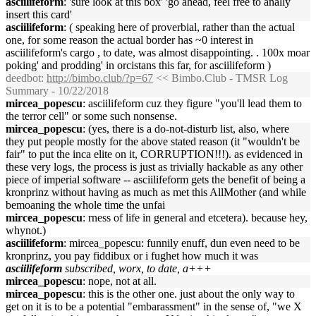
asciilifeform
: 'sure look at this box' 'go ahead, feel free to anally
insert this card'
asciilifeform
: ( speaking here of proverbial, rather than the actual
one, for some reason the actual border has ~0 interest in
asciilifeform's cargo , to date, was almost disappointing. . 100x moar
poking' and prodding' in orcistans this far, for asciilifeform )
deedbot
:
http://bimbo.club/?p=67
<< Bimbo.Club - TMSR Log
Summary - 10/22/2018
mircea_popescu
: asciilifeform cuz they figure "you'll lead them to
the terror cell" or some such nonsense.
mircea_popescu
: (yes, there is a do-not-disturb list, also, where
they put people mostly for the above stated reason (it "wouldn't be
fair" to put the inca elite on it, CORRUPTION!!!). as evidenced in
these very logs, the process is just as trivially hackable as any other
piece of imperial software -- asciilifeform gets the benefit of being a
kronprinz without having as much as met this AllMother (and while
bemoaning the whole time the unfai
mircea_popescu
: rness of life in general and etcetera). because hey,
whynot.)
asciilifeform
: mircea_popescu: funnily enuff, dun even need to be
kronprinz, you pay fiddibux or i fughet how much it was
asciilifeform
subscribed, worx, to date, a+++
mircea_popescu
: nope, not at all.
mircea_popescu
: this is the other one. just about the only way to
get on it is to be a potential "embarassment" in the sense of, "we X