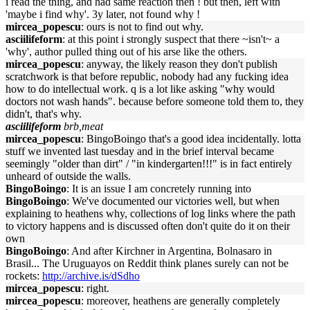
i read the thing, and had same reaction then ! but then, left with
'maybe i find why'. 3y later, not found why !
mircea_popescu
: ours is not to find out why.
asciilifeform
: at this point i strongly suspect that there ~isn't~ a
'why', author pulled thing out of his arse like the others.
mircea_popescu
: anyway, the likely reason they don't publish
scratchwork is that before republic, nobody had any fucking idea
how to do intellectual work. q is a lot like asking "why would
doctors not wash hands". because before someone told them to, they
didn't, that's why.
asciilifeform
brb,meat
mircea_popescu
: BingoBoingo that's a good idea incidentally. lotta
stuff we invented last tuesday and in the brief interval became
seemingly "older than dirt" / "in kindergarten!!!" is in fact entirely
unheard of outside the walls.
BingoBoingo
: It is an issue I am concretely running into
BingoBoingo
: We've documented our victories well, but when
explaining to heathens why, collections of log links where the path
to victory happens and is discussed often don't quite do it on their
own
BingoBoingo
: And after Kirchner in Argentina, Bolnasaro in
Brasil... The Uruguayos on Reddit think planes surely can not be
rockets:
http://archive.is/dSdho
mircea_popescu
: right.
mircea_popescu
: moreover, heathens are generally completely