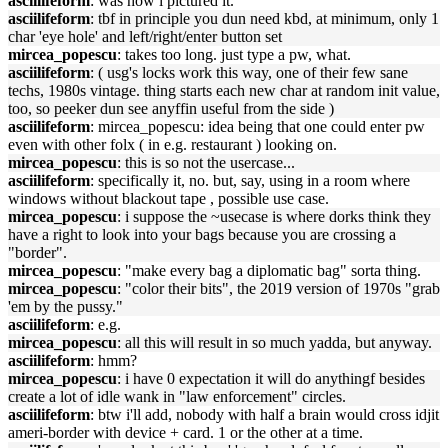
asciilifeform
: was how i pictured it.
asciilifeform
: tbf in principle you dun need kbd, at minimum, only 1
char 'eye hole' and left/right/enter button set
mircea_popescu
: takes too long. just type a pw, what.
asciilifeform
: ( usg's locks work this way, one of their few sane
techs, 1980s vintage. thing starts each new char at random init value,
too, so peeker dun see anyffin useful from the side )
asciilifeform
: mircea_popescu: idea being that one could enter pw
even with other folx ( in e.g. restaurant ) looking on.
mircea_popescu
: this is so not the usercase...
asciilifeform
: specifically it, no. but, say, using in a room where
windows without blackout tape , possible use case.
mircea_popescu
: i suppose the ~usecase is where dorks think they
have a right to look into your bags because you are crossing a
"border".
mircea_popescu
: "make every bag a diplomatic bag" sorta thing.
mircea_popescu
: "color their bits", the 2019 version of 1970s "grab
'em by the pussy."
asciilifeform
: e.g.
mircea_popescu
: all this will result in so much yadda, but anyway.
asciilifeform
: hmm?
mircea_popescu
: i have 0 expectation it will do anythingf besides
create a lot of idle wank in "law enforcement" circles.
asciilifeform
: btw i'll add, nobody with half a brain would cross idjit
ameri-border with device + card. 1 or the other at a time.