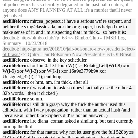
of police work has so terribly degraded in the past half century, if
anyone does ANY PLANNING AT ALL it's a murder that'll never
get solved.
asciilifeform
: mircea_popescu: i have a serious wtf re serpent, and
neither the s.mg/classic ada, nor the orig paper, has helped me to
make sense of it, and i'm suspecting that i'm thick... so here it is:
deedbot
:
http://bimbo.club/?p=68
<< Bimbo.Club - TMSR Log
Summary - 10/23/2018
deedbot
:
http://qntra.net/2018/10/jair-bolsonaro-now-president-elect-
of-brasil/
<< Qntra - Jair Bolsonaro Now President Elect Of Brasil
asciilifeform
: observe, in the key scheduler,
asciilifeform
: for I in 0..131 loop W(I) := Rotate_Left(W(I-8) xor
W(I-5) xor W(I-3) xor W(I-1) xor 16#9e3779b9# xor
Unsigned_32(I), 11); end loop;
asciilifeform
: or hrm, nm, i'm thick, after all
asciilifeform
: ( was about to ask 'so does it actually use the other 4
32b words..' then it clicked )
asciilifeform
: so nm.
asciilifeform
: i still dun grasp why the fuck the author used this
adhocism, with 1way propagation, rather than an actual hash (and
'because all other blockciphers did' is not an answer.. )
asciilifeform
: iirc diana_coman asked a similar q, but cant currently
turn up the thrd
asciilifeform
: for that matter, why not let user give the full 528bytes
(132 x 32b) of key material, why this whitening is hardwired in.