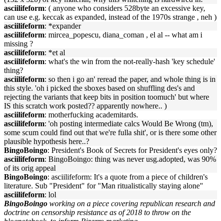
asciilifeform
: ( anyone who considers 528byte an excessive key,
can use e.g. keccak as expanded, instead of the 1970s strange , neh )
asciilifeform
: *expander
asciilifeform
: mircea_popescu, diana_coman , el al -- what am i
missing ?
asciilifeform
: *et al
asciilifeform
: what's the win from the not-really-hash 'key schedule'
thing?
asciilifeform
: so then i go an' reread the paper, and whole thing is in
this style. 'oh i picked the sboxes based on shuffling des's and
rejecting the variants that keep bits in position toomuch' but where
IS this scratch work posted?? apparently nowhere.. )
asciilifeform
: motherfucking academitards.
asciilifeform
: 'oh posting intermediate calcs Would Be Wrong (tm),
some scum could find out that we're fulla shit', or is there some other
plausible hypothesis here..?
BingoBoingo
: President's Book of Secrets for President's eyes only?
asciilifeform
: BingoBoingo: thing was never usg.adopted, was 90%
of its orig appeal
BingoBoingo
: asciilifeform: It's a quote from a piece of children's
literature. Sub "President" for "Man ritualistically staying alone"
asciilifeform
: lol
BingoBoingo
working on a piece covering republican research and
doctrine on censorship resistance as of 2018 to throw on the