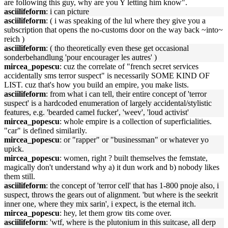
are following this guy, why are you Y letting him know".
asciilifeform
: i can picture
asciilifeform
: ( i was speaking of the lul where they give you a
subscription that opens the no-customs door on the way back ~into~
reich )
asciilifeform
: ( tho theoretically even these get occasional
sonderbehandlung 'pour encourager les autres' )
mircea_popescu
: cuz the correlate of "french secret services
accidentally sms terror suspect" is necessarily SOME KIND OF
LIST. cuz that's how you build an empire, you make lists.
asciilifeform
: from what i can tell, their entire concept of 'terror
suspect' is a hardcoded enumeration of largely accidental/stylistic
features, e.g. 'bearded camel fucker', 'weev', 'loud activist'
mircea_popescu
: whole empire is a collection of superficialities.
"car" is defined similarily.
mircea_popescu
: or "rapper" or "businessman" or whatever yo
upick.
mircea_popescu
: women, right ? built themselves the femstate,
magically don't understand why a) it dun work and b) nobody likes
them still.
asciilifeform
: the concept of 'terror cell' that has 1-800 pnoje also, i
suspect, throws the gears out of alignment. 'but where is the seekrit
inner one, where they mix sarin', i expect, is the eternal itch.
mircea_popescu
: hey, let them grow tits come over.
asciilifeform
: 'wtf, where is the plutonium in this suitcase, all derp