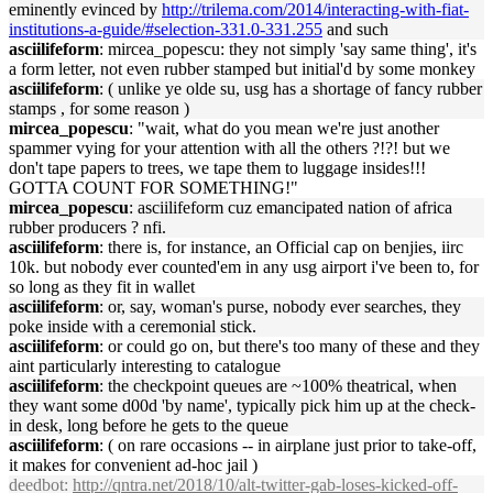
eminently evinced by
http://trilema.com/2014/interacting-with-fiat-
institutions-a-guide/#selection-331.0-331.255
and such
asciilifeform
: mircea_popescu: they not simply 'say same thing', it's
a form letter, not even rubber stamped but initial'd by some monkey
asciilifeform
: ( unlike ye olde su, usg has a shortage of fancy rubber
stamps , for some reason )
mircea_popescu
: "wait, what do you mean we're just another
spammer vying for your attention with all the others ?!?! but we
don't tape papers to trees, we tape them to luggage insides!!!
GOTTA COUNT FOR SOMETHING!"
mircea_popescu
: asciilifeform cuz emancipated nation of africa
rubber producers ? nfi.
asciilifeform
: there is, for instance, an Official cap on benjies, iirc
10k. but nobody ever counted'em in any usg airport i've been to, for
so long as they fit in wallet
asciilifeform
: or, say, woman's purse, nobody ever searches, they
poke inside with a ceremonial stick.
asciilifeform
: or could go on, but there's too many of these and they
aint particularly interesting to catalogue
asciilifeform
: the checkpoint queues are ~100% theatrical, when
they want some d00d 'by name', typically pick him up at the check-
in desk, long before he gets to the queue
asciilifeform
: ( on rare occasions -- in airplane just prior to take-off,
it makes for convenient ad-hoc jail )
deedbot
:
http://qntra.net/2018/10/alt-twitter-gab-loses-kicked-off-