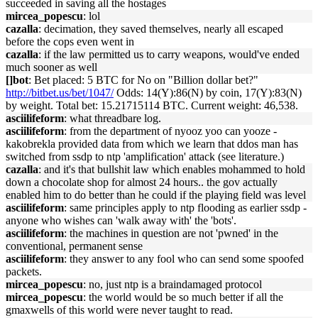
succeeded in saving all the hostages
mircea_popescu
: lol
cazalla
: decimation, they saved themselves, nearly all escaped
before the cops even went in
cazalla
: if the law permitted us to carry weapons, would've ended
much sooner as well
[]bot
: Bet placed: 5 BTC for No on "Billion dollar bet?"
http://bitbet.us/bet/1047/
Odds: 14(Y):86(N) by coin, 17(Y):83(N)
by weight. Total bet: 15.21715114 BTC. Current weight: 46,538.
asciilifeform
: what threadbare log.
asciilifeform
: from the department of nyooz yoo can yooze -
kakobrekla provided data from which we learn that ddos man has
switched from ssdp to ntp 'amplification' attack (see literature.)
cazalla
: and it's that bullshit law which enables mohammed to hold
down a chocolate shop for almost 24 hours.. the gov actually
enabled him to do better than he could if the playing field was level
asciilifeform
: same principles apply to ntp flooding as earlier ssdp -
anyone who wishes can 'walk away with' the 'bots'.
asciilifeform
: the machines in question are not 'pwned' in the
conventional, permanent sense
asciilifeform
: they answer to any fool who can send some spoofed
packets.
mircea_popescu
: no, just ntp is a braindamaged protocol
mircea_popescu
: the world would be so much better if all the
gmaxwells of this world were never taught to read.