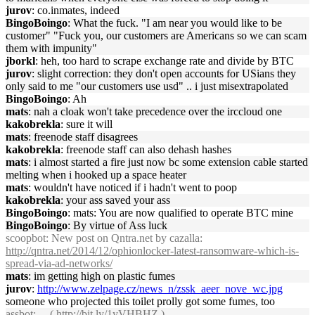
jurov
: co.inmates, indeed
BingoBoingo
: What the fuck. "I am near you would like to be
customer" "Fuck you, our customers are Americans so we can scam
them with impunity"
jborkl
: heh, too hard to scrape exchange rate and divide by BTC
jurov
: slight correction: they don't open accounts for USians they
only said to me "our customers use usd" .. i just misextrapolated
BingoBoingo
: Ah
mats
: nah a cloak won't take precedence over the irccloud one
kakobrekla
: sure it will
mats
: freenode staff disagrees
kakobrekla
: freenode staff can also dehash hashes
mats
: i almost started a fire just now bc some extension cable started
melting when i hooked up a space heater
mats
: wouldn't have noticed if i hadn't went to poop
kakobrekla
: your ass saved your ass
BingoBoingo
: mats: You are now qualified to operate BTC mine
BingoBoingo
: By virtue of Ass luck
scoopbot
: New post on Qntra.net by cazalla:
http://qntra.net/2014/12/ophionlocker-latest-ransomware-which-is-
spread-via-ad-networks/
mats
: im getting high on plastic fumes
jurov
:
http://www.zelpage.cz/news_n/zssk_aeer_nove_wc.jpg
someone who projected this toilet prolly got some fumes, too
assbot
: ... (
http://bit.ly/1yVHBHZ
)