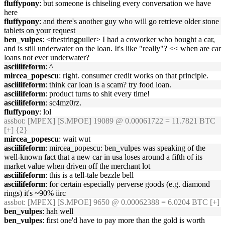
fluffypony
: but someone is chiseling every conversation we have
here
fluffypony
: and there's another guy who will go retrieve older stone
tablets on your request
ben_vulpes
: <thestringpuller> I had a coworker who bought a car,
and is still underwater on the loan. It's like "really"? << when are car
loans not ever underwater?
asciilifeform
: ^
mircea_popescu
: right. consumer credit works on that principle.
asciilifeform
: think car loan is a scam? try food loan.
asciilifeform
: product turns to shit every time!
asciilifeform
: sc4mz0rz.
fluffypony
: lol
assbot
: [MPEX] [S.MPOE] 19089 @ 0.00061722 = 11.7821 BTC
[+] {2}
mircea_popescu
: wait wut
asciilifeform
: mircea_popescu: ben_vulpes was speaking of the
well-known fact that a new car in usa loses around a fifth of its
market value when driven off the merchant lot
asciilifeform
: this is a tell-tale bezzle bell
asciilifeform
: for certain especially perverse goods (e.g. diamond
rings) it's ~90% iirc
assbot
: [MPEX] [S.MPOE] 9650 @ 0.00062388 = 6.0204 BTC [+]
ben_vulpes
: hah well
ben_vulpes
: first one'd have to pay more than the gold is worth