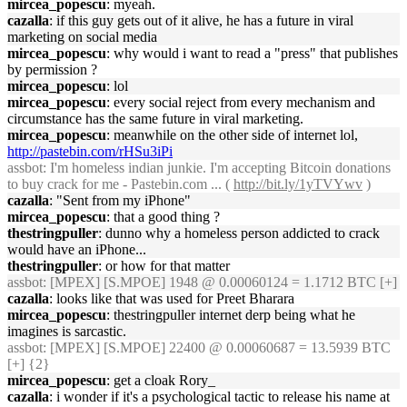
mircea_popescu
: myeah.
cazalla
: if this guy gets out of it alive, he has a future in viral
marketing on social media
mircea_popescu
: why would i want to read a "press" that publishes
by permission ?
mircea_popescu
: lol
mircea_popescu
: every social reject from every mechanism and
circumstance has the same future in viral marketing.
mircea_popescu
: meanwhile on the other side of internet lol,
http://pastebin.com/rHSu3iPi
assbot
: I'm homeless indian junkie. I'm accepting Bitcoin donations
to buy crack for me - Pastebin.com ... (
http://bit.ly/1yTVYwv
)
cazalla
: "Sent from my iPhone"
mircea_popescu
: that a good thing ?
thestringpuller
: dunno why a homeless person addicted to crack
would have an iPhone...
thestringpuller
: or how for that matter
assbot
: [MPEX] [S.MPOE] 1948 @ 0.00060124 = 1.1712 BTC [+]
cazalla
: looks like that was used for Preet Bharara
mircea_popescu
: thestringpuller internet derp being what he
imagines is sarcastic.
assbot
: [MPEX] [S.MPOE] 22400 @ 0.00060687 = 13.5939 BTC
[+] {2}
mircea_popescu
: get a cloak Rory_
cazalla
: i wonder if it's a psychological tactic to release his name at