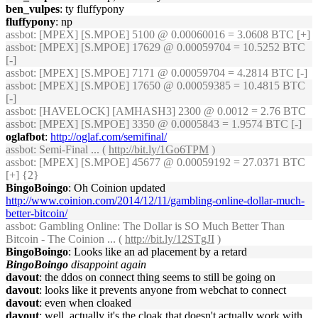
ben_vulpes
: ty fluffypony
fluffypony
: np
assbot
: [MPEX] [S.MPOE] 5100 @ 0.00060016 = 3.0608 BTC [+]
assbot
: [MPEX] [S.MPOE] 17629 @ 0.00059704 = 10.5252 BTC
[-]
assbot
: [MPEX] [S.MPOE] 7171 @ 0.00059704 = 4.2814 BTC [-]
assbot
: [MPEX] [S.MPOE] 17650 @ 0.00059385 = 10.4815 BTC
[-]
assbot
: [HAVELOCK] [AMHASH3] 2300 @ 0.0012 = 2.76 BTC
assbot
: [MPEX] [S.MPOE] 3350 @ 0.0005843 = 1.9574 BTC [-]
oglafbot
:
http://oglaf.com/semifinal/
assbot
: Semi-Final ... (
http://bit.ly/1Go6TPM
)
assbot
: [MPEX] [S.MPOE] 45677 @ 0.00059192 = 27.0371 BTC
[+] {2}
BingoBoingo
: Oh Coinion updated
http://www.coinion.com/2014/12/11/gambling-online-dollar-much-
better-bitcoin/
assbot
: Gambling Online: The Dollar is SO Much Better Than
Bitcoin - The Coinion ... (
http://bit.ly/12STgJI
)
BingoBoingo
: Looks like an ad placement by a retard
BingoBoingo
disappoint again
davout
: the ddos on connect thing seems to still be going on
davout
: looks like it prevents anyone from webchat to connect
davout
: even when cloaked
davout
: well, actually it's the cloak that doesn't actually work with