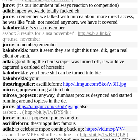
jurov
: (it's our incumbent railways reaction to competition)
adlai
: mpex web-side totally fucked eh
jurov
: i remember we talked with mircea about more direct access,
he was like "nah, not needed anymore, we have it covered"
kakobrekla
: !s s.nsa november
assbot
: 3 results for 's.nsa november' :
http://s.b-a.link/?
q=s.nsa+november
jurov
: remember,remember
kakobrekla
: mats it seem they are right this time. dik, get a real
client or smth.
adlai
: good thing the chart scraper was turned off, it would've
captured a cartload of horseshit
kakobrekla
: you horse shit can be turned into btc
kakobrekla
: your
thestringpuller
: asciilifeform:
http://i.imgur.com/5koAv3H.jpg
mircea_popescu
: omg all teh hate.
mircea_popescu
: anyway, dumbass proxies desynced and started
running around topless in the dc.
jurov
:
https://i.imgur.com/k3odZjv.jpg
also
assbot
: ... (
http://bit.ly/1wBY94k
)
jurov
: mircea_popescu: photos or gtfo
asciilifeform
: thestringpuller: famous
adlai
: to celebrate mpoe coming back up:
https://vid.me/pYV4
assbot
: The MPEx Shuffle - vidme ... (
http://bit.ly/1wBYQL8
)