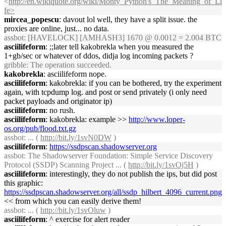
<
http://en.wikiquote.org/wiki/Monty_Python's_The_Meaning_of_Li
fe>
mircea_popescu
: davout lol well, they have a split issue. the
proxies are online, just... no data.
assbot
: [HAVELOCK] [AMHASH3] 1670 @ 0.0012 = 2.004 BTC
asciilifeform
: ;;later tell kakobrekla when you measured the
1+gb/sec or whatever of ddos, didja log incoming packets ?
gribble
: The operation succeeded.
kakobrekla
: asciilifeform nope.
asciilifeform
: kakobrekla: if you can be bothered, try the experiment
again, with tcpdump log. and post or send privately (i only need
packet payloads and originator ip)
asciilifeform
: no rush.
asciilifeform
: kakobrekla: example >>
http://www.loper-
os.org/pub/flood.txt.gz
assbot
: ... (
http://bit.ly/1svN0DW
)
asciilifeform
:
https://ssdpscan.shadowserver.org
assbot
: The Shadowserver Foundation: Simple Service Discovery
Protocol (SSDP) Scanning Project ... (
http://bit.ly/1svOj5H
)
asciilifeform
: interestingly, they do not publish the ips, but did post
this graphic:
https://ssdpscan.shadowserver.org/all/ssdp_hilbert_4096_current.png
<< from which you can easily derive them!
assbot
: ... (
http://bit.ly/1svOluw
)
asciilifeform
: ^ exercise for alert reader