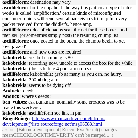
asciilifeform
: destination may vary.
asciilifeform
: for the impatient: the way this particular type of ddos
works is called 'amplification.' certain kinds of misconfigured
consumer routers will send several packets to victim ip for every
packet received from the diddler's. hence amp.
asciilifeform
: ddos aficionados scan the net for these boxes, and
then sell (or sometimes simply post) the resulting chump list
asciilifeform
: once posted in the open, the chumps begin to get
'overgrazed'
asciilifeform
: and new ones are required.
kakobrekla
: yes but incoming is 80
kakobrekla
: recording now, unable to access the box for the while
kakobrekla
: (this is hitting 4 poor arm cores)
asciilifeform
: kakobrekla: grab as many as you can. no hurry.
kakobrekla
: 250mb log atm
kakobrekla
: seems to be dying off
Anduck
: .deeds
Anduck
: where's deeds?
ben_vulpes
: ask punkman. nominally some progress was to be
made this weekend.
kakobrekla
: asciilifeform see link in pm.
BingoBoingo
:
http://www.mail-archive.com/bitcoin-
development@lists.sourceforge.net/msg06583.html
assbot
: [Bitcoin-development] Recent EvalScript() changes
meanCHECKLOCKTIMEVERIFY can't be merged ... (