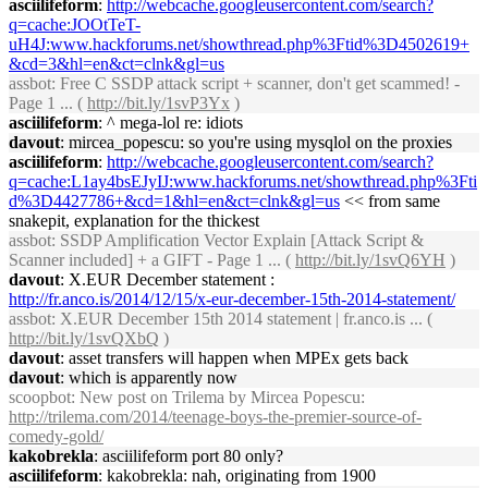
asciilifeform
:
http://webcache.googleusercontent.com/search?
q=cache:JOOtTeT-
uH4J:www.hackforums.net/showthread.php%3Ftid%3D4502619+
&cd=3&hl=en&ct=clnk&gl=us
assbot
: Free C SSDP attack script + scanner, don't get scammed! -
Page 1 ... (
http://bit.ly/1svP3Yx
)
asciilifeform
: ^ mega-lol re: idiots
davout
: mircea_popescu: so you're using mysqlol on the proxies
asciilifeform
:
http://webcache.googleusercontent.com/search?
q=cache:L1ay4bsEJyIJ:www.hackforums.net/showthread.php%3Fti
d%3D4427786+&cd=1&hl=en&ct=clnk&gl=us
<< from same
snakepit, explanation for the thickest
assbot
: SSDP Amplification Vector Explain [Attack Script &
Scanner included] + a GIFT - Page 1 ... (
http://bit.ly/1svQ6YH
)
davout
: X.EUR December statement :
http://fr.anco.is/2014/12/15/x-eur-december-15th-2014-statement/
assbot
: X.EUR December 15th 2014 statement | fr.anco.is ... (
http://bit.ly/1svQXbQ
)
davout
: asset transfers will happen when MPEx gets back
davout
: which is apparently now
scoopbot
: New post on Trilema by Mircea Popescu:
http://trilema.com/2014/teenage-boys-the-premier-source-of-
comedy-gold/
kakobrekla
: asciilifeform port 80 only?
asciilifeform
: kakobrekla: nah, originating from 1900