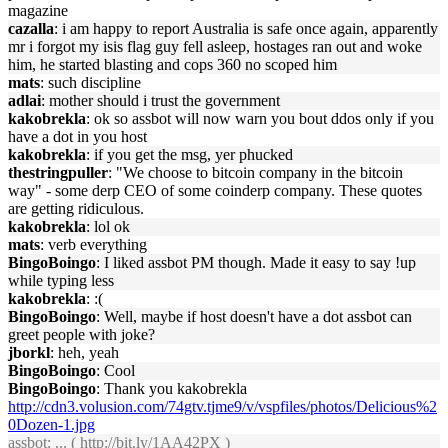
magazine
cazalla
: i am happy to report Australia is safe once again, apparently
mr i forgot my isis flag guy fell asleep, hostages ran out and woke
him, he started blasting and cops 360 no scoped him
mats
: such discipline
adlai
: mother should i trust the government
kakobrekla
: ok so assbot will now warn you bout ddos only if you
have a dot in you host
kakobrekla
: if you get the msg, yer phucked
thestringpuller
: "We choose to bitcoin company in the bitcoin
way" - some derp CEO of some coinderp company. These quotes
are getting ridiculous.
kakobrekla
: lol ok
mats
: verb everything
BingoBoingo
: I liked assbot PM though. Made it easy to say !up
while typing less
kakobrekla
: :(
BingoBoingo
: Well, maybe if host doesn't have a dot assbot can
greet people with joke?
jborkl
: heh, yeah
BingoBoingo
: Cool
BingoBoingo
: Thank you kakobrekla
http://cdn3.volusion.com/74gtv.tjme9/v/vspfiles/photos/Delicious%2
0Dozen-1.jpg
assbot
: ... (
http://bit.ly/1AA42PX
)