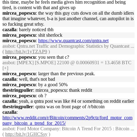
this time, maybe he feels media gives him recognition and being
tired, is content with that and gives up
mircea_popescu
: the way this guy cuts down on all the dumb idlers
that imagine whatever, b-a is just another channel, can autopilot in is
so fucking great srlsy.
cazalla
: barely noticed tbh
mircea_popescu
: shit sherlock
mircea_popescu
:
https://www.quantcast.com/qntra.net
assbot
: Qntra.net Traffic and Demographic Statistics by Quantcast ...
(
http://bit.ly/1yTZAP9
)
mircea_popescu
: you seen that c?
assbot
: [MPEX] [S.MPOE] 22100 @ 0.00060931 = 13.4658 BTC
[+]
mircea_popescu
: larger than the previous peak.
cazalla
: well, that's not bad
mircea_popescu
: by a good 50%
thestringpuller
: mircea_popescu: thank reddit
mircea_popescu
: oh ?
cazalla
: yeah, a qntra post was like #4 or something on reddit earlier
thestringpuller
: qntra was on front page of /r/bitcoin
cazalla
:
http://www.reddit.com/r/Bitcoin/comments/2p9ctz/ford_motor_com
pany_bitcoin_a_trend_for_2015/
assbot
: Ford Motor Company: Bitcoin A Trend For 2015 : Bitcoin ...
(
http://bit.ly/1GHCSsy
)