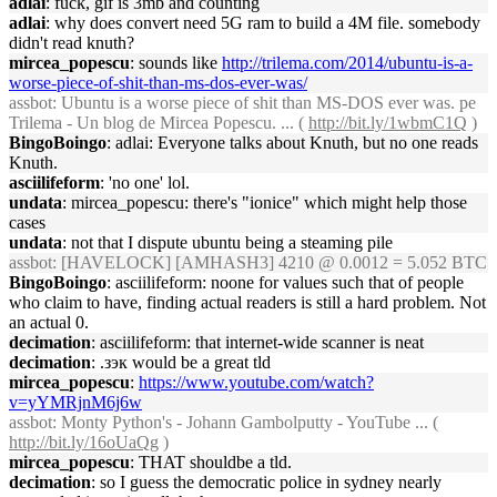
adlai
: fuck, gif is 3mb and counting
adlai
: why does convert need 5G ram to build a 4M file. somebody
didn't read knuth?
mircea_popescu
: sounds like
http://trilema.com/2014/ubuntu-is-a-
worse-piece-of-shit-than-ms-dos-ever-was/
assbot
: Ubuntu is a worse piece of shit than MS-DOS ever was. pe
Trilema - Un blog de Mircea Popescu. ... (
http://bit.ly/1wbmC1Q
)
BingoBoingo
: adlai: Everyone talks about Knuth, but no one reads
Knuth.
asciilifeform
: 'no one' lol.
undata
: mircea_popescu: there's "ionice" which might help those
cases
undata
: not that I dispute ubuntu being a steaming pile
assbot
: [HAVELOCK] [AMHASH3] 4210 @ 0.0012 = 5.052 BTC
BingoBoingo
: asciilifeform: noone for values such that of people
who claim to have, finding actual readers is still a hard problem. Not
an actual 0.
decimation
: asciilifeform: that internet-wide scanner is neat
decimation
: .зэк would be a great tld
mircea_popescu
:
https://www.youtube.com/watch?
v=yYMRjnM6j6w
assbot
: Monty Python's - Johann Gambolputty - YouTube ... (
http://bit.ly/16oUaQg
)
mircea_popescu
: THAT shouldbe a tld.
decimation
: so I guess the democratic police in sydney nearly