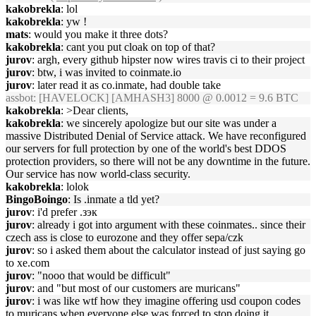
kakobrekla
: lol
kakobrekla
: yw !
mats
: would you make it three dots?
kakobrekla
: cant you put cloak on top of that?
jurov
: argh, every github hipster now wires travis ci to their project
jurov
: btw, i was invited to coinmate.io
jurov
: later read it as co.inmate, had double take
assbot
: [HAVELOCK] [AMHASH3] 8000 @ 0.0012 = 9.6 BTC
kakobrekla
: >Dear clients,
kakobrekla
: we sincerely apologize but our site was under a
massive Distributed Denial of Service attack. We have reconfigured
our servers for full protection by one of the world's best DDOS
protection providers, so there will not be any downtime in the future.
Our service has now world-class security.
kakobrekla
: lolok
BingoBoingo
: Is .inmate a tld yet?
jurov
: i'd prefer .зэк
jurov
: already i got into argument with these coinmates.. since their
czech ass is close to eurozone and they offer sepa/czk
jurov
: so i asked them about the calculator instead of just saying go
to xe.com
jurov
: "nooo that would be difficult"
jurov
: and "but most of our customers are muricans"
jurov
: i was like wtf how they imagine offering usd coupon codes
to muricans when everyone else was forced to stop doing it