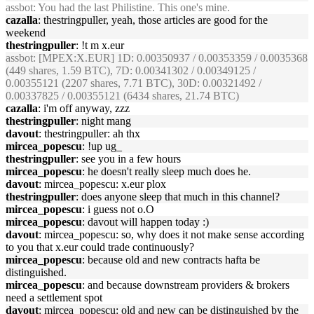
assbot
: You had the last Philistine. This one's mine.
cazalla
: thestringpuller, yeah, those articles are good for the
weekend
thestringpuller
: !t m x.eur
assbot
: [MPEX:X.EUR] 1D: 0.00350937 / 0.00353359 / 0.0035368
(449 shares, 1.59 BTC), 7D: 0.00341302 / 0.00349125 /
0.00355121 (2207 shares, 7.71 BTC), 30D: 0.00321492 /
0.00337825 / 0.00355121 (6434 shares, 21.74 BTC)
cazalla
: i'm off anyway, zzz
thestringpuller
: night mang
davout
: thestringpuller: ah thx
mircea_popescu
: !up ug_
thestringpuller
: see you in a few hours
mircea_popescu
: he doesn't really sleep much does he.
davout
: mircea_popescu: x.eur plox
thestringpuller
: does anyone sleep that much in this channel?
mircea_popescu
: i guess not o.O
mircea_popescu
: davout will happen today :)
davout
: mircea_popescu: so, why does it not make sense according
to you that x.eur could trade continuously?
mircea_popescu
: because old and new contracts hafta be
distinguished.
mircea_popescu
: and because downstream providers & brokers
need a settlement spot
davout
: mircea_popescu: old and new can be distinguished by the