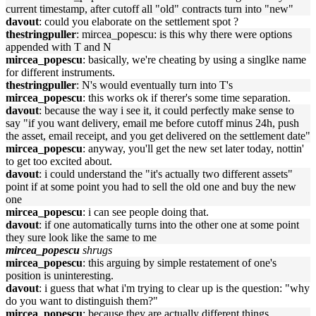
current timestamp, after cutoff all "old" contracts turn into "new"
davout
: could you elaborate on the settlement spot ?
thestringpuller
: mircea_popescu: is this why there were options
appended with T and N
mircea_popescu
: basically, we're cheating by using a singlke name
for different instruments.
thestringpuller
: N's would eventually turn into T's
mircea_popescu
: this works ok if therer's some time separation.
davout
: because the way i see it, it could perfectly make sense to
say "if you want delivery, email me before cutoff minus 24h, push
the asset, email receipt, and you get delivered on the settlement date"
mircea_popescu
: anyway, you'll get the new set later today, nottin'
to get too excited about.
davout
: i could understand the "it's actually two different assets"
point if at some point you had to sell the old one and buy the new
one
mircea_popescu
: i can see people doing that.
davout
: if one automatically turns into the other one at some point
they sure look like the same to me
mircea_popescu
shrugs
mircea_popescu
: this arguing by simple restatement of one's
position is uninteresting.
davout
: i guess that what i'm trying to clear up is the question: "why
do you want to distinguish them?"
mircea_popescu
: because they are actually different things.