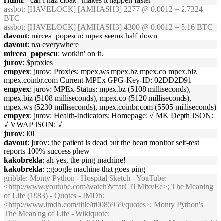
rithm
: "can i haz cloak" makes it happen faster
assbot
: [HAVELOCK] [AMHASH3] 2277 @ 0.0012 = 2.7324
BTC
assbot
: [HAVELOCK] [AMHASH3] 4300 @ 0.0012 = 5.16 BTC
davout
: mircea_popescu: mpex seems half-down
davout
: n/a everywhere
mircea_popescu
: workin' on it.
jurov
: $proxies
empyex
: jurov: Proxies: mpex.ws mpex.bz mpex.co mpex.biz
mpex.coinbr.com Current MPEx GPG-Key-ID: 02DD2D91
empyex
: jurov: MPEx-Status: mpex.bz (5108 milliseconds),
mpex.biz (5108 milliseconds), mpex.co (5120 milliseconds),
mpex.ws (5230 milliseconds), mpex.coinbr.com (5505 milliseconds)
empyex
: jurov: Health-Indicators: Homepage: √ MK Depth JSON:
√ VWAP JSON: √
jurov
: l0l
davout
: jurov: the patient is dead but the heart monitor self-test
reports 100% success phew
kakobrekla
: ah yes, the ping machine!
kakobrekla
: ;;google machine that goes ping
gribble
: Monty Python - Hospital Sketch - YouTube:
<
http://www.youtube.com/watch?v=arCITMfxvEc>;
The Meaning
of Life (1983) - Quotes - IMDb:
<
http://www.imdb.com/title/tt0085959/quotes>;
Monty Python's
The Meaning of Life - Wikiquote: