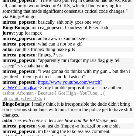
mircea_popescu
: "The #4890 pull-req in question had no ACKs at
all, and only two untested utACKS, which I find worrying for
something that made significant consensus critical code changes."
via BingoBoingo
mircea_popescu
: basically, shit only goes one way.
BingoBoingo
: mircea_popescu: Courtesy of Peter Todd
jurov
: yup for mpex
mircea_popescu
: adlai aww i cxan not see it
mircea_popescu
: whai can it not be a gif
adlai
: can this ffmpex thing make gifs
mircea_popescu
: ffmpeg ? yes.
mircea_popescu
: "apparently mr i forgot my isis flag guy fell
asleep" << ahahaha epic
mircea_popescu
: "i was gonna do thinks with my gun... but then i
got tired... then i got tired... and fell asleep"
mircea_popescu
:
https://www.youtube.com/watch?
v=WeYsTmIzjkw
<< my humble proposal for a isis.oz anthem
assbot
: Afroman - Because I Got High - YouTube ... (
http://bit.ly/1wC03lx
)
BingoBoingo
: I really think it is irresponsible the dude didn't bring
some serious stimulants with him. I mean the police get to have shift
changes.
adlai
tries with convert, let's see how bad the RAMrape gets
mircea_popescu
: you just do ffmpeg -o fuck.gif or some shit
mircea_popescu
: im bashing the kako ass ass comment.