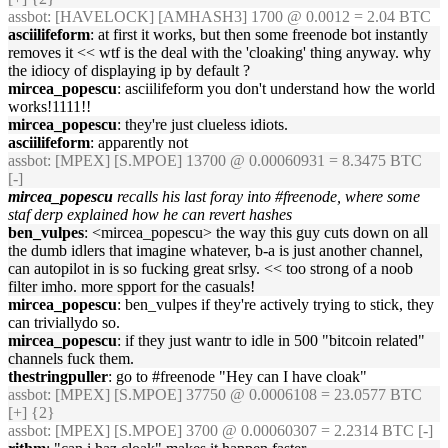
assbot
: [HAVELOCK] [AMHASH3] 1700 @ 0.0012 = 2.04 BTC
asciilifeform
: at first it works, but then some freenode bot instantly
removes it << wtf is the deal with the 'cloaking' thing anyway. why
the idiocy of displaying ip by default ?
mircea_popescu
: asciilifeform you don't understand how the world
works!1111!!
mircea_popescu
: they're just clueless idiots.
asciilifeform
: apparently not
assbot
: [MPEX] [S.MPOE] 13700 @ 0.00060931 = 8.3475 BTC
[-]
mircea_popescu
recalls his last foray into #freenode, where some
staf derp explained how he can revert hashes
ben_vulpes
: <mircea_popescu> the way this guy cuts down on all
the dumb idlers that imagine whatever, b-a is just another channel,
can autopilot in is so fucking great srlsy. << too strong of a noob
filter imho. more spport for the casuals!
mircea_popescu
: ben_vulpes if they're actively trying to stick, they
can triviallydo so.
mircea_popescu
: if they just wantr to idle in 500 "bitcoin related"
channels fuck them.
thestringpuller
: go to #freenode "Hey can I have cloak"
assbot
: [MPEX] [S.MPOE] 37750 @ 0.0006108 = 23.0577 BTC
[+] {2}
assbot
: [MPEX] [S.MPOE] 3700 @ 0.00060307 = 2.2314 BTC [-]