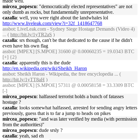
made well.
mircea_popescu
: "democratically elected representatives" are not
only dumb as rocks, but fundamentally unrepresentative.
cazalla
: well, you were right about the landwhales lol
http://www.liveleak.com/view?i=32f_1418647768
assbot
: LiveLeak.com - Sydney Siege Hostage Demands (Video 4)
... (
http://bit.ly/1yTR2aS
)
cazalla
: srs though, can't be that dedicated to the cause if he didn't
even have his own flag
assbot
: [MPEX] [S.MPOE] 31600 @ 0.00060235 = 19.0343 BTC
[+] {2}
cazalla
: apparently this is the dude
http://en.wikipedia.org/wiki/Sheikh_Haron
assbot
: Sheikh Haron - Wikipedia, the free encyclopedia ... (
http://bit.ly/1yTT8aH
)
assbot
: [MPEX] [S.MPOE] 57311 @ 0.00058158 = 33.3309 BTC
[-]
mircea_popescu
: halfassed terrorist holds a bunch of fatasses
hostage ?
cazalla
: looks somewhat halfassed, arrested for sending angry letters
previously, guess that is to far a jump to heads on pikes
mircea_popescu
: "and was later verified by media (with permission
from the authorities)"
mircea_popescu
: dude srsly ?
cazalla
: yeah, sad eh