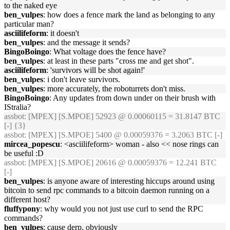
to the naked eye
ben_vulpes
: how does a fence mark the land as belonging to any
particular man?
asciilifeform
: it doesn't
ben_vulpes
: and the message it sends?
BingoBoingo
: What voltage does the fence have?
ben_vulpes
: at least in these parts "cross me and get shot".
asciilifeform
: 'survivors will be shot again!'
ben_vulpes
: i don't leave survivors.
ben_vulpes
: more accurately, the roboturrets don't miss.
BingoBoingo
: Any updates from down under on their brush with
IStralia?
assbot
: [MPEX] [S.MPOE] 52923 @ 0.00060115 = 31.8147 BTC
[-] {3}
assbot
: [MPEX] [S.MPOE] 5400 @ 0.00059376 = 3.2063 BTC [-]
mircea_popescu
: <asciilifeform> woman - also << nose rings can
be useful :D
assbot
: [MPEX] [S.MPOE] 20616 @ 0.00059376 = 12.241 BTC
[-]
ben_vulpes
: is anyone aware of interesting hiccups around using
bitcoin to send rpc commands to a bitcoin daemon running on a
different host?
fluffypony
: why would you not just use curl to send the RPC
commands?
ben_vulpes
: cause derp, obviously