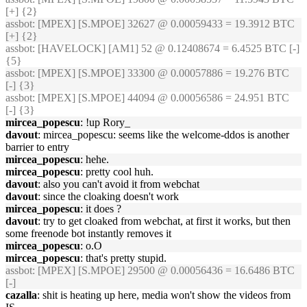
[+] {2}
assbot
: [MPEX] [S.MPOE] 32627 @ 0.00059433 = 19.3912 BTC
[+] {2}
assbot
: [HAVELOCK] [AM1] 52 @ 0.12408674 = 6.4525 BTC [-]
{5}
assbot
: [MPEX] [S.MPOE] 33300 @ 0.00057886 = 19.276 BTC
[-] {3}
assbot
: [MPEX] [S.MPOE] 44094 @ 0.00056586 = 24.951 BTC
[-] {3}
mircea_popescu
: !up Rory_
davout
: mircea_popescu: seems like the welcome-ddos is another
barrier to entry
mircea_popescu
: hehe.
mircea_popescu
: pretty cool huh.
davout
: also you can't avoid it from webchat
davout
: since the cloaking doesn't work
mircea_popescu
: it does ?
davout
: try to get cloaked from webchat, at first it works, but then
some freenode bot instantly removes it
mircea_popescu
: o.O
mircea_popescu
: that's pretty stupid.
assbot
: [MPEX] [S.MPOE] 29500 @ 0.00056436 = 16.6486 BTC
[-]
cazalla
: shit is heating up here, media won't show the videos from