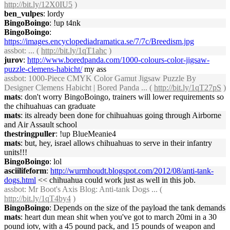
http://bit.ly/12X0IU5
)
ben_vulpes
: lordy
BingoBoingo
: !up t4nk
BingoBoingo
:
https://images.encyclopediadramatica.se/7/7c/Breedism.jpg
assbot
: ... (
http://bit.ly/1qT1ahc
)
jurov
:
http://www.boredpanda.com/1000-colours-color-jigsaw-
puzzle-clemens-habicht/
my ass
assbot
: 1000-Piece CMYK Color Gamut Jigsaw Puzzle By
Designer Clemens Habicht | Bored Panda ... (
http://bit.ly/1qT27pS
)
mats
: don't worry BingoBoingo, trainers will lower requirements so
the chihuahuas can graduate
mats
: its already been done for chihuahuas going through Airborne
and Air Assault school
thestringpuller
: !up BlueMeanie4
mats
: but, hey, israel allows chihuahuas to serve in their infantry
units!!!
BingoBoingo
: lol
asciilifeform
:
http://wurmhoudt.blogspot.com/2012/08/anti-tank-
dogs.html
<< chihuahua could work just as well in this job.
assbot
: Mr Boot's Axis Blog: Anti-tank Dogs ... (
http://bit.ly/1qT4by4
)
BingoBoingo
: Depends on the size of the payload the tank demands
mats
: heart dun mean shit when you've got to march 20mi in a 30
pound iotv, with a 45 pound pack, and 15 pounds of weapon and