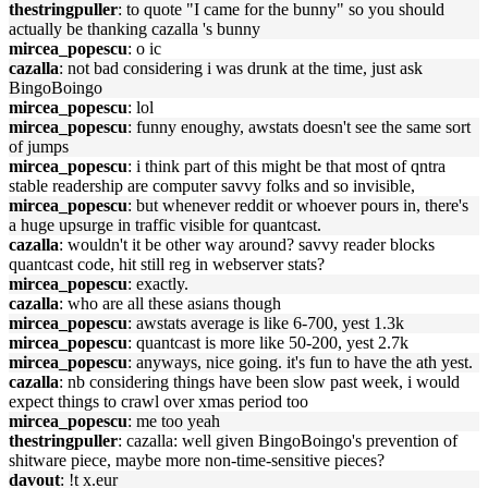
thestringpuller
: to quote "I came for the bunny" so you should
actually be thanking cazalla 's bunny
mircea_popescu
: o ic
cazalla
: not bad considering i was drunk at the time, just ask
BingoBoingo
mircea_popescu
: lol
mircea_popescu
: funny enoughy, awstats doesn't see the same sort
of jumps
mircea_popescu
: i think part of this might be that most of qntra
stable readership are computer savvy folks and so invisible,
mircea_popescu
: but whenever reddit or whoever pours in, there's
a huge upsurge in traffic visible for quantcast.
cazalla
: wouldn't it be other way around? savvy reader blocks
quantcast code, hit still reg in webserver stats?
mircea_popescu
: exactly.
cazalla
: who are all these asians though
mircea_popescu
: awstats average is like 6-700, yest 1.3k
mircea_popescu
: quantcast is more like 50-200, yest 2.7k
mircea_popescu
: anyways, nice going. it's fun to have the ath yest.
cazalla
: nb considering things have been slow past week, i would
expect things to crawl over xmas period too
mircea_popescu
: me too yeah
thestringpuller
: cazalla: well given BingoBoingo's prevention of
shitware piece, maybe more non-time-sensitive pieces?
davout
: !t x.eur