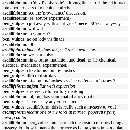
asciilifeform
: to 'devil's advocate' - driving the car off the lot turns it
into another class of machine entirely.
asciilifeform
: see the 'provenance' discussion.
asciilifeform
: (re: eotvos experiment)
ben_vulpes
: i got away with a "filigree" piece - 90% air anyways
asciilifeform
: wai wat
asciilifeform
: in your car?
ben_vulpes
: no on lady v's finger
asciilifeform
: l0l
asciilifeform
has not, does not, will not - own rings
asciilifeform
: woman - also
asciilifeform
: rings bring mutilation and death to the chemical,
electrical, mechanical experimenter.
ben_vulpes
: i like to piss on my bushes
ben_vulpes
: different strokes
asciilifeform
: piss on my bushes << electric fence in bushes ?
asciilifeform
unfamiliar with expression
ben_vulpes
: a reference to territory marking.
asciilifeform
: lol, ring has your coat of arms on it?
ben_vulpes
: "a collar by any other name..."
ben_vulpes
: asciilifeform: this is really such a mystery to you?
asciilifeform
recalls one of the folks at mircea_popescu's party
having collar
asciilifeform
: ben_vulpes: not so much the custom of rings being a
mystery, but how it marks the territory as being yours in particular,