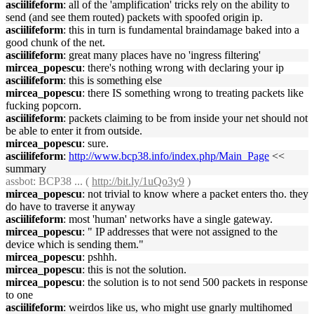
asciilifeform
: all of the 'amplification' tricks rely on the ability to
send (and see them routed) packets with spoofed origin ip.
asciilifeform
: this in turn is fundamental braindamage baked into a
good chunk of the net.
asciilifeform
: great many places have no 'ingress filtering'
mircea_popescu
: there's nothing wrong with declaring your ip
asciilifeform
: this is something else
mircea_popescu
: there IS something wrong to treating packets like
fucking popcorn.
asciilifeform
: packets claiming to be from inside your net should not
be able to enter it from outside.
mircea_popescu
: sure.
asciilifeform
:
http://www.bcp38.info/index.php/Main_Page
<<
summary
assbot
: BCP38 ... (
http://bit.ly/1uQo3y9
)
mircea_popescu
: not trivial to know where a packet enters tho. they
do have to traverse it anyway
asciilifeform
: most 'human' networks have a single gateway.
mircea_popescu
: " IP addresses that were not assigned to the
device which is sending them."
mircea_popescu
: pshhh.
mircea_popescu
: this is not the solution.
mircea_popescu
: the solution is to not send 500 packets in response
to one
asciilifeform
: weirdos like us, who might use gnarly multihomed