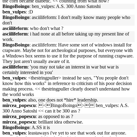
the corn became diabetic. << counting from what now?
BingoBoingo
: ben_vulpes: A.S. 300 Anno Satoshi
ben_vulpes
: :D
BingoBoingo
: asciilifeform: I don't really know many people who
don't
asciilifeform
: who don't what ?
asciilifeform
: i had none at all before taking up my present line of
work.
BingoBoingo
: asciilifeform: Have some sort of windows install for
crapware. Maybe not for archeological purposes, but everyone with
a Windows box seems to use it for the purpose of running crapware.
They just aren't usually aware of it.
asciilifeform
: 'you may not take an interest in war but war is
certainly interested in you'
ben_vulpes
: <thestringpuller> instead he says, "You people don't
know how this works" in reference to criticism of his poor decision
making process. << thestringpuller clearly doesn't understand how
the world works
ben_vulpes
: also, one does not *hire* leadership.
mircea_popescu
: <BingoBoingo> ben_vulpes: A.S.
300 Anno Satoshi << can it be 300 ass ?
mircea_popescu
: as opposed to as ?
mircea_popescu
: brilliant idea otherwise.
BingoBoingo
: A.SS it is
ben_vulpes
: leastaways i've yet to see that work out for anyone.