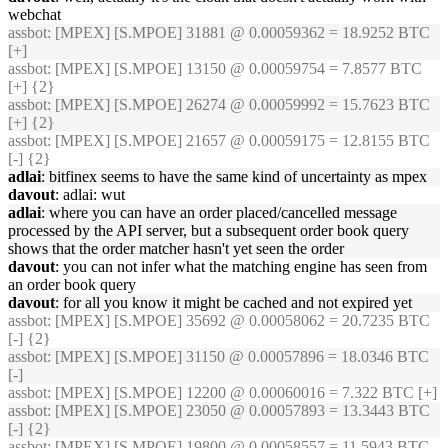
webchat
assbot
: [MPEX] [S.MPOE] 31881 @ 0.00059362 = 18.9252 BTC
[+]
assbot
: [MPEX] [S.MPOE] 13150 @ 0.00059754 = 7.8577 BTC
[+] {2}
assbot
: [MPEX] [S.MPOE] 26274 @ 0.00059992 = 15.7623 BTC
[+] {2}
assbot
: [MPEX] [S.MPOE] 21657 @ 0.00059175 = 12.8155 BTC
[-] {2}
adlai
: bitfinex seems to have the same kind of uncertainty as mpex
davout
: adlai: wut
adlai
: where you can have an order placed/cancelled message
processed by the API server, but a subsequent order book query
shows that the order matcher hasn't yet seen the order
davout
: you can not infer what the matching engine has seen from
an order book query
davout
: for all you know it might be cached and not expired yet
assbot
: [MPEX] [S.MPOE] 35692 @ 0.00058062 = 20.7235 BTC
[-] {2}
assbot
: [MPEX] [S.MPOE] 31150 @ 0.00057896 = 18.0346 BTC
[-]
assbot
: [MPEX] [S.MPOE] 12200 @ 0.00060016 = 7.322 BTC [+]
assbot
: [MPEX] [S.MPOE] 23050 @ 0.00057893 = 13.3443 BTC
[-] {2}
assbot
: [MPEX] [S.MPOE] 19800 @ 0.00058557 = 11.5943 BTC