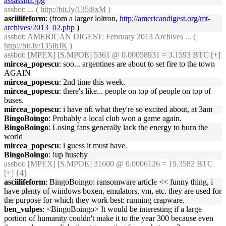
assassina.jpg
assbot
: ... (
http://bit.ly/135i8xM
)
asciilifeform
: (from a larger loltron,
http://americandigest.org/mt-
archives/2013_02.php
)
assbot
: AMERICAN DIGEST: February 2013 Archives ... (
http://bit.ly/135ibJK
)
assbot
: [MPEX] [S.MPOE] 5361 @ 0.00058931 = 3.1593 BTC [+]
mircea_popescu
: soo... argentines are about to set fire to the town
AGAIN
mircea_popescu
: 2nd time this week.
mircea_popescu
: there's like... people on top of people on top of
buses.
mircea_popescu
: i have nfi what they're so excited about, at 3am
BingoBoingo
: Probably a local club won a game again.
BingoBoingo
: Losing fans generally lack the energy to burn the
world
mircea_popescu
: i guess it must have.
BingoBoingo
: !up huseby
assbot
: [MPEX] [S.MPOE] 31600 @ 0.0006126 = 19.3582 BTC
[+] {4}
asciilifeform
: BingoBoingo: ransomware article << funny thing, i
have plenty of windows boxen, emulators, vm, etc. they are used for
the purpose for which they work best: running crapware.
ben_vulpes
: <BingoBoingo> It would be interesting if a large
portion of humanity couldn't make it to the year 300 because even