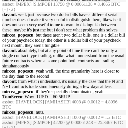
assbot
: [MPEX] [S.MPOE] 13750 @ 0.00061138 = 8.4065 BTC
[+] {2}
davout
: well, just because two dollar bills have a different serial
number doesn't make it very useful to distinguish them, likewise it
does not seem very useful to me to want to distinguish between
these, maybe it's just me but i don't see what problem this solves
mircea_popescu
: but these aren't two dollar bills. one is a dollar bill
of your paycheck today. the other is a dollar bill of your paycheck
next month. they aren't fungible.
davout
: absolutely, but at any point of time there can't be only a
single contract type trading, unlike what i understand from the usual
future contracts where at some point both contracts are trading
simultaneously
mircea_popescu
: yeah well, the time granularity here is closer to
the day than to the second
davout
: from what i understand, it's usually the case that the N and
N+1 contracts trade simultaneously during a few days at least
mircea_popescu
: if they're specially denominated, yeah.
TomServo
: Wow. 1USD = 60.5RUB.
assbot
: [HAVELOCK] [AMHASH3] 4008 @ 0.0012 = 4.8096
BTC
mircea_popescu
: nuts.
assbot
: [HAVELOCK] [AMHASH3] 1000 @ 0.0012 = 1.2 BTC
assbot
: [MPEX] [S.MPOE] 42200 @ 0.00061248 = 25.8467 BTC
[+] {2}