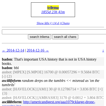
trilema
1855d 23h 41m
Show Idle (>14 d.) Chans
search trilema
search all chans
← 2014-12-14
|
2014-12-16 →
↓
badon
: That's important USA history that is not in USA history
books.
badon
: bbl
assbot
: [MPEX] [S.MPOE] 16700 @ 0.00057296 = 9.5684 BTC
[-] {2}
asciilifeform
random derps on the tumblrs << misread as 'on the
tumbrils'
assbot
: [HAVELOCK] [AM1] 30 @ 0.12786714 = 3.836 BTC [+]
{3}
assbot
: [HAVELOCK] [AMHASH3] 3170 @ 0.0012 = 3.804 BTC
asciilifeform
:
http://americandigest.org/aaa1079cklarge-drone-