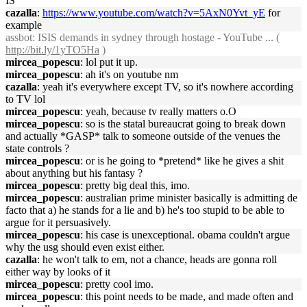
IS
cazalla
:
https://www.youtube.com/watch?v=5AxN0Yvt_yE
for
example
assbot
: ISIS demands in sydney through hostage - YouTube ... (
http://bit.ly/1yTO5Ha
)
mircea_popescu
: lol put it up.
mircea_popescu
: ah it's on youtube nm
cazalla
: yeah it's everywhere except TV, so it's nowhere according
to TV lol
mircea_popescu
: yeah, because tv really matters o.O
mircea_popescu
: so is the statal bureaucrat going to break down
and actually *GASP* talk to someone outside of the venues the
state controls ?
mircea_popescu
: or is he going to *pretend* like he gives a shit
about anything but his fantasy ?
mircea_popescu
: pretty big deal this, imo.
mircea_popescu
: australian prime minister basically is admitting de
facto that a) he stands for a lie and b) he's too stupid to be able to
argue for it persuasively.
mircea_popescu
: his case is unexceptional. obama couldn't argue
why the usg should even exist either.
cazalla
: he won't talk to em, not a chance, heads are gonna roll
either way by looks of it
mircea_popescu
: pretty cool imo.
mircea_popescu
: this point needs to be made, and made often and