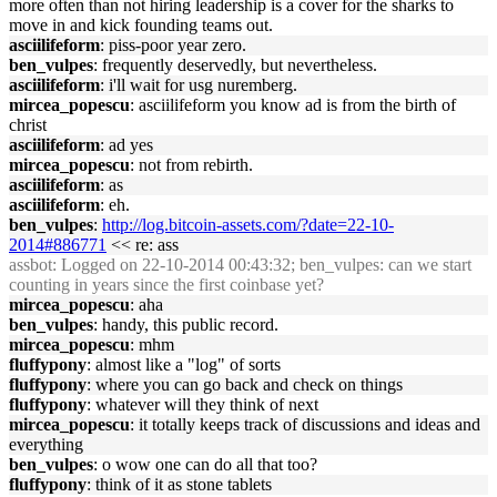
more often than not hiring leadership is a cover for the sharks to
move in and kick founding teams out.
asciilifeform
: piss-poor year zero.
ben_vulpes
: frequently deservedly, but nevertheless.
asciilifeform
: i'll wait for usg nuremberg.
mircea_popescu
: asciilifeform you know ad is from the birth of
christ
asciilifeform
: ad yes
mircea_popescu
: not from rebirth.
asciilifeform
: as
asciilifeform
: eh.
ben_vulpes
:
http://log.bitcoin-assets.com/?date=22-10-
2014#886771
<< re: ass
assbot
: Logged on 22-10-2014 00:43:32; ben_vulpes: can we start
counting in years since the first coinbase yet?
mircea_popescu
: aha
ben_vulpes
: handy, this public record.
mircea_popescu
: mhm
fluffypony
: almost like a "log" of sorts
fluffypony
: where you can go back and check on things
fluffypony
: whatever will they think of next
mircea_popescu
: it totally keeps track of discussions and ideas and
everything
ben_vulpes
: o wow one can do all that too?
fluffypony
: think of it as stone tablets