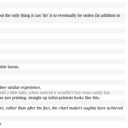
the only thing it can 'do' is to eventually be stolen (in addition to
bble bursts.
er similar experience.
ntil a little later, when noticed it wouldn't buy even candy bar
 just printing. straight up infini-printola looks like this.
ri, rather than after the fact, the chart makers oughta have achieved
y