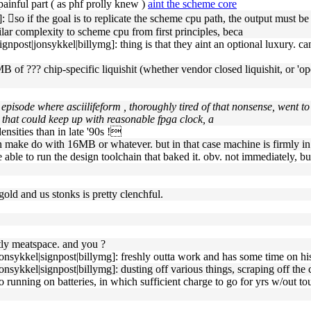
ainful part ( as phf prolly knew )
aint the scheme core
so if the goal is to replicate the scheme cpu path, the output must be 
imilar complexity to scheme cpu from first principles, beca
npost|jonsykkel|billymg]: thing is that they aint an optional luxury. ca
lti-MB of ??? chip-specific liquishit (whether vendor closed liquishit, o
n episode where asciilifeform , thoroughly tired of that nonsense, went 
 that could keep up with reasonable fpga clock, a
ensities than in late '90s !
n make do with 16MB or whatever. but in that case machine is firmly in '
a be able to run the design toolchain that baked it. obv. not immediately, b
old and us stonks is pretty clenchful.
tly meatspace. and you ?
nsykkel|signpost|billymg]: freshly outta work and has some time on his
nsykkel|signpost|billymg]: dusting off various things, scraping off the 
 nao running on batteries, in which sufficient charge to go for yrs w/out 