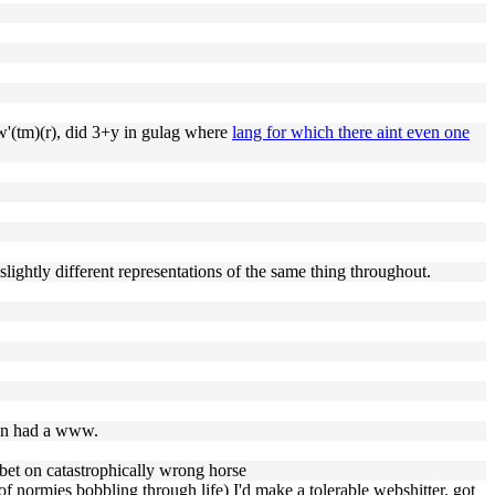
ow'(tm)(r), did 3+y in gulag where
lang for which there aint even one
 slightly different representations of the same thing throughout.
even had a www.
 bet on catastrophically wrong horse
 of normies bobbling through life) I'd make a tolerable webshitter. got