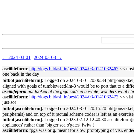
← 2024-03-01
|
2024-03-03 →
asciilifeform
:
http://logs.bitdash.io/pest/2024-03-01#1032467
<< nosta
one back in the day
bitbot[asciilifeform]
: Logged on 2024-03-01 20:06:34 phf[jonsykkel]: 􏿽
aligned with goals of tumbleweed/lm-3 would be to port that to a differe
asciilifeform
not looked at the fpga cadr in a while, wonders what chi
asciilifeform
:
http://logs.bitdash.io/pest/2024-03-01#1032472
<< vlsi 
just-so)
bitbot[asciilifeform]
: Logged on 2024-03-01 20:15:20 phf[jonsykkel]: 
peripherals) and on top of it (actual scheme code) is left as an exercise
bitbot[asciilifeform]
: Logged on 2023-02-12 12:40:30 asciilifeform[jons
appliances' rather than 'bigger sea o'gates' fwiw )
asciilifeform
: fpga was orig. meant for slow-prototyping of vlsi. ende