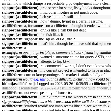
an item now which dumps a respectable grpc deployment into a clean 
signpost[asciilifeform]
: grpc server for same, lispy hooks throughout
signpost[asciilifeform]
: misc other niceties in not much code.
signpost[asciilifeform]
: heh yeah, mine's still at it!
signpost[asciilifeform]
: how? dunno, living in a barrel I assume.
asciilifeform
: a, for sumreason asciilifeform thought it ended with his
signpost[asciilifeform]
: drinks like a fish but not dead
signpost[asciilifeform]
: the fish likes it
asciilifeform
: signpost: the 'sql os' d00d , iirc ?
signpost[asciilifeform]
: that's him, though he'd have said that sql me
asciilifeform
: a
asciilifeform
open, in principle, to commercial worx featuring sumthing
signpost[asciilifeform]
: wanted a structure editor for query ASTs, an
signpost[asciilifeform]
: allergic to lisp btw!
signpost[asciilifeform]
: re: commercial works, I don't even know what
signpost[asciilifeform]
: my current project is intended to have in plac
asciilifeform
: current kompyooting/softs market is afaik solidly of th
asciilifeform
would
e.g. this
but has difficulty picturing how could b
bitbot[asciilifeform]
: Logged on 2023-05-26 10:39:55 asciilifeform[6]
dulapbot
: (asciilifeform) 2022-02-19 asciilifeform:
'not quite bitcoin'
, 
asciilifeform
: not even speaking of irons etc.
signpost[asciilifeform]
: I think it requires the world to crash and rebo
signpost[asciilifeform]
has a btc transaction editor he'll do at some po
asciilifeform
: 'crashed world' not imho seems like a place where folx 
signpost[asciilifeform]
: rebooted into hard money, which will take pos