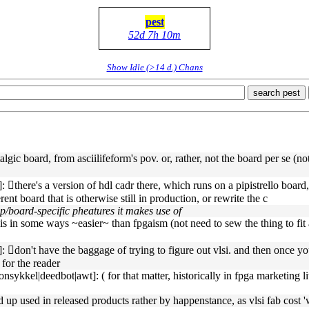
pest
52d 7h 10m
Show Idle (>14 d.) Chans
search pest
lgic board, from asciilifeform's pov. or, rather, not the board per se (not
there's a version of hdl cadr there, which runs on a pipistrello board, a
nt board that is otherwise still in production, or rewrite the c
p/board-specific pheatures it makes use of
is in some ways ~easier~ than fpgaism (not need to sew the thing to fit a
􏿽don't have the baggage of trying to figure out vlsi. and then once you
 for the reader
ykkel|deedbot|awt]: ( for that matter, historically in fpga marketing li
d up used in released products rather by happenstance, as vlsi fab cost 