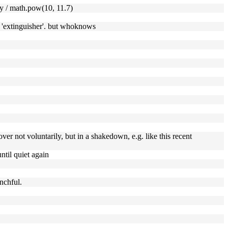
y / math.pow(10, 11.7)
he 'extinguisher'. but whoknows
er not voluntarily, but in a shakedown, e.g. like this recent
ntil quiet again
nchful.