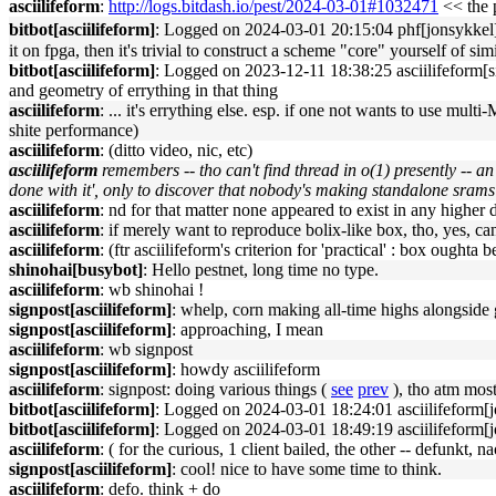
asciilifeform
:
http://logs.bitdash.io/pest/2024-03-01#1032471
<< the p
bitbot[asciilifeform]
: Logged on 2024-03-01 20:15:04 phf[jonsykkel]: 
it on fpga, then it's trivial to construct a scheme "core" yourself of s
bitbot[asciilifeform]
: Logged on 2023-12-11 18:38:25 asciilifeform[sig
and geometry of errything in that thing
asciilifeform
: ... it's errything else. esp. if one not wants to use mu
shite performance)
asciilifeform
: (ditto video, nic, etc)
asciilifeform
remembers -- tho can't find thread in o(1) presently -- a
done with it', only to discover that nobody's making standalone srams
asciilifeform
: nd for that matter none appeared to exist in any higher d
asciilifeform
: if merely want to reproduce bolix-like box, tho, yes, ca
asciilifeform
: (ftr asciilifeform's criterion for 'practical' : box ought
shinohai[busybot]
: Hello pestnet, long time no type.
asciilifeform
: wb shinohai !
signpost[asciilifeform]
: whelp, corn making all-time highs alongside g
signpost[asciilifeform]
: approaching, I mean
asciilifeform
: wb signpost
signpost[asciilifeform]
: howdy asciilifeform
asciilifeform
: signpost: doing various things (
see
prev
), tho atm mos
bitbot[asciilifeform]
: Logged on 2024-03-01 18:24:01 asciilifeform[jo
bitbot[asciilifeform]
: Logged on 2024-03-01 18:49:19 asciilifeform[jo
asciilifeform
: ( for the curious, 1 client bailed, the other -- defunkt,
signpost[asciilifeform]
: cool! nice to have some time to think.
asciilifeform
: defo. think + do