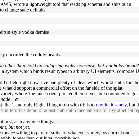
AWS, wrote a lightweight tool that reads pg schema and shits out a
 to change sane defaults.
 eltsin-style vodka demise
rely encrufted the coddly beauty.
 other than 'hold up collapsing walls' nonsense, but 'not holds breath'
d a system which binds result types to arbitrary UI elements, compose UI
 I'd field right now. I've had plenty of ideas which would suit a functi
e what'd support a commercial effort on the far side of the splat.
e variety where 'the mice cried, pricked themselves, but continued to gna
e made +ev
: the 1 and only Right Thing to do with trb is to
rewrite it sanely
, but 
asciilifeform's demo of adaistic ab-initio mechanisms for hypothetical r
ot first, as many nice things.
int, but not yet.
~moar~ willing to pay for softs, of whatever variety, vs current one
sibly longer than our lives, possibly not.