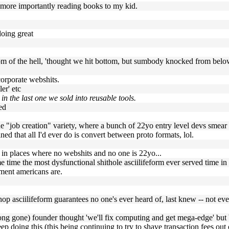
ut more importantly reading books to my kid.
doing great
ottom of the hell, 'thought we hit bottom, but sumbody knocked from bel
 corporate webshits.
er' etc
n the last one we sold into reusable tools.
ed
 the "job creation" variety, where a bunch of 22yo entry level devs smear
ned that all I'd ever do is convert between proto formats, lol.
en in places where no webshits and no one is 22yo...
me time the most dysfunctional shithole asciilifeform ever served time in
ement americans are.
shop asciilifeform guarantees no one's ever heard of, last knew -- not 
(long gone) founder thought 'we'll fix computing and get mega-edge' but
ep doing this (this being continuing to try to shave transaction fees out