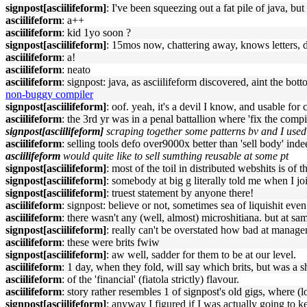
signpost[asciilifeform]
: I've been squeezing out a fat pile of java, b
asciilifeform
: a++
asciilifeform
: kid 1yo soon ?
signpost[asciilifeform]
: 15mos now, chattering away, knows letters, 
asciilifeform
: a!
asciilifeform
: neato
asciilifeform
: signpost: java, as asciilifeform discovered, aint the b
non-buggy compiler
signpost[asciilifeform]
: oof. yeah, it's a devil I know, and usable for
asciilifeform
: the 3rd yr was in a penal battallion where 'fix the compil
signpost[asciilifeform]
scraping together some patterns bv and I used i
asciilifeform
: selling tools defo over9000x better than 'sell body' inde
asciilifeform
would quite like to sell sumthing reusable at some pt
signpost[asciilifeform]
: most of the toil in distributed webshits is of
signpost[asciilifeform]
: somebody at big g literally told me when I joi
signpost[asciilifeform]
: truest statement by anyone there!
asciilifeform
: signpost: believe or not, sometimes sea of liquishit ev
asciilifeform
: there wasn't any (well, almost) microshitiana. but at sa
signpost[asciilifeform]
: really can't be overstated how bad at manag
asciilifeform
: these were brits fwiw
signpost[asciilifeform]
: aw well, sadder for them to be at our level.
asciilifeform
: 1 day, when they fold, will say which brits, but was a 
asciilifeform
: of the 'financial' (fiatola strictly) flavour.
asciilifeform
: story rather resembles 1 of signpost's old gigs, where 
signpost[asciilifeform]
: anyway I figured if I was actually going to ke