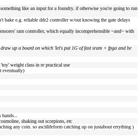
something like an input for a foundry. if otherwise you're going to run
n't bake e.g. reliable ddr2 controller w/out knowing the gate delays
r 'opensores' ram controller, which equally incomprehensible ~and~ with
to draw up a board on which 'let's put 1G of fast sram + fpga and be
toy' weight class in re practical use
ut eventually)
 hands...
cosmoline, shaking out scorpions, etc
touching any coin. so asciilifeform catching up on justabout errything )