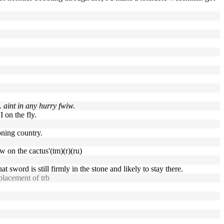
. aint in any hurry fwiw.
 on the fly.
oning country.
w on the cactus'(tm)(r)(ru)
that sword is still firmly in the stone and likely to stay there.
eplacement of trb