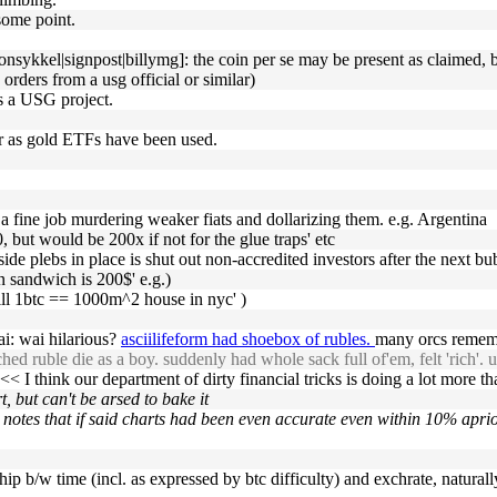
 some point.
ykkel|signpost|billymg]: the coin per se may be present as claimed, but 
 orders from a usg official or similar)
as a USG project.
er as gold ETFs have been used.
a fine job murdering weaker fiats and dollarizing them. e.g. Argentina
00, but would be 200x if not for the glue traps' etc
eside plebs in place is shut out non-accredited investors after the next bu
n sandwich is 200$' e.g.)
will 1btc == 1000m^2 house in nyc' )
ai: wai hilarious?
asciilifeform had shoebox of rubles.
many orcs rememb
hed ruble die as a boy. suddenly had whole sack full of'em, felt 'rich'. u
<< I think our department of dirty financial tricks is doing a lot more than
, but can't be arsed to bake it
 notes that if said charts had been even accurate even within 10% aprio
ship b/w time (incl. as expressed by btc difficulty) and exchrate, naturall