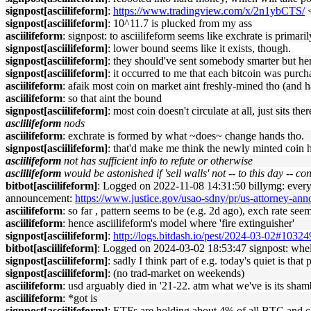
signpost[asciilifeform]
:
https://www.tradingview.com/x/2n1ybCTS/
<
signpost[asciilifeform]
: 10^11.7 is plucked from my ass
asciilifeform
: signpost: to asciilifeform seems like exchrate is prima
signpost[asciilifeform]
: lower bound seems like it exists, though.
signpost[asciilifeform]
: they should've sent somebody smarter but her
signpost[asciilifeform]
: it occurred to me that each bitcoin was purc
asciilifeform
: afaik most coin on market aint freshly-mined tho (and h
asciilifeform
: so that aint the bound
signpost[asciilifeform]
: most coin doesn't circulate at all, just sits the
asciilifeform
nods
asciilifeform
: exchrate is formed by what ~does~ change hands tho.
signpost[asciilifeform]
: that'd make me think the newly minted coin h
asciilifeform
not has sufficient info to refute or otherwise
asciilifeform
would be astonished if 'sell walls' not -- to this day -- co
bitbot[asciilifeform]
: Logged on 2022-11-08 14:31:50 billymg: every no
announcement:
https://www.justice.gov/usao-sdny/pr/us-attorney-ann
asciilifeform
: so far , pattern seems to be (e.g. 2d ago), exch rate se
asciilifeform
: hence asciilifeform's model where 'fire extinguisher'
signpost[asciilifeform]
:
http://logs.bitdash.io/pest/2024-03-02#1032
bitbot[asciilifeform]
: Logged on 2024-03-02 18:53:47 signpost: whelp,
signpost[asciilifeform]
: sadly I think part of e.g. today's quiet is th
signpost[asciilifeform]
: (no trad-market on weekends)
asciilifeform
: usd arguably died in '21-22. atm what we've is its sham
asciilifeform
: *got is
signpost[asciilifeform]
: ETFs are holding about 4% of all BTC and c