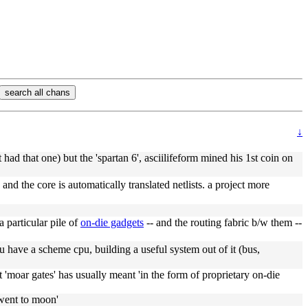
search all chans
↓
 had that one) but the 'spartan 6', asciilifeform mined his 1st coin on
nd the core is automatically translated netlists. a project more
 particular pile of
on-die gadgets
-- and the routing fabric b/w them --
 have a scheme cpu, building a useful system out of it (bus,
t 'moar gates' has usually meant 'in the form of proprietary on-die
'went to moon'