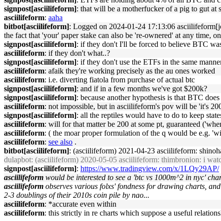
signpost[asciilifeform]
: that will be a motherfucker of a pig to gut at
asciilifeform
:
aaha
bitbot[asciilifeform]
: Logged on 2024-01-24 17:13:06 asciilifeform[jons
the fact that 'your' paper stake can also be 're-ownered' at any time, on
signpost[asciilifeform]
: if they don't I'll be forced to believe BTC w
asciilifeform
: if they don't what..?
signpost[asciilifeform]
: if they don't use the ETFs in the same mann
asciilifeform
: afaik they're working precisely as the au ones worked
asciilifeform
: i.e. diverting fiatola from purchase of actual btc
signpost[asciilifeform]
: and if in a few months we've got $200k?
signpost[asciilifeform]
: because another hypothesis is that BTC does 
asciilifeform
: not impossible, but in asciilifeform's pov will be 'it's 2
signpost[asciilifeform]
: all the reptiles would have to do to keep stat
asciilifeform
: will for that matter be 200 at some pt, guaranteed ('whe
asciilifeform
: ( the moar proper formulation of the q would be e.g. '
asciilifeform
:
see also
.
bitbot[asciilifeform]
: (asciilifeform) 2021-04-23 asciilifeform: shinoh
dulapbot
: (asciilifeform) 2020-05-05 asciilifeform: thimbronion: i watc
signpost[asciilifeform]
:
https://www.tradingview.com/x/1LQy29AP/
asciilifeform
would be interested to see a 'btc vs 1000m^2 in nyc' chart
asciilifeform
observes various folxs' fondness for drawing charts, and
2-3 doublings of their 2010s coin pile by nao...
asciilifeform
: *accurate even within
asciilifeform
: this strictly in re charts which suppose a useful relation