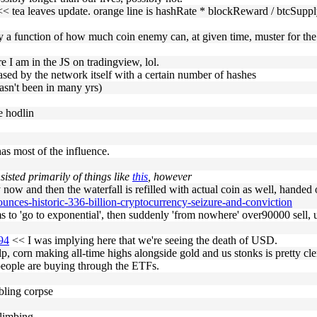
< tea leaves update. orange line is hashRate * blockReward / btcSuppl
rily a function of how much coin enemy can, at given time, muster for t
e I am in the JS on tradingview, lol.
hased by the network itself with a certain number of hashes
asn't been in many yrs)
re hodlin
as most of the influence.
nsisted primarily of things like
this
, however
w and then the waterfall is refilled with actual coin as well, handed ov
ounces-historic-336-billion-cryptocurrency-seizure-and-conviction
ems to 'go to exponential', then suddenly 'from nowhere' over90000 sell, u
494
<< I was implying here that we're seeing the death of USD.
 corn making all-time highs alongside gold and us stonks is pretty cle
at people are buying through the ETFs.
bling corpse
limbing.