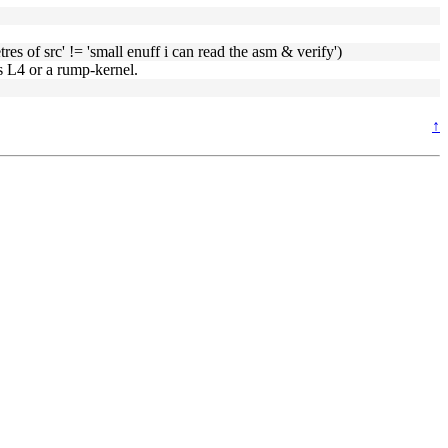
es of src' != 'small enuff i can read the asm & verify')
s L4 or a rump-kernel.
↑