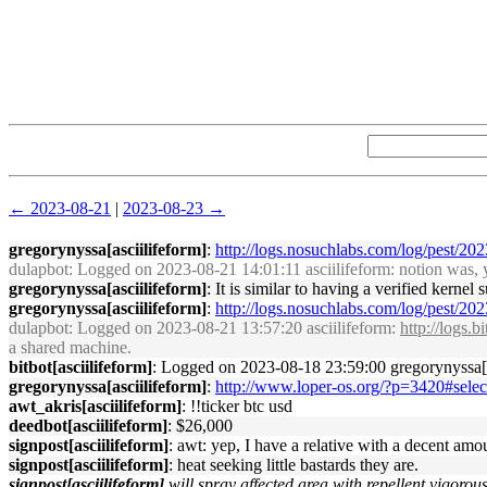
← 2023-08-21
|
2023-08-23 →
gregorynyssa[asciilifeform]
:
http://logs.nosuchlabs.com/log/pest/2
dulapbot
: Logged on 2023-08-21 14:01:11 asciilifeform: notion was, yo
gregorynyssa[asciilifeform]
: It is similar to having a verified kernel
gregorynyssa[asciilifeform]
:
http://logs.nosuchlabs.com/log/pest/2
dulapbot
: Logged on 2023-08-21 13:57:20 asciilifeform:
http://logs.
a shared machine.
bitbot[asciilifeform]
: Logged on 2023-08-18 23:59:00 gregorynyssa[d
gregorynyssa[asciilifeform]
:
http://www.loper-os.org/?p=3420#selec
awt_akris[asciilifeform]
: !!ticker btc usd
deedbot[asciilifeform]
: $26,000
signpost[asciilifeform]
: awt: yep, I have a relative with a decent amo
signpost[asciilifeform]
: heat seeking little bastards they are.
signpost[asciilifeform]
will spray affected area with repellent vigorous