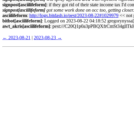
signpost[asciilifeform]
: if they got rid of their state income tax I'd co
signpost[asciilifeform]
got some work done on occ too, getting closer.
asciilifeform
:
http://logs.bitdash.io/pest/2023-08-22#1029979
<< not p
bitbot[asciilifeform]
: Logged on 2023-08-22 04:18:52 gregorynyssa[sig
awt_akris[asciilifeform]
: pest:///C20Q1p0a3pPBQXfrCmSt34gllTkH
← 2023-08-21
|
2023-08-23 →