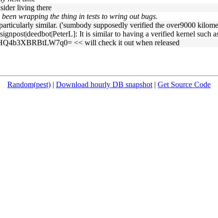
nsider living there
 been wrapping the thing in tests to wring out bugs.
articularly similar. ('sumbody supposedly verified the over9000 kilometr
npost|deedbot|PeterL]: It is similar to having a verified kernel such a
Q4b3XBRBtLW7q0= << will check it out when released
Random(pest)
|
Download hourly DB snapshot
|
Get Source Code