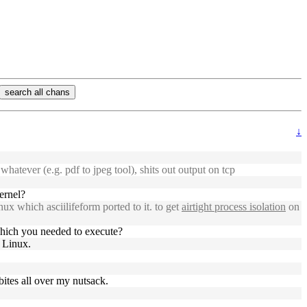
search all chans
↓
atever (e.g. pdf to jpeg tool), shits out output on tcp
ernel?
nux which asciilifeform ported to it. to get
airtight process isolation
on
hich you needed to execute?
 Linux.
bites all over my nutsack.