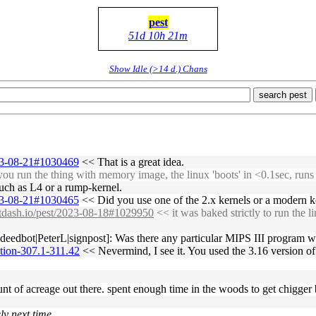
pest
51d 10h 21m
Show Idle (>14 d.) Chans
search pest
023-08-21#1030469
<< That is a great idea.
u run the thing with memory image, the linux 'boots' in <0.1sec, runs wh
 such as L4 or a rump-kernel.
023-08-21#1030465
<< Did you use one of the 2.x kernels or a modern k
bitdash.io/pest/2023-08-18#1029950
<< it was baked strictly to run the li
eedbot|PeterL|signpost]: Was there any particular MIPS III program w
tion-307.1-311.42
<< Nevermind, I see it. You used the 3.16 version of
unt of acreage out there. spent enough time in the woods to get chigger 
ly next time