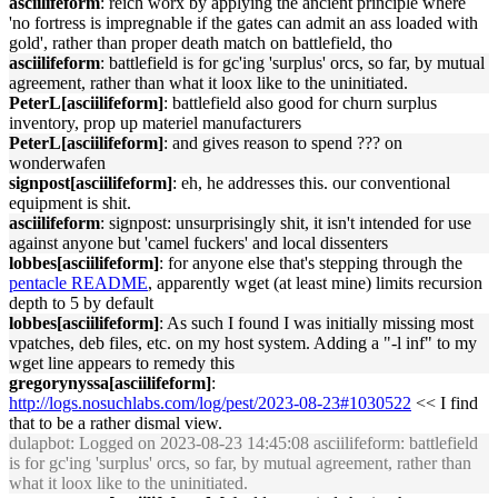
asciilifeform
: reich worx by applying the ancient principle where
'no fortress is impregnable if the gates can admit an ass loaded with
gold', rather than proper death match on battlefield, tho
asciilifeform
: battlefield is for gc'ing 'surplus' orcs, so far, by mutual
agreement, rather than what it loox like to the uninitiated.
PeterL[asciilifeform]
: battlefield also good for churn surplus
inventory, prop up materiel manufacturers
PeterL[asciilifeform]
: and gives reason to spend ??? on
wonderwafen
signpost[asciilifeform]
: eh, he addresses this. our conventional
equipment is shit.
asciilifeform
: signpost: unsurprisingly shit, it isn't intended for use
against anyone but 'camel fuckers' and local dissenters
lobbes[asciilifeform]
: for anyone else that's stepping through the
pentacle README
, apparently wget (at least mine) limits recursion
depth to 5 by default
lobbes[asciilifeform]
: As such I found I was initially missing most
vpatches, deb files, etc. on my host system. Adding a "-l inf" to my
wget line appears to remedy this
gregorynyssa[asciilifeform]
:
http://logs.nosuchlabs.com/log/pest/2023-08-23#1030522
<< I find
that to be a rather dismal view.
dulapbot
: Logged on 2023-08-23 14:45:08 asciilifeform: battlefield
is for gc'ing 'surplus' orcs, so far, by mutual agreement, rather than
what it loox like to the uninitiated.