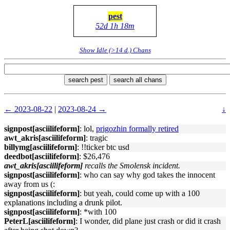
pest
52d 1h 18m
Show Idle (>14 d.) Chans
search pest
search all chans
← 2023-08-22
|
2023-08-24 →
↓
signpost[asciilifeform]
: lol,
prigozhin formally retired
awt_akris[asciilifeform]
: tragic
billymg[asciilifeform]
: !!ticker btc usd
deedbot[asciilifeform]
: $26,476
awt_akris[asciilifeform]
recalls the Smolensk incident.
signpost[asciilifeform]
: who can say why god takes the innocent
away from us (:
signpost[asciilifeform]
: but yeah, could come up with a 100
explanations including a drunk pilot.
signpost[asciilifeform]
: *with 100
PeterL[asciilifeform]
: I wonder, did plane just crash or did it crash