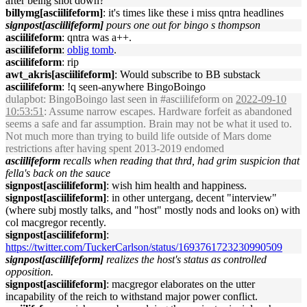
after being shot down?
billymg[asciilifeform]
: it's times like these i miss qntra headlines
signpost[asciilifeform]
pours one out for bingo s thompson
asciilifeform
: qntra was a++.
asciilifeform
:
oblig tomb
.
asciilifeform
: rip
awt_akris[asciilifeform]
: Would subscribe to BB substack
asciilifeform
: !q seen-anywhere BingoBoingo
dulapbot
: BingoBoingo last seen in #asciilifeform on
2022-09-10
10:53:51
: Assume narrow escapes. Hardware forfeit as abandoned
seems a safe and far assumption. Brain may not be what it used to.
Not much more than trying to build life outside of Mars dome
restrictions after having spent 2013-2019 endomed
asciilifeform
recalls when reading that thrd, had grim suspicion that
fella's back on the sauce
signpost[asciilifeform]
: wish him health and happiness.
signpost[asciilifeform]
: in other untergang, decent "interview"
(where subj mostly talks, and "host" mostly nods and looks on) with
col macgregor recently.
signpost[asciilifeform]
:
https://twitter.com/TuckerCarlson/status/1693761723230990509
signpost[asciilifeform]
realizes the host's status as controlled
opposition.
signpost[asciilifeform]
: macgregor elaborates on the utter
incapability of the reich to withstand major power conflict.