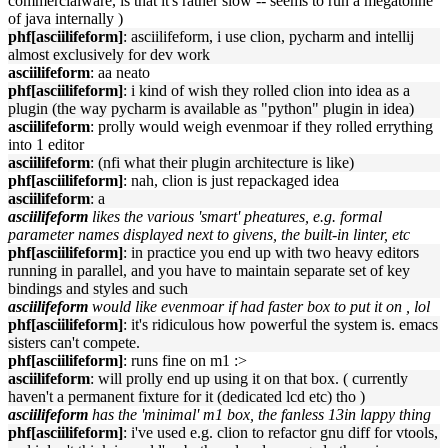
commercialware, is that it's rather slow -- seems to run a megatonne
of java internally )
phf[asciilifeform]
: asciilifeform, i use clion, pycharm and intellij
almost exclusively for dev work
asciilifeform
: aa neato
phf[asciilifeform]
: i kind of wish they rolled clion into idea as a
plugin (the way pycharm is available as "python" plugin in idea)
asciilifeform
: prolly would weigh evenmoar if they rolled errything
into 1 editor
asciilifeform
: (nfi what their plugin architecture is like)
phf[asciilifeform]
: nah, clion is just repackaged idea
asciilifeform
: a
asciilifeform
likes the various 'smart' pheatures, e.g. formal
parameter names displayed next to givens, the built-in linter, etc
phf[asciilifeform]
: in practice you end up with two heavy editors
running in parallel, and you have to maintain separate set of key
bindings and styles and such
asciilifeform
would like evenmoar if had faster box to put it on , lol
phf[asciilifeform]
: it's ridiculous how powerful the system is. emacs
sisters can't compete.
phf[asciilifeform]
: runs fine on m1 :>
asciilifeform
: will prolly end up using it on that box. ( currently
haven't a permanent fixture for it (dedicated lcd etc) tho )
asciilifeform
has the 'minimal' m1 box, the fanless 13in lappy thing
phf[asciilifeform]
: i've used e.g. clion to refactor gnu diff for vtools,