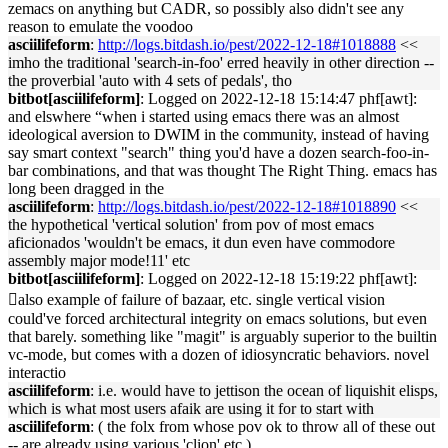
zemacs on anything but CADR, so possibly also didn't see any
reason to emulate the voodoo
asciilifeform
:
http://logs.bitdash.io/pest/2022-12-18#1018888
<<
imho the traditional 'search-in-foo' erred heavily in other direction --
the proverbial 'auto with 4 sets of pedals', tho
bitbot[asciilifeform]
: Logged on 2022-12-18 15:14:47 phf[awt]:
and elswhere “when i started using emacs there was an almost
ideological aversion to DWIM in the community, instead of having
say smart context "search" thing you'd have a dozen search-foo-in-
bar combinations, and that was thought The Right Thing. emacs has
long been dragged in the
asciilifeform
:
http://logs.bitdash.io/pest/2022-12-18#1018890
<<
the hypothetical 'vertical solution' from pov of most emacs
aficionados 'wouldn't be emacs, it dun even have commodore
assembly major mode!11' etc
bitbot[asciilifeform]
: Logged on 2022-12-18 15:19:22 phf[awt]:
􏿽also example of failure of bazaar, etc. single vertical vision
could've forced architectural integrity on emacs solutions, but even
that barely. something like "magit" is arguably superior to the builtin
vc-mode, but comes with a dozen of idiosyncratic behaviors. novel
interactio
asciilifeform
: i.e. would have to jettison the ocean of liquishit elisps,
which is what most users afaik are using it for to start with
asciilifeform
: ( the folx from whose pov ok to throw all of these out
-- are already using various 'clion' etc )