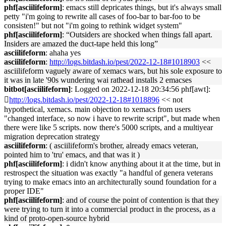
phf[asciilifeform]
: emacs still depricates things, but it's always small
petty "i'm going to rewrite all cases of foo-bar to bar-foo to be
consisten!" but not "i'm going to rethink widget system"
phf[asciilifeform]
: “Outsiders are shocked when things fall apart.
Insiders are amazed the duct-tape held this long”
asciilifeform
: ahaha yes
asciilifeform
:
http://logs.bitdash.io/pest/2022-12-18#1018903
<<
asciilifeform vaguely aware of xemacs wars, but his sole exposure to
it was in late '90s wundering wai rathead installs 2 emacses
bitbot[asciilifeform]
: Logged on 2022-12-18 20:34:56 phf[awt]:
􏿽
http://logs.bitdash.io/pest/2022-12-18#1018896
<< not
hypothetical, xemacs. main objection to xemacs from users
"changed interface, so now i have to rewrite script", but made when
there were like 5 scripts. now there's 5000 scripts, and a multiyear
migration deprecation strategy
asciilifeform
: ( asciilifeform's brother, already emacs veteran,
pointed him to 'tru' emacs, and that was it )
phf[asciilifeform]
: i didn't know anything about it at the time, but in
restrospect the situation was exactly "a handful of genera veterans
trying to make emacs into an architecturally sound foundation for a
proper IDE"
phf[asciilifeform]
: and of course the point of contention is that they
were trying to turn it into a commercial product in the process, as a
kind of proto-open-source hybrid