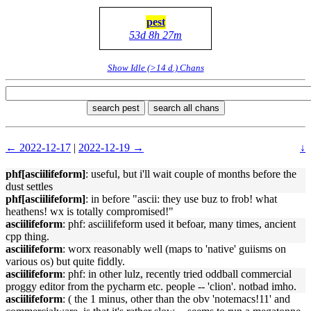
pest
53d 8h 27m
Show Idle (>14 d.) Chans
search pest
search all chans
← 2022-12-17
|
2022-12-19 →
↓
phf[asciilifeform]
: useful, but i'll wait couple of months before the
dust settles
phf[asciilifeform]
: in before "ascii: they use buz to frob! what
heathens! wx is totally compromised!"
asciilifeform
: phf: asciilifeform used it befoar, many times, ancient
cpp thing.
asciilifeform
: worx reasonably well (maps to 'native' guiisms on
various os) but quite fiddly.
asciilifeform
: phf: in other lulz, recently tried oddball commercial
proggy editor from the pycharm etc. people -- 'clion'. notbad imho.
asciilifeform
: ( the 1 minus, other than the obv 'notemacs!11' and