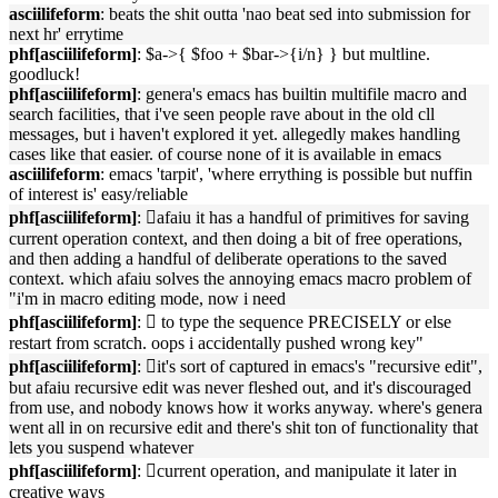
asciilifeform
: beats the shit outta 'nao beat sed into submission for
next hr' errytime
phf[asciilifeform]
: $a->{ $foo + $bar->{i/n} } but multline.
goodluck!
phf[asciilifeform]
: genera's emacs has builtin multifile macro and
search facilities, that i've seen people rave about in the old cll
messages, but i haven't explored it yet. allegedly makes handling
cases like that easier. of course none of it is available in emacs
asciilifeform
: emacs 'tarpit', 'where errything is possible but nuffin
of interest is' easy/reliable
phf[asciilifeform]
: 􏿽afaiu it has a handful of primitives for saving
current operation context, and then doing a bit of free operations,
and then adding a handful of deliberate operations to the saved
context. which afaiu solves the annoying emacs macro problem of
"i'm in macro editing mode, now i need
phf[asciilifeform]
: 􏿽 to type the sequence PRECISELY or else
restart from scratch. oops i accidentally pushed wrong key"
phf[asciilifeform]
: 􏿽it's sort of captured in emacs's "recursive edit",
but afaiu recursive edit was never fleshed out, and it's discouraged
from use, and nobody knows how it works anyway. where's genera
went all in on recursive edit and there's shit ton of functionality that
lets you suspend whatever
phf[asciilifeform]
: 􏿽current operation, and manipulate it later in
creative ways