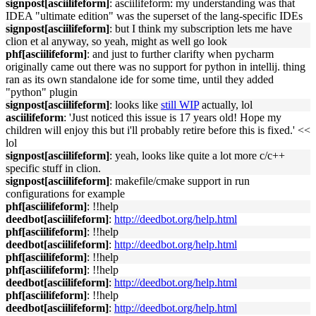
signpost[asciilifeform]
: asciilifeform: my understanding was that
IDEA "ultimate edition" was the superset of the lang-specific IDEs
signpost[asciilifeform]
: but I think my subscription lets me have
clion et al anyway, so yeah, might as well go look
phf[asciilifeform]
: and just to further clarifty when pycharm
originally came out there was no support for python in intellij. thing
ran as its own standalone ide for some time, until they added
"python" plugin
signpost[asciilifeform]
: looks like
still WIP
actually, lol
asciilifeform
: 'Just noticed this issue is 17 years old! Hope my
children will enjoy this but i'll probably retire before this is fixed.' <<
lol
signpost[asciilifeform]
: yeah, looks like quite a lot more c/c++
specific stuff in clion.
signpost[asciilifeform]
: makefile/cmake support in run
configurations for example
phf[asciilifeform]
: !!help
deedbot[asciilifeform]
:
http://deedbot.org/help.html
phf[asciilifeform]
: !!help
deedbot[asciilifeform]
:
http://deedbot.org/help.html
phf[asciilifeform]
: !!help
phf[asciilifeform]
: !!help
deedbot[asciilifeform]
:
http://deedbot.org/help.html
phf[asciilifeform]
: !!help
deedbot[asciilifeform]
:
http://deedbot.org/help.html