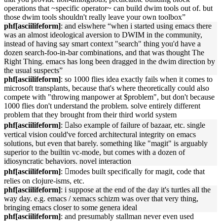
operations that ~specific operator~ can build dwim tools out of. but
those dwim tools shouldn't really leave your own toolbox”
phf[asciilifeform]
: and elswhere “when i started using emacs there
was an almost ideological aversion to DWIM in the community,
instead of having say smart context "search" thing you'd have a
dozen search-foo-in-bar combinations, and that was thought The
Right Thing. emacs has long been dragged in the dwim direction by
the usual suspects”
phf[asciilifeform]
: so 1000 flies idea exactly fails when it comes to
microsoft transplants, because that's where theoretically could also
compete with "throwing manpower at $problem", but don't because
1000 flies don't understand the problem. solve entirely different
problem that they brought from their third world system
phf[asciilifeform]
: 􏿽also example of failure of bazaar, etc. single
vertical vision could've forced architectural integrity on emacs
solutions, but even that barely. something like "magit" is arguably
superior to the builtin vc-mode, but comes with a dozen of
idiosyncratic behaviors. novel interaction
phf[asciilifeform]
: 􏿽modes built specifically for magit, code that
relies on clojure-isms, etc.
phf[asciilifeform]
: i suppose at the end of the day it's turtles all the
way day. e.g. emacs / xemacs schizm was over that very thing,
bringing emacs closer to some genera ideal
phf[asciilifeform]
: and presumably stallman never even used