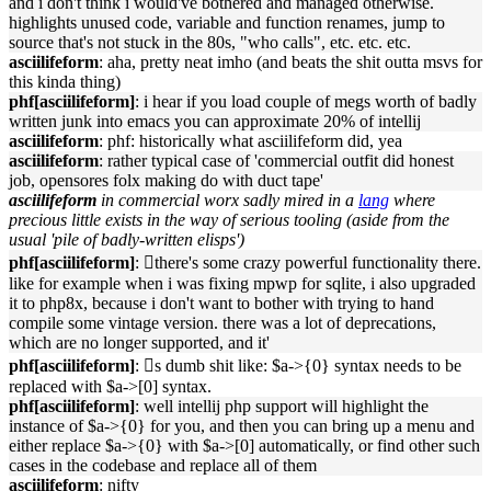
and i don't think i would've bothered and managed otherwise.
highlights unused code, variable and function renames, jump to
source that's not stuck in the 80s, "who calls", etc. etc. etc.
asciilifeform
: aha, pretty neat imho (and beats the shit outta msvs for
this kinda thing)
phf[asciilifeform]
: i hear if you load couple of megs worth of badly
written junk into emacs you can approximate 20% of intellij
asciilifeform
: phf: historically what asciilifeform did, yea
asciilifeform
: rather typical case of 'commercial outfit did honest
job, opensores folx making do with duct tape'
asciilifeform
in commercial worx sadly mired in a
lang
where
precious little exists in the way of serious tooling (aside from the
usual 'pile of badly-written elisps')
phf[asciilifeform]
: 􏿽there's some crazy powerful functionality there.
like for example when i was fixing mpwp for sqlite, i also upgraded
it to php8x, because i don't want to bother with trying to hand
compile some vintage version. there was a lot of deprecations,
which are no longer supported, and it'
phf[asciilifeform]
: 􏿽s dumb shit like: $a->{0} syntax needs to be
replaced with $a->[0] syntax.
phf[asciilifeform]
: well intellij php support will highlight the
instance of $a->{0} for you, and then you can bring up a menu and
either replace $a->{0} with $a->[0] automatically, or find other such
cases in the codebase and replace all of them
asciilifeform
: nifty