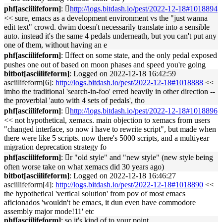
phf[asciilifeform]
: 􏿽
http://logs.bitdash.io/pest/2022-12-18#1018894
<< sure, emacs as a development environment vs the "just wanna
edit text" crowd. dwim doesn't necessarily translate into a sensible
auto. instead it's the same 4 pedals underneath, but you can't put any
one of them, without having an e
phf[asciilifeform]
: 􏿽ffect on some state, and the only pedal exposed
pushes one out of based on moon phases and speed you're going
bitbot[asciilifeform]
: Logged on 2022-12-18 16:42:59
asciilifeform[6]:
http://logs.bitdash.io/pest/2022-12-18#1018888
<<
imho the traditional 'search-in-foo' erred heavily in other direction --
the proverbial 'auto with 4 sets of pedals', tho
phf[asciilifeform]
: 􏿽
http://logs.bitdash.io/pest/2022-12-18#1018896
<< not hypothetical, xemacs. main objection to xemacs from users
"changed interface, so now i have to rewrite script", but made when
there were like 5 scripts. now there's 5000 scripts, and a multiyear
migration deprecation strategy fo
phf[asciilifeform]
: 􏿽r "old style" and "new style" (new style being
often worse take on what xemacs did 30 years ago)
bitbot[asciilifeform]
: Logged on 2022-12-18 16:46:27
asciilifeform[4]:
http://logs.bitdash.io/pest/2022-12-18#1018890
<<
the hypothetical 'vertical solution' from pov of most emacs
aficionados 'wouldn't be emacs, it dun even have commodore
assembly major mode!11' etc
phf[asciilifeform]
: so it's kind of to your point