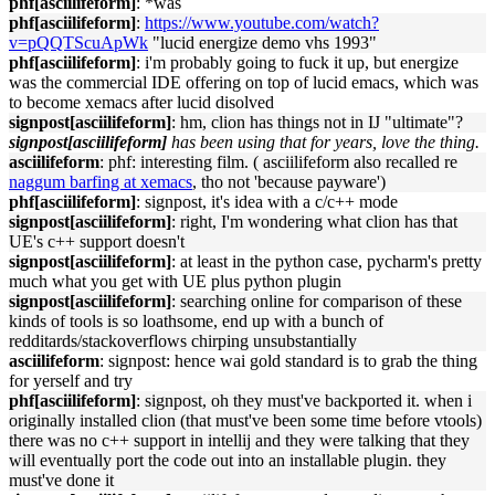
phf[asciilifeform]
: *was
phf[asciilifeform]
:
https://www.youtube.com/watch?
v=pQQTScuApWk
"lucid energize demo vhs 1993"
phf[asciilifeform]
: i'm probably going to fuck it up, but energize
was the commercial IDE offering on top of lucid emacs, which was
to become xemacs after lucid disolved
signpost[asciilifeform]
: hm, clion has things not in IJ "ultimate"?
signpost[asciilifeform]
has been using that for years, love the thing.
asciilifeform
: phf: interesting film. ( asciilifeform also recalled re
naggum barfing at xemacs
, tho not 'because payware')
phf[asciilifeform]
: signpost, it's idea with a c/c++ mode
signpost[asciilifeform]
: right, I'm wondering what clion has that
UE's c++ support doesn't
signpost[asciilifeform]
: at least in the python case, pycharm's pretty
much what you get with UE plus python plugin
signpost[asciilifeform]
: searching online for comparison of these
kinds of tools is so loathsome, end up with a bunch of
redditards/stackoverflows chirping unsubstantially
asciilifeform
: signpost: hence wai gold standard is to grab the thing
for yerself and try
phf[asciilifeform]
: signpost, oh they must've backported it. when i
originally installed clion (that must've been some time before vtools)
there was no c++ support in intellij and they were talking that they
will eventually port the code out into an installable plugin. they
must've done it