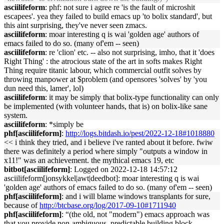
asciilifeform
: phf: not sure i agree re 'is the fault of microshit
escapees'. yea they failed to build emacs up 'to bolix standard', but
this aint surprising, they've never seen zmacs.
asciilifeform
: moar interesting q is wai 'golden age' authors of
emacs failed to do so. (many of'em -- seen)
asciilifeform
: re 'clion' etc. -- also not surprising, imho, that it 'does
Right Thing' : the atrocious state of the art in softs makes Right
Thing require titanic labour, which commercial outfit solves by
throwing manpower at $problem (and opensores 'solves' by 'you
dun need this, lamer', lol)
asciilifeform
: it may be simply that bolix-type functionality can only
be implemented (with volunteer hands, that is) on bolix-like sane
system.
asciilifeform
: *simply be
phf[asciilifeform]
:
http://logs.bitdash.io/pest/2022-12-18#1018880
<< i think they tried, and i believe i've ranted about it before. fwiw
there was definitely a period where simply "outputs a window in
x11!" was an achievement. the mythical emacs 19, etc
bitbot[asciilifeform]
: Logged on 2022-12-18 14:57:12
asciilifeform[jonsykkel|awt|deedbot]: moar interesting q is wai
'golden age' authors of emacs failed to do so. (many of'em -- seen)
phf[asciilifeform]
: and i will blame windows transplants for sure,
because of
http://btcbase.org/log/2017-09-10#1711940
phf[asciilifeform]
: “(the old, not "modern") emacs approach was
that you provide non-ambiguous, predictable building block