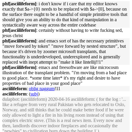
phf[asciilifeform]
: i don't know if i care that my editor knows
exactly that $a->{0} needs to be replaced with $a->[0], because on
the surface there ought to be a handful of simple primitive tools that
should give you an ability to do that kind of manipulation in a
syntactically aware way across the entire codebase
phf[asciilifeform]
: certainly without having to write fucking sed,
jesus christ
phf[asciilifeform]
: and emacs sort of has the necessary primitives
"move forward by token" "move forward by nested structure", but
because it's driven by zoomer microsoft transplants, that
functionality is underdeveloped, underexplored and is generally
replaced with inept attempt to "make it like lintellij!!1"
phf[asciilifeform]
: emacs and freesoftware are like microcosm
illustration of the transplant problem. "i'm moving from a bad place
to good place. *some time later* it's my right and desire to have
properties of bad place in your good place"
asciilifeform
:
oblig naggum
!11
asciilifeform
: (
subj
)
dulapbot
: (asciilifeform) 2020-04-16 asciilifeform: ( for the log : '...
like a refugee from very rural Pakistan who gets relocated to Oslo,
Norway, and still thinks that he could make better food if he were
only allowed to light a fire in his living room instead of using that
complex electric stove. (This is a real news item. Every now and
then, landlords discover indoor fireplaces and occasionally the
"newbies" to civilization burn down the building.)' )