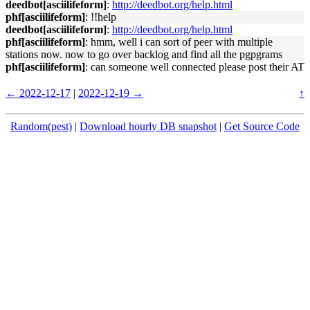
deedbot[asciilifeform]
:
http://deedbot.org/help.html
phf[asciilifeform]
: !!help
deedbot[asciilifeform]
:
http://deedbot.org/help.html
phf[asciilifeform]
: hmm, well i can sort of peer with multiple
stations now. now to go over backlog and find all the pgpgrams
phf[asciilifeform]
: can someone well connected please post their AT
← 2022-12-17
|
2022-12-19 →
↑
Random(pest)
|
Download hourly DB snapshot
|
Get Source Code