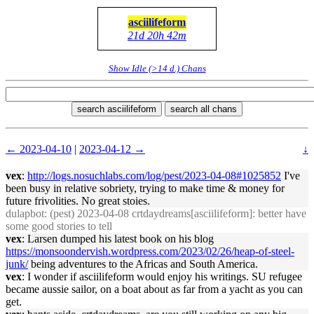
asciilifeform
21d 20h 42m
Show Idle (>14 d.) Chans
search asciilifeform
search all chans
← 2023-04-10
|
2023-04-12 →
↓
vex
:
http://logs.nosuchlabs.com/log/pest/2023-04-08#1025852
I've
been busy in relative sobriety, trying to make time & money for
future frivolities. No great stoies.
dulapbot
: (pest) 2023-04-08 crtdaydreams[asciilifeform]: better have
some good stories to tell
vex
: Larsen dumped his latest book on his blog
https://monsoondervish.wordpress.com/2023/02/26/heap-of-steel-
junk/
being adventures to the Africas and South America.
vex
: I wonder if asciilifeform would enjoy his writings. SU refugee
became aussie sailor, on a boat about as far from a yacht as you can
get.