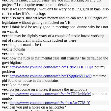
vex
: bants aside, crtdaydreams, are you still working on any big
projects? I can't quite remember the details.
vex
: It was something I wouldn't be wary of telling girls in bars. also
can't rember if it's in da logs
vex
: also mats. that cat loves money and he can read 1000 pages of
legislature without getting rat fucked on VB
vex
: I think he'd be really good in meetings too. dunno why he's not
on wall st.
vex
: he may be slightly wary of a couple of aussie bozos working
out of sheds. craig wright kinda fucked us there
vex
: litigious maniac he is.
vex
: ie notoshi
vex
: not mats
vex
: how the fuck is that mental case still cruising? he defrauded the
govt bigtime.
vex
:
https://www.youtube.com/watch?v=1RbMTDLFOjA
not my
problem
vex
:
https://www.youtube.com/watch?v=TSgg6e6Y1wQ
that time
phf found ur house in the mountains
vex
: 3 on the tree
vex
: pls just come on a horse. it annoys the neighbours
vex
:
https://www.youtube.com/watch?v=fAEIbUmhloM
put it on a
jumbo
vex
:
https://www.youtube.com/watch?v=bcuAw77J8_Y
vex
: can you put a horse on a helicopter?