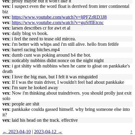
vex
: prolly maybe but it won't like it
vex
: I suspect even the word float is derrived from inter continental
biz
vex
:
https://www.youtube.com/watch?v=ljPFZrRD3J8
vex
:
https://www.youtube.com/watch?v=guSffIEtcnc
vex
: larsen describes cr for awt et al
vex
: daily blog vs book.
vex
: i feel the need to tease old mircea.
vex
: i'm better with whips and i'm still alive. hello from fetlife
vex
: barrel racing bitches.mp4
vex
: dumb cunt was poking around b4 the bot.
vex
: noticably nubbins didnt nonce on the night night
vex
: i got shitty with nubbins when he came to gloat on pankkake's
death
vex
: I love the big man, but I felt it was misguided
vex
: If I was the train driver, I wouldn't feel bad about pankkake
vex
: I'm sure he looked away
vex
: Now i'm thinking about traindrivers. you should prolly just exit
solo
vex
: people are shit
vex
: pankkake coulda gassed himself. why bring someone else into
it?
vex
: laid his head on the track. effective
← 2023-04-10
|
2023-04-12 →
↑