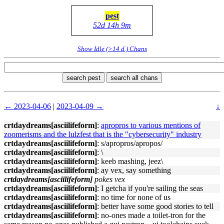
pest
52d 14h 9m
Show Idle (>14 d.) Chans
search pest
search all chans
← 2023-04-06
|
2023-04-09 →
↓
crtdaydreams[asciilifeform]
:
apropros to various mentions of
zoomerisms and the lulzfest that is the "cybersecurity" industry
crtdaydreams[asciilifeform]
: s/apropros/apropos/
crtdaydreams[asciilifeform]
: \
crtdaydreams[asciilifeform]
: keeb mashing, jeez\
crtdaydreams[asciilifeform]
: ay vex, say something
crtdaydreams[asciilifeform]
pokes vex
crtdaydreams[asciilifeform]
: I getcha if you're sailing the seas
crtdaydreams[asciilifeform]
: no time for none of us
crtdaydreams[asciilifeform]
: better have some good stories to tell
crtdaydreams[asciilifeform]
: no-ones made a toilet-tron for the