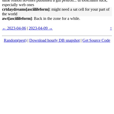
same reason no-ones published a gui pestron... ui toolchains suck,
especially web ones
crtdaydreams[asciilifeform]
: might need a sat cell for your part of
the world
awt[asciilifeform]
: Back in the zone for a while.
← 2023-04-06
|
2023-04-09 →
↑
Random(pest)
|
Download hourly DB snapshot
|
Get Source Code