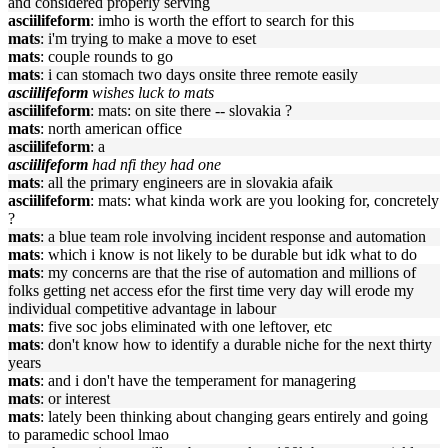
and considered properly serving
asciilifeform
: imho is worth the effort to search for this
mats
: i'm trying to make a move to eset
mats
: couple rounds to go
mats
: i can stomach two days onsite three remote easily
asciilifeform
wishes luck to mats
asciilifeform
: mats: on site there -- slovakia ?
mats
: north american office
asciilifeform
: a
asciilifeform
had nfi they had one
mats
: all the primary engineers are in slovakia afaik
asciilifeform
: mats: what kinda work are you looking for, concretely
?
mats
: a blue team role involving incident response and automation
mats
: which i know is not likely to be durable but idk what to do
mats
: my concerns are that the rise of automation and millions of
folks getting net access efor the first time very day will erode my
individual competitive advantage in labour
mats
: five soc jobs eliminated with one leftover, etc
mats
: don't know how to identify a durable niche for the next thirty
years
mats
: and i don't have the temperament for managering
mats
: or interest
mats
: lately been thinking about changing gears entirely and going
to paramedic school lmao