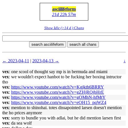
asciilifeform
21d 22h 57m
Show Idle (>14 d.) Chans
search asciilifeform
search all chans
← 2023-04-11
|
2023-04-13 →
↓
vex
: one scool of thought say mp is in bermuda and miami
vex
: we wouldn't expect hanbot to be fucking her boxing intructor
tho
vex
:
https://www.youtube.com/watch?v=Kgjkth6BRRY
vex
:
https://www.youtube.com/watch?v=gZHjRQjbHrE
vex
:
https://www.youtube.com/watch?v=gOMhN-hfMtY
vex
:
https://www.youtube.com/watch?v=eOH15_pqWZ4
vex
: mention to shinohai. totes dissapointed larsen doesn't mention
the ho prices anymore
vex
: sorry to bundle you with adlai, but he did mention larsen first
vex
: da sea wolf