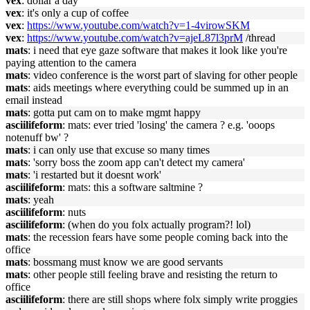
vex
: dollar a day
vex
: it's only a cup of coffee
vex
:
https://www.youtube.com/watch?v=1-4virowSKM
vex
:
https://www.youtube.com/watch?v=ajeL87l3prM
/thread
mats
: i need that eye gaze software that makes it look like you're
paying attention to the camera
mats
: video conference is the worst part of slaving for other people
mats
: aids meetings where everything could be summed up in an
email instead
mats
: gotta put cam on to make mgmt happy
asciilifeform
: mats: ever tried 'losing' the camera ? e.g. 'ooops
notenuff bw' ?
mats
: i can only use that excuse so many times
mats
: 'sorry boss the zoom app can't detect my camera'
mats
: 'i restarted but it doesnt work'
asciilifeform
: mats: this a software saltmine ?
mats
: yeah
asciilifeform
: nuts
asciilifeform
: (when do you folx actually program?! lol)
mats
: the recession fears have some people coming back into the
office
mats
: bossmang must know we are good servants
mats
: other people still feeling brave and resisting the return to
office
asciilifeform
: there are still shops where folx simply write proggies