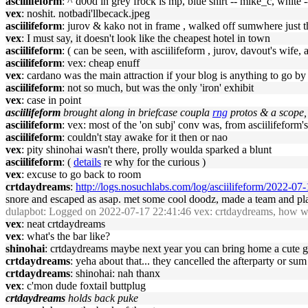
asciilifeform
: ^ d00d in grey frock is mp, blue shirt -- mike_c, white 
vex
: noshit. notbadi'llbecack.jpeg
asciilifeform
: jurov & kako not in frame , walked off sumwhere just 
vex
: I must say, it doesn't look like the cheapest hotel in town
asciilifeform
: ( can be seen, with asciilifeform , jurov, davout's wife
asciilifeform
: vex: cheap enuff
vex
: cardano was the main attraction if your blog is anything to go by
asciilifeform
: not so much, but was the only 'iron' exhibit
vex
: case in point
asciilifeform
brought along in briefcase coupla
rng
protos & a scope, 
asciilifeform
: vex: most of the 'on subj' conv was, from asciilifeform's
asciilifeform
: couldn't stay awake for it then or nao
vex
: pity shinohai wasn't there, prolly woulda sparked a blunt
asciilifeform
: (
details
re why for the curious )
vex
: excuse to go back to room
crtdaydreams
:
http://logs.nosuchlabs.com/log/asciilifeform/2022-0
snore and escaped as asap. met some cool doodz, made a team and play
dulapbot
: Logged on 2022-07-17 22:41:46 vex: crtdaydreams, how was
vex
: neat crtdaydreams
vex
: what's the bar like?
shinohai
: crtdaydreams maybe next year you can bring home a cute gir
crtdaydreams
: yeha about that... they cancelled the afterparty or 
crtdaydreams
: shinohai: nah thanx
vex
: c'mon dude foxtail buttplug
crtdaydreams
holds back puke