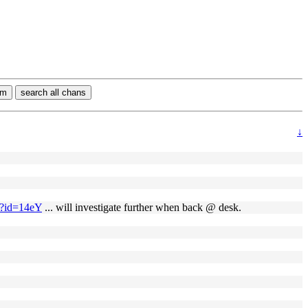
rm
search all chans
↓
g/?id=14eY
... will investigate further when back @ desk.