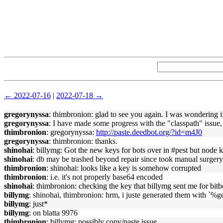
← 2022-07-16
|
2022-07-18 →
gregorynyssa
: thimbronion: glad to see you again. I was wondering 
gregorynyssa
: I have made some progress with the "classpath" issu
thimbronion
: gregorynyssa:
http://paste.deedbot.org/?id=m4J0
gregorynyssa
: thimbronion: thanks.
shinohai
: billymg: Got the new keys for bots over in #pest but node 
shinohai
: db may be trashed beyond repair since took manual surgery l
thimbronion
: shinohai: looks like a key is somehow corrupted
thimbronion
: i.e. it's not properly base64 encoded
shinohai
: thimbronion: checking the key that billymg sent me for bitb
billymg
: shinohai, thimbronion: hrm, i juste generated them with `%
billymg
: just*
billymg
: on blatta 9976
thimbronion
: billymg: possibly copy/paste issue