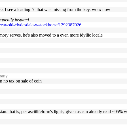
esk I see a leading `/` that was missing from the key. worx now
equently inspired
-year-old-clydesdale-x-stockhorse/1292387026
memory serves, he's also moved to a even more idyllic locale
many
an no tax on sale of coin
stan. that is, per asciilifeform's lights, given as can already read ~95%