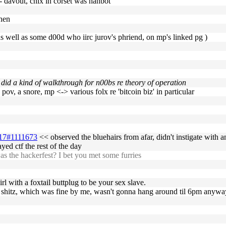
-- davout, chix in corset was hanbot
then
, as well as some d00d who iirc jurov's phriend, on mp's linked pg )
did a kind of walkthrough for n00bs re theory of operation
 pov, a snore, mp <-> various folx re 'bitcoin biz' in particular
7-17#1111673
<< observed the bluehairs from afar, didn't instigate with an
ed ctf the rest of the day
 the hackerfest? I bet you met some furries
l with a foxtail buttplug to be your sex slave.
sum shitz, which was fine by me, wasn't gonna hang around til 6pm anyw