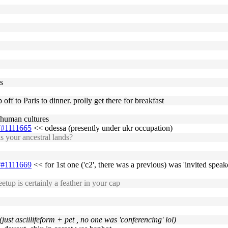
s
 off to Paris to dinner. prolly get there for breakfast
t human cultures
17#1111665
<< odessa (presently under ukr occupation)
s your ancestral lands?
17#1111669
<< for 1st one ('c2', there was a previous) was 'invited speake
tup is certainly a feather in your cap
 (just asciilifeform + pet , no one was 'conferencing' lol)