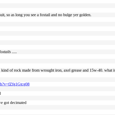
it, so as long you see a foxtail and no bulge yer golden.
tails .....
ial kind of rock made from wrought iron, axel grease and 15w-40. what is
ch?v=fZfg1Gtcg08
l
 we got decimated