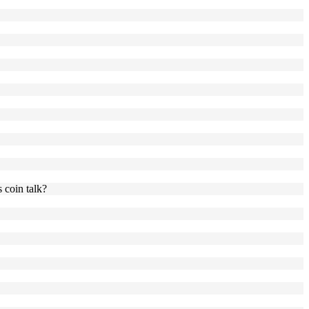
 coin talk?