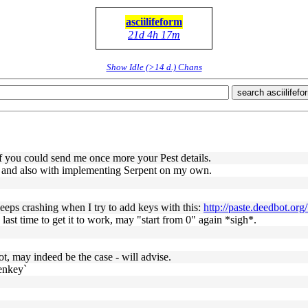
asciilifeform
21d 4h 17m
Show Idle (>14 d.) Chans
search asciilifefo
if you could send me once more your Pest details.
e, and also with implementing Serpent on my own.
keeps crashing when I try to add keys with this:
http://paste.deedbot.or
ast time to get it to work, may "start from 0" again *sigh*.
ot, may indeed be the case - will advise.
genkey`