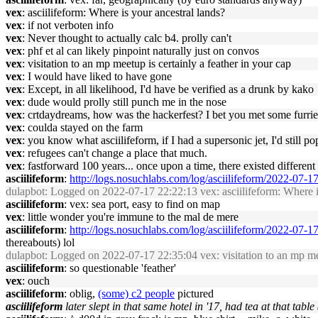
vex
: asciilifeform: Where is your ancestral lands?
vex
: if not verboten info
vex
: Never thought to actually calc b4. prolly can't
vex
: phf et al can likely pinpoint naturally just on convos
vex
: visitation to an mp meetup is certainly a feather in your cap
vex
: I would have liked to have gone
vex
: Except, in all likelihood, I'd have be verified as a drunk by kako
vex
: dude would prolly still punch me in the nose
vex
: crtdaydreams, how was the hackerfest? I bet you met some furrie
vex
: coulda stayed on the farm
vex
: you know what asciilifeform, if I had a supersonic jet, I'd still pop
vex
: refugees can't change a place that much.
vex
: fastforward 100 years... once upon a time, there existed differen
asciilifeform
:
http://logs.nosuchlabs.com/log/asciilifeform/2022-07-
dulapbot
: Logged on 2022-07-17 22:22:13 vex: asciilifeform: Where i
asciilifeform
: vex: sea port, easy to find on map
vex
: little wonder you're immune to the mal de mere
asciilifeform
:
http://logs.nosuchlabs.com/log/asciilifeform/2022-07-
thereabouts) lol
dulapbot
: Logged on 2022-07-17 22:35:04 vex: visitation to an mp mee
asciilifeform
: so questionable 'feather'
vex
: ouch
asciilifeform
: oblig,
(some) c2 people
pictured
asciilifeform
later slept in that same hotel in '17, had tea at that table