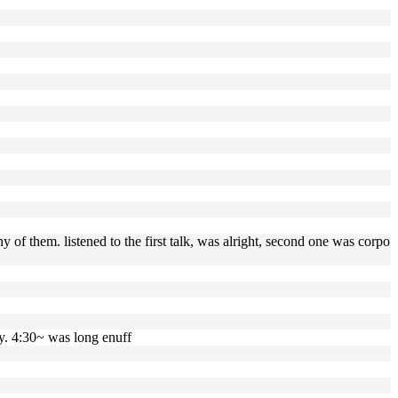
y of them. listened to the first talk, was alright, second one was corpo
ay. 4:30~ was long enuff