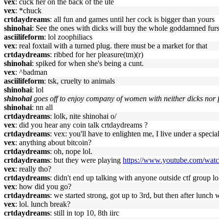
vex
: cuck her on the back of the ute
vex
: *chuck
crtdaydreams
: all fun and games until her cock is bigger than yours
shinohai
: See the ones with dicks will buy the whole goddamned fursu
asciilifeform
: lol zoophiliacs
vex
: real foxtail with a turned plug. there must be a market for that
crtdaydreams
: ribbed for her pleasure(tm)(r)
shinohai
: spiked for when she's being a cunt.
vex
: ^badman
asciilifeform
: tsk, cruelty to animals
shinohai
: lol
shinohai
goes off to enjoy company of women with neither dicks nor fox
shinohai
: nn all
crtdaydreams
: lolk, nite shinohai o/
vex
: did you hear any coin talk crtdaydreams ?
crtdaydreams
: vex: you'll have to enlighten me, I live under a spec
vex
: anything about bitcoin?
crtdaydreams
: oh, nope lol.
crtdaydreams
: but they were playing
https://www.youtube.com/wat
vex
: really tho?
crtdaydreams
: didn't end up talking with anyone outside ctf group lo
vex
: how did you go?
crtdaydreams
: we started strong, got up to 3rd, but then after lunch
vex
: lol. lunch break?
crtdaydreams
: still in top 10, 8th iirc