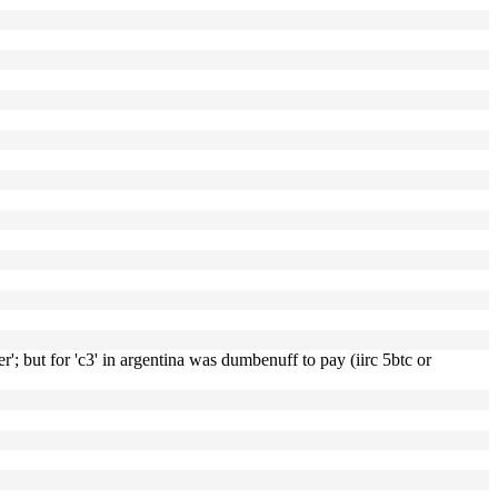
r'; but for 'c3' in argentina was dumbenuff to pay (iirc 5btc or