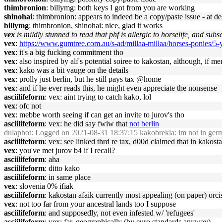
thimbronion
: billymg: both keys I got from you are working
shinohai
: thimbronion: appears to indeed be a copy/paste issue - at d
billymg
: thimbronion, shinohai: nice, glad it works
vex
is mildly stunned to read that phf is allergic to horselife, and subs
vex
:
https://www.gumtree.com.au/s-ad/millaa-millaa/horses-ponies/5
vex
: it's a big fucking commitment tho
vex
: also inspired by alf's potential soiree to kakostan, although, if 
vex
: kako was a bit vauge on the details
vex
: prolly just berlin, but he still pays tax @home
vex
: and if he ever reads this, he might even appreciate the nonsense
asciilifeform
: vex: aint trying to catch kako, lol
vex
: ofc not
vex
: mebbe worth seeing if can get an invite to jurov's tho
asciilifeform
: vex: he did say fwiw that
not berlin
dulapbot
: Logged on 2021-08-31 18:37:15 kakobrekla: im not in ger
asciilifeform
: vex: see linked thrd re tax, d00d claimed that in kakost
vex
: you've met jurov b4 if I recall?
asciilifeform
: aha
asciilifeform
: ditto kako
asciilifeform
: in same place
vex
: slovenia 0% ifiak
asciilifeform
: kakostan afaik currently most appealing (on paper) orci
vex
: not too far from your ancestral lands too I suppose
asciilifeform
: and supposedly, not even infested w/ 'refugees'
asciilifeform
: vex: far, geographically (by euro standards anyway)