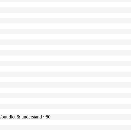
 w/out dict & understand ~80