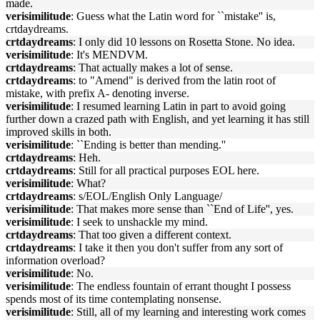
made.
verisimilitude
: Guess what the Latin word for ``mistake'' is,
crtdaydreams.
crtdaydreams
: I only did 10 lessons on Rosetta Stone. No idea.
verisimilitude
: It's MENDVM.
crtdaydreams
: That actually makes a lot of sense.
crtdaydreams
: to "Amend" is derived from the latin root of
mistake, with prefix A- denoting inverse.
verisimilitude
: I resumed learning Latin in part to avoid going
further down a crazed path with English, and yet learning it has still
improved skills in both.
verisimilitude
: ``Ending is better than mending.''
crtdaydreams
: Heh.
crtdaydreams
: Still for all practical purposes EOL here.
verisimilitude
: What?
crtdaydreams
: s/EOL/English Only Language/
verisimilitude
: That makes more sense than ``End of Life'', yes.
verisimilitude
: I seek to unshackle my mind.
crtdaydreams
: That too given a different context.
crtdaydreams
: I take it then you don't suffer from any sort of
information overload?
verisimilitude
: No.
verisimilitude
: The endless fountain of errant thought I possess
spends most of its time contemplating nonsense.
verisimilitude
: Still, all of my learning and interesting work comes