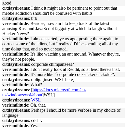
good.
crtdaydreams
: I think it might also be pertinent to point out that
mebbe addiction shouldn't be confused with habits.
crtdaydreams
: brb
verisimilitude
: Besides, how am I to keep track of the latest
amusing Rust and JavaScript faggotry at which to laugh without
Hacker News?
verisimilitude
: I almost started, years ago, posting there again, to
correct some of the idiots, but I realized I'd be spending all of my
time doing that, and so never started.
verisimilitude
: It's like watching an ant mound. Whatever they're,
they're not people.
crtdaydreams
: corporate chimpanzees?
verisimilitude
: I don't really look at Reddit, so at least there's that.
verisimilitude
: It's more like ``corporate cocksucker cuckolds''.
crtdaydreams
: oblig. [insert WSL here]
verisimilitude
: What?
crtdaydreams
: [
https://docs.microsoft.com/en-
us/windows/wsl/about
]WSL]
crtdaydreams
:
WSL
verisimilitude
: Oh, that.
crtdaydreams
: Perhaps I should be more verbose in my choice of
language.
crtdaydreams
: cdd -v
verisimilitude
: Yes.