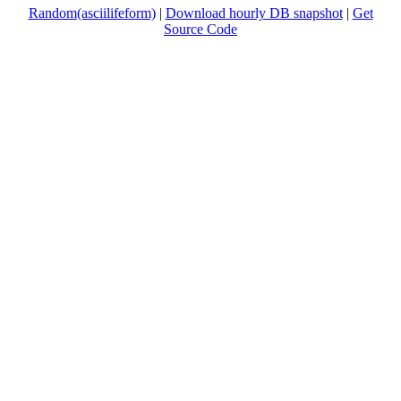
Random(asciilifeform)
|
Download hourly DB snapshot
|
Get
Source Code