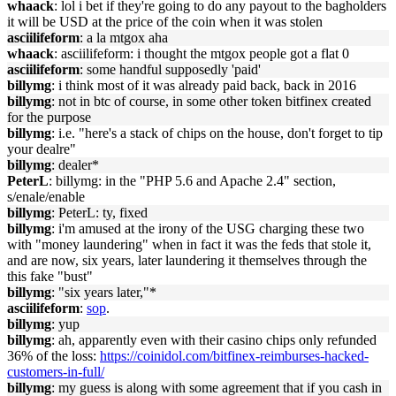
whaack
: lol i bet if they're going to do any payout to the bagholders
it will be USD at the price of the coin when it was stolen
asciilifeform
: a la mtgox aha
whaack
: asciilifeform: i thought the mtgox people got a flat 0
asciilifeform
: some handful supposedly 'paid'
billymg
: i think most of it was already paid back, back in 2016
billymg
: not in btc of course, in some other token bitfinex created
for the purpose
billymg
: i.e. "here's a stack of chips on the house, don't forget to tip
your dealre"
billymg
: dealer*
PeterL
: billymg: in the "PHP 5.6 and Apache 2.4" section,
s/enale/enable
billymg
: PeterL: ty, fixed
billymg
: i'm amused at the irony of the USG charging these two
with "money laundering" when in fact it was the feds that stole it,
and are now, six years, later laundering it themselves through the
this fake "bust"
billymg
: "six years later,"*
asciilifeform
:
sop
.
billymg
: yup
billymg
: ah, apparently even with their casino chips only refunded
36% of the loss:
https://coinidol.com/bitfinex-reimburses-hacked-
customers-in-full/
billymg
: my guess is along with some agreement that if you cash in