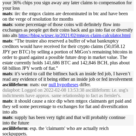
your 36% chips you sign away any later claims to compensation for
your loss
mats
: iirc the mtgox claims are denominated in btc and have been
on the verge of resolution for months
mats
: some percentage of those coins will definitely flow into
exchanges as people get their coins back and go into fiat or diversify
into alts
https://blog.wizsec.jp/2021/02/mtgox-claim-calculator.html
mats
: “The trustee also reserved a buffer of what bankruptcy
creditors would have received for their crypto claims (50,058.12
JPY per BTC) by selling a portion of MtGox's remaining bitcoins in
order to guard against a possible future drop in market value. The
estate currently holds 141,686 BTC and 142,846 BCH, plus about
68 billion JPY worth of fiat.”
mats
: it’s weird to call the bitfinex hack an inside fed job, I haven’t
read any evidence of it being either an inside job or fed involvement
asciilifeform
: mats: our
null hypotheses
differ.
dulapbot
: Logged on 2022-02-08 13:53:38 asciilifeform: i.e. usg's
indictments have approx. same relationship to fact as freisler's.
mats
: it should cause a nice dip when mtgox claimants get paid and
they sell some percentage to exchanges for fiat and diversification
into alts
mats
: supply has been very tight and that will probably continue
into the future
asciilifeform
: esp. the 'claimants' who are actually reich
sockpuppets.