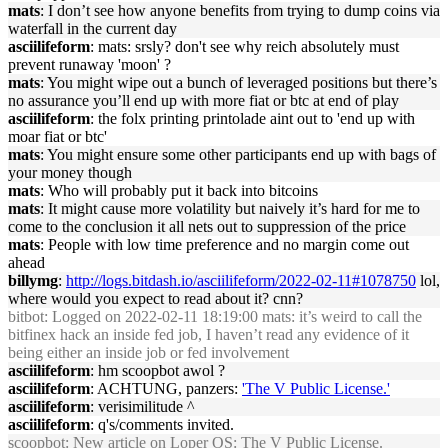
mats
: I don’t see how anyone benefits from trying to dump coins via
waterfall in the current day
asciilifeform
: mats: srsly? don't see why reich absolutely must
prevent runaway 'moon' ?
mats
: You might wipe out a bunch of leveraged positions but there’s
no assurance you’ll end up with more fiat or btc at end of play
asciilifeform
: the folx printing printolade aint out to 'end up with
moar fiat or btc'
mats
: You might ensure some other participants end up with bags of
your money though
mats
: Who will probably put it back into bitcoins
mats
: It might cause more volatility but naively it’s hard for me to
come to the conclusion it all nets out to suppression of the price
mats
: People with low time preference and no margin come out
ahead
billymg
:
http://logs.bitdash.io/asciilifeform/2022-02-11#1078750
lol,
where would you expect to read about it? cnn?
bitbot
: Logged on 2022-02-11 18:19:00 mats: it’s weird to call the
bitfinex hack an inside fed job, I haven’t read any evidence of it
being either an inside job or fed involvement
asciilifeform
: hm scoopbot awol ?
asciilifeform
: ACHTUNG, panzers:
'The V Public License.'
asciilifeform
: verisimilitude ^
asciilifeform
: q's/comments invited.
scoopbot
: New article on Loper OS:
The V Public License.