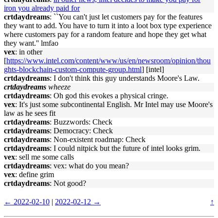
iron you already paid for
crtdaydreams
: ``You can't just let customers pay for the features
they want to add. You have to turn it into a loot box type experience
where customers pay for a random feature and hope they get what
they want.'' lmfao
vex
: in other
[
https://www.intel.com/content/www/us/en/newsroom/opinion/thou
ghts-blockchain-custom-compute-group.html
] [intel]
crtdaydreams
: I don't think this guy understands Moore's Law.
crtdaydreams
wheeze
crtdaydreams
: Oh god this evokes a physical cringe.
vex
: It's just some subcontinental English. Mr Intel may use Moore's
law as he sees fit
crtdaydreams
: Buzzwords: Check
crtdaydreams
: Democracy: Check
crtdaydreams
: Non-existent roadmap: Check
crtdaydreams
: I could nitpick but the future of intel looks grim.
vex
: sell me some calls
crtdaydreams
: vex: what do you mean?
vex
: define grim
crtdaydreams
: Not good?
← 2022-02-10
|
2022-02-12 →
↑