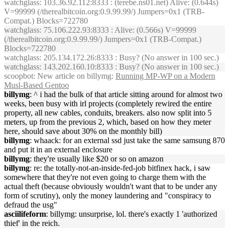
watchglass
: 103.36.92.112:8333 : (terebe.ns01.net) Alive: (0.644s)
V=99999 (/therealbitcoin.org:0.9.99.99/) Jumpers=0x1 (TRB-
Compat.) Blocks=722780
watchglass
: 75.106.222.93:8333 : Alive: (0.566s) V=99999
(/therealbitcoin.org:0.9.99.99/) Jumpers=0x1 (TRB-Compat.)
Blocks=722780
watchglass
: 205.134.172.26:8333 : Busy? (No answer in 100 sec.)
watchglass
: 143.202.160.10:8333 : Busy? (No answer in 100 sec.)
scoopbot
: New article on billymg:
Running MP-WP on a Modern
Musl-Based Gentoo
billymg
: ^ i had the bulk of that article sitting around for almost two
weeks, been busy with irl projects (completely rewired the entire
property, all new cables, conduits, breakers. also now split into 5
meters, up from the previous 2, which, based on how they meter
here, should save about 30% on the monthly bill)
billymg
: whaack: for an external ssd just take the same samsung 870
and put it in an external enclosure
billymg
: they're usually like $20 or so on amazon
billymg
: re: the totally-not-an-inside-fed-job bitfinex hack, i saw
somewhere that they're not even going to charge them with the
actual theft (because obviously wouldn't want that to be under any
form of scrutiny), only the money laundering and "conspiracy to
defraud the usg"
asciilifeform
: billymg: unsurprise, lol. there's exactly 1 'authorized
thief' in the reich.