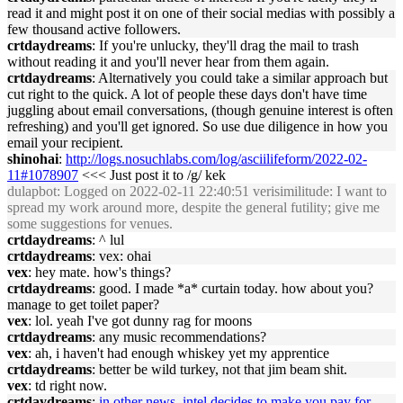
read it and might post it on one of their social medias with possibly a
few thousand active followers.
crtdaydreams
: If you're unlucky, they'll drag the mail to trash
without reading it and you'll never hear from them again.
crtdaydreams
: Alternatively you could take a similar approach but
cut right to the quick. A lot of people these days don't have time
juggling about email conversations, (though genuine interest is often
refreshing) and you'll get ignored. So use due diligence in how you
email your recipient.
shinohai
:
http://logs.nosuchlabs.com/log/asciilifeform/2022-02-
11#1078907
<<< Just post it to /g/ kek
dulapbot
: Logged on 2022-02-11 22:40:51 verisimilitude: I want to
spread my work around more, despite the general futility; give me
some suggestions for venues.
crtdaydreams
: ^ lul
crtdaydreams
: vex: ohai
vex
: hey mate. how's things?
crtdaydreams
: good. I made *a* curtain today. how about you?
manage to get toilet paper?
vex
: lol. yeah I've got dunny rag for moons
crtdaydreams
: any music recommendations?
vex
: ah, i haven't had enough whiskey yet my apprentice
crtdaydreams
: better be wild turkey, not that jim beam shit.
vex
: td right now.
crtdaydreams
:
in other news, intel decides to make you pay for