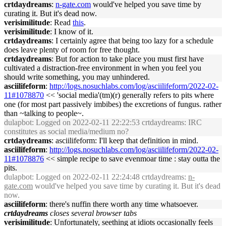
crtdaydreams
:
n-gate.com
would've helped you save time by
curating it. But it's dead now.
verisimilitude
: Read
this
.
verisimilitude
: I know of it.
crtdaydreams
: I certainly agree that being too lazy for a schedule
does leave plenty of room for free thought.
crtdaydreams
: But for action to take place you must first have
cultivated a distraction-free environment in when you feel you
should write something, you may unhindered.
asciilifeform
:
http://logs.nosuchlabs.com/log/asciilifeform/2022-02-
11#1078870
<< 'social media'(tm)(r) generally refers to pits where
one (for most part passively imbibes) the excretions of fungus. rather
than ~talking to people~.
dulapbot
: Logged on 2022-02-11 22:22:53 crtdaydreams: IRC
constitutes as social media/medium no?
crtdaydreams
: asciilifeform: I'll keep that definition in mind.
asciilifeform
:
http://logs.nosuchlabs.com/log/asciilifeform/2022-02-
11#1078876
<< simple recipe to save evenmoar time : stay outta the
pits.
dulapbot
: Logged on 2022-02-11 22:24:48 crtdaydreams:
n-
gate.com
would've helped you save time by curating it. But it's dead
now.
asciilifeform
: there's nuffin there worth any time whatsoever.
crtdaydreams
closes several browser tabs
verisimilitude
: Unfortunately, seething at idiots occasionally feels