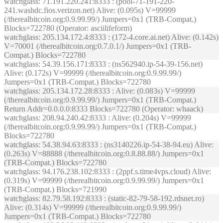
watchglass
: 71.191.220.241:8333 : (pool-71-191-220-
241.washdc.fios.verizon.net) Alive: (0.095s) V=99999
(/therealbitcoin.org:0.9.99.99/) Jumpers=0x1 (TRB-Compat.)
Blocks=722780 (Operator: asciilifeform)
watchglass
: 205.134.172.4:8333 : (172-4.core.ai.net) Alive: (0.142s)
V=70001 (/therealbitcoin.org:0.7.0.1/) Jumpers=0x1 (TRB-
Compat.) Blocks=722780
watchglass
: 54.39.156.171:8333 : (ns562940.ip-54-39-156.net)
Alive: (0.172s) V=99999 (/therealbitcoin.org:0.9.99.99/)
Jumpers=0x1 (TRB-Compat.) Blocks=722780
watchglass
: 205.134.172.28:8333 : Alive: (0.083s) V=99999
(/therealbitcoin.org:0.9.99.99/) Jumpers=0x1 (TRB-Compat.)
Return Addr=0.0.0.0:8333 Blocks=722780 (Operator: whaack)
watchglass
: 208.94.240.42:8333 : Alive: (0.204s) V=99999
(/therealbitcoin.org:0.9.99.99/) Jumpers=0x1 (TRB-Compat.)
Blocks=722780
watchglass
: 54.38.94.63:8333 : (ns3140226.ip-54-38-94.eu) Alive:
(0.263s) V=88888 (/therealbitcoin.org:0.8.88.88/) Jumpers=0x1
(TRB-Compat.) Blocks=722780
watchglass
: 94.176.238.102:8333 : (2ppf.s.time4vps.cloud) Alive:
(0.319s) V=99999 (/therealbitcoin.org:0.9.99.99/) Jumpers=0x1
(TRB-Compat.) Blocks=721990
watchglass
: 82.79.58.192:8333 : (static-82-79-58-192.rdsnet.ro)
Alive: (0.314s) V=99999 (/therealbitcoin.org:0.9.99.99/)
Jumpers=0x1 (TRB-Compat.) Blocks=722780