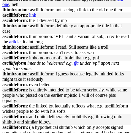
one
, neh
thimbronion
: asciilifeform: not seeing a link to the old one there
asciilifeform
:
link
asciilifeform
: the 1 devised by mp
thimbronion
: asciilifeform: definitely an appropriate title in that
case
asciilifeform
: thimbronion: 'VPL' aint a variant of subj. i rec to read
the
article
, it aint long.
thimbronion
: asciilifeform: I read. Still seems like a troll.
asciilifeform
: thimbronion: can't resist to ask wai
asciilifeform
: imho no moar of a trolol than e.g. gpl.
asciilifeform
intends to 'relicense' e.g.
ffa
under 'vpl' upon next
vpatch to same.
thimbronion
: asciilifeform: I guess because legally minded folks
might take it seriously
asciilifeform
: even better.
asciilifeform
: is entirely intended to be taken seriously. while same
people who pissed on the earlier mpistic 1 will of course piss
equally.
asciilifeform
: the linked txt factually reflects what e.g. asciilifeform
wishes people to do with his softs.
asciilifeform
: and quite deliberately prohibits e.g. throwing onto
shithub and similar idiocy.
asciilifeform
: ( a hypothetical shithub which only accepts signed
commits and spits'em out on demand as a vtree would be kosher per