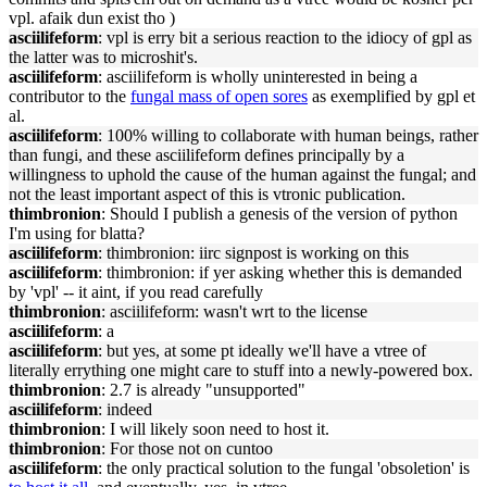
vpl. afaik dun exist tho )
asciilifeform
: vpl is erry bit a serious reaction to the idiocy of gpl as
the latter was to microshit's.
asciilifeform
: asciilifeform is wholly uninterested in being a
contributor to the
fungal mass of open sores
as exemplified by gpl et
al.
asciilifeform
: 100% willing to collaborate with human beings, rather
than fungi, and these asciilifeform defines principally by a
willingness to uphold the cause of the human against the fungal; and
not the least important aspect of this is vtronic publication.
thimbronion
: Should I publish a genesis of the version of python
I'm using for blatta?
asciilifeform
: thimbronion: iirc signpost is working on this
asciilifeform
: thimbronion: if yer asking whether this is demanded
by 'vpl' -- it aint, if you read carefully
thimbronion
: asciilifeform: wasn't wrt to the license
asciilifeform
: a
asciilifeform
: but yes, at some pt ideally we'll have a vtree of
literally errything one might care to stuff into a newly-powered box.
thimbronion
: 2.7 is already "unsupported"
asciilifeform
: indeed
thimbronion
: I will likely soon need to host it.
thimbronion
: For those not on cuntoo
asciilifeform
: the only practical solution to the fungal 'obsoletion' is