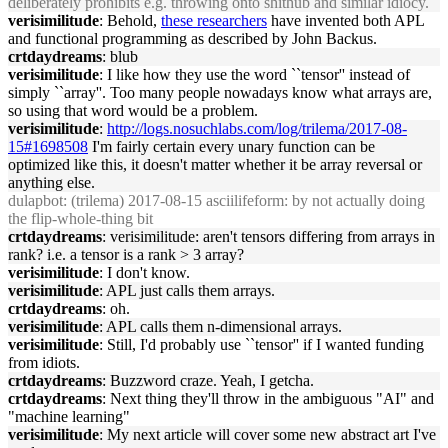
deliberately prohibits e.g. throwing onto shithub and similar idiocy.
verisimilitude
: Behold,
these researchers
have invented both APL
and functional programming as described by John Backus.
crtdaydreams
: blub
verisimilitude
: I like how they use the word ``tensor'' instead of
simply ``array''. Too many people nowadays know what arrays are,
so using that word would be a problem.
verisimilitude
:
http://logs.nosuchlabs.com/log/trilema/2017-08-
15#1698508
I'm fairly certain every unary function can be
optimized like this, it doesn't matter whether it be array reversal or
anything else.
dulapbot
: (trilema) 2017-08-15 asciilifeform: by not actually doing
the flip-whole-thing bit
crtdaydreams
: verisimilitude: aren't tensors differing from arrays in
rank? i.e. a tensor is a rank > 3 array?
verisimilitude
: I don't know.
verisimilitude
: APL just calls them arrays.
crtdaydreams
: oh.
verisimilitude
: APL calls them n-dimensional arrays.
verisimilitude
: Still, I'd probably use ``tensor'' if I wanted funding
from idiots.
crtdaydreams
: Buzzword craze. Yeah, I getcha.
crtdaydreams
: Next thing they'll throw in the ambiguous "AI" and
"machine learning"
verisimilitude
: My next article will cover some new abstract art I've