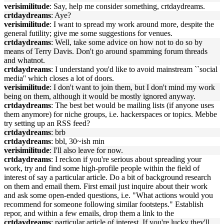
verisimilitude
: Say, help me consider something, crtdaydreams.
crtdaydreams
: Aye?
verisimilitude
: I want to spread my work around more, despite the
general futility; give me some suggestions for venues.
crtdaydreams
: Well, take some advice on how not to do so by
means of Terry Davis. Don't go around spamming forum threads
and whatnot.
crtdaydreams
: I understand you'd like to avoid mainstream ``social
media'' which closes a lot of doors.
verisimilitude
: I don't want to join them, but I don't mind my work
being on them, although it would be mostly ignored anyway.
crtdaydreams
: The best bet would be mailing lists (if anyone uses
them anymore) for niche groups, i.e. hackerspaces or topics. Mebbe
try setting up an RSS feed?
crtdaydreams
: brb
crtdaydreams
: bbl, 30~ish min
verisimilitude
: I'll also leave for now.
crtdaydreams
: I reckon if you're serious about spreading your
work, try and find some high-profile people within the field of
interest of say a particular article. Do a bit of background research
on them and email them. First email just inquire about their work
and ask some open-ended questions, i.e. "What actions would you
recommend for someone following similar footsteps." Establish
repor, and within a few emails, drop them a link to the
crtdaydreams
: particular article of interest. If you're lucky they'll