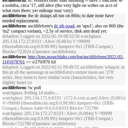
asciilifeform
: re: vendors other than samsung -- have 1 machine w/
a toshiba, circa '17, still alive (tho very light on writes on acct of
what runs there; yer mileage may vary)
asciilifeform
: the dc dulaps all run on 860s; to date none have
needed replacement.
asciilifeform
: asciilifeform's
dc trb noad
, an 'apu1', also on 860 (the
'm2' compact variant), ~2.5y of service, disk aint dead yet.
dulapbot
: Logged on 2022-02-10 08:52:26 watchglass:
205.134.172.27:8333 : Alive: (0.083s) V=99999
(/therealbitcoin.org:0.9.99.99/) Jumpers=0x1 (TRB-Compat.)
Blocks=722624 (Operator: asciilifeform)
asciilifeform
:
http://logs.nosuchlabs.com/log/asciilifeform/2022-02-
11#1078701
<< s/270/870 lol
dulapbot
: Logged on 2022-02-11 09:49:52 asciilifeform: whaack: at
this pt all the samsungs in asciilifeform's torture room are '270'
series. they seem to have similar wear characteristics, but very
slightly faster i/o
asciilifeform
: !w poll
watchglass
: Polling 14 nodes...
watchglass
: 205.134.172.6:8333 : (172-6.core.ai.net) Alive: (0.081s)
V=99999 (/therealbitcoin.org:0.9.99.99/) Jumpers=0x1 (TRB-
Compat.) Return Addr=0.0.0.0:8333 Blocks=722780
watchglass
: 205.134.172.27:8333 : Alive: (0.084s) V=99999
(/therealbitcoin.org:0.9.99.99/) Jumpers=0x1 (TRB-Compat.)
Blocks=722780 (Operator: asciilifeform)