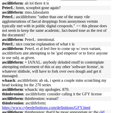
asciilifeform
: ah lol there it is
PeterL
: hmm, scoopbot gone again?
asciilifeform
: mno,falsealarm
PeterL
: asciilifeform: "rather than one of the many vile
agglomerations of faecal droppings from anonymous vermin
typically met with in public digital cesspools." << this phrase does
not seem to keep the same academic, fact-based tone as the rest of
the document?
asciilifeform
: PeterL: intentional.
PeterL
: nice concise explanation of what v is
asciilifeform
: PeterL et al feel free to come up w/ own variant,
asciilifeform aint attempting to be 'god emperor' or to force anyone
to use subj. as given.
asciilifeform
: + IANAL. anybody deluded enuff to contemplate
attempting enforcement of this or any other 'software license', in
whatever shithole, will have to fork over own dough and get it
massaged.
whaack
: asciilifeform: ah ok, i spent a couple mins scratching my
head looking for the 270 series
asciilifeform
: whaack: my apologies. 870.
thimbronion
: asciilifeform: consider calling it the GFY license
asciilifeform
: thimbronion: wassat?
thimbronion
: asciilifeform:
https://www.cyberdefinitions.com/definitions/GFY.html
asciilifeform
: thimbronion: that'd be moar appropriate re: the
old