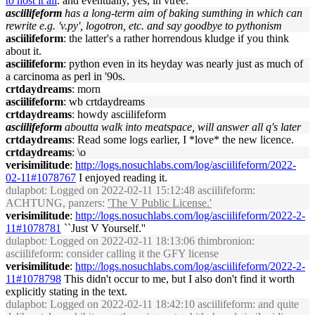
to host it all
. and eventually, yes, in vtree.
asciilifeform
has a long-term aim of baking sumthing in which can
rewrite e.g. 'v.py', logotron, etc. and say goodbye to pythonism
asciilifeform
: the latter's a rather horrendous kludge if you think
about it.
asciilifeform
: python even in its heyday was nearly just as much of
a carcinoma as perl in '90s.
crtdaydreams
: morn
asciilifeform
: wb crtdaydreams
crtdaydreams
: howdy asciilifeform
asciilifeform
aboutta walk into meatspace, will answer all q's later
crtdaydreams
: Read some logs earlier, I *love* the new licence.
crtdaydreams
: \o
verisimilitude
:
http://logs.nosuchlabs.com/log/asciilifeform/2022-
02-11#1078767
I enjoyed reading it.
dulapbot
: Logged on 2022-02-11 15:12:48 asciilifeform:
ACHTUNG, panzers:
'The V Public License.'
verisimilitude
:
http://logs.nosuchlabs.com/log/asciilifeform/2022-2-
11#1078781
``Just V Yourself.''
dulapbot
: Logged on 2022-02-11 18:13:06 thimbronion:
asciilifeform: consider calling it the GFY license
verisimilitude
:
http://logs.nosuchlabs.com/log/asciilifeform/2022-2-
11#1078798
This didn't occur to me, but I also don't find it worth
explicitly stating in the text.
dulapbot
: Logged on 2022-02-11 18:42:10 asciilifeform: and quite