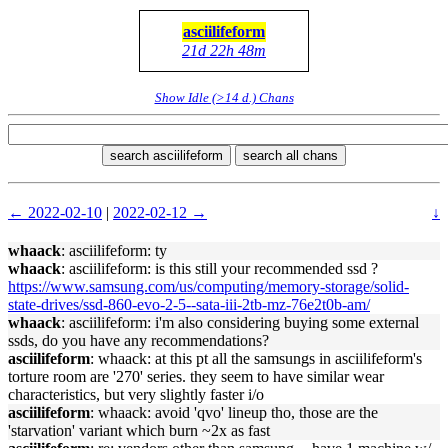
asciilifeform
21d 22h 48m
Show Idle (>14 d.) Chans
search asciilifeform
search all chans
← 2022-02-10
|
2022-02-12 →
↓
whaack
: asciilifeform: ty
whaack
: asciilifeform: is this still your recommended ssd ?
https://www.samsung.com/us/computing/memory-storage/solid-
state-drives/ssd-860-evo-2-5--sata-iii-2tb-mz-76e2t0b-am/
whaack
: asciilifeform: i'm also considering buying some external
ssds, do you have any recommendations?
asciilifeform
: whaack: at this pt all the samsungs in asciilifeform's
torture room are '270' series. they seem to have similar wear
characteristics, but very slightly faster i/o
asciilifeform
: whaack: avoid 'qvo' lineup tho, those are the
'starvation' variant which burn ~2x as fast