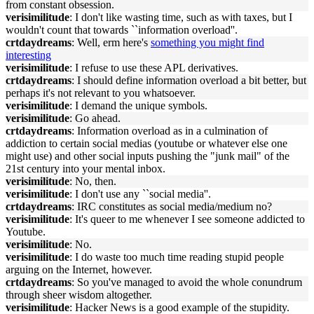
from constant obsession.
verisimilitude
: I don't like wasting time, such as with taxes, but I
wouldn't count that towards ``information overload''.
crtdaydreams
: Well, erm here's
something you might find
interesting
verisimilitude
: I refuse to use these APL derivatives.
crtdaydreams
: I should define information overload a bit better, but
perhaps it's not relevant to you whatsoever.
verisimilitude
: I demand the unique symbols.
verisimilitude
: Go ahead.
crtdaydreams
: Information overload as in a culmination of
addiction to certain social medias (youtube or whatever else one
might use) and other social inputs pushing the "junk mail" of the
21st century into your mental inbox.
verisimilitude
: No, then.
verisimilitude
: I don't use any ``social media''.
crtdaydreams
: IRC constitutes as social media/medium no?
verisimilitude
: It's queer to me whenever I see someone addicted to
Youtube.
verisimilitude
: No.
verisimilitude
: I do waste too much time reading stupid people
arguing on the Internet, however.
crtdaydreams
: So you've managed to avoid the whole conundrum
through sheer wisdom altogether.
verisimilitude
: Hacker News is a good example of the stupidity.