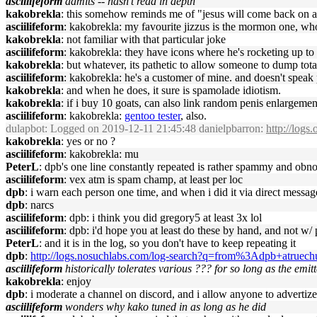
asciilifeform
admits -- hasn't read in depth
kakobrekla
: this somehow reminds me of "jesus will come back on a
asciilifeform
: kakobrekla: my favourite jizzus is the mormon one, who 
kakobrekla
: not familiar with that particular joke
asciilifeform
: kakobrekla: they have icons where he's rocketing up to 
kakobrekla
: but whatever, its pathetic to allow someone to dump tot
asciilifeform
: kakobrekla: he's a customer of mine. and doesn't speak p
kakobrekla
: and when he does, it sure is spamolade idiotism.
kakobrekla
: if i buy 10 goats, can also link random penis enlargement
asciilifeform
: kakobrekla:
gentoo tester
, also.
dulapbot
: Logged on 2019-12-11 21:45:48 danielpbarron:
http://logs
kakobrekla
: yes or no ?
asciilifeform
: kakobrekla: mu
PeterL
: dpb's one line constantly repeated is rather spammy and ob
asciilifeform
: vex atm is spam champ, at least per loc
dpb
: i warn each person one time, and when i did it via direct messa
dpb
: narcs
asciilifeform
: dpb: i think you did gregory5 at least 3x lol
asciilifeform
: dpb: i'd hope you at least do these by hand, and not w/ 
PeterL
: and it is in the log, so you don't have to keep repeating it
dpb
:
http://logs.nosuchlabs.com/log-search?q=from%3Adpb+atruechu
asciilifeform
historically tolerates various ??? for so long as the emit
kakobrekla
: enjoy
dpb
: i moderate a channel on discord, and i allow anyone to advertize
asciilifeform
wonders why kako tuned in as long as he did