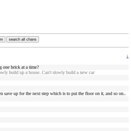
rm
search all chans
↓
one brick at a time?
owly build up a house. Can't slowly build a new car
 save up for the next step which is to put the floor on it, and so on..