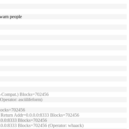
d warn people
TRB-Compat.) Blocks=702456
perator: asciilifeform)
 Blocks=702456
t.) Return Addr=0.0.0.0:8333 Blocks=702456
.0.0.0:8333 Blocks=702456
0.0.0:8333 Blocks=702456 (Operator: whaack)