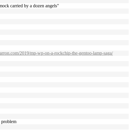
mmock carried by a dozen angels"
pbarron.com/2019/mp-wp-on-a-rockchip-the-gentoo-lamp-saga/
a problem