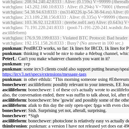
watchglass
: 208.94.240.42:8333 : Alive: (0.159s) V=99999 (/therea
watchglass
: 143.202.160.10:8333 : Alive: (0.294s) V=70001 (/there
watchglass
: 54.38.94.63:8333 : (ns3140226.ip-54-38-94.eu) Alive: 
watchglass
: 213.109.238.156:8333 : Alive: (0.335s) V=99999 (/the
watchglass
: 103.36.92.112:8333 : (terebe.ns01.net) Alive: (0.643s
watchglass
: 71.191.220.241:8333 : (pool-71-191-220-241.washdc.fio
asciilifeform)
watchglass
: 176.9.59.199:8333 : Violated BTC Protocol: Bad header l
watchglass
: 192.151.158.26:8333 : Busy? (No answer in 100 sec.)
punkman
: PestIRCD works, so far: 1k lines for IRCD, 1k lines for P
punkman
: thinking it would be nice to make a #debug channel, whic
PeterL
: Can't you make whatever channels you want in it?
punkman
: yep
punkman
: some ircv3 clients could also support putting hearsay/spe
https://ircv3.net/specs/extensions/message-tags
punkman
: in other ethlulz: "This morning someone using #Ethereum a
bonechewer
: asciilifeform: possibly relevant to your interests, EE Jo
asciilifeform
: bonechewer: 1 of these co's actually wrote to asciilife
also, the conversation ended, there was nuffin to talk about, lol, after t
asciilifeform
: bonechewer: btw 'gowin' and possibly some of the othe
asciilifeform
: afaik to this day the only open-spec fpga with even clo
bonechewer
: Sish. Surprising yet not, afterall, surprising.
bonechewer
: *Sigh
asciilifeform
: bonechewer: photoclone is relatively easy vs actually 
thimbronion
: punkman: a version I have not released yet does eat 49