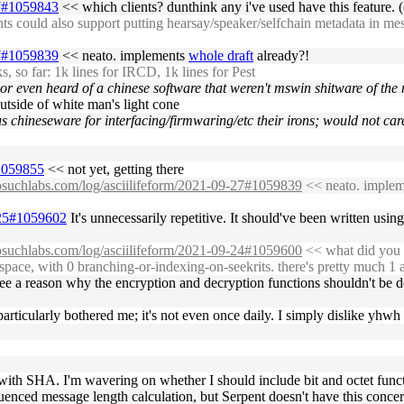
27#1059843
<< which clients? dunthink any i've used have this feature. (o
 could also support putting hearsay/speaker/selfchain metadata in mess
27#1059839
<< neato. implements
whole draft
already?!
o far: 1k lines for IRCD, 1k lines for Pest
r even heard of a chinese software that weren't mswin shitware of the m
outside of white man's light cone
s chineseware for interfacing/firmwaring/etc their irons; would not car
#1059855
<< not yet, getting there
nosuchlabs.com/log/asciilifeform/2021-09-27#1059839
<< neato. imple
9-25#1059602
It's unnecessarily repetitive. It should've been written usi
nosuchlabs.com/log/asciilifeform/2021-09-24#1059600
<< what did you d
mespace, with 0 branching-or-indexing-on-seekrits. there's pretty much 1 
see a reason why the encryption and decryption functions shouldn't be d
rticularly bothered me; it's not even once daily. I simply dislike yhwh 
ne with SHA. I'm wavering on whether I should include bit and octet funct
uenced message length calculation, but Serpent doesn't have this concer