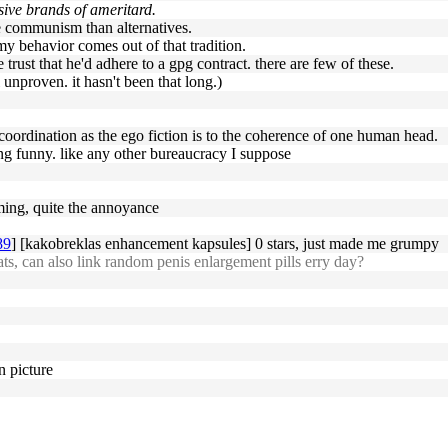
nsive brands of ameritard.
e communism than alternatives.
 my behavior comes out of that tradition.
trust that he'd adhere to a gpg contract. there are few of these.
l unproven. it hasn't been that long.)
e coordination as the ego fiction is to the coherence of one human head.
king funny. like any other bureaucracy I suppose
ming, quite the annoyance
89
] [kakobreklas enhancement kapsules] 0 stars, just made me grumpy
s, can also link random penis enlargement pills erry day?
n picture