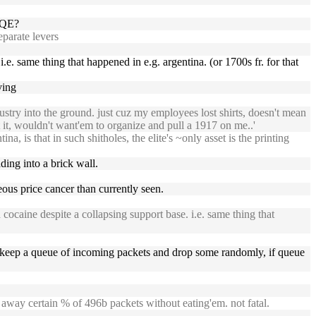
o QE?
eparate levers
.e. same thing that happened in e.g. argentina. (or 1700s fr. for that
ving
ustry into the ground. just cuz my employees lost shirts, doesn't mean
t it, wouldn't want'em to organize and pull a 1917 on me..'
a, is that in such shitholes, the elite's ~only asset is the printing
ding into a brick wall.
eous price cancer than currently seen.
cocaine despite a collapsing support base. i.e. same thing that
 keep a queue of incoming packets and drop some randomly, if queue
away certain % of 496b packets without eating'em. not fatal.