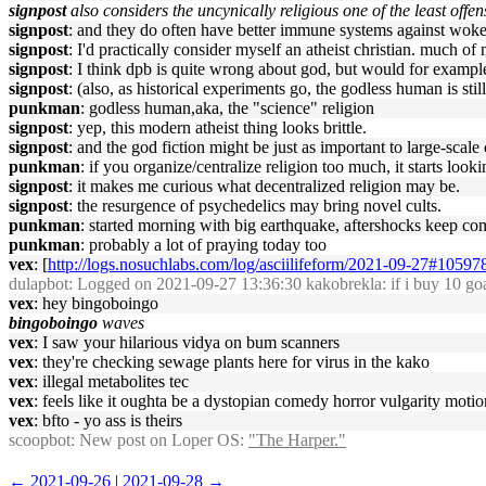
signpost
also considers the uncynically religious one of the least offe
signpost
: and they do often have better immune systems against wok
signpost
: I'd practically consider myself an atheist christian. much of
signpost
: I think dpb is quite wrong about god, but would for example 
signpost
: (also, as historical experiments go, the godless human is stil
punkman
: godless human,aka, the "science" religion
signpost
: yep, this modern atheist thing looks brittle.
signpost
: and the god fiction might be just as important to large-scal
punkman
: if you organize/centralize religion too much, it starts loo
signpost
: it makes me curious what decentralized religion may be.
signpost
: the resurgence of psychedelics may bring novel cults.
punkman
: started morning with big earthquake, aftershocks keep co
punkman
: probably a lot of praying today too
vex
: [
http://logs.nosuchlabs.com/log/asciilifeform/2021-09-27#10597
dulapbot
: Logged on 2021-09-27 13:36:30 kakobrekla: if i buy 10 goat
vex
: hey bingoboingo
bingoboingo
waves
vex
: I saw your hilarious vidya on bum scanners
vex
: they're checking sewage plants here for virus in the kako
vex
: illegal metabolites tec
vex
: feels like it oughta be a dystopian comedy horror vulgarity motio
vex
: bfto - yo ass is theirs
scoopbot
: New post on Loper OS:
"The Harper."
← 2021-09-26
|
2021-09-28 →