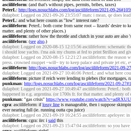
asciilifeform
: (and that's without pipes, permits, bribes, taxes)
PeterL
:
http://logs.nosuchlabs.com/log/asciilifeform/2021-09-26#10
dulapbot
: Logged on 2021-09-26 23:55:07 mats: i mean, qe does lead to l
PeterL
: and what here counts as "low" interest rate?
asciilifeform
: PeterL: both come from same root -- lizards' desire to ke
matter. and plenty of other places.)
asciilifeform
: rather how the throttle and clutch in your auto are also
asciilifeform
: (
see
also
.)
dulapbot
: Logged on 2020-08-15 12:15:56 asciilifeform: schematic thou
i should lose yachts. i'ma ask my chums at fed to print $trillion and g
dulapbot
: Logged on 2020-08-15 12:21:23 asciilifeform: the reason why in
press. crowned muppet ~will~ try to keep palace and private jet etc, e
asciilifeform
:
http://logs.nosuchlabs.com/log/asciilifeform/2021-09-
dulapbot
: Logged on 2021-09-27 10:46:06 PeterL: and what here count
asciilifeform
: picture if reich were lending to plebes (for mortgages,
punkman
:
http://logs.nosuchlabs.com/log/asciilifeform/2021-09-27
dulapbot
: Logged on 2021-09-27 10:49:47 asciilifeform: PeterL: both co
happened in e.g. argentina. (or 1700s fr. for that matter. and plenty of 
punkman
: "gas crisis"
https://www.youtube.com/watch?v=adRXU
cgra
: asciilifeform: if
lossy line
is manageable, then i suppose skimpin
ever nearing full (ie. running outta cpu juice)
dulapbot
: Logged on 2021-09-19 16:24:55 asciilifeform: apeloyee: in 0
asciilifeform
: cgra: iirc i
said
this
dulapbot
: Logged on 2021-09-23 15:47:04 asciilifeform: so you have 
cgra
: asciilifeform: right!