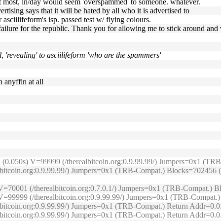
at most, ln/day would seem 'overspammed' to someone. whatever.
rtising says that it will be hated by all who it is advertised to
 asciilifeform's isp. passed test w/ flying colours.
failure for the republic. Thank you for allowing me to stick around an
ol, 'revealing' to asciilifeform 'who are the spammers'
 anyffin at all
e: (0.050s) V=99999 (/therealbitcoin.org:0.9.99.99/) Jumpers=0x1 (
lbitcoin.org:0.9.99.99/) Jumpers=0x1 (TRB-Compat.) Blocks=702456 (O
s) V=70001 (/therealbitcoin.org:0.7.0.1/) Jumpers=0x1 (TRB-Compat.)
1s) V=99999 (/therealbitcoin.org:0.9.99.99/) Jumpers=0x1 (TRB-Compa
ealbitcoin.org:0.9.99.99/) Jumpers=0x1 (TRB-Compat.) Return Addr=0
ealbitcoin.org:0.9.99.99/) Jumpers=0x1 (TRB-Compat.) Return Addr=0.