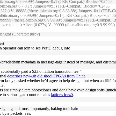
lbitcoin.org:0.9.99.99/) Jumpers=0x1 (TRB-Compat.) Blocks=702456
albitcoin.org:0.7.0.1/) Jumpers=0x1 (TRB-Compat.) Blocks=702456
(0.322s) V=88888 (/therealbitcoin.org:0.8.88.88/) Jumpers=0x1 (TRB
realbitcoin.org:0.9.99.99/) Jumpers=0x1 (TRB-Compat.) Blocks=702456
) V=99999 (/therealbitcoin.org:0.9.99.99/) Jumpers=0x1 (TRB-Compat.)
s.verizon.net) Alive: (0.027s) V=99999 (/therealbitcoin.org:0.9.99.
ength! (Operator: jurov)
est
h operator can join to see PestD debug info
aker/selfchain metadata in message-tags instead of message, and customiz
ccidentally paid a $23.6 million transaction fee."
urnal
describes new-ish old skool FPGAs from China
form last yr, asked whether he'd agree to help design. but when asciilif
hat
rs are simply altera photoclones and don't have own design softs (much
se to serious gate count remains
lattice's ice40
.
designing and, most importantly, baking toolchain
6 byte packets, yes.