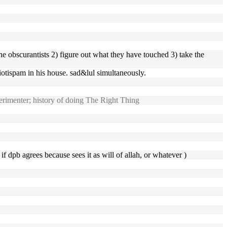
the obscurantists 2) figure out what they have touched 3) take the
iotispam in his house. sad&lul simultaneously.
rimenter; history of doing The Right Thing
if dpb agrees because sees it as will of allah, or whatever )