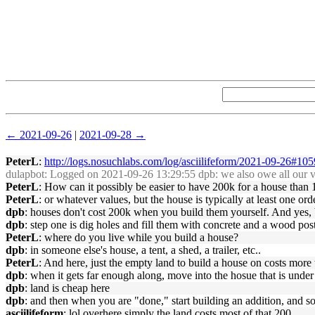
← 2021-09-26
|
2021-09-28 →
PeterL
:
http://logs.nosuchlabs.com/log/asciilifeform/2021-09-26#10
dulapbot
: Logged on 2021-09-26 13:29:55 dpb: we also owe all our veh
PeterL
: How can it possibly be easier to have 200k for a house than 
PeterL
: or whatever values, but the house is typically at least one or
dpb
: houses don't cost 200k when you build them yourself. And yes, b
dpb
: step one is dig holes and fill them with concrete and a wood post 
PeterL
: where do you live while you build a house?
dpb
: in someone else's house, a tent, a shed, a trailer, etc..
PeterL
: And here, just the empty land to build a house on costs more 
dpb
: when it gets far enough along, move into the hosue that is under
dpb
: land is cheap here
dpb
: and then when you are "done," start building an addition, and so
asciilifeform
: lol overhere simply the land costs most of that 200