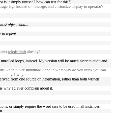
r is it simply unused? how can test for this?)
age-tags instead of message, and customize display to operator's
ost abject kind...
e to repeat
ments
whole draft
already?!
ng unrolled loops, instead. My version will be much nicer to audit and
islike in it, verisimilitude ? and in what way do you think you can
and only 1 way to do it.
erived from one source of information, rather than both written
is why I'd ever complain about it.
ions, or simply require the word size to be used in all instances.
n.