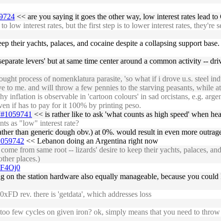
59724
<< are you saying it goes the other way, low interest rates lead t
ow interest rates, but the first step is to lower interest rates, they're s
ep their yachts, palaces, and cocaine despite a collapsing support base. i
 'separate levers' but at same time center around a common activity -- dri
ght process of nomenklatura parasite, 'so what if i drove u.s. steel ind
ive to me. and will throw a few pennies to the starving peasants, while a
flation is observable in 'cartoon colours' in sad orcistans, e.g. argentin
ven if has to pay for it 100% by printing peso.
27#1059741
<< is rather like to ask 'what counts as high speed' when hea
s as "low" interest rate?
 rather than generic dough obv.) at 0%. would result in even more outrag
#1059742
<< Lebanon doing an Argentina right now
me from same root -- lizards' desire to keep their yachts, palaces, and 
other places.)
UF4Oj0
g on the station hardware also equally manageable, because you could
xFD rev. there is 'getdata', which addresses loss
too few cycles on given iron? ok, simply means that you need to throw 