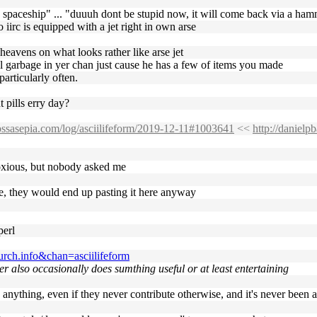
 spaceship" ... "duuuh dont be stupid now, it will come back via a ha
iirc is equipped with a jet right in own arse
heavens on what looks rather like arse jet
al garbage in yer chan just cause he has a few of items you made
articularly often.
 pills erry day?
.ossasepia.com/log/asciilifeform/2019-12-11#1003641
<<
http://daniel
noxious, but nobody asked me
ge, they would end up pasting it here anyway
perl
rch.info&chan=asciilifeform
ter also occasionally does sumthing useful or at least entertaining
 anything, even if they never contribute otherwise, and it's never been 