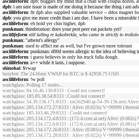
asciilifeform
: dpb: boggles my mind that a chan with coupla dozen, 
dpb
: i am sure issue is made of me doing it because the thing i am adve
asciilifeform
: ftr dpb also supplied valuable service -- ddos magnet for
dpb
: you give me more credit than i am due. I have been a miserable 
asciilifeform
: eh hold yer chin higher, dpb
punkman
: thimbronion: does your pest peer eat packets yet?
asciilifeform
still lulling re kakobrekla, who came in strictly to trollol
punkman
: "atheist's allergy"
punkman
: used to afflict me as well, but I've grown more tolerant
asciilifeform
: punkman: d00d seems allergic to the idea of believing in
asciilifeform
: i guess believes in only his truck fulla dough.
asciilifeform
: a++ while it lasts, i suppose.
shinohai
: $vwap
busybot
: The 24-Hour VWAP for BTC is $ 42958.75 USD
asciilifeform
: !w poll
watchglass
: Polling 17 nodes...
watchglass
: 84.16.46.130:8333 : Could not connect!
watchglass
: 185.85.38.54:8333 : Could not connect!
watchglass
: 54.39.156.171:8333 : (ns562940.ip-54-39-156.net) Aliv
watchglass
: 205.134.172.27:8333 : Alive: (0.023s) V=99999 (/therea
watchglass
: 185.163.46.29:8333 : Could not connect!
watchglass
: 205.134.172.4:8333 : (172-4.core.ai.net) Alive: (0.082
watchglass
: 205.134.172.6:8333 : (172-6.core.ai.net) Alive: (0.08
watchglass
: 205.134.172.26:8333 : Alive: (0.081s) V=99999 (/ther
watchglass
: 205.134.172.28:8333 : Alive: (0.022s) V=99999 (/ther