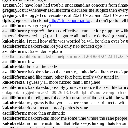
gregory5
: I have long had trouble understanding concepts from fina
gregory5
: but whenever asciilifeform discusses the subject then eve
gregory5
: the logged conversations of 2021-09-22 and 2021-09-26 we
dpb
: gregory5, check out
http://atruechurch.info/
and don't go to hell l
asciilifeform
: wb gregory5
asciilifeform
: gregory5: the most effective heuristic for grappling wit
material discovered in (2), and... ignore all, incl. any derived (or study q
kakobrekla
: i recall how alfie was worried ba will be taken over by
asciilifeform
: kakobrekla: lol you only nao noticed dpb ?
asciilifeform
: !!rated danielpbarron
deedbot
: asciilifeform rated danielpbarron 3 at 2018/01/24 23:11:
asciilifeform
: btw.
kakobrekla
: he is an imbecile.
asciilifeform
: kakobrekla: on the contrary, imho he's a literate crackpot
asciilifeform
: and like many other folx here. prolly why tuned in.
kakobrekla
: i guess y'all more fucked than i imagined.
asciilifeform
: kakobrekla: possibly you even notice that asciilifefor
dulapbot
: Logged on 2021-09-26 13:18:39 dpb: it's not wrong to lend 
asciilifeform
: the religious folx are imho some of the last with the will
kakobrekla
: my guess is that you also agree on basic arithmetic with
kakobrekla
: doesnt mean any of parties is sane.
asciilifeform
: more than arithmetic
asciilifeform
: kakobrekla: show me some time where the sane people 
kakobrekla
: not in the institution that fella keeps linking, thats for sur