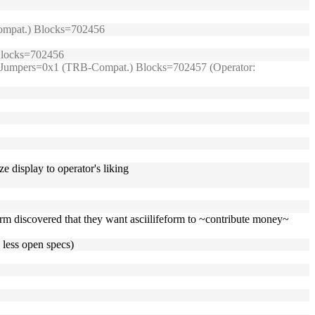
-Compat.) Blocks=702456
 Blocks=702456
99/) Jumpers=0x1 (TRB-Compat.) Blocks=702457 (Operator:
e display to operator's liking
eform discovered that they want asciilifeform to ~contribute money~
 less open specs)