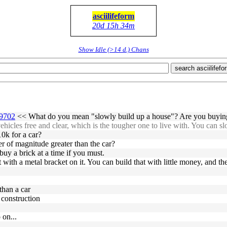
asciilifeform
20d 15h 34m
Show Idle (>14 d.) Chans
search asciilifefo
59702
<< What do you mean "slowly build up a house"? Are you buying 
icles free and clear, which is the tougher one to live with. You can sl
10k for a car?
der of magnitude greater than the car?
uy a brick at a time if you must.
with a metal bracket on it. You can build that with little money, and then
than a car
 construction
 on...