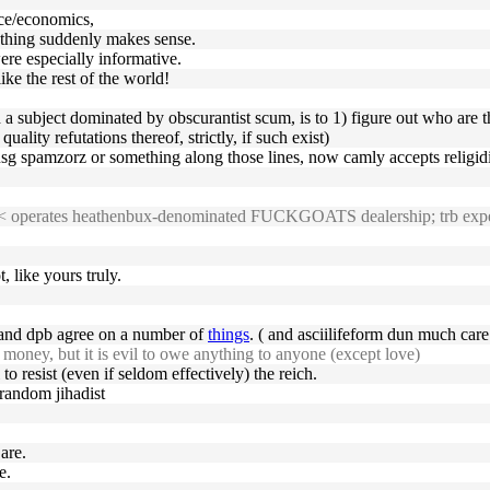
nce/economics,
rything suddenly makes sense.
re especially informative.
ike the rest of the world!
h a subject dominated by obscurantist scum, is to 1) figure out who are 
uality refutations thereof, strictly, if such exist)
 usg spamzorz or something along those lines, now camly accepts religid
23 << operates heathenbux-denominated FUCKGOATS dealership; trb expe
, like yours truly.
m and dpb agree on a number of
things
. ( and asciilifeform dun much care 
money, but it is evil to owe anything to anyone (except love)
 to resist (even if seldom effectively) the reich.
 random jihadist
are.
e.