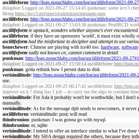
asciilifeform
:
http://logs.nosuchlabs.com/log/asciilifeform/2021-09-
dulapbot
: Logged on 2021-09-27 15:14:45 punkman: some ircv3 clients
liking
https://ircv3.net/specs/extensions/message-tags
asciilifeform
:
http://logs.nosuchlabs.com/log/asciilifeform/2021-09-
dulapbot
: Logged on 2021-09-27 15:03:36 punkman: PestIRCD works, s
asciilifeform
re upstack, wonders whether anyone's ever encountered o
asciilifeform
: if they have an opensores 'world', it must exist wholly 
asciilifeform
had the misfortune to decipher and attempt to use variou
bonechewer
: Chinese are playing with ice40 too.
hardware
,
software
asciilifeform
sadly not knows cn, cannot comment in detail
punkman
:
http://logs.nosuchlabs.com/log/asciilifeform/2021-09-27
dulapbot
: Logged on 2021-09-27 15:50:14 asciilifeform:
http://logs.
punkman
: gotta rethink how I persist data to disk
verisimilitude
:
http://logs.nosuchlabs.com/log/asciilifeform/2021-0
use.
dulapbot
: Logged on 2021-09-25 00:17:42 asciilifeform:
http://logs.
improve on it ? thing has 1 job -- to carry out the algo in constant ti
verisimilitude
: For Ada it probably won't be worthwhile, but I don't 
manually.
verisimilitude
: As for the message dpb sends to newcomers, it never pa
asciilifeform
: verisimilitude: post; will read
thimbronion
: punkman: I was gonna go with mysql.
thimbronion
: er, sqlite
verisimilitude
: I intend to offer an interface similar to what I've do
verisimilitude
: My SHA design required the others, because they infl