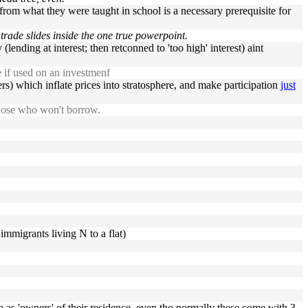
rom what they were taught in school is a necessary prerequisite for
rade slides inside the one true powerpoint.
lending at interest; then retconned to 'too high' interest) aint
e if used on an investmenf
mers) which inflate prices into stratosphere, and make participation
just
 those who won't borrow.
immigrants living N to a flat)
ola as 'owners' of their residence, even tho normally these come with 3,