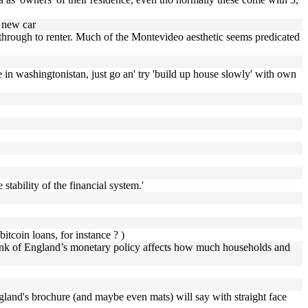
a new car
s through to renter. Much of the Montevideo aesthetic seems predicated
 in washingtonistan, just go an' try 'build up house slowly' with own
 stability of the financial system.'
itcoin loans, for instance ? )
he Bank of England’s monetary policy affects how much households and
ngland's brochure (and maybe even mats) will say with straight face