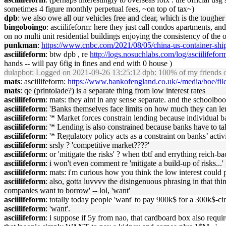
sometimes 4 figure monthly perpetual fees, ~on top of tax~)
dpb
: we also owe all our vehicles free and clear, which is the toughe
bingoboingo
: asciilifeform: here they just call condos apartments, 
on no multi unit residential buildings enjoying the consistency of t
punkman
:
https://www.cnbc.com/2021/08/05/china-us-container-shipp
asciilifeform
: btw dpb , re
http://logs.nosuchlabs.com/log/asciilife
hands -- will pay 6fig in fines and end with 0 house )
dulapbot
: Logged on 2021-09-26 13:25:12 dpb: 100% of my friends own
mats
: asciilifeform:
https://www.bankofengland.co.uk/-/media/boe/fil
mats
: qe (printolade?) is a separate thing from low interest rates
asciilifeform
: mats: they aint in any sense separate. and the schoolbook
asciilifeform
: 'Banks themselves face limits on how much they can lend
asciilifeform
: '* Market forces constrain lending because individual ba
asciilifeform
: '* Lending is also constrained because banks have to tak
asciilifeform
: '* Regulatory policy acts as a constraint on banks’ activit
asciilifeform
: srsly ? 'competitive market????'
asciilifeform
: or 'mitigate the risks' ? when tbtf and errything reich-b
asciilifeform
: i won't even comment re 'mitigate a build-up of risks...' ,
asciilifeform
: mats: i'm curious how you think the low interest could po
asciilifeform
: also, gotta luvvvv the disingenuous phrasing in that th
companies want to borrow' -- lol, 'want'
asciilifeform
: totally today people 'want' to pay 900k$ for a 300k$-c
asciilifeform
: 'want'.
asciilifeform
: i suppose if 5y from nao, that cardboard box also requi