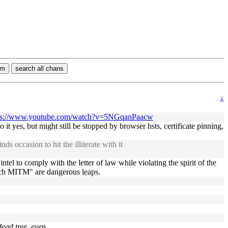
rm
search all chans
↓
ps://www.youtube.com/watch?v=5NGqanPaacw
o it yes, but might still be stopped by browser hsts, certificate pinning,
 occasion to hit the illiterate with it
 to comply with the letter of law while violating the spirit of the
tch MITM" are dangerous leaps.
dead tree, even.