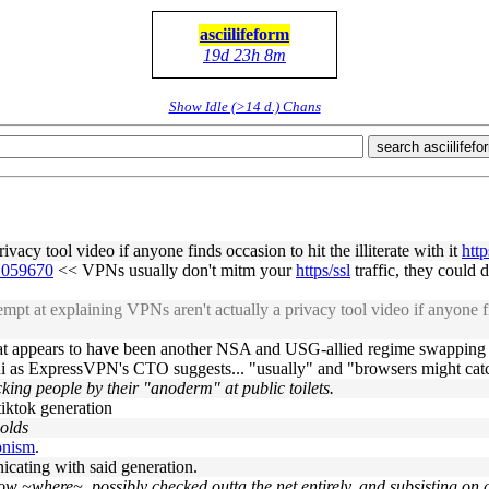
asciilifeform
19d 23h 8m
Show Idle (>14 d.) Chans
search asciilifefo
vacy tool video if anyone finds occasion to hit the illiterate with it
htt
#1059670
<< VPNs usually don't mitm your
https/ssl
traffic, they could d
at explaining VPNs aren't actually a privacy tool video if anyone finds
t appears to have been another NSA and USG-allied regime swapping intel
umni as ExpressVPN's CTO suggests... "usually" and "browsers might ca
acking people by their "anoderm" at public toilets.
tiktok generation
 olds
vpnism
.
cating with said generation.
know ~where~. possibly checked outta the net entirely, and subsisting on 