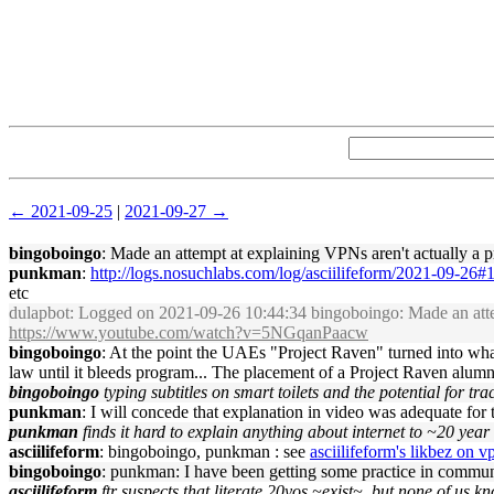
← 2021-09-25
|
2021-09-27 →
bingoboingo
: Made an attempt at explaining VPNs aren't actually a pri
punkman
:
http://logs.nosuchlabs.com/log/asciilifeform/2021-09-26
etc
dulapbot
: Logged on 2021-09-26 10:44:34 bingoboingo: Made an attempt 
https://www.youtube.com/watch?v=5NGqanPaacw
bingoboingo
: At the point the UAEs "Project Raven" turned into wha
law until it bleeds program... The placement of a Project Raven al
bingoboingo
typing subtitles on smart toilets and the potential for tr
punkman
: I will concede that explanation in video was adequate for 
punkman
finds it hard to explain anything about internet to ~20 year
asciilifeform
: bingoboingo, punkman : see
asciilifeform's likbez on 
bingoboingo
: punkman: I have been getting some practice in communi
asciilifeform
ftr suspects that literate 20yos ~exist~, but none of us 