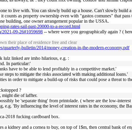
r one to live with. You can slowly build up a house. Can't slowly build 
and it counts as property ownership even with "gastos comunes" that pas
he one building, one owner arrangement popular in the USSA.
ing-rates-sail-past-20000-to-a-record.html
form/2021-09-26#1059698
-- where were you geographically again ? ( here
 their place of residence free and clear
es/quarterly-bulletin/2014/money-creation-in-the-modern-economy.pdf
 lulz linked are imho hilarious, e.g. :
. In particular:'
nks have to be able to lend profitably in a competitive market.'
e steps to mitigate the risks associated with making additional loans.'
ies in order to mitigate a build-up of risks that could pose a threat to the
ackstopped ?
 might die of laffter.
ssibly be 'separate thing' from printolade. ( where are the low-interest b
ing, e.g. 'By influencing the level of interest rates in the economy, t
irca-2018 fucking cardboard box.
res a kidney and a cornea to buy, on top of 1$m, then central bank of e