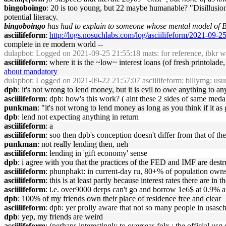
bingoboingo
: 20 is too young, but 22 maybe humanable? "Disillusion
potential literacy.
bingoboingo
has had to explain to someone whose mental model of Bit
asciilifeform
:
http://logs.nosuchlabs.com/log/asciilifeform/2021-09-
complete in re modern world --
dulapbot
: Logged on 2021-09-25 21:55:18 mats: for reference, ibkr wi
asciilifeform
: where it is the ~low~ interest loans (of fresh printolad
about mandatory
dulapbot
: Logged on 2021-09-22 21:57:07 asciilifeform: billymg: usury 
dpb
: it's not wrong to lend money, but it is evil to owe anything to a
asciilifeform
: dpb: how's this work? ( aint these 2 sides of same medal
punkman
: "it's not wrong to lend money as long as you think if it as 
dpb
: lend not expecting anything in return
asciilifeform
: a
asciilifeform
: soo then dpb's conception doesn't differ from that of the
punkman
: not really lending then, neh
asciilifeform
: lending in 'gift economy' sense
dpb
: i agree with you that the practices of the FED and IMF are destr
asciilifeform
: phunphakt: in current-day ru, 80+% of population owns th
asciilifeform
: this is at least partly because interest rates there are in
asciilifeform
: i.e. over9000 derps can't go and borrow 1e6$ at 0.9% an
dpb
: 100% of my friends own their place of residence free and clear
asciilifeform
: dpb: yer prolly aware that not so many people in usasc
dpb
: yep, my friends are weird
asciilifeform
: (perhaps interestingly to overseas folx : the official us