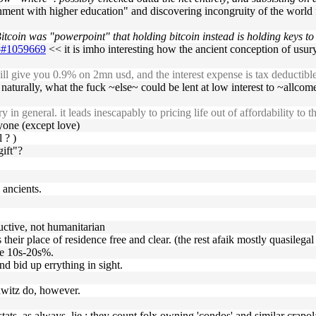
ment with higher education" and discovering incongruity of the world f
coin was "powerpoint" that holding bitcoin instead is holding keys to t
25#1059669
<< it is imho interesting how the ancient conception of usury (
ll give you 0.9% on 2mn usd, and the interest expense is tax deductibl
e, naturally, what the fuck ~else~ could be lent at low interest to ~allco
in general. it leads inescapably to pricing life out of affordability to
nyone (except love)
 ? )
gift"?
 ancients.
uctive, not humanitarian
eir place of residence free and clear. (the rest afaik mostly quasilegal 
 the 10s-20s%.
d bid up errything in sight.
hwitz do, however.
g stats, as always, lie : they count folx owning 'condos' and similar crap