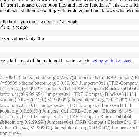
 from language description files and helper functions." this also is tell
time it existed. there's e.g. ttf glyph renderer, and fuckknows what else i
'palladium' 'you dun own yer pc' attempts.
ed iron yrs ago
k as a 'vulnerability' tho
vice, afaik. most of them did not have to switch,
set up with it at start
.
s) V=70001 (/therealbitcoin.org:0.7.0.1/) Jumpers=0x1 (TRB-Compat.)
2s) V=99999 (/therealbitcoin.org:0.9.99.99/) Jumpers=0x1 (TRB-Compat
lbitcoin.org:0.9.99.99/) Jumpers=0x1 (TRB-Compat.) Blocks=641484 (O
ealbitcoin.org:0.9.99.99/) Jumpers=0x1 (TRB-Compat.) Blocks=641484
izon.net) Alive: (0.110s) V=99999 (/therealbitcoin.org:0.9.99.99/) J
albitcoin.org:0.7.0.1/) Jumpers=0x1 (TRB-Compat.) Blocks=641484
lbitcoin.org:0.9.99.99/) Jumpers=0x1 (TRB-Compat.) Blocks=641484
albitcoin.org:0.7.0.1/) Jumpers=0x1 (TRB-Compat.) Blocks=641484
realbitcoin.org:0.9.99.99/) Jumpers=0x1 (TRB-Compat.) Blocks=641484
) Alive: (0.374s) V=99999 (/therealbitcoin.org:0.9.99.99/) Jumpers=
tor: jurov)