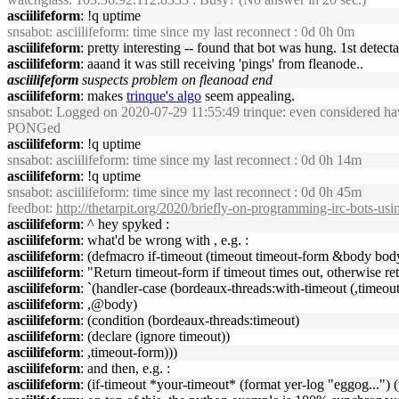
asciilifeform
: !q uptime
snsabot
: asciilifeform: time since my last reconnect : 0d 0h 0m
asciilifeform
: pretty interesting -- found that bot was hung. 1st detecta
asciilifeform
: aaand it was still receiving 'pings' from fleanode..
asciilifeform
suspects problem on fleanoad end
asciilifeform
: makes
trinque's algo
seem appealing.
snsabot
: Logged on 2020-07-29 11:55:49 trinque: even considered havi
PONGed
asciilifeform
: !q uptime
snsabot
: asciilifeform: time since my last reconnect : 0d 0h 14m
asciilifeform
: !q uptime
snsabot
: asciilifeform: time since my last reconnect : 0d 0h 45m
feedbot
:
http://thetarpit.org/2020/briefly-on-programming-irc-bots-u
asciilifeform
: ^ hey spyked :
asciilifeform
: what'd be wrong with , e.g. :
asciilifeform
: (defmacro if-timeout (timeout timeout-form &body bod
asciilifeform
: "Return timeout-form if timeout times out, otherwise ret
asciilifeform
: `(handler-case (bordeaux-threads:with-timeout (,timeout
asciilifeform
: ,@body)
asciilifeform
: (condition (bordeaux-threads:timeout)
asciilifeform
: (declare (ignore timeout))
asciilifeform
: ,timeout-form)))
asciilifeform
: and then, e.g. :
asciilifeform
: (if-timeout *your-timeout* (format yer-log "eggog...") (pr