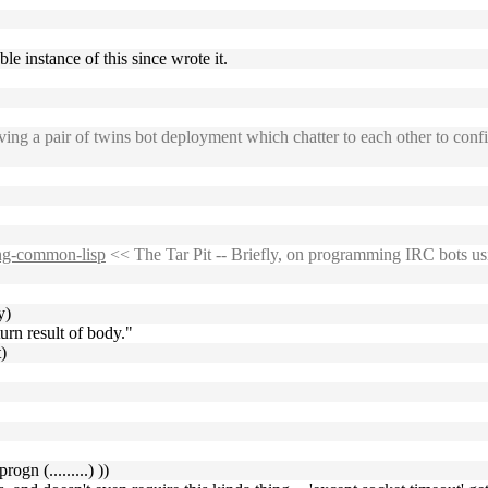
ble instance of this since wrote it.
ng a pair of twins bot deployment which chatter to each other to confir
sing-common-lisp
<< The Tar Pit -- Briefly, on programming IRC bots 
y)
urn result of body."
)
ogn (.........) ))