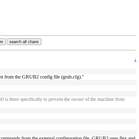
rm
search all chans
↓
ent from the GRUB2 config file (grub.cfg)."
cr50 is there specifically to prevent the owner of the machine from
cess commands from the external configuration file, GRUB2 uses flex and