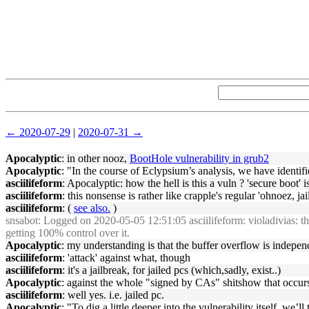
← 2020-07-29
|
2020-07-31 →
Apocalyptic
: in other nooz,
BootHole vulnerability in grub2
Apocalyptic
: "In the course of Eclypsium’s analysis, we have identi
asciilifeform
: Apocalyptic: how the hell is this a vuln ? 'secure boot' i
asciilifeform
: this nonsense is rather like crapple's regular 'ohnoez, ja
asciilifeform
: (
see also.
)
snsabot
: Logged on 2020-05-05 12:51:05 asciilifeform: violadivias: the 
getting 100% control over it.
Apocalyptic
: my understanding is that the buffer overflow is independ
asciilifeform
: 'attack' against what, though
asciilifeform
: it's a jailbreak, for jailed pcs (which,sadly, exist..)
Apocalyptic
: against the whole "signed by CAs" shitshow that occur
asciilifeform
: well yes. i.e. jailed pc.
Apocalyptic
: "To dig a little deeper into the vulnerability itself, w