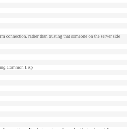
m connection, rather than trusting that someone on the server side
using Common Lisp