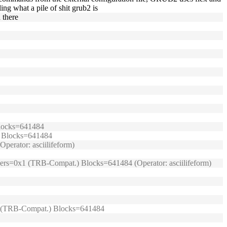
ing what a pile of shit grub2 is
n there
 Blocks=641484
.) Blocks=641484
perator: asciilifeform)
umpers=0x1 (TRB-Compat.) Blocks=641484 (Operator: asciilifeform)
0x1 (TRB-Compat.) Blocks=641484