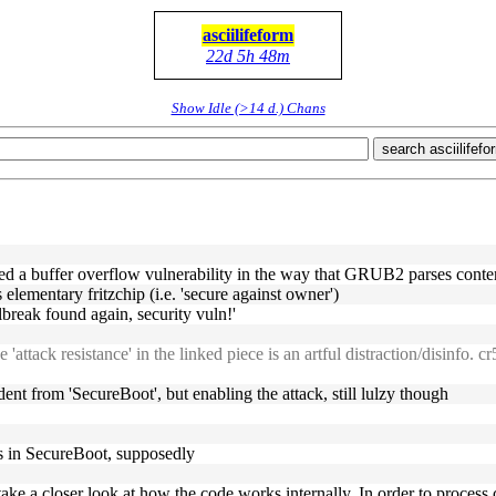
asciilifeform
22d 5h 48m
Show Idle (>14 d.) Chans
search asciilifefo
fied a buffer overflow vulnerability in the way that GRUB2 parses cont
s elementary fritzchip (i.e. 'secure against owner')
ilbreak found again, security vuln!'
'attack resistance' in the linked piece is an artful distraction/disinfo. 
ent from 'SecureBoot', but enabling the attack, still lulzy though
s in SecureBoot, supposedly
e’ll take a closer look at how the code works internally. In order to pro