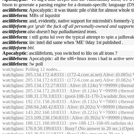
bison to generate a parsing engine for a domain-specific language (DSL)
asciilifeform
: Apocalyptic: it was titanic pile o'shit for almost whole 
asciilifeform
: MBs of liquishit
asciilifeform
: and, evidently, native support for microshit's formerly-
asciilifeform
got 'grub' the fuck off all personally-owned and support
asciilifeform
also doesn't buy palladiumized irons.
asciilifeform
: i still gotta lul over the typical attempt to spin a jailbrea
asciilifeform
: iirc intel did same when 'ME' 0day 1st published .
asciilifeform
bbl.
Apocalyptic
: asciilifeform, you switched to lilo on all irons ?
asciilifeform
: Apocalyptic: all the x86+linux irons i had in active ser
asciilifeform
: !w poll
watchglass
: Polling 12 nodes...
watchglass
: 205.134.172.4:8333 : (172-4.core.ai.net) Alive: (0.085
watchglass
: 205.134.172.6:8333 : (172-6.core.ai.net) Alive: (0.08
watchglass
: 205.134.172.27:8333 : Alive: (0.124s) V=99999 (/therea
watchglass
: 205.134.172.26:8333 : Alive: (0.124s) V=99999 (/ther
watchglass
: 108.31.170.3:8333 : (pool-108-31-170-3.washdc.fios.ver
watchglass
: 192.151.158.26:8333 : Alive: (0.132s) V=70001 (/there
watchglass
: 208.94.240.42:8333 : Alive: (0.202s) V=99999 (/therea
watchglass
: 143.202.160.10:8333 : Alive: (0.221s) V=70001 (/there
watchglass
: 213.109.238.156:8333 : Alive: (0.392s) V=99999 (/the
watchglass
: 188.121.168.69:8333 : (rev-188-121-168-69.radiolan.sk
watchglass
: 176.9.59.199:8333 : Busy? (No answer in 20 sec.) (Opera
watchglass
: 103.36.92.112:8333 : Busy? (No answer in 20 sec.)