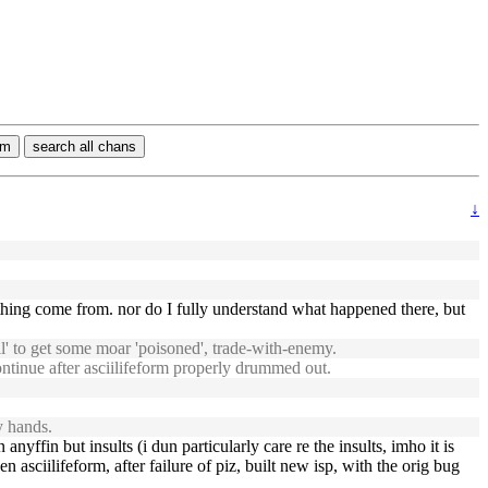
rm
search all chans
↓
hing come from. nor do I fully understand what happened there, but
l' to get some moar 'poisoned', trade-with-enemy.
ontinue after asciilifeform properly drummed out.
y hands.
anyffin but insults (i dun particularly care re the insults, imho it is
asciilifeform, after failure of piz, built new isp, with the orig bug