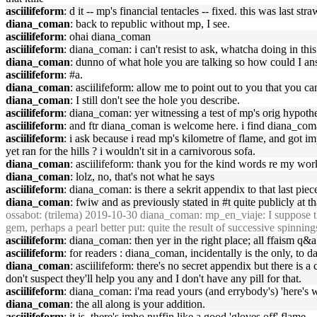
asciilifeform
: d it -- mp's financial tentacles -- fixed. this was last st
diana_coman
: back to republic without mp, I see.
asciilifeform
: ohai diana_coman
asciilifeform
: diana_coman: i can't resist to ask, whatcha doing in this
diana_coman
: dunno of what hole you are talking so how could I an
asciilifeform
: #a.
diana_coman
: asciilifeform: allow me to point out to you that you c
diana_coman
: I still don't see the hole you describe.
asciilifeform
: diana_coman: yer witnessing a test of mp's orig hypothes
asciilifeform
: and ftr diana_coman is welcome here. i find diana_coma
asciilifeform
: i ask because i read mp's kilometre of flame, and got im
yet ran for the hills ? i wouldn't sit in a carnivorous sofa.
diana_coman
: asciilifeform: thank you for the kind words re my work
diana_coman
: lolz, no, that's not what he says
asciilifeform
: diana_coman: is there a sekrit appendix to that last pie
diana_coman
: fwiw and as previously stated in #t quite publicly at tha
ossabot
: (trilema) 2019-10-30 diana_coman: mp_en_viaje: I suppose ther
gem, perhaps a pearl better put: quite the result of successive spinning
asciilifeform
: diana_coman: then yer in the right place; all ffaism q&a
asciilifeform
: for readers : diana_coman, incidentally is the only, to da
diana_coman
: asciilifeform: there's no secret appendix but there is 
don't suspect they'll help you any and I don't have any pill for that.
asciilifeform
: diana_coman: i'ma read yours (and errybody's) 'here's wh
diana_coman
: the all along is your addition.
asciilifeform
: it is. there's imho nuffin like a good 'gloves off' flame.