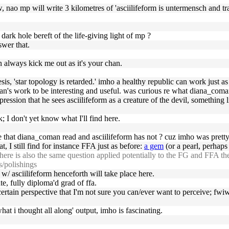
raw, nao mp will write 3 kilometres of 'asciilifeform is untermensch and tra
 dark hole bereft of the life-giving light of mp ?
swer that.
an always kick me out as it's your chan.
is, 'star topology is retarded.' imho a healthy republic can work just as
n's work to be interesting and useful. was curious re what diana_coman f
pression that he sees asciilifeform as a creature of the devil, something
; I don't yet know what I'll find here.
ce that diana_coman read and asciilifeform has not ? cuz imho was pretty
t, I still find for instance FFA just as before:
a gem
(or a pearl, perhaps t
e is also the same question applied potentially to the FG and FFA then; 
s/polishings
 w/ asciilifeform henceforth will take place here.
te, fully diploma'd grad of ffa.
a certain perspective that I'm not sure you can/ever want to perceive; fwi
at i thought all along' output, imho is fascinating.