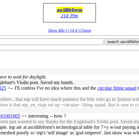
asciilifeform
21d 39m
Show Idle (>14 d.) Chans
search asciilifefo
ave to wait for daylight.
nglebart's Violin post. Saved my hands.
1025
<-- I'll confess I've no idea where this and the
circular firing squad
t
lobbes , that mp will have much patience for folx who go to 'poison wel
on is that mp_en_viaje set up ~circular~ firing squad, that is sure to c
31#1001065
<< interesting -- how ?
rm just wanted to say thanks for the Englebart's Violin post. Saved m
imple. mp ate at asciilifeform's technological table for 7+y w/out paying in 
meshed poorly w/ mp's 'self image' as 'god emperor'. last straw was when 