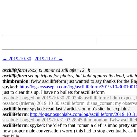
← 2019-10-30
|
2019-11-01 →
asciilifeform
loox, tx unmined still after 12+h
asciilifeform
set up tripod for photos, but light apparently dead, will h
thimbronion
: fwiw asciilifeform just wanted to say thanks for the E
spyked
:
http://logs.ossasepia.com/log/asciilifeform/2019-10-30#100
just to clear this up, I have no bullets for asciilifeform
ossabot
: Logged on 2019-10-30 20:02:48 asciilifeform: i dun expect, 
ossabot
: (trilema) 2019-10-30 asciilifeform: diana_coman: my observati
asciilifeform
: spyked: read last 2 articles on mp's site: he 'explains'.
asciilifeform
:
http://logs.nosuchlabs.com/log/asciilifeform/2019-10-
snsabot
: Logged on 2019-10-31 03:28:45 thimbronion: fwiw asciilifefo
asciilifeform
: spyked: the 'clef' to that 'roman a clef' is imho pretty s
how proper male conversation worx.) this had to stop eventually, as it 
that kille