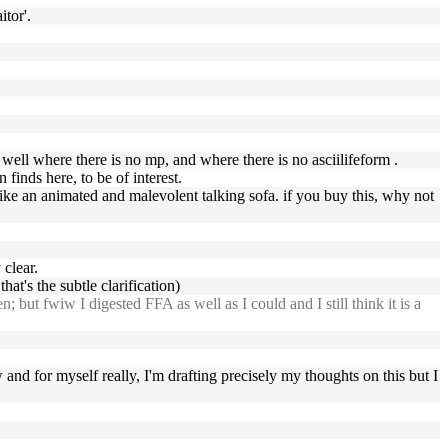
itor'.
 well where there is no mp, and where there is no asciilifeform .
inds here, to be of interest.
 like an animated and malevolent talking sofa. if you buy this, why not
 clear.
hat's the subtle clarification)
but fwiw I digested FFA as well as I could and I still think it is a
w and for myself really, I'm drafting precisely my thoughts on this but I