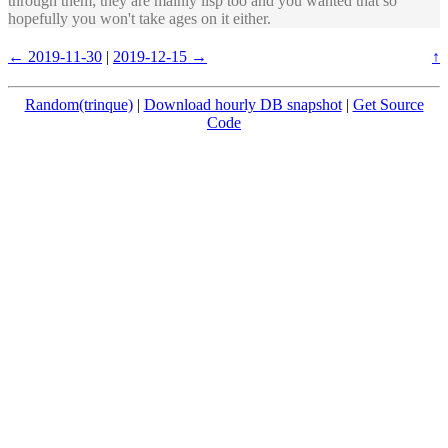
through them; they are mainly lisp too and you wanted that so
hopefully you won't take ages on it either.
← 2019-11-30
|
2019-12-15 →
↑
Random(trinque)
|
Download hourly DB snapshot
|
Get Source
Code