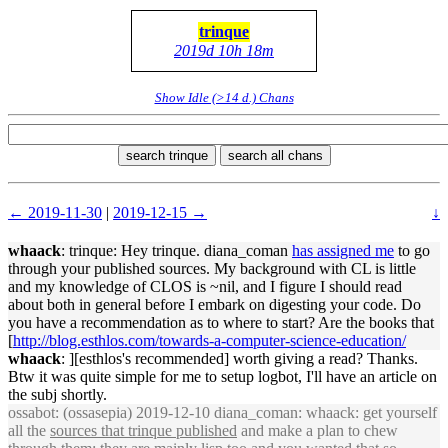
trinque
2019d 10h 18m
Show Idle (>14 d.) Chans
search trinque
search all chans
← 2019-11-30
|
2019-12-15 →
↓
whaack
: trinque: Hey trinque. diana_coman
has assigned me
to go
through your published sources. My background with CL is little
and my knowledge of CLOS is ~nil, and I figure I should read
about both in general before I embark on digesting your code. Do
you have a recommendation as to where to start? Are the books that
[
http://blog.esthlos.com/towards-a-computer-science-education/
whaack
: ][esthlos's recommended] worth giving a read? Thanks.
Btw it was quite simple for me to setup logbot, I'll have an article on
the subj shortly.
ossabot
: (ossasepia) 2019-12-10 diana_coman: whaack: get yourself
all the
sources that trinque published
and make a plan to chew