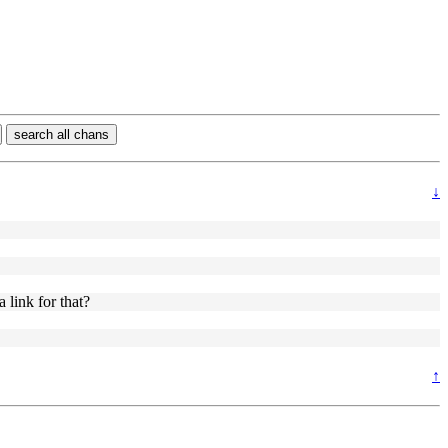
search all chans
↓
 link for that?
↑