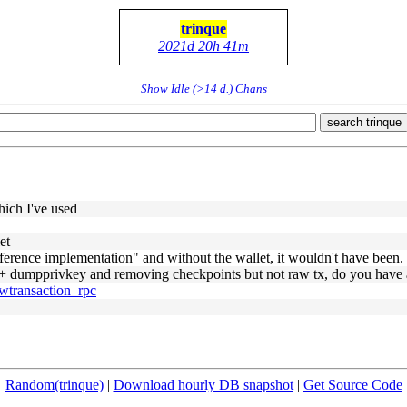
trinque
2021d 20h 41m
Show Idle (>14 d.) Chans
search trinque
hich I've used
et
eference implementation" and without the wallet, it wouldn't have been.
y + dumpprivkey and removing checkpoints but not raw tx, do you have a
awtransaction_rpc
Random(trinque)
|
Download hourly DB snapshot
|
Get Source Code