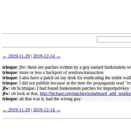
← 2019-11-29
|
2019-12-14 →
trinque
: jfw: there are patches written by a guy named funkenstein w
trinque
: more or less a backport of sendrawtransaction
trinque
: I also have a patch on my desk for eradicating the entire wall
trinque
: I did not publish because at the time the propaganda read "r
jfw
: oh hi trinque. I had found funkenstein patches for importprivke
jfw
: oh look at that,
http://btcbase.org/patches/polarbeard_add_sendr
trinque
: ah that was it, had the wrong guy.
← 2019-11-29
|
2019-12-14 →