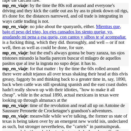
rape the carcass raw.
mp_en_viaje
: by the time the 80s roll around and everyone's
driving and they kick the cattle out ass by ass to plonk down oil rigs,
it's done for. the distances narrowed, and oil trade is integrating in
ways cattle trading is not.
mp_en_viaje
: no joke about the spanyards, either.
Mientras que,
bajo el peso del trigo, los ejes cansados los siento quejar, yo,
anudando mi pena a esa queja, con cantos y silbos te sé acompañar.
is a fucking thing, which they did. thoroughly, and well -- or if not
well, then as well as could be done, for sure.
mp_en_viaje
: but the end's always gonna be buey zaraza, tus ojos
tristones mirando la huella parecen buscar el milagro de aquellos
pasitos que al irse la ingrata no supo dejar. it has to.
mp_en_viaje
: for that matter : by the time the 60s rolled around
there were adult tejanos all over texas shaking their head at this elvis
greasy, faggoty bs and thinking back to a greater time in, say, 1890,
back when cattle was still speaking spanish and the east coast dudes
hadn't really shown up with their idioties, "how to make it all
cheap". while in the actual 1890, actual mexicans in texas were
looking up through almanacs at the
mp_en_viaje
: time of the revolution and read all up on Antoine de
Saussure Peronette de Crocketagne's grandson's adventures.
mp_en_viaje
: meanwhile while we're talking, the former us state of
texas is being taken over by an emergent new world isis, undeclared
as such, but stronger nevertheless, the "cartels" in pantsuitspeak.