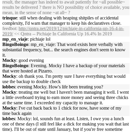
result, the manager has indeed to await patiently for ~all possible~
results be delivered ? there is NO possibility of choice available, you
mean, in the sense of none ~at all~ ?
trinque
: still when dealing with heaping shitpiles of accidental
complexity, I'd warn that manager to keep his declaratives close.
feedbot
:
http://qntra.net/2019/12/pichiaje-in-california-up-16-4-in-
2019/
<< Qntra -- Pichiaje In California Up 16.4% In 2019
mp_en_viaje
: pichiaje lol
BingoBoingo
: mp_en_viaje: That word exists here verbally with
substantial frequency, but... the search engines don't seem to know
it.
Mocky
: good evening
BingoBoingo
: Evening. Mocky I have a backup of your materials
that were hosted at Pizarro.
Mocky
: oh thank you. I'm pretty sure I have everything but would
use the backup to double check
lobbes
: evening Mocky. How's life been treating you?
Mocky
: treating me well but I haven't been managing it well. I went
a little overboard trying to earn more money and seeing three chicks
at the same time. I exceeded my capacity to manage it.
Mocky
: I've cut back back to 1 chick for now, have some of my
time back again
lobbes
: Mocky: lol, sounds fun at least. Listen, I owe you a lunch
one of these days (I still feel like a dick for making you wait that last
time). I'll be out of state until January, but if you're free sometime