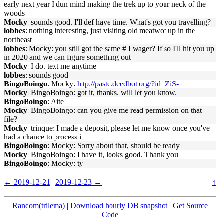
early next year I dun mind making the trek up to your neck of the
woods
Mocky
: sounds good. I'll def have time. What's got you travelling?
lobbes
: nothing interesting, just visiting old meatwot up in the
northeast
lobbes
: Mocky: you still got the same # I wager? If so I'll hit you up
in 2020 and we can figure something out
Mocky
: I do. text me anytime
lobbes
: sounds good
BingoBoingo
: Mocky:
http://paste.deedbot.org/?id=ZiS-
Mocky
: BingoBoingo: got it, thanks. will let you know.
BingoBoingo
: Aite
Mocky
: BingoBoingo: can you give me read permission on that
file?
Mocky
: trinque: I made a deposit, please let me know once you've
had a chance to process it
BingoBoingo
: Mocky: Sorry about that, should be ready
Mocky
: BingoBoingo: I have it, looks good. Thank you
BingoBoingo
: Mocky: ty
← 2019-12-21
|
2019-12-23 →
↑
Random(trilema)
|
Download hourly DB snapshot
|
Get Source
Code