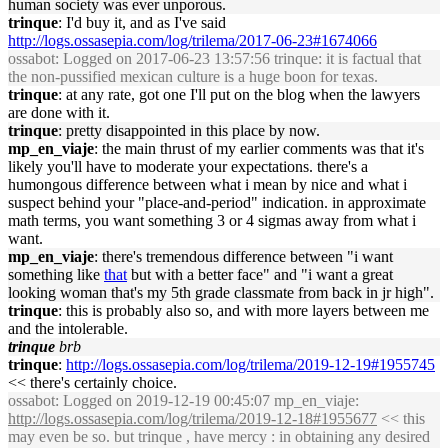
human society was ever unporous.
trinque
: I'd buy it, and as I've said
http://logs.ossasepia.com/log/trilema/2017-06-23#1674066
ossabot
: Logged on 2017-06-23 13:57:56 trinque: it is factual that
the non-pussified mexican culture is a huge boon for texas.
trinque
: at any rate, got one I'll put on the blog when the lawyers
are done with it.
trinque
: pretty disappointed in this place by now.
mp_en_viaje
: the main thrust of my earlier comments was that it's
likely you'll have to moderate your expectations. there's a
humongous difference between what i mean by nice and what i
suspect behind your "place-and-period" indication. in approximate
math terms, you want something 3 or 4 sigmas away from what i
want.
mp_en_viaje
: there's tremendous difference between "i want
something like
that
but with a better face" and "i want a great
looking woman that's my 5th grade classmate from back in jr high".
trinque
: this is probably also so, and with more layers between me
and the intolerable.
trinque
brb
trinque
:
http://logs.ossasepia.com/log/trilema/2019-12-19#1955745
<< there's certainly choice.
ossabot
: Logged on 2019-12-19 00:45:07 mp_en_viaje:
http://logs.ossasepia.com/log/trilema/2019-12-18#1955677
<< this
may even be so. but trinque , have mercy : in obtaining any desired