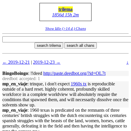
trilema
1856d 15h 2m
Show Idle (>14 d.) Chans
search trilema
search all chans
← 2019-12-21
|
2019-12-23 →
↓
BingoBoingo
: !!deed
http://paste.deedbot.org/?id=OL7t
deedbot
: accepted: 1
mp_en_viaje
: trinque, i don't expect
1960s tx
is reproducible
outside of a hard reset. highly coherent, profoundly skilled
workforce in a complete worldview will absolutely require the
conditions that spawned them, and will necessarily dissolve once the
solvents show up.
mp_en_viaje
: 1960 texas is predicated on the remnants of three
centuries' british struggles with the dutch encountering six centuries
spanish struggles with the beasts of the land, women, horses, cattle
generally, defeating it in the field and then having the intelligence to