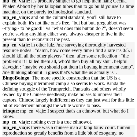
mp_en_viaje
: it's probably simpler to go help them hang Cecilia
Phalen Abbott by her fallopian tubes than to go build yourself a time
machine, on the purely technological standard.
mp_en_viaje
: and on the cultural standard, you'll still have to
explain both, it's not like one's free. "but but but, greg abbot was
~trying~ to be good!" vs "what does this button do ?", doesn't seem
you're saving anything either way. always cheaper to live in the
present than to reconstruct the past.
mp_en_viaje
: in other lulz, /me surveying thoroughly harvested
resource nodes : "damn, how come every time i find a rare it's 0/5. i
should kill all the other players." then, after some reflectiion : "the
problem's if i killed them all, who'd then buy all my shit". helpful
slavegirl : "maybe you should put them in buying internment camp".
/me thinking about it "i guess that's what the us actually is".
BingoBoingo
: The more specifc construction that the US is a
Chinese buying internment camp also seems to work. Kinda the
defining struggle of the Trumpreich. Pantsuits and others wholly
owned by the Chinese needlessly make noises to impress their
captors, Chinese largely indifferent as they can just wait for this little
bit of excitement amongst the white worms to pass.
trinque
: mp_en_viaje: I suspect that's an ethnowot, but what do I
know.
mp_en_viaje
: nothing ever is a true ethnowot.
mp_en_viaje
: there was a chinese man at king louis' court. human
reproduction so greatly benefits from a little bit of exogamy, no