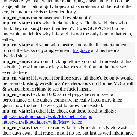
impossible. you can watch them die trying, crash and burtn on the
stage, all their natural girly hopes and aspirations and the rest of the
coy behaviour debris eviscerated for y
mp_en_viaje
: our amusement, how about it ?"
mp_en_viaje
: that's what lucia fucking is, "let these bitches who
think they can sing break their teeth". it was SUPPOSED to be
undoable, which it's why it is. and it's not the only item in that vein,
either.
mp_en_viaje
: and same with theatre, and with all "entertainment"
run off the backs of young women :
his grace
and his friends'
liveried sluts.
mp_en_viaje
: now don't fucking tell me you didn't understand this
is both a) how human society advances and b) what the fuck we
even do here.
mp_en_viaje
: if it weren't for those guys, all there'd be on tv would
be bronco busting, wrestling an' etcetera. look up Bonnie McCarroll
& women bronc riding to see the fuck i mean.
mp_en_viaje
: back in 1600 samuel pepys never missed a
performance of the duke's company, he really liked mary knep,
guess how the fuck he ever got to know she existed.
mp_en_viaje
: in other lulz, check out these fucking idiots :
https://en.wikipedia.org/wiki/Elizabeth_Knepp
https://en.wikipedia.org/wiki/Mary_Knep
mp_en_viaje
: there's a reason wikitards & redditards & etc waste
their days away. that reason might no be, but just as well might have