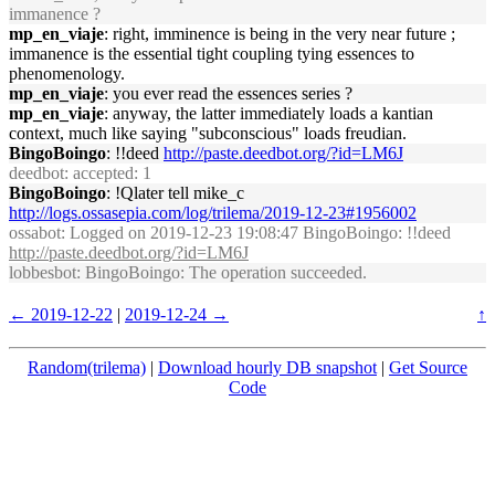
immanence ?
mp_en_viaje
: right, imminence is being in the very near future ;
immanence is the essential tight coupling tying essences to
phenomenology.
mp_en_viaje
: you ever read the essences series ?
mp_en_viaje
: anyway, the latter immediately loads a kantian
context, much like saying "subconscious" loads freudian.
BingoBoingo
: !!deed
http://paste.deedbot.org/?id=LM6J
deedbot
: accepted: 1
BingoBoingo
: !Qlater tell mike_c
http://logs.ossasepia.com/log/trilema/2019-12-23#1956002
ossabot
: Logged on 2019-12-23 19:08:47 BingoBoingo: !!deed
http://paste.deedbot.org/?id=LM6J
lobbesbot
: BingoBoingo: The operation succeeded.
← 2019-12-22
|
2019-12-24 →
↑
Random(trilema)
|
Download hourly DB snapshot
|
Get Source
Code