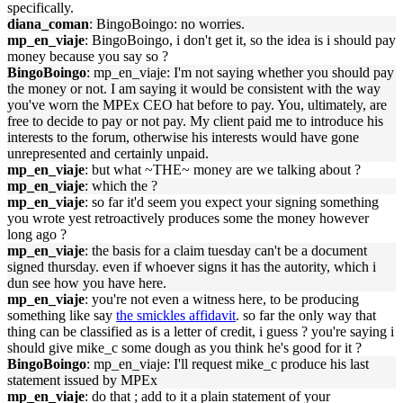
specifically.
diana_coman
: BingoBoingo: no worries.
mp_en_viaje
: BingoBoingo, i don't get it, so the idea is i should pay
money because you say so ?
BingoBoingo
: mp_en_viaje: I'm not saying whether you should pay
the money or not. I am saying it would be consistent with the way
you've worn the MPEx CEO hat before to pay. You, ultimately, are
free to decide to pay or not pay. My client paid me to introduce his
interests to the forum, otherwise his interests would have gone
unrepresented and certainly unpaid.
mp_en_viaje
: but what ~THE~ money are we talking about ?
mp_en_viaje
: which the ?
mp_en_viaje
: so far it'd seem you expect your signing something
you wrote yest retroactively produces some the money however
long ago ?
mp_en_viaje
: the basis for a claim tuesday can't be a document
signed thursday. even if whoever signs it has the autority, which i
dun see how you have here.
mp_en_viaje
: you're not even a witness here, to be producing
something like say
the smickles affidavit
. so far the only way that
thing can be classified as is a letter of credit, i guess ? you're saying i
should give mike_c some dough as you think he's good for it ?
BingoBoingo
: mp_en_viaje: I'll request mike_c produce his last
statement issued by MPEx
mp_en_viaje
: do that ; add to it a plain statement of your