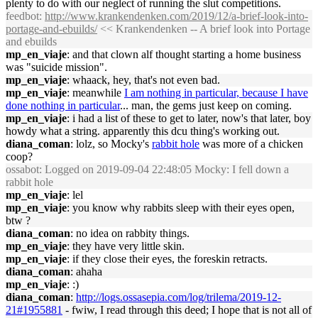
plenty to do with our neglect of running the slut competitions.
feedbot
:
http://www.krankendenken.com/2019/12/a-brief-look-into-
portage-and-ebuilds/
<< Krankendenken -- A brief look into Portage
and ebuilds
mp_en_viaje
: and that clown alf thought starting a home business
was "suicide mission".
mp_en_viaje
: whaack, hey, that's not even bad.
mp_en_viaje
: meanwhile
I am nothing in particular, because I have
done nothing in particular
... man, the gems just keep on coming.
mp_en_viaje
: i had a list of these to get to later, now's that later, boy
howdy what a string. apparently this dcu thing's working out.
diana_coman
: lolz, so Mocky's
rabbit hole
was more of a chicken
coop?
ossabot
: Logged on 2019-09-04 22:48:05 Mocky: I fell down a
rabbit hole
mp_en_viaje
: lel
mp_en_viaje
: you know why rabbits sleep with their eyes open,
btw ?
diana_coman
: no idea on rabbity things.
mp_en_viaje
: they have very little skin.
mp_en_viaje
: if they close their eyes, the foreskin retracts.
diana_coman
: ahaha
mp_en_viaje
: :)
diana_coman
:
http://logs.ossasepia.com/log/trilema/2019-12-
21#1955881
- fwiw, I read through this deed; I hope that is not all of