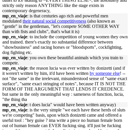
ballet to ice skating to ~EVERYTHING ELSE~, the absolutely and
strictly only reason ANYTHING like the stage exists in
contemporary degeneracy,
mp_en_viaje
: is that centuries ago rich and powerful men
modulated
their natural social competitiveness
(also known as
"gentle" in the gentleman, "let's compete SOME OTHER WAY
than with fists and clubs", that's what it is)
mp_en_viaje
: to include the competition of young women they own
and trained. there's exactly no substantial difference between
"showbusiness" and racing horses or "bloodsports", cockfighting,
dog fighting etc.
mp_en_viaje
: you own these beautiful animals which you train to
compete.
mp_en_viaje
: the reason lucia was ever written by donizetti (and if
it weren't written by him, it'd have been written
by someone else
! --
not "the same" in the irrelevant, misunderstood sense of "same exact
surface", "same exact stringing of notes", because IT IS NOT THE
FORM OF THE ARGUMENT THAT LENDS IT CREDENCE.
but same in the only meaningful way : sameness of function, lucia,
"the thing tha
mp_en_viaje
: t does lucia" would have been written anyway)
mp_en_viaje
: is the very simple "we each have these herds of sluts
we're competing" basis, upon which donizetti came and offered a
useful tool : "hey guise ? ima write a piece no human female born
out of human female can EVER fucking sing. it'll just be fucking