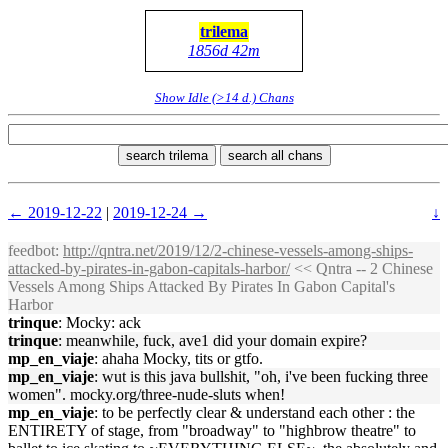
trilema
1856d 42m
Show Idle (>14 d.) Chans
search trilema
search all chans
← 2019-12-22
|
2019-12-24 →
↓
feedbot
:
http://qntra.net/2019/12/2-chinese-vessels-among-ships-
attacked-by-pirates-in-gabon-capitals-harbor/
<< Qntra -- 2 Chinese
Vessels Among Ships Attacked By Pirates In Gabon Capital's
Harbor
trinque
: Mocky: ack
trinque
: meanwhile, fuck, ave1 did your domain expire?
mp_en_viaje
: ahaha Mocky, tits or gtfo.
mp_en_viaje
: wut is this java bullshit, "oh, i've been fucking three
women". mocky.org/three-nude-sluts when!
mp_en_viaje
: to be perfectly clear & understand each other : the
ENTIRETY of stage, from "broadway" to "highbrow theatre" to