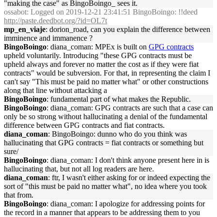
"making the case" as BingoBoingo_ sees it.
ossabot
: Logged on 2019-12-21 23:41:51 BingoBoingo: !!deed
http://paste.deedbot.org/?id=OL7t
mp_en_viaje
: dorion_road, can you explain the difference between
imminence and immanence ?
BingoBoingo
: diana_coman: MPEx is built on
GPG contracts
upheld voluntarily. Introducing "these GPG contracts must be
upheld always and forever no matter the cost as if they were fiat
contracts" would be subversion. For that, in representing the claim I
can't say "This must be paid no matter what" or other constructions
along that line without attacking a
BingoBoingo
: fundamental part of what makes the Republic.
BingoBoingo
: diana_coman: GPG contracts are such that a case can
only be so strong without hallucinating a denial of the fundamental
difference between GPG contracts and fiat contracts.
diana_coman
: BingoBoingo: dunno who do you think was
hallucinating that GPG contracts = fiat contracts or something but
sure/
BingoBoingo
: diana_coman: I don't think anyone present here in is
hallucinating that, but not all log readers are here.
diana_coman
: ftr, I wasn't either asking for or indeed expecting the
sort of "this must be paid no matter what", no idea where you took
that from.
BingoBoingo
: diana_coman: I apologize for addressing points for
the record in a manner that appears to be addressing them to you