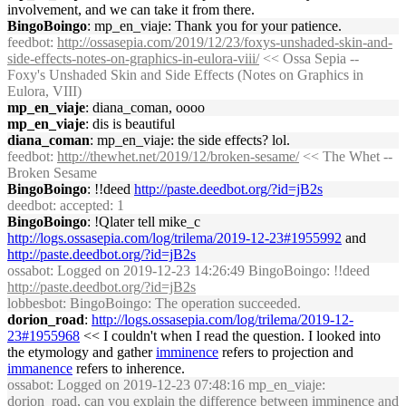
involvement, and we can take it from there.
BingoBoingo
: mp_en_viaje: Thank you for your patience.
feedbot
:
http://ossasepia.com/2019/12/23/foxys-unshaded-skin-and-
side-effects-notes-on-graphics-in-eulora-viii/
<< Ossa Sepia --
Foxy's Unshaded Skin and Side Effects (Notes on Graphics in
Eulora, VIII)
mp_en_viaje
: diana_coman, oooo
mp_en_viaje
: dis is beautiful
diana_coman
: mp_en_viaje: the side effects? lol.
feedbot
:
http://thewhet.net/2019/12/broken-sesame/
<< The Whet --
Broken Sesame
BingoBoingo
: !!deed
http://paste.deedbot.org/?id=jB2s
deedbot
: accepted: 1
BingoBoingo
: !Qlater tell mike_c
http://logs.ossasepia.com/log/trilema/2019-12-23#1955992
and
http://paste.deedbot.org/?id=jB2s
ossabot
: Logged on 2019-12-23 14:26:49 BingoBoingo: !!deed
http://paste.deedbot.org/?id=jB2s
lobbesbot
: BingoBoingo: The operation succeeded.
dorion_road
:
http://logs.ossasepia.com/log/trilema/2019-12-
23#1955968
<< I couldn't when I read the question. I looked into
the etymology and gather
imminence
refers to projection and
immanence
refers to inherence.
ossabot
: Logged on 2019-12-23 07:48:16 mp_en_viaje:
dorion_road, can you explain the difference between imminence and