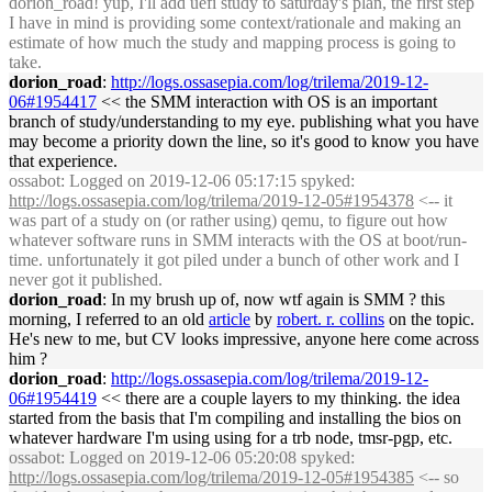
dorion_road! yup, I'll add uefi study to saturday's plan, the first step
I have in mind is providing some context/rationale and making an
estimate of how much the study and mapping process is going to
take.
dorion_road
:
http://logs.ossasepia.com/log/trilema/2019-12-
06#1954417
<< the SMM interaction with OS is an important
branch of study/understanding to my eye. publishing what you have
may become a priority down the line, so it's good to know you have
that experience.
ossabot
: Logged on 2019-12-06 05:17:15 spyked:
http://logs.ossasepia.com/log/trilema/2019-12-05#1954378
<-- it
was part of a study on (or rather using) qemu, to figure out how
whatever software runs in SMM interacts with the OS at boot/run-
time. unfortunately it got piled under a bunch of other work and I
never got it published.
dorion_road
: In my brush up of, now wtf again is SMM ? this
morning, I referred to an old
article
by
robert. r. collins
on the topic.
He's new to me, but CV looks impressive, anyone here come across
him ?
dorion_road
:
http://logs.ossasepia.com/log/trilema/2019-12-
06#1954419
<< there are a couple layers to my thinking. the idea
started from the basis that I'm compiling and installing the bios on
whatever hardware I'm using using for a trb node, tmsr-pgp, etc.
ossabot
: Logged on 2019-12-06 05:20:08 spyked:
http://logs.ossasepia.com/log/trilema/2019-12-05#1954385
<-- so