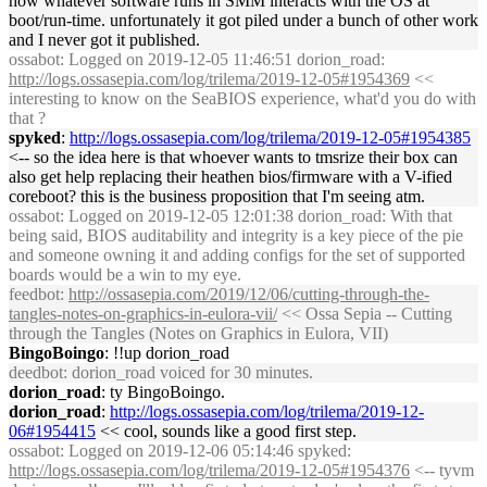
how whatever software runs in SMM interacts with the OS at
boot/run-time. unfortunately it got piled under a bunch of other work
and I never got it published.
ossabot
: Logged on 2019-12-05 11:46:51 dorion_road:
http://logs.ossasepia.com/log/trilema/2019-12-05#1954369
<<
interesting to know on the SeaBIOS experience, what'd you do with
that ?
spyked
:
http://logs.ossasepia.com/log/trilema/2019-12-05#1954385
<-- so the idea here is that whoever wants to tmsrize their box can
also get help replacing their heathen bios/firmware with a V-ified
coreboot? this is the business proposition that I'm seeing atm.
ossabot
: Logged on 2019-12-05 12:01:38 dorion_road: With that
being said, BIOS auditability and integrity is a key piece of the pie
and someone owning it and adding configs for the set of supported
boards would be a win to my eye.
feedbot
:
http://ossasepia.com/2019/12/06/cutting-through-the-
tangles-notes-on-graphics-in-eulora-vii/
<< Ossa Sepia -- Cutting
through the Tangles (Notes on Graphics in Eulora, VII)
BingoBoingo
: !!up dorion_road
deedbot
: dorion_road voiced for 30 minutes.
dorion_road
: ty BingoBoingo.
dorion_road
:
http://logs.ossasepia.com/log/trilema/2019-12-
06#1954415
<< cool, sounds like a good first step.
ossabot
: Logged on 2019-12-06 05:14:46 spyked:
http://logs.ossasepia.com/log/trilema/2019-12-05#1954376
<-- tyvm