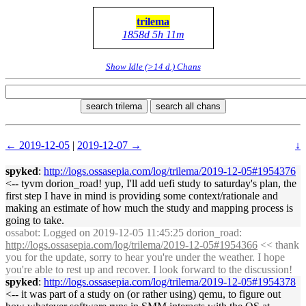
trilema
1858d 5h 11m
Show Idle (>14 d.) Chans
search trilema
search all chans
← 2019-12-05
|
2019-12-07 →
↓
spyked
:
http://logs.ossasepia.com/log/trilema/2019-12-05#1954376
<-- tyvm dorion_road! yup, I'll add uefi study to saturday's plan, the
first step I have in mind is providing some context/rationale and
making an estimate of how much the study and mapping process is
going to take.
ossabot
: Logged on 2019-12-05 11:45:25 dorion_road:
http://logs.ossasepia.com/log/trilema/2019-12-05#1954366
<< thank
you for the update, sorry to hear you're under the weather. I hope
you're able to rest up and recover. I look forward to the discussion!
spyked
:
http://logs.ossasepia.com/log/trilema/2019-12-05#1954378
<-- it was part of a study on (or rather using) qemu, to figure out