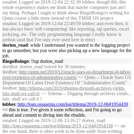
ossabot
: Logged on 2019-12-04 22:32:39 lobbes: though tbh, this
whole experience makes me think that maybe computers just ain't
my thing. Perhaps I ought to think about BingoBoingo's writing for
Qntra course a little more instead of this TMSR OS project
ossabot
: Logged on 2019-12-04 22:49:59 lobbes: and even then, it
has always been 'soft computering' like reporting, sql queries, excel
jockying, etc. The only programming language I really know is
python (and that I've only ever used here in tmsr)
dorion_road
: while I understand you wanted to the logging project
to go smoother, but you were also picking up a new langauge for the
job.
BingoBoingo
: !!up dorion_road
deedbot
: dorion_road voiced for 30 minutes.
feedbot
:
http://qntra.net/2019/12/oracle-sues-us-department-of-labor-
over-existence-of-administrative-courts/
<< Qntra -- Oracle Sues US
Department Of Labor Over Existence Of "Administrative Courts"
feedbot
:
http://trilema.com/2019/digging-through-archives-yields-
lulz-shall-we-call-it/
<< Trilema -- Digging through archives yields...
lulz, shall we call it ?
lobbes
:
http://logs.ossasepia.com/log/trilema/2019-12-06#1954439
<< this is true. I've given it some reflection, and I'm going to go
ahead and commit to diving into the ebuilds.
ossabot
: Logged on 2019-12-06 13:16:27 dorion_road:
http://logs.ossasepia.com/log/trilema/2019-12-04#1954338
<< on
the one hand, there is other work to be done aside from writting