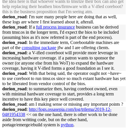
the idea here is that whoever wants to tmsrize their box can also get
help replacing their heathen bios/firmware with a V-ified coreboot?
this is the business proposition that I'm seeing atm.
dorion_road
: I'm sure many people here are doing that as well,
these logs are where I first learned about it, afterall.
dorion_road
: If a
full process insurance
business can be derived
from tmsr.os in the longer term, I'd expect the bios to be included
(assuming bios as it's now referred is part of the end process).
dorion_road
: In the immediate term, Corebootable machines are
part of the
consulting package
jfw and I are offering clients.
dorion_road
: a V-ified cooreboot will provide more leverage in
increasing hardware coverage. if a patron wants to sponsor the
owner (or anyone else from his WoT) to expand the hardware
coverage, having it V-ified forms a good foundation as I see it.
dorion_road
: With that being said, the operator ought not ~have~
to use coreboot to run tmsr.os since so much extant hardware has yet
to be liberated from vendor control of the bios.
dorion_road
: to summarize then, having coreboot owned, even
with minimal hardware coverage to start, provides a long term
incentive to have this key piece well covered.
dorion_road
: am I making sense or missing any important points ?
dorion_road
:
http://logs.ossasepia.com/log/trilema/2019-12-
04#1954338
<< on the one hand, there is other work to be done
aside from writting code, but on the other hand,
portage/emerge/ebuild system is
python
.