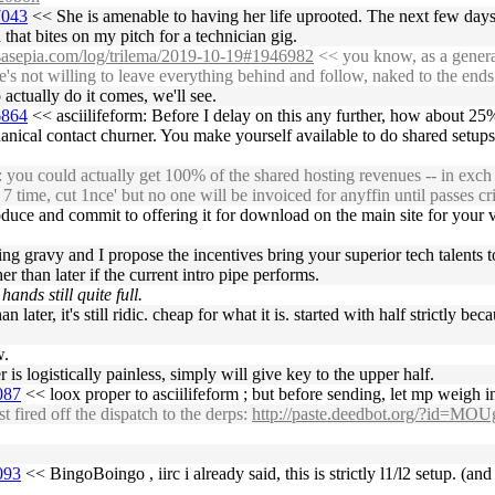
7043
<< She is amenable to having her life uprooted. The next few day
 that bites on my pitch for a technician gig.
ossasepia.com/log/trilema/2019-10-19#1946982
<< you know, as a general
e's not willing to leave everything behind and follow, naked to the end
 actually do it comes, we'll see.
6864
<< asciilifeform: Before I delay on this any further, how about 
anical contact churner. You make yourself available to do shared setups
 could actually get 100% of the shared hosting revenues -- in exch for c
 time, cut 1nce' but no one will be invoiced for anyffin until passes cri
duce and commit to offering it for download on the main site for your v
ting gravy and I propose the incentives bring your superior tech talents 
r than later if the current intro pipe performs.
hands still quite full.
an later, it's still ridic. cheap for what it is. started with half strictly
w.
s logistically painless, simply will give key to the upper half.
087
<< loox proper to asciilifeform ; but before sending, let mp weigh i
ired off the dispatch to the derps:
http://paste.deedbot.org/?id=MOU
093
<< BingoBoingo , iirc i already said, this is strictly l1/l2 setup. (and