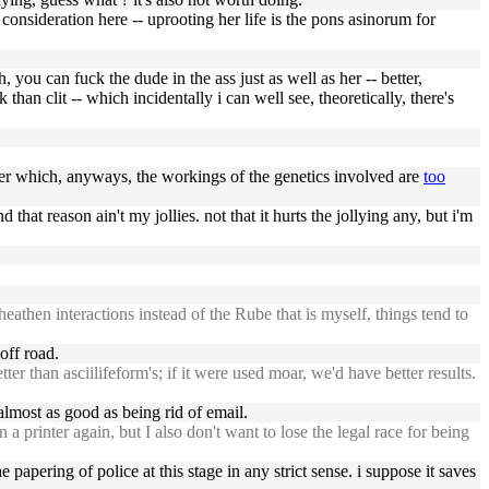
onsideration here -- uprooting her life is the pons asinorum for
 you can fuck the dude in the ass just as well as her -- better,
than clit -- which incidentally i can well see, theoretically, there's
tter which, anyways, the workings of the genetics involved are
too
 that reason ain't my jollies. not that it hurts the jollying any, but i'm
then interactions instead of the Rube that is myself, things tend to
off road.
r than asciilifeform's; if it were used moar, we'd have better results.
lmost as good as being rid of email.
rinter again, but I also don't want to lose the legal race for being
papering of police at this stage in any strict sense. i suppose it saves