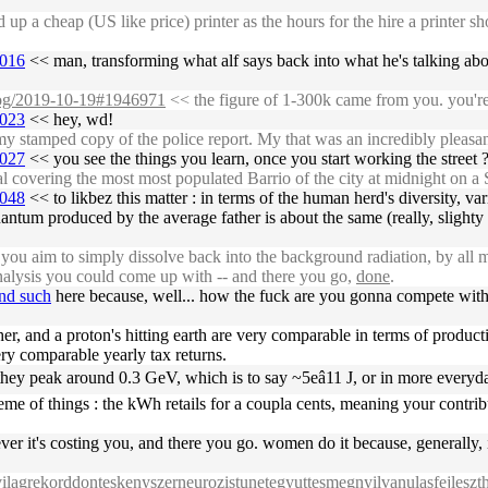
p a cheap (US like price) printer as the hours for the hire a printer 
7016
<< man, transforming what alf says back into what he's talking about
/log/2019-10-19#1946971
<< the figure of 1-300k came from you. you're 
7023
<< hey, wd!
stamped copy of the police report. My that was an incredibly pleasan
7027
<< you see the things you learn, once you start working the street ?
overing the most most populated Barrio of the city at midnight on a S
7048
<< to likbez this matter : in terms of the human herd's diversity, var
l quantum produced by the average father is about the same (really, sli
u aim to simply dissolve back into the background radiation, by all me
alysis you could come up with -- and there you go,
done
.
and such
here because, well... how the fuck are you gonna compete with 
ather, and a proton's hitting earth are very comparable in terms of product
ery comparable yearly tax returns.
, they peak around 0.3 GeV, which is to say ~5eâ11 J, or in more e
cheme of things : the kWh retails for a coupla cents, meaning your contr
tever it's costing you, and there you go. women do it because, generally
gvilagrekorddonteskenyszerneurozistunetegyuttesmegnyilvanulasfejleszth