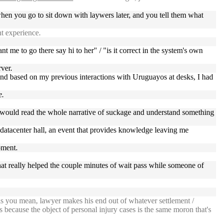
when you go to sit down with laywers later, and you tell them what
t experience.
nt me to go there say hi to her" / "is it correct in the system's own
rver.
 And based on my previous interactions with Uruguayos at desks, I had
e.
e would read the whole narrative of suckage and understand something
d datacenter hall, an event that provides knowledge leaving me
pment.
chat really helped the couple minutes of wait pass while someone of
s you mean, lawyer makes his end out of whatever settlement /
s because the object of personal injury cases is the same moron that's