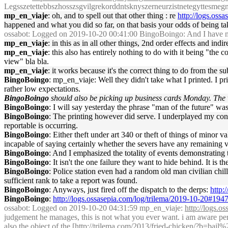
Legsszetettebbszhosszsgvilgrekorddntsknyszerneurzistnetegyttesmegnyi
mp_en_viaje
: oh, and to spell out that other thing : re
http://logs.oss
happened and what you did so far, on that basis your odds of being t
ossabot
: Logged on 2019-10-20 00:41:00 BingoBoingo: And I have my 
mp_en_viaje
: in this as in all other things, 2nd order effects and indi
mp_en_viaje
: this also has entirely nothing to do with it being "the 
view" bla bla.
mp_en_viaje
: it works because it's the correct thing to do from the su
BingoBoingo
: mp_en_viaje: Well they didn't take what I printed. I 
rather low expectations.
BingoBoingo
should also be picking up business cards Monday. The
BingoBoingo
: I will say yesterday the phrase "man of the future" wa
BingoBoingo
: The printing however did serve. I underplayed my con
reportable is occurring.
BingoBoingo
: Either theft under art 340 or theft of things of minor
incapable of saying certainly whether the severs have any remaining va
BingoBoingo
: And I emphasized the totality of events demonstrating t
BingoBoingo
: It isn't the one failure they want to hide behind. It is th
BingoBoingo
: Police station even had a random old man civilian chil
sufficient rank to take a report was found.
BingoBoingo
: Anyways, just fired off the dispatch to the derps:
http:
BingoBoingo
:
http://logs.ossasepia.com/log/trilema/2019-10-20#194
ossabot
: Logged on 2019-10-20 04:31:59 mp_en_viaje:
http://logs.
judgement he manages, this is not what you ever want. i am aware perso
also the object of the [
http://trilema.com/2013/fried-chicken/?b=bail