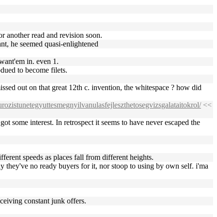
r another read and revision soon.
tant, he seemed quasi-enlightened
 want'em in. even 1.
bdued to become filets.
issed out on that great 12th c. invention, the whitespace ? how did
rozistunetegyuttesmegnyilvanulasfejleszthetosegvizsgalataitokrol/
<<
s got some interest. In retrospect it seems to have never escaped the
erent speeds as places fall from different heights.
y they've no ready buyers for it, nor stoop to using by own self. i'ma
eceiving constant junk offers.