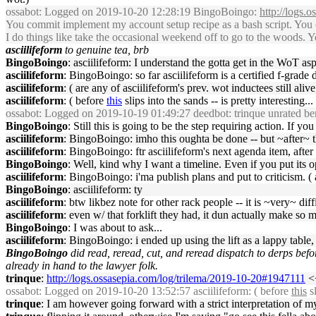
ossabot
: Logged on 2019-10-20 12:28:19 BingoBoingo:
http://logs.
You commit implement my account setup recipe as a bash script. You c
I do things like take the occasional weekend off to go to the woods. 
asciilifeform
to genuine tea, brb
BingoBoingo
: asciilifeform: I understand the gotta get in the WoT as
asciilifeform
: BingoBoingo: so far asciilifeform is a certified f-grade 
asciilifeform
: ( are any of asciilifeform's prev. wot inductees still aliv
asciilifeform
: ( before
this
slips into the sands -- is pretty interesting...
ossabot
: Logged on 2019-10-19 01:49:27 deedbot: trinque unrated be
BingoBoingo
: Still this is going to be the step requiring action. If y
asciilifeform
: BingoBoingo: imho this oughta be done -- but ~after~ th
asciilifeform
: BingoBoingo: ftr asciilifeform's next agenda item, after
BingoBoingo
: Well, kind why I want a timeline. Even if you put its o
asciilifeform
: BingoBoingo: i'ma publish plans and put to criticism. 
BingoBoingo
: asciilifeform: ty
asciilifeform
: btw likbez note for other rack people -- it is ~very~ diff
asciilifeform
: even w/ that forklift they had, it dun actually make so 
BingoBoingo
: I was about to ask...
asciilifeform
: BingoBoingo: i ended up using the lift as a lappy table,
BingoBoingo
did read, reread, cut, and reread dispatch to derps befo
already in hand to the lawyer folk.
trinque
:
http://logs.ossasepia.com/log/trilema/2019-10-20#1947111
<<
ossabot
: Logged on 2019-10-20 13:52:57 asciilifeform: ( before
this
sl
trinque
: I am however going forward with a strict interpretation of my 