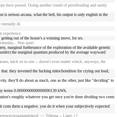
shops have passed. Doing another round of proofreading and sanity
 is serious arcana, what the hell, his output is only english in the
mentally ill.
t experience.
 getting out of the house's a winning move, for srs.
aturday... Was quiet
iety, marginal furtherance of the exploration of the available genetic
ghty under) the marginal quantum produced by the average wayward
ans, latch on to one -- doesn't even matter which, anyways, the
that. they invented the fucking mitochondrion for crying out loud,
ivity. they'll do about as much, one as the other, just like "deciding" to
veryday terms 0.0000000000000000139 kWh.
ibution's roughly whatever you get once you're done dividing two cents
, it costs them a negative. you do it when your subjectively expected
etosegvizsgalataitokrol/
<< Trilema -- Liget, j ?