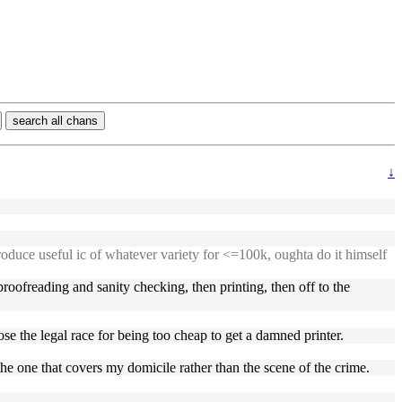
search all chans
↓
roduce useful ic of whatever variety for <=100k, oughta do it himself
proofreading and sanity checking, then printing, then off to the
ose the legal race for being too cheap to get a damned printer.
the one that covers my domicile rather than the scene of the crime.