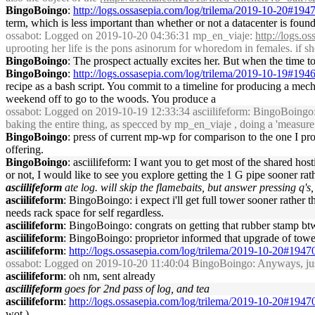
BingoBoingo
:
http://logs.ossasepia.com/log/trilema/2019-10-20#194
term, which is less important than whether or not a datacenter is found
ossabot
: Logged on 2019-10-20 04:36:31 mp_en_viaje:
http://logs.
uprooting her life is the pons asinorum for whoredom in females. if sh
BingoBoingo
: The prospect actually excites her. But when the time to
BingoBoingo
:
http://logs.ossasepia.com/log/trilema/2019-10-19#194
recipe as a bash script. You commit to a timeline for producing a mech
weekend off to go to the woods. You produce a
ossabot
: Logged on 2019-10-19 12:33:34 asciilifeform: BingoBoingo: you
baking the entire thing, as specced by mp_en_viaje , doing a 'measure 7
BingoBoingo
: press of current mp-wp for comparison to the one I pro
offering.
BingoBoingo
: asciilifeform: I want you to get most of the shared hos
or not, I would like to see you explore getting the 1 G pipe sooner rathe
asciilifeform
ate log. will skip the flamebaits, but answer pressing q's, 
asciilifeform
: BingoBoingo: i expect i'll get full tower sooner rather th
needs rack space for self regardless.
asciilifeform
: BingoBoingo: congrats on getting that rubber stamp bt
asciilifeform
: BingoBoingo: proprietor informed that upgrade of tower i
asciilifeform
:
http://logs.ossasepia.com/log/trilema/2019-10-20#1947
ossabot
: Logged on 2019-10-20 11:40:04 BingoBoingo: Anyways, just f
asciilifeform
: oh nm, sent already
asciilifeform
goes for 2nd pass of log, and tea
asciilifeform
:
http://logs.ossasepia.com/log/trilema/2019-10-20#1947
wot.)