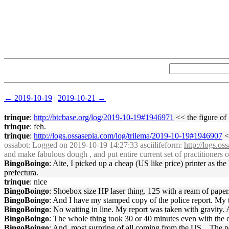
← 2019-10-19
|
2019-10-21 →
trinque
:
http://btcbase.org/log/2019-10-19#1946971
<< the figure of
trinque
: feh.
trinque
:
http://logs.ossasepia.com/log/trilema/2019-10-19#1946907
<
ossabot
: Logged on 2019-10-19 14:27:33 asciilifeform:
http://logs.o
and make fabulous dough , and put entire current set of practitioners o
BingoBoingo
: Aite, I picked up a cheap (US like price) printer as th
prefectura.
trinque
: nice
BingoBoingo
: Shoebox size HP laser thing. 125 with a ream of paper. 
BingoBoingo
: And I have my stamped copy of the police report. My t
BingoBoingo
: No waiting in line. My report was taken with gravity. 
BingoBoingo
: The whole thing took 30 or 40 minutes even with the of
BingoBoingo
: And, most surpring of all coming from the US... The p