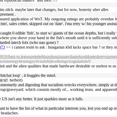
bout republican matters" and then ???
 him zilch. maybe later that changes, but for now, honesty uber alles
greement .
usured application of WoT. My outgoing ratings are probably overdue fo
m', sales critter, skipped out on 'date'. i'ma retry w/ his younger assis
ught 0 edible 'fish', to start w/ giants of the ocean depths, but i really
here you shove your hand in the fish's mouth until it is sufficiently su
retarded latech folx (who nao gone) ?
073
<< i cannot resist to ask : hungarian kbd lacks space bar ? or they m
/2019/liget-jo-legosszetettebbszohosszusagvilagrekorddonteskenyszerneu
rzistnetegyttesmegnyilvnulsfejleszthetsgvizsglataitokrl!
isit and the alien qualities that made hardware desirable or useless to u
itchat loop' , it boggles the mind.
(r)(f. herbert)
entarily and digesting that socialism wrecks everywhere, simply at diff
scrap/graveyard. which consists mostly of... working irons. and apparentl
 isn't any better. It just sparkles more as it falls.
nt to have the list of what in particular interests you, lest you end up r
e headaches.