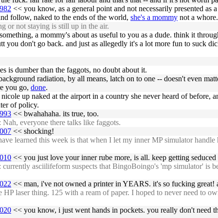
6982
<< you know, as a general point and not necessarily presented as a c
and follow, naked to the ends of the world,
she's a mommy
not a whore.
 not staying is still up in the air.
d something, a mommy's about as useful to you as a dude. think it through,
you don't go back. and just as allegedly it's a lot more fun to suck dick 
s is dumber than the faggots, no doubt about it.
 background radiation, by all means, latch on to one -- doesn't even ma
re you go,
done
.
d nicole up naked at the airport in a country she never heard of before, and
er of policy.
6993
<< bwahahaha. its true, too.
Nah, everyone there talks like faggots.
7007
<< shocking!
 learned this week is that when I let my inner MP simulator handle hea
7010
<< you just love your inner rube more, is all. keep getting seduced 
rently asciilifeform suspects that BingoBoingo's 'mp simulator' is bette
7022
<< man, i've not owned a printer in YEARS. it's so fucking great! a
laser thing. 125 with a ream of paper. I hoped to never need to own a p
7020
<< you know, i just went hands in pockets. you really don't need the 