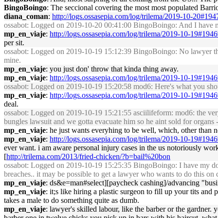
BingoBoingo
: The seccional covering the most most populated Barrio 
diana_coman
:
http://logs.ossasepia.com/log/trilema/2019-10-20#19
ossabot
: Logged on 2019-10-20 00:41:00 BingoBoingo: And I have my 
mp_en_viaje
:
http://logs.ossasepia.com/log/trilema/2019-10-19#194
per sit.
ossabot
: Logged on 2019-10-19 15:12:39 BingoBoingo: No lawyer that bi
mine.
mp_en_viaje
: you just don' throw that kinda thing away.
mp_en_viaje
:
http://logs.ossasepia.com/log/trilema/2019-10-19#194
ossabot
: Logged on 2019-10-19 15:20:58 mod6: Here's what you shoul
mp_en_viaje
:
http://logs.ossasepia.com/log/trilema/2019-10-19#194
deal.
ossabot
: Logged on 2019-10-19 15:21:55 asciilifeform: mod6: the very 
bungles lawsuit and we gotta evacuate him so he aint sold for organs -- 
mp_en_viaje
: he just wants everyhing to be well, which, other than no
mp_en_viaje
:
http://logs.ossasepia.com/log/trilema/2019-10-19#194
ever want. i am aware personal injury cases in the us notoriously work i
[
http://trilema.com/2013/fried-chicken/?b=bail%20bon
ossabot
: Logged on 2019-10-19 15:25:35 BingoBoingo: I have my doubt
breaches.. it may be possible to get a lawyer who wants to do this on
mp_en_viaje
: ds&e=man#select][paycheck cashing]/advancing "business
mp_en_viaje
: it;s like hiring a plastic surgeon to fill up your tits 
takes a male to do something quite as dumb.
mp_en_viaje
: lawyer's skilled labour, like the barber or the gardner
barber one in twelve chicks you pick up in bars with his haircut, what th