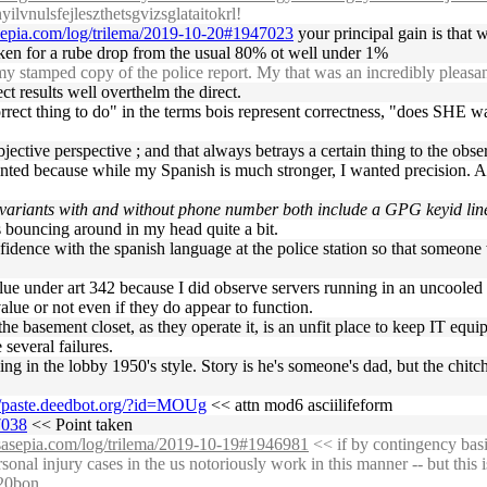
lvnulsfejleszthetsgvizsglataitokrl!
asepia.com/log/trilema/2019-10-20#1947023
your principal gain is that 
aken for a rube drop from the usual 80% ot well under 1%
stamped copy of the police report. My that was an incredibly pleasan
rect results well overthelm the direct.
correct thing to do" in the terms bois represent correctness, "does SHE wa
bjective perspective ; and that always betrays a certain thing to the obse
printed because while my Spanish is much stronger, I wanted precision.
 variants with and without phone number both include a GPG keyid lin
s bouncing around in my head quite a bit.
fidence with the spanish language at the police station so that someon
 value under art 342 because I did observe servers running in an uncoole
lue or not even if they do appear to function.
he basement closet, as they operate it, is an unfit place to keep IT equi
e several failures.
ling in the lobby 1950's style. Story is he's someone's dad, but the chit
//paste.deedbot.org/?id=MOUg
<< attn mod6 asciilifeform
7038
<< Point taken
ossasepia.com/log/trilema/2019-10-19#1946981
<< if by contingency basi
nal injury cases in the us notoriously work in this manner -- but this i
%20bon