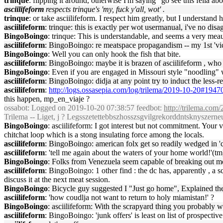
trinque
: flipping it around, otherwise I'm saying "go see this fella a
asciilifeform
respects trinque's 'my, fuck y'all, wot' .
trinque
: or take asciilifeform. I respect him greatly, but I understand
asciilifeform
: trinque: this is exactly per wot usermanual, i've no disa
BingoBoingo
: trinque: This is understandable, and seems a very mea
asciilifeform
: BingoBoingo: re meatspace propagandism -- my 1st 'victi
BingoBoingo
: Well you can only hook the fish that bite.
asciilifeform
: BingoBoingo: maybe it is brazen of asciilifeform , who ca
BingoBoingo
: Even if you are engaged in Missouri style "noodling" w
asciilifeform
: BingoBoingo: didja at any point try to induct the less-
asciilifeform
:
http://logs.ossasepia.com/log/trilema/2019-10-20#1947
this happen, mp_en_viaje ?
ossabot
: Logged on 2019-10-20 07:38:57 feedbot:
http://trilema.com
Trilema -- Liget, j ? Legsszetettebbszhosszsgvilgrekorddntsknyszerneu
BingoBoingo
: asciilifeform: I got interest but not commitment. Your v
chitchat loop which is a stong insulating force among the locals.
asciilifeform
: BingoBoingo: american folx get so readily wedged in 'ch
asciilifeform
: 'tell me again about the waters of your home world!'(tm)
BingoBoingo
: Folks from Venezuela seem capable of breaking out mom
asciilifeform
: BingoBoingo: 1 other find : the dc has, apparently , a 
discuss it at the next meat session.
BingoBoingo
: Bicycle guy suggested I "Just go home", Explained the US
asciilifeform
: 'how coudlja not want to return to holy miamistan!' ?
BingoBoingo
: asciilifeform: With the scrapyard thing you probably wa
asciilifeform
: BingoBoingo: 'junk offers' is least on list of prospectiv