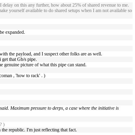
 I delay on this any further, how about 25% of shared revenue to me.
ake yourself available to do shared setups when I am not available so
a be expanded.
p with the payload, and I suspect other folks are as well.
 get that Gb/s pipe.
ome genuine picture of what this pipe can stand.
oman , 'how to rack' . )
 said. Maximum pressure to derps, a case where the initiative is
? )
he republic. I'm just reflecting that fact.