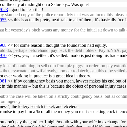
of the city at midnight on a Saturday... Was quiet
47023
- good to hear that!
stamped copy of the police report. My that was an incredibly pleasan
6955
<< this is actually pretty neat. talk to all of them, it's basically f
t yesterday's pitch wants any money for the initial sit down to talk ab
6968
<< for some reason i thought the foundation had equity.
d do, perhaps beforehand; pay back the debt holders. Pay S.NSA, pay 
6970
<< yes, yes, it's settled, it's settled. mod6 is just doing his tradema
idea of continuing to sell coin from piz piggy in order ton pay extorti
then evacuate. but wtf already, nomoar to latech, can this q be settled d
t ever working in practice is a great idea in theory.
6981
<< if by contingency basis you mean, lawyer makes his end out of 
n this manner -- but this is because the object of personal injury cases 
s the case will be taken on a strictly contingency basis, but as cont
 contingency.
", the lottery scratch ticket, and etcetera.
and promise to pay him a % of all the money you realise sucking cock thenc
. you don't pay the gardner 1 night/month with your wife in exchange for 
e fuck. fair rate for fair labour and that's that -- and if it's not worth 