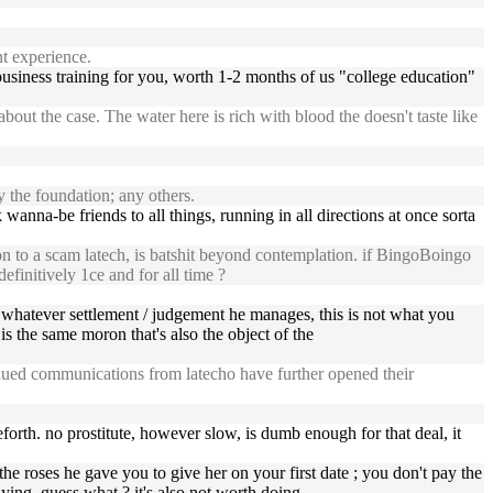
t experience.
ree business training for you, worth 1-2 months of us "college education"
out the case. The water here is rich with blood the doesn't taste like
the foundation; any others.
rk wanna-be friends to all things, running in all directions at once sorta
on to a scam latech, is batshit beyond contemplation. if BingoBoingo
efinitively 1ce and for all time ?
whatever settlement / judgement he manages, this is not what you
is the same moron that's also the object of the
inued communications from latecho have further opened their
eforth. no prostitute, however slow, is dumb enough for that deal, it
the roses he gave you to give her on your first date ; you don't pay the
paying, guess what ? it's also not worth doing.