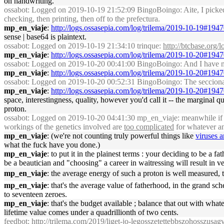
on handwriting.
ossabot
: Logged on 2019-10-19 21:52:09 BingoBoingo: Aite, I picked u
checking, then printing, then off to the prefectura.
mp_en_viaje
:
http://logs.ossasepia.com/log/trilema/2019-10-19#194
sense | base64 is plaintext.
ossabot
: Logged on 2019-10-19 21:34:10 trinque:
http://btcbase.org
mp_en_viaje
:
http://logs.ossasepia.com/log/trilema/2019-10-20#194
ossabot
: Logged on 2019-10-20 00:41:00 BingoBoingo: And I have my 
mp_en_viaje
:
http://logs.ossasepia.com/log/trilema/2019-10-20#194
ossabot
: Logged on 2019-10-20 00:52:31 BingoBoingo: The seccional c
mp_en_viaje
:
http://logs.ossasepia.com/log/trilema/2019-10-20#194
space, interestingness, quality, however you'd call it -- the margina
proton.
ossabot
: Logged on 2019-10-20 04:41:30 mp_en_viaje: meanwhile if yo
workings of the genetics involved are
too complicated
for whatever an
mp_en_viaje
: (we're not counting truly powerful things like
viruses 
what the fuck have you done.)
mp_en_viaje
: to put it in the plainest terms : your deciding to be a f
be a beautician and "choosing" a career in waitressing will result in v
mp_en_viaje
: the average energy of such a proton is well measured
mp_en_viaje
: that's the average value of fatherhood, in the grand s
to seventeen zeroes.
mp_en_viaje
: that's the budget available ; balance that out with wha
lifetime value comes under a quadrillionth of two cents.
feedbot
:
http://trilema.com/2019/liget-jo-legosszetettebbszohosszusa