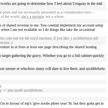
s/weeks are going to determine how I feel about Uruguay in the mid
 point and not necessarily presented as a consideration here --
s of the world,
she's a mommy
not a whore.
25% of shared revenue to me. You commit implement my account setup
 when I am not available so I do things like take the occasional
olo rate for the req'd machine, if you like. ( asciilifeform still
ticism. )
enture in at from at least one page describing the shared hosting
to target gathering the gravy. Whether you go to a full cabinet quickly
 because unsure re who/how many will dare to live there, and asciilifeform
n
g
<< attn mod6 asciilifeform
 i'm in favour of mp's 'give noobs phree year' ftr. but they gotta get in