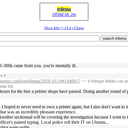
trilema
1858d 6h 2m
Show Idle (>14 d.) Chans
search trilema
 1-300k came from you. you're mentally ill.
< ^
ssasepia.com/log/trilema/2019-10-19#1946817
<< if trinque thinks can p
utta biz.
e hours for the hire a printer shops have passed. Doing another round of 
I hoped to never need to own a printer again, but I also don't want to l
hat was an incredibly pleasant experience.
Another sectionnal will be covering the investigation because I went to 
ficer's pained typing. Local police roll their IT on Ubuntu...
olice were polite.