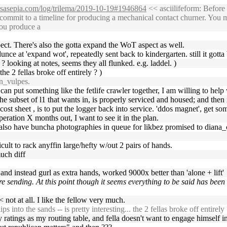
ossasepia.com/log/trilema/2019-10-19#1946864
<< asciilifeform: Before
ommit to a timeline for producing a mechanical contact churner. You m
You produce a
pect. There's also the gotta expand the WoT aspect as well.
dunce at 'expand wot', repeatedly sent back to kindergarten. still it gott
e ? looking at notes, seems they all flunked. e.g. laddel. )
 the 2 fellas broke off entirely ? )
n_vulpes.
ou can put something like the fetlife crawler together, I am willing to hel
e subset of l1 that wants in, is properly serviced and housed; and then i
 cost sheet , is to put the logger back into service. 'ddos magnet', get s
peration X months out, I want to see it in the plan.
( also have buncha photographies in queue for likbez promised to diana_c
icult to rack anyffin large/hefty w/out 2 pairs of hands.
much diff
 and instead gurl as extra hands, worked 9000x better than 'alone + lift'
re sending. At this point though it seems everything to be said has been
 not at all. I like the fellow very much.
ips into the sands -- is pretty interesting... the 2 fellas broke off entirely 
ratings as my routing table, and fella doesn't want to engage himself in t