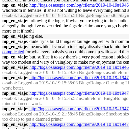
mp_en_viaje
:
http://logs.ossasepia.com/log/trilema/2019-10-19#194
whoredom in females. if she's not willing to leave everything behind 
ossabot
: Logged on 2019-10-19 15:25:51 BingoBoingo: mod6: Staying or
mp_en_viaje
: following the logic, if what you're trying to do is buil
allegedly, though i've never tried the fags do claim once you go boybutt 
more to it if nothi
mp_en_viaje
: ng else.
mp_en_viaje
: dude tryna build things entourage-ing self with mommie
mp_en_viaje
: meanwhile if you aim to simply dissolve back into the
complicated
for whatever analysis you could come up with -- and the
mp_en_viaje
: but, suffice it to say there's a very good reason i picke
way too modest and wary of vainglory to make my enjoyment the cent
mp_en_viaje
:
http://logs.ossasepia.com/log/trilema/2019-10-19#194
ossabot
: Logged on 2019-10-19 15:29:36 BingoBoingo: asciilifeform: 
mp_en_viaje
:
http://logs.ossasepia.com/log/trilema/2019-10-19#194
ossabot
: Logged on 2019-10-19 15:35:03 BingoBoingo: One thing I have
work better.
mp_en_viaje
:
http://logs.ossasepia.com/log/trilema/2019-10-19#194
ossabot
: Logged on 2019-10-19 15:35:52 asciilifeform: BingoBoingo: cur
mine still needs work.
mp_en_viaje
:
http://logs.ossasepia.com/log/trilema/2019-10-19#194
ossabot
: Logged on 2019-10-19 21:58:46 BingoBoingo: Shoebox size HP 
too cheap to get a damned printer.
mp_en_viaje
:
http://logs.ossasepia.com/log/trilema/2019-10-19#194