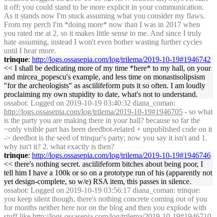
it off: you could stand to be more explicit in your communication.
As it stands now I'm stuck assuming what you consider my flaws.
From my perch I'm *doing more* now than I was in 2017 when
you rated me at 2, so it makes little sense to me. And since I truly
hate assuming, instead I won't even bother wasting further cycles
until I hear more.
trinque
:
http://logs.ossasepia.com/log/trilema/2019-10-19#1946742
<< I shall be dedicating more of my time *here* to my hall, on your
and mircea_popescu's example, and less time on monastisolipsism
"for the archeologists" as asciilifeform puts it so often. I am loudly
proclaiming my own stupidity to date, what's not to understand.
ossabot
: Logged on 2019-10-19 03:40:32 diana_coman:
http://logs.ossasepia.com/log/trilema/2019-10-19#1946705
- so what
is the party you are making there in your hall? because so far the
~only visible part has been deedbot-related + unpublished code on it
-> deedbot is the seed of trinque's party; now you say it isn't and 1.
why isn't it? 2. what exactly is then?
trinque
:
http://logs.ossasepia.com/log/trilema/2019-10-19#1946746
<< there's nothing secret. asciilifeform bitches about being poor, I
tell him I have a 100k or so on a prototype run of his (apparently not
yet design-complete, so w/e) RSA item, this passes in silence.
ossabot
: Logged on 2019-10-19 03:56:17 diana_coman: trinque:
you keep silent though, there's nothing concrete coming out of you
for months neither here nor on the blog and then you explode with
stuff like
http://logs.ossasepia.com/log/trilema/2019-10-19#1946710