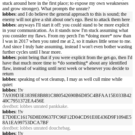
stuck around here in the first place; to expose my own weaknesses
and grow stronger). What prompts the unrate?
lobbes
: and I do believe the general approach to this is sound; the
enemy will not give a shit about one's ego. Best to attack them here
lobbes
: anyways I'll start it off: you could stand to be more explicit
in your communication. As it stands now I'm stuck assuming what
you consider my flaws. From my perch I'm *doing more* now than
I was in 2017 when you rated me at 2, so it makes little sense to me.
And since I truly hate assuming, instead I won't even bother wasting
further cycles until I hear more.
lobbes
: point being that if you were explicit from the get-go, then I'd
have that much more time to *do something* about any identified
flaw, instead of waiting until next week or whenever you decide to
return
lobbes
: speaking of wot cleanup, I may as well cull mine while
quiet:
lobbes
: !!v
7A939D3E1839E8B881C880542690B6D85C4BFAA15E033B42
40C7951372EA456E
deedbot
: lobbes unrated pankkake.
lobbes
: !!v
E7D0EC16176D8E09637FC96F12D04CD91E0E436D9F1094E5
8A1EA99753DCA7BF
deedbot
: lobbes unrated douchebag.
lobbes
: !!v