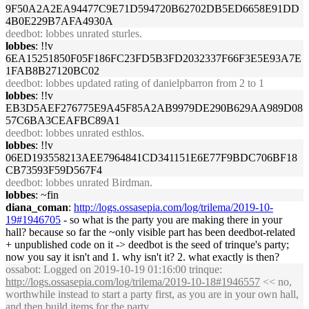
9F50A2A2EA94477C9E71D594720B62702DB5ED6658E91DD
4B0E229B7AFA4930A
deedbot
: lobbes unrated sturles.
lobbes
: !!v
6EA15251850F05F186FC23FD5B3FD2032337F66F3E5E93A7E
1FAB8B27120BC02
deedbot
: lobbes updated rating of danielpbarron from 2 to 1
lobbes
: !!v
EB3D5AEF276775E9A45F85A2AB9979DE290B629AA989D08
57C6BA3CEAFBC89A1
deedbot
: lobbes unrated esthlos.
lobbes
: !!v
06ED193558213AEE7964841CD341151E6E77F9BDC706BF18
CB73593F59D567F4
deedbot
: lobbes unrated Birdman.
lobbes
: ~fin
diana_coman
:
http://logs.ossasepia.com/log/trilema/2019-10-
19#1946705
- so what is the party you are making there in your
hall? because so far the ~only visible part has been deedbot-related
+ unpublished code on it -> deedbot is the seed of trinque's party;
now you say it isn't and 1. why isn't it? 2. what exactly is then?
ossabot
: Logged on 2019-10-19 01:16:00 trinque:
http://logs.ossasepia.com/log/trilema/2019-10-18#1946557
<< no,
worthwhile instead to start a party first, as you are in your own hall,
and then build items for the party.