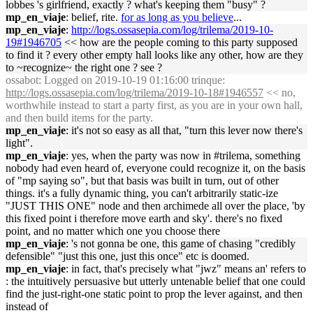
lobbes 's girlfriend, exactly ? what's keeping them "busy" ?
mp_en_viaje
: belief, rite.
for as long as you believe
...
mp_en_viaje
:
http://logs.ossasepia.com/log/trilema/2019-10-
19#1946705
<< how are the people coming to this party supposed
to find it ? every other empty hall looks like any other, how are they
to ~recognize~ the right one ? see ?
ossabot
: Logged on 2019-10-19 01:16:00 trinque:
http://logs.ossasepia.com/log/trilema/2019-10-18#1946557
<< no,
worthwhile instead to start a party first, as you are in your own hall,
and then build items for the party.
mp_en_viaje
: it's not so easy as all that, "turn this lever now there's
light".
mp_en_viaje
: yes, when the party was now in #trilema, something
nobody had even heard of, everyone could recognize it, on the basis
of "mp saying so", but that basis was built in turn, out of other
things. it's a fully dynamic thing, you can't arbitrarily static-ize
"JUST THIS ONE" node and then archimede all over the place, 'by
this fixed point i therefore move earth and sky'. there's no fixed
point, and no matter which one you choose there
mp_en_viaje
: 's not gonna be one, this game of chasing "credibly
defensible" "just this one, just this once" etc is doomed.
mp_en_viaje
: in fact, that's precisely what "jwz" means an' refers to
: the intuitively persuasive but utterly untenable belief that one could
find the just-right-one static point to prop the lever against, and then
instead of