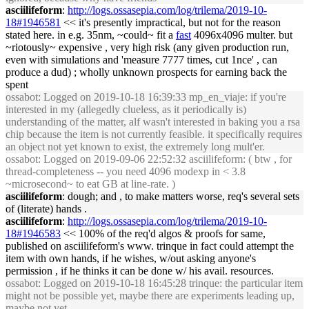
asciilifeform
:
http://logs.ossasepia.com/log/trilema/2019-10-
18#1946581
<< it's presently impractical, but not for the reason
stated here. in e.g. 35nm, ~could~ fit a
fast
4096x4096 multer. but
~riotously~ expensive , very high risk (any given production run,
even with simulations and 'measure 7777 times, cut 1nce' , can
produce a dud) ; wholly unknown prospects for earning back the
spent
ossabot
: Logged on 2019-10-18 16:39:33 mp_en_viaje: if you're
interested in my (allegedly clueless, as it periodically is)
understanding of the matter, alf wasn't interested in baking you a rsa
chip because the item is not currently feasible. it specifically requires
an object not yet known to exist, the extremely long mult'er.
ossabot
: Logged on 2019-09-06 22:52:32 asciilifeform: ( btw , for
thread-completeness -- you need 4096 modexp in < 3.8
~microsecond~ to eat GB at line-rate. )
asciilifeform
: dough; and , to make matters worse, req's several sets
of (literate) hands .
asciilifeform
:
http://logs.ossasepia.com/log/trilema/2019-10-
18#1946583
<< 100% of the req'd algos & proofs for same,
published on asciilifeform's www. trinque in fact could attempt the
item with own hands, if he wishes, w/out asking anyone's
permission , if he thinks it can be done w/ his avail. resources.
ossabot
: Logged on 2019-10-18 16:45:28 trinque: the particular item
might not be possible yet, maybe there are experiments leading up,
maybe not yet.