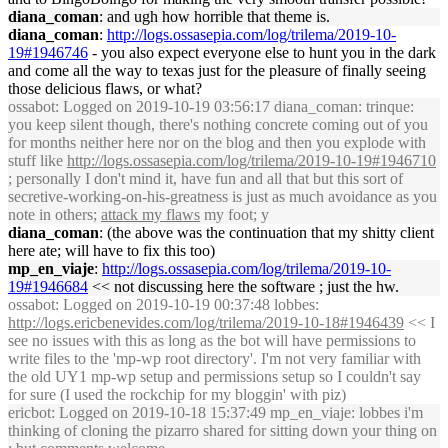
diana_coman
: and ugh how horrible that theme is.
diana_coman
:
http://logs.ossasepia.com/log/trilema/2019-10-
19#1946746
- you also expect everyone else to hunt you in the dark
and come all the way to texas just for the pleasure of finally seeing
those delicious flaws, or what?
ossabot
: Logged on 2019-10-19 03:56:17 diana_coman: trinque:
you keep silent though, there's nothing concrete coming out of you
for months neither here nor on the blog and then you explode with
stuff like
http://logs.ossasepia.com/log/trilema/2019-10-19#1946710
; personally I don't mind it, have fun and all that but this sort of
secretive-working-on-his-greatness is just as much avoidance as you
note in others;
attack my flaws
my foot; y
diana_coman
: (the above was the continuation that my shitty client
here ate; will have to fix this too)
mp_en_viaje
:
http://logs.ossasepia.com/log/trilema/2019-10-
19#1946684
<< not discussing here the software ; just the hw.
ossabot
: Logged on 2019-10-19 00:37:48 lobbes:
http://logs.ericbenevides.com/log/trilema/2019-10-18#1946439
<< I
see no issues with this as long as the bot will have permissions to
write files to the 'mp-wp root directory'. I'm not very familiar with
the old UY1 mp-wp setup and permissions setup so I couldn't say
for sure (I used the rockchip for my bloggin' with piz)
ericbot
: Logged on 2019-10-18 15:37:49 mp_en_viaje: lobbes i'm
thinking of cloning the pizarro shared for sitting down your thing on