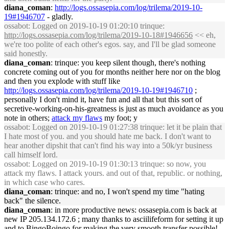
diana_coman
:
http://logs.ossasepia.com/log/trilema/2019-10-
19#1946707
- gladly.
ossabot
: Logged on 2019-10-19 01:20:10 trinque:
http://logs.ossasepia.com/log/trilema/2019-10-18#1946656
<< eh,
we're too polite of each other's egos. say, and I'll be glad someone
said honestly.
diana_coman
: trinque: you keep silent though, there's nothing
concrete coming out of you for months neither here nor on the blog
and then you explode with stuff like
http://logs.ossasepia.com/log/trilema/2019-10-19#1946710
;
personally I don't mind it, have fun and all that but this sort of
secretive-working-on-his-greatness is just as much avoidance as you
note in others;
attack my flaws
my foot; y
ossabot
: Logged on 2019-10-19 01:27:38 trinque: let it be plain that
I hate most of you. and you should hate me back. I don't want to
hear another dipshit that can't find his way into a 50k/yr business
call himself lord.
ossabot
: Logged on 2019-10-19 01:30:13 trinque: so now, you
attack my flaws. I attack yours. and out of that, republic. or nothing,
in which case who cares.
diana_coman
: trinque: and no, I won't spend my time "hating
back" the silence.
diana_coman
: in more productive news: ossasepia.com is back at
new IP 205.134.172.6 ; many thanks to asciilifeform for setting it up
and to BingoBoingo for making the very smooth transfer possible!