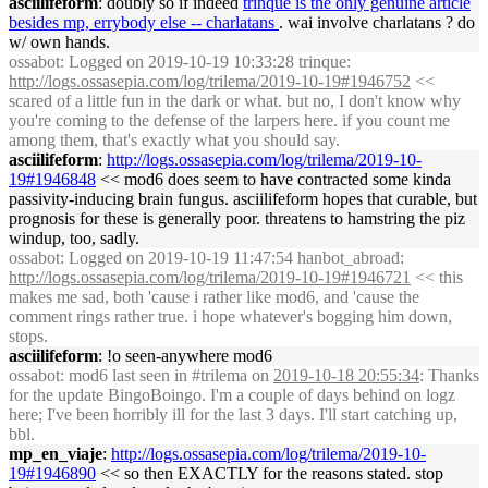
asciilifeform
: doubly so if indeed
trinque is the only genuine article
besides mp, errybody else -- charlatans
. wai involve charlatans ? do
w/ own hands.
ossabot
: Logged on 2019-10-19 10:33:28 trinque:
http://logs.ossasepia.com/log/trilema/2019-10-19#1946752
<<
scared of a little fun in the dark or what. but no, I don't know why
you're coming to the defense of the larpers here. if you count me
among them, that's exactly what you should say.
asciilifeform
:
http://logs.ossasepia.com/log/trilema/2019-10-
19#1946848
<< mod6 does seem to have contracted some kinda
passivity-inducing brain fungus. asciilifeform hopes that curable, but
prognosis for these is generally poor. threatens to hamstring the piz
windup, too, sadly.
ossabot
: Logged on 2019-10-19 11:47:54 hanbot_abroad:
http://logs.ossasepia.com/log/trilema/2019-10-19#1946721
<< this
makes me sad, both 'cause i rather like mod6, and 'cause the
comment rings rather true. i hope whatever's bogging him down,
stops.
asciilifeform
: !o seen-anywhere mod6
ossabot
: mod6 last seen in #trilema on
2019-10-18 20:55:34
: Thanks
for the update BingoBoingo. I'm a couple of days behind on logz
here; I've been horribly ill for the last 3 days. I'll start catching up,
bbl.
mp_en_viaje
:
http://logs.ossasepia.com/log/trilema/2019-10-
19#1946890
<< so then EXACTLY for the reasons stated. stop