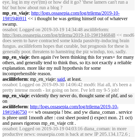
eye, log in my eye'(tm) or how did it go? 'these lamers can't run a
biz' but how about run a blog ?
mp_en_viaje
:
http://logs.ossasepia.com/log/trilema/2019-10-
19#1946911
<< i thought he was getting himself out of whatever
swamp.
ossabot
: Logged on 2019-10-19 14:34:48 asciilifeform:
http://logs.ossasepia.com/log/trilema/2019-10-19#1946848
<< mod6
does seem to have contracted some kinda passivity-inducing brain
fungus. asciilifeform hopes that curable, but prognosis for these is
generally poor. threatens to hamstring the piz windup, too, sadly.
mp_en_viaje
: then again i've been thinking this for years+ for many
others, and generally tend to think thus, so it;s not exactly a reliable
explanation. more like my null hypothesis for some
incomprehensible reason.
asciilifeform
: mp_en_viaje:
said
, at least.
ossabot
: Logged on 2019-09-30 14:06:42 mod6: Hai all, it's been a
pretty intense month - lot going on here. I've left my 9-5 job!
mp_en_viaje
: evidently they never do, thought same of phf, and so
on
asciilifeform
:
http://logs.ossasepia.com/log/trilema/2019-10-
19#1946750
<< wb ossasepia ! btw. and yw diana_coman . service
is phree until 1month after : cost sheet posted (i expect mon. 21 oct)
and passes rigorous mp_en_viaje crit .
ossabot
: Logged on 2019-10-19 04:03:16 diana_coman: in more
productive news: ossasepia.com is back at new IP 205.134.172.6 ;