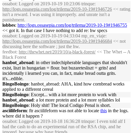
ossabot
: Logged on 2019-10-19 10:23:06 trinque:
http://logs.ossasepia.com/log/trilema/2019-10-19#1946726
<< rating
isn't a reward. I was using it improperly. and unrate isn't a
punishment.
lobbes
:
http://logs.ossasepia.com/log/trilema/2019-10-19#1946755
<< got it. In that case I have nothing to add re: hw specs
ossabot
: Logged on 2019-10-19 04:33:04 mp_en_viaje:
http://logs.ossasepia.com/log/trilema/2019-10-19#1946684
<< not
discussing here the software ; just the hw.
feedbot
:
http://thewhet.net/2019/10/a-black-forest/
<< The Whet -- A
Black Forest
hanbot_abroad
: in other indechipherable languages that shouldn't
exist, liszt in hungarian = flour. but buzaretesliszt = grits! and
incidentally i learned you can, in fact, make bread outta grits.
it's...edible.
BingoBoingo
: hanbot_abroad: AHA, kind how cornbread works
applied to a different cereal
BingoBoingo
: Except... with a lot more protein to work with
hanbot_abroad
: a lot more protein and a lot more syllables lol
BingoBoingo
: Holy shit! The local Codigo Penal is short.
asciilifeform
: ftr asciilifeform was not able to locate
this
in the logs.
where did it happen ?
ossabot
: Logged on 2019-10-18 16:36:28 trinque: I even told alf I
had the cash to do an experimental run of the RSA chip, and he
ignored, because why have friends