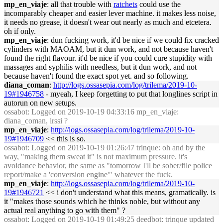
mp_en_viaje
: all that trouble with
ratchets
could use the
incomparably cheaper and easier lever machine. it makes less noise,
it needs no grease, it doesn't wear out nearly as much and etcetera.
oh if only.
mp_en_viaje
: dun fucking work, it'd be nice if we could fix cracked
cylinders with MAOAM, but it dun work, and not because haven't
found the right flavour. it'd be nice if you could cure stupidity with
massages and syphilis with needless, but it dun work, and not
because haven't found the exact spot yet. and so following.
diana_coman
:
http://logs.ossasepia.com/log/trilema/2019-10-
19#1946758
- myeah, I keep forgetting to put that longlines script in
autorun on new setups.
ossabot
: Logged on 2019-10-19 04:33:16 mp_en_viaje:
diana_coman, irssi ?
mp_en_viaje
:
http://logs.ossasepia.com/log/trilema/2019-10-
19#1946709
<< this is so.
ossabot
: Logged on 2019-10-19 01:26:47 trinque: oh and by the
way, "making them sweat it" is not maximum pressure. it's
avoidance behavior, the same as "tomorrow I'll be sober/file police
report/make a 'conversion engine'" whatever the fuck.
mp_en_viaje
:
http://logs.ossasepia.com/log/trilema/2019-10-
19#1946721
<< i don't understand what this means, gramatically. is
it "makes those sounds which he thinks noble, but without any
actual real anything to go with them" ?
ossabot
: Logged on 2019-10-19 01:49:25 deedbot: trinque updated