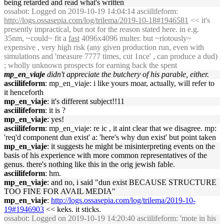
being retarded and read what's written
ossabot
: Logged on 2019-10-19 14:04:14 asciilifeform:
http://logs.ossasepia.com/log/trilema/2019-10-18#1946581
<< it's
presently impractical, but not for the reason stated here. in e.g.
35nm, ~could~ fit a
fast
4096x4096 multer. but ~riotously~
expensive , very high risk (any given production run, even with
simulations and 'measure 7777 times, cut 1nce' , can produce a dud)
; wholly unknown prospects for earning back the spent
mp_en_viaje
didn't appreciate the butchery of his parable, either.
asciilifeform
: mp_en_viaje: i like yours moar, actually, will refer to
it henceforth
mp_en_viaje
: it's different subject!!11
asciilifeform
: it is ?
mp_en_viaje
: yes!
asciilifeform
: mp_en_viaje: re ic , it aint clear that we disagree. mp:
'req'd component dun exist' a: 'here's why dun exist' but point taken
mp_en_viaje
: it suggests he might be misinterpreting events on the
basis of his experience with more common representatives of the
genus. there's nothing like this in the orig jewish fable.
asciilifeform
: hm.
mp_en_viaje
: and no, i said "dun exist BECAUSE STRUCTURE
TOO FINE FOR AVAIL MEDIA"
mp_en_viaje
:
http://logs.ossasepia.com/log/trilema/2019-10-
19#1946903
<< keks. it sticks.
ossabot
: Logged on 2019-10-19 14:20:40 asciilifeform: 'mote in his