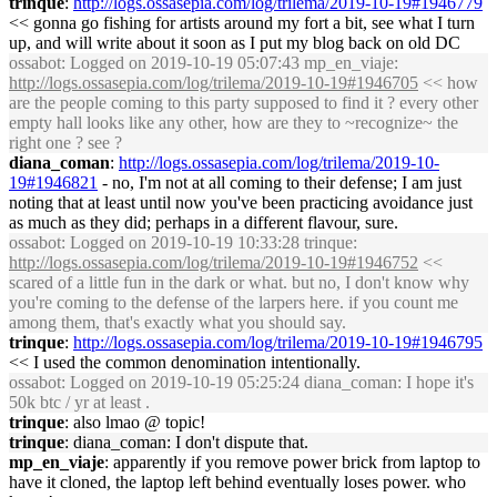
trinque
:
http://logs.ossasepia.com/log/trilema/2019-10-19#1946779
<< gonna go fishing for artists around my fort a bit, see what I turn
up, and will write about it soon as I put my blog back on old DC
ossabot
: Logged on 2019-10-19 05:07:43 mp_en_viaje:
http://logs.ossasepia.com/log/trilema/2019-10-19#1946705
<< how
are the people coming to this party supposed to find it ? every other
empty hall looks like any other, how are they to ~recognize~ the
right one ? see ?
diana_coman
:
http://logs.ossasepia.com/log/trilema/2019-10-
19#1946821
- no, I'm not at all coming to their defense; I am just
noting that at least until now you've been practicing avoidance just
as much as they did; perhaps in a different flavour, sure.
ossabot
: Logged on 2019-10-19 10:33:28 trinque:
http://logs.ossasepia.com/log/trilema/2019-10-19#1946752
<<
scared of a little fun in the dark or what. but no, I don't know why
you're coming to the defense of the larpers here. if you count me
among them, that's exactly what you should say.
trinque
:
http://logs.ossasepia.com/log/trilema/2019-10-19#1946795
<< I used the common denomination intentionally.
ossabot
: Logged on 2019-10-19 05:25:24 diana_coman: I hope it's
50k btc / yr at least .
trinque
: also lmao @ topic!
trinque
: diana_coman: I don't dispute that.
mp_en_viaje
: apparently if you remove power brick from laptop to
have it cloned, the laptop left behind eventually loses power. who