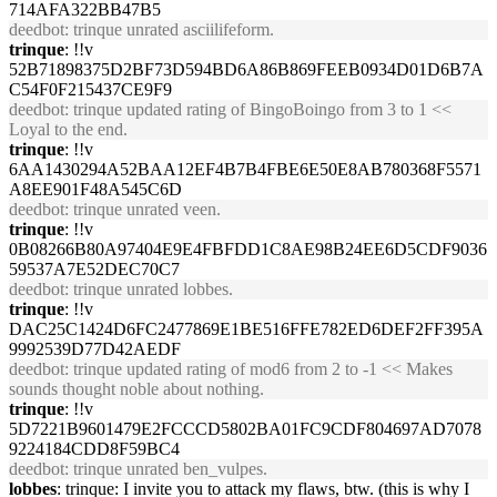
714AFA322BB47B5
deedbot
: trinque unrated asciilifeform.
trinque
: !!v
52B71898375D2BF73D594BD6A86B869FEEB0934D01D6B7A
C54F0F215437CE9F9
deedbot
: trinque updated rating of BingoBoingo from 3 to 1 <<
Loyal to the end.
trinque
: !!v
6AA1430294A52BAA12EF4B7B4FBE6E50E8AB780368F5571
A8EE901F48A545C6D
deedbot
: trinque unrated veen.
trinque
: !!v
0B08266B80A97404E9E4FBFDD1C8AE98B24EE6D5CDF9036
59537A7E52DEC70C7
deedbot
: trinque unrated lobbes.
trinque
: !!v
DAC25C1424D6FC2477869E1BE516FFE782ED6DEF2FF395A
9992539D77D42AEDF
deedbot
: trinque updated rating of mod6 from 2 to -1 << Makes
sounds thought noble about nothing.
trinque
: !!v
5D7221B9601479E2FCCCD5802BA01FC9CDF804697AD7078
9224184CDD8F59BC4
deedbot
: trinque unrated ben_vulpes.
lobbes
: trinque: I invite you to attack my flaws, btw. (this is why I