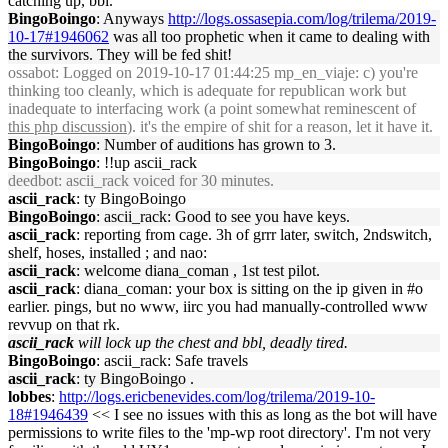
catching up, bbl.
BingoBoingo
: Anyways
http://logs.ossasepia.com/log/trilema/2019-
10-17#1946062
was all too prophetic when it came to dealing with
the survivors. They will be fed shit!
ossabot
: Logged on 2019-10-17 01:44:25 mp_en_viaje: c) you're
thinking too cleanly, which is adequate for republican work but
inadequate to interfacing work (a point somewhat reminescent of
this php discussion
). it's the empire of shit for a reason, let it have it.
BingoBoingo
: Number of auditions has grown to 3.
BingoBoingo
: !!up ascii_rack
deedbot
: ascii_rack voiced for 30 minutes.
ascii_rack
: ty BingoBoingo
BingoBoingo
: ascii_rack: Good to see you have keys.
ascii_rack
: reporting from cage. 3h of grrr later, switch, 2ndswitch,
shelf, hoses, installed ; and nao:
ascii_rack
: welcome diana_coman , 1st test pilot.
ascii_rack
: diana_coman: your box is sitting on the ip given in #o
earlier. pings, but no www, iirc you had manually-controlled www
revvup on that rk.
ascii_rack
will lock up the chest and bbl, deadly tired.
BingoBoingo
: ascii_rack: Safe travels
ascii_rack
: ty BingoBoingo .
lobbes
:
http://logs.ericbenevides.com/log/trilema/2019-10-
18#1946439
<< I see no issues with this as long as the bot will have
permissions to write files to the 'mp-wp root directory'. I'm not very