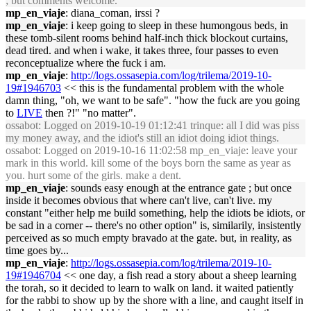
; but comments welcome.
mp_en_viaje
: diana_coman, irssi ?
mp_en_viaje
: i keep going to sleep in these humongous beds, in
these tomb-silent rooms behind half-inch thick blockout curtains,
dead tired. and when i wake, it takes three, four passes to even
reconceptualize where the fuck i am.
mp_en_viaje
:
http://logs.ossasepia.com/log/trilema/2019-10-
19#1946703
<< this is the fundamental problem with the whole
damn thing, "oh, we want to be safe". "how the fuck are you going
to
LIVE
then ?!" "no matter".
ossabot
: Logged on 2019-10-19 01:12:41 trinque: all I did was piss
my money away, and the idiot's still an idiot doing idiot things.
ossabot
: Logged on 2019-10-16 11:02:58 mp_en_viaje: leave your
mark in this world. kill some of the boys born the same as year as
you. hurt some of the girls. make a dent.
mp_en_viaje
: sounds easy enough at the entrance gate ; but once
inside it becomes obvious that where can't live, can't live. my
constant "either help me build something, help the idiots be idiots, or
be sad in a corner -- there's no other option" is, similarily, insistently
perceived as so much empty bravado at the gate. but, in reality, as
time goes by...
mp_en_viaje
:
http://logs.ossasepia.com/log/trilema/2019-10-
19#1946704
<< one day, a fish read a story about a sheep learning
the torah, so it decided to learn to walk on land. it waited patiently
for the rabbi to show up by the shore with a line, and caught itself in