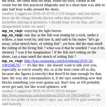
the hook. the rabbi held his head, rolled his eyes, cursed in the
winds but the fish practiced diligently and in a short time was able to
take half hour walks around the shore,
ossabot
: Logged on 2019-10-19 01:13:59 trinque: and you know,
these are the things friends discuss rather than stotting before
eachother playing at greatness. I should hope we are that, and I am
disappointed when we aren't.
mp_en_viaje
: enjoying the light breeze.
mp_en_viaje
: one day as the fish was resting by a rock, under a
willow, a man went by, and saw it, and said to his mates "let's go
away, what stench here, of rotting fish". yet how did the man smell
the rotting of the living fish ? what was it that he smelled ? was it his
memory ? was it his imagination ? if the fish isn't rotting on the
shore, can a man smell the stench of rotting fish ?
mp_en_viaje
:
http://logs.ossasepia.com/log/trilema/2019-10-
19#1946707
<< it's like this : she doesnt' want to talk over you,
especially as you're usually shy, or at the least come off as shy,
because she figures (correctly) that there'll be time enough for that,
later. the way she conceptualizes it, if she says something now that
blocks something you were gonna say, that's lost, as it'll probably
never get said, but like wood splinters, will
ossabot
: Logged on 2019-10-19 01:20:10 trinque:
http://logs.ossasepia.com/log/trilema/2019-10-18#1946656
<< eh,
we're too polite of each other's egos. say, and I'll be glad someone
said honestly.