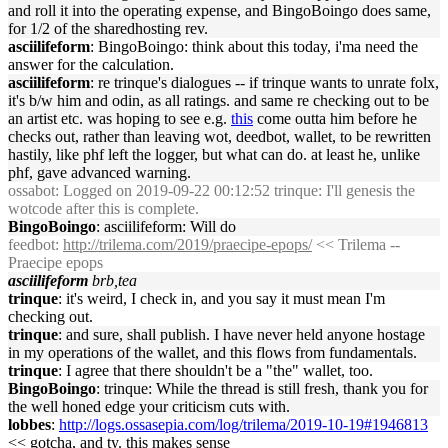
and roll it into the operating expense, and BingoBoingo does same,
for 1/2 of the sharedhosting rev.
asciilifeform
: BingoBoingo: think about this today, i'ma need the
answer for the calculation.
asciilifeform
: re trinque's dialogues -- if trinque wants to unrate folx,
it's b/w him and odin, as all ratings. and same re checking out to be
an artist etc. was hoping to see e.g.
this
come outta him before he
checks out, rather than leaving wot, deedbot, wallet, to be rewritten
hastily, like phf left the logger, but what can do. at least he, unlike
phf, gave advanced warning.
ossabot
: Logged on 2019-09-22 00:12:52 trinque: I'll genesis the
wotcode after this is complete.
BingoBoingo
: asciilifeform: Will do
feedbot
:
http://trilema.com/2019/praecipe-epops/
<< Trilema --
Praecipe epops
asciilifeform
brb,tea
trinque
: it's weird, I check in, and you say it must mean I'm
checking out.
trinque
: and sure, shall publish. I have never held anyone hostage
in my operations of the wallet, and this flows from fundamentals.
trinque
: I agree that there shouldn't be a "the" wallet, too.
BingoBoingo
: trinque: While the thread is still fresh, thank you for
the well honed edge your criticism cuts with.
lobbes
:
http://logs.ossasepia.com/log/trilema/2019-10-19#1946813
<< gotcha, and ty. this makes sense