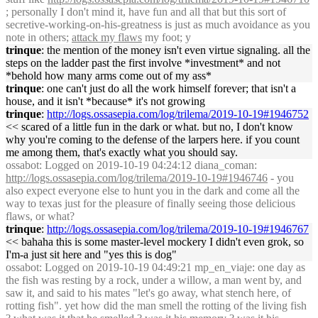
; personally I don't mind it, have fun and all that but this sort of
secretive-working-on-his-greatness is just as much avoidance as you
note in others;
attack my flaws
my foot; y
trinque
: the mention of the money isn't even virtue signaling. all the
steps on the ladder past the first involve *investment* and not
*behold how many arms come out of my ass*
trinque
: one can't just do all the work himself forever; that isn't a
house, and it isn't *because* it's not growing
trinque
:
http://logs.ossasepia.com/log/trilema/2019-10-19#1946752
<< scared of a little fun in the dark or what. but no, I don't know
why you're coming to the defense of the larpers here. if you count
me among them, that's exactly what you should say.
ossabot
: Logged on 2019-10-19 04:24:12 diana_coman:
http://logs.ossasepia.com/log/trilema/2019-10-19#1946746
- you
also expect everyone else to hunt you in the dark and come all the
way to texas just for the pleasure of finally seeing those delicious
flaws, or what?
trinque
:
http://logs.ossasepia.com/log/trilema/2019-10-19#1946767
<< bahaha this is some master-level mockery I didn't even grok, so
I'm-a just sit here and "yes this is dog"
ossabot
: Logged on 2019-10-19 04:49:21 mp_en_viaje: one day as
the fish was resting by a rock, under a willow, a man went by, and
saw it, and said to his mates "let's go away, what stench here, of
rotting fish". yet how did the man smell the rotting of the living fish