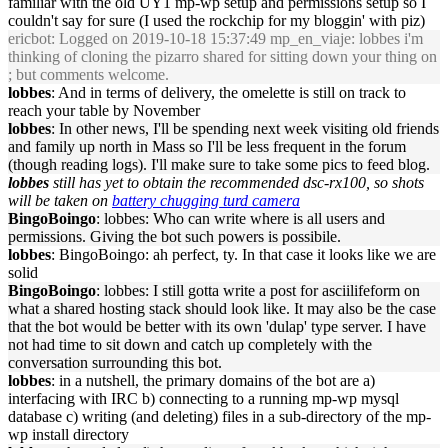
familiar with the old UY1 mp-wp setup and permissions setup so I
couldn't say for sure (I used the rockchip for my bloggin' with piz)
ericbot
: Logged on 2019-10-18 15:37:49 mp_en_viaje: lobbes i'm
thinking of cloning the pizarro shared for sitting down your thing on
; but comments welcome.
lobbes
: And in terms of delivery, the omelette is still on track to
reach your table by November
lobbes
: In other news, I'll be spending next week visiting old friends
and family up north in Mass so I'll be less frequent in the forum
(though reading logs). I'll make sure to take some pics to feed blog.
lobbes
still has yet to obtain the recommended dsc-rx100, so shots
will be taken on
battery chugging turd camera
BingoBoingo
: lobbes: Who can write where is all users and
permissions. Giving the bot such powers is possibile.
lobbes
: BingoBoingo: ah perfect, ty. In that case it looks like we are
solid
BingoBoingo
: lobbes: I still gotta write a post for asciilifeform on
what a shared hosting stack should look like. It may also be the case
that the bot would be better with its own 'dulap' type server. I have
not had time to sit down and catch up completely with the
conversation surrounding this bot.
lobbes
: in a nutshell, the primary domains of the bot are a)
interfacing with IRC b) connecting to a running mp-wp mysql
database c) writing (and deleting) files in a sub-directory of the mp-
wp install directory