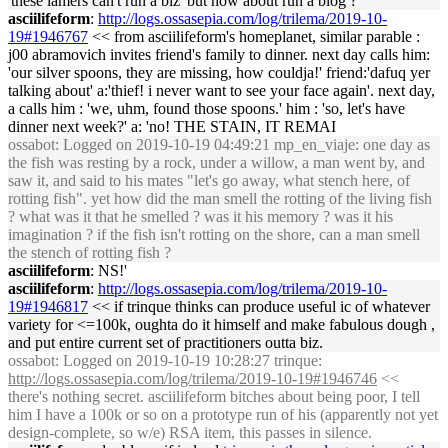
'these lamers can't run a biz' but how about run a blog ?
asciilifeform
:
http://logs.ossasepia.com/log/trilema/2019-10-
19#1946767
<< from asciilifeform's homeplanet, similar parable :
j00 abramovich invites friend's family to dinner. next day calls him:
'our silver spoons, they are missing, how couldja!' friend:'dafuq yer
talking about' a:'thief! i never want to see your face again'. next day,
a calls him : 'we, uhm, found those spoons.' him : 'so, let's have
dinner next week?' a: 'no! THE STAIN, IT REMAI
ossabot
: Logged on 2019-10-19 04:49:21 mp_en_viaje: one day as
the fish was resting by a rock, under a willow, a man went by, and
saw it, and said to his mates "let's go away, what stench here, of
rotting fish". yet how did the man smell the rotting of the living fish
? what was it that he smelled ? was it his memory ? was it his
imagination ? if the fish isn't rotting on the shore, can a man smell
the stench of rotting fish ?
asciilifeform
: NS!'
asciilifeform
:
http://logs.ossasepia.com/log/trilema/2019-10-
19#1946817
<< if trinque thinks can produce useful ic of whatever
variety for <=100k, oughta do it himself and make fabulous dough ,
and put entire current set of practitioners outta biz.
ossabot
: Logged on 2019-10-19 10:28:27 trinque:
http://logs.ossasepia.com/log/trilema/2019-10-19#1946746
<<
there's nothing secret. asciilifeform bitches about being poor, I tell
him I have a 100k or so on a prototype run of his (apparently not yet
design-complete, so w/e) RSA item, this passes in silence.