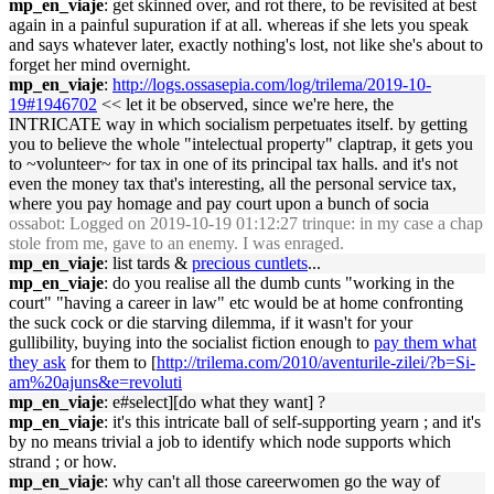
mp_en_viaje
: get skinned over, and rot there, to be revisited at best
again in a painful supuration if at all. whereas if she lets you speak
and says whatever later, exactly nothing's lost, not like she's about to
forget her mind overnight.
mp_en_viaje
:
http://logs.ossasepia.com/log/trilema/2019-10-
19#1946702
<< let it be observed, since we're here, the
INTRICATE way in which socialism perpetuates itself. by getting
you to believe the whole "intelectual property" claptrap, it gets you
to ~volunteer~ for tax in one of its principal tax halls. and it's not
even the money tax that's interesting, all the personal service tax,
where you pay homage and pay court upon a bunch of socia
ossabot
: Logged on 2019-10-19 01:12:27 trinque: in my case a chap
stole from me, gave to an enemy. I was enraged.
mp_en_viaje
: list tards &
precious cuntlets
...
mp_en_viaje
: do you realise all the dumb cunts "working in the
court" "having a career in law" etc would be at home confronting
the suck cock or die starving dilemma, if it wasn't for your
gullibility, buying into the socialist fiction enough to
pay them what
they ask
for them to [
http://trilema.com/2010/aventurile-zilei/?b=Si-
am%20ajuns&e=revoluti
mp_en_viaje
: e#select][do what they want] ?
mp_en_viaje
: it's this intricate ball of self-supporting yearn ; and it's
by no means trivial a job to identify which node supports which
strand ; or how.
mp_en_viaje
: why can't all those careerwomen go the way of