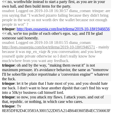
<< no, worthwhile instead to start a party first, as you are in your
own hall, and then build items for the party.
ossabot
: Logged on 2019-10-18 16:30:57 diana_coman: trinque: are
you saying that "I watched pizarro failing because they didn't bring
people in the wot; so not worth dev the wallet because not enough
people in wot" ?
trinque
:
http://logs.ossasepia.com/log/trilema/2019-10-18#1946656
<< eh, we're too polite of each other's egos. say, and I'll be glad
someone said honestly.
ossabot
: Logged on 2019-10-18 18:01:55 diana_coman:
http://logs.ossasepia.com/log/trilema/2019-10-18#1946571
- mainly
because it was mp_en_viaje & you conversation; and you keep
yourself quite private otherwise so I don't really know how
much/where from you want any feedback.
trinque
: oh and by the way, "making them sweat it" is not
maximum pressure. it's avoidance behavior, the same as "tomorrow
I'll be sober/file police report/make a 'conversion engine'" whatever
the fuck.
trinque
: let it be plain that I hate most of you. and you should hate
me back. I don't want to hear another dipshit that can't find his way
into a 50k/yr business call himself lord.
trinque
: so now, you attack my flaws. I attack yours. and out of
that, republic. or nothing, in which case who cares.
trinque
: !!v
8E85DF82D4C0583A3001522D05A214B6403605B4EC556663F