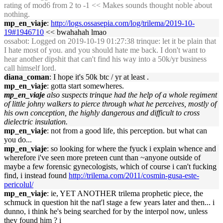
rating of mod6 from 2 to -1 << Makes sounds thought noble about
nothing.
mp_en_viaje
:
http://logs.ossasepia.com/log/trilema/2019-10-
19#1946710
<< bwahahah lmao
ossabot
: Logged on 2019-10-19 01:27:38 trinque: let it be plain that
I hate most of you. and you should hate me back. I don't want to
hear another dipshit that can't find his way into a 50k/yr business
call himself lord.
diana_coman
: I hope it's 50k btc / yr at least .
mp_en_viaje
: gotta start somewheres.
mp_en_viaje
also suspects trinque had the help of a whole regiment
of little johny walkers to pierce through what he perceives, mostly of
his own conception, the highly dangerous and difficult to cross
dielectric insulation.
mp_en_viaje
: not from a good life, this perception. but what can
you do...
mp_en_viaje
: so looking for where the fyuck i explain whence and
wherefore i've seen more preteen cunt than ~anyone outside of
maybe a few forensic gynecologists, which of course i can't fucking
find, i instead found
http://trilema.com/2011/cosmin-gusa-este-
pericolul/
mp_en_viaje
: ie, YET ANOTHER trilema prophetic piece, the
schmuck in question hit the nat'l stage a few years later and then... i
dunno, i think he's being searched for by the interpol now, unless
they found him ? i