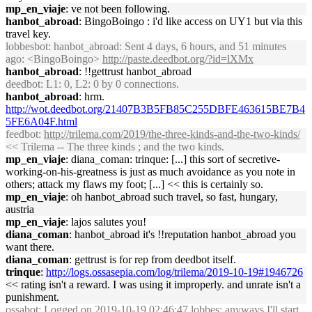
mp_en_viaje
: ve not been following.
hanbot_abroad
: BingoBoingo : i'd like access on UY1 but via this
travel key.
lobbesbot
: hanbot_abroad: Sent 4 days, 6 hours, and 51 minutes
ago: <BingoBoingo>
http://paste.deedbot.org/?id=lXMx
hanbot_abroad
: !!gettrust hanbot_abroad
deedbot
: L1: 0, L2: 0 by 0 connections.
hanbot_abroad
: hrm.
http://wot.deedbot.org/21407B3B5FB85C255DBFE463615BE7B4
5FE6A04F.html
feedbot
:
http://trilema.com/2019/the-three-kinds-and-the-two-kinds/
<< Trilema -- The three kinds ; and the two kinds.
mp_en_viaje
: diana_coman: trinque: [...] this sort of secretive-
working-on-his-greatness is just as much avoidance as you note in
others; attack my flaws my foot; [...] << this is certainly so.
mp_en_viaje
: oh hanbot_abroad such travel, so fast, hungary,
austria
mp_en_viaje
: lajos salutes you!
diana_coman
: hanbot_abroad it's !!reputation hanbot_abroad you
want there.
diana_coman
: gettrust is for rep from deedbot itself.
trinque
:
http://logs.ossasepia.com/log/trilema/2019-10-19#1946726
<< rating isn't a reward. I was using it improperly. and unrate isn't a
punishment.
ossabot
: Logged on 2019-10-19 02:46:47 lobbes: anyways I'll start