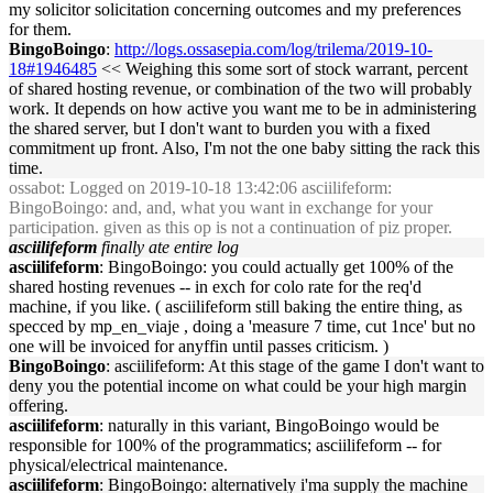
my solicitor solicitation concerning outcomes and my preferences
for them.
BingoBoingo
:
http://logs.ossasepia.com/log/trilema/2019-10-
18#1946485
<< Weighing this some sort of stock warrant, percent
of shared hosting revenue, or combination of the two will probably
work. It depends on how active you want me to be in administering
the shared server, but I don't want to burden you with a fixed
commitment up front. Also, I'm not the one baby sitting the rack this
time.
ossabot
: Logged on 2019-10-18 13:42:06 asciilifeform:
BingoBoingo: and, and, what you want in exchange for your
participation. given as this op is not a continuation of piz proper.
asciilifeform
finally ate entire log
asciilifeform
: BingoBoingo: you could actually get 100% of the
shared hosting revenues -- in exch for colo rate for the req'd
machine, if you like. ( asciilifeform still baking the entire thing, as
specced by mp_en_viaje , doing a 'measure 7 time, cut 1nce' but no
one will be invoiced for anyffin until passes criticism. )
BingoBoingo
: asciilifeform: At this stage of the game I don't want to
deny you the potential income on what could be your high margin
offering.
asciilifeform
: naturally in this variant, BingoBoingo would be
responsible for 100% of the programmatics; asciilifeform -- for
physical/electrical maintenance.
asciilifeform
: BingoBoingo: alternatively i'ma supply the machine