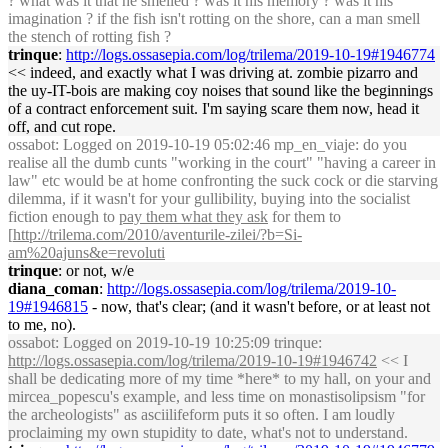
? what was it that he smelled ? was it his memory ? was it his
imagination ? if the fish isn't rotting on the shore, can a man smell
the stench of rotting fish ?
trinque
:
http://logs.ossasepia.com/log/trilema/2019-10-19#1946774
<< indeed, and exactly what I was driving at. zombie pizarro and
the uy-IT-bois are making coy noises that sound like the beginnings
of a contract enforcement suit. I'm saying scare them now, head it
off, and cut rope.
ossabot
: Logged on 2019-10-19 05:02:46 mp_en_viaje: do you
realise all the dumb cunts "working in the court" "having a career in
law" etc would be at home confronting the suck cock or die starving
dilemma, if it wasn't for your gullibility, buying into the socialist
fiction enough to
pay them what they ask
for them to
[
http://trilema.com/2010/aventurile-zilei/?b=Si-
am%20ajuns&e=revoluti
trinque
: or not, w/e
diana_coman
:
http://logs.ossasepia.com/log/trilema/2019-10-
19#1946815
- now, that's clear; (and it wasn't before, or at least not
to me, no).
ossabot
: Logged on 2019-10-19 10:25:09 trinque:
http://logs.ossasepia.com/log/trilema/2019-10-19#1946742
<< I
shall be dedicating more of my time *here* to my hall, on your and
mircea_popescu's example, and less time on monastisolipsism "for
the archeologists" as asciilifeform puts it so often. I am loudly
proclaiming my own stupidity to date, what's not to understand.