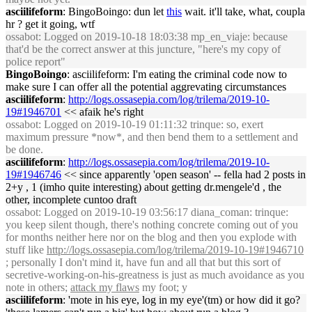
asciilifeform
: BingoBoingo: dun let
this
wait. it'll take, what, coupla
hr ? get it going, wtf
ossabot
: Logged on 2019-10-18 18:03:38 mp_en_viaje: because
that'd be the correct answer at this juncture, "here's my copy of
police report"
BingoBoingo
: asciilifeform: I'm eating the criminal code now to
make sure I can offer all the potential aggrevating circumstances
asciilifeform
:
http://logs.ossasepia.com/log/trilema/2019-10-
19#1946701
<< afaik he's right
ossabot
: Logged on 2019-10-19 01:11:32 trinque: so, exert
maximum pressure *now*, and then bend them to a settlement and
be done.
asciilifeform
:
http://logs.ossasepia.com/log/trilema/2019-10-
19#1946746
<< since apparently 'open season' -- fella had 2 posts in
2+y , 1 (imho quite interesting) about getting dr.mengele'd , the
other, incomplete cuntoo draft
ossabot
: Logged on 2019-10-19 03:56:17 diana_coman: trinque:
you keep silent though, there's nothing concrete coming out of you
for months neither here nor on the blog and then you explode with
stuff like
http://logs.ossasepia.com/log/trilema/2019-10-19#1946710
; personally I don't mind it, have fun and all that but this sort of
secretive-working-on-his-greatness is just as much avoidance as you
note in others;
attack my flaws
my foot; y
asciilifeform
: 'mote in his eye, log in my eye'(tm) or how did it go?