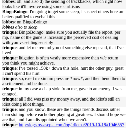
lobbes
: oh, and also d) the sending of trackbacks, which right now
looks like it'll involve using some curl-isms
BingoBoingo
: I'm going to get some sleep, I suspect others here are
better qualified to eyeball this.
lobbes
: nn BingoBoingo
lobbes
also to sleep
trinque
: BingoBoingo: make sure you actually file the report, per
mp. name of the game is increasing the perceived cost of dealing
with you vs settling sensibly
trinque
: and let me remind you of something else mp said, that I've
lived.
trinque
: litigation is often vastly more expensive than w/e return
you think you might achieve.
trinque
: I've tossed 150k+ down this hole, hurt the other guy, great.
I can't spend his hurt.
trinque
: so, exert maximum pressure *now*, and then bend them to
a settlement and be done.
trinque
: in my case a chap stole from me, gave to an enemy. I was
enraged.
trinque
: all I did was piss my money away, and the idiot's still an
idiot doing idiot things.
trinque
: and you know, these are the things friends discuss rather
than stotting before eachother playing at greatness. I should hope we
are that, and I am disappointed when we aren't.
trinque
:
http://logs.ossasepia.com/log/trilema/2019-10-18#1946557