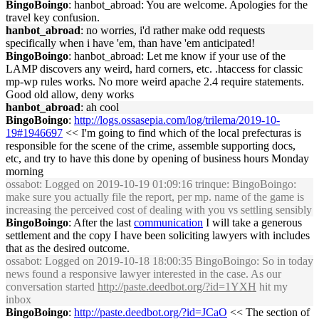
BingoBoingo
: hanbot_abroad: You are welcome. Apologies for the
travel key confusion.
hanbot_abroad
: no worries, i'd rather make odd requests
specifically when i have 'em, than have 'em anticipated!
BingoBoingo
: hanbot_abroad: Let me know if your use of the
LAMP discovers any weird, hard corners, etc. .htaccess for classic
mp-wp rules works. No more weird apache 2.4 require statements.
Good old allow, deny works
hanbot_abroad
: ah cool
BingoBoingo
:
http://logs.ossasepia.com/log/trilema/2019-10-
19#1946697
<< I'm going to find which of the local prefecturas is
responsible for the scene of the crime, assemble supporting docs,
etc, and try to have this done by opening of business hours Monday
morning
ossabot
: Logged on 2019-10-19 01:09:16 trinque: BingoBoingo:
make sure you actually file the report, per mp. name of the game is
increasing the perceived cost of dealing with you vs settling sensibly
BingoBoingo
: After the last
communication
I will take a generous
settlement and the copy I have been soliciting lawyers with includes
that as the desired outcome.
ossabot
: Logged on 2019-10-18 18:00:35 BingoBoingo: So in today
news found a responsive lawyer interested in the case. As our
conversation started
http://paste.deedbot.org/?id=1YXH
hit my
inbox
BingoBoingo
:
http://paste.deedbot.org/?id=JCaO
<< The section of