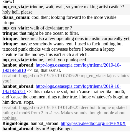
knew!
mp_en_viaje
: trinque, wait, wait, so you're making artist castle ?!
holy hell, please.
diana_coman
: cool then; looking forward to the more visible
trinque.
mp_en_viaje
: walk of deviantart or ?
trinque
: that might be one ocean to filter.
trinque
: there are also a few operating dens in austin corporeally yet
trinque
: maybe somebody wants rent. I used to fuck nothing but
tattooed punk chicks with canvases before I became a laptop
creature for the money. this isn't such a stretch.
mp_en_viaje
: trinque, i wish you punkspeed
hanbot_abroad
:
http://logs.ossasepia.com/log/trilema/2019-10-
19#1946810
<< lol, that asshat.
ossabot
: Logged on 2019-10-19 07:06:20 mp_en_viaje: lajos salutes
you!
hanbot_abroad
:
http://logs.ossasepia.com/log/trilema/2019-10-
19#1946721
<< this makes me sad, both 'cause i rather like mod6,
and 'cause the comment rings rather true. i hope whatever's bogging
him down, stops.
ossabot
: Logged on 2019-10-19 01:49:25 deedbot: trinque updated
rating of mod6 from 2 to -1 << Makes sounds thought noble about
nothing.
BingoBoingo
: hanbot_abroad:
http://paste.deedbot.org/?id=EX0X
hanbot_abroad
: tyvm BingoBoingo.