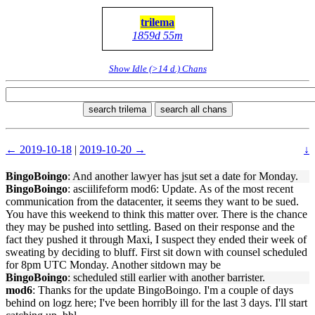
trilema
1859d 55m
Show Idle (>14 d.) Chans
search trilema
search all chans
← 2019-10-18
|
2019-10-20 →
↓
BingoBoingo
: And another lawyer has jsut set a date for Monday.
BingoBoingo
: asciilifeform mod6: Update. As of the most recent
communication from the datacenter, it seems they want to be sued.
You have this weekend to think this matter over. There is the chance
they may be pushed into settling. Based on their response and the
fact they pushed it through Maxi, I suspect they ended their week of
sweating by deciding to bluff. First sit down with counsel scheduled
for 8pm UTC Monday. Another sitdown may be
BingoBoingo
: scheduled still earlier with another barrister.
mod6
: Thanks for the update BingoBoingo. I'm a couple of days
behind on logz here; I've been horribly ill for the last 3 days. I'll start