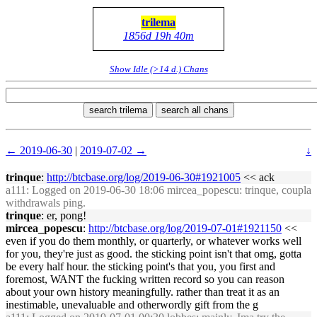
trilema
1856d 19h 40m
Show Idle (>14 d.) Chans
search trilema
search all chans
← 2019-06-30
|
2019-07-02 →
↓
trinque
:
http://btcbase.org/log/2019-06-30#1921005
<< ack
a111
: Logged on 2019-06-30 18:06 mircea_popescu: trinque, coupla
withdrawals ping.
trinque
: er, pong!
mircea_popescu
:
http://btcbase.org/log/2019-07-01#1921150
<<
even if you do them monthly, or quarterly, or whatever works well
for you, they're just as good. the sticking point isn't that omg, gotta
be every half hour. the sticking point's that you, you first and
foremost, WANT the fucking written record so you can reason
about your own history meaningfully. rather than treat it as an
inestimable, unevaluable and otherwordly gift from the g