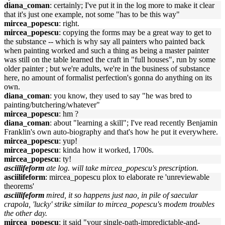
diana_coman
: certainly; I've put it in the log more to make it clear
that it's just one example, not some "has to be this way"
mircea_popescu
: right.
mircea_popescu
: copying the forms may be a great way to get to
the substance -- which is why say all painters who painted back
when painting worked and such a thing as being a master painter
was still on the table learned the craft in "full houses", run by some
older painter ; but we're adults, we're in the business of substance
here, no amount of formalist perfection's gonna do anything on its
own.
diana_coman
: you know, they used to say "he was bred to
painting/butchering/whatever"
mircea_popescu
: hm ?
diana_coman
: about "learning a skill"; I've read recently Benjamin
Franklin's own auto-biography and that's how he put it everywhere.
mircea_popescu
: yup!
mircea_popescu
: kinda how it worked, 1700s.
mircea_popescu
: ty!
asciilifeform
ate log. will take mircea_popescu's prescription.
asciilifeform
: mircea_popescu plox to elaborate re 'unreviewable
theorems'
asciilifeform
mired, it so happens just nao, in pile of saecular
crapola, 'lucky' strike similar to mircea_popescu's modem troubles
the other day.
mircea_popescu
: it said "your single-path-impredictable-and-