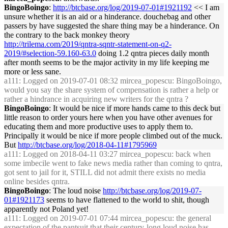
BingoBoingo
:
http://btcbase.org/log/2019-07-01#1921192
<< I am
unsure whether it is an aid or a hinderance. douchebag and other
passers by have suggested the share thing may be a hinderance. On
the contrary to the back monkey theory
http://trilema.com/2019/qntra-sqntr-statement-on-q2-
2019/#selection-59.160-63.0
doing 1.2 qntra pieces daily month
after month seems to be the major activity in my life keeping me
more or less sane.
a111
: Logged on 2019-07-01 08:32 mircea_popescu: BingoBoingo,
would you say the share system of compensation is rather a help or
rather a hindrance in acquiring new writers for the qntra ?
BingoBoingo
: It would be nice if more hands came to this deck but
little reason to order yours here when you have other avenues for
educating them and more productive uses to apply them to.
Principally it would be nice if more people climbed out of the muck.
But
http://btcbase.org/log/2018-04-11#1795969
a111
: Logged on 2018-04-11 03:27 mircea_popescu: back when
some imbecile went to fake news media rather than coming to qntra,
got sent to jail for it, STILL did not admit there exists no media
online besides qntra.
BingoBoingo
: The loud noise
http://btcbase.org/log/2019-07-
01#1921173
seems to have flattened to the world to shit, though
apparently not Poland yet!
a111
: Logged on 2019-07-01 07:44 mircea_popescu: the general
expectation of the pantsuit that their century-long
loud noise
has