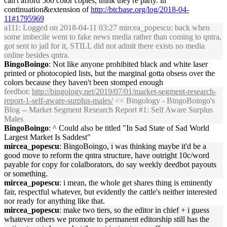
can't afford 500 color copies, think they're party. in
continuation&extension of
http://btcbase.org/log/2018-04-
11#1795969
a111
: Logged on 2018-04-11 03:27 mircea_popescu: back when
some imbecile went to fake news media rather than coming to qntra,
got sent to jail for it, STILL did not admit there exists no media
online besides qntra.
BingoBoingo
: Not like anyone prohibited black and white laser
printed or photocopied lists, but the marginal gotta obsess over the
colors because they haven't been stomped enough
feedbot
:
http://bingology.net/2019/07/01/market-segment-research-
report-1-self-aware-surplus-males/
<< Bingology - BingoBoingo's
Blog -- Market Segment Research Report #1: Self Aware Surplus
Males
BingoBoingo
: ^ Could also be titled "In Sad State of Sad World
Largest Market Is Saddest"
mircea_popescu
: BingoBoingo, i was thinking maybe it'd be a
good move to reform the qntra structure, have outright 10c/word
payable for copy for colalborators, do say weekly deedbot payouts
or something.
mircea_popescu
: i mean, the whole get shares thing is eminently
fair, respectful whatever, but evidently the cattle's neither interested
nor ready for anything like that.
mircea_popescu
: make two tiers, so the editor in chief + i guess
whatever others we promote to permanent editorship still has the