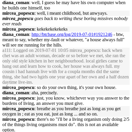
diana_coman
: well, I guess he may have his own computer when
he builds one himself, too
mircea_popescu
: well, i meant childhood, but anwyays.
mircea_popescu
goes back to writing these boring missives nobody
ever reads
mircea_popescu
: kekekekekekeks
diana_coman
:
http://btcbase.org/log/2019-07-01#1921246
- btw,
meant to say, whether my-fault or whatever, "a house always full"
will see me running for the hills.
a111
: Logged on 2019-07-01 10:05 mircea_popescu: back when
chet was an adult woman, decade or so before we met, she ran the
only old style kitchen in her neighbourhood. local girlies came to
hang out and learn how to cook, her house was always full. my
cousin i had hannah live with for a coupla months did the same
thing, she had two hgirls one year apart of her own and a half dozen
daytime live-ins.
mircea_popescu
: so do your own thing, it's your own house.
diana_coman
: aha, precisely.
mircea_popescu
: just, you know, whichever way you answer to the
burdens of living, an answer you must give.
mircea_popescu
: breathe as you breathe just as long as you get
oxygen in ; eat as you eat, just as long ... and so on.
mircea_popescu
: there's no "i'll be a living organism only doing 2/5
of the things living organisms must do". this is not an available
option.