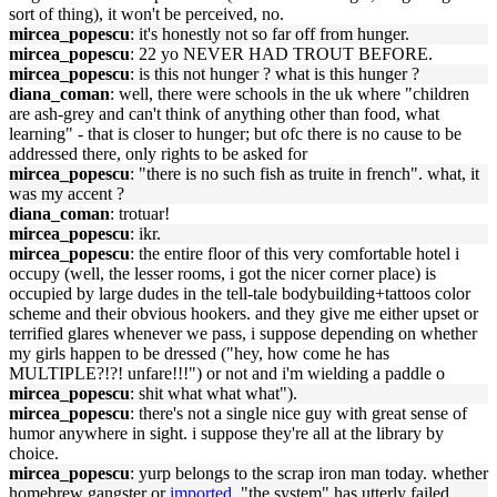
sort of thing), it won't be perceived, no.
mircea_popescu
: it's honestly not so far off from hunger.
mircea_popescu
: 22 yo NEVER HAD TROUT BEFORE.
mircea_popescu
: is this not hunger ? what is this hunger ?
diana_coman
: well, there were schools in the uk where "children
are ash-grey and can't think of anything other than food, what
learning" - that is closer to hunger; but ofc there is no cause to be
addressed there, only rights to be asked for
mircea_popescu
: "there is no such fish as truite in french". what, it
was my accent ?
diana_coman
: trotuar!
mircea_popescu
: ikr.
mircea_popescu
: the entire floor of this very comfortable hotel i
occupy (well, the lesser rooms, i got the nicer corner place) is
occupied by large dudes in the tell-tale bodybuilding+tattoos color
scheme and their obvious hookers. and they give me either upset or
terrified glares whenever we pass, i suppose depending on whether
my girls happen to be dressed ("hey, how come he has
MULTIPLE?!?! unfare!!!") or not and i'm wielding a paddle o
mircea_popescu
: shit what what what").
mircea_popescu
: there's not a single nice guy with great sense of
humor anywhere in sight. i suppose they're all at the library by
choice.
mircea_popescu
: yurp belongs to the scrap iron man today. whether
homebrew gangster or
imported
, "the system" has utterly failed.