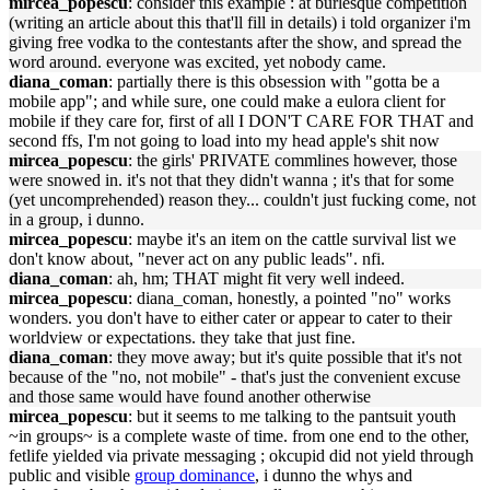
mircea_popescu
: consider this example : at burlesque competition
(writing an article about this that'll fill in details) i told organizer i'm
giving free vodka to the contestants after the show, and spread the
word around. everyone was excited, yet nobody came.
diana_coman
: partially there is this obsession with "gotta be a
mobile app"; and while sure, one could make a eulora client for
mobile if they care for, first of all I DON'T CARE FOR THAT and
second ffs, I'm not going to load into my head apple's shit now
mircea_popescu
: the girls' PRIVATE commlines however, those
were snowed in. it's not that they didn't wanna ; it's that for some
(yet uncomprehended) reason they... couldn't just fucking come, not
in a group, i dunno.
mircea_popescu
: maybe it's an item on the cattle survival list we
don't know about, "never act on any public leads". nfi.
diana_coman
: ah, hm; THAT might fit very well indeed.
mircea_popescu
: diana_coman, honestly, a pointed "no" works
wonders. you don't have to either cater or appear to cater to their
worldview or expectations. they take that just fine.
diana_coman
: they move away; but it's quite possible that it's not
because of the "no, not mobile" - that's just the convenient excuse
and those same would have found another otherwise
mircea_popescu
: but it seems to me talking to the pantsuit youth
~in groups~ is a complete waste of time. from one end to the other,
fetlife yielded via private messaging ; okcupid did not yield through
public and visible
group dominance
, i dunno the whys and