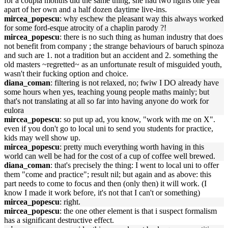
for a coupla months did the same thing, she had two hgirls one year
apart of her own and a half dozen daytime live-ins.
mircea_popescu
: why eschew the pleasant way this always worked
for some ford-esque atrocity of a chaplin parody ?!
mircea_popescu
: there is no such thing as human industry that does
not benefit from company ; the strange behaviours of baruch spinoza
and such are 1. not a tradition but an accident and 2. something the
old masters ~regretted~ as an unfortunate result of misguided youth,
wasn't their fucking option and choice.
diana_coman
: filtering is not relaxed, no; fwiw I DO already have
some hours when yes, teaching young people maths mainly; but
that's not translating at all so far into having anyone do work for
eulora
mircea_popescu
: so put up ad, you know, "work with me on X".
even if you don't go to local uni to send you students for practice,
kids may well show up.
mircea_popescu
: pretty much everything worth having in this
world can well be had for the cost of a cup of coffee well brewed.
diana_coman
: that's precisely the thing: I went to local uni to offer
them "come and practice"; result nil; but again and as above: this
part needs to come to focus and then (only then) it will work. (I
know I made it work before, it's not that I can't or something)
mircea_popescu
: right.
mircea_popescu
: the one other element is that i suspect formalism
has a significant destructive effect.