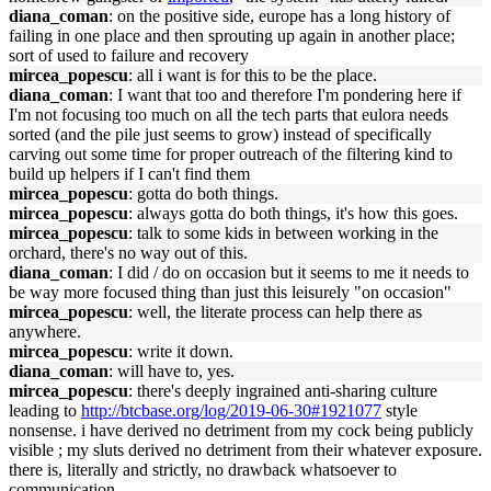
diana_coman
: on the positive side, europe has a long history of
failing in one place and then sprouting up again in another place;
sort of used to failure and recovery
mircea_popescu
: all i want is for this to be the place.
diana_coman
: I want that too and therefore I'm pondering here if
I'm not focusing too much on all the tech parts that eulora needs
sorted (and the pile just seems to grow) instead of specifically
carving out some time for proper outreach of the filtering kind to
build up helpers if I can't find them
mircea_popescu
: gotta do both things.
mircea_popescu
: always gotta do both things, it's how this goes.
mircea_popescu
: talk to some kids in between working in the
orchard, there's no way out of this.
diana_coman
: I did / do on occasion but it seems to me it needs to
be way more focused thing than just this leisurely "on occasion"
mircea_popescu
: well, the literate process can help there as
anywhere.
mircea_popescu
: write it down.
diana_coman
: will have to, yes.
mircea_popescu
: there's deeply ingrained anti-sharing culture
leading to
http://btcbase.org/log/2019-06-30#1921077
style
nonsense. i have derived no detriment from my cock being publicly
visible ; my sluts derived no detriment from their whatever exposure.
there is, literally and strictly, no drawback whatsoever to
communication.