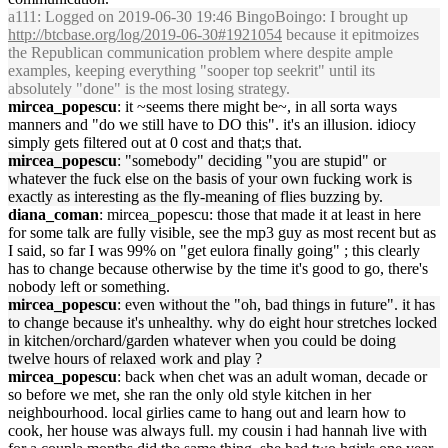
a111
: Logged on 2019-06-30 19:46 BingoBoingo: I brought up
http://btcbase.org/log/2019-06-30#1921054
because it epitmoizes
the Republican communication problem where despite ample
examples, keeping everything "sooper top seekrit" until its
absolutely "done" is the most losing strategy.
mircea_popescu
: it ~seems there might be~, in all sorta ways
manners and "do we still have to DO this". it's an illusion. idiocy
simply gets filtered out at 0 cost and that;s that.
mircea_popescu
: "somebody" deciding "you are stupid" or
whatever the fuck else on the basis of your own fucking work is
exactly as interesting as the fly-meaning of flies buzzing by.
diana_coman
: mircea_popescu: those that made it at least in here
for some talk are fully visible, see the mp3 guy as most recent but as
I said, so far I was 99% on "get eulora finally going" ; this clearly
has to change because otherwise by the time it's good to go, there's
nobody left or something.
mircea_popescu
: even without the "oh, bad things in future". it has
to change because it's unhealthy. why do eight hour stretches locked
in kitchen/orchard/garden whatever when you could be doing
twelve hours of relaxed work and play ?
mircea_popescu
: back when chet was an adult woman, decade or
so before we met, she ran the only old style kitchen in her
neighbourhood. local girlies came to hang out and learn how to
cook, her house was always full. my cousin i had hannah live with