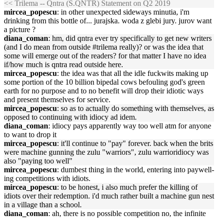
<< Trilema -- Qntra (S.QNTR) Statement on Q2 2019
mircea_popescu
: in other unexpected sideways minutia, i'm
drinking from this bottle of... jurajska. woda z glebi jury. jurov want
a picture ?
diana_coman
: hm, did qntra ever try specifically to get new writers
(and I do mean from outside #trilema really)? or was the idea that
some will emerge out of the readers? for that matter I have no idea
if/how much is qntra read outside here.
mircea_popescu
: the idea was that all the idle fuckwits making up
some portion of the 10 billion bipedal cows befouling god's green
earth for no purpose and to no benefit will drop their idiotic ways
and present themselves for service.
mircea_popescu
: so as to actually do something with themselves, as
opposed to continuing with idiocy ad idem.
diana_coman
: idiocy pays apparently way too well atm for anyone
to want to drop it
mircea_popescu
: it'll continue to "pay" forever. back when the brits
were machine gunning the zulu "warriors", zulu warrioridiocy was
also "paying too well"
mircea_popescu
: dumbest thing in the world, entering into paywell-
ing competitions with idiots.
mircea_popescu
: to be honest, i also much prefer the killing of
idiots over their redemption. i'd much rather built a machine gun nest
in a village than a school.
diana_coman
: ah, there is no possible competition no, the infinite