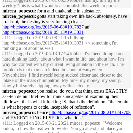
a111
: Logged on 2019-07-01 00:30 lobbes: mainly, Ima try the
weekly "this is what I want to accomplish this week" reports
mircea_popescu
: form and unalterable in substance.
mircea_popescu
: gotta start taking own life back. absolutely, have
to. if not, the destiny is very fucking clear :
http://btcbase.org/log/2019-06-08#1917827
an'
http://btcbase.org/log/2019-05-13#1913031
a111
: Logged on 2019-06-08 21:15 billymg:
http://btcbase.org/log/2019-05-13#1913031
<< something i'm
thinking a lot about as well
a111
: Logged on 2019-05-13 17:54 lobbes: I've been doing some
hard thinking lately, about what I want in life, and about how I'm
way too content with my current living situation in the reich. The
problem is that man can indeed be content ~anywhere.
Nevertheless, I find myself being sucked closer and closer to the
intake of the mass chumpatron. My time, my money, my sanity,
slowly but surely slipping away with each day
mircea_popescu
: you realise, do you, that thing exists EXACTLY
as ~teh default lifeflow for minds incapable of examining their
lifeflow~. that's what it fucking IS, that is the definition, "the empire
is what happens to cattle, incapable of reflection".
mircea_popescu
: hence
http://btcbase.org/log/2015-08-21#1247708
and EVERYTHING ELSE. it is what it is!
a111
: Logged on 2015-08-21 23:21 mircea_popescu: "Welcome,
kiddo, to how the real world works. You go ahead and place your