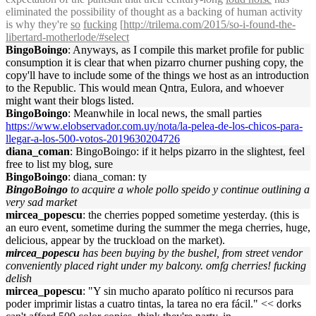
eliminated the possibility of thought as a backing of human activity
is why they're
so
fucking
[
http://trilema.com/2015/so-i-found-the-
libertard-motherlode/#select
BingoBoingo
: Anyways, as I compile this market profile for public
consumption it is clear that when pizarro churner pushing copy, the
copy'll have to include some of the things we host as an introduction
to the Republic. This would mean Qntra, Eulora, and whoever
might want their blogs listed.
BingoBoingo
: Meanwhile in local news, the small parties
https://www.elobservador.com.uy/nota/la-pelea-de-los-chicos-para-
llegar-a-los-500-votos-2019630204726
diana_coman
: BingoBoingo: if it helps pizarro in the slightest, feel
free to list my blog, sure
BingoBoingo
: diana_coman: ty
BingoBoingo
to acquire a whole pollo speido y continue outlining a
very sad market
mircea_popescu
: the cherries popped sometime yesterday. (this is
an euro event, sometime during the summer the mega cherries, huge,
delicious, appear by the truckload on the market).
mircea_popescu
has been buying by the bushel, from street vendor
conveniently placed right under my balcony. omfg cherries! fucking
delish
mircea_popescu
: "Y sin mucho aparato político ni recursos para
poder imprimir listas a cuatro tintas, la tarea no era fácil." << dorks