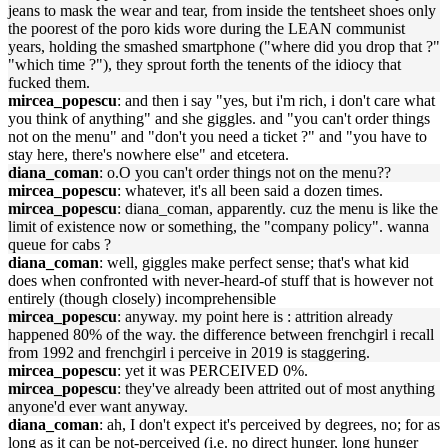
jeans to mask the wear and tear, from inside the tentsheet shoes only
the poorest of the poro kids wore during the LEAN communist
years, holding the smashed smartphone ("where did you drop that ?"
"which time ?"), they sprout forth the tenents of the idiocy that
fucked them.
mircea_popescu
: and then i say "yes, but i'm rich, i don't care what
you think of anything" and she giggles. and "you can't order things
not on the menu" and "don't you need a ticket ?" and "you have to
stay here, there's nowhere else" and etcetera.
diana_coman
: o.O you can't order things not on the menu??
mircea_popescu
: whatever, it's all been said a dozen times.
mircea_popescu
: diana_coman, apparently. cuz the menu is like the
limit of existence now or something, the "company policy". wanna
queue for cabs ?
diana_coman
: well, giggles make perfect sense; that's what kid
does when confronted with never-heard-of stuff that is however not
entirely (though closely) incomprehensible
mircea_popescu
: anyway. my point here is : attrition already
happened 80% of the way. the difference between frenchgirl i recall
from 1992 and frenchgirl i perceive in 2019 is staggering.
mircea_popescu
: yet it was PERCEIVED 0%.
mircea_popescu
: they've already been attrited out of most anything
anyone'd ever want anyway.
diana_coman
: ah, I don't expect it's perceived by degrees, no; for as
long as it can be not-perceived (i.e. no direct hunger, long hunger