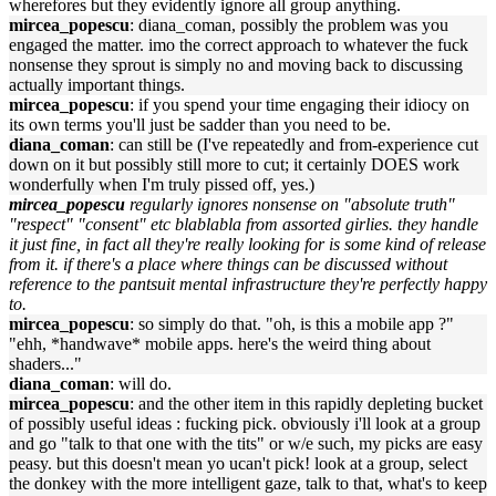
wherefores but they evidently ignore all group anything.
mircea_popescu
: diana_coman, possibly the problem was you
engaged the matter. imo the correct approach to whatever the fuck
nonsense they sprout is simply no and moving back to discussing
actually important things.
mircea_popescu
: if you spend your time engaging their idiocy on
its own terms you'll just be sadder than you need to be.
diana_coman
: can still be (I've repeatedly and from-experience cut
down on it but possibly still more to cut; it certainly DOES work
wonderfully when I'm truly pissed off, yes.)
mircea_popescu
regularly ignores nonsense on "absolute truth"
"respect" "consent" etc blablabla from assorted girlies. they handle
it just fine, in fact all they're really looking for is some kind of release
from it. if there's a place where things can be discussed without
reference to the pantsuit mental infrastructure they're perfectly happy
to.
mircea_popescu
: so simply do that. "oh, is this a mobile app ?"
"ehh, *handwave* mobile apps. here's the weird thing about
shaders..."
diana_coman
: will do.
mircea_popescu
: and the other item in this rapidly depleting bucket
of possibly useful ideas : fucking pick. obviously i'll look at a group
and go "talk to that one with the tits" or w/e such, my picks are easy
peasy. but this doesn't mean yo ucan't pick! look at a group, select
the donkey with the more intelligent gaze, talk to that, what's to keep