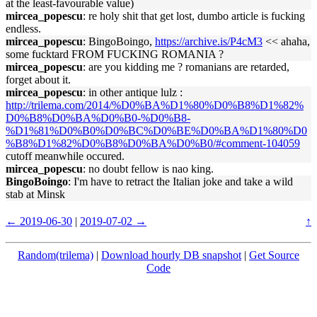
at the least-favourable value)
mircea_popescu
: re holy shit that get lost, dumbo article is fucking
endless.
mircea_popescu
: BingoBoingo,
https://archive.is/P4cM3
<< ahaha,
some fucktard FROM FUCKING ROMANIA ?
mircea_popescu
: are you kidding me ? romanians are retarded,
forget about it.
mircea_popescu
: in other antique lulz :
http://trilema.com/2014/%D0%BA%D1%80%D0%B8%D1%82%
D0%B8%D0%BA%D0%B0-%D0%B8-
%D1%81%D0%B0%D0%BC%D0%BE%D0%BA%D1%80%D0
%B8%D1%82%D0%B8%D0%BA%D0%B0/#comment-104059
cutoff meanwhile occured.
mircea_popescu
: no doubt fellow is nao king.
BingoBoingo
: I'm have to retract the Italian joke and take a wild
stab at Minsk
← 2019-06-30
|
2019-07-02 →
↑
Random(trilema)
|
Download hourly DB snapshot
|
Get Source
Code