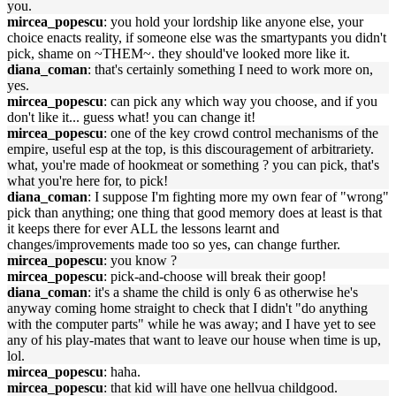
you.
mircea_popescu
: you hold your lordship like anyone else, your
choice enacts reality, if someone else was the smartypants you didn't
pick, shame on ~THEM~. they should've looked more like it.
diana_coman
: that's certainly something I need to work more on,
yes.
mircea_popescu
: can pick any which way you choose, and if you
don't like it... guess what! you can change it!
mircea_popescu
: one of the key crowd control mechanisms of the
empire, useful esp at the top, is this discouragement of arbitrariety.
what, you're made of hookmeat or something ? you can pick, that's
what you're here for, to pick!
diana_coman
: I suppose I'm fighting more my own fear of "wrong"
pick than anything; one thing that good memory does at least is that
it keeps there for ever ALL the lessons learnt and
changes/improvements made too so yes, can change further.
mircea_popescu
: you know ?
mircea_popescu
: pick-and-choose will break their goop!
diana_coman
: it's a shame the child is only 6 as otherwise he's
anyway coming home straight to check that I didn't "do anything
with the computer parts" while he was away; and I have yet to see
any of his play-mates that want to leave our house when time is up,
lol.
mircea_popescu
: haha.
mircea_popescu
: that kid will have one hellvua childgood.