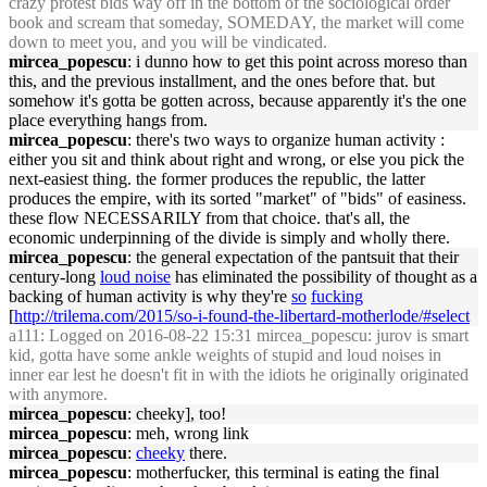
crazy protest bids way off in the bottom of the sociological order
book and scream that someday, SOMEDAY, the market will come
down to meet you, and you will be vindicated.
mircea_popescu
: i dunno how to get this point across moreso than
this, and the previous installment, and the ones before that. but
somehow it's gotta be gotten across, because apparently it's the one
place everything hangs from.
mircea_popescu
: there's two ways to organize human activity :
either you sit and think about right and wrong, or else you pick the
next-easiest thing. the former produces the republic, the latter
produces the empire, with its sorted "market" of "bids" of easiness.
these flow NECESSARILY from that choice. that's all, the
economic underpinning of the divide is simply and wholly there.
mircea_popescu
: the general expectation of the pantsuit that their
century-long
loud noise
has eliminated the possibility of thought as a
backing of human activity is why they're
so
fucking
[
http://trilema.com/2015/so-i-found-the-libertard-motherlode/#select
a111
: Logged on 2016-08-22 15:31 mircea_popescu: jurov is smart
kid, gotta have some ankle weights of stupid and loud noises in
inner ear lest he doesn't fit in with the idiots he originally originated
with anymore.
mircea_popescu
: cheeky], too!
mircea_popescu
: meh, wrong link
mircea_popescu
:
cheeky
there.
mircea_popescu
: motherfucker, this terminal is eating the final