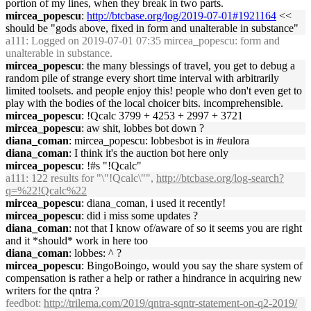
portion of my lines, when they break in two parts.
mircea_popescu
:
http://btcbase.org/log/2019-07-01#1921164
<<
should be "gods above, fixed in form and unalterable in substance"
a111
: Logged on 2019-07-01 07:35 mircea_popescu: form and
unalterable in substance.
mircea_popescu
: the many blessings of travel, you get to debug a
random pile of strange every short time interval with arbitrarily
limited toolsets. and people enjoy this! people who don't even get to
play with the bodies of the local choicer bits. incomprehensible.
mircea_popescu
: !Qcalc 3799 + 4253 + 2997 + 3721
mircea_popescu
: aw shit, lobbes bot down ?
diana_coman
: mircea_popescu: lobbesbot is in #eulora
diana_coman
: I think it's the auction bot here only
mircea_popescu
: !#s "!Qcalc"
a111
: 122 results for "\"!Qcalc\"",
http://btcbase.org/log-search?
q=%22!Qcalc%22
mircea_popescu
: diana_coman, i used it recently!
mircea_popescu
: did i miss some updates ?
diana_coman
: not that I know of/aware of so it seems you are right
and it *should* work in here too
diana_coman
: lobbes: ^ ?
mircea_popescu
: BingoBoingo, would you say the share system of
compensation is rather a help or rather a hindrance in acquiring new
writers for the qntra ?
feedbot
:
http://trilema.com/2019/qntra-sqntr-statement-on-q2-2019/