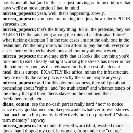
points and all that (and in this case just moving on to next idiocy that
pays well); at most attrition I had in mind
mircea_popescu
: yeah. well, that's happening. slowly.
mircea_popescu
: you have no fucking idea jusy how utterly POOR
yurpeans are.
mircea_popescu
: that's the funny thing. for all the pretense, they are
ALREADY the rats living among the ruins of a "distopian future".
what fucking distopian ? in the rare cases i'm not the only one in the
restaurant, i'm the only one who can afford to pay the bill. everyone
else's there with mechanised ious and mommy allowances etc.
mircea_popescu
: the average girly that a) looks like anything you'd
fuck and b) isn't already outright working the streets has never in her
life had in her hand, as discretionary funds, the cost of a decent
meal. this is europe, EXACTLY like africa. minus the infrastructure,
they're exactly the same place. exactly the same people anyway.
mircea_popescu
: and for this obvious sadness, they still go about
pretending about "rights" and "no truth exists" and whatnot tenets of
the idiocy that got them there, slaves on the continent their
forefathers fought etc.
diana_coman
: esp the no-cash part is really hard *not* to notice
since every goddamned shopkeeper/waiter/whatever forever shoves
that machine in but poverty is effectively built on purposeful "short-
term memory" anyway
mircea_popescu
: from under the well worn tshirt, washed more
times than i dipped my cock in woman, from under the "cut up"