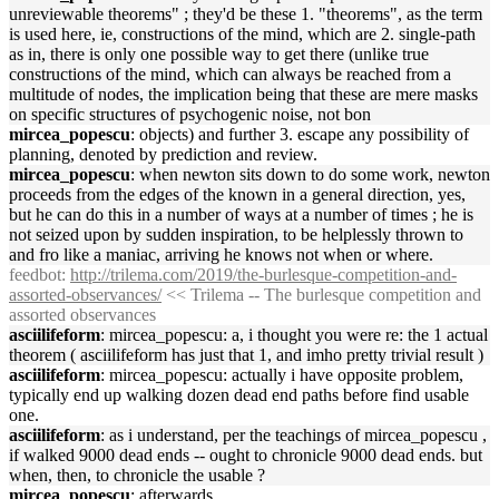
unreviewable theorems" ; they'd be these 1. "theorems", as the term
is used here, ie, constructions of the mind, which are 2. single-path
as in, there is only one possible way to get there (unlike true
constructions of the mind, which can always be reached from a
multitude of nodes, the implication being that these are mere masks
on specific structures of psychogenic noise, not bon
mircea_popescu
: objects) and further 3. escape any possibility of
planning, denoted by prediction and review.
mircea_popescu
: when newton sits down to do some work, newton
proceeds from the edges of the known in a general direction, yes,
but he can do this in a number of ways at a number of times ; he is
not seized upon by sudden inspiration, to be helplessly thrown to
and fro like a maniac, arriving he knows not when or where.
feedbot
:
http://trilema.com/2019/the-burlesque-competition-and-
assorted-observances/
<< Trilema -- The burlesque competition and
assorted observances
asciilifeform
: mircea_popescu: a, i thought you were re: the 1 actual
theorem ( asciilifeform has just that 1, and imho pretty trivial result )
asciilifeform
: mircea_popescu: actually i have opposite problem,
typically end up walking dozen dead end paths before find usable
one.
asciilifeform
: as i understand, per the teachings of mircea_popescu ,
if walked 9000 dead ends -- ought to chronicle 9000 dead ends. but
when, then, to chronicle the usable ?
mircea_popescu
: afterwards.