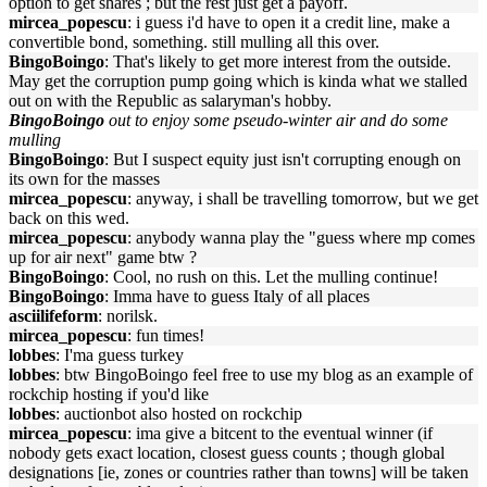
option to get shares ; but the rest just get a payoff.
mircea_popescu
: i guess i'd have to open it a credit line, make a
convertible bond, something. still mulling all this over.
BingoBoingo
: That's likely to get more interest from the outside.
May get the corruption pump going which is kinda what we stalled
out on with the Republic as salaryman's hobby.
BingoBoingo
out to enjoy some pseudo-winter air and do some
mulling
BingoBoingo
: But I suspect equity just isn't corrupting enough on
its own for the masses
mircea_popescu
: anyway, i shall be travelling tomorrow, but we get
back on this wed.
mircea_popescu
: anybody wanna play the "guess where mp comes
up for air next" game btw ?
BingoBoingo
: Cool, no rush on this. Let the mulling continue!
BingoBoingo
: Imma have to guess Italy of all places
asciilifeform
: norilsk.
mircea_popescu
: fun times!
lobbes
: I'ma guess turkey
lobbes
: btw BingoBoingo feel free to use my blog as an example of
rockchip hosting if you'd like
lobbes
: auctionbot also hosted on rockchip
mircea_popescu
: ima give a bitcent to the eventual winner (if
nobody gets exact location, closest guess counts ; though global
designations [ie, zones or countries rather than towns] will be taken