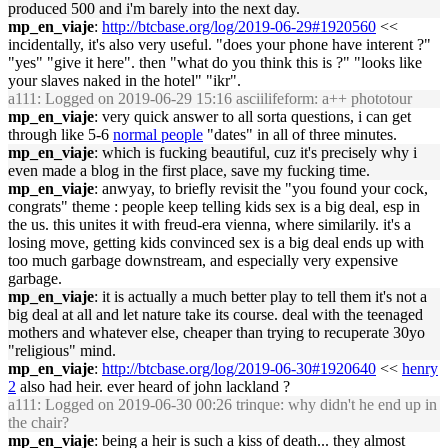
produced 500 and i'm barely into the next day.
mp_en_viaje
:
http://btcbase.org/log/2019-06-29#1920560
<<
incidentally, it's also very useful. "does your phone have interent ?"
"yes" "give it here". then "what do you think this is ?" "looks like
your slaves naked in the hotel" "ikr".
a111
: Logged on 2019-06-29 15:16 asciilifeform: a++ phototour
mp_en_viaje
: very quick answer to all sorta questions, i can get
through like 5-6
normal people
"dates" in all of three minutes.
mp_en_viaje
: which is fucking beautiful, cuz it's precisely why i
even made a blog in the first place, save my fucking time.
mp_en_viaje
: anwyay, to briefly revisit the "you found your cock,
congrats" theme : people keep telling kids sex is a big deal, esp in
the us. this unites it with freud-era vienna, where similarily. it's a
losing move, getting kids convinced sex is a big deal ends up with
too much garbage downstream, and especially very expensive
garbage.
mp_en_viaje
: it is actually a much better play to tell them it's not a
big deal at all and let nature take its course. deal with the teenaged
mothers and whatever else, cheaper than trying to recuperate 30yo
"religious" mind.
mp_en_viaje
:
http://btcbase.org/log/2019-06-30#1920640
<<
henry
2
also had heir. ever heard of john lackland ?
a111
: Logged on 2019-06-30 00:26 trinque: why didn't he end up in
the chair?
mp_en_viaje
: being a heir is such a kiss of death... they almost