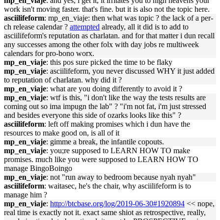
mp_en_viaje
: and yes, i get it, it irritates you to high heavens your
work isn't moving faster. that's fine. but it is also not the topic here.
asciilifeform
: mp_en_viaje: then what was topic ? the lack of a per-
ch release calendar ?
attempted
already, all it did is to add to
asciilifeform's reputation as charlatan. and for that matter i dun recall
any successes among the other folx with day jobs re multiweek
calendars for pro-bono worx.
mp_en_viaje
: this pos sure picked the time to be flaky
mp_en_viaje
: asciilifeform, you never discussed WHY it just added
to reputation of charlatan. why did it ?
mp_en_viaje
: what are you doing differently to avoid it ?
mp_en_viaje
: wtf is this, "i don't like the way the tests results are
coming out so ima impugn the lab" ? "i'm not fat, i'm just stressed
and besides everyone this side of ozarks looks like this" ?
asciilifeform
: left off making promises which i dun have the
resources to make good on, is all of it
mp_en_viaje
: gimme a break, the infantile copouts.
mp_en_viaje
: you;re supposed to LEARN HOW TO make
promises. much like you were supposed to LEARN HOW TO
manage BingoBoingo
mp_en_viaje
: not "run away to bedroom because nyah nyah"
asciilifeform
: waitasec, he's the chair, why asciilifeform is to
manage him ?
mp_en_viaje
:
http://btcbase.org/log/2019-06-30#1920894
<< nope,
real time is exactly not it. exact same shiot as retrospective, really,