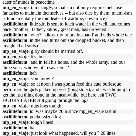
eater of minds in peacetime
mp_en_viaje
: (amusingly, socialism not only requires belicose
fantasies to maintain themselves -- but also dies by them. miami-ism
is fundamentally the mindeater of wartime, cowardice)
asciilifeform
: little girl is sent to fetch water in the well, and comes
back, 'mother , father , kikos , great man, has drowned!'
asciilifeform
: 'who?' 'kikos. my future husband' and tells whole tale
asciilifeform
: in the end turns out she dropped bucket. and then
imagined all sortsa...
mp_en_viaje
: girly should be married off.
mp_en_viaje
: it's time.
asciilifeform
: 'and in fell his horse, and the whole army, and our
three sons, who went to save'em...'
asciilifeform
: heh
mp_en_viaje
: you know ?
mp_en_viaje
: so at noon i was gonna feed this cute burlesque
performer the girls picked up yest (long story), and i was hoping to
get the nsa thing done in the meanwhile, but here i sit TWO
HOURS LATER still going through the logs.
mp_en_viaje
: nuts logs tonight.
asciilifeform
: lol was maybe 20ln since mp_en_viaje last in
asciilifeform
: pocket-sized log
mp_en_viaje
: tough lines!
asciilifeform
: ha
mp_en_viaje
: just look what happened, will you ? 20 lines