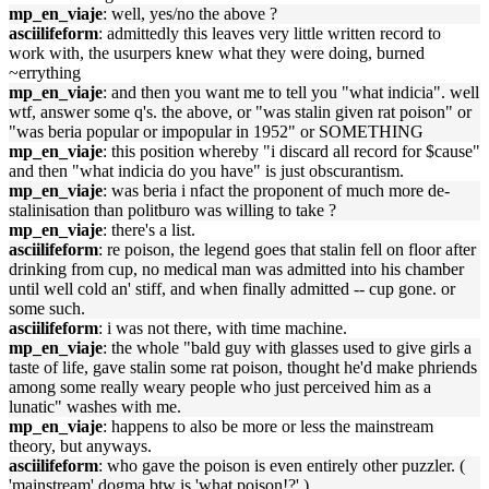
mp_en_viaje
: well, yes/no the above ?
asciilifeform
: admittedly this leaves very little written record to
work with, the usurpers knew what they were doing, burned
~errything
mp_en_viaje
: and then you want me to tell you "what indicia". well
wtf, answer some q's. the above, or "was stalin given rat poison" or
"was beria popular or impopular in 1952" or SOMETHING
mp_en_viaje
: this position whereby "i discard all record for $cause"
and then "what indicia do you have" is just obscurantism.
mp_en_viaje
: was beria i nfact the proponent of much more de-
stalinisation than politburo was willing to take ?
mp_en_viaje
: there's a list.
asciilifeform
: re poison, the legend goes that stalin fell on floor after
drinking from cup, no medical man was admitted into his chamber
until well cold an' stiff, and when finally admitted -- cup gone. or
some such.
asciilifeform
: i was not there, with time machine.
mp_en_viaje
: the whole "bald guy with glasses used to give girls a
taste of life, gave stalin some rat poison, thought he'd make phriends
among some really weary people who just perceived him as a
lunatic" washes with me.
mp_en_viaje
: happens to also be more or less the mainstream
theory, but anyways.
asciilifeform
: who gave the poison is even entirely other puzzler. (
'mainstream' dogma btw is 'what poison!?' )