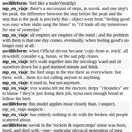
asciilifeform
: 'feel like a trader'(tm)(tlp)
mp_en_viaje
: there's a succession of steps, in sovok. and one step's
the peak. the difference between the step before the peak and the
step that is the peak is precisely this : object went from "feeling good
was easy whne stalin sang the blues" to "i'd trade all my tomorrows
for one of yesterday"
mp_en_viaje
: all empires are empires of the mind ; and the problem
with them is that one day comes, eventually, when feeling good's no
longer easy at all.
asciilifeform
: when Official decree became 'copy from w. reich', all
downhill. consider e.g. buran. or the sad pdp clones.
mp_en_viaje
: let's walk together into the oncology ward and sit
ourselves down for a god damned minute and think.
mp_en_viaje
: the bird sings in the tree there as everywhere. but
there, well... there it;s not calling anyone to anything.
mp_en_viaje
: it used to. but not anymore.
mp_en_viaje
: you wanna tell me the doctors; derpy "citostatics" are
to blame ? they're just doing their job, tryna earn enough bread to
follow the bird.
asciilifeform
: this model applies moar closely than, i suspect,
mp_en_viaje suspects :
mp_en_viaje
: has entirely nothing to do with the broken old people
scattered about.
asciilifeform
: sovok in the 'rockets & supercomps' sense was born,
lived, and died with ~one~ particular physical generation of men