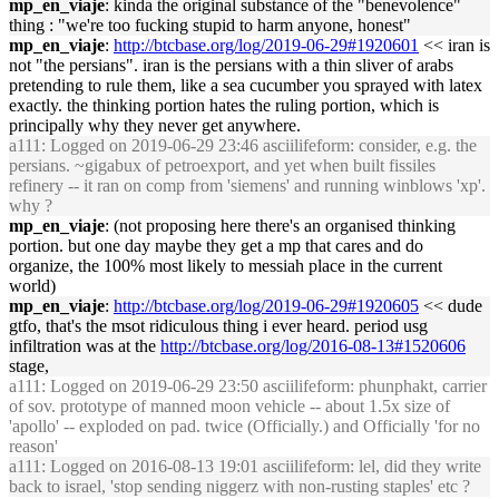
mp_en_viaje
: kinda the original substance of the "benevolence"
thing : "we're too fucking stupid to harm anyone, honest"
mp_en_viaje
:
http://btcbase.org/log/2019-06-29#1920601
<< iran is
not "the persians". iran is the persians with a thin sliver of arabs
pretending to rule them, like a sea cucumber you sprayed with latex
exactly. the thinking portion hates the ruling portion, which is
principally why they never get anywhere.
a111
: Logged on 2019-06-29 23:46 asciilifeform: consider, e.g. the
persians. ~gigabux of petroexport, and yet when built fissiles
refinery -- it ran on comp from 'siemens' and running winblows 'xp'.
why ?
mp_en_viaje
: (not proposing here there's an organised thinking
portion. but one day maybe they get a mp that cares and do
organize, the 100% most likely to messiah place in the current
world)
mp_en_viaje
:
http://btcbase.org/log/2019-06-29#1920605
<< dude
gtfo, that's the msot ridiculous thing i ever heard. period usg
infiltration was at the
http://btcbase.org/log/2016-08-13#1520606
stage,
a111
: Logged on 2019-06-29 23:50 asciilifeform: phunphakt, carrier
of sov. prototype of manned moon vehicle -- about 1.5x size of
'apollo' -- exploded on pad. twice (Officially.) and Officially 'for no
reason'
a111
: Logged on 2016-08-13 19:01 asciilifeform: lel, did they write
back to israel, 'stop sending niggerz with non-rusting staples' etc ?