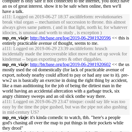
computer is only safe if not connected to the internet, you don;t have
an os of great interest. show it to be safe when online, then we'll
have a talk.
a111
: Logged on 2019-06-27 18:37 asciilifeform: revolutionaries
break vital organ -- mechanism of succession to throne. this almost
always gives same pattern. ( and in that light, north kr, for whatever
idiocies, is unusual and worth to study , is exception )
mp_en_viaje
:
http://btcbase.org/log/2019-06-29#1920596
<< this is
entirely practicable avenue of thought, seems to me.
a111
: Logged on 2019-06-29 23:39 asciilifeform: hrusch
incidentally made the irrecoverable idiot move that set up sovok for
kindermat -- began exporting petro & other diggables.
mp_en_viaje
:
http://btcbase.org/log/2019-06-29#1920602
<< the us
mostly used the oil domestically (for lack of practicable avenue of
export, nobody nearby could afford to pay or had any use to it). pre-
ww2 us is basically an exercise in doing the right thing by accident,
like a man auditioning for the job of being the dirtiest man in the
world having an accidental altercation with a garbage truck, six
angry chimney sweeps and an oil slick onthe way there.
a111
: Logged on 2019-06-29 23:47 trinque: could say life was too
easy by the time the pipe gushed, but was the pipe not also gushing
in mid-century US?
mp_en_viaje
: it's kinda comedic to watch, tbh. "here's a people
god's chasing all over the map to put things in their pockets while
they drool"