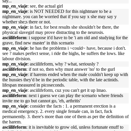
say...
mp_en_viaje
: see, the actual girl
mp_en_viaje
: is NOT NEEDED for this nightmare to be a
nightmare. you can be worried that if you say x she may say y
whether she;s there or not.
mp_en_viaje
: in fact, for best results she shouldn't be there, the
physical slavegirl may prove distracting to the neurosis.
asciilifeform
: i suppose it'd have to be 'i am old and studying for the
grave, find new master' in this scenario
mp_en_viaje
: he has the problems i ~could~ have, because i don't.
see ? makes perfect sense, i ride the highs, he suffers the lows. like
labour division.
mp_en_viaje
: asciilifeform, why ? what, seriously ?
asciilifeform
: if not so, then why must answer 'no' to the gurl
mp_en_viaje
: if harems ended when the male couldn't keep up with
the hussies they'd be in the periodic table, with the late actinids.
lifespan measured in picoseconds.
mp_en_viaje
: asciilifeform, cuz you can't get it up lmao.
asciilifeform
: next i guess we can play the scenario where friends
invite me to go but cannot go, 'eh, arthritis'
mp_en_viaje
: consider the facts : 1. a permanent erection is a
medical emergency. 2. every single female can, in fact, fuck
permanently. 3. there's more than one of them as per the definition of
the harem.
asciilifeform
: it is inevitable to grow old, unless fortunate enuff to