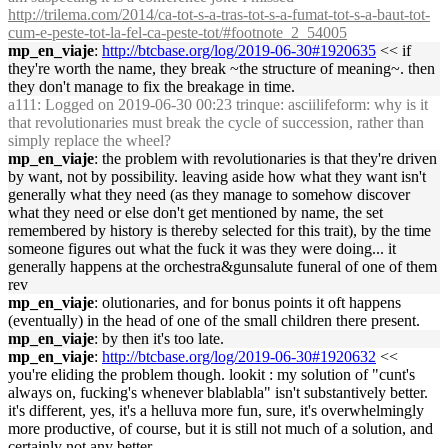
http://trilema.com/2014/ca-tot-s-a-tras-tot-s-a-fumat-tot-s-a-baut-tot-
cum-e-peste-tot-la-fel-ca-peste-tot/#footnote_2_54005
mp_en_viaje
:
http://btcbase.org/log/2019-06-30#1920635
<< if
they're worth the name, they break ~the structure of meaning~. then
they don't manage to fix the breakage in time.
a111
: Logged on 2019-06-30 00:23 trinque: asciilifeform: why is it
that revolutionaries must break the cycle of succession, rather than
simply replace the wheel?
mp_en_viaje
: the problem with revolutionaries is that they're driven
by want, not by possibility. leaving aside how what they want isn't
generally what they need (as they manage to somehow discover
what they need or else don't get mentioned by name, the set
remembered by history is thereby selected for this trait), by the time
someone figures out what the fuck it was they were doing... it
generally happens at the orchestra&gunsalute funeral of one of them
rev
mp_en_viaje
: olutionaries, and for bonus points it oft happens
(eventually) in the head of one of the small children there present.
mp_en_viaje
: by then it's too late.
mp_en_viaje
:
http://btcbase.org/log/2019-06-30#1920632
<<
you're eliding the problem though. lookit : my solution of "cunt's
always on, fucking's whenever blablabla" isn't substantively better.
it's different, yes, it's a helluva more fun, sure, it's overwhelmingly
more productive, of course, but it is still not much of a solution, and
certainly not any better.