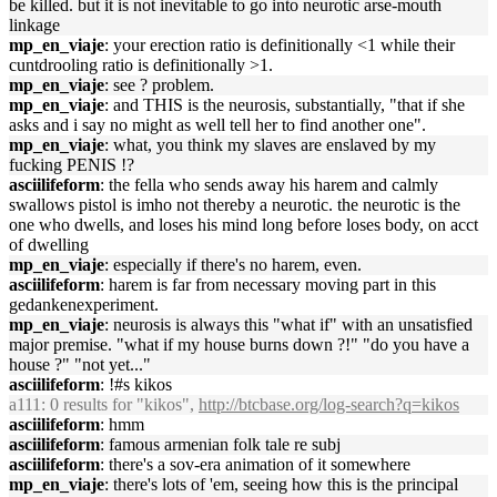
be killed. but it is not inevitable to go into neurotic arse-mouth
linkage
mp_en_viaje
: your erection ratio is definitionally <1 while their
cuntdrooling ratio is definitionally >1.
mp_en_viaje
: see ? problem.
mp_en_viaje
: and THIS is the neurosis, substantially, "that if she
asks and i say no might as well tell her to find another one".
mp_en_viaje
: what, you think my slaves are enslaved by my
fucking PENIS !?
asciilifeform
: the fella who sends away his harem and calmly
swallows pistol is imho not thereby a neurotic. the neurotic is the
one who dwells, and loses his mind long before loses body, on acct
of dwelling
mp_en_viaje
: especially if there's no harem, even.
asciilifeform
: harem is far from necessary moving part in this
gedankenexperiment.
mp_en_viaje
: neurosis is always this "what if" with an unsatisfied
major premise. "what if my house burns down ?!" "do you have a
house ?" "not yet..."
asciilifeform
: !#s kikos
a111
: 0 results for "kikos",
http://btcbase.org/log-search?q=kikos
asciilifeform
: hmm
asciilifeform
: famous armenian folk tale re subj
asciilifeform
: there's a sov-era animation of it somewhere
mp_en_viaje
: there's lots of 'em, seeing how this is the principal