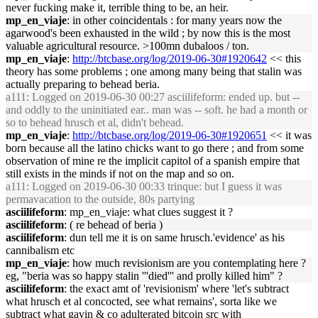
never fucking make it, terrible thing to be, an heir.
mp_en_viaje
: in other coincidentals : for many years now the
agarwood's been exhausted in the wild ; by now this is the most
valuable agricultural resource. >100mn dubaloos / ton.
mp_en_viaje
:
http://btcbase.org/log/2019-06-30#1920642
<< this
theory has some problems ; one among many being that stalin was
actually preparing to behead beria.
a111
: Logged on 2019-06-30 00:27 asciilifeform: ended up. but --
and oddly to the uninitiated ear.. man was -- soft. he had a month or
so to behead hrusch et al, didn't behead.
mp_en_viaje
:
http://btcbase.org/log/2019-06-30#1920651
<< it was
born because all the latino chicks want to go there ; and from some
observation of mine re the implicit capitol of a spanish empire that
still exists in the minds if not on the map and so on.
a111
: Logged on 2019-06-30 00:33 trinque: but I guess it was
permavacation to the outside, 80s partying
asciilifeform
: mp_en_viaje: what clues suggest it ?
asciilifeform
: ( re behead of beria )
asciilifeform
: dun tell me it is on same hrusch.'evidence' as his
cannibalism etc
mp_en_viaje
: how much revisionism are you contemplating here ?
eg, "beria was so happy stalin '''died''' and prolly killed him" ?
asciilifeform
: the exact amt of 'revisionism' where 'let's subtract
what hrusch et al concocted, see what remains', sorta like we
subtract what gavin & co adulterated bitcoin src with