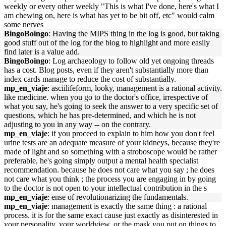
weekly or every other weekly "This is what I've done, here's what I
am chewing on, here is what has yet to be bit off, etc" would calm
some nerves
BingoBoingo
: Having the MIPS thing in the log is good, but taking
good stuff out of the log for the blog to highlight and more easily
find later is a value add.
BingoBoingo
: Log archaeology to follow old yet ongoing threads
has a cost. Blog posts, even if they aren't substantially more than
index cards manage to reduce the cost of substantially.
mp_en_viaje
: asciilifeform, looky, management is a rational activity.
like medicine. when you go to the doctor's office, irrespective of
what you say, he's going to seek the answer to a very specific set of
questions, which he has pre-determined, and which he is not
adjusting to you in any way -- on the contrary.
mp_en_viaje
: if you proceed to explain to him how you don't feel
urine tests are an adequate measure of your kidneys, because they're
made of light and so something with a stroboscope would be rather
preferable, he's going simply output a mental health specialist
recommendation. because he does not care what you say ; he does
not care what you think ; the process you are engaging in by going
to the doctor is not open to your intellectual contribution in the s
mp_en_viaje
: ense of revolutionarizing the fundamentals.
mp_en_viaje
: management is exactly the same thing : a rational
process. it is for the same exact cause just exactly as disinterested in
your personality, your worldview, or the mask you put on things to