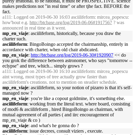
purely irrational. to be rational, it must be PROSPECTIVE. science
makes predictions not "in real time" or after tjhe fact. BEFORE the
fact.
a111
: Logged on 2019-06-30 16:03 asciilifeform: mircea_popescu:
how'bout e.g.
http://btcbase.org/log/2019-06-06#1917567
? was
announced in real time as it went.
mp_en_viaje
: asciilifeform, historically, because you draw the
charter such.
asciilifeform
: BingoBoingo accepted the chairmanship, entirely in
accordance with charter, when old chair abdicated.
mp_en_viaje
:
http://btcbase.org/log/2019-06-30#1920907
<< do
you grok the difference between astronomer, who says "tomorrow --
eclypse" and tree, which... simply grows ?
a111
: Logged on 2019-06-30 16:10 asciilifeform: mircea_popescu
aint wrong, most types of tree actually grow faster than
asciilifeform's creations. not to mention on steadier schedule.
mp_en_viaje
: asciilifeform, so your notion of pizarro is that it's self-
managed now ?
mp_en_viaje
: you're like a copout goldmine, it's something else.
asciilifeform
: working from the literal text. where board, consisting
of mod6 & asciilifeform , hired BingoBoingo as chairman, with
mutual agreement of all parties ( and iirc encouragement of
mp_en_viaje & co )
mp_en_viaje
: and what's he gonna do ?
asciilifeform
: issue decrees, consult viziers , execute.