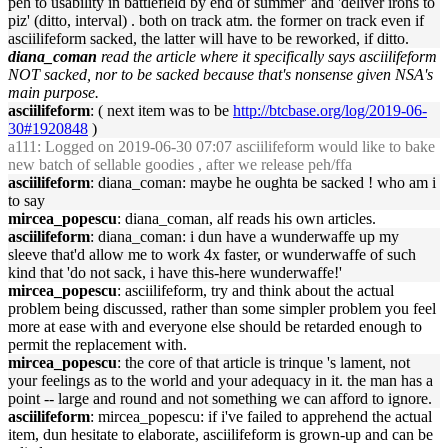
peh to usability in battlefield by end of summer' and 'deliver irons to
piz' (ditto, interval) . both on track atm. the former on track even if
asciilifeform sacked, the latter will have to be reworked, if ditto.
diana_coman
read the article where it specifically says asciilifeform
NOT sacked, nor to be sacked because that's nonsense given NSA's
main purpose.
asciilifeform
: ( next item was to be
http://btcbase.org/log/2019-06-
30#1920848
)
a111
: Logged on 2019-06-30 07:07 asciilifeform would like to bake
new batch of sellable goodies , after we release peh/ffa
asciilifeform
: diana_coman: maybe he oughta be sacked ! who am i
to say
mircea_popescu
: diana_coman, alf reads his own articles.
asciilifeform
: diana_coman: i dun have a wunderwaffe up my
sleeve that'd allow me to work 4x faster, or wunderwaffe of such
kind that 'do not sack, i have this-here wunderwaffe!'
mircea_popescu
: asciilifeform, try and think about the actual
problem being discussed, rather than some simpler problem you feel
more at ease with and everyone else should be retarded enough to
permit the replacement with.
mircea_popescu
: the core of that article is trinque 's lament, not
your feelings as to the world and your adequacy in it. the man has a
point -- large and round and not something we can afford to ignore.
asciilifeform
: mircea_popescu: if i've failed to apprehend the actual
item, dun hesitate to elaborate, asciilifeform is grown-up and can be