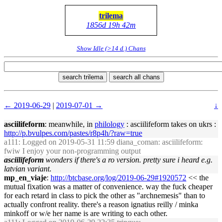
trilema
1856d 19h 42m
Show Idle (>14 d.) Chans
search trilema
search all chans
← 2019-06-29
|
2019-07-01 →
↓
asciilifeform
: meanwhile, in
philology
: asciilifeform takes on ukrs :
http://p.bvulpes.com/pastes/r8p4h/?raw=true
a111
: Logged on 2019-05-31 11:59 diana_coman: asciilifeform:
fwiw I enjoy your non-programming output
asciilifeform
wonders if there's a ro version. pretty sure i heard e.g.
latvian variant.
mp_en_viaje
:
http://btcbase.org/log/2019-06-29#1920572
<< the
mutual fixation was a matter of convenience. way the fuck cheaper
for each retard in class to pick the other as "archnemesis" than to
actually confront reality. there's a reason ignatius reilly / minka
minkoff or w/e her name is are writing to each other.