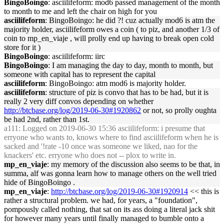
BingoBoingo
: asciilifeform: mod6 passed management of the month
to month to me and left the chair on high for you
asciilifeform
: BingoBoingo: he did ?! cuz actually mod6 is atm the
majority holder, asciilifeform owes a coin ( to piz, and another 1/3 of
coin to mp_en_viaje , will prolly end up having to break open cold
store for it )
BingoBoingo
: asciilifeform: iirc
BingoBoingo
: I am managing the day to day, month to month, but
someone with capital has to represent the capital
asciilifeform
: BingoBoingo: atm mod6 is majority holder.
asciilifeform
: structure of piz is convo that has to be had, but it is
really 2 very diff convos depending on whether
http://btcbase.org/log/2019-06-30#1920862
or not, so prolly oughta
be had 2nd, rather than 1st.
a111
: Logged on 2019-06-30 15:36 asciilifeform: i presume that
erryone who wants to, knows where to find asciilifeform when he is
sacked and '!rate -10 once was someone we liked, nao for the
knackers' etc. erryone who does not -- plox to write in.
mp_en_viaje
: my memory of the discussion also seems to be that, in
summa, alf was gonna learn how to manage others on the well tried
hide of BingoBoingo .
mp_en_viaje
:
http://btcbase.org/log/2019-06-30#1920914
<< this is
rather a structural problem. we had, for years, a "foundation",
pompously called nothing, that sat on its ass doing a literal jack shit
for however many years until finally managed to bumble onto a