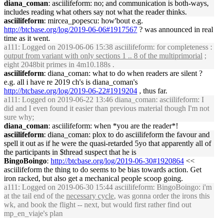
diana_coman
: asciilifeform: no; and communication is both-ways,
includes reading what others say not what the reader thinks.
asciilifeform
: mircea_popescu: how'bout e.g.
http://btcbase.org/log/2019-06-06#1917567
? was announced in real
time as it went.
a111
: Logged on 2019-06-06 15:38 asciilifeform: for completeness :
output from variant with only sections 1 .. 8 of the multiprimorial
;
eight 2048bit primes in 4m10.188s .
asciilifeform
: diana_coman: what to do when readers are silent ?
e.g. all i have re 2019 ch's is diana_coman's
http://btcbase.org/log/2019-06-22#1919204
, thus far.
a111
: Logged on 2019-06-22 13:46 diana_coman: asciilifeform: I
did and I even found it easier than previous material though I'm not
sure why;
diana_coman
: asciilifeform: when *you are the reader*!
asciilifeform
: diana_coman: plox to do asciilifeform the favour and
spell it out as if he were the quasi-retarded 5yo that apparently all of
the participants in $thread suspect that he is
BingoBoingo
:
http://btcbase.org/log/2019-06-30#1920864
<<
asciilifeform the thing to do seems to be bias towards action. Get
iron racked, but also get a mechanical people scoop going.
a111
: Logged on 2019-06-30 15:44 asciilifeform: BingoBoingo: i'm
at the tail end of the
necessary cycle
, was gonna order the irons this
wk, and book the flight -- next, but would first rather find out
mp_en_viaje's plan