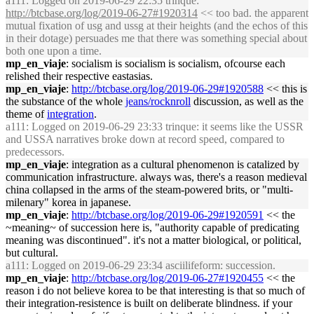
a111
: Logged on 2019-06-29 22:35 trinque:
http://btcbase.org/log/2019-06-27#1920314
<< too bad. the apparent
mutual fixation of usg and ussg at their heights (and the echos of this
in their dotage) persuades me that there was something special about
both one upon a time.
mp_en_viaje
: socialism is socialism is socialism, ofcourse each
relished their respective eastasias.
mp_en_viaje
:
http://btcbase.org/log/2019-06-29#1920588
<< this is
the substance of the whole
jeans/rocknroll
discussion, as well as the
theme of
integration
.
a111
: Logged on 2019-06-29 23:33 trinque: it seems like the USSR
and USSA narratives broke down at record speed, compared to
predecessors.
mp_en_viaje
: integration as a cultural phenomenon is catalized by
communication infrastructure. always was, there's a reason medieval
china collapsed in the arms of the steam-powered brits, or "multi-
milenary" korea in japanese.
mp_en_viaje
:
http://btcbase.org/log/2019-06-29#1920591
<< the
~meaning~ of succession here is, "authority capable of predicating
meaning was discontinued". it's not a matter biological, or political,
but cultural.
a111
: Logged on 2019-06-29 23:34 asciilifeform: succession.
mp_en_viaje
:
http://btcbase.org/log/2019-06-27#1920455
<< the
reason i do not believe korea to be that interesting is that so much of
their integration-resistence is built on deliberate blindness. if your