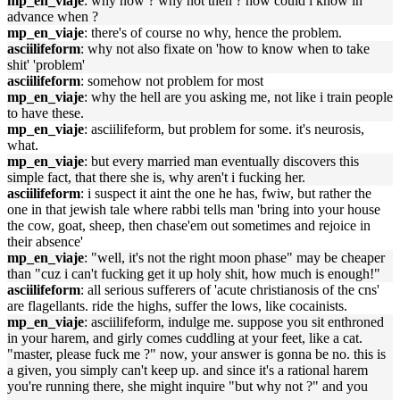
mp_en_viaje
: why now ? why not then ? how could i know in
advance when ?
mp_en_viaje
: there's of course no why, hence the problem.
asciilifeform
: why not also fixate on 'how to know when to take
shit' 'problem'
asciilifeform
: somehow not problem for most
mp_en_viaje
: why the hell are you asking me, not like i train people
to have these.
mp_en_viaje
: asciilifeform, but problem for some. it's neurosis,
what.
mp_en_viaje
: but every married man eventually discovers this
simple fact, that there she is, why aren't i fucking her.
asciilifeform
: i suspect it aint the one he has, fwiw, but rather the
one in that jewish tale where rabbi tells man 'bring into your house
the cow, goat, sheep, then chase'em out sometimes and rejoice in
their absence'
mp_en_viaje
: "well, it's not the right moon phase" may be cheaper
than "cuz i can't fucking get it up holy shit, how much is enough!"
asciilifeform
: all serious sufferers of 'acute christianosis of the cns'
are flagellants. ride the highs, suffer the lows, like cocainists.
mp_en_viaje
: asciilifeform, indulge me. suppose you sit enthroned
in your harem, and girly comes cuddling at your feet, like a cat.
"master, please fuck me ?" now, your answer is gonna be no. this is
a given, you simply can't keep up. and since it's a rational harem
you're running there, she might inquire "but why not ?" and you