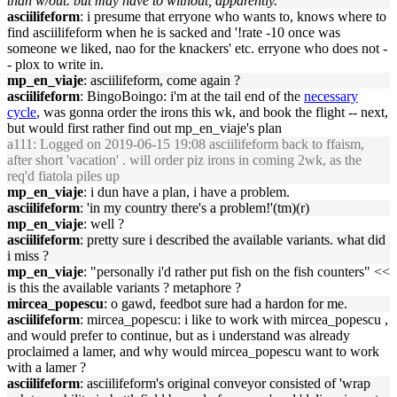
than w/out. but may have to without, apparently.
asciilifeform
: i presume that erryone who wants to, knows where to
find asciilifeform when he is sacked and '!rate -10 once was
someone we liked, nao for the knackers' etc. erryone who does not -
- plox to write in.
mp_en_viaje
: asciilifeform, come again ?
asciilifeform
: BingoBoingo: i'm at the tail end of the
necessary
cycle
, was gonna order the irons this wk, and book the flight -- next,
but would first rather find out mp_en_viaje's plan
a111
: Logged on 2019-06-15 19:08 asciilifeform back to ffaism,
after short 'vacation' . will order piz irons in coming 2wk, as the
req'd fiatola piles up
mp_en_viaje
: i dun have a plan, i have a problem.
asciilifeform
: 'in my country there's a problem!'(tm)(r)
mp_en_viaje
: well ?
asciilifeform
: pretty sure i described the available variants. what did
i miss ?
mp_en_viaje
: "personally i'd rather put fish on the fish counters" <<
is this the available variants ? metaphore ?
mircea_popescu
: o gawd, feedbot sure had a hardon for me.
asciilifeform
: mircea_popescu: i like to work with mircea_popescu ,
and would prefer to continue, but as i understand was already
proclaimed a lamer, and why would mircea_popescu want to work
with a lamer ?
asciilifeform
: asciilifeform's original conveyor consisted of 'wrap