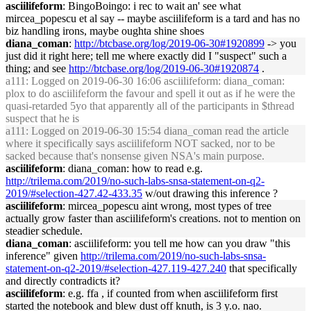
asciilifeform
: BingoBoingo: i rec to wait an' see what
mircea_popescu et al say -- maybe asciilifeform is a tard and has no
biz handling irons, maybe oughta shine shoes
diana_coman
:
http://btcbase.org/log/2019-06-30#1920899
-> you
just did it right here; tell me where exactly did I "suspect" such a
thing; and see
http://btcbase.org/log/2019-06-30#1920874
.
a111
: Logged on 2019-06-30 16:06 asciilifeform: diana_coman:
plox to do asciilifeform the favour and spell it out as if he were the
quasi-retarded 5yo that apparently all of the participants in $thread
suspect that he is
a111
: Logged on 2019-06-30 15:54 diana_coman read the article
where it specifically says asciilifeform NOT sacked, nor to be
sacked because that's nonsense given NSA's main purpose.
asciilifeform
: diana_coman: how to read e.g.
http://trilema.com/2019/no-such-labs-snsa-statement-on-q2-
2019/#selection-427.42-433.35
w/out drawing this inference ?
asciilifeform
: mircea_popescu aint wrong, most types of tree
actually grow faster than asciilifeform's creations. not to mention on
steadier schedule.
diana_coman
: asciilifeform: you tell me how can you draw "this
inference" given
http://trilema.com/2019/no-such-labs-snsa-
statement-on-q2-2019/#selection-427.119-427.240
that specifically
and directly contradicts it?
asciilifeform
: e.g. ffa , if counted from when asciilifeform first
started the notebook and blew dust off knuth, is 3 y.o. nao.