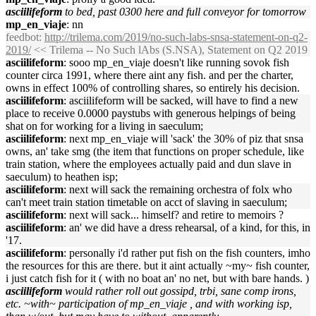
asciilifeform
to bed, past 0300 here and full conveyor for tomorrow
mp_en_viaje
: nn
feedbot
:
http://trilema.com/2019/no-such-labs-snsa-statement-on-q2-
2019/
<< Trilema -- No Such lAbs (S.NSA), Statement on Q2 2019
asciilifeform
: sooo mp_en_viaje doesn't like running sovok fish
counter circa 1991, where there aint any fish. and per the charter,
owns in effect 100% of controlling shares, so entirely his decision.
asciilifeform
: asciilifeform will be sacked, will have to find a new
place to receive 0.0000 paystubs with generous helpings of being
shat on for working for a living in saeculum;
asciilifeform
: next mp_en_viaje will 'sack' the 30% of piz that snsa
owns, an' take smg (the item that functions on proper schedule, like
train station, where the employees actually paid and dun slave in
saeculum) to heathen isp;
asciilifeform
: next will sack the remaining orchestra of folx who
can't meet train station timetable on acct of slaving in saeculum;
asciilifeform
: next will sack... himself? and retire to memoirs ?
asciilifeform
: an' we did have a dress rehearsal, of a kind, for this, in
'17.
asciilifeform
: personally i'd rather put fish on the fish counters, imho
the resources for this are there. but it aint actually ~my~ fish counter,
i just catch fish for it ( with no boat an' no net, but with bare hands. )
asciilifeform
would rather roll out gossipd, trbi, sane comp irons,
etc. ~with~ participation of mp_en_viaje , and with working isp,