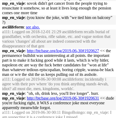
mp_en_viaje
: sovok didn't get cancer from the people trying to
resuscitate it somehow, so at least it lives long enough the pension
comes one more time
mp_en_viaje
: (you know the joke, with "we tied him on balcony"
?)
asciilifeform
:
see also.
a111
: Logged on 2018-12-01 21:29 asciilifeform recalls burial of
grandfather, with orchestra, rifle salute, etc. and vague notion that
various 'changes' all about are indeed connected with the
disappearance of that gen
mp_en_viaje
:
http://btcbase.org/log/2019-06-30#1920627
<< the
permanence bullshit was uninteresting at all points. the important
part is to make it fucking good while it lasts, which is why hitler,
napoleon etc are way the fuck better candidates for "won at life"
than whatever tedious episcopalian, boring cripple, wanna-be black
man or w/e the shit the us keeps pulling out of its asshole.
a111
: Logged on 2019-06-30 00:08 asciilifeform: incidentally i
agree with their pov where 'do you think anything stands 4evah,
idiot? all must die, men, kingdoms, worlds'.
mp_en_viaje
: "oh, oh, drink less, you'll live longer". hurr.
mp_en_viaje
:
http://btcbase.org/log/2019-06-30#1920631
<< dude
you're fucking right, it WAS a conference joke most everyone
apparently meanwhile forgot.
a111
: Logged on 2019-06-30 00:11 BingoBoingo: mp_en_viaje: I
am suspecting it is a conference joke I missed