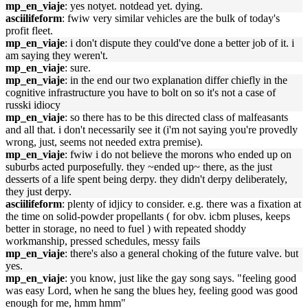
mp_en_viaje
: yes notyet. notdead yet. dying.
asciilifeform
: fwiw very similar vehicles are the bulk of today's
profit fleet.
mp_en_viaje
: i don't dispute they could've done a better job of it. i
am saying they weren't.
mp_en_viaje
: sure.
mp_en_viaje
: in the end our two explanation differ chiefly in the
cognitive infrastructure you have to bolt on so it's not a case of
russki idiocy
mp_en_viaje
: so there has to be this directed class of malfeasants
and all that. i don't necessarily see it (i'm not saying you're provedly
wrong, just, seems not needed extra premise).
mp_en_viaje
: fwiw i do not believe the morons who ended up on
suburbs acted purposefully. they ~ended up~ there, as the just
desserts of a life spent being derpy. they didn't derpy deliberately,
they just derpy.
asciilifeform
: plenty of idjicy to consider. e.g. there was a fixation at
the time on solid-powder propellants ( for obv. icbm pluses, keeps
better in storage, no need to fuel ) with repeated shoddy
workmanship, pressed schedules, messy fails
mp_en_viaje
: there's also a general choking of the future valve. but
yes.
mp_en_viaje
: you know, just like the gay song says. "feeling good
was easy Lord, when he sang the blues hey, feeling good was good
enough for me, hmm hmm"