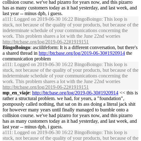
collision course. we've had pizarro for years now, and this pizarro
has as many customers today as it had yesterday, and last week, and
last year -- minus dpb, i guess.
a111
: Logged on 2019-06-30 16:22 BingoBoingo: This loop is
stuck, not because of the quality of your products, but because of the
indeterminate schedule of your communications concerning the
work. This problem shares a lot with the June 22nd worries
http://btcbase.org/log/2019-06-22#1919151
BingoBoingo
: asciilifeform: It is a different conversation, but there's
a shared thread in
http://btcbase.org/log/2019-06-30#1920914
the
communication problem
a111
: Logged on 2019-06-30 16:22 BingoBoingo: This loop is
stuck, not because of the quality of your products, but because of the
indeterminate schedule of your communications concerning the
work. This problem shares a lot with the June 22nd worries
http://btcbase.org/log/2019-06-22#1919151
mp_en_viaje
:
http://btcbase.org/log/2019-06-30#1920914
<< this is
rather a structural problem. we had, for years, a "foundation",
pompously called nothing, that sat on its ass doing a literal jack shit
for however many years until finally managed to bumble onto a
collision course. we've had pizarro for years now, and this pizarro
has as many customers today as it had yesterday, and last week, and
last year -- minus dpb, i guess.
a111
: Logged on 2019-06-30 16:22 BingoBoingo: This loop is
stuck, not because of the quality of your products, but because of the