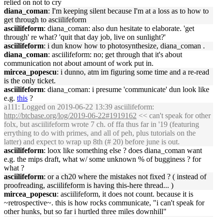
relied on not to cry
diana_coman
: I'm keeping silent because I'm at a loss as to how to
get through to asciilifeform
asciilifeform
: diana_coman: also dun hesitate to elaborate. 'get
through' re what? 'quit that day job, live on sunlight?'
asciilifeform
: i dun know how to photosynthesize, diana_coman .
diana_coman
: asciilifeform: no; get through that it's about
communication not about amount of work put in.
mircea_popescu
: i dunno, atm im figuring some time and a re-read
is the only ticket.
asciilifeform
: diana_coman: i presume 'communicate' dun look like
e.g.
this
?
a111
: Logged on 2019-06-22 13:39 asciilifeform:
http://btcbase.org/log/2019-06-22#1919162
<< can't speak for other
folx, but asciilifeform wrote 7 ch. of ffa thus far in '19 (featuring
errything to do with primes, and all of peh, plus tutorials on the
latter) and expect to wrap up 8th (# 20) before june is out.
asciilifeform
: loox like something else ? does diana_coman want
e.g. the mips draft, what w/ some unknown % of bugginess ? for
what ?
asciilifeform
: or a ch20 where the mistakes not fixed ? ( instead of
proofreading, asciilifeform is having this-here thread... )
mircea_popescu
: asciilifeform, it does not count. because it is
~retrospective~. this is how rocks communicate, "i can't speak for
other hunks, but so far i hurtled three miles downhill"