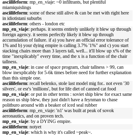
asciilifeform
: mp_en_viaje: ~0 infiltrants, but plentiful
miamiquislings
asciilifeform
: some of these still alive & can be met with right here
in idiotistani suburbs
asciilifeform
: others - london etc
mp_en_viaje
: perhaps. it seems entirely unlikely it blew up through
foreign agency. it seems perfectly likely it blew up through
accumulation of failure. if a) you have an official error tolerance of
1% and b) your dying empire is calling 3.7% '1%" and c) you start
stacking chairs more than 3 layers tall, well... it'll blow up x% of the
time "inexplicably" every time, and the x is a function of the chair
tallness.
mp_en_viaje
: in case of space program, chair tallness > 99, can
blow inexplicably for 5-6k times before need for further explanation
than this simple one.
asciilifeform
: recall belenko, stole last model mig for.. not even '30
silvers', or esr's 'millions', but for life diet of canned cat food
mp_en_viaje
: or put in other terms : soviet ship blew for exact same
reason us ship blew, they just didn't have a feynman to chase
politburo around with a beaker of iced seal rubber
asciilifeform
: mp_en_viaje: 'n1' was built at peak of sovok
aeronautics, and on proven tech.
mp_en_viaje
: by a DYING empire.
asciilifeform
: notyet
mp_en_viaje
: which is why it's called ~peak~.