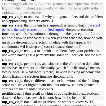
a111
: Logged on 2019-06-30 00:16 trinque: danielpbarron: ftr your
fixation when fucking is allowed and when it's the naughty is the
saddest thing I've ever seen.
mp_en_viaje
: to understand why not, gotta understand the problem
he's approaching. then it's obvious.
mp_en_viaje
: the problem he's approach is simply that...
the erect
penis is the only element of limited supply
. there's an erection
function, and it's discontinuous throughout the perception-of-time.
wut do ? how to resolve this ? when yes and when no, how do you
mesh the discontinous erection timeline with the (apparently
continuous, wtf is sleep etc) consciousness timeline ?
mp_en_viaje
: telling a man with a problem "hey, your problem's
not worth having" is a perfectly fine solution... for you. not for him.
and so...
mp_en_viaje
: people can, and since can therefore often do, paint
themselves in corners, intellectually (which "intellectually" means
totally. because what more is there). newton is fixing alchemy and
dpb is fixing the erection-timeline-discontinuity.
mp_en_viaje
: they're different inasmuch newton had the fucking
sense to discover higher math first. but otherwise, men painted in
corners are men painted in corners.
asciilifeform
: i dun recall any hint of dpb suffering the... problem
described here , i.e. 'awash in cunt, how do i schedule it'
mp_en_viaje
: not at all the problem. he wants to know WHY.