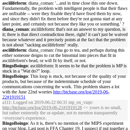
asciilifeform
: diana_coman: '...and in time close this one down.
Fundamentally, the problem with intelligent people is that their flaws
are unfixable -- were they fixable they'd have fixed them by now,
and since they didn't fix them before they're not gonna start at any
later point, and certainly not because they like you or something.' ?
diana_coman
: asciilifeform: that's not an answer to my question, is
it; there is that direct contradiction there, right? it can't just be waived
because whatever and it precisely points at the fact that the problem
is not about "sacking asciilifeform" really.
asciilifeform
: diana_coman: i'ma go to tea, and perhaps during this
either someone deigns to cut the binomial into pieces that fit in
asciilifeform's head, or will fit by itself, or not.
BingoBoingo
: asciilifeform: It seems to be that the problem is MP is
stuck in a "Wat do?" loop.
BingoBoingo
: This loop is stuck, not because of the quality of your
products, but because of the indeterminate schedule of your
communications concerning the work. This problem shares a lot
with the June 22nd worries
http://btcbase.org/log/2019-06-
22#1919151
a111
: Logged on 2019-06-22 06:31 mp_en_viaje:
http://btcbase.org/log/2019-06-21#1919128
<< yours is no small,
but rather eminently the ur-update, not to mention transparently
~everyone's experience.
BingoBoingo
: As it is, there's no mention of the MIPS experiment
on your blog. Last post is FFA Chapter 19. I suspect if put together a