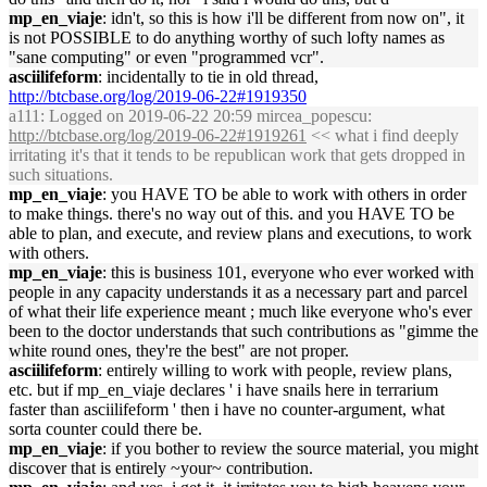
mp_en_viaje
: idn't, so this is how i'll be different from now on", it
is not POSSIBLE to do anything worthy of such lofty names as
"sane computing" or even "programmed vcr".
asciilifeform
: incidentally to tie in old thread,
http://btcbase.org/log/2019-06-22#1919350
a111
: Logged on 2019-06-22 20:59 mircea_popescu:
http://btcbase.org/log/2019-06-22#1919261
<< what i find deeply
irritating it's that it tends to be republican work that gets dropped in
such situations.
mp_en_viaje
: you HAVE TO be able to work with others in order
to make things. there's no way out of this. and you HAVE TO be
able to plan, and execute, and review plans and executions, to work
with others.
mp_en_viaje
: this is business 101, everyone who ever worked with
people in any capacity understands it as a necessary part and parcel
of what their life experience meant ; much like everyone who's ever
been to the doctor understands that such contributions as "gimme the
white round ones, they're the best" are not proper.
asciilifeform
: entirely willing to work with people, review plans,
etc. but if mp_en_viaje declares ' i have snails here in terrarium
faster than asciilifeform ' then i have no counter-argument, what
sorta counter could there be.
mp_en_viaje
: if you bother to review the source material, you might
discover that is entirely ~your~ contribution.