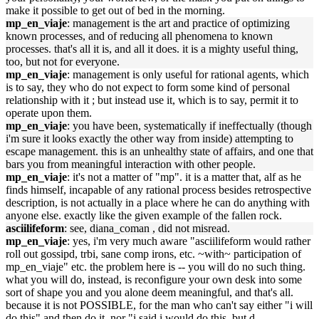
make it possible to get out of bed in the morning.
mp_en_viaje
: management is the art and practice of optimizing
known processes, and of reducing all phenomena to known
processes. that's all it is, and all it does. it is a mighty useful thing,
too, but not for everyone.
mp_en_viaje
: management is only useful for rational agents, which
is to say, they who do not expect to form some kind of personal
relationship with it ; but instead use it, which is to say, permit it to
operate upon them.
mp_en_viaje
: you have been, systematically if ineffectually (though
i'm sure it looks exactly the other way from inside) attempting to
escape management. this is an unhealthy state of affairs, and one that
bars you from meaningful interaction with other people.
mp_en_viaje
: it's not a matter of "mp". it is a matter that, alf as he
finds himself, incapable of any rational process besides retrospective
description, is not actually in a place where he can do anything with
anyone else. exactly like the given example of the fallen rock.
asciilifeform
: see, diana_coman , did not misread.
mp_en_viaje
: yes, i'm very much aware "asciilifeform would rather
roll out gossipd, trbi, sane comp irons, etc. ~with~ participation of
mp_en_viaje" etc. the problem here is -- you will do no such thing.
what you will do, instead, is reconfigure your own desk into some
sort of shape you and you alone deem meaningful, and that's all.
because it is not POSSIBLE, for the man who can't say either "i will
do this" and then do it, nor "i said i would do this, but d