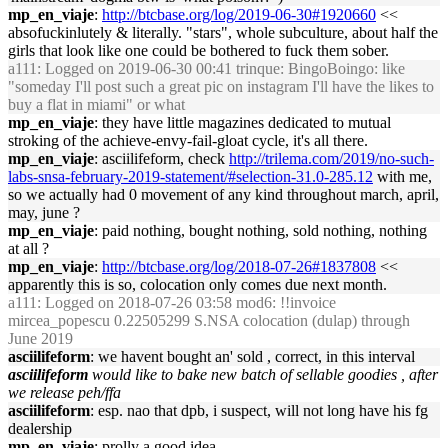
mp_en_viaje
:
http://btcbase.org/log/2019-06-30#1920660
<<
absofuckinlutely & literally. "stars", whole subculture, about half the
girls that look like one could be bothered to fuck them sober.
a111
: Logged on 2019-06-30 00:41 trinque: BingoBoingo: like
"someday I'll post such a great pic on instagram I'll have the likes to
buy a flat in miami" or what
mp_en_viaje
: they have little magazines dedicated to mutual
stroking of the achieve-envy-fail-gloat cycle, it's all there.
mp_en_viaje
: asciilifeform, check
http://trilema.com/2019/no-such-
labs-snsa-february-2019-statement/#selection-31.0-285.12
with me,
so we actually had 0 movement of any kind throughout march, april,
may, june ?
mp_en_viaje
: paid nothing, bought nothing, sold nothing, nothing
at all ?
mp_en_viaje
:
http://btcbase.org/log/2018-07-26#1837808
<<
apparently this is so, colocation only comes due next month.
a111
: Logged on 2018-07-26 03:58 mod6: !!invoice
mircea_popescu 0.22505299 S.NSA colocation (dulap) through
June 2019
asciilifeform
: we havent bought an' sold , correct, in this interval
asciilifeform
would like to bake new batch of sellable goodies , after
we release peh/ffa
asciilifeform
: esp. nao that dpb, i suspect, will not long have his fg
dealership
mp_en_viaje
: prolly a good idea.