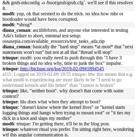
&& grub-mkconfig -o /boot/grub/grub.cfg`. we'll see if this resolves
it.
mod6
: yup, ok that seemed to do the trick. no idea how mbr or
bootloader would have been corrupted.
mod6
: *shrug*
diana_coman
: asciilifeform, and anyone else interested in testing
Ada's failure to abort, minimal test setup:
ossasepia.com/available_resources/test_tasks_ada.zip
diana_coman
: basically the "hard stop" means *at most* that "next
statements won't run" but not at all that "thread will stop"
trinque
: mod6: you really need to push through this "I have 3
broken things and no idea why, time to junk the box" impulse.
trinque
:
http://btcbase.org/log/2019-02-09#1894545
a111
: Logged on 2019-02-09 19:55 trinque: btw this means that e.g.
what mod6 is experiencing are more likely to be "I need to go
understand kernels and lilo better" than "cuntoo is broken"
trinque
: like, "neither boot". why doesn't that come with some
context?
trinque
: lilo does what when they attempt to boot?
trinque
: "doesn't know where the kernel lives" or "kernel starts
logging things and hangs when trying to mount root" or "it ties my
dick in a knot and slaps my mother"
mod6
: trinque: I'm getting there, it'll be in the blog post.
trinque
: whatever ritual you prefer. I'm sitting right here, wondering
wtf this angular communication is.