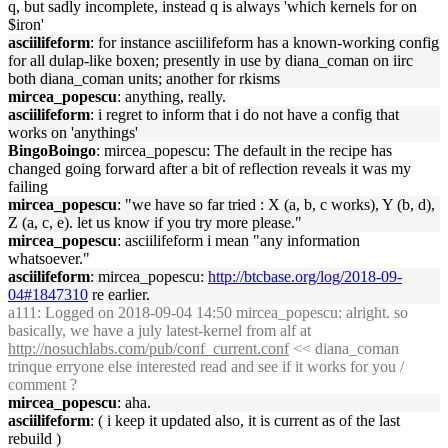
q, but sadly incomplete, instead q is always 'which kernels for on
$iron'
asciilifeform
: for instance asciilifeform has a known-working config
for all dulap-like boxen; presently in use by diana_coman on iirc
both diana_coman units; another for rkisms
mircea_popescu
: anything, really.
asciilifeform
: i regret to inform that i do not have a config that
works on 'anythings'
BingoBoingo
: mircea_popescu: The default in the recipe has
changed going forward after a bit of reflection reveals it was my
failing
mircea_popescu
: "we have so far tried : X (a, b, c works), Y (b, d),
Z (a, c, e). let us know if you try more please."
mircea_popescu
: asciilifeform i mean "any information
whatsoever."
asciilifeform
: mircea_popescu:
http://btcbase.org/log/2018-09-
04#1847310
re earlier.
a111
: Logged on 2018-09-04 14:50 mircea_popescu: alright. so
basically, we have a july latest-kernel from alf at
http://nosuchlabs.com/pub/conf_current.conf
<< diana_coman
trinque erryone else interested read and see if it works for you /
comment ?
mircea_popescu
: aha.
asciilifeform
: ( i keep it updated also, it is current as of the last
rebuild )