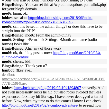
words with maybe some numbers corresponsiding to a date
BingoBoingo
: You can set this at /wp-admin/options-permalink.php
for your blog's domain
mod6
: hmm, ok.
lobbes
: see also:
http://blog.lobbesblog.com/2018/06/mein-
kompendium-mp-wp/#selection-317.0-317.46
mod6
: can this be set in the admin-thingy? or does this have to be
straight into the PHP?
BingoBoingo
: mod6: From the admin-thingy
mod6
: Settings->Permalink Settings->Month and name (radio
button) looks like.
BingoBoingo
: Aha, any of those work
mod6
: ok, that blog post is now:
http://blog.mod6.net/2019/02/a-
cuntoo-adventure
mod6
: cheers, bbl.
BingoBoingo
: Thank you o7
hanbot
: !!key ave1
deedbot
:
http://wot.deedbot.org/57EE94EA6F2049A47DAFA8568F4CE8F
777BC59F9.asc
lobbes
:
http://btcbase.org/log/2019-02-10#1894807
<< verily. And
not even necessarily rocks he hit, but also rocks avoided that less
experienced folx may hit (for e.g., I have never debugged a kernel
before. Now, when my time to do that comes I know I can check
http://blog.mod6.net/2019/02/a-cuntoo-adventure/
to re-read how