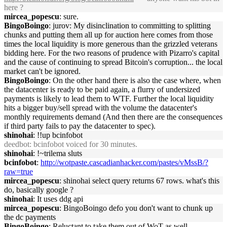
here ?
mircea_popescu
: sure.
BingoBoingo
: jurov: My disinclination to committing to splitting
chunks and putting them all up for auction here comes from those
times the local liquidity is more generous than the grizzled veterans
bidding here. For the two reasons of prudence with Pizarro's capital
and the cause of continuing to spread Bitcoin's corruption... the local
market can't be ignored.
BingoBoingo
: On the other hand there is also the case where, when
the datacenter is ready to be paid again, a flurry of undersized
payments is likely to lead them to WTF. Further the local liquidity
hits a bigger buy/sell spread with the volume the datacenter's
monthly requirements demand (And then there are the consequences
if third party fails to pay the datacenter to spec).
shinohai
: !!up bcinfobot
deedbot
: bcinfobot voiced for 30 minutes.
shinohai
: !~trilema sluts
bcinfobot
:
http://wotpaste.cascadianhacker.com/pastes/vMssB/?
raw=true
mircea_popescu
: shinohai select query returns 67 rows. what's this
do, basically google ?
shinohai
: It uses ddg api
mircea_popescu
: BingoBoingo defo you don't want to chunk up
the dc payments
BingoBoingo
: Reluctant to take them out of WoT as well