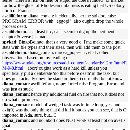
sense "Here's a rich oil field of stupid the dole's funded" or market
for how the ghost of Rhodesian unfairness is eating that US colony
north of France
asciilifeform
: diana_coman: incidentally, per the std doc, raise
PROGRAM_ERROR with "eggog!"; also oughta drop the whole
process dead.
asciilifeform
: -- at least iirc, can't seem to dig up the pertinent
chapter & verse just nao
spyked
: BingoBoingo, that's a very good q. I'ma make some quick
stats with file types and their sizes, then will add them to the post.
asciilifeform
: diana_coman, mircea_popescu , et al : other
observation : based on my reading of
https://www.adaic.org/resources/add_content/standards/12rm/html/R
M-9-8.html
, 'abort' oughta work as a hard kill unless you
specifically put a deliberate 'do this before death' in the task. but
does gnat actually obey the standard here, i currently do not know
diana_coman
: asciilifeform, nope; I tried raise Program_Error and it
was just as stuck
diana_coman
: hence my additional fuel on fire that no, it does not
do what it promises
diana_coman
: model of wedged task was infinite loop, yes; and
exit(0) was the only thing that did kill it but as you can see, that is C;
imported in Ada, sure, but...C
diana_coman
: and no, abort does NOT work,at least not on ave1's
gnat