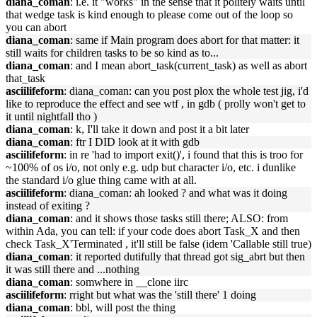
diana_coman
: i.e. it "works" in the sense that it politely waits until
that wedge task is kind enough to please come out of the loop so
you can abort
diana_coman
: same if Main program does abort for that matter: it
still waits for children tasks to be so kind as to...
diana_coman
: and I mean abort_task(current_task) as well as abort
that_task
asciilifeform
: diana_coman: can you post plox the whole test jig, i'd
like to reproduce the effect and see wtf , in gdb ( prolly won't get to
it until nightfall tho )
diana_coman
: k, I'll take it down and post it a bit later
diana_coman
: ftr I DID look at it with gdb
asciilifeform
: in re 'had to import exit()', i found that this is troo for
~100% of os i/o, not only e.g. udp but character i/o, etc. i dunlike
the standard i/o glue thing came with at all.
asciilifeform
: diana_coman: ah looked ? and what was it doing
instead of exiting ?
diana_coman
: and it shows those tasks still there; ALSO: from
within Ada, you can tell: if your code does abort Task_X and then
check Task_X'Terminated , it'll still be false (idem 'Callable still true)
diana_coman
: it reported dutifully that thread got sig_abrt but then
it was still there and ...nothing
diana_coman
: somwhere in __clone iirc
asciilifeform
: rright but what was the 'still there' 1 doing
diana_coman
: bbl, will post the thing