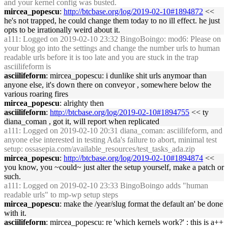
and your kernel config was busted.
mircea_popescu
:
http://btcbase.org/log/2019-02-10#1894872
<<
he's not trapped, he could change them today to no ill effect. he just
opts to be irrationally weird about it.
a111
: Logged on 2019-02-10 23:32 BingoBoingo: mod6: Please on
your blog go into the settings and change the number urls to human
readable urls before it is too late and you are stuck in the trap
asciilifeform is
asciilifeform
: mircea_popescu: i dunlike shit urls anymoar than
anyone else, it's down there on conveyor , somewhere below the
various roaring fires
mircea_popescu
: alrighty then
asciilifeform
:
http://btcbase.org/log/2019-02-10#1894755
<< ty
diana_coman , got it, will report when replicated
a111
: Logged on 2019-02-10 20:31 diana_coman: asciilifeform, and
anyone else interested in testing Ada's failure to abort, minimal test
setup: ossasepia.com/available_resources/test_tasks_ada.zip
mircea_popescu
:
http://btcbase.org/log/2019-02-10#1894874
<<
you know, you ~could~ just alter the setup yourself, make a patch or
such.
a111
: Logged on 2019-02-10 23:33 BingoBoingo adds "human
readable urls" to mp-wp setup steps
mircea_popescu
: make the /year/slug format the default an' be done
with it.
asciilifeform
: mircea_popescu: re 'which kernels work?' : this is a++