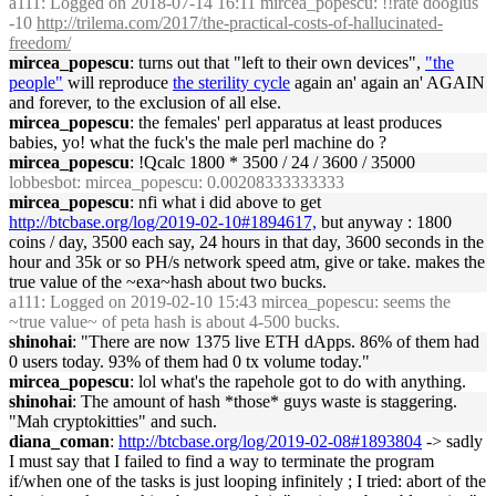
a111
: Logged on 2018-07-14 16:11 mircea_popescu: !!rate dooglus
-10
http://trilema.com/2017/the-practical-costs-of-hallucinated-
freedom/
mircea_popescu
: turns out that "left to their own devices",
"the
people"
will reproduce
the sterility cycle
again an' again an' AGAIN
and forever, to the exclusion of all else.
mircea_popescu
: the females' perl apparatus at least produces
babies, yo! what the fuck's the male perl machine do ?
mircea_popescu
: !Qcalc 1800 * 3500 / 24 / 3600 / 35000
lobbesbot
: mircea_popescu: 0.00208333333333
mircea_popescu
: nfi what i did above to get
http://btcbase.org/log/2019-02-10#1894617,
but anyway : 1800
coins / day, 3500 each say, 24 hours in that day, 3600 seconds in the
hour and 35k or so PH/s network speed atm, give or take. makes the
true value of the ~exa~hash about two bucks.
a111
: Logged on 2019-02-10 15:43 mircea_popescu: seems the
~true value~ of peta hash is about 4-500 bucks.
shinohai
: "There are now 1375 live ETH dApps. 86% of them had
0 users today. 93% of them had 0 tx volume today."
mircea_popescu
: lol what's the rapehole got to do with anything.
shinohai
: The amount of hash *those* guys waste is staggering.
"Mah cryptokitties" and such.
diana_coman
:
http://btcbase.org/log/2019-02-08#1893804
-> sadly
I must say that I failed to find a way to terminate the program
if/when one of the tasks is just looping infinitely ; I tried: abort of the