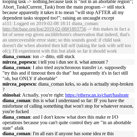
looping task -> nothing,because task is "not in an abortable region";
Abort_Task(Current_Task) from the main program -> still stuck
because apparently it takes it to mean "will stop AFTER all my
dependent tasks stopped too!"; raising an uncaught except
a111
: Logged on 2019-02-08 18:11 diana_coman:
http://btcbase.org/log/2019-02-08#1893756
-> this makes in fact a
lot of sense esp given asciilifeform's observation that indeed, that's
an unrecoverable error state; so this sounds good: if child task
doesn't die when aborted then kill self (taking the task with self too
ofc); I'll experiment with this but afaik so far it should work
diana_coman
: ion -> ditto, still stuck
mircea_popescu
: i tell you i dun see it. what amount ?
diana_coman
: I also tried asynchronous transfer i.e. supposedly
"try this and if timeout then do that" but apparently it's in fact still
"oh, but ONLY if abortable"
mircea_popescu
: diana_coman keks, so ada is actually stop-broken
?
shinohai
: Actually, you're right:
https://etherscan.io/chart/hashrate
diana_coman
: this is what I understand so far: IF you have the
misfortune of calling something that won't stop for whatever reason,
you're fucked
diana_coman
: and I don't know what does this make re I/O
operations because you can't quite control they are "in an abortable
state" afaik
diana_coman
: I'm all ears if anyone has some idea re this