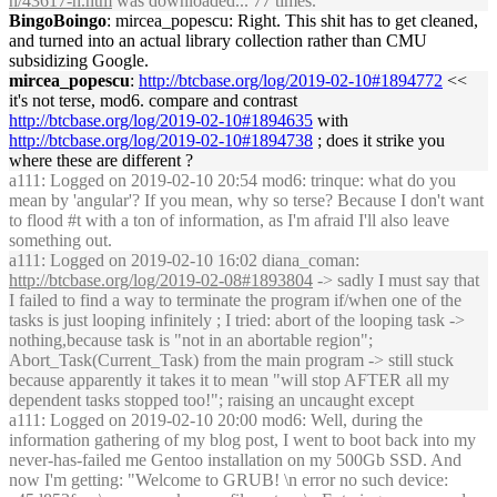
h/43617-h.htm
was downloaded... 77 times.
BingoBoingo
: mircea_popescu: Right. This shit has to get cleaned,
and turned into an actual library collection rather than CMU
subsidizing Google.
mircea_popescu
:
http://btcbase.org/log/2019-02-10#1894772
<<
it's not terse, mod6. compare and contrast
http://btcbase.org/log/2019-02-10#1894635
with
http://btcbase.org/log/2019-02-10#1894738
; does it strike you
where these are different ?
a111
: Logged on 2019-02-10 20:54 mod6: trinque: what do you
mean by 'angular'? If you mean, why so terse? Because I don't want
to flood #t with a ton of information, as I'm afraid I'll also leave
something out.
a111
: Logged on 2019-02-10 16:02 diana_coman:
http://btcbase.org/log/2019-02-08#1893804
-> sadly I must say that
I failed to find a way to terminate the program if/when one of the
tasks is just looping infinitely ; I tried: abort of the looping task ->
nothing,because task is "not in an abortable region";
Abort_Task(Current_Task) from the main program -> still stuck
because apparently it takes it to mean "will stop AFTER all my
dependent tasks stopped too!"; raising an uncaught except
a111
: Logged on 2019-02-10 20:00 mod6: Well, during the
information gathering of my blog post, I went to boot back into my
never-has-failed me Gentoo installation on my 500Gb SSD. And
now I'm getting: "Welcome to GRUB! \n error no such device: