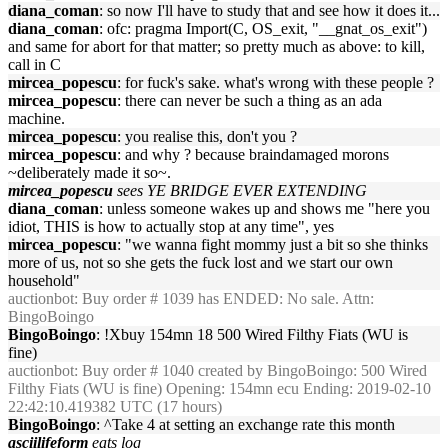
diana_coman
: so now I'll have to study that and see how it does it...
diana_coman
: ofc: pragma Import(C, OS_exit, "__gnat_os_exit")
and same for abort for that matter; so pretty much as above: to kill,
call in C
mircea_popescu
: for fuck's sake. what's wrong with these people ?
mircea_popescu
: there can never be such a thing as an ada
machine.
mircea_popescu
: you realise this, don't you ?
mircea_popescu
: and why ? because braindamaged morons
~deliberately made it so~.
mircea_popescu
sees YE BRIDGE EVER EXTENDING
diana_coman
: unless someone wakes up and shows me "here you
idiot, THIS is how to actually stop at any time", yes
mircea_popescu
: "we wanna fight mommy just a bit so she thinks
more of us, not so she gets the fuck lost and we start our own
household"
auctionbot
: Buy order # 1039 has ENDED: No sale. Attn:
BingoBoingo
BingoBoingo
: !Xbuy 154mn 18 500 Wired Filthy Fiats (WU is
fine)
auctionbot
: Buy order # 1040 created by BingoBoingo: 500 Wired
Filthy Fiats (WU is fine) Opening: 154mn ecu Ending: 2019-02-10
22:42:10.419382 UTC (17 hours)
BingoBoingo
: ^Take 4 at setting an exchange rate this month
asciilifeform
eats log