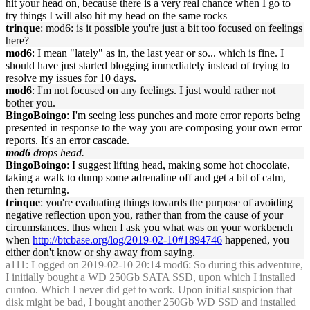
hit your head on, because there is a very real chance when I go to
try things I will also hit my head on the same rocks
trinque
: mod6: is it possible you're just a bit too focused on feelings
here?
mod6
: I mean "lately" as in, the last year or so... which is fine. I
should have just started blogging immediately instead of trying to
resolve my issues for 10 days.
mod6
: I'm not focused on any feelings. I just would rather not
bother you.
BingoBoingo
: I'm seeing less punches and more error reports being
presented in response to the way you are composing your own error
reports. It's an error cascade.
mod6
drops head.
BingoBoingo
: I suggest lifting head, making some hot chocolate,
taking a walk to dump some adrenaline off and get a bit of calm,
then returning.
trinque
: you're evaluating things towards the purpose of avoiding
negative reflection upon you, rather than from the cause of your
circumstances. thus when I ask you what was on your workbench
when
http://btcbase.org/log/2019-02-10#1894746
happened, you
either don't know or shy away from saying.
a111
: Logged on 2019-02-10 20:14 mod6: So during this adventure,
I initially bought a WD 250Gb SATA SSD, upon which I installed
cuntoo. Which I never did get to work. Upon initial suspicion that
disk might be bad, I bought another 250Gb WD SSD and installed