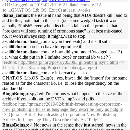
a111
: Logged on 2019-02-10 16:21 diana_coman: HA!
so....GNAT.OS_Lib.OS_Exit(0) at least...works
diana_coman
: the issue at hand being that ADA doesn't kill ; and to
add to this, note that in this case (i.e. some wedged task) it won't
actually *finish* even when its checks fail; so that promise that
"program will stop running if erroneous state" is at best mis-stated:
no, it won't always stop, it might..wait to stop
asciilifeform
: diana_coman: you tried exit() and it still sat ?!
asciilifeform
: nao i'ma have to reproduce this
asciilifeform
: diana_coman: how did you model 'wedged task' ? (
i.e. what didja put in it ? infinite loop? or eternal i/o wait ? )
feedbot
:
http://thetarpit.org/posts/y05/083-gutenberg-rsync.html
<<
The Tar Pit -- Rsync'ing Project Gutenberg, a report
asciilifeform
: diana_coman: it is exactly == to
GNAT.OS_Lib.OS_Exit(0) , yes, btw; i did the 'import' for the same
reason as for the character i/o, i.e. to lose the dependency on the
standard lib
BingoBoingo
: spyked: I'm curious what happens to the size of the
archive if you split out the DVD's, mp3's and pdfs.
feedbot
:
http://qntra.net/2019/02/british-broadcasting-corporation-
now-publishing-articles-in-language-they-describe-only-as-pidgin/
<< Qntra -- British Broadcasting Corporation Now Publishing
Articles In Language They Describe Only As "Pidgin"
BingoBoingo
: ^ Not news in the sense they just started, news in the