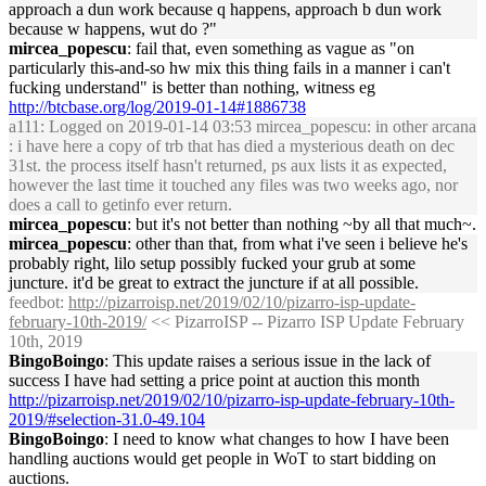
approach a dun work because q happens, approach b dun work
because w happens, wut do ?"
mircea_popescu
: fail that, even something as vague as "on
particularly this-and-so hw mix this thing fails in a manner i can't
fucking understand" is better than nothing, witness eg
http://btcbase.org/log/2019-01-14#1886738
a111
: Logged on 2019-01-14 03:53 mircea_popescu: in other arcana
: i have here a copy of trb that has died a mysterious death on dec
31st. the process itself hasn't returned, ps aux lists it as expected,
however the last time it touched any files was two weeks ago, nor
does a call to getinfo ever return.
mircea_popescu
: but it's not better than nothing ~by all that much~.
mircea_popescu
: other than that, from what i've seen i believe he's
probably right, lilo setup possibly fucked your grub at some
juncture. it'd be great to extract the juncture if at all possible.
feedbot
:
http://pizarroisp.net/2019/02/10/pizarro-isp-update-
february-10th-2019/
<< PizarroISP -- Pizarro ISP Update February
10th, 2019
BingoBoingo
: This update raises a serious issue in the lack of
success I have had setting a price point at auction this month
http://pizarroisp.net/2019/02/10/pizarro-isp-update-february-10th-
2019/#selection-31.0-49.104
BingoBoingo
: I need to know what changes to how I have been
handling auctions would get people in WoT to start bidding on
auctions.