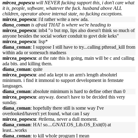
mircea_popescu
will NEVER fucking support this, i don't care what
it is, people, software, whatever the fuck. husband above ALL
children, operator above internal state, no fucking exceptions.
mircea_popescu
: i'd rather write a new ada.
diana_coman
is afraid THAT is where we're heading to
mircea_popescu
: inb4 "o but mp, lips also doesn't think so much of
anyone besides the social worker conduit to govt dole keks"
mircea_popescu
: lisp*
diana_coman
: I suppose I still have to try...calling pthread_kill from
within ada or somesuch madness
mircea_popescu
: at the rate this is going, main will be c and calling
ada bits. and killing them.
diana_coman
: quite
mircea_popescu
: and ada kept to an arm's length absolutel
minimum. i find it immoral to support development in femstate
languages.
diana_coman
: absolute minimum is hard to define other than 0
mircea_popescu
: anyway. doesn't have to be decided this very
sunday.
diana_coman
: hopefully there still is some way I've
overlooked/haven't yet found, what can I say
mircea_popescu
: #trilema, never a dull moment.
diana_coman
: HA! so....GNAT.OS_Lib.OS_Exit(0) at
least...works
diana_coman
: to kill whole program I mean