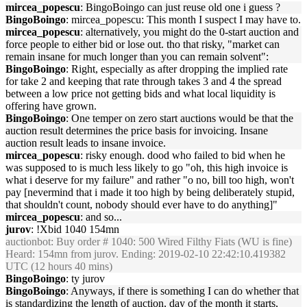
mircea_popescu
: BingoBoingo can just reuse old one i guess ?
BingoBoingo
: mircea_popescu: This month I suspect I may have to.
mircea_popescu
: alternatively, you might do the 0-start auction and
force people to either bid or lose out. tho that risky, "market can
remain insane for much longer than you can remain solvent":
BingoBoingo
: Right, especially as after dropping the implied rate
for take 2 and keeping that rate through takes 3 and 4 the spread
between a low price not getting bids and what local liquidity is
offering have grown.
BingoBoingo
: One temper on zero start auctions would be that the
auction result determines the price basis for invoicing. Insane
auction result leads to insane invoice.
mircea_popescu
: risky enough. dood who failed to bid when he
was supposed to is much less likely to go "oh, this high invoice is
what i deserve for my failure" and rather "o no, bill too high, won't
pay [nevermind that i made it too high by being deliberately stupid,
that shouldn't count, nobody should ever have to do anything]"
mircea_popescu
: and so...
jurov
: !Xbid 1040 154mn
auctionbot
: Buy order # 1040: 500 Wired Filthy Fiats (WU is fine)
Heard: 154mn from jurov. Ending: 2019-02-10 22:42:10.419382
UTC (12 hours 40 mins)
BingoBoingo
: ty jurov
BingoBoingo
: Anyways, if there is something I can do whether that
is standardizing the length of auction, day of the month it starts,