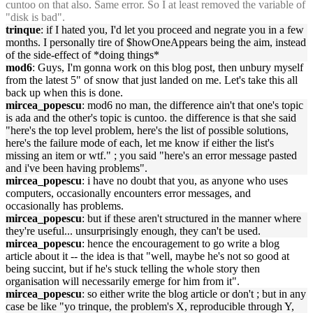
cuntoo on that also. Same error. So I at least removed the variable of
"disk is bad".
trinque
: if I hated you, I'd let you proceed and negrate you in a few
months. I personally tire of $howOneAppears being the aim, instead
of the side-effect of *doing things*
mod6
: Guys, I'm gonna work on this blog post, then unbury myself
from the latest 5" of snow that just landed on me. Let's take this all
back up when this is done.
mircea_popescu
: mod6 no man, the difference ain't that one's topic
is ada and the other's topic is cuntoo. the difference is that she said
"here's the top level problem, here's the list of possible solutions,
here's the failure mode of each, let me know if either the list's
missing an item or wtf." ; you said "here's an error message pasted
and i've been having problems".
mircea_popescu
: i have no doubt that you, as anyone who uses
computers, occasionally encounters error messages, and
occasionally has problems.
mircea_popescu
: but if these aren't structured in the manner where
they're useful... unsurprisingly enough, they can't be used.
mircea_popescu
: hence the encouragement to go write a blog
article about it -- the idea is that "well, maybe he's not so good at
being succint, but if he's stuck telling the whole story then
organisation will necessarily emerge for him from it".
mircea_popescu
: so either write the blog article or don't ; but in any
case be like "yo trinque, the problem's X, reproducible through Y,