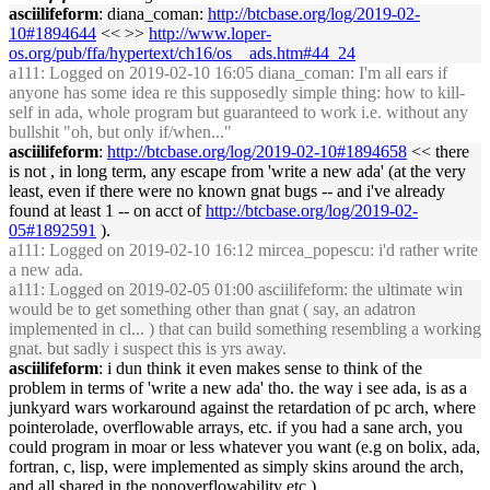
asciilifeform
: diana_coman:
http://btcbase.org/log/2019-02-
10#1894644
<< >>
http://www.loper-
os.org/pub/ffa/hypertext/ch16/os__ads.htm#44_24
a111
: Logged on 2019-02-10 16:05 diana_coman: I'm all ears if
anyone has some idea re this supposedly simple thing: how to kill-
self in ada, whole program but guaranteed to work i.e. without any
bullshit "oh, but only if/when..."
asciilifeform
:
http://btcbase.org/log/2019-02-10#1894658
<< there
is not , in long term, any escape from 'write a new ada' (at the very
least, even if there were no known gnat bugs -- and i've already
found at least 1 -- on acct of
http://btcbase.org/log/2019-02-
05#1892591
).
a111
: Logged on 2019-02-10 16:12 mircea_popescu: i'd rather write
a new ada.
a111
: Logged on 2019-02-05 01:00 asciilifeform: the ultimate win
would be to get something other than gnat ( say, an adatron
implemented in cl... ) that can build something resembling a working
gnat. but sadly i suspect this is yrs away.
asciilifeform
: i dun think it even makes sense to think of the
problem in terms of 'write a new ada' tho. the way i see ada, is as a
junkyard wars workaround against the retardation of pc arch, where
pointerolade, overflowable arrays, etc. if you had a sane arch, you
could program in moar or less whatever you want (e.g on bolix, ada,
fortran, c, lisp, were implemented as simply skins around the arch,
and all shared in the nonoverflowability etc )