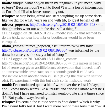
mod6
: trinque: what do you mean by 'angular'? If you mean, why
so terse? Because I don't want to flood #t with a ton of information,
as I'm afraid I'll also leave something out.
trinque
: so stop being afraid and start coughing me up some deets
like we did for what, years on end with trb, to great benefit of all
mircea_popescu
:
http://btcbase.org/log/2019-02-10#1894753
<< i
thought mbrs went out with the dos. still a thing ?!
a111
: Logged on 2019-02-10 20:26 mod6: yup, ok that seemed to
do the trick. no idea how mbr or bootloader would have been
corrupted.
diana_coman
: mircea_popescu, asciilifeform fwiw my initial
http://btcbase.org/log/2019-02-08#1893804
was informed by the
docs; because yes, docs say a lot of "stops"
a111
: Logged on 2019-02-08 18:11 diana_coman:
http://btcbase.org/log/2019-02-08#1893756
-> this makes in fact a
lot of sense esp given asciilifeform's observation that indeed, that's
an unrecoverable error state; so this sounds good: if child task
doesn't die when aborted then kill self (taking the task with self too
ofc); I'll experiment with this but afaik so far it should work
mod6
: I've conducted quite a bit of work over these last 10 days,
and I know mod6 seems like a "n00b" and "doesn't know what he's
doing", but I have managed to install gentoo quite a few times since
'15. But yeah, always learning.
trinque
: I'm certain the cuntoo script is *not done* which is why
I'm having folks test it, but I want more out of these tests than "ow, it