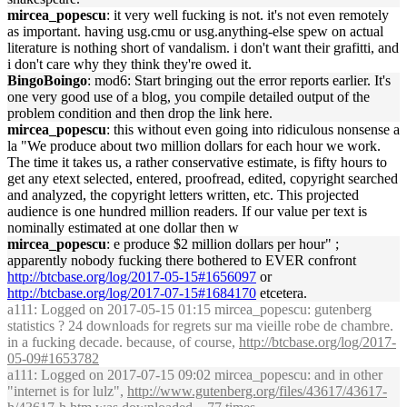
mircea_popescu
: it very well fucking is not. it's not even remotely
as important. having usg.cmu or usg.anything-else spew on actual
literature is nothing short of vandalism. i don't want their grafitti, and
i don't care why they think they're owed it.
BingoBoingo
: mod6: Start bringing out the error reports earlier. It's
one very good use of a blog, you compile detailed output of the
problem condition and then drop the link here.
mircea_popescu
: this without even going into ridiculous nonsense a
la "We produce about two million dollars for each hour we work.
The time it takes us, a rather conservative estimate, is fifty hours to
get any etext selected, entered, proofread, edited, copyright searched
and analyzed, the copyright letters written, etc. This projected
audience is one hundred million readers. If our value per text is
nominally estimated at one dollar then w
mircea_popescu
: e produce $2 million dollars per hour" ;
apparently nobody fucking there bothered to EVER confront
http://btcbase.org/log/2017-05-15#1656097
or
http://btcbase.org/log/2017-07-15#1684170
etcetera.
a111
: Logged on 2017-05-15 01:15 mircea_popescu: gutenberg
statistics ? 24 downloads for regrets sur ma vieille robe de chambre.
in a fucking decade. because, of course,
http://btcbase.org/log/2017-
05-09#1653782
a111
: Logged on 2017-07-15 09:02 mircea_popescu: and in other
"internet is for lulz",
http://www.gutenberg.org/files/43617/43617-