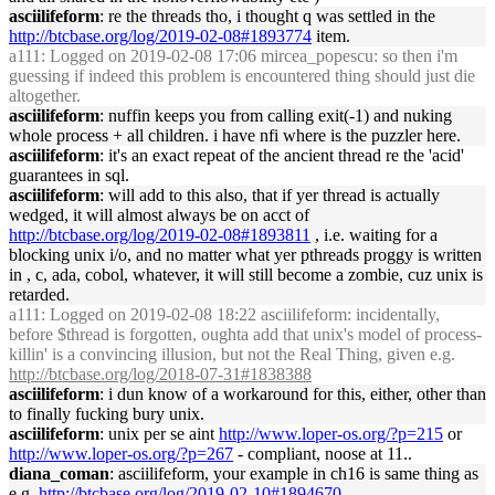
asciilifeform
: re the threads tho, i thought q was settled in the
http://btcbase.org/log/2019-02-08#1893774
item.
a111
: Logged on 2019-02-08 17:06 mircea_popescu: so then i'm
guessing if indeed this problem is encountered thing should just die
altogether.
asciilifeform
: nuffin keeps you from calling exit(-1) and nuking
whole process + all children. i have nfi where is the puzzler here.
asciilifeform
: it's an exact repeat of the ancient thread re the 'acid'
guarantees in sql.
asciilifeform
: will add to this also, that if yer thread is actually
wedged, it will almost always be on acct of
http://btcbase.org/log/2019-02-08#1893811
, i.e. waiting for a
blocking unix i/o, and no matter what yer pthreads proggy is written
in , c, ada, cobol, whatever, it will still become a zombie, cuz unix is
retarded.
a111
: Logged on 2019-02-08 18:22 asciilifeform: incidentally,
before $thread is forgotten, oughta add that unix's model of process-
killin' is a convincing illusion, but not the Real Thing, given e.g.
http://btcbase.org/log/2018-07-31#1838388
asciilifeform
: i dun know of a workaround for this, either, other than
to finally fucking bury unix.
asciilifeform
: unix per se aint
http://www.loper-os.org/?p=215
or
http://www.loper-os.org/?p=267
- compliant, noose at 11..
diana_coman
: asciilifeform, your example in ch16 is same thing as
e.g.
http://btcbase.org/log/2019-02-10#1894670