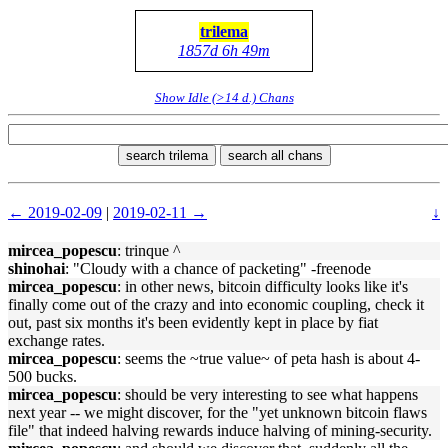
trilema
1857d 6h 49m
Show Idle (>14 d.) Chans
search trilema
search all chans
← 2019-02-09
|
2019-02-11 →
↓
mircea_popescu
: trinque ^
shinohai
: "Cloudy with a chance of packeting" -freenode
mircea_popescu
: in other news, bitcoin difficulty looks like it's
finally come out of the crazy and into economic coupling, check it
out, past six months it's been evidently kept in place by fiat
exchange rates.
mircea_popescu
: seems the ~true value~ of peta hash is about 4-
500 bucks.
mircea_popescu
: should be very interesting to see what happens
next year -- we might discover, for the "yet unknown bitcoin flaws
file" that indeed halving rewards induce halving of mining-security.