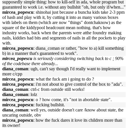
supposedly simple thing: how to kill-self in ada, whole program but
guaranteed to work i.e. without any bullshit "oh, but only if/when..."
mircea_popescu
: shinohai just because a buncha kids take 2-3 ppm
of hash and play with it, by cutting it into as many various boxes
with labels on them (which are now "things" dontchaknow) as the
square of the kiddypool headcount mean nothing. that's how
industry works, back when the parents were atthe foundry making
nails, kiddies had bits and segments of nails in all the pockets to play
with.
mircea_popescu
: diana_coman or rather, "how to a) kill something
b) in a manner that's guaranteed to work".
mircea_popescu
is seriously considering switching back to c ; 90%
of the codebase there already...
diana_coman
: ugh, can't say though I'd really want to implement
more c/cpp
mircea_popescu
: what the fuck am i going to do ?
mircea_popescu
: i'm not about to give control of the box to "ada".
diana_coman
: ctrl-c from outside still works!
diana_coman
: lolz
mircea_popescu
: o ? how come, it's "not in abortable state".
mircea_popescu
: fucking bullshit.
diana_coman
: well yes, outside doesn't care /know about state, the
uncaring outside, obv
mircea_popescu
: how the fuck dares it love its children more than
its owner!