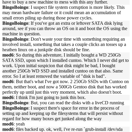
have to buy a new machine to mess with this any further.
BingoBoingo
: I suspect file system corruption is more likely. This
may mean hardware failure or it could mean an accumulation of
small errors piling up during those power cycles.
BingoBoingo
: If you've got an extra or leftover SATA disk lying
around, see if you can throw an OS on it and boot the OS using the
machine in question.
BingoBoingo
: Don't waste your time with something requiring an
involved install, something that takes a couple clicks an tosses up a
heathen linux on a junkpile disk should be fine.
mod6
: So during this adventure, I initially bought a WD 250Gb
SATA SSD, upon which I installed cuntoo. Which I never did get to
work. Upon initial suspicion that disk might be bad, I bought
another 250Gb WD SSD and installed cuntoo on that also. Same
error. So I at least removed the variable of "disk is bad".
mod6
: But that's what I've got now. 2 250Gb SSDs with Cuntoo on
them, neither boot, and now a 500Gb Gentoo disk that has worked
perfectly up until just this very moment, which also doesn't boot.
mod6
: I think I'm just going to junk this box.
BingoBoingo
: But, you can read the disks with a liveCD running
BingoBoingo
: I suspect there's space for error in the process of
setting up and keeping up the filesystems that will persist without
regard for how many boxes get junked along the way
mod6
: yeah
mod6
: files backed up. ok, well, i've re-run `grub-install /dev/sda