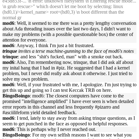
e45d853f-... \n error: unknown filesystem \n Entering rescue mode...
\n grub rescue>" which doesn't let me boot by selecting: linux
(hd0,1)/<kernel_name> root=(hd0,3) \n boot different than the
normal gr
mod6
: Well, it seemed to me there was a pretty lengthy conversation
about Ada threading issues over the last two days, I didn't want to
make my problems (with a possible questionable box) the center of
attention for everyone.
mod6
: Anyway, I think I'm just a bit frustrated.
trinque
invites a terse machine-gunning to the face of mod6's notes
trinque
: and less "shit's fucked, man" with a smoke out back.
mod6
: Also, I'm remembering now, trinque, that I did ask alf about
my inital hang that I had in #piz. He suggested that I had a kernel
problem, but I never did really ask about it otherwise. I just tried to
solve my own problem.
mod6
: Well, if your frustrated with me, I apologize. I'm just trying to
get this up and going so I can test Keccak TRB on here.
BingoBoingo
: mod6: The closest computers have come to the
promised "intelligence amplified" I have ever seen is when detailed
error reports in this channel and less frequently #pizarro and
#asciilifeform yield detailed feedback.
mod6
: I tend, lately to stay away from asking trinque questions, as I
seem to get punched in the face as opposed to helpful responses.
mod6
: This is perhaps why I never reached out.
BingoBoingo
: For my own selfish reasons I want to see what you