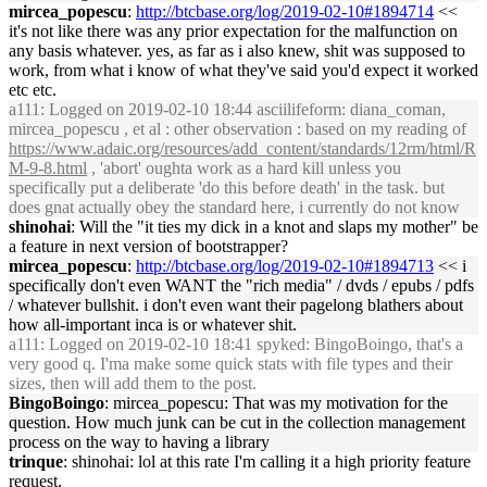
mircea_popescu
:
http://btcbase.org/log/2019-02-10#1894714
<<
it's not like there was any prior expectation for the malfunction on
any basis whatever. yes, as far as i also knew, shit was supposed to
work, from what i know of what they've said you'd expect it worked
etc etc.
a111
: Logged on 2019-02-10 18:44 asciilifeform: diana_coman,
mircea_popescu , et al : other observation : based on my reading of
https://www.adaic.org/resources/add_content/standards/12rm/html/R
M-9-8.html
, 'abort' oughta work as a hard kill unless you
specifically put a deliberate 'do this before death' in the task. but
does gnat actually obey the standard here, i currently do not know
shinohai
: Will the "it ties my dick in a knot and slaps my mother" be
a feature in next version of bootstrapper?
mircea_popescu
:
http://btcbase.org/log/2019-02-10#1894713
<< i
specifically don't even WANT the "rich media" / dvds / epubs / pdfs
/ whatever bullshit. i don't even want their pagelong blathers about
how all-important inca is or whatever shit.
a111
: Logged on 2019-02-10 18:41 spyked: BingoBoingo, that's a
very good q. I'ma make some quick stats with file types and their
sizes, then will add them to the post.
BingoBoingo
: mircea_popescu: That was my motivation for the
question. How much junk can be cut in the collection management
process on the way to having a library
trinque
: shinohai: lol at this rate I'm calling it a high priority feature
request.