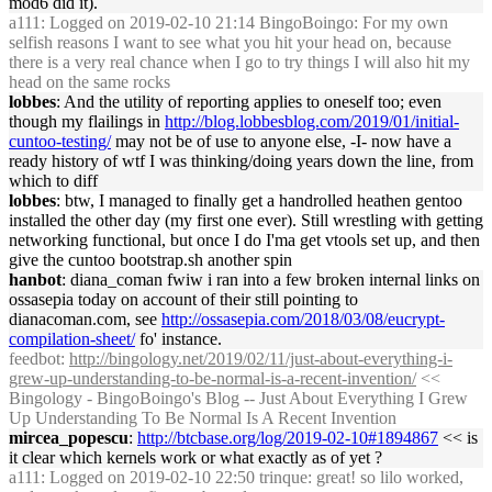
mod6 did it).
a111
: Logged on 2019-02-10 21:14 BingoBoingo: For my own
selfish reasons I want to see what you hit your head on, because
there is a very real chance when I go to try things I will also hit my
head on the same rocks
lobbes
: And the utility of reporting applies to oneself too; even
though my flailings in
http://blog.lobbesblog.com/2019/01/initial-
cuntoo-testing/
may not be of use to anyone else, -I- now have a
ready history of wtf I was thinking/doing years down the line, from
which to diff
lobbes
: btw, I managed to finally get a handrolled heathen gentoo
installed the other day (my first one ever). Still wrestling with getting
networking functional, but once I do I'ma get vtools set up, and then
give the cuntoo bootstrap.sh another spin
hanbot
: diana_coman fwiw i ran into a few broken internal links on
ossasepia today on account of their still pointing to
dianacoman.com, see
http://ossasepia.com/2018/03/08/eucrypt-
compilation-sheet/
fo' instance.
feedbot
:
http://bingology.net/2019/02/11/just-about-everything-i-
grew-up-understanding-to-be-normal-is-a-recent-invention/
<<
Bingology - BingoBoingo's Blog -- Just About Everything I Grew
Up Understanding To Be Normal Is A Recent Invention
mircea_popescu
:
http://btcbase.org/log/2019-02-10#1894867
<< is
it clear which kernels work or what exactly as of yet ?
a111
: Logged on 2019-02-10 22:50 trinque: great! so lilo worked,