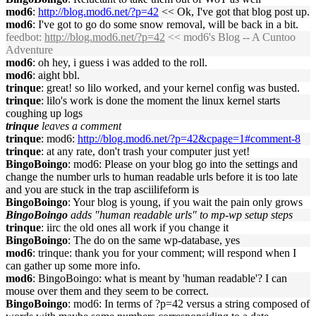
mod6
:
http://blog.mod6.net/?p=42
<< Ok, I've got that blog post up.
mod6
: I've got to go do some snow removal, will be back in a bit.
feedbot
:
http://blog.mod6.net/?p=42
<< mod6's Blog -- A Cuntoo
Adventure
mod6
: oh hey, i guess i was added to the roll.
mod6
: aight bbl.
trinque
: great! so lilo worked, and your kernel config was busted.
trinque
: lilo's work is done the moment the linux kernel starts
coughing up logs
trinque
leaves a comment
trinque
: mod6:
http://blog.mod6.net/?p=42&cpage=1#comment-8
trinque
: at any rate, don't trash your computer just yet!
BingoBoingo
: mod6: Please on your blog go into the settings and
change the number urls to human readable urls before it is too late
and you are stuck in the trap asciilifeform is
BingoBoingo
: Your blog is young, if you wait the pain only grows
BingoBoingo
adds "human readable urls" to mp-wp setup steps
trinque
: iirc the old ones all work if you change it
BingoBoingo
: The do on the same wp-database, yes
mod6
: trinque: thank you for your comment; will respond when I
can gather up some more info.
mod6
: BingoBoingo: what is meant by 'human readable'? I can
mouse over them and they seem to be correct.
BingoBoingo
: mod6: In terms of ?p=42 versus a string composed of