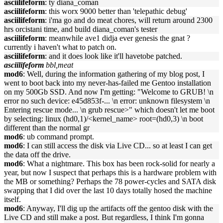
asciilifeform
: ty diana_coman
asciilifeform
: this worx 9000 better than 'telepathic debug'
asciilifeform
: i'ma go and do meat chores, will return around 2300
hrs orcistani time, and build diana_coman's tester
asciilifeform
: meanwhile ave1 didja ever genesis the gnat ?
currently i haven't what to patch on.
asciilifeform
: and it does look like it'll havetobe patched.
asciilifeform
bbl,meat
mod6
: Well, during the information gathering of my blog post, I
went to boot back into my never-has-failed me Gentoo installation
on my 500Gb SSD. And now I'm getting: "Welcome to GRUB! \n
error no such device: e45d853f-... \n error: unknown filesystem \n
Entering rescue mode... \n grub rescue>" which doesn't let me boot
by selecting: linux (hd0,1)/<kernel_name> root=(hd0,3) \n boot
different than the normal gr
mod6
: ub command prompt.
mod6
: I can still access the disk via Live CD... so at least I can get
the data off the drive.
mod6
: What a nightmare. This box has been rock-solid for nearly a
year, but now I suspect that perhaps this is a hardware problem with
the MB or something? Perhaps the 78 power-cycles and SATA disk
swapping that I did over the last 10 days totally hosed the machine
itself.
mod6
: Anyway, I'll dig up the artifacts off the gentoo disk with the
Live CD and still make a post. But regardless, I think I'm gonna