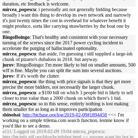
duration, etc feedback is welcome.
mircea_popescu
: i personally am not generally bidding because
broadly i want this thing to develop its own network and narrowly
it's just twenty times the cost in overhead for whatever benefit it
might produce, sorta like carrying strawberries by the boat one by
one.
BingoBoingo
: That's healthy and consistent with your necessary
turning of the screws since the 2017 power cycling incident to
accelerate the purging of hallucinated optionality.
mircea_popescu
: that aside, i'm guessing i still supplied a large-ish
chunk of pizarro's dubaloos in 2018. but anyway.
jurov
: BingoBoingo: I'm more likely to bid on smaller amounts, 500
wff is fine. Maybe you can split the sum into several auctions.
jurov
: If it's worth the clutter.
mircea_popescu
: the thing with price signals is that they get more
precise the more bidders, not necessarily the larger chunk.
mircea_popescu
: a $100 bill on which 3 people bid is likely to sell
closer to true value than a 2000 chunk on which there's 1 bid.
mircea_popescu
: so in this sense, entirely nothing is lost making
them smaller for as long as it improves participation
shinohai
:
http://btcbase.org/log/2019-02-09#1894458
<<< I'm
working on a simple trilema.com search function, lemme know if
you'd like to see a demo.
a111
: Logged on 2019-02-09 19:04 mircea_popescu:
http://btcinfo.sdf.org/blog/bcinfobot.html
<< anyone want his bot in