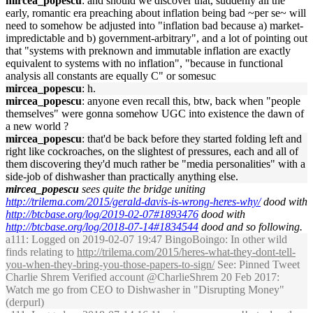
mircea_popescu
: and should we discover that, suddenly all the
early, romantic era preaching about inflation being bad ~per se~ will
need to somehow be adjusted into "inflation bad because a) market-
impredictable and b) government-arbitrary", and a lot of pointing out
that "systems with preknown and immutable inflation are exactly
equivalent to systems with no inflation", "because in functional
analysis all constants are equally C" or somesuc
mircea_popescu
: h.
mircea_popescu
: anyone even recall this, btw, back when "people
themselves" were gonna somehow UGC into existence the dawn of
a new world ?
mircea_popescu
: that'd be back before they started folding left and
right like cockroaches, on the slightest of pressures, each and all of
them discovering they'd much rather be "media personalities" with a
side-job of dishwasher than practically anything else.
mircea_popescu
sees quite the bridge uniting
http://trilema.com/2015/gerald-davis-is-wrong-heres-why/
dood with
http://btcbase.org/log/2019-02-07#1893476
dood with
http://btcbase.org/log/2018-07-14#1834544
dood and so following.
a111
: Logged on 2019-02-07 19:47 BingoBoingo: In other wild
finds relating to
http://trilema.com/2015/heres-what-they-dont-tell-
you-when-they-bring-you-those-papers-to-sign/
See: Pinned Tweet
Charlie Shrem Verified account @CharlieShrem 20 Feb 2017:
Watch me go from CEO to Dishwasher in "Disrupting Money"
(derpurl)