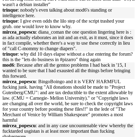
wasn't a debian installer"
trinque
: nobody's even talking about mod6's standing or
intelligence here.
trinque
: I give even odds the lilo step of the script trashed your
grub. one would love to know why.
mircea_popescu
: diana_coman the one question lingering here is :
as ada actually elaborates an init and an exit, as it must, since it does
in fact compile, whether there's a way to use these correctly in lieu
of "call C-mommy to change diapers".
trinque
: why did 10 days elapse without a clue entering the forum?
this is the "lets do business in #pizarro" thing again
mod6
: Because after all the gentoo problems I had back in '15, I
wanted to be sure that I had exausted all the things before bringing
this forward.
mircea_popescu
: BingoBoingo and it is VERY HARMFUL
fucking junk. having "All donations should be made to "Project
Gutenberg/CMU": and are tax deductible to the extent allowable by
law. (CMU = Carnegie- Mellon University)." or "Copyright laws
are changing all over the world, be sure to check the copyright laws
for your country before posting these files!!" in the lede of "The
Merchant of Venice by William Shakespeare" promotes a most
harmful
mircea_popescu
: and in any case uncountenable view whereby the
fucktarded usgistan is at least more important than fucking
shakespeare.