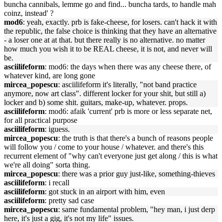
buncha cannibals, lemme go and find... buncha tards, to handle mah
coinz, instead' ?
mod6
: yeah, exactly. prb is fake-cheese, for losers. can't hack it with
the republic, the false choice is thinking that they have an alternative
- a loser one at at that. but there really is no alternative. no matter
how much you wish it to be REAL cheese, it is not, and never will
be.
asciilifeform
: mod6: the days when there was any cheese there, of
whatever kind, are long gone
mircea_popescu
: asciilifeform it's literally, "not band practice
anymore, now art class". different locker for your shit, but still a)
locker and b) some shit. guitars, make-up, whatever. props.
asciilifeform
: mod6: afaik 'current' prb is more or less separate net,
for all practical purpose
asciilifeform
: iguess.
mircea_popescu
: the truth is that there's a bunch of reasons people
will follow you / come to your house / whatever. and there's this
recurrent element of "why can't everyone just get along / this is what
we're all doing" sorta thing.
mircea_popescu
: there was a prior guy just-like, something-thieves
asciilifeform
: i recall
asciilifeform
: got stuck in an airport with him, even
asciilifeform
: pretty sad case
mircea_popescu
: same fundamental problem, "hey man, i just derp
here, it's just a gig, it's not my life" issues.