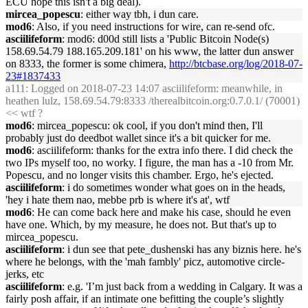
ECU hope this isn't a big deal).
mircea_popescu
: either way tbh, i dun care.
mod6
: Also, if you need instructions for wire, can re-send ofc.
asciilifeform
: mod6: d00d still lists a 'Public Bitcoin Node(s)
158.69.54.79 188.165.209.181' on his www, the latter dun answer
on 8333, the former is some chimera,
http://btcbase.org/log/2018-07-
23#1837433
a111
: Logged on 2018-07-23 14:07 asciilifeform: meanwhile, in
heathen lulz, 158.69.54.79:8333 /therealbitcoin.org:0.7.0.1/ (70001)
<< wtf ?
mod6
: mircea_popescu: ok cool, if you don't mind then, I'll
probably just do deedbot wallet since it's a bit quicker for me.
mod6
: asciilifeform: thanks for the extra info there. I did check the
two IPs myself too, no worky. I figure, the man has a -10 from Mr.
Popescu, and no longer visits this chamber. Ergo, he's ejected.
asciilifeform
: i do sometimes wonder what goes on in the heads,
'hey i hate them nao, mebbe prb is where it's at', wtf
mod6
: He can come back here and make his case, should he even
have one. Which, by my measure, he does not. But that's up to
mircea_popescu.
asciilifeform
: i dun see that pete_dushenski has any biznis here. he's
where he belongs, with the 'mah fambly' picz, automotive circle-
jerks, etc
asciilifeform
: e.g. 'I’m just back from a wedding in Calgary. It was a
fairly posh affair, if an intimate one befitting the couple’s slightly