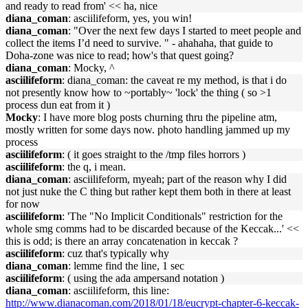
and ready to read from' << ha, nice
diana_coman
: asciilifeform, yes, you win!
diana_coman
: "Over the next few days I started to meet people and
collect the items I’d need to survive. " - ahahaha, that guide to
Doha-zone was nice to read; how's that quest going?
diana_coman
: Mocky, ^
asciilifeform
: diana_coman: the caveat re my method, is that i do
not presently know how to ~portably~ 'lock' the thing ( so >1
process dun eat from it )
Mocky
: I have more blog posts churning thru the pipeline atm,
mostly written for some days now. photo handling jammed up my
process
asciilifeform
: ( it goes straight to the /tmp files horrors )
asciilifeform
: the q, i mean.
diana_coman
: asciilifeform, myeah; part of the reason why I did
not just nuke the C thing but rather kept them both in there at least
for now
asciilifeform
: 'The "No Implicit Conditionals" restriction for the
whole smg comms had to be discarded because of the Keccak...' <<
this is odd; is there an array concatenation in keccak ?
asciilifeform
: cuz that's typically why
diana_coman
: lemme find the line, 1 sec
asciilifeform
: ( using the ada ampersand notation )
diana_coman
: asciilifeform, this line:
http://www.dianacoman.com/2018/01/18/eucrypt-chapter-6-keccak-