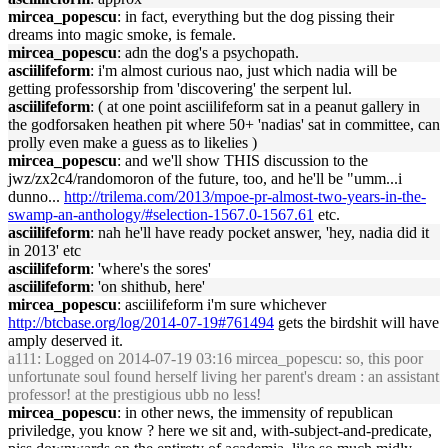
mircea_popescu
: in fact, everything but the dog pissing their
dreams into magic smoke, is female.
mircea_popescu
: adn the dog's a psychopath.
asciilifeform
: i'm almost curious nao, just which nadia will be
getting professorship from 'discovering' the serpent lul.
asciilifeform
: ( at one point asciilifeform sat in a peanut gallery in
the godforsaken heathen pit where 50+ 'nadias' sat in committee, can
prolly even make a guess as to likelies )
mircea_popescu
: and we'll show THIS discussion to the
jwz/zx2c4/randomoron of the future, too, and he'll be "umm...i
dunno...
http://trilema.com/2013/mpoe-pr-almost-two-years-in-the-
swamp-an-anthology/#selection-1567.0-1567.61
etc.
asciilifeform
: nah he'll have ready pocket answer, 'hey, nadia did it
in 2013' etc
asciilifeform
: 'where's the sores'
asciilifeform
: 'on shithub, here'
mircea_popescu
: asciilifeform i'm sure whichever
http://btcbase.org/log/2014-07-19#761494
gets the birdshit will have
amply deserved it.
a111
: Logged on 2014-07-19 03:16 mircea_popescu: so, this poor
unfortunate soul found herself living her parent's dream : an assistant
professor! at the prestigious ubb no less!
mircea_popescu
: in other news, the immensity of republican
priviledge, you know ? here we sit and, with-subject-and-predicate,