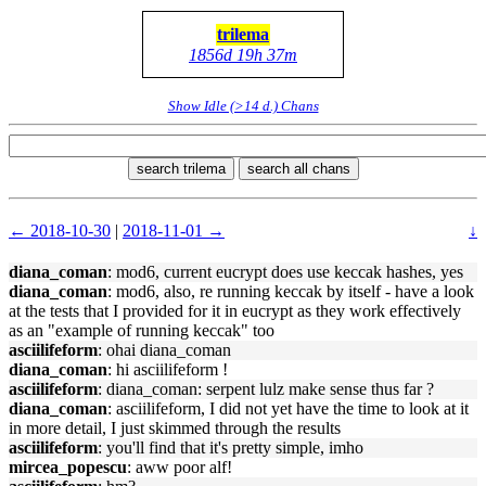
trilema
1856d 19h 37m
Show Idle (>14 d.) Chans
search trilema
search all chans
← 2018-10-30
|
2018-11-01 →
↓
diana_coman
: mod6, current eucrypt does use keccak hashes, yes
diana_coman
: mod6, also, re running keccak by itself - have a look
at the tests that I provided for it in eucrypt as they work effectively
as an "example of running keccak" too
asciilifeform
: ohai diana_coman
diana_coman
: hi asciilifeform !
asciilifeform
: diana_coman: serpent lulz make sense thus far ?
diana_coman
: asciilifeform, I did not yet have the time to look at it
in more detail, I just skimmed through the results
asciilifeform
: you'll find that it's pretty simple, imho
mircea_popescu
: aww poor alf!