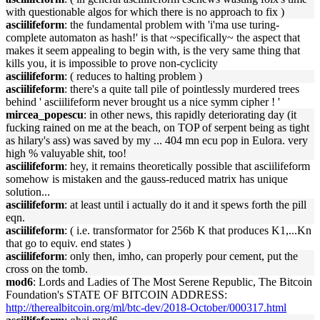
with questionable algos for which there is no approach to fix )
asciilifeform
: the fundamental problem with 'i'ma use turing-
complete automaton as hash!' is that ~specifically~ the aspect that
makes it seem appealing to begin with, is the very same thing that
kills you, it is impossible to prove non-cyclicity
asciilifeform
: ( reduces to halting problem )
asciilifeform
: there's a quite tall pile of pointlessly murdered trees
behind ' asciilifeform never brought us a nice symm cipher ! '
mircea_popescu
: in other news, this rapidly deteriorating day (it
fucking rained on me at the beach, on TOP of serpent being as tight
as hilary's ass) was saved by my ... 404 mn ecu pop in Eulora. very
high % valuyable shit, too!
asciilifeform
: hey, it remains theoretically possible that asciilifeform
somehow is mistaken and the gauss-reduced matrix has unique
solution...
asciilifeform
: at least until i actually do it and it spews forth the pill
eqn.
asciilifeform
: ( i.e. transformator for 256b K that produces K1,...Kn
that go to equiv. end states )
asciilifeform
: only then, imho, can properly pour cement, put the
cross on the tomb.
mod6
: Lords and Ladies of The Most Serene Republic, The Bitcoin
Foundation's STATE OF BITCOIN ADDRESS:
http://therealbitcoin.org/ml/btc-dev/2018-October/000317.html