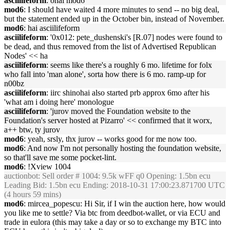
asciilifeform
: ohai mod6
mod6
: I should have waited 4 more minutes to send -- no big deal,
but the statement ended up in the October bin, instead of November.
mod6
: hai asciilifeform
asciilifeform
: '0x012: pete_dushenski's [R.07] nodes were found to
be dead, and thus removed from the list of Advertised Republican
Nodes' << ha
asciilifeform
: seems like there's a roughly 6 mo. lifetime for folx
who fall into 'man alone', sorta how there is 6 mo. ramp-up for
n00bz
asciilifeform
: iirc shinohai also started prb approx 6mo after his
'what am i doing here' monologue
asciilifeform
: 'jurov moved the Foundation website to the
Foundation's server hosted at Pizarro' << confirmed that it worx,
a++ btw, ty jurov
mod6
: yeah, srsly, thx jurov -- works good for me now too.
mod6
: And now I'm not personally hosting the foundation website,
so that'll save me some pocket-lint.
mod6
: !Xview 1004
auctionbot
: Sell order # 1004: 9.5k wFF q0 Opening: 1.5bn ecu
Leading Bid: 1.5bn ecu Ending: 2018-10-31 17:00:23.871700 UTC
(4 hours 59 mins)
mod6
: mircea_popescu: Hi Sir, if I win the auction here, how would
you like me to settle? Via btc from deedbot-wallet, or via ECU and
trade in eulora (this may take a day or so to exchange my BTC into