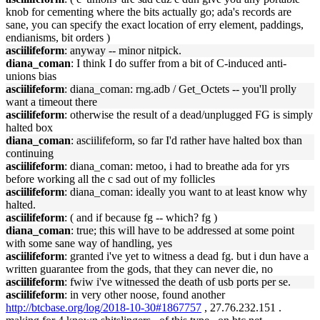
knob for cementing where the bits actually go; ada's records are
sane, you can specify the exact location of erry element, paddings,
endianisms, bit orders )
asciilifeform
: anyway -- minor nitpick.
diana_coman
: I think I do suffer from a bit of C-induced anti-
unions bias
asciilifeform
: diana_coman: rng.adb / Get_Octets -- you'll prolly
want a timeout there
asciilifeform
: otherwise the result of a dead/unplugged FG is simply
halted box
diana_coman
: asciilifeform, so far I'd rather have halted box than
continuing
asciilifeform
: diana_coman: metoo, i had to breathe ada for yrs
before working all the c sad out of my follicles
asciilifeform
: diana_coman: ideally you want to at least know why
halted.
asciilifeform
: ( and if because fg -- which? fg )
diana_coman
: true; this will have to be addressed at some point
with some sane way of handling, yes
asciilifeform
: granted i've yet to witness a dead fg. but i dun have a
written guarantee from the gods, that they can never die, no
asciilifeform
: fwiw i've witnessed the death of usb ports per se.
asciilifeform
: in very other noose, found another
http://btcbase.org/log/2018-10-30#1867757
, 27.76.232.151 .