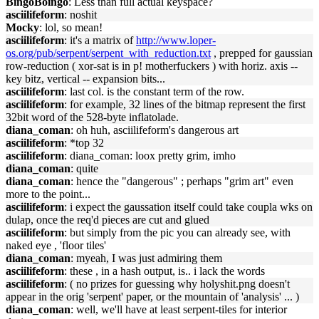
BingoBoingo
: Less than full actual keyspace?
asciilifeform
: noshit
Mocky
: lol, so mean!
asciilifeform
: it's a matrix of
http://www.loper-
os.org/pub/serpent/serpent_with_reduction.txt
, prepped for gaussian
row-reduction ( xor-sat is in p! motherfuckers ) with horiz. axis --
key bitz, vertical -- expansion bits...
asciilifeform
: last col. is the constant term of the row.
asciilifeform
: for example, 32 lines of the bitmap represent the first
32bit word of the 528-byte inflatolade.
diana_coman
: oh huh, asciilifeform's dangerous art
asciilifeform
: *top 32
asciilifeform
: diana_coman: loox pretty grim, imho
diana_coman
: quite
diana_coman
: hence the "dangerous" ; perhaps "grim art" even
more to the point...
asciilifeform
: i expect the gaussation itself could take coupla wks on
dulap, once the req'd pieces are cut and glued
asciilifeform
: but simply from the pic you can already see, with
naked eye , 'floor tiles'
diana_coman
: myeah, I was just admiring them
asciilifeform
: these , in a hash output, is.. i lack the words
asciilifeform
: ( no prizes for guessing why holyshit.png doesn't
appear in the orig 'serpent' paper, or the mountain of 'analysis' ... )
diana_coman
: well, we'll have at least serpent-tiles for interior