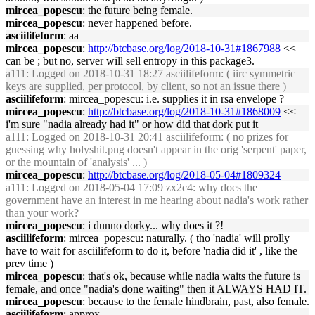
mircea_popescu
: the future being female.
mircea_popescu
: never happened before.
asciilifeform
: aa
mircea_popescu
:
http://btcbase.org/log/2018-10-31#1867988
<<
can be ; but no, server will sell entropy in this package3.
a111
: Logged on 2018-10-31 18:27 asciilifeform: ( iirc symmetric
keys are supplied, per protocol, by client, so not an issue there )
asciilifeform
: mircea_popescu: i.e. supplies it in rsa envelope ?
mircea_popescu
:
http://btcbase.org/log/2018-10-31#1868009
<<
i'm sure "nadia already had it" or how did that dork put it
a111
: Logged on 2018-10-31 20:41 asciilifeform: ( no prizes for
guessing why holyshit.png doesn't appear in the orig 'serpent' paper,
or the mountain of 'analysis' ... )
mircea_popescu
:
http://btcbase.org/log/2018-05-04#1809324
a111
: Logged on 2018-05-04 17:09 zx2c4: why does the
government have an interest in me hearing about nadia's work rather
than your work?
mircea_popescu
: i dunno dorky... why does it ?!
asciilifeform
: mircea_popescu: naturally. ( tho 'nadia' will prolly
have to wait for asciilifeform to do it, before 'nadia did it' , like the
prev time )
mircea_popescu
: that's ok, because while nadia waits the future is
female, and once "nadia's done waiting" then it ALWAYS HAD IT.
mircea_popescu
: because to the female hindbrain, past, also female.
asciilifeform
: approx