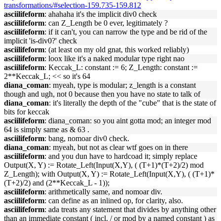
transformations/#selection-159.735-159.812
asciilifeform
: ahahaha it's the implicit div0 check
asciilifeform
: can Z_Length be 0 ever, legitimately ?
asciilifeform
: if it can't, you can narrow the type and be rid of the
implicit 'is-div0?' check
asciilifeform
: (at least on my old gnat, this worked reliably)
asciilifeform
: loox like it's a naked modular type right nao
asciilifeform
: Keccak_L: constant := 6; Z_Length: constant :=
2**Keccak_L; << so it's 64
diana_coman
: myeah, type is modular; z_length is a constant
though and ugh, not 0 because then you have no state to talk of
diana_coman
: it's literally the depth of the "cube" that is the state of
bits for keccak
asciilifeform
: diana_coman: so you aint gotta mod; an integer mod
64 is simply same as & 63 .
asciilifeform
: bang, nomoar div0 check.
diana_coman
: myeah, but not as clear wtf goes on in there
asciilifeform
: and you dun have to hardcoad it; simply replace
Output(X, Y) := Rotate_Left(Input(X,Y), ( (T+1)*(T+2)/2) mod
Z_Length); with Output(X, Y) := Rotate_Left(Input(X,Y), ( (T+1)*
(T+2)/2) and (2**Keccak_L - 1));
asciilifeform
: arithmetically same, and nomoar div.
asciilifeform
: can define as an inlined op, for clarity, also.
asciilifeform
: ada treats any statement that divides by anything other
than an immediate constant ( incl. / or mod by a named constant ) as