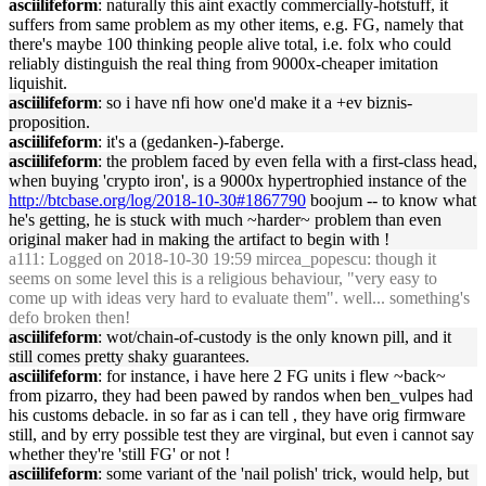
asciilifeform
: naturally this aint exactly commercially-hotstuff, it
suffers from same problem as my other items, e.g. FG, namely that
there's maybe 100 thinking people alive total, i.e. folx who could
reliably distinguish the real thing from 9000x-cheaper imitation
liquishit.
asciilifeform
: so i have nfi how one'd make it a +ev biznis-
proposition.
asciilifeform
: it's a (gedanken-)-faberge.
asciilifeform
: the problem faced by even fella with a first-class head,
when buying 'crypto iron', is a 9000x hypertrophied instance of the
http://btcbase.org/log/2018-10-30#1867790
boojum -- to know what
he's getting, he is stuck with much ~harder~ problem than even
original maker had in making the artifact to begin with !
a111
: Logged on 2018-10-30 19:59 mircea_popescu: though it
seems on some level this is a religious behaviour, "very easy to
come up with ideas very hard to evaluate them". well... something's
defo broken then!
asciilifeform
: wot/chain-of-custody is the only known pill, and it
still comes pretty shaky guarantees.
asciilifeform
: for instance, i have here 2 FG units i flew ~back~
from pizarro, they had been pawed by randos when ben_vulpes had
his customs debacle. in so far as i can tell , they have orig firmware
still, and by erry possible test they are virginal, but even i cannot say
whether they're 'still FG' or not !
asciilifeform
: some variant of the 'nail polish' trick, would help, but