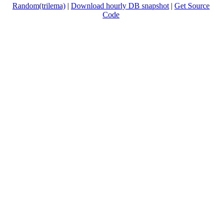
Random(trilema)
|
Download hourly DB snapshot
|
Get Source
Code