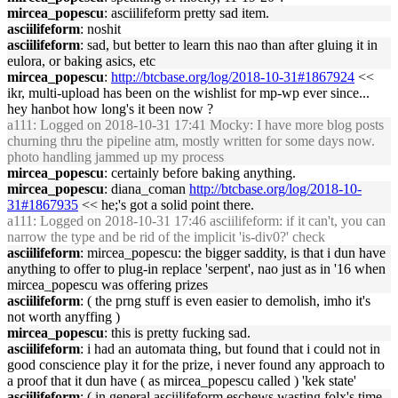
mircea_popescu
: asciilifeform pretty sad item.
asciilifeform
: noshit
asciilifeform
: sad, but better to learn this nao than after gluing it in
eulora, or baking asics, etc
mircea_popescu
:
http://btcbase.org/log/2018-10-31#1867924
<<
ikr, multi-upload has been on the wishlist for mp-wp ever since...
hey hanbot how long's it been now ?
a111
: Logged on 2018-10-31 17:41 Mocky: I have more blog posts
churning thru the pipeline atm, mostly written for some days now.
photo handling jammed up my process
mircea_popescu
: certainly before baking anything.
mircea_popescu
: diana_coman
http://btcbase.org/log/2018-10-
31#1867935
<< he;'s got a solid point there.
a111
: Logged on 2018-10-31 17:46 asciilifeform: if it can't, you can
narrow the type and be rid of the implicit 'is-div0?' check
asciilifeform
: mircea_popescu: the bigger saddity, is that i dun have
anything to offer to plug-in replace 'serpent', nao just as in '16 when
mircea_popescu was offering prizes
asciilifeform
: ( the prng stuff is even easier to demolish, imho it's
not worth anyffing )
mircea_popescu
: this is pretty fucking sad.
asciilifeform
: i had an automata thing, but found that i could not in
good conscience play it for the prize, i never found any approach to
a proof that it dun have ( as mircea_popescu called ) 'kek state'
asciilifeform
: ( in general asciilifeform eschews wasting folx's time