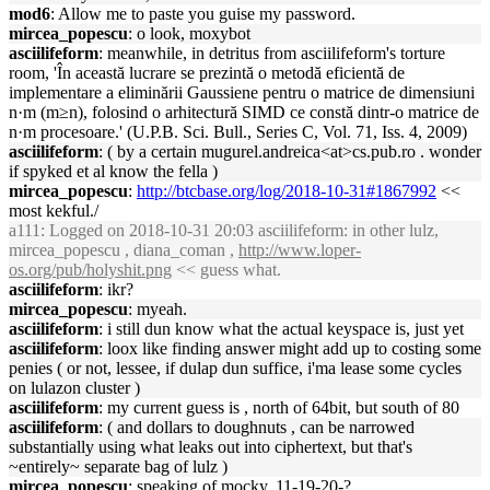
mod6
: Allow me to paste you guise my password.
mircea_popescu
: o look, moxybot
asciilifeform
: meanwhile, in detritus from asciilifeform's torture
room, 'În această lucrare se prezintă o metodă eficientă de
implementare a eliminării Gaussiene pentru o matrice de dimensiuni
n·m (m≥n), folosind o arhitectură SIMD ce constă dintr-o matrice de
n·m procesoare.' (U.P.B. Sci. Bull., Series C, Vol. 71, Iss. 4, 2009)
asciilifeform
: ( by a certain mugurel.andreica<at>cs.pub.ro . wonder
if spyked et al know the fella )
mircea_popescu
:
http://btcbase.org/log/2018-10-31#1867992
<<
most kekful./
a111
: Logged on 2018-10-31 20:03 asciilifeform: in other lulz,
mircea_popescu , diana_coman ,
http://www.loper-
os.org/pub/holyshit.png
<< guess what.
asciilifeform
: ikr?
mircea_popescu
: myeah.
asciilifeform
: i still dun know what the actual keyspace is, just yet
asciilifeform
: loox like finding answer might add up to costing some
penies ( or not, lessee, if dulap dun suffice, i'ma lease some cycles
on lulazon cluster )
asciilifeform
: my current guess is , north of 64bit, but south of 80
asciilifeform
: ( and dollars to doughnuts , can be narrowed
substantially using what leaks out into ciphertext, but that's
~entirely~ separate bag of lulz )
mircea_popescu
: speaking of mocky, 11-19-20-?