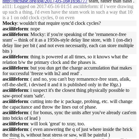
http://btcbase.org/log/2017-05-16#1656777
sram, rather than flash .
a111
: Logged on 2017-05-16 01:51 asciilifeform: if i were drawing
up such a thing, i'd even have the sram work in such a way that 10
is a 1 on odd clock cycles, 0 on even
Mocky
: wouldn't that require sync'd clock cycles?
asciilifeform
: nope
asciilifeform
: Mocky: if you're speaking of the 'remanence-free
sram' -- think of it as a 1950s-style delay line store, with 1 (on-die)
delay line per bit ( and not even necessarily, each can store multiple
bits )
asciilifeform
: thing is powered at all times, so it knows what the
relation b/w the primary clock and the phases is.
asciilifeform
: but you dun get the charge accumulation that makes
for successful 'freeze with ln2 and read' .
asciilifeform
: ( and no, you can't buy remanence-free sram, afaik,
off-the-shelf, i devised it and it is published only in the l0gz.)
asciilifeform
: i suspect it's the closest thing physically possible to
saw-proof sram 'safe'.
asciilifeform
: cutting into the ic package, probing, etc. will change
the capacitance and throw the lines out of phase.
asciilifeform
: ( for bonus, sync the units after you've already cast'em
into bricks of lead )
asciilifeform
: will look 'great' to xray, too.
asciilifeform
: ( even answering the q of just where inside the brick
the thing is, without heat stress or saw, will be painful )