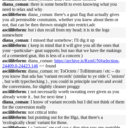
diana_coman
: there is some benefit to even knowing what you
need to relax and why
asciilifeform
: diana_coman: there's a gnat flag that actually gives
you all permissible constraints, whether you knew about them or
not, that can be then thrown straight into restrict.adc
asciilifeform
: but i dun recall from my head; it is in the logs
somewhere
diana_coman
: I missed that somehow; I'll dig it up
asciilifeform
: ( keep in mind that it will give you all the ones that
your ~particular~ gnat supports; but nao that we have the makings
of a cemented gnat, this is less of a concern )
asciilifeform
: diana_coman:
https://archive.is/RzmUN#selection-
24409.0-24423.146
<< found
asciilifeform
: diana_coman: re: ToOctets / ToBitstream / etc -- do
you know that ada has 'variant records' (similar to ye olde C 'unions'
, but with typechecking ) , you could in principle use'em and avoid
the conversions, for slightly cleaner proggy
asciilifeform
: ( not necessarily worth sweating over given as you
already wrote it , but for next time )
diana_coman
: I know of variant records but I did not think of them
for the conversion really
asciilifeform
: not critical imho
asciilifeform
: but pointing out for the l0gz, that there's a
'ecologically clean' variant for those.
asciilifeform
: ( c 'unions' are sad cuz c dun give you any portable