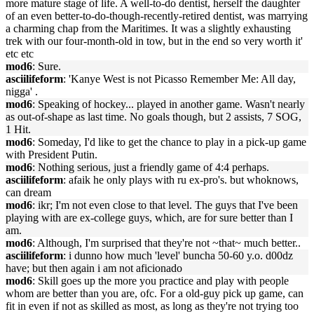
more mature stage of life. A well-to-do dentist, herself the daughter
of an even better-to-do-though-recently-retired dentist, was marrying
a charming chap from the Maritimes. It was a slightly exhausting
trek with our four-month-old in tow, but in the end so very worth it'
etc etc
mod6
: Sure.
asciilifeform
: 'Kanye West is not Picasso Remember Me: All day,
nigga' .
mod6
: Speaking of hockey... played in another game. Wasn't nearly
as out-of-shape as last time. No goals though, but 2 assists, 7 SOG,
1 Hit.
mod6
: Someday, I'd like to get the chance to play in a pick-up game
with President Putin.
mod6
: Nothing serious, just a friendly game of 4:4 perhaps.
asciilifeform
: afaik he only plays with ru ex-pro's. but whoknows,
can dream
mod6
: ikr; I'm not even close to that level. The guys that I've been
playing with are ex-college guys, which, are for sure better than I
am.
mod6
: Although, I'm surprised that they're not ~that~ much better..
asciilifeform
: i dunno how much 'level' buncha 50-60 y.o. d00dz
have; but then again i am not aficionado
mod6
: Skill goes up the more you practice and play with people
whom are better than you are, ofc. For a old-guy pick up game, can
fit in even if not as skilled as most, as long as they're not trying too