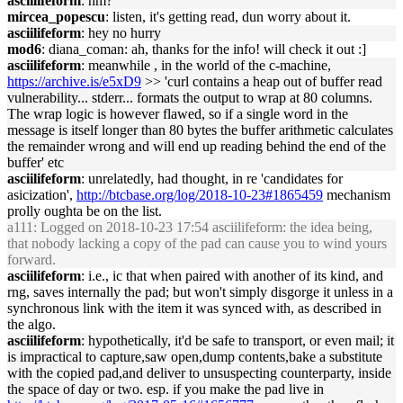
asciilifeform
: hm?
mircea_popescu
: listen, it's getting read, dun worry about it.
asciilifeform
: hey no hurry
mod6
: diana_coman: ah, thanks for the info! will check it out :]
asciilifeform
: meanwhile , in the world of the c-machine,
https://archive.is/e5xD9
>> 'curl contains a heap out of buffer read
vulnerability... stderr... formats the output to wrap at 80 columns.
The wrap logic is however flawed, so if a single word in the
message is itself longer than 80 bytes the buffer arithmetic calculates
the remainder wrong and will end up reading behind the end of the
buffer' etc
asciilifeform
: unrelatedly, had thought, in re 'candidates for
asicization',
http://btcbase.org/log/2018-10-23#1865459
mechanism
prolly oughta be on the list.
a111
: Logged on 2018-10-23 17:54 asciilifeform: the idea being,
that nobody lacking a copy of the pad can cause you to wind yours
forward.
asciilifeform
: i.e., ic that when paired with another of its kind, and
rng, saves internally the pad; but won't simply disgorge it unless in a
synchronous link with the item it was synced with, as described in
the algo.
asciilifeform
: hypothetically, it'd be safe to transport, or even mail; it
is impractical to capture,saw open,dump contents,bake a substitute
with the copied pad,and deliver to unsuspecting counterparty, inside
the space of day or two. esp. if you make the pad live in