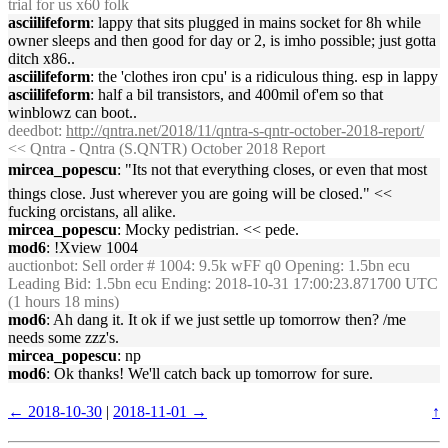
trial for us x60 folk
asciilifeform
: lappy that sits plugged in mains socket for 8h while
owner sleeps and then good for day or 2, is imho possible; just gotta
ditch x86..
asciilifeform
: the 'clothes iron cpu' is a ridiculous thing. esp in lappy
asciilifeform
: half a bil transistors, and 400mil of'em so that
winblowz can boot..
deedbot
:
http://qntra.net/2018/11/qntra-s-qntr-october-2018-report/
<< Qntra - Qntra (S.QNTR) October 2018 Report
mircea_popescu
: "Its not that everything closes, or even that most
things close. Just wherever you are going will be closed." <<
fucking orcistans, all alike.
mircea_popescu
: Mocky pedistrian. << pede.
mod6
: !Xview 1004
auctionbot
: Sell order # 1004: 9.5k wFF q0 Opening: 1.5bn ecu
Leading Bid: 1.5bn ecu Ending: 2018-10-31 17:00:23.871700 UTC
(1 hours 18 mins)
mod6
: Ah dang it. It ok if we just settle up tomorrow then? /me
needs some zzz's.
mircea_popescu
: np
mod6
: Ok thanks! We'll catch back up tomorrow for sure.
← 2018-10-30
|
2018-11-01 →
↑