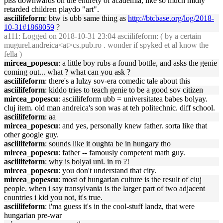
piss downwards on the entirety of academia, like so much midly
retarded children playdo "art".
asciilifeform
: btw is ubb same thing as
http://btcbase.org/log/2018-
10-31#1868059
?
a111
: Logged on 2018-10-31 23:04 asciilifeform: ( by a certain
mugurel.andreica<at>cs.pub.ro . wonder if spyked et al know the
fella )
mircea_popescu
: a little boy rubs a found bottle, and asks the genie
coming out... what ? what can you ask ?
asciilifeform
: there's a lulzy sov-era comedic tale about this
asciilifeform
: kiddo tries to teach genie to be a good sov citizen
mircea_popescu
: asciilifeform ubb = universitatea babes bolyay.
cluj item. old man andreica's son was at teh politechnic. diff school.
asciilifeform
: aa
mircea_popescu
: and yes, personally knew father. sorta like that
other google guy.
asciilifeform
: sounds like it oughta be in hungary tho
mircea_popescu
: father -- famously competent math guy.
asciilifeform
: why is bolyai uni. in ro ?!
mircea_popescu
: you don't understand that city.
mircea_popescu
: most of hungarian culture is the result of cluj
people. when i say transylvania is the larger part of two adjacent
countries i kid you not, it's true.
asciilifeform
: i'ma guess it's in the cool-stuff landz, that were
hungarian pre-war