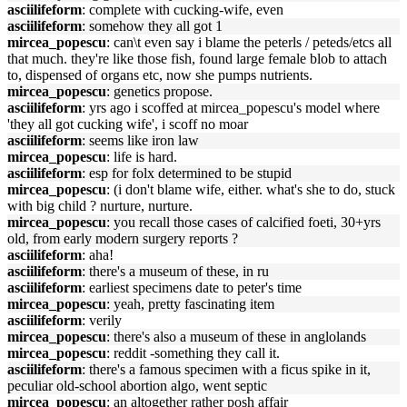
asciilifeform
: complete with cucking-wife, even
asciilifeform
: somehow they all got 1
mircea_popescu
: can\t even say i blame the peterls / peteds/etcs all
that much. they're like those fish, found large female blob to attach
to, dispensed of organs etc, now she pumps nutrients.
mircea_popescu
: genetics propose.
asciilifeform
: yrs ago i scoffed at mircea_popescu's model where
'they all got cucking wife', i scoff no moar
asciilifeform
: seems like iron law
mircea_popescu
: life is hard.
asciilifeform
: esp for folx determined to be stupid
mircea_popescu
: (i don't blame wife, either. what's she to do, stuck
with big child ? nurture, nurture.
mircea_popescu
: you recall those cases of calcified foeti, 30+yrs
old, from early modern surgery reports ?
asciilifeform
: aha!
asciilifeform
: there's a museum of these, in ru
asciilifeform
: earliest specimens date to peter's time
mircea_popescu
: yeah, pretty fascinating item
asciilifeform
: verily
mircea_popescu
: there's also a museum of these in anglolands
mircea_popescu
: reddit -something they call it.
asciilifeform
: there's a famous specimen with a ficus spike in it,
peculiar old-school abortion algo, went septic
mircea_popescu
: an altogether rather posh affair