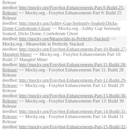
Release
deedbot
:
http://mocky.org/Foxybot-Enhancements-Part-9-Build-25-
Release/
<< Mocky.org - Foxybot Enhancements Part 9: Build 25
Release
deedbot
:
http://mocky.org/Ashby-Gap-Seriously-Soaked-Dicks-
Dome-Confederate-Ghost/
<< Mocky.org - Ashby Gap Seriously
Soaked, Dicks Dome, Confederate Ghost
deedbot
:
http://mocky.org/Meanwhile-in-Perfectly-Stacked/
<<
Mocky.org - Meanwhile in Perfectly Stacked
deedbot
:
http://mocky.org/Foxybot-Enhancements-Part-10-Build-27-
Mangled-Miner/
<< Mocky.org - Foxybot Enhancements Part 10:
Build 27 Mangled Miner
deedbot
:
http://mocky.org/Foxybot-Enhancements-Part-11-Build-28-
Release/
<< Mocky.org - Foxybot Enhancements Part 11: Build 28
Release
deedbot
:
http://mocky.org/Foxybot-Enhancements-Part-12-Build-29-
Release/
<< Mocky.org - Foxybot Enhancements Part 12: Build 29
Release
deedbot
:
http://mocky.org/Foxybot-Enhancements-Part-13-Build-30-
Release/
<< Mocky.org - Foxybot Enhancements Part 13: Build 30
Release
deedbot
:
http://mocky.org/Foxybot-Enhancements-Part-14-Build-31-
Release/
<< Mocky.org - Foxybot Enhancements Part 14: Build 31
Release
deedbot
:
http://mocky.org/Foxybot-Enhancements-Part-15-Build-32-