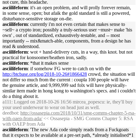
not cure, this headache.
asciilifeform
: it's an open problem, and will prolly forever remain,
in some sense, open; but afaik the gold standard is still a powered,
disturbance-sensitive storage on-die.
asciilifeform
: currently i'm not even certain that makes sense to
~sell~ a crypto iron; possibly a truly-serious user ~must~ make 'his
own' , out of standardized, exhaustively-testable, and -- most
importantly -- mix&match-able, components, from a design he has
read & understood.
asciilifeform
: wot + hand-delivery cuts, in a way, this knot. but not
practical for konsoomer/heathen iron, sadly.
asciilifeform
: *that it makes sense
asciilifeform
: if somehow FG were to catch on with the
http://btcbase.org/log/2018-10-26#1866428
crowd, the situation will
not differ so much from the current : coupla 100 people will have
the genuine article, and 9,999,999 sad folx will have physically-
similar item made in hong kong to washington's specs. and i couldn't
do a thing about it.
a111
: Logged on 2018-10-26 16:56 mircea_popescu: ie, they'll buy
your used underwear to wear on head just as well.
deedbot
:
http://ossasepia.com/2018/10/31/smg-comms-chapter-5-rsa-
with-oaep-from-ada/
<< Ossasepia - SMG Comms Chapter 5: RSA
with OAEP from Ada
asciilifeform
: 'The new Ada code simply reads from a Fuckgoats
that it expects to be available at a pre-set path, *already initialised*1