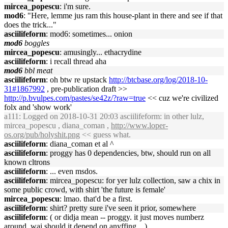
mircea_popescu
: i'm sure.
mod6
: "Here, lemme jus ram this house-plant in there and see if that
does the trick..."
asciilifeform
: mod6: sometimes... onion
mod6
boggles
mircea_popescu
: amusingly... ethacrydine
asciilifeform
: i recall thread aha
mod6
bbl meat
asciilifeform
: oh btw re upstack
http://btcbase.org/log/2018-10-
31#1867992
, pre-publication draft >>
http://p.bvulpes.com/pastes/se42z/?raw=true
<< cuz we're civilized
folx and 'show work'
a111
: Logged on 2018-10-31 20:03 asciilifeform: in other lulz,
mircea_popescu , diana_coman ,
http://www.loper-
os.org/pub/holyshit.png
<< guess what.
asciilifeform
: diana_coman et al ^
asciilifeform
: proggy has 0 dependencies, btw, should run on all
known cltrons
asciilifeform
: ... even msdos.
asciilifeform
: mircea_popescu: for yer lulz collection, saw a chix in
some public crowd, with shirt 'the future is female'
mircea_popescu
: lmao. that'd be a first.
asciilifeform
: shirt? pretty sure i've seen it prior, somewhere
asciilifeform
: ( or didja mean -- proggy. it just moves numberz
around, wai should it depend on anyffing... )