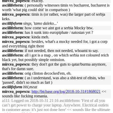
mircea_popescu
: exactly.
asciilifeform
: ( personally witnesses timis vs bucharest, bucharest is
worth 'what pig could shit' in comparison )
mircea_popescu
: timis is (or rather, was) the larger part of serbja
keks.
asciilifeform
sings, 'tamo daleko...'
asciilifeform
: how come we aint got a serbia Mocky btw.
asciilifeform
: has it sunk into europiphate / natostan yet ?
mircea_popescu
: kinda meh.
mircea_popescu
: besides, what's a mocky needed for, i got a corp
and everytrhing right there
asciilifeform
: if not needed, then not needed, whoami to say.
asciilifeform
: all i got is a map , on which serbia not coloured reich
black yet, but possibly simple omission.
mircea_popescu
: they don't got the guts to qatar/burma anymore,
that's for damn sure.
asciilifeform
: orig clinton decocked'em, eh.
asciilifeform
: ( as i understand, was also a shit-test of eltsin, who
'passed', didn't so much as fart )
asciilifeform
bbl,meat
mircea_popescu
:
http://btcbase.org/log/2018-10-31#1868021
<<
sounds like fucking romania.
a111
: Logged on 2018-10-31 21:16 asciilifeform: 'First of all you
can’t get power to charge your laptop. Anywhere. Electrical outlets
in customer areas: it’s just not done here' << sounds like the ultimate