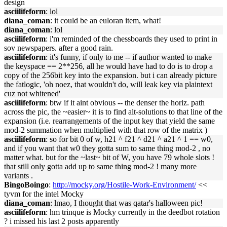
design
asciilifeform
: lol
diana_coman
: it could be an euloran item, what!
diana_coman
: lol
asciilifeform
: i'm reminded of the chessboards they used to print in
sov newspapers. after a good rain.
asciilifeform
: it's funny, if only to me -- if author wanted to make
the keyspace == 2**256, all he would have had to do is to drop a
copy of the 256bit key into the expansion. but i can already picture
the fatlogic, 'oh noez, that wouldn't do, will leak key via plaintext
cuz not whitened'
asciilifeform
: btw if it aint obvious -- the denser the horiz. path
across the pic, the ~easier~ it is to find alt-solutions to that line of the
expansion (i.e. rearrangements of the input key that yield the same
mod-2 summation when multiplied with that row of the matrix )
asciilifeform
: so for bit 0 of w, h21 ^ f21 ^ d21 ^ a21 ^ 1 == w0,
and if you want that w0 they gotta sum to same thing mod-2 , no
matter what. but for the ~last~ bit of W, you have 79 whole slots !
that still only gotta add up to same thing mod-2 ! many more
variants .
BingoBoingo
:
http://mocky.org/Hostile-Work-Environment/
<<
tyvm for the intel Mocky
diana_coman
: lmao, I thought that was qatar's halloween pic!
asciilifeform
: hm trinque is Mocky currently in the deedbot rotation
? i missed his last 2 posts apparently