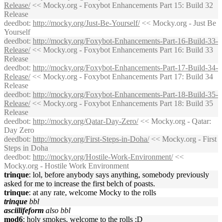
Release/
<< Mocky.org - Foxybot Enhancements Part 15: Build 32
Release
deedbot
:
http://mocky.org/Just-Be-Yourself/
<< Mocky.org - Just Be
Yourself
deedbot
:
http://mocky.org/Foxybot-Enhancements-Part-16-Build-33-
Release/
<< Mocky.org - Foxybot Enhancements Part 16: Build 33
Release
deedbot
:
http://mocky.org/Foxybot-Enhancements-Part-17-Build-34-
Release/
<< Mocky.org - Foxybot Enhancements Part 17: Build 34
Release
deedbot
:
http://mocky.org/Foxybot-Enhancements-Part-18-Build-35-
Release/
<< Mocky.org - Foxybot Enhancements Part 18: Build 35
Release
deedbot
:
http://mocky.org/Qatar-Day-Zero/
<< Mocky.org - Qatar:
Day Zero
deedbot
:
http://mocky.org/First-Steps-in-Doha/
<< Mocky.org - First
Steps in Doha
deedbot
:
http://mocky.org/Hostile-Work-Environment/
<<
Mocky.org - Hostile Work Environment
trinque
: lol, before anybody says anything, somebody previously
asked for me to increase the first belch of poasts.
trinque
: at any rate, welcome Mocky to the rolls
trinque
bbl
asciilifeform
also bbl
mod6
: holy smokes, welcome to the rolls :D