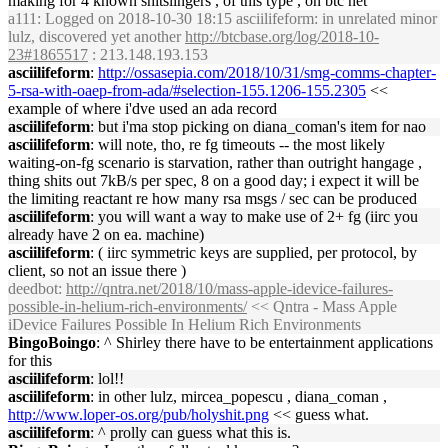
making for 4 known shitslingers , of this type , on btc net
a111
: Logged on 2018-10-30 18:15 asciilifeform: in unrelated minor
lulz, discovered yet another
http://btcbase.org/log/2018-10-
23#1865517
: 213.148.193.153
asciilifeform
:
http://ossasepia.com/2018/10/31/smg-comms-chapter-
5-rsa-with-oaep-from-ada/#selection-155.1206-155.2305
<<
example of where i'dve used an ada record
asciilifeform
: but i'ma stop picking on diana_coman's item for nao
asciilifeform
: will note, tho, re fg timeouts -- the most likely
waiting-on-fg scenario is starvation, rather than outright hangage ,
thing shits out 7kB/s per spec, 8 on a good day; i expect it will be
the limiting reactant re how many rsa msgs / sec can be produced
asciilifeform
: you will want a way to make use of 2+ fg (iirc you
already have 2 on ea. machine)
asciilifeform
: ( iirc symmetric keys are supplied, per protocol, by
client, so not an issue there )
deedbot
:
http://qntra.net/2018/10/mass-apple-idevice-failures-
possible-in-helium-rich-environments/
<< Qntra - Mass Apple
iDevice Failures Possible In Helium Rich Environments
BingoBoingo
: ^ Shirley there have to be entertainment applications
for this
asciilifeform
: lol!!
asciilifeform
: in other lulz, mircea_popescu , diana_coman ,
http://www.loper-os.org/pub/holyshit.png
<< guess what.
asciilifeform
: ^ prolly can guess what this is.