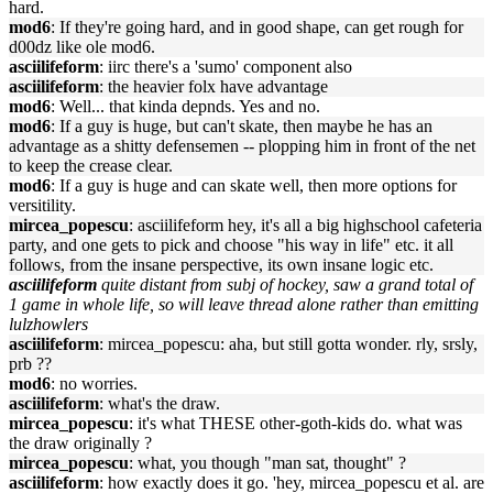
hard.
mod6
: If they're going hard, and in good shape, can get rough for
d00dz like ole mod6.
asciilifeform
: iirc there's a 'sumo' component also
asciilifeform
: the heavier folx have advantage
mod6
: Well... that kinda depnds. Yes and no.
mod6
: If a guy is huge, but can't skate, then maybe he has an
advantage as a shitty defensemen -- plopping him in front of the net
to keep the crease clear.
mod6
: If a guy is huge and can skate well, then more options for
versitility.
mircea_popescu
: asciilifeform hey, it's all a big highschool cafeteria
party, and one gets to pick and choose "his way in life" etc. it all
follows, from the insane perspective, its own insane logic etc.
asciilifeform
quite distant from subj of hockey, saw a grand total of
1 game in whole life, so will leave thread alone rather than emitting
lulzhowlers
asciilifeform
: mircea_popescu: aha, but still gotta wonder. rly, srsly,
prb ??
mod6
: no worries.
asciilifeform
: what's the draw.
mircea_popescu
: it's what THESE other-goth-kids do. what was
the draw originally ?
mircea_popescu
: what, you though "man sat, thought" ?
asciilifeform
: how exactly does it go. 'hey, mircea_popescu et al. are