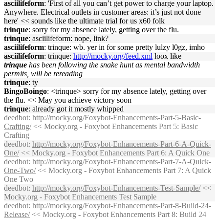
asciilifeform
: 'First of all you can’t get power to charge your laptop.
Anywhere. Electrical outlets in customer areas: it’s just not done
here' << sounds like the ultimate trial for us x60 folk
trinque
: sorry for my absence lately, getting over the flu.
trinque
: asciilifeform: nope, link?
asciilifeform
: trinque: wb. yer in for some pretty lulzy l0gz, imho
asciilifeform
: trinque:
http://mocky.org/feed.xml
loox like
trinque
has been following the snake hunt as mental bandwidth
permits, will be rereading
trinque
: ty
BingoBoingo
: <trinque> sorry for my absence lately, getting over
the flu. << May you achieve victory soon
trinque
: already got it mostly whipped
deedbot
:
http://mocky.org/Foxybot-Enhancements-Part-5-Basic-
Crafting/
<< Mocky.org - Foxybot Enhancements Part 5: Basic
Crafting
deedbot
:
http://mocky.org/Foxybot-Enhancements-Part-6-A-Quick-
One/
<< Mocky.org - Foxybot Enhancements Part 6: A Quick One
deedbot
:
http://mocky.org/Foxybot-Enhancements-Part-7-A-Quick-
One-Two/
<< Mocky.org - Foxybot Enhancements Part 7: A Quick
One Two
deedbot
:
http://mocky.org/Foxybot-Enhancements-Test-Sample/
<<
Mocky.org - Foxybot Enhancements Test Sample
deedbot
:
http://mocky.org/Foxybot-Enhancements-Part-8-Build-24-
Release/
<< Mocky.org - Foxybot Enhancements Part 8: Build 24