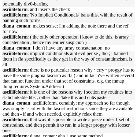
potentially div0-barfing
asciilifeform
: and inserts the check
asciilifeform
: 'No Implicit Conditionals' bans this, with the result of
banning such forms
diana_coman
: makes sense; I'm adding the note there and the ref
for now
asciilifeform
: ( the only other operation i know to do this, is array
concatenation ; hence my earlier suspicion )
diana_coman
: I don't have any array concatenation, no
asciilifeform
: implicit conditionals aint evil per se , tho ; i banned
them in ffa specifically as they get in the way of constanttimeism, is
all
asciilifeform
: there is no particular reason why ~erry~ proggy has to
have the same pragma fascism as ffa ( and in fact i've written several
that cannot function under that set of constraints, e.g. the mmap
thing requires System.Address )
asciilifeform
: it is one of the reasons why i section my routines into
staticlinkable libs , rather than 'take this and cut&paste'
diana_coman
: asciilifeform, certainly; my approach so far though
was simply "start with the fascist restrictions since they are available
and then - if and when needed, explicitly relax them"
asciilifeform
: that way it is possible to write a piece under 1 set of
constraints, and then permit it to run in a larger proggy with looser
ones
asciilifeform
: diana_coman: aha, i use same method