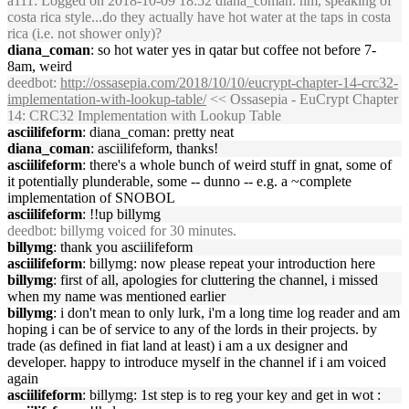
a111
: Logged on 2018-10-09 18:52 diana_coman: hm, speaking of
costa rica style...do they actually have hot water at the taps in costa
rica (i.e. not shower only)?
diana_coman
: so hot water yes in qatar but coffee not before 7-
8am, weird
deedbot
:
http://ossasepia.com/2018/10/10/eucrypt-chapter-14-crc32-
implementation-with-lookup-table/
<< Ossasepia - EuCrypt Chapter
14: CRC32 Implementation with Lookup Table
asciilifeform
: diana_coman: pretty neat
diana_coman
: asciilifeform, thanks!
asciilifeform
: there's a whole bunch of weird stuff in gnat, some of
it potentially plunderable, some -- dunno -- e.g. a ~complete
implementation of SNOBOL
asciilifeform
: !!up billymg
deedbot
: billymg voiced for 30 minutes.
billymg
: thank you asciilifeform
asciilifeform
: billymg: now please repeat your introduction here
billymg
: first of all, apologies for cluttering the channel, i missed
when my name was mentioned earlier
billymg
: i don't mean to only lurk, i'm a long time log reader and am
hoping i can be of service to any of the lords in their projects. by
trade (as defined in fiat land at least) i am a ux designer and
developer. happy to introduce myself in the channel if i am voiced
again
asciilifeform
: billymg: 1st step is to reg your key and get in wot :