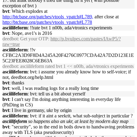
17. but afaik nobody's tried the thing on it yet ( with possible
exception of bvt )
bvt
: Which explodes at
http://btcbase.org/patches/vtools_vpatch#L789,
after close at
http://btcbase.org/patches/vtools_vpatch#L778
asciilifeform
: !!rate bvt 1 n00b, ada/vtronics experiments
bvt
: Nope, ave1's is 2016
deedbot
: Get your OTP:
http://p.bvulpes.com/pastes/IAwP5/?
raw=true
asciilifeform
: !!v
CFBC2A3D9F8D4A245A20F4276C0977CDA42A7D2D123E1E
5C23FEE8028C6EB63A
deedbot
: asciilifeform rated bvt 1 << n00b, ada/vtronics experiments
asciilifeform
: bvt: i assume you already know how to self-voice; if
not, deedbot.org/help.html
bvt
: thanks
bvt
: well, I was reading logs for a really long time
asciilifeform
: bvt: tell us a bit about yerself
bvt
: I can't say I'm doing anything interesting in everyday life
(PhDing in CS)
bvt
: I live in germany, ukr by origin
asciilifeform
: bvt: if it aint a seekrit, what sub-subject in particular ?
asciilifeform
so happens also an ukr, at least by modern day map
bvt
: "security", so in the end in boils down to handwaving problems
away with TLS (aka pseudosecurity)