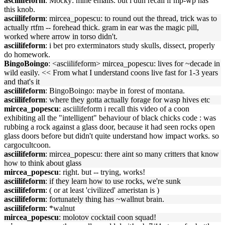
asciilifeform
: Mocky: mine emails. but i dun recall if mp-wp has
this knob.
asciilifeform
: mircea_popescu: to round out the thread, trick was to
actually rtfm -- forehead thick. gram in ear was the magic pill,
worked where arrow in torso didn't.
asciilifeform
: i bet pro exterminators study skulls, dissect, properly
do homework.
BingoBoingo
: <asciilifeform> mircea_popescu: lives for ~decade in
wild easily. << From what I understand coons live fast for 1-3 years
and that's it
asciilifeform
: BingoBoingo: maybe in forest of montana.
asciilifeform
: where they gotta actually forage for wasp hives etc
mircea_popescu
: asciilifeform i recall this video of a coon
exhibiting all the "intelligent" behaviour of black chicks code : was
rubbing a rock against a glass door, because it had seen rocks open
glass doors before but didn't quite understand how impact works. so
cargocultcoon.
asciilifeform
: mircea_popescu: there aint so many critters that know
how to think about glass
mircea_popescu
: right. but -- trying, works!
asciilifeform
: if they learn how to use rocks, we're sunk
asciilifeform
: ( or at least 'civilized' ameristan is )
asciilifeform
: fortunately thing has ~wallnut brain.
asciilifeform
: *walnut
mircea_popescu
: molotov cocktail coon squad!