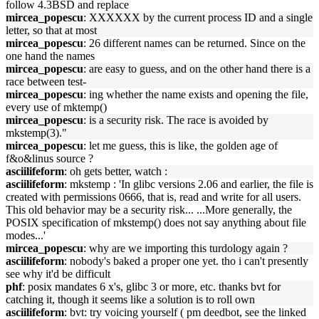
follow 4.3BSD and replace
mircea_popescu
: XXXXXX by the current process ID and a single
letter, so that at most
mircea_popescu
: 26 different names can be returned. Since on the
one hand the names
mircea_popescu
: are easy to guess, and on the other hand there is a
race between test‐
mircea_popescu
: ing whether the name exists and opening the file,
every use of mktemp()
mircea_popescu
: is a security risk. The race is avoided by
mkstemp(3)."
mircea_popescu
: let me guess, this is like, the golden age of
f&o&linus source ?
asciilifeform
: oh gets better, watch :
asciilifeform
: mkstemp : 'In glibc versions 2.06 and earlier, the file is
created with permissions 0666, that is, read and write for all users.
This old behavior may be a security risk... ...More generally, the
POSIX specification of mkstemp() does not say anything about file
modes...'
mircea_popescu
: why are we importing this turdology again ?
asciilifeform
: nobody's baked a proper one yet. tho i can't presently
see why it'd be difficult
phf
: posix mandates 6 x's, glibc 3 or more, etc. thanks bvt for
catching it, though it seems like a solution is to roll own
asciilifeform
: bvt: try voicing yourself ( pm deedbot, see the linked