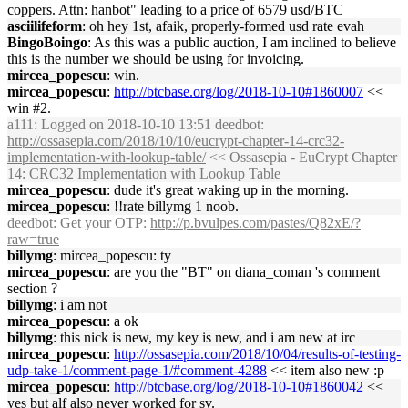
coppers. Attn: hanbot" leading to a price of 6579 usd/BTC
asciilifeform
: oh hey 1st, afaik, properly-formed usd rate evah
BingoBoingo
: As this was a public auction, I am inclined to believe
this is the number we should be using for invoicing.
mircea_popescu
: win.
mircea_popescu
:
http://btcbase.org/log/2018-10-10#1860007
<<
win #2.
a111
: Logged on 2018-10-10 13:51 deedbot:
http://ossasepia.com/2018/10/10/eucrypt-chapter-14-crc32-
implementation-with-lookup-table/
<< Ossasepia - EuCrypt Chapter
14: CRC32 Implementation with Lookup Table
mircea_popescu
: dude it's great waking up in the morning.
mircea_popescu
: !!rate billymg 1 noob.
deedbot
: Get your OTP:
http://p.bvulpes.com/pastes/Q82xE/?
raw=true
billymg
: mircea_popescu: ty
mircea_popescu
: are you the "BT" on diana_coman 's comment
section ?
billymg
: i am not
mircea_popescu
: a ok
billymg
: this nick is new, my key is new, and i am new at irc
mircea_popescu
:
http://ossasepia.com/2018/10/04/results-of-testing-
udp-take-1/comment-page-1/#comment-4288
<< item also new :p
mircea_popescu
:
http://btcbase.org/log/2018-10-10#1860042
<<
yes but alf also never worked for sv.