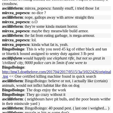
crossbow.
asciilifeform
: mircea_popescu: funnily enuff, i tried those 1st
mircea_popescu
: no dice ?
asciilifeform
: nope, gallops away with arrow straight thru
mircea_popescu
: o.O
asciilifeform
: they're some kinda mutant horror.
mircea_popescu
: maybe they meanwhile build armor.
asciilifeform
: the fat from eating garbage, is mega-armour.
mircea_popescu
: lol.
mircea_popescu
: kinda what fat is, yeah.
BingoBoingo
: This is why you need 45 kg of either black and tan
or bluetick hound assigned to sentry duty against 3 lb pest
asciilifeform
would happily use elephant rifle, but not so great in
'civilized' city, 9000 police cars in 5min if one were to
BingoBoingo
:
http://img3.dogthelove.com/201704/2017/0515/3a/3/022426/original
.jpg
<< One certified killing machine found in quick search
asciilifeform
: BingoBoingo: believe or not, i actually like (certain)
animals, would not inflict habitat like this on dog
BingoBoingo
: The dogs enjoy the work
BingoBoingo
: They go crazy without it
asciilifeform
: ( neighbours have pit bulls, and the poor beasts writhe
in their miniscule yard )
asciilifeform
: BingoBoingo: 40 pound pest. ( last one i weighed... )
asciilifeform
: muzzle as big as some dog's.