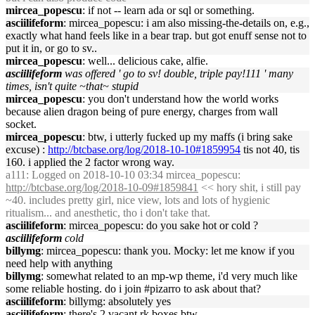
mircea_popescu
: if not -- learn ada or sql or something.
asciilifeform
: mircea_popescu: i am also missing-the-details on, e.g.,
exactly what hand feels like in a bear trap. but got enuff sense not to
put it in, or go to sv..
mircea_popescu
: well... delicious cake, alfie.
asciilifeform
was offered ' go to sv! double, triple pay!111 ' many
times, isn't quite ~that~ stupid
mircea_popescu
: you don't understand how the world works
because alien dragon being of pure energy, charges from wall
socket.
mircea_popescu
: btw, i utterly fucked up my maffs (i bring sake
excuse) :
http://btcbase.org/log/2018-10-10#1859954
tis not 40, tis
160. i applied the 2 factor wrong way.
a111
: Logged on 2018-10-10 03:34 mircea_popescu:
http://btcbase.org/log/2018-10-09#1859841
<< hory shit, i still pay
~40. includes pretty girl, nice view, lots and lots of hygienic
ritualism... and anesthetic, tho i don't take that.
asciilifeform
: mircea_popescu: do you sake hot or cold ?
asciilifeform
cold
billymg
: mircea_popescu: thank you. Mocky: let me know if you
need help with anything
billymg
: somewhat related to an mp-wp theme, i'd very much like
some reliable hosting. do i join #pizarro to ask about that?
asciilifeform
: billymg: absolutely yes
asciilifeform
: there's 2 vacant rk boxes btw