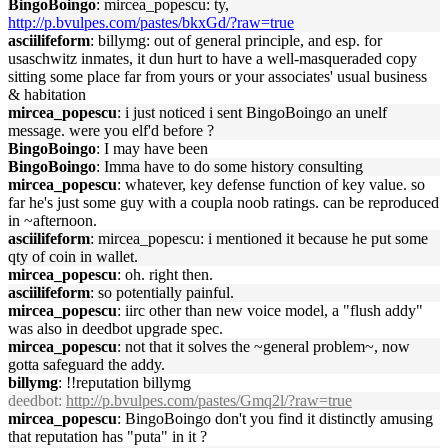
BingoBoingo
: mircea_popescu: ty,
http://p.bvulpes.com/pastes/bkxGd/?raw=true
asciilifeform
: billymg: out of general principle, and esp. for
usaschwitz inmates, it dun hurt to have a well-masqueraded copy
sitting some place far from yours or your associates' usual business
& habitation
mircea_popescu
: i just noticed i sent BingoBoingo an unelf
message. were you elf'd before ?
BingoBoingo
: I may have been
BingoBoingo
: Imma have to do some history consulting
mircea_popescu
: whatever, key defense function of key value. so
far he's just some guy with a coupla noob ratings. can be reproduced
in ~afternoon.
asciilifeform
: mircea_popescu: i mentioned it because he put some
qty of coin in wallet.
mircea_popescu
: oh. right then.
asciilifeform
: so potentially painful.
mircea_popescu
: iirc other than new voice model, a "flush addy"
was also in deedbot upgrade spec.
mircea_popescu
: not that it solves the ~general problem~, now
gotta safeguard the addy.
billymg
: !!reputation billymg
deedbot
:
http://p.bvulpes.com/pastes/Gmq2l/?raw=true
mircea_popescu
: BingoBoingo don't you find it distinctly amusing
that reputation has "puta" in it ?