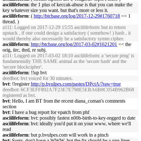
asciilifeform
: the 1 plus of keccak-abuse is that you can make the
key whatever size you want. but that's more or less it.
asciilifeform
: (
http://btcbase.org/log/2017-12-29#1760718
<< 1
thread. )
a111
: Logged on 2017-12-29 15:55 asciilifeform: but to return
upstack , if one could design a satisfactory ( somehow! ) hash , it
would thereby also necessarily be a satisfactory symm cipher.
asciilifeform
:
http://btcbase.org/log/2017-03-02#1621201
<< the
orig, iirc, thrd, re subj.
a111
: Logged on 2017-03-02 18:10 asciilifeform: a 'secure prng' is
fundamentally THE SAME animal as the 'secure hash' and the
'secure blockcipher'.
asciilifeform
: !!up bvt
deedbot
: bvt voiced for 30 minutes.
bvt
: !!register
http://p.bvulpes.com/pastes/DPctA/?raw=true
deedbot
: 6CF3EFF892A7F23E7E798E5EBA6B8C054B962B68
registered as bvt.
bvt
: Hello, I am BT from the recent diana_coman's comments
section
bvt
: I have a bug report for vpatch from phf
asciilifeform
: bvt: possibly fastest n00b-birth-to-key-regged to date
asciilifeform
: bvt: ideally you'd put it on your www, where we'll
read
asciilifeform
: but p.bvulpes.com will work in a pinch
bvt
: Sorry, don't have a WWW, but the fix should be a one-liner