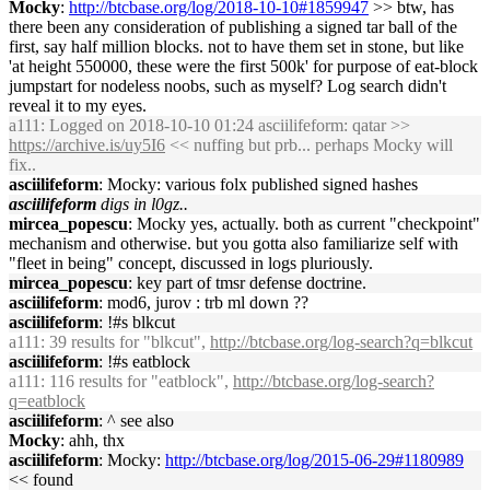
Mocky
:
http://btcbase.org/log/2018-10-10#1859947
>> btw, has
there been any consideration of publishing a signed tar ball of the
first, say half million blocks. not to have them set in stone, but like
'at height 550000, these were the first 500k' for purpose of eat-block
jumpstart for nodeless noobs, such as myself? Log search didn't
reveal it to my eyes.
a111
: Logged on 2018-10-10 01:24 asciilifeform: qatar >>
https://archive.is/uy5I6
<< nuffing but prb... perhaps Mocky will
fix..
asciilifeform
: Mocky: various folx published signed hashes
asciilifeform
digs in l0gz..
mircea_popescu
: Mocky yes, actually. both as current "checkpoint"
mechanism and otherwise. but you gotta also familiarize self with
"fleet in being" concept, discussed in logs pluriously.
mircea_popescu
: key part of tmsr defense doctrine.
asciilifeform
: mod6, jurov : trb ml down ??
asciilifeform
: !#s blkcut
a111
: 39 results for "blkcut",
http://btcbase.org/log-search?q=blkcut
asciilifeform
: !#s eatblock
a111
: 116 results for "eatblock",
http://btcbase.org/log-search?
q=eatblock
asciilifeform
: ^ see also
Mocky
: ahh, thx
asciilifeform
: Mocky:
http://btcbase.org/log/2015-06-29#1180989
<< found