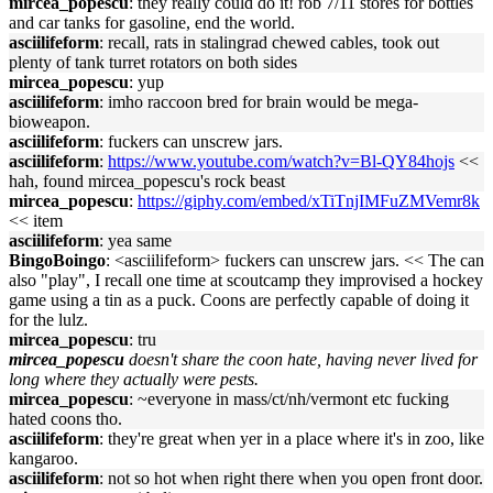
mircea_popescu
: they really could do it! rob 7/11 stores for bottles
and car tanks for gasoline, end the world.
asciilifeform
: recall, rats in stalingrad chewed cables, took out
plenty of tank turret rotators on both sides
mircea_popescu
: yup
asciilifeform
: imho raccoon bred for brain would be mega-
bioweapon.
asciilifeform
: fuckers can unscrew jars.
asciilifeform
:
https://www.youtube.com/watch?v=Bl-QY84hojs
<<
hah, found mircea_popescu's rock beast
mircea_popescu
:
https://giphy.com/embed/xTiTnjIMFuZMVemr8k
<< item
asciilifeform
: yea same
BingoBoingo
: <asciilifeform> fuckers can unscrew jars. << The can
also "play", I recall one time at scoutcamp they improvised a hockey
game using a tin as a puck. Coons are perfectly capable of doing it
for the lulz.
mircea_popescu
: tru
mircea_popescu
doesn't share the coon hate, having never lived for
long where they actually were pests.
mircea_popescu
: ~everyone in mass/ct/nh/vermont etc fucking
hated coons tho.
asciilifeform
: they're great when yer in a place where it's in zoo, like
kangaroo.
asciilifeform
: not so hot when right there when you open front door.