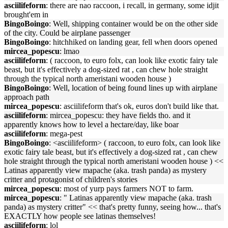
asciilifeform
: there are nao raccoon, i recall, in germany, some idjit
brought'em in
BingoBoingo
: Well, shipping container would be on the other side
of the city. Could be airplane passenger
BingoBoingo
: hitchhiked on landing gear, fell when doors opened
mircea_popescu
: lmao
asciilifeform
: ( raccoon, to euro folx, can look like exotic fairy tale
beast, but it's effectively a dog-sized rat , can chew hole straight
through the typical north ameristani wooden house )
BingoBoingo
: Well, location of being found lines up with airplane
approach path
mircea_popescu
: asciilifeform that's ok, euros don't build like that.
asciilifeform
: mircea_popescu: they have fields tho. and it
apparently knows how to level a hectare/day, like boar
asciilifeform
: mega-pest
BingoBoingo
: <asciilifeform> ( raccoon, to euro folx, can look like
exotic fairy tale beast, but it's effectively a dog-sized rat , can chew
hole straight through the typical north ameristani wooden house ) <<
Latinas apparently view mapache (aka. trash panda) as mystery
critter and protagonist of children's stories
mircea_popescu
: most of yurp pays farmers NOT to farm.
mircea_popescu
: " Latinas apparently view mapache (aka. trash
panda) as mystery critter" << that's pretty funny, seeing how... that's
EXACTLY how people see latinas themselves!
asciilifeform
: lol