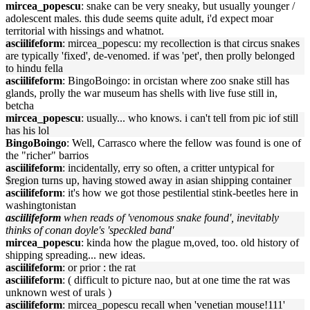
mircea_popescu
: snake can be very sneaky, but usually younger /
adolescent males. this dude seems quite adult, i'd expect moar
territorial with hissings and whatnot.
asciilifeform
: mircea_popescu: my recollection is that circus snakes
are typically 'fixed', de-venomed. if was 'pet', then prolly belonged
to hindu fella
asciilifeform
: BingoBoingo: in orcistan where zoo snake still has
glands, prolly the war museum has shells with live fuse still in,
betcha
mircea_popescu
: usually... who knows. i can't tell from pic iof still
has his lol
BingoBoingo
: Well, Carrasco where the fellow was found is one of
the "richer" barrios
asciilifeform
: incidentally, erry so often, a critter untypical for
$region turns up, having stowed away in asian shipping container
asciilifeform
: it's how we got those pestilential stink-beetles here in
washingtonistan
asciilifeform
when reads of 'venomous snake found', inevitably
thinks of conan doyle's 'speckled band'
mircea_popescu
: kinda how the plague m,oved, too. old history of
shipping spreading... new ideas.
asciilifeform
: or prior : the rat
asciilifeform
: ( difficult to picture nao, but at one time the rat was
unknown west of urals )
asciilifeform
: mircea_popescu recall when 'venetian mouse!111'