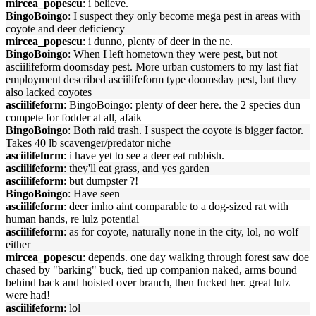
mircea_popescu
: i believe.
BingoBoingo
: I suspect they only become mega pest in areas with
coyote and deer deficiency
mircea_popescu
: i dunno, plenty of deer in the ne.
BingoBoingo
: When I left hometown they were pest, but not
asciilifeform doomsday pest. More urban customers to my last fiat
employment described asciilifeform type doomsday pest, but they
also lacked coyotes
asciilifeform
: BingoBoingo: plenty of deer here. the 2 species dun
compete for fodder at all, afaik
BingoBoingo
: Both raid trash. I suspect the coyote is bigger factor.
Takes 40 lb scavenger/predator niche
asciilifeform
: i have yet to see a deer eat rubbish.
asciilifeform
: they'll eat grass, and yes garden
asciilifeform
: but dumpster ?!
BingoBoingo
: Have seen
asciilifeform
: deer imho aint comparable to a dog-sized rat with
human hands, re lulz potential
asciilifeform
: as for coyote, naturally none in the city, lol, no wolf
either
mircea_popescu
: depends. one day walking through forest saw doe
chased by "barking" buck, tied up companion naked, arms bound
behind back and hoisted over branch, then fucked her. great lulz
were had!
asciilifeform
: lol