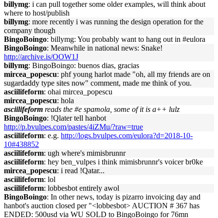
billymg
: i can pull together some older examples, will think about
where to host/publish
billymg
: more recently i was running the design operation for the
company though
BingoBoingo
: billymg: You probably want to hang out in #eulora
BingoBoingo
: Meanwhile in national news: Snake!
http://archive.is/OOW1J
billymg
: BingoBoingo: buenos dias, gracias
mircea_popescu
: phf young harlot made "oh, all my friends are on
sugardaddy type sites now" comment, made me think of you.
asciilifeform
: ohai mircea_popescu
mircea_popescu
: hola
asciilifeform
reads the #e spamola, some of it is a++ lulz
BingoBoingo
: !Qlater tell hanbot
http://p.bvulpes.com/pastes/4iZMu/?raw=true
asciilifeform
: e.g.
http://logs.bvulpes.com/eulora?d=2018-10-
10#438852
asciilifeform
: ugh where's mimisbrunnr
asciilifeform
: hey ben_vulpes i think mimisbrunnr's voicer br0ke
mircea_popescu
: i read !Qatar...
asciilifeform
: lol
asciilifeform
: lobbesbot entirely awol
BingoBoingo
: In other news, today is pizarro invoicing day and
hanbot's auction closed per "<lobbesbot> AUCTION # 367 has
ENDED: 500usd via WU SOLD to BingoBoingo for 76mn