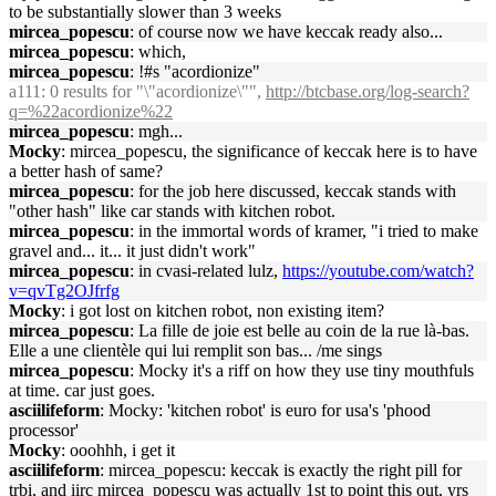
to be substantially slower than 3 weeks
mircea_popescu
: of course now we have keccak ready also...
mircea_popescu
: which,
mircea_popescu
: !#s "acordionize"
a111
: 0 results for "\"acordionize\"",
http://btcbase.org/log-search?
q=%22acordionize%22
mircea_popescu
: mgh...
Mocky
: mircea_popescu, the significance of keccak here is to have
a better hash of same?
mircea_popescu
: for the job here discussed, keccak stands with
"other hash" like car stands with kitchen robot.
mircea_popescu
: in the immortal words of kramer, "i tried to make
gravel and... it... it just didn't work"
mircea_popescu
: in cvasi-related lulz,
https://youtube.com/watch?
v=qvTg2OJfrfg
Mocky
: i got lost on kitchen robot, non existing item?
mircea_popescu
: La fille de joie est belle au coin de la rue là-bas.
Elle a une clientèle qui lui remplit son bas... /me sings
mircea_popescu
: Mocky it's a riff on how they use tiny mouthfuls
at time. car just goes.
asciilifeform
: Mocky: 'kitchen robot' is euro for usa's 'phood
processor'
Mocky
: ooohhh, i get it
asciilifeform
: mircea_popescu: keccak is exactly the right pill for
trbi, and iirc mircea_popescu was actually 1st to point this out, yrs