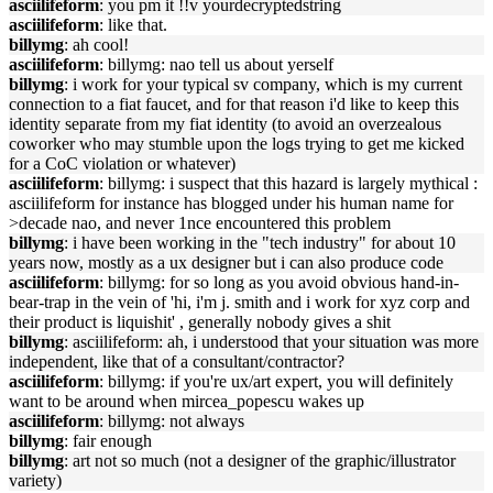
asciilifeform
: you pm it !!v yourdecryptedstring
asciilifeform
: like that.
billymg
: ah cool!
asciilifeform
: billymg: nao tell us about yerself
billymg
: i work for your typical sv company, which is my current
connection to a fiat faucet, and for that reason i'd like to keep this
identity separate from my fiat identity (to avoid an overzealous
coworker who may stumble upon the logs trying to get me kicked
for a CoC violation or whatever)
asciilifeform
: billymg: i suspect that this hazard is largely mythical :
asciilifeform for instance has blogged under his human name for
>decade nao, and never 1nce encountered this problem
billymg
: i have been working in the "tech industry" for about 10
years now, mostly as a ux designer but i can also produce code
asciilifeform
: billymg: for so long as you avoid obvious hand-in-
bear-trap in the vein of 'hi, i'm j. smith and i work for xyz corp and
their product is liquishit' , generally nobody gives a shit
billymg
: asciilifeform: ah, i understood that your situation was more
independent, like that of a consultant/contractor?
asciilifeform
: billymg: if you're ux/art expert, you will definitely
want to be around when mircea_popescu wakes up
asciilifeform
: billymg: not always
billymg
: fair enough
billymg
: art not so much (not a designer of the graphic/illustrator
variety)