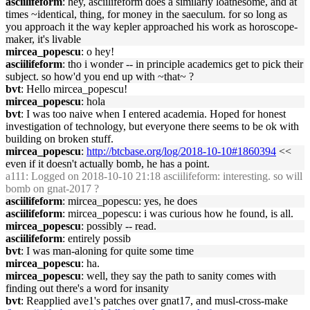
asciilifeform
: hey, asciilifeform does a similarly loathesome, and at
times ~identical, thing, for money in the saeculum. for so long as
you approach it the way kepler approached his work as horoscope-
maker, it's livable
mircea_popescu
: o hey!
asciilifeform
: tho i wonder -- in principle academics get to pick their
subject. so how'd you end up with ~that~ ?
bvt
: Hello mircea_popescu!
mircea_popescu
: hola
bvt
: I was too naive when I entered academia. Hoped for honest
investigation of technology, but everyone there seems to be ok with
building on broken stuff.
mircea_popescu
:
http://btcbase.org/log/2018-10-10#1860394
<<
even if it doesn't actually bomb, he has a point.
a111
: Logged on 2018-10-10 21:18 asciilifeform: interesting. so will
bomb on gnat-2017 ?
asciilifeform
: mircea_popescu: yes, he does
asciilifeform
: mircea_popescu: i was curious how he found, is all.
mircea_popescu
: possibly -- read.
asciilifeform
: entirely possib
bvt
: I was man-aloning for quite some time
mircea_popescu
: ha.
mircea_popescu
: well, they say the path to sanity comes with
finding out there's a word for insanity
bvt
: Reapplied ave1's patches over gnat17, and musl-cross-make