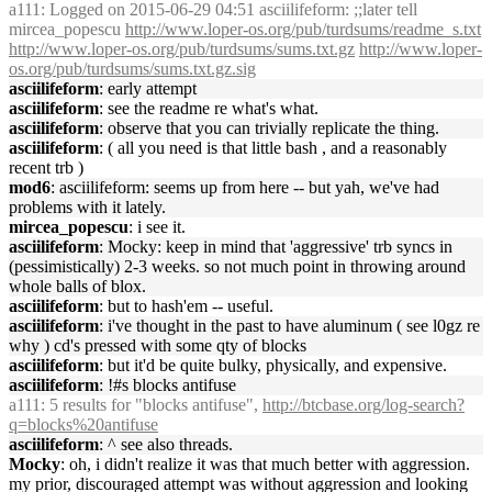
a111
: Logged on 2015-06-29 04:51 asciilifeform: ;;later tell
mircea_popescu
http://www.loper-os.org/pub/turdsums/readme_s.txt
http://www.loper-os.org/pub/turdsums/sums.txt.gz
http://www.loper-
os.org/pub/turdsums/sums.txt.gz.sig
asciilifeform
: early attempt
asciilifeform
: see the readme re what's what.
asciilifeform
: observe that you can trivially replicate the thing.
asciilifeform
: ( all you need is that little bash , and a reasonably
recent trb )
mod6
: asciilifeform: seems up from here -- but yah, we've had
problems with it lately.
mircea_popescu
: i see it.
asciilifeform
: Mocky: keep in mind that 'aggressive' trb syncs in
(pessimistically) 2-3 weeks. so not much point in throwing around
whole balls of blox.
asciilifeform
: but to hash'em -- useful.
asciilifeform
: i've thought in the past to have aluminum ( see l0gz re
why ) cd's pressed with some qty of blocks
asciilifeform
: but it'd be quite bulky, physically, and expensive.
asciilifeform
: !#s blocks antifuse
a111
: 5 results for "blocks antifuse",
http://btcbase.org/log-search?
q=blocks%20antifuse
asciilifeform
: ^ see also threads.
Mocky
: oh, i didn't realize it was that much better with aggression.
my prior, discouraged attempt was without aggression and looking