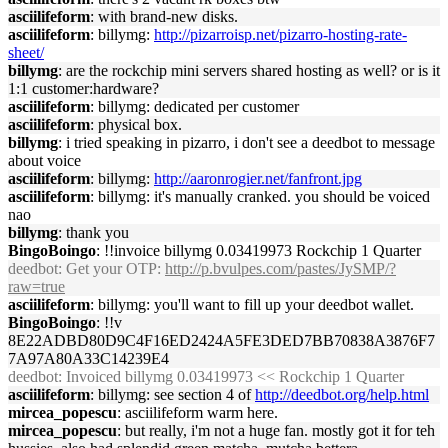
asciilifeform
: with brand-new disks.
asciilifeform
: billymg:
http://pizarroisp.net/pizarro-hosting-rate-
sheet/
billymg
: are the rockchip mini servers shared hosting as well? or is it
1:1 customer:hardware?
asciilifeform
: billymg: dedicated per customer
asciilifeform
: physical box.
billymg
: i tried speaking in pizarro, i don't see a deedbot to message
about voice
asciilifeform
: billymg:
http://aaronrogier.net/fanfront.jpg
asciilifeform
: billymg: it's manually cranked. you should be voiced
nao
billymg
: thank you
BingoBoingo
: !!invoice billymg 0.03419973 Rockchip 1 Quarter
deedbot
: Get your OTP:
http://p.bvulpes.com/pastes/JySMP/?
raw=true
asciilifeform
: billymg: you'll want to fill up your deedbot wallet.
BingoBoingo
: !!v
8E22ADBD80D9C4F16ED2424A5FE3DED7BB70838A3876F7
7A97A80A33C14239E4
deedbot
: Invoiced billymg 0.03419973 << Rockchip 1 Quarter
asciilifeform
: billymg: see section 4 of
http://deedbot.org/help.html
mircea_popescu
: asciilifeform warm here.
mircea_popescu
: but really, i'm not a huge fan. mostly got it for teh