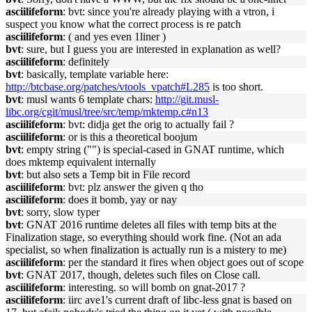
asciilifeform
: bvt: since you're already playing with a vtron, i
suspect you know what the correct process is re patch
asciilifeform
: ( and yes even 1liner )
bvt
: sure, but I guess you are interested in explanation as well?
asciilifeform
: definitely
bvt
: basically, template variable here:
http://btcbase.org/patches/vtools_vpatch#L285
is too short.
bvt
: musl wants 6 template chars:
http://git.musl-
libc.org/cgit/musl/tree/src/temp/mktemp.c#n13
asciilifeform
: bvt: didja get the orig to actually fail ?
asciilifeform
: or is this a theoretical boojum
bvt
: empty string ("") is special-cased in GNAT runtime, which
does mktemp equivalent internally
bvt
: but also sets a Temp bit in File record
asciilifeform
: bvt: plz answer the given q tho
asciilifeform
: does it bomb, yay or nay
bvt
: sorry, slow typer
bvt
: GNAT 2016 runtime deletes all files with temp bits at the
Finalization stage, so everything should work fine. (Not an ada
specialist, so when finalization is actually run is a mistery to me)
asciilifeform
: per the standard it fires when object goes out of scope
bvt
: GNAT 2017, though, deletes such files on Close call.
asciilifeform
: interesting. so will bomb on gnat-2017 ?
asciilifeform
: iirc ave1's current draft of libc-less gnat is based on