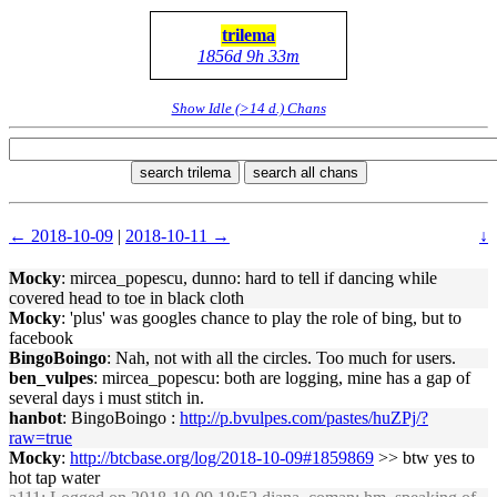
trilema
1856d 9h 33m
Show Idle (>14 d.) Chans
search trilema
search all chans
← 2018-10-09
|
2018-10-11 →
↓
Mocky
: mircea_popescu, dunno: hard to tell if dancing while
covered head to toe in black cloth
Mocky
: 'plus' was googles chance to play the role of bing, but to
facebook
BingoBoingo
: Nah, not with all the circles. Too much for users.
ben_vulpes
: mircea_popescu: both are logging, mine has a gap of
several days i must stitch in.
hanbot
: BingoBoingo :
http://p.bvulpes.com/pastes/huZPj/?
raw=true
Mocky
:
http://btcbase.org/log/2018-10-09#1859869
>> btw yes to
hot tap water