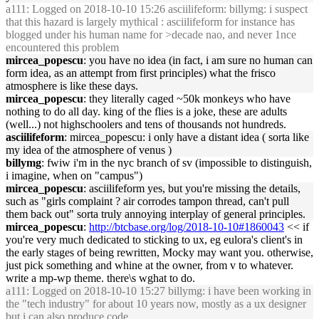
a111
: Logged on 2018-10-10 15:26 asciilifeform: billymg: i suspect
that this hazard is largely mythical : asciilifeform for instance has
blogged under his human name for >decade nao, and never 1nce
encountered this problem
mircea_popescu
: you have no idea (in fact, i am sure no human can
form idea, as an attempt from first principles) what the frisco
atmosphere is like these days.
mircea_popescu
: they literally caged ~50k monkeys who have
nothing to do all day. king of the flies is a joke, these are adults
(well...) not highschoolers and tens of thousands not hundreds.
asciilifeform
: mircea_popescu: i only have a distant idea ( sorta like
my idea of the atmosphere of venus )
billymg
: fwiw i'm in the nyc branch of sv (impossible to distinguish,
i imagine, when on "campus")
mircea_popescu
: asciilifeform yes, but you're missing the details,
such as "girls complaint ? air corrodes tampon thread, can't pull
them back out" sorta truly annoying interplay of general principles.
mircea_popescu
:
http://btcbase.org/log/2018-10-10#1860043
<< if
you're very much dedicated to sticking to ux, eg eulora's client's in
the early stages of being rewritten, Mocky may want you. otherwise,
just pick something and whine at the owner, from v to whatever.
write a mp-wp theme. there\s wghat to do.
a111
: Logged on 2018-10-10 15:27 billymg: i have been working in
the "tech industry" for about 10 years now, mostly as a ux designer
but i can also produce code