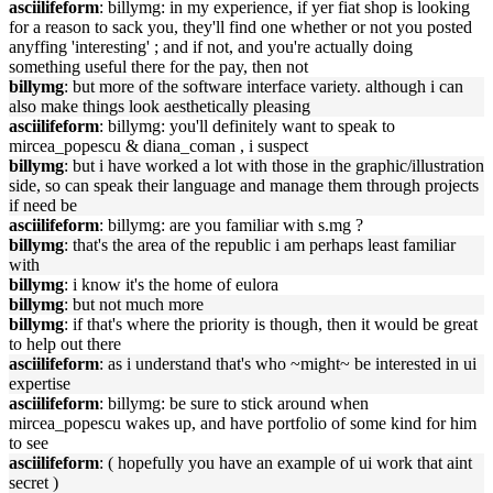
asciilifeform
: billymg: in my experience, if yer fiat shop is looking
for a reason to sack you, they'll find one whether or not you posted
anyffing 'interesting' ; and if not, and you're actually doing
something useful there for the pay, then not
billymg
: but more of the software interface variety. although i can
also make things look aesthetically pleasing
asciilifeform
: billymg: you'll definitely want to speak to
mircea_popescu & diana_coman , i suspect
billymg
: but i have worked a lot with those in the graphic/illustration
side, so can speak their language and manage them through projects
if need be
asciilifeform
: billymg: are you familiar with s.mg ?
billymg
: that's the area of the republic i am perhaps least familiar
with
billymg
: i know it's the home of eulora
billymg
: but not much more
billymg
: if that's where the priority is though, then it would be great
to help out there
asciilifeform
: as i understand that's who ~might~ be interested in ui
expertise
asciilifeform
: billymg: be sure to stick around when
mircea_popescu wakes up, and have portfolio of some kind for him
to see
asciilifeform
: ( hopefully you have an example of ui work that aint
secret )