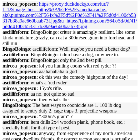
mircea_popescu
:
https://proxy.duckduckgo.com/iur/?
f=1&image_host=https%3A%2F%2Fs-media-cache-
ak0.pinimg.com%2F564x%2F5d%2F0d%2F41%2F5d0d4100cb53
317b38a9ae660baab73f.jpg&u=https://i.pinimg.com/564x/5d/0d/41/
5d0d4100cb53317b38a9ae660baab73f.jpg
asciilifeform
: BingoBoingo: critter is amazingly resilient, like some
kinda miniature grizzly, can eat a 300m/sec gram into forehead and
still run
BingoBoingo
: asciilifeform: Well, maybe you need a better dog?
asciilifeform
: BingoBoingo: i dun have a dog, or where to.
asciilifeform
: BingoBoingo: only the 2nd best pill.
mircea_popescu
: lol you hunting coons with red ryder ?!
mircea_popescu
: aaahahahaha o god
mircea_popescu
: ok this was the comedy highpoint of the day!
asciilifeform
: what's a 'red ryder'
mircea_popescu
: 15yo's rifle.
asciilifeform
: aa no, not quite so sad
mircea_popescu
: then what's the
BingoBoingo
: The best ways to coonicide are 1. 100 lb dog
assigned to sentry duty 2. cage traps 3. projectile weapons
mircea_popescu
: "300m/s gram" ?
asciilifeform
: item drills 2x4 wooden plank, phone book, etc.;
specially built for that type of pest.
mircea_popescu
: anyway, from experience of my north american
east coast dwelling friends, the correct racoon weapon is actually a