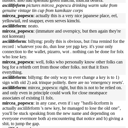
hussies. also had splendid green matcha, mutcha bettera.
asciilifeform
pictures mircea_popescu drinking warm sake from
genuine vintage tin cup from kamikaze corps
mircea_popescu
: actually this is a very nice japanese place, eel,
yellowtail, red snapper, even serves kimchi.
asciilifeform
: neato.
mircea_popescu
: (immature and overspicy, but then again they're
not koreean)
asciilifeform
: billymg: prolly this is obvious, but i'ma remind for the
record : whatever you do, dun lose yer pgp key. it's your only
connection to the wallet, pizarro, wot . nothing can be done for folx
who lose key.
mircea_popescu
: well, folks who personally know other folks can
beg for a rebirth cert from those other folks. not that it fixes
everything.
asciilifeform
: billymg: the only way to ever change a key is to 1)
sign with old 2) ask trinque politely. there are no 'emergency resets'.
asciilifeform
: mircea_popescu: right, but this is not to be relied on.
and only even in principle could work for close meatspace
associates of existing l1 folx.
mircea_popescu
: in any case, even if i say "basfii-liceform is
actually asciilifeform 's new key, he managed to lose the old one",
you'll be stuck speaking from the new name and depending on
everyone evermore both a) encountering that notice and b) giving a
shit, to jump the gap.