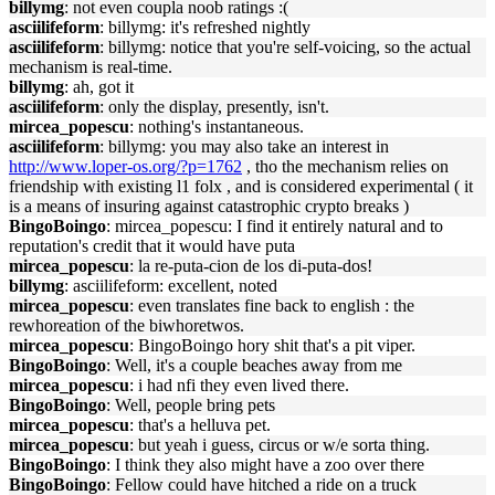
billymg
: not even coupla noob ratings :(
asciilifeform
: billymg: it's refreshed nightly
asciilifeform
: billymg: notice that you're self-voicing, so the actual
mechanism is real-time.
billymg
: ah, got it
asciilifeform
: only the display, presently, isn't.
mircea_popescu
: nothing's instantaneous.
asciilifeform
: billymg: you may also take an interest in
http://www.loper-os.org/?p=1762
, tho the mechanism relies on
friendship with existing l1 folx , and is considered experimental ( it
is a means of insuring against catastrophic crypto breaks )
BingoBoingo
: mircea_popescu: I find it entirely natural and to
reputation's credit that it would have puta
mircea_popescu
: la re-puta-cion de los di-puta-dos!
billymg
: asciilifeform: excellent, noted
mircea_popescu
: even translates fine back to english : the
rewhoreation of the biwhoretwos.
mircea_popescu
: BingoBoingo hory shit that's a pit viper.
BingoBoingo
: Well, it's a couple beaches away from me
mircea_popescu
: i had nfi they even lived there.
BingoBoingo
: Well, people bring pets
mircea_popescu
: that's a helluva pet.
mircea_popescu
: but yeah i guess, circus or w/e sorta thing.
BingoBoingo
: I think they also might have a zoo over there
BingoBoingo
: Fellow could have hitched a ride on a truck