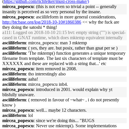
(
https://github.com/richfelker/musl-cross-make/)
mircea_popescu
: (this is not even so trivial a point -- generally
insanity is perceived as so very personal by the insane.
mircea_popescu
: asciilifeform in more general considerations,
http://btcbase.org/log/2018-10-10#1860386
<< why the fuck are
they doing the satoshi * thing!
a111
: Logged on 2018-10-10 21:15 bvt: empty string ("") is special-
cased in GNAT runtime, which does mktemp equivalent internally
asciilifeform
: mircea_popescu: man 3 mktemp
asciilifeform
: ( yes, they are. but posix, rather than gnat per se )
asciilifeform
: 'The mktemp() function generates a unique temporary
filename from template. The last six characters of template must be
XXXXXX and these are replaced with a string that...' etc
mircea_popescu
: item removed in 2008.
asciilifeform
: tho interestingly also
asciilifeform
: aaha!
asciilifeform
: mircea_popescu inb4.
mircea_popescu
: introduced in 2001. would explain why yt
blisfully unaware.
asciilifeform
: ( removed in favour of ~what~ , i do not presently
know )
mircea_popescu
: well... maybe 12 characters.
asciilifeform
: lol
mircea_popescu
: since we're doing this... "BUGS
mircea_popescu
: Never use mktemp(). Some implementations