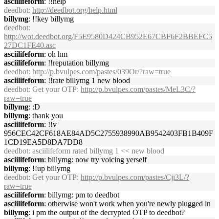
asciilifeform
: !!help
deedbot
:
http://deedbot.org/help.html
billymg
: !!key billymg
deedbot
:
http://wot.deedbot.org/F5E9580D424CB952E67CBF6F2BBEFC5
27DC1FE40.asc
asciilifeform
: oh hm
asciilifeform
: !!reputation billymg
deedbot
:
http://p.bvulpes.com/pastes/039Or/?raw=true
asciilifeform
: !!rate billymg 1 new blood
deedbot
: Get your OTP:
http://p.bvulpes.com/pastes/MeL3C/?
raw=true
billymg
: :D
billymg
: thank you
asciilifeform
: !!v
956CEC42CF618AE84AD5C2755938990AB9542403FB1B409F
1CD19EA5D8DA7DD8
deedbot
: asciilifeform rated billymg 1 << new blood
asciilifeform
: billymg: now try voicing yerself
billymg
: !!up billymg
deedbot
: Get your OTP:
http://p.bvulpes.com/pastes/Cji3L/?
raw=true
asciilifeform
: billymg: pm to deedbot
asciilifeform
: otherwise won't work when you're newly plugged in
billymg
: i pm the output of the decrypted OTP to deedbot?