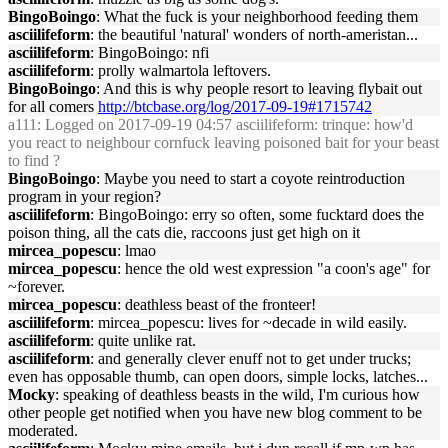
BingoBoingo
: What the fuck is your neighborhood feeding them
asciilifeform
: the beautiful 'natural' wonders of north-ameristan...
asciilifeform
: BingoBoingo: nfi
asciilifeform
: prolly walmartola leftovers.
BingoBoingo
: And this is why people resort to leaving flybait out
for all comers
http://btcbase.org/log/2017-09-19#1715742
a111
: Logged on 2017-09-19 04:57 asciilifeform: trinque: how'd
you react to neighbour cornfuck leaving poisoned bait for your beast
to find ?
BingoBoingo
: Maybe you need to start a coyote reintroduction
program in your region?
asciilifeform
: BingoBoingo: erry so often, some fucktard does the
poison thing, all the cats die, raccoons just get high on it
mircea_popescu
: lmao
mircea_popescu
: hence the old west expression "a coon's age" for
~forever.
mircea_popescu
: deathless beast of the fronteer!
asciilifeform
: mircea_popescu: lives for ~decade in wild easily.
asciilifeform
: quite unlike rat.
asciilifeform
: and generally clever enuff not to get under trucks;
even has opposable thumb, can open doors, simple locks, latches...
Mocky
: speaking of deathless beasts in the wild, I'm curious how
other people get notified when you have new blog comment to be
moderated.