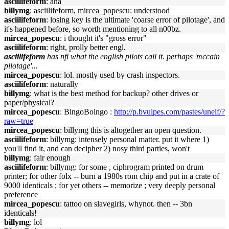
asciilifeform
: aha
billymg
: asciilifeform, mircea_popescu: understood
asciilifeform
: losing key is the ultimate 'coarse error of pilotage', and
it's happened before, so worth mentioning to all n00bz.
mircea_popescu
: i thought it's "gross error"
asciilifeform
: right, prolly better engl.
asciilifeform
has nfi what the english pilots call it. perhaps 'mccain
pilotage'...
mircea_popescu
: lol. mostly used by crash inspectors.
asciilifeform
: naturally
billymg
: what is the best method for backup? other drives or
paper/physical?
mircea_popescu
: BingoBoingo :
http://p.bvulpes.com/pastes/unelf/?
raw=true
mircea_popescu
: billymg this is altogether an open question.
asciilifeform
: billymg: intensely personal matter. put it where 1)
you'll find it, and can decipher 2) nosy third parties, won't
billymg
: fair enough
asciilifeform
: billymg: for some , ciphrogram printed on drum
printer; for other folx -- burn a 1980s rom chip and put in a crate of
9000 identicals ; for yet others -- memorize ; very deeply personal
preference
mircea_popescu
: tattoo on slavegirls, whynot. then -- 3bn
identicals!
billymg
: lol