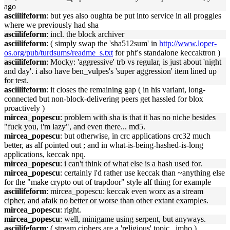
ago
asciilifeform
: but yes also oughta be put into service in all proggies
where we previously had sha
asciilifeform
: incl. the block archiver
asciilifeform
: ( simply swap the 'sha512sum' in
http://www.loper-
os.org/pub/turdsums/readme_s.txt
for phf's standalone keccaktron )
asciilifeform
: Mocky: 'aggressive' trb vs regular, is just about 'night
and day'. i also have ben_vulpes's 'super aggression' item lined up
for test.
asciilifeform
: it closes the remaining gap ( in his variant, long-
connected but non-block-delivering peers get hassled for blox
proactively )
mircea_popescu
: problem with sha is that it has no niche besides
"fuck you, i'm lazy", and even there... md5.
mircea_popescu
: but otherwise, in crc applications crc32 much
better, as alf pointed out ; and in what-is-being-hashed-is-long
applications, keccak npq.
mircea_popescu
: i can't think of what else is a hash used for.
mircea_popescu
: certainly i'd rather use keccak than ~anything else
for the "make crypto out of trapdoor" style alf thing for example
asciilifeform
: mircea_popescu: keccak even worx as a stream
cipher, and afaik no better or worse than other extant examples.
mircea_popescu
: right.
mircea_popescu
: well, minigame using serpent, but anyways.
asciilifeform
: ( stream ciphers are a 'religious' topic , imho )