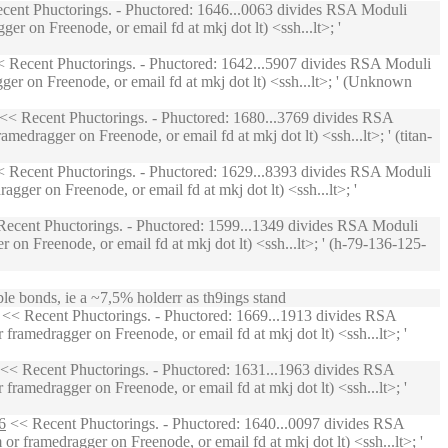
ent Phuctorings. - Phuctored: 1646...0063 divides RSA Moduli
r on Freenode, or email fd at mkj dot lt) <ssh...lt>; '
 Recent Phuctorings. - Phuctored: 1642...5907 divides RSA Moduli
er on Freenode, or email fd at mkj dot lt) <ssh...lt>; ' (Unknown
<< Recent Phuctorings. - Phuctored: 1680...3769 divides RSA
edragger on Freenode, or email fd at mkj dot lt) <ssh...lt>; ' (titan-
 Recent Phuctorings. - Phuctored: 1629...8393 divides RSA Moduli
ger on Freenode, or email fd at mkj dot lt) <ssh...lt>; '
ecent Phuctorings. - Phuctored: 1599...1349 divides RSA Moduli
on Freenode, or email fd at mkj dot lt) <ssh...lt>; ' (h-79-136-125-
ble bonds, ie a ~7,5% holderr as th9ings stand
<< Recent Phuctorings. - Phuctored: 1669...1913 divides RSA
ramedragger on Freenode, or email fd at mkj dot lt) <ssh...lt>; '
<< Recent Phuctorings. - Phuctored: 1631...1963 divides RSA
ramedragger on Freenode, or email fd at mkj dot lt) <ssh...lt>; '
6
<< Recent Phuctorings. - Phuctored: 1640...0097 divides RSA
 framedragger on Freenode, or email fd at mkj dot lt) <ssh...lt>; '