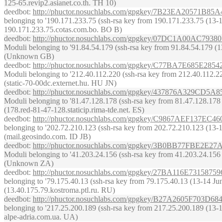
125-65.revip2.asianet.co.th. TH 10)
deedbot
:
http://phuctor.nosuchlabs.com/gpgkey/7B23EA20571
belonging to '190.171.233.75 (ssh-rsa key from 190.171.233.75 (13-14 J
190.171.233.75.cotas.com.bo. BO B)
deedbot
:
http://phuctor.nosuchlabs.com/gpgkey/07DC1A00A
Moduli belonging to '91.84.54.179 (ssh-rsa key from 91.84.54.179 (13-1
(Unknown GB)
deedbot
:
http://phuctor.nosuchlabs.com/gpgkey/C77BA7E68
Moduli belonging to '212.40.112.220 (ssh-rsa key from 212.40.112.220 
(static-70-00dc.externet.hu. HU JN)
deedbot
:
http://phuctor.nosuchlabs.com/gpgkey/437876A32
Moduli belonging to '81.47.128.178 (ssh-rsa key from 81.47.128.178 (1
(178.red-81-47-128.staticip.rima-tde.net. ES)
deedbot
:
http://phuctor.nosuchlabs.com/gpgkey/C9867AEF13
belonging to '202.72.210.123 (ssh-rsa key from 202.72.210.123 (13-14 
(mail.geosindo.com. ID JB)
deedbot
:
http://phuctor.nosuchlabs.com/gpgkey/3B0BB77F
Moduli belonging to '41.203.24.156 (ssh-rsa key from 41.203.24.156 (1
(Unknown ZA)
deedbot
:
http://phuctor.nosuchlabs.com/gpgkey/27BA116E73
belonging to '79.175.40.13 (ssh-rsa key from 79.175.40.13 (13-14 June 
(13.40.175.79.kostroma.ptl.ru. RU)
deedbot
:
http://phuctor.nosuchlabs.com/gpgkey/B27A2605F7
belonging to '217.25.200.189 (ssh-rsa key from 217.25.200.189 (13-14 
alpe-adria.com.ua. UA)