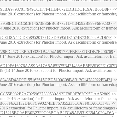
187992795BA97937017949CC1F7F411BF672EDB1DC1C9A8B66D8F7
<< 
ne 2016 extraction) for Phuctor import. Ask asciilifeform or framedrag
277E33958BC151C6CB14673E36EB0B7721D4134592B899F6E9230
<< 
June 2016 extraction) for Phuctor import. Ask asciilifeform or framedr
6946377CED8A45CD85895201771C3D9595DE1574B7340562A2D67F
<< 
ne 2016 extraction) for Phuctor import. Ask asciilifeform or framedrag
A2F4FF28FD257C23B02D32F1B4504A6917F2FBF28EDEDB7E296769
<<
4 June 2016 extraction) for Phuctor import. Ask asciilifeform or framed
B1DBE96D10E616076AA99A617A5A85B75B421486AB5FB5D92E1C07
(13-14 June 2016 extraction) for Phuctor import. Ask asciilifeform or f
DFC3082486D4AF9F155163615CBD5190C08BA313C14782022FB421
<<
ne 2016 extraction) for Phuctor import. Ask asciilifeform or framedrag
38AC67CC55E982E7A79259627389530A93FF8E0F762C95DAA52809
<< 
ne 2016 extraction) for Phuctor import. Ask asciilifeform or framedragg
044F03B008F6A3132DE6FC990274EB767355235C0A3F01A0CC1783
<< 
2016 extraction) for Phuctor import. Ask asciilifeform or framedragger 
1860293D15215BC0AFB0B23F0C06BCAB2FC48AB5319E54A0204E6A
<