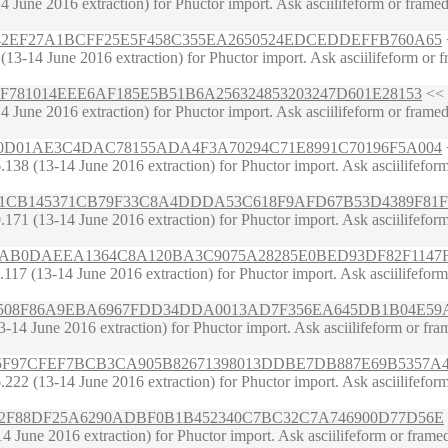
une 2016 extraction) for Phuctor import. Ask asciilifeform or framedrag
409FBF42EF27A1BCFF25E5F458C355EA2650524EDCEDDEFFB760A65
-14 June 2016 extraction) for Phuctor import. Ask asciilifeform or fram
6E0C1F781014EEE6AF185E5B51B6A256324853203247D601E28153
<< 
une 2016 extraction) for Phuctor import. Ask asciilifeform or framedrag
32733B0D01AE3C4DAC78155ADA4F3A70294C71E8991C70196F5A004
8 (13-14 June 2016 extraction) for Phuctor import. Ask asciilifeform or
3BF3481CB145371CB79F33C8A4DDDA53C618F9AFD67B53D4389F81F
1 (13-14 June 2016 extraction) for Phuctor import. Ask asciilifeform or
E2B224AB0DAEEA1364C8A120BA3C9075A28285E0BED93DF82F1147
7 (13-14 June 2016 extraction) for Phuctor import. Ask asciilifeform or
B2E61D508F86A9EBA6967FDD34DDA0013AD7F356EA645DB1B04E59
4 June 2016 extraction) for Phuctor import. Ask asciilifeform or framed
73DD65F97CFEF7BCB3CA905B82671398013DDBE7DB887E69B5357A
2 (13-14 June 2016 extraction) for Phuctor import. Ask asciilifeform or
E5F2842F88DF25A6290ADBF0B1B452340C7BC32C7A746900D77D56E
June 2016 extraction) for Phuctor import. Ask asciilifeform or framedra