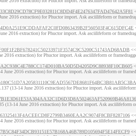
ne 2016 extraction) for Phuctor import. Ask asciilifeform or framedrag
5DA7B33C8D29CD78CF9E032811C8DD4F4E2476347FAD47642A5F81
<
ne 2016 extraction) for Phuctor import. Ask asciilifeform or framedrag
E6267DA4D0A251E9CDDAFAF2C0FD0863439B2F560503F4C615DFC4E
<
e 2016 extraction) for Phuctor import. Ask asciilifeform or framedragge
528D9F00F1F2BF678241C50233971F3574C9C5200C51743AD68ADB
<< 
2016 extraction) for Phuctor import. Ask asciilifeform or framedragger 
2595D5A2C938C4E788CC174D010BA50D5D4205D9C88938F10CB605
<
ne 2016 extraction) for Phuctor import. Ask asciilifeform or framedragge
D27F26180C51D7A205831110C9EAD5567DE8681F64BC3B81AB5C3BA
7 (13-14 June 2016 extraction) for Phuctor import. Ask asciilifeform or
C785A7B1E3D61E53A304AA32C1D6D3D8A502463AF520969B46A813
(13-14 June 2016 extraction) for Phuctor import. Ask asciilifeform or f
91957F63325413F4ACEECD8F2799B3460EAA2C9074F8CBF8287106
<<
June 2016 extraction) for Phuctor import. Ask asciilifeform or framedr
5E2E027B5C84F34DCB93151E57B168A46B789D105694F5E14FECF9
<< 