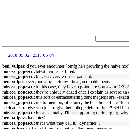
← 2018-05-02
|
2018-05-04 →
ben_vulpes
: d'you ever encounter "omfg he's prowling the naive noo
mircea_popescu
: latest item is half that.
mircea_popescu
: but, yes. very worried pantsuit.
ben_vulpes
: everyone atop their own imagined battlements
mircea_popescu
: in this case, they have a point. are you aware 2/3 o
mircea_popescu
: they're uniquely dazed once i explain as sovereign o
mircea_popescu
: this sort of earthshattering dark magicks are ~exact
mircea_popescu
: not to mention, of course, the beta bois of the "h
beefeather, or else you just forgive her college debt for her ?! SHIT.
mircea_popescu
: because totally, i'll be supporting their larping, why
ben_vulpes
: dynamics?
mircea_popescu
: that's what they call it. "dynamics".
ben_vulpes
: call what, though. what is it they want respected