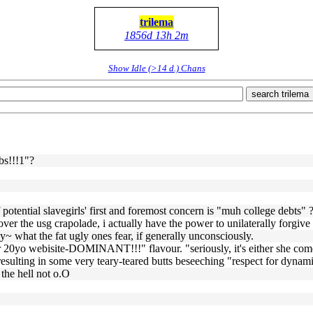
trilema
1856d 13h 2m
Show Idle (>14 d.) Chans
search trilema
bs!!!1"?
f potential slavegirls' first and foremost concern is "muh college debts" 
ver the usg crapolade, i actually have the power to unilaterally forgive 
ly~ what the fat ugly ones fear, if generally unconsciously.
i i r 20yo webisite-DOMINANT!!!" flavour. "seriously, it's either she c
" resulting in some very teary-teared butts beseeching "respect for dyna
 the hell not o.O