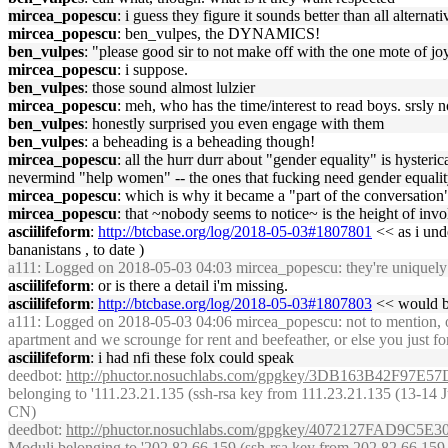
mircea_popescu
: i guess they figure it sounds better than all alternati
mircea_popescu
: ben_vulpes, the DYNAMICS!
ben_vulpes
: "please good sir to not make off with the one mote of jo
mircea_popescu
: i suppose.
ben_vulpes
: those sound almost lulzier
mircea_popescu
: meh, who has the time/interest to read boys. srsly 
ben_vulpes
: honestly surprised you even engage with them
ben_vulpes
: a beheading is a beheading though!
mircea_popescu
: all the hurr durr about "gender equality" is hyster
nevermind "help women" -- the ones that fucking need gender equality
mircea_popescu
: which is why it became a "part of the conversation" 
mircea_popescu
: that ~nobody seems to notice~ is the height of inv
asciilifeform
:
http://btcbase.org/log/2018-05-03#1807801
<< as i unde
bananistans , to date )
a111
: Logged on 2018-05-03 04:03 mircea_popescu: they're uniquely da
asciilifeform
: or is there a detail i'm missing.
asciilifeform
:
http://btcbase.org/log/2018-05-03#1807803
<< would be
a111
: Logged on 2018-05-03 04:06 mircea_popescu: not to mention, of 
apartment and we scrounge for rent and beefeather, or else you just fo
asciilifeform
: i had nfi these folx could speak
deedbot
:
http://phuctor.nosuchlabs.com/gpgkey/3DB163B42F
belonging to '111.23.21.135 (ssh-rsa key from 111.23.21.135 (13-14 Ju
CN)
deedbot
:
http://phuctor.nosuchlabs.com/gpgkey/4072127FA
Moduli belonging to '202.82.66.159 (ssh-rsa key from 202.82.66.159 (1