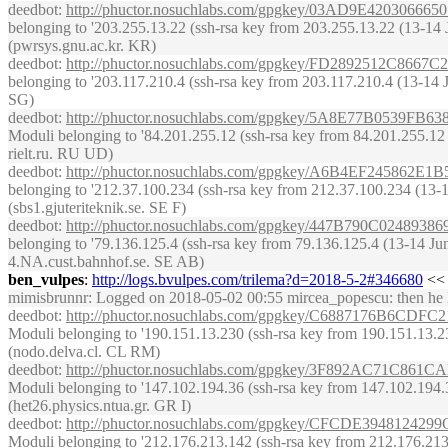
deedbot
:
http://phuctor.nosuchlabs.com/gpgkey/03AD9E42030
belonging to '203.255.13.22 (ssh-rsa key from 203.255.13.22 (13-14 Jun
(pwrsys.gnu.ac.kr. KR)
deedbot
:
http://phuctor.nosuchlabs.com/gpgkey/FD2892512C
belonging to '203.117.210.4 (ssh-rsa key from 203.117.210.4 (13-14 Ju
SG)
deedbot
:
http://phuctor.nosuchlabs.com/gpgkey/5A8E77B05
Moduli belonging to '84.201.255.12 (ssh-rsa key from 84.201.255.12 (13
rielt.ru. RU UD)
deedbot
:
http://phuctor.nosuchlabs.com/gpgkey/A6B4EF2458
belonging to '212.37.100.234 (ssh-rsa key from 212.37.100.234 (13-14 
(sbs1.gjuteriteknik.se. SE F)
deedbot
:
http://phuctor.nosuchlabs.com/gpgkey/447B790C024
belonging to '79.136.125.4 (ssh-rsa key from 79.136.125.4 (13-14 June
4.NA.cust.bahnhof.se. SE AB)
ben_vulpes
:
http://logs.bvulpes.com/trilema?d=2018-5-2#346680
<< 
mimisbrunnr
: Logged on 2018-05-02 00:55 mircea_popescu: then he late
deedbot
:
http://phuctor.nosuchlabs.com/gpgkey/C6887176B
Moduli belonging to '190.151.13.230 (ssh-rsa key from 190.151.13.230 
(nodo.delva.cl. CL RM)
deedbot
:
http://phuctor.nosuchlabs.com/gpgkey/3F892AC71
Moduli belonging to '147.102.194.36 (ssh-rsa key from 147.102.194.36 
(het26.physics.ntua.gr. GR I)
deedbot
:
http://phuctor.nosuchlabs.com/gpgkey/CFCDE3948
Moduli belonging to '212.176.213.142 (ssh-rsa key from 212.176.213.14