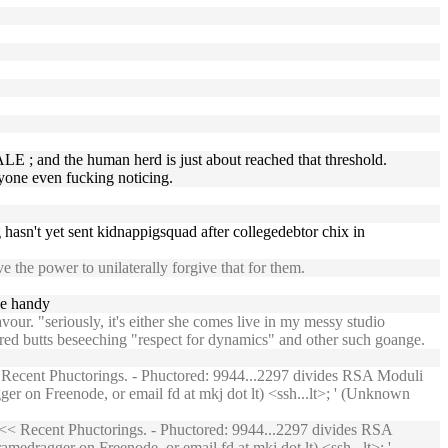
MALE ; and the human herd is just about reached that threshold.
yone even fucking noticing.
g hasn't yet sent kidnappigsquad after collegedebtor chix in
 the power to unilaterally forgive that for them.
ne handy
ur. "seriously, it's either she comes live in my messy studio
eared butts beseeching "respect for dynamics" and other such goange.
Recent Phuctorings. - Phuctored: 9944...2297 divides RSA Moduli
er on Freenode, or email fd at mkj dot lt) <ssh...lt>; ' (Unknown
<< Recent Phuctorings. - Phuctored: 9944...2297 divides RSA
medragger on Freenode, or email fd at mkj dot lt) <ssh...lt>; '