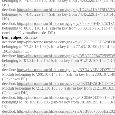
belonging to '74.45.229.157 (ssh-rsa key from 74.45.229.157 (13-14 Ju
US)
deedbot
:
http://phuctor.nosuchlabs.com/gpgkey/1D48411A5F
belonging to '74.45.229.174 (ssh-rsa key from 74.45.229.174 (13-14 Ju
US)
deedbot
:
http://phuctor.nosuchlabs.com/gpgkey/7506805F4
belonging to '80.83.116.151 (ssh-rsa key from 80.83.116.151 (13-14 Jun
(socialnet02.virtualhosts.de. DE)
ben_vulpes
: blammo
deedbot
:
http://phuctor.nosuchlabs.com/gpgkey/66798C9D6D
belonging to '77.43.18.190 (ssh-rsa key from 77.43.18.190 (13-14 June 
190.mclink.it. IT)
deedbot
:
http://phuctor.nosuchlabs.com/gpgkey/B5A222F647
belonging to '91.212.167.152 (ssh-rsa key from 91.212.167.152 (13-14 Ju
IT)
deedbot
:
http://phuctor.nosuchlabs.com/gpgkey/B3D4AEB12
Moduli belonging to '200.107.148.137 (ssh-rsa key from 200.107.148.13
(Unknown PE)
deedbot
:
http://phuctor.nosuchlabs.com/gpgkey/CB334B5CB
Moduli belonging to '212.130.183.35 (ssh-rsa key from 212.130.183.35 
(Unknown DK)
deedbot
:
http://phuctor.nosuchlabs.com/gpgkey/CC856C437F
belonging to '78.109.195.105 (ssh-rsa key from 78.109.195.105 (13-14 
IR)
deedbot
:
http://phuctor.nosuchlabs.com/gpgkey/A8B8807506