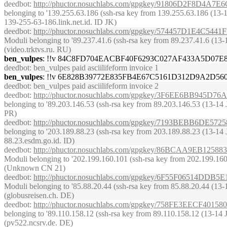
deedbot
:
http://phuctor.nosuchlabs.com/gpgkey/91806D2F8D
belonging to '139.255.63.186 (ssh-rsa key from 139.255.63.186 (13-14 J
139-255-63-186.link.net.id. ID JK)
deedbot
:
http://phuctor.nosuchlabs.com/gpgkey/574457D1E
Moduli belonging to '89.237.41.6 (ssh-rsa key from 89.237.41.6 (13-14 
(video.trktvs.ru. RU)
ben_vulpes
: !!v 84C8FD704EACBF40F6293C027AF433A5D07
deedbot
: ben_vulpes paid asciilifeform invoice 1
ben_vulpes
: !!v 6E828B39772E835FB4E67C5161D312D9A2D5
deedbot
: ben_vulpes paid asciilifeform invoice 2
deedbot
:
http://phuctor.nosuchlabs.com/gpgkey/3F6EE6BB94
belonging to '89.203.146.53 (ssh-rsa key from 89.203.146.53 (13-14 J
PR)
deedbot
:
http://phuctor.nosuchlabs.com/gpgkey/7193BEBB6D
belonging to '203.189.88.23 (ssh-rsa key from 203.189.88.23 (13-14 Jun
88.23.esdm.go.id. ID)
deedbot
:
http://phuctor.nosuchlabs.com/gpgkey/86BCAA9EB
Moduli belonging to '202.199.160.101 (ssh-rsa key from 202.199.160.10
(Unknown CN 21)
deedbot
:
http://phuctor.nosuchlabs.com/gpgkey/6F55F0651
Moduli belonging to '85.88.20.44 (ssh-rsa key from 85.88.20.44 (13-14 
(globusreisen.ch. DE)
deedbot
:
http://phuctor.nosuchlabs.com/gpgkey/758FE3EECF
belonging to '89.110.158.12 (ssh-rsa key from 89.110.158.12 (13-14 Jun
(pv522.ncsrv.de. DE)