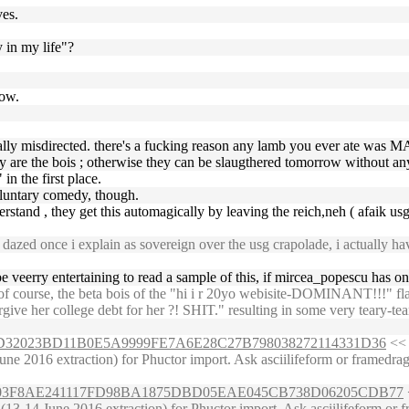
ves.
y in my life"?
now.
ically misdirected. there's a fucking reason any lamb you ever ate was 
 are the bois ; otherwise they can be slaugthered tomorrow without an
in the first place.
oluntary comedy, though.
rstand , they get this automagically by leaving the reich,neh ( afaik us
zed once i explain as sovereign over the usg crapolade, i actually have
 veerry entertaining to read a sample of this, if mircea_popescu has o
course, the beta bois of the "hi i r 20yo webisite-DOMINANT!!!" flavo
rgive her college debt for her ?! SHIT." resulting in some very teary-t
97E57D32023BD11B0E5A9999FE7A6E28C27B798038272114331D36
<< 
ne 2016 extraction) for Phuctor import. Ask asciilifeform or framedragg
D9C5E303F8AE241117FD98BA1875DBD05EAE045CB738D06205CDB77
3-14 June 2016 extraction) for Phuctor import. Ask asciilifeform or fra