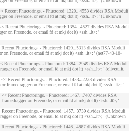
ger on Freenode, or email fd at mkj dot lt) <ssh...lt>; ' (Unknown
< Recent Phuctorings. - Phuctored: 1320...4553 divides RSA Moduli
ger on Freenode, or email fd at mkj dot lt) <ssh...lt>; ' (Unknown
< Recent Phuctorings. - Phuctored: 1354...4527 divides RSA Moduli
r on Freenode, or email fd at mkj dot lt) <ssh...lt>; '
Recent Phuctorings. - Phuctored: 1429...5313 divides RSA Moduli
on Freenode, or email fd at mkj dot lt) <ssh...lt>; ' (net77-43-18-
< Recent Phuctorings. - Phuctored: 1384...2949 divides RSA Moduli
r on Freenode, or email fd at mkj dot lt) <ssh...lt>; ' (olivetti.it.
<< Recent Phuctorings. - Phuctored: 1433...2223 divides RSA
 framedragger on Freenode, or email fd at mkj dot lt) <ssh...lt>; '
6
<< Recent Phuctorings. - Phuctored: 1467...7407 divides RSA
ramedragger on Freenode, or email fd at mkj dot lt) <ssh...lt>; '
 Recent Phuctorings. - Phuctored: 1457...3739 divides RSA Moduli
agger on Freenode, or email fd at mkj dot lt) <ssh...lt>; ' (Unknown
Recent Phuctorings. - Phuctored: 1446...4887 divides RSA Moduli