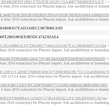
4A7E6C8930020F85F1BECF7D295E1052FC35A408776E8005EFA3CF
<<
une 2016 extraction) for Phuctor import. Ask asciilifeform or framedragg
4C5441FE340B7910CDD2B10D2B5CD9AFA91BC683820A96AAB8E61D
June 2016 extraction) for Phuctor import. Ask asciilifeform or framedra
E8E6B9E657EAD3A8ECC867B86C63D
606FE2B01883EE9B5DC47423DAE4
5D76AC2DA00B61E47CD8A8657540411E03427E1C1894E8DF531A94
<
une 2016 extraction) for Phuctor import. Ask asciilifeform or framedrag
E572584240CFD8184BA264171F1BC64AE8DF050FB56556D9269229
<<
e 2016 extraction) for Phuctor import. Ask asciilifeform or framedragger
125883E120F1CC4D9E576BDE929CD71B9E90EE9E755A1E4AB6D427
1 (13-14 June 2016 extraction) for Phuctor import. Ask asciilifeform or
4DDB5E1585A5BCCEEF3FC2D87F94FF772310DC66B16C8BB10DF1001
<
June 2016 extraction) for Phuctor import. Ask asciilifeform or framedra
401580B8FDFF9089B4A31D6D5375B1E0EDE22FE2982DFD9D136744
<
e 2016 extraction) for Phuctor import. Ask asciilifeform or framedragge