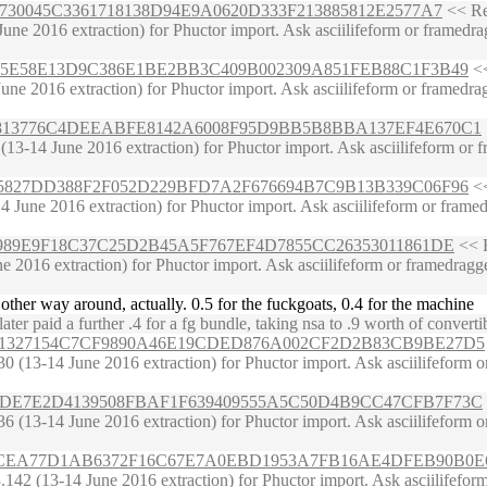
66650730045C3361718138D94E9A0620D333F213885812E2577A7
<< Rec
e 2016 extraction) for Phuctor import. Ask asciilifeform or framedragge
8667C25E58E13D9C386E1BE2BB3C409B002309A851FEB88C1F3B49
<<
ne 2016 extraction) for Phuctor import. Ask asciilifeform or framedragg
39FB63813776C4DEEABFE8142A6008F95D9BB5B8BBA137EF4E670C1
-14 June 2016 extraction) for Phuctor import. Ask asciilifeform or fram
62E1B5827DD388F2F052D229BFD7A2F676694B7C9B13B339C06F96
<<
June 2016 extraction) for Phuctor import. Ask asciilifeform or framedrag
89386989E9F18C37C25D2B45A5F767EF4D7855CC26353011861DE
<< R
 2016 extraction) for Phuctor import. Ask asciilifeform or framedragger 
other way around, actually. 0.5 for the fuckgoats, 0.4 for the machine
r paid a further .4 for a fg bundle, taking nsa to .9 worth of converti
6CDFC21327154C7CF9890A46E19CDED876A002CF2D2B83CB9BE27D5
(13-14 June 2016 extraction) for Phuctor import. Ask asciilifeform or f
C861CADE7E2D4139508FBAF1F639409555A5C50D4B9CC47CFB7F73C
(13-14 June 2016 extraction) for Phuctor import. Ask asciilifeform or f
124299CEA77D1AB6372F16C67E7A0EBD1953A7FB16AE4DFEB90B0E
2 (13-14 June 2016 extraction) for Phuctor import. Ask asciilifeform or