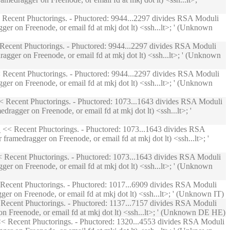
Recent Phuctorings. - Phuctored: 9944...2297 divides RSA Moduli
ger on Freenode, or email fd at mkj dot lt) <ssh...lt>; ' (Unknown
Recent Phuctorings. - Phuctored: 9944...2297 divides RSA Moduli
agger on Freenode, or email fd at mkj dot lt) <ssh...lt>; ' (Unknown
Recent Phuctorings. - Phuctored: 9944...2297 divides RSA Moduli
ger on Freenode, or email fd at mkj dot lt) <ssh...lt>; ' (Unknown
 Recent Phuctorings. - Phuctored: 1073...1643 divides RSA Moduli
ragger on Freenode, or email fd at mkj dot lt) <ssh...lt>; '
D
<< Recent Phuctorings. - Phuctored: 1073...1643 divides RSA
ramedragger on Freenode, or email fd at mkj dot lt) <ssh...lt>; '
 Recent Phuctorings. - Phuctored: 1073...1643 divides RSA Moduli
ger on Freenode, or email fd at mkj dot lt) <ssh...lt>; ' (Unknown
Recent Phuctorings. - Phuctored: 1017...6909 divides RSA Moduli
er on Freenode, or email fd at mkj dot lt) <ssh...lt>; ' (Unknown IT)
Recent Phuctorings. - Phuctored: 1137...7157 divides RSA Moduli
on Freenode, or email fd at mkj dot lt) <ssh...lt>; ' (Unknown DE HE)
< Recent Phuctorings. - Phuctored: 1320...4553 divides RSA Moduli