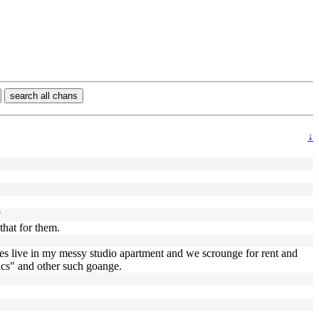
search all chans
↓
?
that for them.
omes live in my messy studio apartment and we scrounge for rent and
mics" and other such goange.