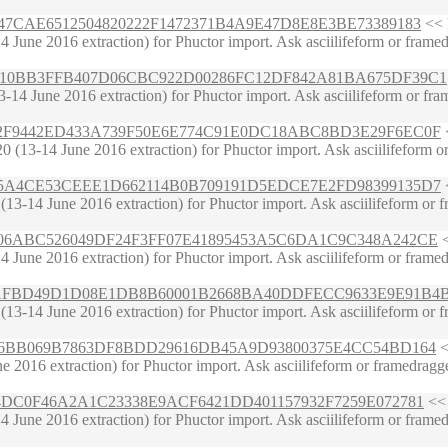
B85A47CAE6512504820222F1472371B4A9E47D8E8E3BE73389183
<< 
une 2016 extraction) for Phuctor import. Ask asciilifeform or framedrag
C7938010BB3FFB407D06CBC922D00286FC12DF842A81BA675DF39C1
4 June 2016 extraction) for Phuctor import. Ask asciilifeform or framed
5E28542F9442ED433A739F50E6E774C91E0DC18ABC8BD3E29F6EC0F
<
(13-14 June 2016 extraction) for Phuctor import. Ask asciilifeform or f
9CD5A85A4CE53CEEE1D662114B0B709191D5EDCE7E2FD98399135D7
<
3-14 June 2016 extraction) for Phuctor import. Ask asciilifeform or fra
7EC4606ABC526049DF24F3FF07E41895453A5C6DA1C9C348A242CE
<
June 2016 extraction) for Phuctor import. Ask asciilifeform or framedrag
BE2E27AFBD49D1D08E1DB8B60001B2668BA40DDFECC9633E9E91B4
3-14 June 2016 extraction) for Phuctor import. Ask asciilifeform or fra
1587596BB069B7863DF8BDD29616DB45A9D93800375E4CC54BD164
<
2016 extraction) for Phuctor import. Ask asciilifeform or framedragger o
03D684DC0F46A2A1C23338E9ACF6421DD401157932F7259E072781
<< 
June 2016 extraction) for Phuctor import. Ask asciilifeform or framedrag