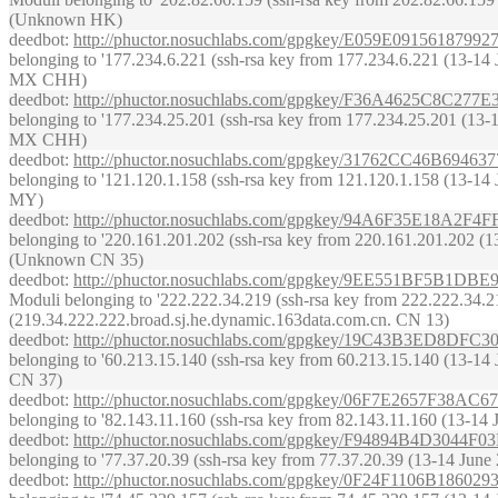
(Unknown HK)
deedbot
:
http://phuctor.nosuchlabs.com/gpgkey/E059E09156
belonging to '177.234.6.221 (ssh-rsa key from 177.234.6.221 (13-14 Ju
MX CHH)
deedbot
:
http://phuctor.nosuchlabs.com/gpgkey/F36A4625C8C
belonging to '177.234.25.201 (ssh-rsa key from 177.234.25.201 (13-14 
MX CHH)
deedbot
:
http://phuctor.nosuchlabs.com/gpgkey/31762CC46B
belonging to '121.120.1.158 (ssh-rsa key from 121.120.1.158 (13-14 Ju
MY)
deedbot
:
http://phuctor.nosuchlabs.com/gpgkey/94A6F35E18
belonging to '220.161.201.202 (ssh-rsa key from 220.161.201.202 (13-1
(Unknown CN 35)
deedbot
:
http://phuctor.nosuchlabs.com/gpgkey/9EE551BF5
Moduli belonging to '222.222.34.219 (ssh-rsa key from 222.222.34.219 
(219.34.222.222.broad.sj.he.dynamic.163data.com.cn. CN 13)
deedbot
:
http://phuctor.nosuchlabs.com/gpgkey/19C43B3ED8
belonging to '60.213.15.140 (ssh-rsa key from 60.213.15.140 (13-14 Ju
CN 37)
deedbot
:
http://phuctor.nosuchlabs.com/gpgkey/06F7E2657F
belonging to '82.143.11.160 (ssh-rsa key from 82.143.11.160 (13-14 Ju
deedbot
:
http://phuctor.nosuchlabs.com/gpgkey/F94894B4D3
belonging to '77.37.20.39 (ssh-rsa key from 77.37.20.39 (13-14 June 
deedbot
:
http://phuctor.nosuchlabs.com/gpgkey/0F24F1106B