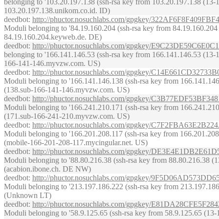
belonging to '103.20.197.138 (ssh-rsa key from 103.20.197.138 (13-14 J
103.20.197.138.unikom.co.id. ID)
deedbot
:
http://phuctor.nosuchlabs.com/gpgkey/322AF6F8F
Moduli belonging to '84.19.160.204 (ssh-rsa key from 84.19.160.204 (13
84.19.160.204.keyweb.de. DE)
deedbot
:
http://phuctor.nosuchlabs.com/gpgkey/E9C23DE59C
belonging to '166.141.146.53 (ssh-rsa key from 166.141.146.53 (13-14 J
166-141-146.myvzw.com. US)
deedbot
:
http://phuctor.nosuchlabs.com/gpgkey/C14E661CD
Moduli belonging to '166.141.146.138 (ssh-rsa key from 166.141.146.13
(138.sub-166-141-146.myvzw.com. US)
deedbot
:
http://phuctor.nosuchlabs.com/gpgkey/C3B77EDF5
Moduli belonging to '166.241.210.171 (ssh-rsa key from 166.241.210.17
(171.sub-166-241-210.myvzw.com. US)
deedbot
:
http://phuctor.nosuchlabs.com/gpgkey/C7F2FBA63
Moduli belonging to '166.201.208.117 (ssh-rsa key from 166.201.208.11
(mobile-166-201-208-117.mycingular.net. US)
deedbot
:
http://phuctor.nosuchlabs.com/gpgkey/DE3E4E1D
Moduli belonging to '88.80.216.38 (ssh-rsa key from 88.80.216.38 (13-1
(acabion.ibone.ch. DE NW)
deedbot
:
http://phuctor.nosuchlabs.com/gpgkey/9F5D06AD5
Moduli belonging to '213.197.186.222 (ssh-rsa key from 213.197.186.22
(Unknown LT)
deedbot
:
http://phuctor.nosuchlabs.com/gpgkey/E81DA28CF
Moduli belonging to '58.9.125.65 (ssh-rsa key from 58.9.125.65 (13-14 