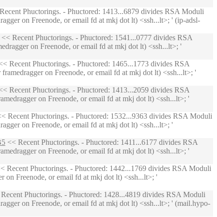
Recent Phuctorings. - Phuctored: 1413...6879 divides RSA Moduli
ger on Freenode, or email fd at mkj dot lt) <ssh...lt>; ' (ip-adsl-
<< Recent Phuctorings. - Phuctored: 1541...0777 divides RSA
ragger on Freenode, or email fd at mkj dot lt) <ssh...lt>; '
< Recent Phuctorings. - Phuctored: 1465...1773 divides RSA
ramedragger on Freenode, or email fd at mkj dot lt) <ssh...lt>; '
< Recent Phuctorings. - Phuctored: 1413...2059 divides RSA
medragger on Freenode, or email fd at mkj dot lt) <ssh...lt>; '
< Recent Phuctorings. - Phuctored: 1532...9363 divides RSA Moduli
ger on Freenode, or email fd at mkj dot lt) <ssh...lt>; '
B5
<< Recent Phuctorings. - Phuctored: 1411...6177 divides RSA
medragger on Freenode, or email fd at mkj dot lt) <ssh...lt>; '
< Recent Phuctorings. - Phuctored: 1442...1769 divides RSA Moduli
n Freenode, or email fd at mkj dot lt) <ssh...lt>; '
Recent Phuctorings. - Phuctored: 1428...4819 divides RSA Moduli
ger on Freenode, or email fd at mkj dot lt) <ssh...lt>; ' (mail.hypo-