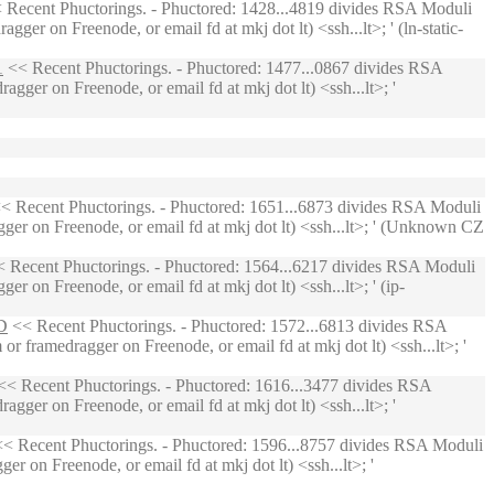
 Recent Phuctorings. - Phuctored: 1428...4819 divides RSA Moduli
er on Freenode, or email fd at mkj dot lt) <ssh...lt>; ' (ln-static-
1
<< Recent Phuctorings. - Phuctored: 1477...0867 divides RSA
gger on Freenode, or email fd at mkj dot lt) <ssh...lt>; '
< Recent Phuctorings. - Phuctored: 1651...6873 divides RSA Moduli
ger on Freenode, or email fd at mkj dot lt) <ssh...lt>; ' (Unknown CZ
 Recent Phuctorings. - Phuctored: 1564...6217 divides RSA Moduli
 on Freenode, or email fd at mkj dot lt) <ssh...lt>; ' (ip-
D
<< Recent Phuctorings. - Phuctored: 1572...6813 divides RSA
 framedragger on Freenode, or email fd at mkj dot lt) <ssh...lt>; '
< Recent Phuctorings. - Phuctored: 1616...3477 divides RSA
gger on Freenode, or email fd at mkj dot lt) <ssh...lt>; '
< Recent Phuctorings. - Phuctored: 1596...8757 divides RSA Moduli
r on Freenode, or email fd at mkj dot lt) <ssh...lt>; '