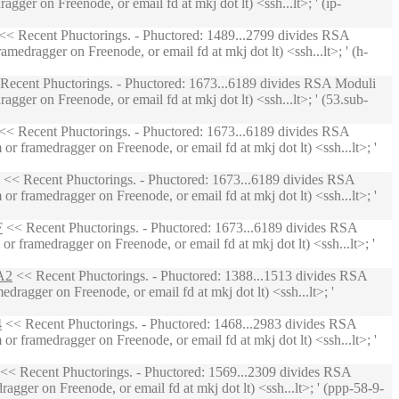
ger on Freenode, or email fd at mkj dot lt) <ssh...lt>; ' (ip-
<< Recent Phuctorings. - Phuctored: 1489...2799 divides RSA
edragger on Freenode, or email fd at mkj dot lt) <ssh...lt>; ' (h-
Recent Phuctorings. - Phuctored: 1673...6189 divides RSA Moduli
ger on Freenode, or email fd at mkj dot lt) <ssh...lt>; ' (53.sub-
<< Recent Phuctorings. - Phuctored: 1673...6189 divides RSA
 framedragger on Freenode, or email fd at mkj dot lt) <ssh...lt>; '
<< Recent Phuctorings. - Phuctored: 1673...6189 divides RSA
 framedragger on Freenode, or email fd at mkj dot lt) <ssh...lt>; '
F
<< Recent Phuctorings. - Phuctored: 1673...6189 divides RSA
 framedragger on Freenode, or email fd at mkj dot lt) <ssh...lt>; '
A2
<< Recent Phuctorings. - Phuctored: 1388...1513 divides RSA
ragger on Freenode, or email fd at mkj dot lt) <ssh...lt>; '
4
<< Recent Phuctorings. - Phuctored: 1468...2983 divides RSA
 framedragger on Freenode, or email fd at mkj dot lt) <ssh...lt>; '
<< Recent Phuctorings. - Phuctored: 1569...2309 divides RSA
gger on Freenode, or email fd at mkj dot lt) <ssh...lt>; ' (ppp-58-9-