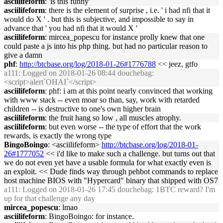
asciilifeform
: 'is this funny'
asciilifeform
: there is the element of surprise , i.e. ' i had nfi that it
would do X ' . but this is subjective, and impossible to say in
advance that ' you had nfi that it would X '
asciilifeform
: mircea_popescu for instance prolly knew that one
could paste a js into his php thing. but had no particular reason to
give a damn
phf
:
http://btcbase.org/log/2018-01-26#1776788
<< jeez, gtfo
a111
: Logged on 2018-01-26 08:44 douchebag:
<script>alert`OHAI`</script>
asciilifeform
: phf: i am at this point nearly convinced that working
with www stack -- even moar so than, say, work with retarded
children -- is destructive to one's own higher brain
asciilifeform
: the fruit hang so low , all muscles atrophy.
asciilifeform
: but even worse -- the type of effort that the work
rewards, is exactly the wrong type
BingoBoingo
: <asciilifeform>
http://btcbase.org/log/2018-01-
26#1777052
<< i'd like to make such a challenge. but turns out that
we do not even yet have a usable formula for what exactly even is
an exploit. << Dude finds way through pehbot commands to replace
host machine BIOS with "Hypercard" binary that shipped with OS7
a111
: Logged on 2018-01-26 17:45 douchebag: 1BTC reward? I'm
up for that challenge any day
mircea_popescu
: lmao
asciilifeform
: BingoBoingo: for instance.