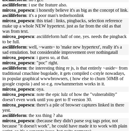
asciilifeform
: i use the feature also.
mircea_popescu
: i honestly believe it's as big as the concept of link.
asciilifeform
: it's a poor man's tednelsonlink
mircea_popescu
: this triad : links, pingbacks, selection reference
make up a whole NEW hypertext. just as far from the old as that
was from text.
mircea_popescu
: asciilifeform half of one, yes. needs the pingback
to be full.
asciilifeform
: well, ~wants~ to 'make new hypertext', really it's a
sad emulation. but considerable improvement over nothingatall
mircea_popescu
: i guess so, at that.
mircea_popescu
: "poc" right.
asciilifeform
: the interesting thing re js, is that entirely ~aside~ from
traditional cmachine bugolade, it gets compiled c-cstyle nowadays,
in popular graphical wwwbrowsers, ( how else to churn 50MB of
google crapola ) and so e.g. rowhammerism works in it.
mircea_popescu
: oya.
mircea_popescu
: note the epic lulz of how the "vulnerability"
doesn't even work until you gert to ff version 30.
mircea_popescu
: there's a pile of browser captures linked in there
yest.
asciilifeform
: the xss thing ? aha
mircea_popescu
: (because they didn't parse svg tags prior, not
because "it doesn't work", he could have made it to work with plain