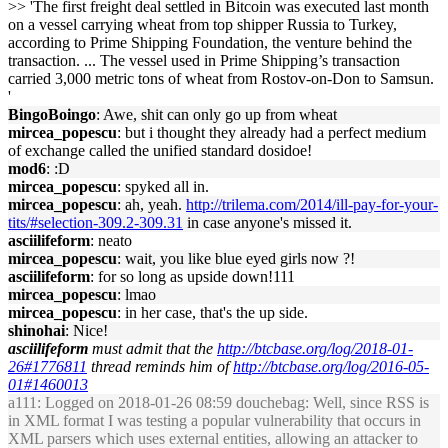
>> 'The first freight deal settled in Bitcoin was executed last month
on a vessel carrying wheat from top shipper Russia to Turkey,
according to Prime Shipping Foundation, the venture behind the
transaction. ... The vessel used in Prime Shipping’s transaction
carried 3,000 metric tons of wheat from Rostov-on-Don to Samsun.
'
BingoBoingo
: Awe, shit can only go up from wheat
mircea_popescu
: but i thought they already had a perfect medium
of exchange called the unified standard dosidoe!
mod6
: :D
mircea_popescu
: spyked all in.
mircea_popescu
: ah, yeah.
http://trilema.com/2014/ill-pay-for-your-
tits/#selection-309.2-309.31
in case anyone's missed it.
asciilifeform
: neato
mircea_popescu
: wait, you like blue eyed girls now ?!
asciilifeform
: for so long as upside down!111
mircea_popescu
: lmao
mircea_popescu
: in her case, that's the up side.
shinohai
: Nice!
asciilifeform
must admit that the
http://btcbase.org/log/2018-01-
26#1776811
thread reminds him of
http://btcbase.org/log/2016-05-
01#1460013
a111
: Logged on 2018-01-26 08:59 douchebag: Well, since RSS is
in XML format I was testing a popular vulnerability that occurs in
XML parsers which uses external entities, allowing an attacker to