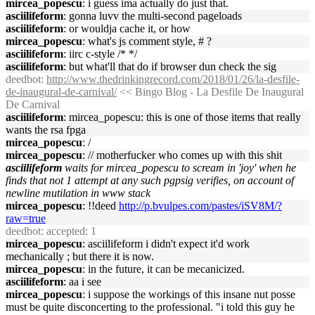
mircea_popescu
: i guess ima actually do just that.
asciilifeform
: gonna luvv the multi-second pageloads
asciilifeform
: or wouldja cache it, or how
mircea_popescu
: what's js comment style, # ?
asciilifeform
: iirc c-style /* */
asciilifeform
: but what'll that do if browser dun check the sig
deedbot
:
http://www.thedrinkingrecord.com/2018/01/26/la-desfile-
de-inaugural-de-carnival/
<< Bingo Blog - La Desfile De Inaugural
De Carnival
asciilifeform
: mircea_popescu: this is one of those items that really
wants the rsa fpga
mircea_popescu
: /
mircea_popescu
: // motherfucker who comes up with this shit
asciilifeform
waits for mircea_popescu to scream in 'joy' when he
finds that not 1 attempt at any such pgpsig verifies, on account of
newline mutilation in www stack
mircea_popescu
: !!deed
http://p.bvulpes.com/pastes/iSV8M/?
raw=true
deedbot
: accepted: 1
mircea_popescu
: asciilifeform i didn't expect it'd work
mechanically ; but there it is now.
mircea_popescu
: in the future, it can be mecanicized.
asciilifeform
: aa i see
mircea_popescu
: i suppose the workings of this insane nut posse
must be quite disconcerting to the professional. "i told this guy he