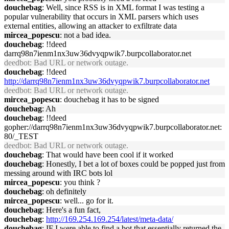
douchebag
: Well, since RSS is in XML format I was testing a
popular vulnerability that occurs in XML parsers which uses
external entities, allowing an attacker to exfiltrate data
mircea_popescu
: not a bad idea.
douchebag
: !!deed
darrq98n7ienm1nx3uw36dvyqpwik7.burpcollaborator.net
deedbot
: Bad URL or network outage.
douchebag
: !!deed
http://darrq98n7ienm1nx3uw36dvyqpwik7.burpcollaborator.net
deedbot
: Bad URL or network outage.
mircea_popescu
: douchebag it has to be signed
douchebag
: Ah
douchebag
: !!deed
gopher://darrq98n7ienm1nx3uw36dvyqpwik7.burpcollaborator.net:
80/_TEST
deedbot
: Bad URL or network outage.
douchebag
: That would have been cool if it worked
douchebag
: Honestly, I bet a lot of boxes could be popped just from
messing around with IRC bots lol
mircea_popescu
: you think ?
douchebag
: oh definitely
mircea_popescu
: well... go for it.
douchebag
: Here's a fun fact,
douchebag
:
http://169.254.169.254/latest/meta-data/
douchebag
: IF I were able to find a bot that essentially returned the