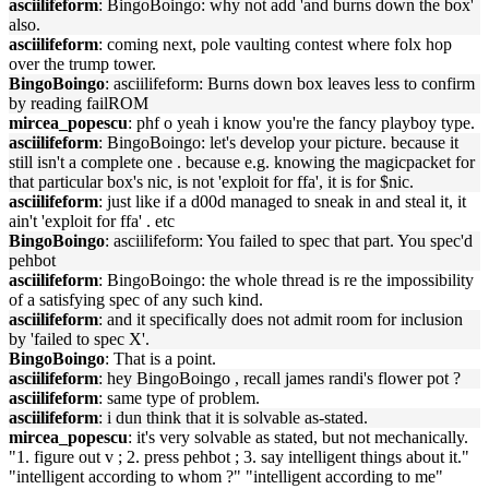
asciilifeform
: BingoBoingo: why not add 'and burns down the box'
also.
asciilifeform
: coming next, pole vaulting contest where folx hop
over the trump tower.
BingoBoingo
: asciilifeform: Burns down box leaves less to confirm
by reading failROM
mircea_popescu
: phf o yeah i know you're the fancy playboy type.
asciilifeform
: BingoBoingo: let's develop your picture. because it
still isn't a complete one . because e.g. knowing the magicpacket for
that particular box's nic, is not 'exploit for ffa', it is for $nic.
asciilifeform
: just like if a d00d managed to sneak in and steal it, it
ain't 'exploit for ffa' . etc
BingoBoingo
: asciilifeform: You failed to spec that part. You spec'd
pehbot
asciilifeform
: BingoBoingo: the whole thread is re the impossibility
of a satisfying spec of any such kind.
asciilifeform
: and it specifically does not admit room for inclusion
by 'failed to spec X'.
BingoBoingo
: That is a point.
asciilifeform
: hey BingoBoingo , recall james randi's flower pot ?
asciilifeform
: same type of problem.
asciilifeform
: i dun think that it is solvable as-stated.
mircea_popescu
: it's very solvable as stated, but not mechanically.
"1. figure out v ; 2. press pehbot ; 3. say intelligent things about it."
"intelligent according to whom ?" "intelligent according to me"