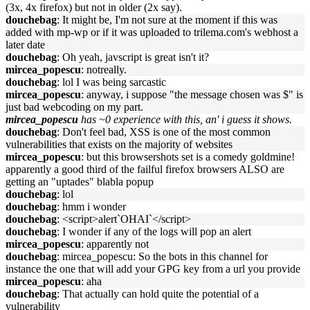
(3x, 4x firefox) but not in older (2x say).
douchebag
: It might be, I'm not sure at the moment if this was
added with mp-wp or if it was uploaded to trilema.com's webhost a
later date
douchebag
: Oh yeah, javscript is great isn't it?
mircea_popescu
: notreally.
douchebag
: lol I was being sarcastic
mircea_popescu
: anyway, i suppose "the message chosen was $" is
just bad webcoding on my part.
mircea_popescu
has ~0 experience with this, an' i guess it shows.
douchebag
: Don't feel bad, XSS is one of the most common
vulnerabilities that exists on the majority of websites
mircea_popescu
: but this browsershots set is a comedy goldmine!
apparently a good third of the failful firefox browsers ALSO are
getting an "uptades" blabla popup
douchebag
: lol
douchebag
: hmm i wonder
douchebag
: <script>alert`OHAI`</script>
douchebag
: I wonder if any of the logs will pop an alert
mircea_popescu
: apparently not
douchebag
: mircea_popescu: So the bots in this channel for
instance the one that will add your GPG key from a url you provide
mircea_popescu
: aha
douchebag
: That actually can hold quite the potential of a
vulnerability