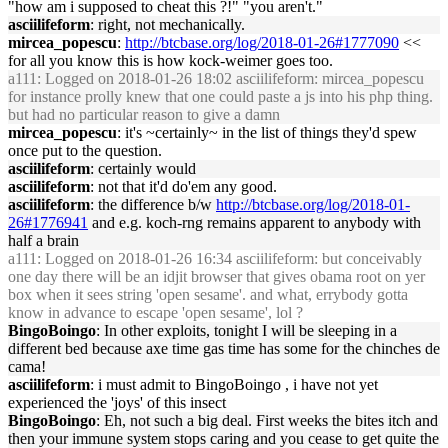
"how am i supposed to cheat this ?!" "you aren't."
asciilifeform
: right, not mechanically.
mircea_popescu
:
http://btcbase.org/log/2018-01-26#1777090
<<
for all you know this is how kock-weimer goes too.
a111
: Logged on 2018-01-26 18:02 asciilifeform: mircea_popescu
for instance prolly knew that one could paste a js into his php thing.
but had no particular reason to give a damn
mircea_popescu
: it's ~certainly~ in the list of things they'd spew
once put to the question.
asciilifeform
: certainly would
asciilifeform
: not that it'd do'em any good.
asciilifeform
: the difference b/w
http://btcbase.org/log/2018-01-
26#1776941
and e.g. koch-rng remains apparent to anybody with
half a brain
a111
: Logged on 2018-01-26 16:34 asciilifeform: but conceivably
one day there will be an idjit browser that gives obama root on yer
box when it sees string 'open sesame'. and what, errybody gotta
know in advance to escape 'open sesame', lol ?
BingoBoingo
: In other exploits, tonight I will be sleeping in a
different bed because axe time gas time has some for the chinches de
cama!
asciilifeform
: i must admit to BingoBoingo , i have not yet
experienced the 'joys' of this insect
BingoBoingo
: Eh, not such a big deal. First weeks the bites itch and
then your immune system stops caring and you cease to get quite the