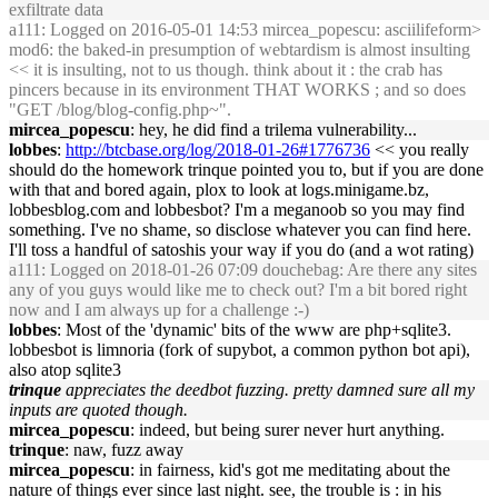
exfiltrate data
a111
: Logged on 2016-05-01 14:53 mircea_popescu: asciilifeform>
mod6: the baked-in presumption of webtardism is almost insulting
<< it is insulting, not to us though. think about it : the crab has
pincers because in its environment THAT WORKS ; and so does
"GET /blog/blog-config.php~".
mircea_popescu
: hey, he did find a trilema vulnerability...
lobbes
:
http://btcbase.org/log/2018-01-26#1776736
<< you really
should do the homework trinque pointed you to, but if you are done
with that and bored again, plox to look at logs.minigame.bz,
lobbesblog.com and lobbesbot? I'm a meganoob so you may find
something. I've no shame, so disclose whatever you can find here.
I'll toss a handful of satoshis your way if you do (and a wot rating)
a111
: Logged on 2018-01-26 07:09 douchebag: Are there any sites
any of you guys would like me to check out? I'm a bit bored right
now and I am always up for a challenge :-)
lobbes
: Most of the 'dynamic' bits of the www are php+sqlite3.
lobbesbot is limnoria (fork of supybot, a common python bot api),
also atop sqlite3
trinque
appreciates the deedbot fuzzing. pretty damned sure all my
inputs are quoted though.
mircea_popescu
: indeed, but being surer never hurt anything.
trinque
: naw, fuzz away
mircea_popescu
: in fairness, kid's got me meditating about the
nature of things ever since last night. see, the trouble is : in his