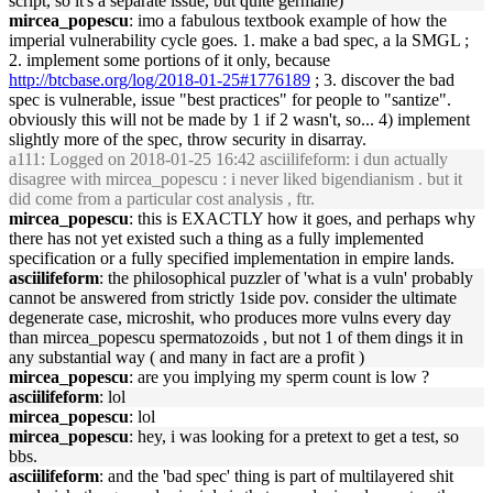
script, so it's a separate issue, but quite germane)
mircea_popescu
: imo a fabulous textbook example of how the
imperial vulnerability cycle goes. 1. make a bad spec, a la SMGL ;
2. implement some portions of it only, because
http://btcbase.org/log/2018-01-25#1776189
; 3. discover the bad
spec is vulnerable, issue "best practices" for people to "santize".
obviously this will not be made by 1 if 2 wasn't, so... 4) implement
slightly more of the spec, throw security in disarray.
a111
: Logged on 2018-01-25 16:42 asciilifeform: i dun actually
disagree with mircea_popescu : i never liked bigendianism . but it
did come from a particular cost analysis , ftr.
mircea_popescu
: this is EXACTLY how it goes, and perhaps why
there has not yet existed such a thing as a fully implemented
specification or a fully specified implementation in empire lands.
asciilifeform
: the philosophical puzzler of 'what is a vuln' probably
cannot be answered from strictly 1side pov. consider the ultimate
degenerate case, microshit, who produces more vulns every day
than mircea_popescu spermatozoids , but not 1 of them dings it in
any substantial way ( and many in fact are a profit )
mircea_popescu
: are you implying my sperm count is low ?
asciilifeform
: lol
mircea_popescu
: lol
mircea_popescu
: hey, i was looking for a pretext to get a test, so
bbs.
asciilifeform
: and the 'bad spec' thing is part of multilayered shit