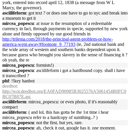
york, entered into record april 12, 1838 (a message from W L
Marcy, the governor).
asciilifeform
: got text ? or does one have to go to nyc and break into
a museum to get it
mircea_popescu
: at issue is the resumption of a redeemable
currency in fact, through payments in specie, supported by new york
alone and firmly opposed by our good friends in
http://trilema.com/2018/the-principal-agent-problem-or-how-
america-went-away/#footnote_9_77193
(ie, 2nd national bank and
the wide array of western and southern banks dependent upon it.
because guess who brought you slavery in the sense of financing it ?
oh yeah, the re
mircea_popescu
: formists!)
mircea_popescu
: asciilifeform i got a hardbound copy. shall i have
it transcribed ?
phf
: !!key hanbot
deedbot
:
http://wot.deedbot.org/EA0FAD90985B3025576A5061454B0FC0
BC07B87E.asc
asciilifeform
: mircea_popescu: or even photo, if it's reasonably
compact
asciilifeform
: ( and lol, this has gotta be the 1st time i hear
mircea_popescu refer to a hardcopy of sumthing..? )
mircea_popescu
: not the first, but yes, rare.
mircea_popescu
: ah, check it out, google has it. one moment.