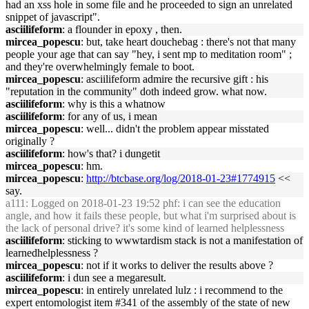
had an xss hole in some file and he proceeded to sign an unrelated
snippet of javascript".
asciilifeform
: a flounder in epoxy , then.
mircea_popescu
: but, take heart douchebag : there's not that many
people your age that can say "hey, i sent mp to meditation room" ;
and they're overwhelmingly female to boot.
mircea_popescu
: asciilifeform admire the recursive gift : his
"reputation in the community" doth indeed grow. what now.
asciilifeform
: why is this a whatnow
asciilifeform
: for any of us, i mean
mircea_popescu
: well... didn't the problem appear misstated
originally ?
asciilifeform
: how's that? i dungetit
mircea_popescu
: hm.
mircea_popescu
:
http://btcbase.org/log/2018-01-23#1774915
<<
say.
a111
: Logged on 2018-01-23 19:52 phf: i can see the education
angle, and how it fails these people, but what i'm surprised about is
the lack of personal drive? it's some kind of learned helplessness
asciilifeform
: sticking to wwwtardism stack is not a manifestation of
learnedhelplessness ?
mircea_popescu
: not if it works to deliver the results above ?
asciilifeform
: i dun see a megaresult.
mircea_popescu
: in entirely unrelated lulz : i recommend to the
expert entomologist item #341 of the assembly of the state of new