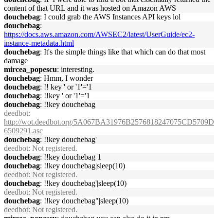
content of that URL and it was hosted on Amazon AWS
douchebag
: I could grab the AWS Instances API keys lol
douchebag
:
https://docs.aws.amazon.com/AWSEC2/latest/UserGuide/ec2-
instance-metadata.html
douchebag
: It's the simple things like that which can do that most
damage
mircea_popescu
: interesting.
douchebag
: Hmm, I wonder
douchebag
: !! key ' or '1'='1
douchebag
: !!key ' or '1'='1
douchebag
: !!key douchebag
deedbot
:
http://wot.deedbot.org/5A067BA31976B2576818247075CD5709D
6509291.asc
douchebag
: !!key douchebag'
deedbot
: Not registered.
douchebag
: !!key douchebag 1
douchebag
: !!key douchebag|sleep(10)
deedbot
: Not registered.
douchebag
: !!key douchebag'|sleep(10)
deedbot
: Not registered.
douchebag
: !!key douchebag"|sleep(10)
deedbot
: Not registered.