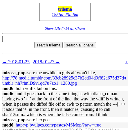
trilema
1856d 20h 6m
Show Idle (>14 d.) Chans
search trilema
search all chans
← 2018-01-25
|
2018-01-27 →
↓
mircea_popescu
: meanwhile in girls alf won't like,
http://78.media.tumblr.com/33cb28925c37b2cd04d9ff82a675d37d/t
umblr_nh7rhnlD9v1qd7u7zo1_1280.jpg
mod6
: both vdiffs fail on this.
mod6
: and it goes back to the same thing as with diana_coman.
having two '++' at the front of the line. the way the vdiff is written,
when it passes the diffed file off to awk to pattern match the ---|+++
it adds that '+' in the front, then it matches, causing it to call
sha512sum.. which is where the false comes from. I think.
mircea_popescu
: i expect.
mod6
:
http://p.bvulpes.com/pastes/MSMop/?raw=true