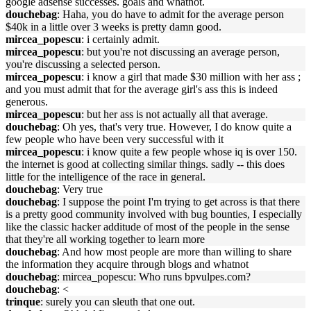
google adsense successes. goals and whatnot.
douchebag
: Haha, you do have to admit for the average person
$40k in a little over 3 weeks is pretty damn good.
mircea_popescu
: i certainly admit.
mircea_popescu
: but you're not discussing an average person,
you're discussing a selected person.
mircea_popescu
: i know a girl that made $30 million with her ass ;
and you must admit that for the average girl's ass this is indeed
generous.
mircea_popescu
: but her ass is not actually all that average.
douchebag
: Oh yes, that's very true. However, I do know quite a
few people who have been very successful with it
mircea_popescu
: i know quite a few people whose iq is over 150.
the internet is good at collecting similar things. sadly -- this does
little for the intelligence of the race in general.
douchebag
: Very true
douchebag
: I suppose the point I'm trying to get across is that there
is a pretty good community involved with bug bounties, I especially
like the classic hacker additude of most of the people in the sense
that they're all working together to learn more
douchebag
: And how most people are more than willing to share
the information they acquire through blogs and whatnot
douchebag
: mircea_popescu: Who runs bpvulpes.com?
douchebag
: <
trinque
: surely you can sleuth that one out.