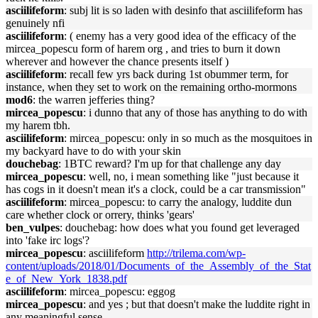
asciilifeform
: subj lit is so laden with desinfo that asciilifeform has
genuinely nfi
asciilifeform
: ( enemy has a very good idea of the efficacy of the
mircea_popescu form of harem org , and tries to burn it down
wherever and however the chance presents itself )
asciilifeform
: recall few yrs back during 1st obummer term, for
instance, when they set to work on the remaining ortho-mormons
mod6
: the warren jefferies thing?
mircea_popescu
: i dunno that any of those has anything to do with
my harem tbh.
asciilifeform
: mircea_popescu: only in so much as the mosquitoes in
my backyard have to do with your skin
douchebag
: 1BTC reward? I'm up for that challenge any day
mircea_popescu
: well, no, i mean something like "just because it
has cogs in it doesn't mean it's a clock, could be a car transmission"
asciilifeform
: mircea_popescu: to carry the analogy, luddite dun
care whether clock or orrery, thinks 'gears'
ben_vulpes
: douchebag: how does what you found get leveraged
into 'fake irc logs'?
mircea_popescu
: asciilifeform
http://trilema.com/wp-
content/uploads/2018/01/Documents_of_the_Assembly_of_the_Stat
e_of_New_York_1838.pdf
asciilifeform
: mircea_popescu: eggog
mircea_popescu
: and yes ; but that doesn't make the luddite right in
any meaningful sense