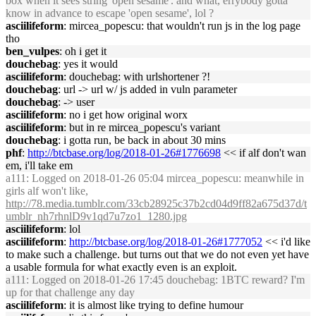
box when it sees string 'open sesame'. and what, errybody gotta
know in advance to escape 'open sesame', lol ?
asciilifeform
: mircea_popescu: that wouldn't run js in the log page
tho
ben_vulpes
: oh i get it
douchebag
: yes it would
asciilifeform
: douchebag: with urlshortener ?!
douchebag
: url -> url w/ js added in vuln parameter
douchebag
: -> user
asciilifeform
: no i get how original worx
asciilifeform
: but in re mircea_popescu's variant
douchebag
: i gotta run, be back in about 30 mins
phf
:
http://btcbase.org/log/2018-01-26#1776698
<< if alf don't wan
em, i'll take em
a111
: Logged on 2018-01-26 05:04 mircea_popescu: meanwhile in
girls alf won't like,
http://78.media.tumblr.com/33cb28925c37b2cd04d9ff82a675d37d/t
umblr_nh7rhnlD9v1qd7u7zo1_1280.jpg
asciilifeform
: lol
asciilifeform
:
http://btcbase.org/log/2018-01-26#1777052
<< i'd like
to make such a challenge. but turns out that we do not even yet have
a usable formula for what exactly even is an exploit.
a111
: Logged on 2018-01-26 17:45 douchebag: 1BTC reward? I'm
up for that challenge any day
asciilifeform
: it is almost like trying to define humour