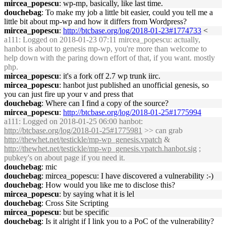
mircea_popescu
: wp-mp, basically, like last time.
douchebag
: To make my job a little bit easier, could you tell me a
little bit about mp-wp and how it differs from Wordpress?
mircea_popescu
:
http://btcbase.org/log/2018-01-23#1774733
<
a111
: Logged on 2018-01-23 07:11 mircea_popescu: actually,
hanbot is about to genesis mp-wp, you're more than welcome to
help down with the paring down effort of that, if you want. mostly
php.
mircea_popescu
: it's a fork off 2.7 wp trunk iirc.
mircea_popescu
: hanbot just published an unofficial genesis, so
you can just fire up your v and press that
douchebag
: Where can I find a copy of the source?
mircea_popescu
:
http://btcbase.org/log/2018-01-25#1775994
a111
: Logged on 2018-01-25 06:00 hanbot:
http://btcbase.org/log/2018-01-25#1775981
>> can grab
http://thewhet.net/testickle/mp-wp_genesis.vpatch
&
http://thewhet.net/testickle/mp-wp_genesis.vpatch.hanbot.sig
;
pubkey's on about page if you need it.
douchebag
: mic
douchebag
: mircea_popescu: I have discovered a vulnerability :-)
douchebag
: How would you like me to disclose this?
mircea_popescu
: by saying what it is lel
douchebag
: Cross Site Scripting
mircea_popescu
: but be specific
douchebag
: Is it alright if I link you to a PoC of the vulnerability?