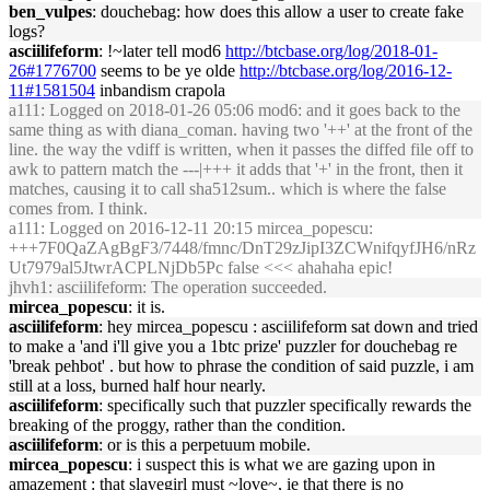
ben_vulpes
: douchebag: how does this allow a user to create fake
logs?
asciilifeform
: !~later tell mod6
http://btcbase.org/log/2018-01-
26#1776700
seems to be ye olde
http://btcbase.org/log/2016-12-
11#1581504
inbandism crapola
a111
: Logged on 2018-01-26 05:06 mod6: and it goes back to the
same thing as with diana_coman. having two '++' at the front of the
line. the way the vdiff is written, when it passes the diffed file off to
awk to pattern match the ---|+++ it adds that '+' in the front, then it
matches, causing it to call sha512sum.. which is where the false
comes from. I think.
a111
: Logged on 2016-12-11 20:15 mircea_popescu:
+++7F0QaZAgBgF3/7448/fmnc/DnT29zJipI3ZCWnifqyfJH6/nRz
Ut7979al5JtwrACPLNjDb5Pc false <<< ahahaha epic!
jhvh1
: asciilifeform: The operation succeeded.
mircea_popescu
: it is.
asciilifeform
: hey mircea_popescu : asciilifeform sat down and tried
to make a 'and i'll give you a 1btc prize' puzzler for douchebag re
'break pehbot' . but how to phrase the condition of said puzzle, i am
still at a loss, burned half hour nearly.
asciilifeform
: specifically such that puzzler specifically rewards the
breaking of the proggy, rather than the condition.
asciilifeform
: or is this a perpetuum mobile.
mircea_popescu
: i suspect this is what we are gazing upon in
amazement : that slavegirl must ~love~, ie that there is no