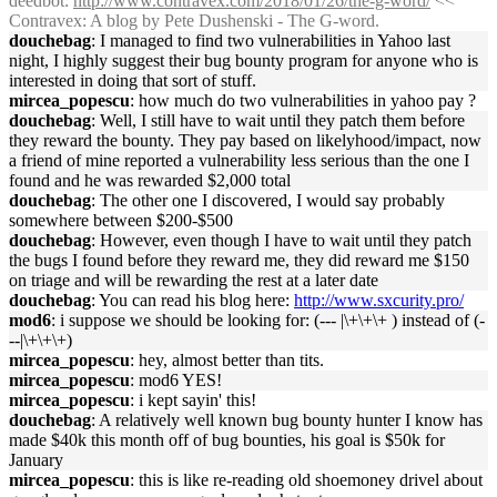
deedbot
:
http://www.contravex.com/2018/01/26/the-g-word/
<<
Contravex: A blog by Pete Dushenski - The G-word.
douchebag
: I managed to find two vulnerabilities in Yahoo last
night, I highly suggest their bug bounty program for anyone who is
interested in doing that sort of stuff.
mircea_popescu
: how much do two vulnerabilities in yahoo pay ?
douchebag
: Well, I still have to wait until they patch them before
they reward the bounty. They pay based on likelyhood/impact, now
a friend of mine reported a vulnerability less serious than the one I
found and he was rewarded $2,000 total
douchebag
: The other one I discovered, I would say probably
somewhere between $200-$500
douchebag
: However, even though I have to wait until they patch
the bugs I found before they reward me, they did reward me $150
on triage and will be rewarding the rest at a later date
douchebag
: You can read his blog here:
http://www.sxcurity.pro/
mod6
: i suppose we should be looking for: (--- |\+\+\+ ) instead of (-
--|\+\+\+)
mircea_popescu
: hey, almost better than tits.
mircea_popescu
: mod6 YES!
mircea_popescu
: i kept sayin' this!
douchebag
: A relatively well known bug bounty hunter I know has
made $40k this month off of bug bounties, his goal is $50k for
January
mircea_popescu
: this is like re-reading old shoemoney drivel about