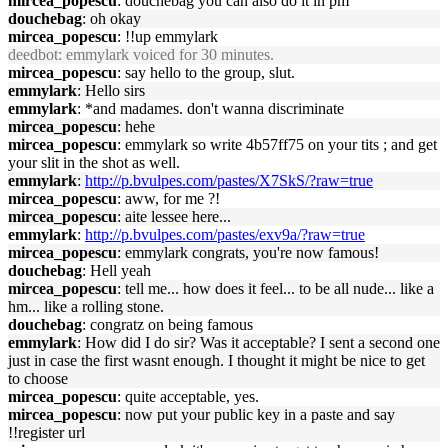
mircea_popescu
: douchebag you can also do it in pm
douchebag
: oh okay
mircea_popescu
: !!up emmylark
deedbot
: emmylark voiced for 30 minutes.
mircea_popescu
: say hello to the group, slut.
emmylark
: Hello sirs
emmylark
: *and madames. don't wanna discriminate
mircea_popescu
: hehe
mircea_popescu
: emmylark so write 4b57ff75 on your tits ; and get
your slit in the shot as well.
emmylark
:
http://p.bvulpes.com/pastes/X7SkS/?raw=true
mircea_popescu
: aww, for me ?!
mircea_popescu
: aite lessee here...
emmylark
:
http://p.bvulpes.com/pastes/exv9a/?raw=true
mircea_popescu
: emmylark congrats, you're now famous!
douchebag
: Hell yeah
mircea_popescu
: tell me... how does it feel... to be all nude... like a
hm... like a rolling stone.
douchebag
: congratz on being famous
emmylark
: How did I do sir? Was it acceptable? I sent a second one
just in case the first wasnt enough. I thought it might be nice to get
to choose
mircea_popescu
: quite acceptable, yes.
mircea_popescu
: now put your public key in a paste and say
!!register url