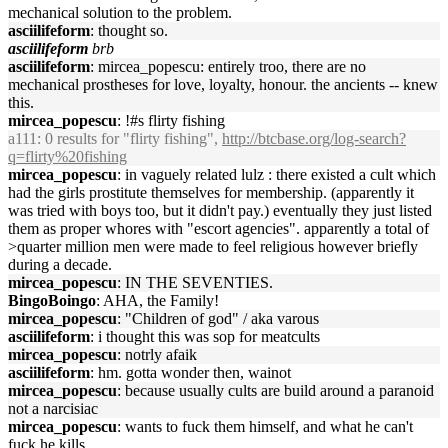
mechanical solution to the problem.
asciilifeform
: thought so.
asciilifeform
brb
asciilifeform
: mircea_popescu: entirely troo, there are no
mechanical prostheses for love, loyalty, honour. the ancients -- knew
this.
mircea_popescu
: !#s flirty fishing
a111
: 0 results for "flirty fishing",
http://btcbase.org/log-search?
q=flirty%20fishing
mircea_popescu
: in vaguely related lulz : there existed a cult which
had the girls prostitute themselves for membership. (apparently it
was tried with boys too, but it didn't pay.) eventually they just listed
them as proper whores with "escort agencies". apparently a total of
>quarter million men were made to feel religious however briefly
during a decade.
mircea_popescu
: IN THE SEVENTIES.
BingoBoingo
: AHA, the Family!
mircea_popescu
: "Children of god" / aka varous
asciilifeform
: i thought this was sop for meatcults
mircea_popescu
: notrly afaik
asciilifeform
: hm. gotta wonder then, wainot
mircea_popescu
: because usually cults are build around a paranoid
not a narcisiac
mircea_popescu
: wants to fuck them himself, and what he can't
fuck he kills.