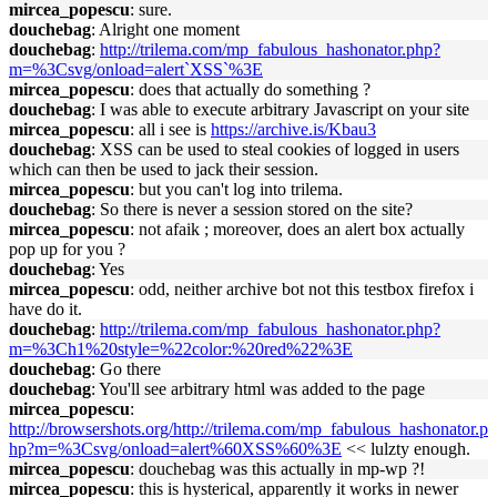
mircea_popescu
: sure.
douchebag
: Alright one moment
douchebag
:
http://trilema.com/mp_fabulous_hashonator.php?
m=%3Csvg/onload=alert`XSS`%3E
mircea_popescu
: does that actually do something ?
douchebag
: I was able to execute arbitrary Javascript on your site
mircea_popescu
: all i see is
https://archive.is/Kbau3
douchebag
: XSS can be used to steal cookies of logged in users
which can then be used to jack their session.
mircea_popescu
: but you can't log into trilema.
douchebag
: So there is never a session stored on the site?
mircea_popescu
: not afaik ; moreover, does an alert box actually
pop up for you ?
douchebag
: Yes
mircea_popescu
: odd, neither archive bot not this testbox firefox i
have do it.
douchebag
:
http://trilema.com/mp_fabulous_hashonator.php?
m=%3Ch1%20style=%22color:%20red%22%3E
douchebag
: Go there
douchebag
: You'll see arbitrary html was added to the page
mircea_popescu
:
http://browsershots.org/http://trilema.com/mp_fabulous_hashonator.p
hp?m=%3Csvg/onload=alert%60XSS%60%3E
<< lulzty enough.
mircea_popescu
: douchebag was this actually in mp-wp ?!
mircea_popescu
: this is hysterical, apparently it works in newer