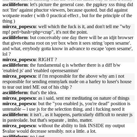
asciilifeform
: let's picture the general case. the pgpkey xss thing did
not 'fire' against phuctor viewers, because quoted. but did against
wotpaste reader ( with 0 practical effect , but for the principle of the
thing )
mircea_popescu
: well which the fuck is it, and don't tell me "why
mp! perl=bash=php=crap", it's not the point.
asciilifeform
: but conceivably one day there will be an idjit browser
that gives obama root on yer box when it sees string 'open sesame'.
and what, errybody gotta know in advance to escape 'open sesame',
lol ?
mircea_popescu
: RIGHT ?
asciilifeform
: the fundamental q is whether there is a diff b/w
'enabled js' and 'enabled opensesamism'
mircea_popescu
: if i'm responsible for the above why am i not
responsible for sending emmylark nude on a harley to luser's house
to tear out intel ME out of his chip ?
asciilifeform
: that's the idea.
mircea_popescu
: as i said, sent me meditating on nature of things
mircea_popescu
: but the "you enabled js, you're dead" position is
untenable -- i use js for the selection thing. and i fucking need it
asciilifeform
: it isn't , as it happens, particularly difficult to neuter js
in pasteolade. but that's separate , imho, matter.
mircea_popescu
: without the ability to link INSIDE my output
$value would decrease sensibly. not a little. a lot.
asciilifeform
: no i get.