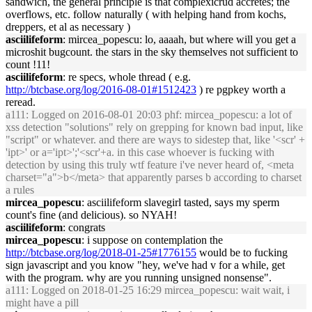
sandwich, the general principle is that complexicrud accretes; the
overflows, etc. follow naturally ( with helping hand from kochs,
dreppers, et al as necessary )
asciilifeform
: mircea_popescu: lo, aaaah, but where will you get a
microshit bugcount. the stars in the sky themselves not sufficient to
count !11!
asciilifeform
: re specs, whole thread ( e.g.
http://btcbase.org/log/2016-08-01#1512423
) re pgpkey worth a
reread.
a111
: Logged on 2016-08-01 20:03 phf: mircea_popescu: a lot of
xss detection "solutions" rely on grepping for known bad input, like
"script" or whatever. and there are ways to sidestep that, like '<scr' +
'ipt>' or a='ipt>';'<scr'+a. in this case whoever is fucking with
detection by using this truly wtf feature i've never heard of, <meta
charset="a">b</meta> that apparently parses b according to charset
a rules
mircea_popescu
: asciilifeform slavegirl tasted, says my sperm
count's fine (and delicious). so NYAH!
asciilifeform
: congrats
mircea_popescu
: i suppose on contemplation the
http://btcbase.org/log/2018-01-25#1776155
would be to fucking
sign javascript and you know "hey, we've had v for a while, get
with the program. why are you running unsigned nonsense".
a111
: Logged on 2018-01-25 16:29 mircea_popescu: wait wait, i
might have a pill