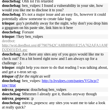
douchebag
: Ohh lol I'm retarded
douchebag
: ben_vulpes: I found a vulnerability in your site, how
would you like me to disclose it to you?
douchebag
: It's not a major issue and an easy fix, however it could
potentially allow someone to create fake logs
trinque
: guy's probably away for the night. why don't you drop him
a gpggram on his paste site, link him to it here
douchebag
: Forsure
trinque
: !!key ben_vulpes
deedbot
:
http://wot.deedbot.org/4F7907942CA8B89B01E25A762AFA1A9F
D2D031DA.asc
douchebag
: Are there any sites any of you guys would like me to
check out? I'm a bit bored right now and I am always up for a
challenge :-)
trinque
: might help you more to do that reading I was talking about,
and get a v-tron set up.
trinque
off for the night as well
douchebag
: ben_vulpes:
http://p.bvulpes.com/pastes/VGhcp/?
raw=true
mircea_popescu
: douchebag ben_vulpes
douchebag
: Mhmmm I already got it, thanks anyway though
mircea_popescu
: :p
douchebag
: mircea_popescu: any sites you want me to take a look
at really quick?