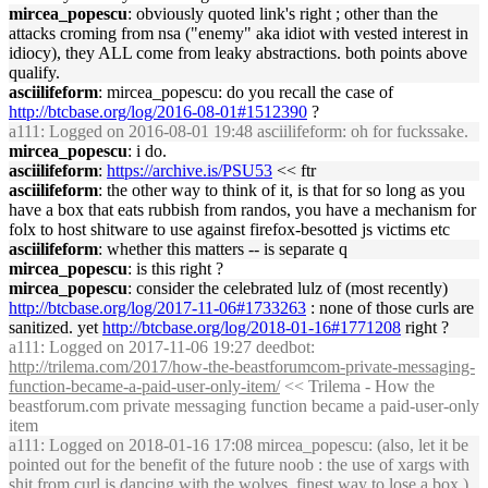
mircea_popescu
: obviously quoted link's right ; other than the
attacks croming from nsa ("enemy" aka idiot with vested interest in
idiocy), they ALL come from leaky abstractions. both points above
qualify.
asciilifeform
: mircea_popescu: do you recall the case of
http://btcbase.org/log/2016-08-01#1512390
?
a111
: Logged on 2016-08-01 19:48 asciilifeform: oh for fuckssake.
mircea_popescu
: i do.
asciilifeform
:
https://archive.is/PSU53
<< ftr
asciilifeform
: the other way to think of it, is that for so long as you
have a box that eats rubbish from randos, you have a mechanism for
folx to host shitware to use against firefox-besotted js victims etc
asciilifeform
: whether this matters -- is separate q
mircea_popescu
: is this right ?
mircea_popescu
: consider the celebrated lulz of (most recently)
http://btcbase.org/log/2017-11-06#1733263
: none of those curls are
sanitized. yet
http://btcbase.org/log/2018-01-16#1771208
right ?
a111
: Logged on 2017-11-06 19:27 deedbot:
http://trilema.com/2017/how-the-beastforumcom-private-messaging-
function-became-a-paid-user-only-item/
<< Trilema - How the
beastforum.com private messaging function became a paid-user-only
item
a111
: Logged on 2018-01-16 17:08 mircea_popescu: (also, let it be
pointed out for the benefit of the future noob : the use of xargs with
shit from curl is dancing with the wolves. finest way to lose a box.)