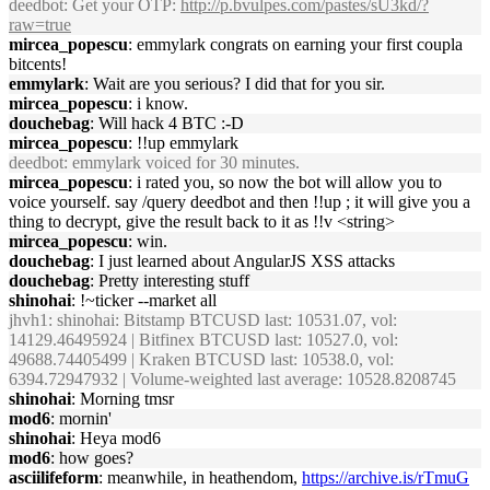
deedbot
: Get your OTP:
http://p.bvulpes.com/pastes/sU3kd/?
raw=true
mircea_popescu
: emmylark congrats on earning your first coupla
bitcents!
emmylark
: Wait are you serious? I did that for you sir.
mircea_popescu
: i know.
douchebag
: Will hack 4 BTC :-D
mircea_popescu
: !!up emmylark
deedbot
: emmylark voiced for 30 minutes.
mircea_popescu
: i rated you, so now the bot will allow you to
voice yourself. say /query deedbot and then !!up ; it will give you a
thing to decrypt, give the result back to it as !!v <string>
mircea_popescu
: win.
douchebag
: I just learned about AngularJS XSS attacks
douchebag
: Pretty interesting stuff
shinohai
: !~ticker --market all
jhvh1
: shinohai: Bitstamp BTCUSD last: 10531.07, vol:
14129.46495924 | Bitfinex BTCUSD last: 10527.0, vol:
49688.74405499 | Kraken BTCUSD last: 10538.0, vol:
6394.72947932 | Volume-weighted last average: 10528.8208745
shinohai
: Morning tmsr
mod6
: mornin'
shinohai
: Heya mod6
mod6
: how goes?
asciilifeform
: meanwhile, in heathendom,
https://archive.is/rTmuG