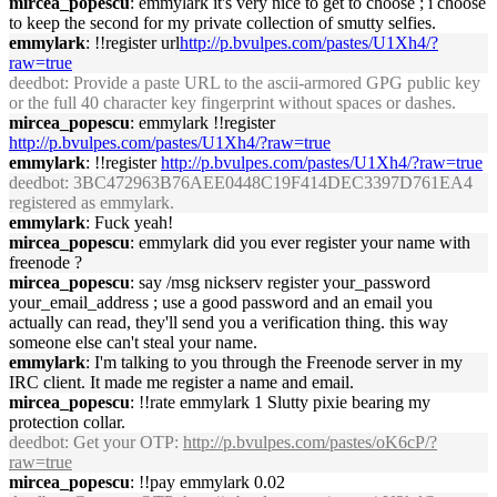
mircea_popescu
: emmylark it's very nice to get to choose ; i choose
to keep the second for my private collection of smutty selfies.
emmylark
: !!register url
http://p.bvulpes.com/pastes/U1Xh4/?
raw=true
deedbot
: Provide a paste URL to the ascii-armored GPG public key
or the full 40 character key fingerprint without spaces or dashes.
mircea_popescu
: emmylark !!register
http://p.bvulpes.com/pastes/U1Xh4/?raw=true
emmylark
: !!register
http://p.bvulpes.com/pastes/U1Xh4/?raw=true
deedbot
: 3BC472963B76AEE0448C19F414DEC3397D761EA4
registered as emmylark.
emmylark
: Fuck yeah!
mircea_popescu
: emmylark did you ever register your name with
freenode ?
mircea_popescu
: say /msg nickserv register your_password
your_email_address ; use a good password and an email you
actually can read, they'll send you a verification thing. this way
someone else can't steal your name.
emmylark
: I'm talking to you through the Freenode server in my
IRC client. It made me register a name and email.
mircea_popescu
: !!rate emmylark 1 Slutty pixie bearing my
protection collar.
deedbot
: Get your OTP:
http://p.bvulpes.com/pastes/oK6cP/?
raw=true
mircea_popescu
: !!pay emmylark 0.02