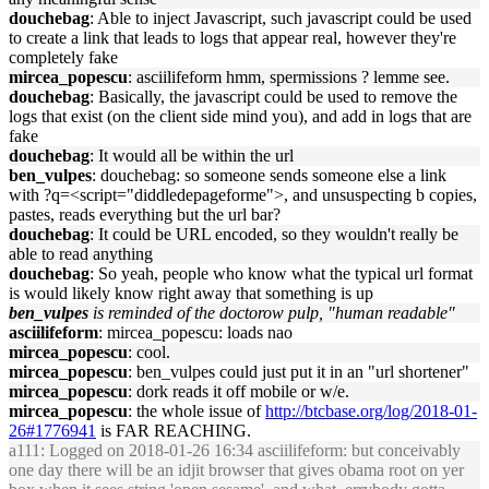
douchebag
: Able to inject Javascript, such javascript could be used
to create a link that leads to logs that appear real, however they're
completely fake
mircea_popescu
: asciilifeform hmm, spermissions ? lemme see.
douchebag
: Basically, the javascript could be used to remove the
logs that exist (on the client side mind you), and add in logs that are
fake
douchebag
: It would all be within the url
ben_vulpes
: douchebag: so someone sends someone else a link
with ?q=<script="diddledepageforme">, and unsuspecting b copies,
pastes, reads everything but the url bar?
douchebag
: It could be URL encoded, so they wouldn't really be
able to read anything
douchebag
: So yeah, people who know what the typical url format
is would likely know right away that something is up
ben_vulpes
is reminded of the doctorow pulp, "human readable"
asciilifeform
: mircea_popescu: loads nao
mircea_popescu
: cool.
mircea_popescu
: ben_vulpes could just put it in an "url shortener"
mircea_popescu
: dork reads it off mobile or w/e.
mircea_popescu
: the whole issue of
http://btcbase.org/log/2018-01-
26#1776941
is FAR REACHING.
a111
: Logged on 2018-01-26 16:34 asciilifeform: but conceivably
one day there will be an idjit browser that gives obama root on yer