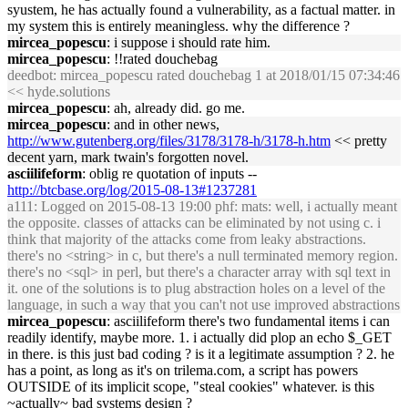
syustem, he has actually found a vulnerability, as a factual matter. in
my system this is entirely meaningless. why the difference ?
mircea_popescu
: i suppose i should rate him.
mircea_popescu
: !!rated douchebag
deedbot
: mircea_popescu rated douchebag 1 at 2018/01/15 07:34:46
<< hyde.solutions
mircea_popescu
: ah, already did. go me.
mircea_popescu
: and in other news,
http://www.gutenberg.org/files/3178/3178-h/3178-h.htm
<< pretty
decent yarn, mark twain's forgotten novel.
asciilifeform
: oblig re quotation of inputs --
http://btcbase.org/log/2015-08-13#1237281
a111
: Logged on 2015-08-13 19:00 phf: mats: well, i actually meant
the opposite. classes of attacks can be eliminated by not using c. i
think that majority of the attacks come from leaky abstractions.
there's no <string> in c, but there's a null terminated memory region.
there's no <sql> in perl, but there's a character array with sql text in
it. one of the solutions is to plug abstraction holes on a level of the
language, in such a way that you can't not use improved abstractions
mircea_popescu
: asciilifeform there's two fundamental items i can
readily identify, maybe more. 1. i actually did plop an echo $_GET
in there. is this just bad coding ? is it a legitimate assumption ? 2. he
has a point, as long as it's on trilema.com, a script has powers
OUTSIDE of its implicit scope, "steal cookies" whatever. is this
~actually~ bad systems design ?