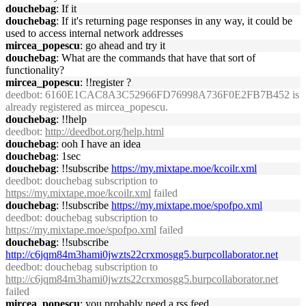
douchebag
: If it
douchebag
: If it's returning page responses in any way, it could be
used to access internal network addresses
mircea_popescu
: go ahead and try it
douchebag
: What are the commands that have that sort of
functionality?
mircea_popescu
: !!register ?
deedbot
: 6160E1CAC8A3C52966FD76998A736F0E2FB7B452 is
already registered as mircea_popescu.
douchebag
: !!help
deedbot
:
http://deedbot.org/help.html
douchebag
: ooh I have an idea
douchebag
: 1sec
douchebag
: !!subscribe
https://my.mixtape.moe/kcoilr.xml
deedbot
: douchebag subscription to
https://my.mixtape.moe/kcoilr.xml
failed
douchebag
: !!subscribe
https://my.mixtape.moe/spofpo.xml
deedbot
: douchebag subscription to
https://my.mixtape.moe/spofpo.xml
failed
douchebag
: !!subscribe
http://c6jqm84m3hami0jwzts22crxmosgg5.burpcollaborator.net
deedbot
: douchebag subscription to
http://c6jqm84m3hami0jwzts22crxmosgg5.burpcollaborator.net
failed
mircea_popescu
: you probably need a rss feed