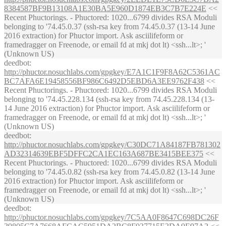
8384587BF9B13108A1E30BA5E960D1874EB3C7B7E224E
<<
Recent Phuctorings. - Phuctored: 1020...6799 divides RSA Moduli
belonging to '74.45.0.37 (ssh-rsa key from 74.45.0.37 (13-14 June
2016 extraction) for Phuctor import. Ask asciilifeform or
framedragger on Freenode, or email fd at mkj dot lt) <ssh...lt>; '
(Unknown US)
deedbot
:
http://phuctor.nosuchlabs.com/gpgkey/E7A1C1F9F8A62C5361AC
BC7AFA6E19458556BF986C6492D5EBD6A3EE9762F438
<<
Recent Phuctorings. - Phuctored: 1020...6799 divides RSA Moduli
belonging to '74.45.228.134 (ssh-rsa key from 74.45.228.134 (13-
14 June 2016 extraction) for Phuctor import. Ask asciilifeform or
framedragger on Freenode, or email fd at mkj dot lt) <ssh...lt>; '
(Unknown US)
deedbot
:
http://phuctor.nosuchlabs.com/gpgkey/C30DC71A84187FB781302
AD32314639EBF5DFFC2CA1EC163A687BE3415BEE375
<<
Recent Phuctorings. - Phuctored: 1020...6799 divides RSA Moduli
belonging to '74.45.0.82 (ssh-rsa key from 74.45.0.82 (13-14 June
2016 extraction) for Phuctor import. Ask asciilifeform or
framedragger on Freenode, or email fd at mkj dot lt) <ssh...lt>; '
(Unknown US)
deedbot
:
http://phuctor.nosuchlabs.com/gpgkey/7C5AA0F8647C698DC26F