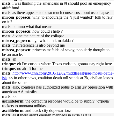
mats
: i was thinking the americans in #t should pool an emergency
airlift fund
mats
: as there appears to be so much consensus about us collapse
mircea_popescu
: why, to encourage the "i just wanted" folk to rely
on it ?
mats
: i dunno what that means
mircea_popescu
: how could i help ?
mats
: divine the nature of the collapse
mircea_popescu
: ugh what am i, mafalda ?
mats
: that reference is also beyond me
mircea_popescu
: princess mafalda of savoy, popularly thought to
be an oracle.
mats
: ah
trinque
: eh I'm curious where Texas ends up, gonna stay right here.
trinque
: no airlift for me
mats
:
http://www.cnn.com/2016/12/02/middleeast/iraq-mosul-battle-
isis
<< in other news, coalition death toll stands at 2k, civilian losses
about the same
mats
: also, congress has authorized potus to arm .sy opposition with
american AA missiles
mats
: l0l
asciilifeform
: the correct ru response would be to supply "стрела"
rockets to montana militias
asciilifeform
: and black city dopewarriorz
mats
: as if there aren't enough manpads in syria as it is