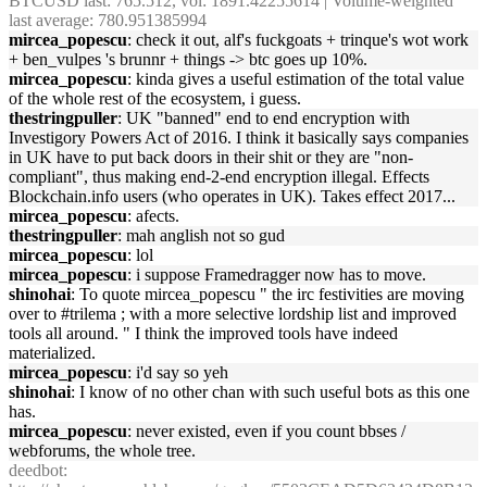
BTCUSD last: 765.512, vol: 1891.42255614 | Volume-weighted
last average: 780.951385994
mircea_popescu
: check it out, alf's fuckgoats + trinque's wot work
+ ben_vulpes 's brunnr + things -> btc goes up 10%.
mircea_popescu
: kinda gives a useful estimation of the total value
of the whole rest of the ecosystem, i guess.
thestringpuller
: UK "banned" end to end encryption with
Investigory Powers Act of 2016. I think it basically says companies
in UK have to put back doors in their shit or they are "non-
compliant", thus making end-2-end encryption illegal. Effects
Blockchain.info users (who operates in UK). Takes effect 2017...
mircea_popescu
: afects.
thestringpuller
: mah anglish not so gud
mircea_popescu
: lol
mircea_popescu
: i suppose Framedragger now has to move.
shinohai
: To quote mircea_popescu " the irc festivities are moving
over to #trilema ; with a more selective lordship list and improved
tools all around. " I think the improved tools have indeed
materialized.
mircea_popescu
: i'd say so yeh
shinohai
: I know of no other chan with such useful bots as this one
has.
mircea_popescu
: never existed, even if you count bbses /
webforums, the whole tree.
deedbot
: