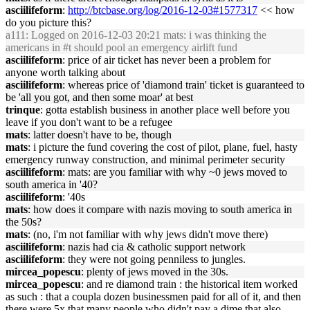
asciilifeform
:
http://btcbase.org/log/2016-12-03#1577317
<< how
do you picture this?
a111
: Logged on 2016-12-03 20:21 mats: i was thinking the
americans in #t should pool an emergency airlift fund
asciilifeform
: price of air ticket has never been a problem for
anyone worth talking about
asciilifeform
: whereas price of 'diamond train' ticket is guaranteed to
be 'all you got, and then some moar' at best
trinque
: gotta establish business in another place well before you
leave if you don't want to be a refugee
mats
: latter doesn't have to be, though
mats
: i picture the fund covering the cost of pilot, plane, fuel, hasty
emergency runway construction, and minimal perimeter security
asciilifeform
: mats: are you familiar with why ~0 jews moved to
south america in '40?
asciilifeform
: '40s
mats
: how does it compare with nazis moving to south america in
the 50s?
mats
: (no, i'm not familiar with why jews didn't move there)
asciilifeform
: nazis had cia & catholic support network
asciilifeform
: they were not going penniless to jungles.
mircea_popescu
: plenty of jews moved in the 30s.
mircea_popescu
: and re diamond train : the historical item worked
as such : that a coupla dozen businessmen paid for all of it, and then
there were 5x that many people who didn't pay a dime that also