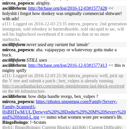
mircea_popescu
: alrighty.
asciilifeform
:
http://btcbase.org/log/2016-12-03#1577428
<<
holyshit i forgot how donkey was originally commercial shitware!
with ads!
a111
: Logged on 2016-12-03 23:35 mircea_popescu: 2nd generation
immigrant, sold edonkey to barnes&noble, sold okcupid to iac, will
sell his highschool sweetheart if it comes to that or no more
starbucks.
asciilifeform
never used any variant but 'amule'
mircea_popescu
: aha. vajapaypay or whateveray gotta make a
buck.
asciilifeform
STILL uses
asciilifeform
:
http://btcbase.org/log/2016-12-03#1577413
<< this is
mighty spiffy
a111
: Logged on 2016-12-03 21:36 mircea_popescu: well, pick up
the V tree and submit a patch ; ben_vulpes is already running
http://cascadianhacker.com/update-mimisbrunnr-last-block-received
on the trb infrastructure.
asciilifeform
: how didja handle reorgs, ben_vulpes ?
mircea_popescu
:
https://photos.smugmug.com/Family/Severy-
Family-Scanned/i-
HsBHTwM/1/L/Derwyn%20%28Dodie%29%20M%20Severy%20
and%20friend-L.jpg
<< nutso what women wore pre women's lib.
BingoBoingo
: !~bcstats
jhvh1
: BingoBoingo: Current Blocks: 441806 | Current Difficulty: