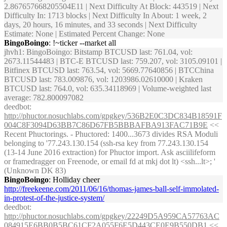
2.867657668205504E11 | Next Difficulty At Block: 443519 | Next
Difficulty In: 1713 blocks | Next Difficulty In About: 1 week, 2
days, 20 hours, 16 minutes, and 33 seconds | Next Difficulty
Estimate: None | Estimated Percent Change: None
BingoBoingo
: !~ticker --market all
jhvh1
: BingoBoingo: Bitstamp BTCUSD last: 761.04, vol:
2673.11544483 | BTC-E BTCUSD last: 759.207, vol: 3105.09101 |
Bitfinex BTCUSD last: 763.54, vol: 5669.77640856 | BTCChina
BTCUSD last: 783.009876, vol: 1203986.02610000 | Kraken
BTCUSD last: 764.0, vol: 635.34118969 | Volume-weighted last
average: 782.800097082
deedbot
:
http://phuctor.nosuchlabs.com/gpgkey/536B2E0C3DC834B18591F
004C8F3094D63BB7C86D67FB5BBBAFBA913FAC71B9E
<<
Recent Phuctorings. - Phuctored: 1400...3673 divides RSA Moduli
belonging to '77.243.130.154 (ssh-rsa key from 77.243.130.154
(13-14 June 2016 extraction) for Phuctor import. Ask asciilifeform
or framedragger on Freenode, or email fd at mkj dot lt) <ssh...lt>; '
(Unknown DK 83)
BingoBoingo
: Holliday cheer
http://freekeene.com/2011/06/16/thomas-james-ball-self-immolated-
in-protest-of-the-justice-system/
deedbot
:
http://phuctor.nosuchlabs.com/gpgkey/22249D5A959CA57763AC
084915E6BB0B5BC61CF2A055F6E5D443CE0E9B550DB1
<<