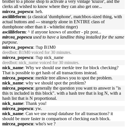
brother to a phone shop to activate a very vintage 'krazor', and the
clerks all wished to know where they can also get one...
mircea_popescu
: heh.
asciilifeform
: (a classical 'dumbphone', matchbox-sized thing, with
actual buttons and --- strangely alone in ENTIRE class of
dumbphone other than it - whitelist ringer)
asciilifeform
: ^ if anyone knows of another - plz post...
mircea_popescu
used to have a landline thing installed for the same
purpose.
mircea_popescu
: !!up B1M0
deedbot
: B1M0 voiced for 30 minutes.
mircea_popescu
: !!up nick_name
deedbot
: nick_name voiced for 30 minutes.
nick_name
: Why we should use merkle tree for block checking?
That is possible to get hash of all transactions instead.
mircea_popescu
: merkle tree allows you to spot the problem.
nick_name
: why we should spot the problem?
mircea_popescu
: generally the question you want to answer is "is
this tx included in this block". with a hash tree that is log N, with a
hash list that is N proportional.
nick_name
: Thank you!
mircea_popescu
: yw.
nick_name
: Can we use nosql database for all transactions? it
should be more faster in comparison of checking each block.
mircea_popescu
: who's we ?