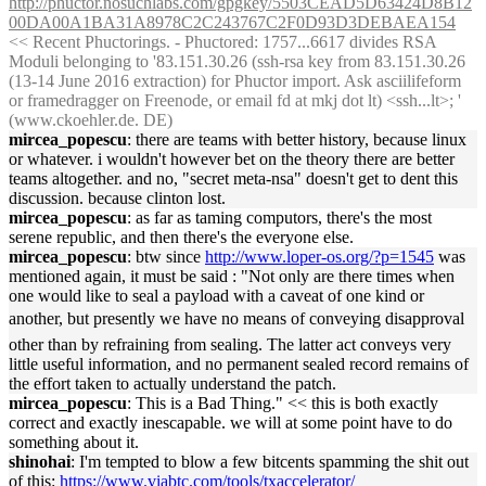
http://phuctor.nosuchlabs.com/gpgkey/5503CEAD5D63424D8B12
00DA00A1BA31A8978C2C243767C2F0D93D3DEBAEA154
<< Recent Phuctorings. - Phuctored: 1757...6617 divides RSA
Moduli belonging to '83.151.30.26 (ssh-rsa key from 83.151.30.26
(13-14 June 2016 extraction) for Phuctor import. Ask asciilifeform
or framedragger on Freenode, or email fd at mkj dot lt) <ssh...lt>; '
(www.ckoehler.de. DE)
mircea_popescu
: there are teams with better history, because linux
or whatever. i wouldn't however bet on the theory there are better
teams altogether. and no, "secret meta-nsa" doesn't get to dent this
discussion. because clinton lost.
mircea_popescu
: as far as taming computors, there's the most
serene republic, and then there's the everyone else.
mircea_popescu
: btw since
http://www.loper-os.org/?p=1545
was
mentioned again, it must be said : "Not only are there times when
one would like to seal a payload with a caveat of one kind or
another, but presently we have no means of conveying disapproval 
other than by refraining from sealing. The latter act conveys very
little useful information, and no permanent sealed record remains of
the effort taken to actually understand the patch.
mircea_popescu
: This is a Bad Thing." << this is both exactly
correct and exactly inescapable. we will at some point have to do
something about it.
shinohai
: I'm tempted to blow a few bitcents spamming the shit out
of this:
https://www.viabtc.com/tools/txaccelerator/