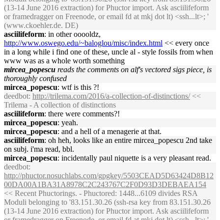
(13-14 June 2016 extraction) for Phuctor import. Ask asciilifeform
or framedragger on Freenode, or email fd at mkj dot lt) <ssh...lt>; '
(www.ckoehler.de. DE)
asciilifeform
: in other ooooldz,
http://www.oswego.edu/~baloglou/misc/index.html
<< every once
in a long while i find one of these, uncle al - style fossils from when
www was as a whole worth something
mircea_popescu
reads the comments on alf's vectored sigs piece, is
thoroughly confused
mircea_popescu
: wtf is this ?!
deedbot
:
http://trilema.com/2016/a-collection-of-distinctions/
<<
Trilema - A collection of distinctions
asciilifeform
: there were comments?!
mircea_popescu
: yeah.
mircea_popescu
: and a hell of a menagerie at that.
asciilifeform
: oh heh, looks like an entire mircea_popescu 2nd take
on subj. i'ma read, bbl.
mircea_popescu
: incidentally paul niquette is a very pleasant read.
deedbot
:
http://phuctor.nosuchlabs.com/gpgkey/5503CEAD5D63424D8B12
00DA00A1BA31A8978C2C243767C2F0D93D3DEBAEA154
<< Recent Phuctorings. - Phuctored: 1448...6109 divides RSA
Moduli belonging to '83.151.30.26 (ssh-rsa key from 83.151.30.26
(13-14 June 2016 extraction) for Phuctor import. Ask asciilifeform
or framedragger on Freenode, or email fd at mkj dot lt) <ssh...lt>; '