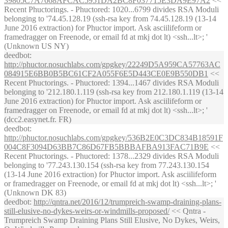
39805C7A7668AFCAC5951DA2BC8F037715E3DA9E97A2
<<
Recent Phuctorings. - Phuctored: 1020...6799 divides RSA Moduli
belonging to '74.45.128.19 (ssh-rsa key from 74.45.128.19 (13-14
June 2016 extraction) for Phuctor import. Ask asciilifeform or
framedragger on Freenode, or email fd at mkj dot lt) <ssh...lt>; '
(Unknown US NY)
deedbot
:
http://phuctor.nosuchlabs.com/gpgkey/22249D5A959CA57763AC
084915E6BB0B5BC61CF2A055F6E5D443CE0E9B550DB1
<<
Recent Phuctorings. - Phuctored: 1394...1467 divides RSA Moduli
belonging to '212.180.1.119 (ssh-rsa key from 212.180.1.119 (13-14
June 2016 extraction) for Phuctor import. Ask asciilifeform or
framedragger on Freenode, or email fd at mkj dot lt) <ssh...lt>; '
(dcc2.easynet.fr. FR)
deedbot
:
http://phuctor.nosuchlabs.com/gpgkey/536B2E0C3DC834B18591F
004C8F3094D63BB7C86D67FB5BBBAFBA913FAC71B9E
<<
Recent Phuctorings. - Phuctored: 1378...2329 divides RSA Moduli
belonging to '77.243.130.154 (ssh-rsa key from 77.243.130.154
(13-14 June 2016 extraction) for Phuctor import. Ask asciilifeform
or framedragger on Freenode, or email fd at mkj dot lt) <ssh...lt>; '
(Unknown DK 83)
deedbot
:
http://qntra.net/2016/12/trumpreich-swamp-draining-plans-
still-elusive-no-dykes-weirs-or-windmills-proposed/
<< Qntra -
Trumpreich Swamp Draining Plans Still Elusive, No Dykes, Weirs,