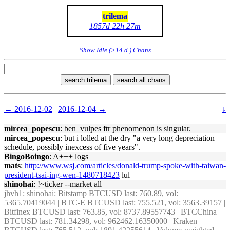
trilema
1857d 22h 27m
Show Idle (>14 d.) Chans
search trilema
search all chans
← 2016-12-02
|
2016-12-04 →
↓
mircea_popescu
: ben_vulpes ftr phenomenon is singular.
mircea_popescu
: but i lolled at the dry "a very long depreciation
schedule, possibly inexcess of five years".
BingoBoingo
: A+++ logs
mats
:
http://www.wsj.com/articles/donald-trump-spoke-with-taiwan-
president-tsai-ing-wen-1480718423
lul
shinohai
: !~ticker --market all
jhvh1
: shinohai: Bitstamp BTCUSD last: 760.89, vol:
5365.70419044 | BTC-E BTCUSD last: 755.521, vol: 3563.39157 |
Bitfinex BTCUSD last: 763.85, vol: 8737.89557743 | BTCChina
BTCUSD last: 781.34298, vol: 962462.16350000 | Kraken