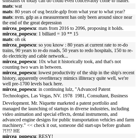
shitstains of today can do could even conceivably come to matter.
mats
: wat
mats
: 80 years of usg bezzle-gdp from what year to what year?
mats
: nvm. gdp as a measurement has only been around since near
the end of the great depression
mircea_popescu
: mats from 2016 to 2096, proposing it holds.
mircea_popescu
: 1 billiard = 10 ** 15
mats
: oh ok
mircea_popescu
: so you know : 80 years at current rate to re-do
trains, 90 years to re-do roads, 50 years to redo hospitals, 150 to re-
do electricity and cable network...
mircea_popescu
: 10x what it historically took, and that's not
counting two wars in between.
mircea_popescu
: lowest productivity of the ship in the ship's recent
history, apparently overliteracy mimics illiteracy quite well, we're
well pre-1700 levels back here.
mircea_popescu
: in continuing lulz, "Advanced Patent
Technologies, Las Vegas, NV. 1978  1981, Consultant, Business
Development. Mr. Niquette marketed a patent portfolio and
managed the launching of startups in diverse industries, including
video animation and special effects, dental instruments, and
advanced engine designs for public transportation vehicles and farm
machinery." << check it out, someone did start-ups before graham
?!?!? HE
mircea_popescu
: RESY!