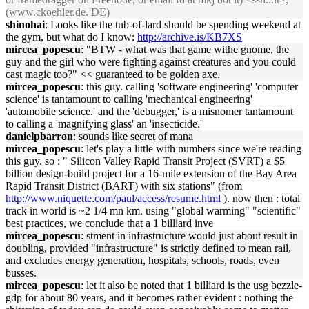
(www.ckoehler.de. DE)
shinohai
: Looks like the tub-of-lard should be spending weekend at
the gym, but what do I know:
http://archive.is/KB7XS
mircea_popescu
: "BTW - what was that game withe gnome, the
guy and the girl who were fighting against creatures and you could
cast magic too?" << guaranteed to be golden axe.
mircea_popescu
: this guy. calling 'software engineering' 'computer
science' is tantamount to calling 'mechanical engineering'
'automobile science.' and the 'debugger,' is a misnomer tantamount
to calling a 'magnifying glass' an 'insecticide.'
danielpbarron
: sounds like secret of mana
mircea_popescu
: let's play a little with numbers since we're reading
this guy. so : " Silicon Valley Rapid Transit Project (SVRT) a $5
billion design-build project for a 16-mile extension of the Bay Area
Rapid Transit District (BART) with six stations" (from
http://www.niquette.com/paul/access/resume.html
). now then : total
track in world is ~2 1/4 mn km. using "global warming" "scientific"
best practices, we conclude that a 1 billiard inve
mircea_popescu
: stment in infrastructure would just about result in
doubling, provided "infrastructure" is strictly defined to mean rail,
and excludes energy generation, hospitals, schools, roads, even
busses.
mircea_popescu
: let it also be noted that 1 billiard is the usg bezzle-
gdp for about 80 years, and it becomes rather evident : nothing the