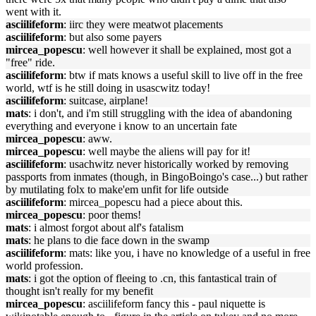
went with it.
asciilifeform
: iirc they were meatwot placements
asciilifeform
: but also some payers
mircea_popescu
: well however it shall be explained, most got a
"free" ride.
asciilifeform
: btw if mats knows a useful skill to live off in the free
world, wtf is he still doing in usascwitz today!
asciilifeform
: suitcase, airplane!
mats
: i don't, and i'm still struggling with the idea of abandoning
everything and everyone i know to an uncertain fate
mircea_popescu
: aww.
mircea_popescu
: well maybe the aliens will pay for it!
asciilifeform
: usachwitz never historically worked by removing
passports from inmates (though, in BingoBoingo's case...) but rather
by mutilating folx to make'em unfit for life outside
asciilifeform
: mircea_popescu had a piece about this.
mircea_popescu
: poor thems!
mats
: i almost forgot about alf's fatalism
mats
: he plans to die face down in the swamp
asciilifeform
: mats: like you, i have no knowledge of a useful in free
world profession.
mats
: i got the option of fleeing to .cn, this fantastical train of
thought isn't really for my benefit
mircea_popescu
: asciilifeform fancy this - paul niquette is