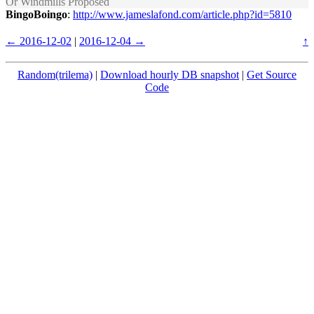
Or Windmills Proposed
BingoBoingo
:
http://www.jameslafond.com/article.php?id=5810
← 2016-12-02
|
2016-12-04 →
↑
Random(trilema)
|
Download hourly DB snapshot
|
Get Source
Code