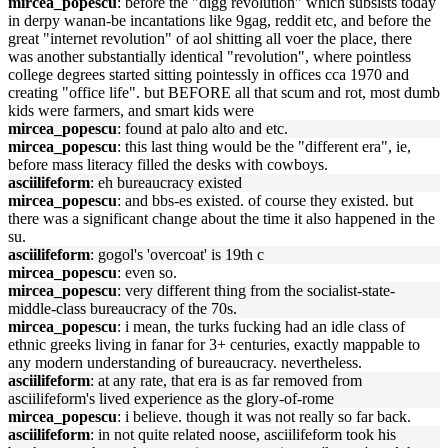
mircea_popescu
: before the "digg revolution" which subsists today
in derpy wanan-be incantations like 9gag, reddit etc, and before the
great "internet revolution" of aol shitting all voer the place, there
was another substantially identical "revolution", where pointless
college degrees started sitting pointessly in offices cca 1970 and
creating "office life". but BEFORE all that scum and rot, most dumb
kids were farmers, and smart kids were
mircea_popescu
: found at palo alto and etc.
mircea_popescu
: this last thing would be the "different era", ie,
before mass literacy filled the desks with cowboys.
asciilifeform
: eh bureaucracy existed
mircea_popescu
: and bbs-es existed. of course they existed. but
there was a significant change about the time it also happened in the
su.
asciilifeform
: gogol's 'overcoat' is 19th c
mircea_popescu
: even so.
mircea_popescu
: very different thing from the socialist-state-
middle-class bureaucracy of the 70s.
mircea_popescu
: i mean, the turks fucking had an idle class of
ethnic greeks living in fanar for 3+ centuries, exactly mappable to
any modern understanding of bureaucracy. nevertheless.
asciilifeform
: at any rate, that era is as far removed from
asciilifeform's lived experience as the glory-of-rome
mircea_popescu
: i believe. though it was not really so far back.
asciilifeform
: in not quite related noose, asciilifeform took his