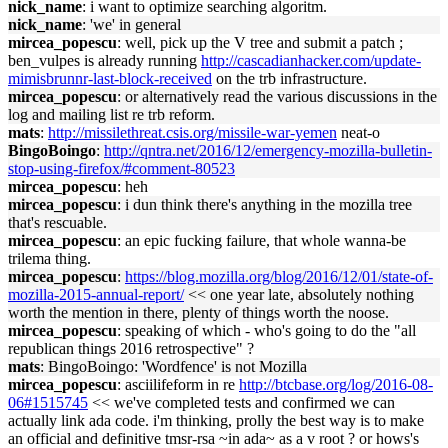
nick_name
: i want to optimize searching algoritm.
nick_name
: 'we' in general
mircea_popescu
: well, pick up the V tree and submit a patch ;
ben_vulpes is already running
http://cascadianhacker.com/update-
mimisbrunnr-last-block-received
on the trb infrastructure.
mircea_popescu
: or alternatively read the various discussions in the
log and mailing list re trb reform.
mats
:
http://missilethreat.csis.org/missile-war-yemen
neat-o
BingoBoingo
:
http://qntra.net/2016/12/emergency-mozilla-bulletin-
stop-using-firefox/#comment-80523
mircea_popescu
: heh
mircea_popescu
: i dun think there's anything in the mozilla tree
that's rescuable.
mircea_popescu
: an epic fucking failure, that whole wanna-be
trilema thing.
mircea_popescu
:
https://blog.mozilla.org/blog/2016/12/01/state-of-
mozilla-2015-annual-report/
<< one year late, absolutely nothing
worth the mention in there, plenty of things worth the noose.
mircea_popescu
: speaking of which - who's going to do the "all
republican things 2016 retrospective" ?
mats
: BingoBoingo: 'Wordfence' is not Mozilla
mircea_popescu
: asciilifeform in re
http://btcbase.org/log/2016-08-
06#1515745
<< we've completed tests and confirmed we can
actually link ada code. i'm thinking, prolly the best way is to make
an official and definitive tmsr-rsa ~in ada~ as a v root ? or hows's