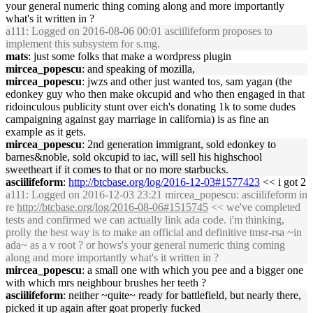
your general numeric thing coming along and more importantly
what's it written in ?
a111
: Logged on 2016-08-06 00:01 asciilifeform proposes to
implement this subsystem for s.mg.
mats
: just some folks that make a wordpress plugin
mircea_popescu
: and speaking of mozilla,
mircea_popescu
: jwzs and other just wanted tos, sam yagan (the
edonkey guy who then make okcupid and who then engaged in that
ridoinculous publicity stunt over eich's donating 1k to some dudes
campaigning against gay marriage in california) is as fine an
example as it gets.
mircea_popescu
: 2nd generation immigrant, sold edonkey to
barnes&noble, sold okcupid to iac, will sell his highschool
sweetheart if it comes to that or no more starbucks.
asciilifeform
:
http://btcbase.org/log/2016-12-03#1577423
<< i got 2
a111
: Logged on 2016-12-03 23:21 mircea_popescu: asciilifeform in
re
http://btcbase.org/log/2016-08-06#1515745
<< we've completed
tests and confirmed we can actually link ada code. i'm thinking,
prolly the best way is to make an official and definitive tmsr-rsa ~in
ada~ as a v root ? or hows's your general numeric thing coming
along and more importantly what's it written in ?
mircea_popescu
: a small one with which you pee and a bigger one
with which mrs neighbour brushes her teeth ?
asciilifeform
: neither ~quite~ ready for battlefield, but nearly there,
picked it up again after goat properly fucked