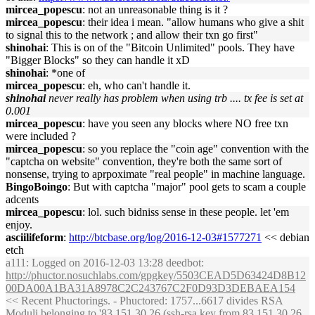
mircea_popescu
: not an unreasonable thing is it ?
mircea_popescu
: their idea i mean. "allow humans who give a shit
to signal this to the network ; and allow their txn go first"
shinohai
: This is on of the "Bitcoin Unlimited" pools. They have
"Bigger Blocks" so they can handle it xD
shinohai
: *one of
mircea_popescu
: eh, who can't handle it.
shinohai
never really has problem when using trb .... tx fee is set at
0.001
mircea_popescu
: have you seen any blocks where NO free txn
were included ?
mircea_popescu
: so you replace the "coin age" convention with the
"captcha on website" convention, they're both the same sort of
nonsense, trying to aprpoximate "real people" in machine language.
BingoBoingo
: But with captcha "major" pool gets to scam a couple
adcents
mircea_popescu
: lol. such bidniss sense in these people. let 'em
enjoy.
asciilifeform
:
http://btcbase.org/log/2016-12-03#1577271
<< debian
etch
a111
: Logged on 2016-12-03 13:28 deedbot:
http://phuctor.nosuchlabs.com/gpgkey/5503CEAD5D63424D8B12
00DA00A1BA31A8978C2C243767C2F0D93D3DEBAEA154
<< Recent Phuctorings. - Phuctored: 1757...6617 divides RSA
Moduli belonging to '83.151.30.26 (ssh-rsa key from 83.151.30.26