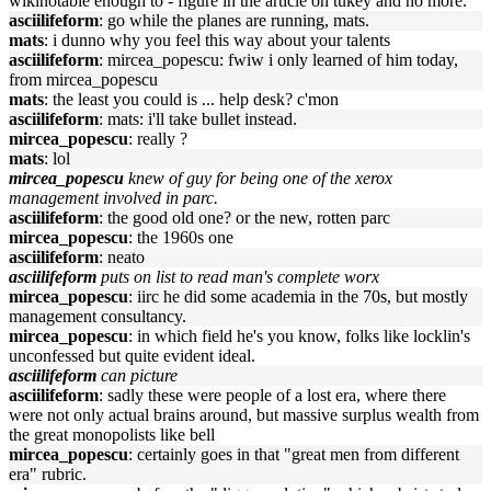
wikinotable enough to - figure in the article on tukey and no more.
asciilifeform
: go while the planes are running, mats.
mats
: i dunno why you feel this way about your talents
asciilifeform
: mircea_popescu: fwiw i only learned of him today,
from mircea_popescu
mats
: the least you could is ... help desk? c'mon
asciilifeform
: mats: i'll take bullet instead.
mircea_popescu
: really ?
mats
: lol
mircea_popescu
knew of guy for being one of the xerox
management involved in parc.
asciilifeform
: the good old one? or the new, rotten parc
mircea_popescu
: the 1960s one
asciilifeform
: neato
asciilifeform
puts on list to read man's complete worx
mircea_popescu
: iirc he did some academia in the 70s, but mostly
management consultancy.
mircea_popescu
: in which field he's you know, folks like locklin's
unconfessed but quite evident ideal.
asciilifeform
can picture
asciilifeform
: sadly these were people of a lost era, where there
were not only actual brains around, but massive surplus wealth from
the great monopolists like bell
mircea_popescu
: certainly goes in that "great men from different
era" rubric.