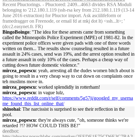
Recent Phuctorings. - Phuctored: 2409...4663 divides RSA Moduli
belonging to '212.180.1.119 (ssh-rsa key from 212.180.1.119 (13-14
June 2016 extraction) for Phuctor import. Ask asciilifeform or
framedragger on Freenode, or email fd at mkj dot lt) <ssh...lt>; '
(dcc2.easynet.fr. FR)
BingoBoingo
: "The idea for these arrests came from something
called the Minneapolis Police Experiment (MPE) of 1981-82. In the
experiment police offices were given pads with one of three words
written on them... The results show counseling resulted in a future
assault in 24% cases, send was 19%, and the arrest option resulted in
a future assault in only 10% of the cases. Perhaps a cheap way of
cutting down future domestic violence."
mircea_popescu
: yeah, arresting all the dudes women bitch about is
going to result in a very cheap way to cut down on complaints once
teh muslims move in.
mircea_popescu
: worked splendidly in rotterham!
mircea_popescu
: in vague lulz,
https://www.reddit.com/r/self/comments/5g57ji/googled_my_userna
me_found_this_list_online_that/
shinohai
: The narcissist is surprised to see their reflection in the
pool.
mircea_popescu
: they're always cute, "oh, someone thinks we're
retarded ?!? HOW COULD THIS BE!"
deedbot
:
http://phuctor.nosuchlabs.com/gpgkey/2EEDE1E75CD6E3C7BA2