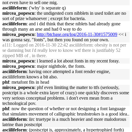
not even have to sell one mig.
asciilifeform
: ('why' is separate q)
mircea_popescu
: the undigested corn nibblets in used toilet are no
sort of prize whatsoever ; except for bacteria.
asciilifeform
: and i did think that these niblets had already gone
through many an arse and had 0 way to do
mircea_popescu
:
http://btcbase.org/log/2016-11-30#1575009
<< i
was gonna say, "fonts", but then you found on your own.
a111
: Logged on 2016-11-30 22:42 asciilifeform: obesity is not per
se damning but i'd really love to know wtf there is justifiably 52
zipped MB of , in there.
mircea_popescu
: i learned a lot about fonts in my recent foray.
mircea_popescu
: major nighthole, the fonts.
asciilifeform
: having once attempted a font render engine,
asciilifeform knows a bit also.
phf
: metafont fits in head
mircea_popescu
: phf even limiting the matter to ttfs (seriously,
postcript is a whole extra layer of crazy) one quickly discovers some
very serious conceptual problems. i don't even mean from a
technological pov.
phf
: now the question of whether or not designing a font language
that simulates movement of calligraphic brushstrokes is a good idea..
asciilifeform
: iirc truetype is a much heavier and more malodorous
latrine than postscript
asciilifeform
: (postscript is, approximately, a hypertrophied forth)