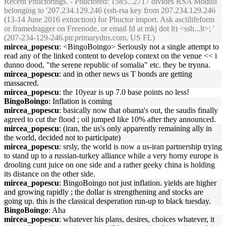
Recent Phuctorings. - Phuctored: 1585...2717 divides RSA Moduli
belonging to '207.234.129.246 (ssh-rsa key from 207.234.129.246
(13-14 June 2016 extraction) for Phuctor import. Ask asciilifeform
or framedragger on Freenode, or email fd at mkj dot lt) <ssh...lt>; '
(207-234-129-246.ptr.primarydns.com. US FL)
mircea_popescu
: <BingoBoingo> Seriously not a single attempt to
read any of the linked content to develop context on the venue << i
dunno dood, "the serene republic of somalia" etc. they be trynna.
mircea_popescu
: and in other news us T bonds are getting
massacred.
mircea_popescu
: the 10year is up 7.0 base points no less!
BingoBoingo
: Inflation is coming
mircea_popescu
: basically now that obama's out, the saudis finally
agreed to cut the flood ; oil jumped like 10% after they announced.
mircea_popescu
: (iran, the us's only apparently remaining ally in
the world, decided not to participate)
mircea_popescu
: srsly, the world is now a us-iran partnership trying
to stand up to a russian-turkey alliance while a very horny europe is
drooling cunt juice on one side and a rather geeky china is holding
its distance on the other side.
mircea_popescu
: BingoBoingo not just inflation. yields are higher
and growing rapidly ; the dollar is strengthening and stocks are
going up. this is the classical desperation run-up to black tuesday.
BingoBoingo
: Aha
mircea_popescu
: whatever his plans, desires, choices whatever, it