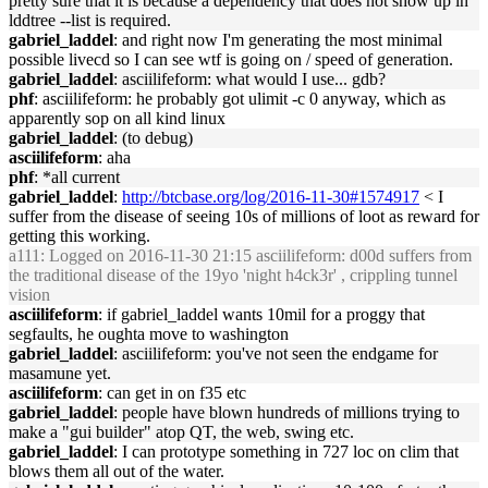
pretty sure that it is because a dependency that does not show up in
lddtree --list is required.
gabriel_laddel
: and right now I'm generating the most minimal
possible livecd so I can see wtf is going on / speed of generation.
gabriel_laddel
: asciilifeform: what would I use... gdb?
phf
: asciilifeform: he probably got ulimit -c 0 anyway, which as
apparently sop on all kind linux
gabriel_laddel
: (to debug)
asciilifeform
: aha
phf
: *all current
gabriel_laddel
:
http://btcbase.org/log/2016-11-30#1574917
< I
suffer from the disease of seeing 10s of millions of loot as reward for
getting this working.
a111
: Logged on 2016-11-30 21:15 asciilifeform: d00d suffers from
the traditional disease of the 19yo 'night h4ck3r' , crippling tunnel
vision
asciilifeform
: if gabriel_laddel wants 10mil for a proggy that
segfaults, he oughta move to washington
gabriel_laddel
: asciilifeform: you've not seen the endgame for
masamune yet.
asciilifeform
: can get in on f35 etc
gabriel_laddel
: people have blown hundreds of millions trying to
make a "gui builder" atop QT, the web, swing etc.
gabriel_laddel
: I can prototype something in 727 loc on clim that
blows them all out of the water.