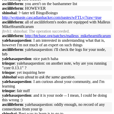
asciilifeform
: you aren't on the banhammer list
asciilifeform
: HOWEVER
shinohai
: !~later tell BingoBoingo
http://wotpaste.cascadianhacker.com/pastes/wFTLy/?raw=true
asciilifeform
: all of asciilifeform's nodes are equipped with Malleus
MikeHearnificarum
jhvh1
: shinohai: The operation succeeded.
asciilifeform
:
http://btcbase.org/patches/malleus_mikehearnificarum
yalehasaquestion
: I am interested in understanding what that is,
however I'm not much of an expert on such things
asciilifeform
: yalehasaquestion: i'll check the logs for your node,
brb
yalehasaquestion
: nice patch haha
trinque
: yalehasaquestion: on another note, why are you running
"core 0.13.1" ?
trinque
: yet inquiring here
shinohai
was about to ask the same question.
yalehasaquestion
: I am curious about your community, and I'm
learning
trinque
: fair nuff
yalehasaquestion
: and it is your node -- I mean, I could be doing
this wrong :)
asciilifeform
: yalehasaquestion: oddly enough, no record of any
connections from your ip
shinohai
: Best way to learn is to go to