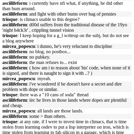
asciilifeform
: i currently have nfi what, if anything, he did other
than bum around.
asciilifeform
: and fight with other bums over bag of pennies
trinque
: is climacs usable to this degree?
asciilifeform
: d00d suffers from the traditional disease of the 19yo
'night h4ck3r' , crippling tunnel vision
trinque
: I keep hoping for a g_l writeup on the subj, but do not see
a blog anywhere
mircea_popescu
: i dunno, he's very reluctant to discipline
asciilifeform
: no blog, no postbox...
asciilifeform
: no pubkey.
asciilifeform
: the man refuses to... exist
asciilifeform
: ( how am i to reason about 'his' code, when none of it
is signed, and there is naught to sign it with ..? )
mircea_popescu
: myeah.
asciilifeform
: i've wondered if he doesn't have a secret and dire
problem with dope or similar.
trinque
: there was a "10 cans of soda" thread
asciilifeform
: iirc he lives in those lands where dopes are plentiful
and cheap.
mircea_popescu
: all lands are those lands.
asciilifeform
: some > than others.
trinque
: at any rate, if I were to invest time in climacs, that is time
stolen from learning osdev to put a lisp interpreter on iron, which is
time stolen from learning to fab silicon in a garage, which is time