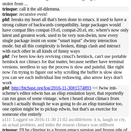
stolen from ...
trinque
: call it the alf-dilemma.
trinque
: recursive even!
phf
: breaks my heart all that's been done to emacs. it used to have a
strong culture of backwards compatibility. large packages would
have compat files compat-19.el, compat-20.el, etc. where's now only
latest and greatest work. used to be very non-dwim, now every
single package insist on some "smart input" dwimy interaction
mode. but all this complexity is broken, things clash and interact
with each other in all kinds of funny ways
phf
: i've been low-key reviving cmucl's hemlock, can't use portable
hemlock nor climacs for that matter, because neither have terminal
versions. needless to say the process is slow and painful. like right
now i'm trying to figure out why scrolling the buffer is slow slow
you can see each individual line redrawing. also arrow keys don't
work
phf
:
http://btcbase.org/log/2016-11-30#1574893
<< fwiw mit-
scheme's editor edwin has an elisp emulation layer, that reportedly
can run gnus of some vintage. when i heard about climacs from
beach i actually though he was going to do an elisp translator too.
one option might be to pickup edwin, but that's an exercise for
someone else entirely
a111
: Logged on 2016-11-30 21:02 asciilifeform: it is, laugh or cry,
an actual problem, and imho the reason climacs was stillborn
trinque
: I'll be clinging to a frozen emacs version and frozen pile of