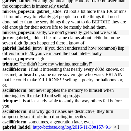
gabriel_laddel
: creating graphical applications 10-100x faster than
the competition is immensely useful.
mircea_popescu
: gabriel_laddel i'd loot a lot more than 10s of mns
if i found a way to reliably get people to do the things that need
done rather than the sexy things they want to do BEFORE they are
old enough for their active life to be mostly behind them.
mircea_popescu
: sadly, we don't generally get what we want.
jurov
: gabriel_laddel: i heard same claims about tcl/tk. but none
seven digit figures happened there i know of
gabriel_laddel
: jurov: if you don't understand how (common) lisp
differs from tcl/tk you've missed the boat intellectually.
mircea_popescu
: sigh.
trinque
: "he didn't have my winning mentality!"
asciilifeform
: i find it interesting that nearly every d00d knows, or
has met, or heard of, some naive sov emigre who was CERTAIN
that he could make ZILLIONS!!! selling... poetry. or balloons. or,
or.
asciilifeform
: but never applies the memory to himself when
thinking 'i will make 10 mil selling proggy'
trinque
: it is at least advisable to study the way others fell before
you.
asciilifeform
: it is why gold rushes are destructive, they turn
supposedly smart folk into drooling imbeciles
asciilifeform
: sometimes, a generation later, even.
gabriel_laddel
:
http://btcbase.org/log/2016-11-30#1574914
< I