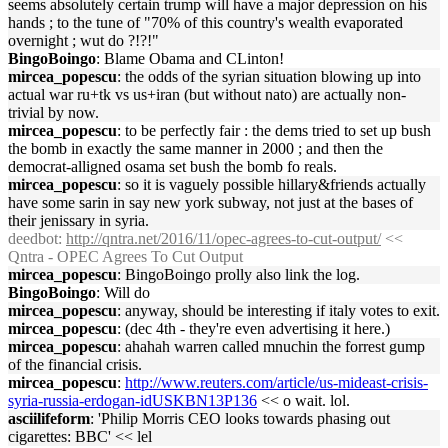
seems absolutely certain trump will have a major depression on his
hands ; to the tune of "70% of this country's wealth evaporated
overnight ; wut do ?!?!"
BingoBoingo
: Blame Obama and CLinton!
mircea_popescu
: the odds of the syrian situation blowing up into
actual war ru+tk vs us+iran (but without nato) are actually non-
trivial by now.
mircea_popescu
: to be perfectly fair : the dems tried to set up bush
the bomb in exactly the same manner in 2000 ; and then the
democrat-alligned osama set bush the bomb fo reals.
mircea_popescu
: so it is vaguely possible hillary&friends actually
have some sarin in say new york subway, not just at the bases of
their jenissary in syria.
deedbot
:
http://qntra.net/2016/11/opec-agrees-to-cut-output/
<<
Qntra - OPEC Agrees To Cut Output
mircea_popescu
: BingoBoingo prolly also link the log.
BingoBoingo
: Will do
mircea_popescu
: anyway, should be interesting if italy votes to exit.
mircea_popescu
: (dec 4th - they're even advertising it here.)
mircea_popescu
: ahahah warren called mnuchin the forrest gump
of the financial crisis.
mircea_popescu
:
http://www.reuters.com/article/us-mideast-crisis-
syria-russia-erdogan-idUSKBN13P136
<< o wait. lol.
asciilifeform
: 'Philip Morris CEO looks towards phasing out
cigarettes: BBC' << lel