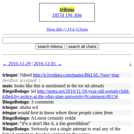
trilema
1857d 19h 30m
Show Idle (>14 d.) Chans
search trilema
search all chans
← 2016-11-29
|
2016-12-01 →
↓
trinque
: !!deed
http://p.bvulpes.com/pastes/BkLhL/?raw=true
deedbot
: accepted: 1
mats
: looks like this is mentioned in the tor ml already
BingoBoingo
: lol
http://qntra.net/2016/11/18-year-old-somali-child-
killed-by-police-at-the-ohio-state-university/#comment-80156
BingoBoingo
: 3 comments
trinque
: ahaha wd
trinque
would love to know where these people came from
BingoBoingo
: ALmost certainly reddit
trinque
: "if'n u don't like it, u kin geeedddout"
BingoBoingo
: Seriously not a single attempt to read any of the