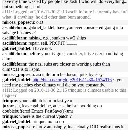
have my time wasted by people like Josh-I who will do everything...
but something useful.
a111
: Logged on 2016-11-30 21:13 asciilifeform: i currently have nfi
what, if anything, he did other than bum around.
mircea_popescu
: o.O
asciilifeform
: gabriel_laddel: have you ever considered going into
salvage business ?
asciilifeform
: raising, e.g., sunken ww2 ships
asciilifeform
: repair, sell, PR0F1T!11111
gabriel_laddel
: I have not.
asciilifeform
: before you disagree, consider, it is easier than fixing
clim.
asciilifeform
: the nazi subs are closer to working subs than
clim+x11 is to lispm.
mircea_popescu
: asciilifeform he doesn;t pick by easy.
gabriel_laddel
:
http://btcbase.org/log/2016-11-30#1574916
< you
need my patches else climacs will die on you constantly.
a111
: Logged on 2016-11-30 21:15 trinque: is climacs usable to this
degree?
trinque
: your shithub is from last year
jurov
: eh, leave gabriel be, at least he isn't working on
doublebuffered Emacs FastSave(r)(tm)
trinque
: where is the current vpatch ?
gabriel_laddel
: trinque: no no no
mircea_popescu
: jurov amusingly, lua actually DID realise mns in