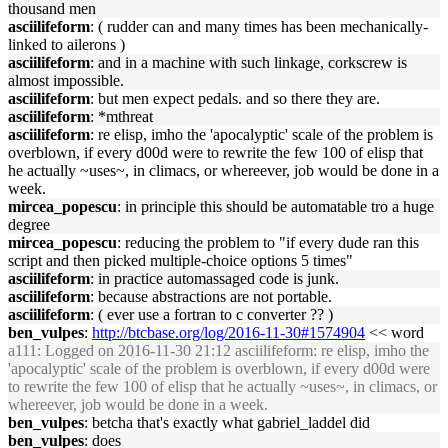
thousand men
asciilifeform
: ( rudder can and many times has been mechanically-
linked to ailerons )
asciilifeform
: and in a machine with such linkage, corkscrew is
almost impossible.
asciilifeform
: but men expect pedals. and so there they are.
asciilifeform
: *mthreat
asciilifeform
: re elisp, imho the 'apocalyptic' scale of the problem is
overblown, if every d00d were to rewrite the few 100 of elisp that
he actually ~uses~, in climacs, or whereever, job would be done in a
week.
mircea_popescu
: in principle this should be automatable tro a huge
degree
mircea_popescu
: reducing the problem to "if every dude ran this
script and then picked multiple-choice options 5 times"
asciilifeform
: in practice automassaged code is junk.
asciilifeform
: because abstractions are not portable.
asciilifeform
: ( ever use a fortran to c converter ?? )
ben_vulpes
:
http://btcbase.org/log/2016-11-30#1574904
<< word
a111
: Logged on 2016-11-30 21:12 asciilifeform: re elisp, imho the
'apocalyptic' scale of the problem is overblown, if every d00d were
to rewrite the few 100 of elisp that he actually ~uses~, in climacs, or
whereever, job would be done in a week.
ben_vulpes
: betcha that's exactly what gabriel_laddel did
ben_vulpes
: does