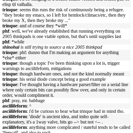
elisp til valhalla.
trinque
: seems this runs the risk of continuously being a refugee.
"they broke my emacs, so I left for hemlock/climacs/etc, then they
broke my X, then they broke my ..."
trinque
: and of course they *will*
phf
: well, we've already established that running everything on
2005 thinkpads is one viable option, but that's until supplies last
phf
: *while
shinohai
is still trying to source a nice 2005 thinkpad
trinque
: phf: dunno that I'm making an argument for anything
*else* either
trinque
: though a topic I've been thinking upon a lot is, trigger
warnings to asciilifeform, mitigations
trinque
: though hardware ones, and not the kind normally meant
trinque
: his serial diode concept being a good example
trinque
: I've thought having a hardware parser/filter on a serial line
where only certain bits can possibly flow over, and only in certain
order, would compliment it.
phf
: pray, mr. babbage
asciilifeform
: ^
asciilifeform
: i'd be curious to hear what trinque had in mind tho.
asciilifeform
: 'diode' is ancient idea, and imho quite self-
explanatory, it's a 1way valve, bits go --> but not <-- .
asciilifeform
: anything more complicated / stateful tends to be called
'firewall', and also to suck.