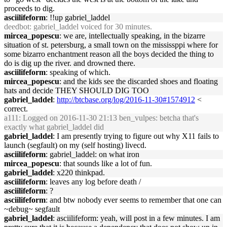
proceeds to dig.
asciilifeform
: !!up gabriel_laddel
deedbot
: gabriel_laddel voiced for 30 minutes.
mircea_popescu
: we are, intellectually speaking, in the bizarre
situation of st. petersburg, a small town on the mississppi where for
some bizarro enchantment reason all the boys decided the thing to
do is dig up the river. and drowned there.
asciilifeform
: speaking of which.
mircea_popescu
: and the kids see the discarded shoes and floating
hats and decide THEY SHOULD DIG TOO
gabriel_laddel
:
http://btcbase.org/log/2016-11-30#1574912
<
correct.
a111
: Logged on 2016-11-30 21:13 ben_vulpes: betcha that's
exactly what gabriel_laddel did
gabriel_laddel
: I am presently trying to figure out why X11 fails to
launch (segfault) on my (self hosting) livecd.
asciilifeform
: gabriel_laddel: on what iron
mircea_popescu
: that sounds like a lot of fun.
gabriel_laddel
: x220 thinkpad.
asciilifeform
: leaves any log before death /
asciilifeform
: ?
asciilifeform
: and btw nobody ever seems to remember that one can
~debug~ segfault
gabriel_laddel
: asciilifeform: yeah, will post in a few minutes. I am