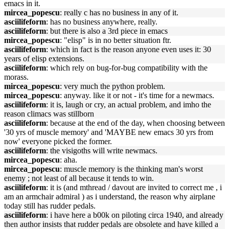
emacs in it.
mircea_popescu
: really c has no business in any of it.
asciilifeform
: has no business anywhere, really.
asciilifeform
: but there is also a 3rd piece in emacs
mircea_popescu
: "elisp" is in no better situation ftr.
asciilifeform
: which in fact is the reason anyone even uses it: 30
years of elisp extensions.
asciilifeform
: which rely on bug-for-bug compatibility with the
morass.
mircea_popescu
: very much the python problem.
mircea_popescu
: anyway. like it or not - it's time for a newmacs.
asciilifeform
: it is, laugh or cry, an actual problem, and imho the
reason climacs was stillborn
asciilifeform
: because at the end of the day, when choosing between
'30 yrs of muscle memory' and 'MAYBE new emacs 30 yrs from
now' everyone picked the former.
asciilifeform
: the visigoths will write newmacs.
mircea_popescu
: aha.
mircea_popescu
: muscle memory is the thinking man's worst
enemy ; not least of all because it tends to win.
asciilifeform
: it is (and mthread / davout are invited to correct me , i
am an armchair admiral ) as i understand, the reason why airplane
today still has rudder pedals.
asciilifeform
: i have here a b00k on piloting circa 1940, and already
then author insists that rudder pedals are obsolete and have killed a