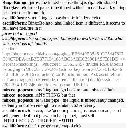
BingoBoingo
: jurov: the linked eclipse thing is cigarette shaped
fiberglass reinforced paper tube tipped with charcoal. Is a lulzy thing
best not stuck in mouth.
asciilifeform
: same thing as in asthmatic inhaler device.
asciilifeform
: BingoBoingo: aha, linked item is different, it seems to
still have fuel/fire in it
jurov
not an expert
asciilifeform
also not an expert, but used to work with a d00d who
was a serious aficionado
deedbot
:
http://phuctor.nosuchlabs.com/gpgkey/EE6440B35451CC5447607
C04C7DEA4AB3D37F134168ABC3ABE6B9361A5F581DD
<<
Recent Phuctorings. - Phuctored: 1386...2457 divides RSA Moduli
belonging to '207.234.129.246 (ssh-rsa key from 207.234.129.246
(13-14 June 2016 extraction) for Phuctor import. Ask asciilifeform
or framedragger on Freenode, or email fd at mkj dot lt) <ssh...lt>; '
(207-234-129-246.ptr.primarydns.com. US FL)
mircea_popescu
: anything but "go back to pure tobacco" huh.
mircea_popescu
: ANYTHING but that
mircea_popescu
: re water pipe - the liquid is infrequently changed,
certainly not often enough to maintain co2 solvency
asciilifeform
: tobacco, like 'generic pharma', is 'unamerican', can't
sell generic leaf that grows on half planet, must sell
INTELLECTUAL PROPERTY!11111
asciilifeform
: (leaf + proprietary crapolade)