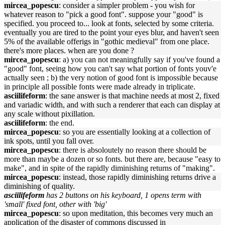
mircea_popescu
: consider a simpler problem - you wish for
whatever reason to "pick a good font". suppose your "good" is
specified. you proceed to... look at fonts, selected by some criteria.
eventually you are tired to the point your eyes blur, and haven't seen
5% of the available offerigs in "gothic medieval" from one place.
there's more places. when are you done ?
mircea_popescu
: a) you can not meaningfully say if you've found a
"good" font, seeing how you can't say what portion of fonts youv'e
actually seen ; b) the very notion of good font is impossible because
in principle all possible fonts were made already in triplicate.
asciilifeform
: the sane answer is that machine needs at most 2, fixed
and variadic width, and with such a renderer that each can display at
any scale without pixillation.
asciilifeform
: the end.
mircea_popescu
: so you are essentially looking at a collection of
ink spots, until you fall over.
mircea_popescu
: there is absoloutely no reason there should be
more than maybe a dozen or so fonts. but there are, because "easy to
make", and in spite of the rapidly diminishing returns of "making".
mircea_popescu
: instead, those rapidly diminishing returns drive a
diminishing of quality.
asciilifeform
has 2 buttons on his keyboard, 1 opens term with
'small' fixed font, other with 'big'
mircea_popescu
: so upon meditation, this becomes very much an
application of the disaster of commons discussed in