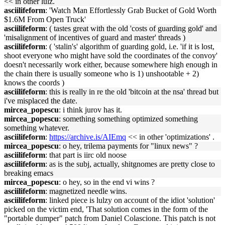
<< in other lulz.
asciilifeform
: 'Watch Man Effortlessly Grab Bucket of Gold Worth
$1.6M From Open Truck'
asciilifeform
: ( tastes great with the old 'costs of guarding gold' and
'misalignment of incentives of guard and master' threads )
asciilifeform
: ( 'stalin's' algorithm of guarding gold, i.e. 'if it is lost,
shoot everyone who might have sold the coordinates of the convoy'
doesn't necessarily work either, because somewhere high enough in
the chain there is usually someone who is 1) unshootable + 2)
knows the coords )
asciilifeform
: this is really in re the old 'bitcoin at the nsa' thread but
i've misplaced the date.
mircea_popescu
: i think jurov has it.
mircea_popescu
: something something optimized something
something whatever.
asciilifeform
:
https://archive.is/AIEmq
<< in other 'optimizations' .
mircea_popescu
: o hey, trilema payments for "linux news" ?
asciilifeform
: that part is iirc old noose
asciilifeform
: as is the subj, actually, shitgnomes are pretty close to
breaking emacs
mircea_popescu
: o hey, so in the end vi wins ?
asciilifeform
: magnetized needle wins.
asciilifeform
: linked piece is lulzy on account of the idiot 'solution'
picked on the victim end, 'That solution comes in the form of the
"portable dumper" patch from Daniel Colascione. This patch is not