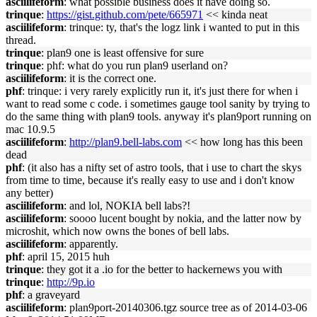
asciilifeform
: what possible business does it have doing so.
trinque
:
https://gist.github.com/pete/665971
<< kinda neat
asciilifeform
: trinque: ty, that's the logz link i wanted to put in this
thread.
trinque
: plan9 one is least offensive for sure
trinque
: phf: what do you run plan9 userland on?
asciilifeform
: it is the correct one.
phf
: trinque: i very rarely explicitly run it, it's just there for when i
want to read some c code. i sometimes gauge tool sanity by trying to
do the same thing with plan9 tools. anyway it's plan9port running on
mac 10.9.5
asciilifeform
:
http://plan9.bell-labs.com
<< how long has this been
dead
phf
: (it also has a nifty set of astro tools, that i use to chart the skys
from time to time, because it's really easy to use and i don't know
any better)
asciilifeform
: and lol, NOKIA bell labs?!
asciilifeform
: soooo lucent bought by nokia, and the latter now by
microshit, which now owns the bones of bell labs.
asciilifeform
: apparently.
phf
: april 15, 2015 huh
trinque
: they got it a .io for the better to hackernews you with
trinque
:
http://9p.io
phf
: a graveyard
asciilifeform
: plan9port-20140306.tgz source tree as of 2014-03-06