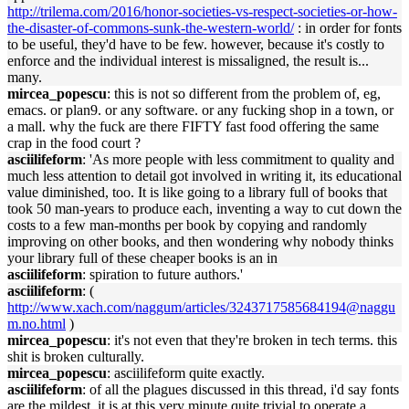
http://trilema.com/2016/honor-societies-vs-respect-societies-or-how-
the-disaster-of-commons-sunk-the-western-world/
: in order for fonts
to be useful, they'd have to be few. however, because it's costly to
enforce and the individual interest is missaligned, the result is...
many.
mircea_popescu
: this is not so different from the problem of, eg,
emacs. or plan9. or any software. or any fucking shop in a town, or
a mall. why the fuck are there FIFTY fast food offering the same
crap in the food court ?
asciilifeform
: 'As more people with less commitment to quality and
much less attention to detail got involved in writing it, its educational
value diminished, too. It is like going to a library full of books that
took 50 man-years to produce each, inventing a way to cut down the
costs to a few man-months per book by copying and randomly
improving on other books, and then wondering why nobody thinks
your library full of these cheaper books is an in
asciilifeform
: spiration to future authors.'
asciilifeform
: (
http://www.xach.com/naggum/articles/3243717585684194@naggu
m.no.html
)
mircea_popescu
: it's not even that they're broken in tech terms. this
shit is broken culturally.
mircea_popescu
: asciilifeform quite exactly.
asciilifeform
: of all the plagues discussed in this thread, i'd say fonts
are the mildest, it is at this very minute quite trivial to operate a