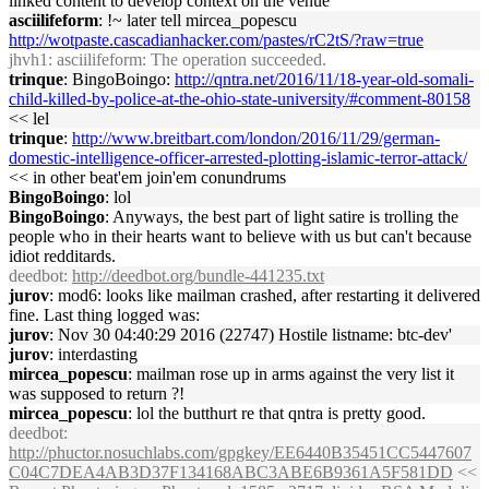
linked content to develop context on the venue
asciilifeform
: !~ later tell mircea_popescu
http://wotpaste.cascadianhacker.com/pastes/rC2tS/?raw=true
jhvh1
: asciilifeform: The operation succeeded.
trinque
: BingoBoingo:
http://qntra.net/2016/11/18-year-old-somali-
child-killed-by-police-at-the-ohio-state-university/#comment-80158
<< lel
trinque
:
http://www.breitbart.com/london/2016/11/29/german-
domestic-intelligence-officer-arrested-plotting-islamic-terror-attack/
<< in other beat'em join'em conundrums
BingoBoingo
: lol
BingoBoingo
: Anyways, the best part of light satire is trolling the
people who in their hearts want to believe with us but can't because
idiot redditards.
deedbot
:
http://deedbot.org/bundle-441235.txt
jurov
: mod6: looks like mailman crashed, after restarting it delivered
fine. Last thing logged was:
jurov
: Nov 30 04:40:29 2016 (22747) Hostile listname: btc-dev'
jurov
: interdasting
mircea_popescu
: mailman rose up in arms against the very list it
was supposed to return ?!
mircea_popescu
: lol the butthurt re that qntra is pretty good.
deedbot
:
http://phuctor.nosuchlabs.com/gpgkey/EE6440B35451CC5447607
C04C7DEA4AB3D37F134168ABC3ABE6B9361A5F581DD
<<