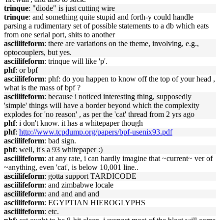
trinque
: "diode" is just cutting wire
trinque
: and something quite stupid and forth-y could handle
parsing a rudimentary set of possible statements to a db which eats
from one serial port, shits to another
asciilifeform
: there are variations on the theme, involving, e.g.,
optocouplers, but yes.
asciilifeform
: trinque will like 'p'.
phf
: or bpf
asciilifeform
: phf: do you happen to know off the top of your head ,
what is the mass of bpf ?
asciilifeform
: because i noticed interesting thing, supposedly
'simple' things will have a border beyond which the complexity
explodes for 'no reason' , as per the 'cat' thread from 2 yrs ago
phf
: i don't know. it has a whitepaper though
phf
:
http://www.tcpdump.org/papers/bpf-usenix93.pdf
asciilifeform
: bad sign.
phf
: well, it's a 93 whitepaper :)
asciilifeform
: at any rate, i can hardly imagine that ~current~ ver of
~anything, even 'cat', is below 10,001 line..
asciilifeform
: gotta support TARDICODE
asciilifeform
: and zimbabwe locale
asciilifeform
: and and and and
asciilifeform
: EGYPTIAN HIEROGLYPHS
asciilifeform
: etc.