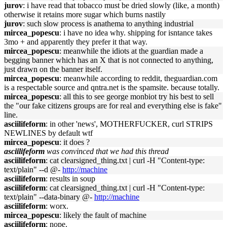
jurov
: i have read that tobacco must be dried slowly (like, a month)
otherwise it retains more sugar which burns nastily
jurov
: such slow process is anathema to anything industrial
mircea_popescu
: i have no idea why. shipping for isntance takes
3mo + and apparently they prefer it that way.
mircea_popescu
: meanwhile the idiots at the guardian made a
begging banner which has an X that is not connected to anything,
just drawn on the banner itself.
mircea_popescu
: meanwhile according to reddit, theguardian.com
is a respectable source and qntra.net is the spamsite. because totally.
mircea_popescu
: all this to see george monbiot try his best to sell
the "our fake citizens groups are for real and everything else is fake"
line.
asciilifeform
: in other 'news', MOTHERFUCKER, curl STRIPS
NEWLINES by default wtf
mircea_popescu
: it does ?
asciilifeform
was convinced that we had this thread
asciilifeform
: cat clearsigned_thing.txt | curl -H "Content-type:
text/plain" --d @-
http://machine
asciilifeform
: results in soup
asciilifeform
: cat clearsigned_thing.txt | curl -H "Content-type:
text/plain" --data-binary @-
http://machine
asciilifeform
: worx.
mircea_popescu
: likely the fault of machine
asciilifeform
: nope.