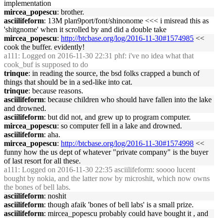
implementation
mircea_popescu
: brother.
asciilifeform
: 13M plan9port/font/shinonome <<< i misread this as
'shitgnome' when it scrolled by and did a double take
mircea_popescu
:
http://btcbase.org/log/2016-11-30#1574985
<<
cook the buffer. evidently!
a111
: Logged on 2016-11-30 22:31 phf: i've no idea what that
cook_buf is supposed to do
trinque
: in reading the source, the bsd folks crapped a bunch of
things that should be in a sed-like into cat.
trinque
: because reasons.
asciilifeform
: because children who should have fallen into the lake
and drowned.
asciilifeform
: but did not, and grew up to program computer.
mircea_popescu
: so computer fell in a lake and drowned.
asciilifeform
: aha.
mircea_popescu
:
http://btcbase.org/log/2016-11-30#1574998
<<
funny how the us dept of whatever "private company" is the buyer
of last resort for all these.
a111
: Logged on 2016-11-30 22:35 asciilifeform: soooo lucent
bought by nokia, and the latter now by microshit, which now owns
the bones of bell labs.
asciilifeform
: noshit
asciilifeform
: though afaik 'bones of bell labs' is a small prize.
asciilifeform
: mircea_popescu probably could have bought it , and