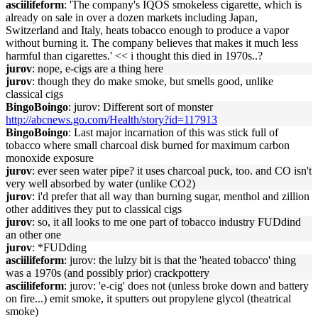
asciilifeform
: 'The company's IQOS smokeless cigarette, which is
already on sale in over a dozen markets including Japan,
Switzerland and Italy, heats tobacco enough to produce a vapor
without burning it. The company believes that makes it much less
harmful than cigarettes.' << i thought this died in 1970s..?
jurov
: nope, e-cigs are a thing here
jurov
: though they do make smoke, but smells good, unlike
classical cigs
BingoBoingo
: jurov: Different sort of monster
http://abcnews.go.com/Health/story?id=117913
BingoBoingo
: Last major incarnation of this was stick full of
tobacco where small charcoal disk burned for maximum carbon
monoxide exposure
jurov
: ever seen water pipe? it uses charcoal puck, too. and CO isn't
very well absorbed by water (unlike CO2)
jurov
: i'd prefer that all way than burning sugar, menthol and zillion
other additives they put to classical cigs
jurov
: so, it all looks to me one part of tobacco industry FUDdind
an other one
jurov
: *FUDding
asciilifeform
: jurov: the lulzy bit is that the 'heated tobacco' thing
was a 1970s (and possibly prior) crackpottery
asciilifeform
: jurov: 'e-cig' does not (unless broke down and battery
on fire...) emit smoke, it sputters out propylene glycol (theatrical
smoke)