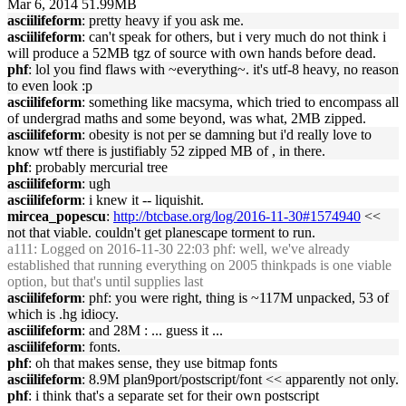
Mar 6, 2014 51.99MB
asciilifeform
: pretty heavy if you ask me.
asciilifeform
: can't speak for others, but i very much do not think i
will produce a 52MB tgz of source with own hands before dead.
phf
: lol you find flaws with ~everything~. it's utf-8 heavy, no reason
to even look :p
asciilifeform
: something like macsyma, which tried to encompass all
of undergrad maths and some beyond, was what, 2MB zipped.
asciilifeform
: obesity is not per se damning but i'd really love to
know wtf there is justifiably 52 zipped MB of , in there.
phf
: probably mercurial tree
asciilifeform
: ugh
asciilifeform
: i knew it -- liquishit.
mircea_popescu
:
http://btcbase.org/log/2016-11-30#1574940
<<
not that viable. couldn't get planescape torment to run.
a111
: Logged on 2016-11-30 22:03 phf: well, we've already
established that running everything on 2005 thinkpads is one viable
option, but that's until supplies last
asciilifeform
: phf: you were right, thing is ~117M unpacked, 53 of
which is .hg idiocy.
asciilifeform
: and 28M : ... guess it ...
asciilifeform
: fonts.
phf
: oh that makes sense, they use bitmap fonts
asciilifeform
: 8.9M plan9port/postscript/font << apparently not only.
phf
: i think that's a separate set for their own postscript