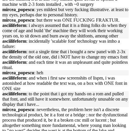
machine with 2-3 fonts installed , with ~0 surgery
mircea_popescu
: yes mildest but very fucking illustrative. at least to
my eyes, perhaps due to personal history.
mircea_popescu
: but there was ONE FUCKING FRAKTUR.
asciilifeform
: i always assumed that it is a thing folks do when they
come of age and build 'the' machine they will work their working
years on, to sit down and burn away the shitfonts, among other
asciilifeform
: incidentally 'scalable font' technology was imho a
failure:
asciilifeform
: not a single time that i bought a new panel with 2-3x
the density of the old one, did i NOT have to change my emacs font
asciilifeform
: and each time it was an unpleasant and quite pointless
ritual.
mircea_popescu
: heh
asciilifeform
: and when i first saw screenshits of lispm, i was
astonished at how readable the text was, on a box with ONE font in
ONE size
asciilifeform
: to the point that i got my hands on a rom and pulled
that font, and still have it somewhere. unfortunately unusable on any
display that i have...
mircea_popescu
: nevertheless, the problem here isn't a discrete
technological product, be it a font or a bridge ; nor the dysfunctional
process that produced it, be it a broken cnc mill or lucent ; but
altogether something more fundamental, where young man looking
to "go west" decides the west is at the bottom of the lake and