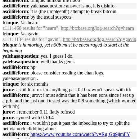
asciilifeform
: trinque: humour the n00b
asciilifeform
: yalehasaquestion: answer is no, it is disinfo.
asciilifeform
: it is (the umpteenth) attempt to break bitcoin.
asciilifeform
: by the usual suspects.
trinque
: !#s hearn
a111
: 468 results for "hearn",
http://btcbase.org/log-search?q=hearn
trinque
: !#s gavin
a111
: 1134 results for "gavin",
http://btcbase.org/log-search?q=gavin
trinque
is humoring, yet n00b must be encouraged to start at the
beginning
yalehasaquestion
: yes, I guess I do.
yalehasaquestion
: well thanks gents
asciilifeform
: np.
asciilifeform
: please consider reading the chan logs,
yalehasaquestion .
trinque
: for six months.
jurov
: asciilifeform: iirc anything past 0.10.x won't speak with trb
asciilifeform
: jurov: i must admit that it has been eons since i set up
a prb, and the last one i tested was iirc 0.8.something (which worked
with trb)
jurov
: i remember 0.11 flatly refused
jurov
: synced with 0.10.4
asciilifeform
: i wouldn't put it past the imbeciles to try to split the
net via node diddling alone.
asciilifeform
:
https://www.youtube.com/watch?v=Rg-Gq9ijmFY