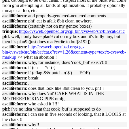
phf
: cat ought to be 8-bit clean, i suspect most of the bloat will come
from gnu attempting all kinds of optimization. it probably optionally
mmaps cat foo, etc.
asciilifeform
: and properly-gendered-neutered comments.
asciilifeform
: phf: cat is afaik 8bit clean nowhere.
asciilifeform
: (certainly not on my gentoo boxes)
trinque
:
http://cvsweb.openbsd.org/cgi-bin/cvsweb/src/bin/cat/cat.c
phf
: well, i only have plan9 cat on my box and it's trully tiny, but
then it's plan9 (just does read/write to buf[8192])
asciilifeform
:
http://cvsweb.openbsd.org/cgi-
bin/cvsweb/src/bin/cat/cat.c?rev=1.26&content-type=text/x-cvsweb-
markup
<< what an abortion !
asciilifeform
: why, for instance, does 'cook_buf' exist?!!!!
asciilifeform
: if (ch == '\n') {
asciilifeform
: if (eflag && putchar('$') == EOF)
asciilifeform
: break;
asciilifeform
: ...
asciilifeform
: does that look like 8bit clean to you, phf ?
asciilifeform
: why does 'cat' CARE WHAT IS IN THE
MOTHERFUCKING PIPE omfg
asciilifeform
: who asked it ?!!!
phf
: i've no idea what that cook_buf is supposed to do
asciilifeform
: i can see in five seconds of looking, that it LOOKS at
the chars !!
asciilifeform
: why!!