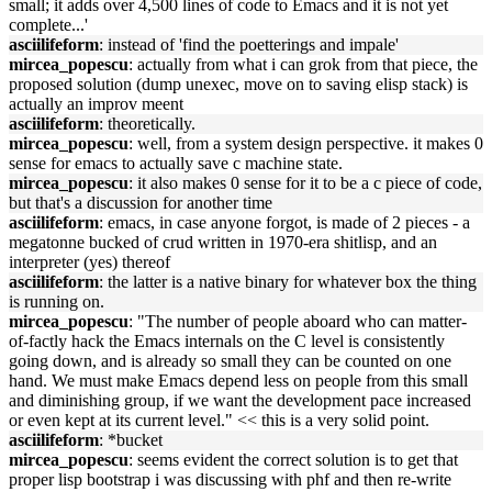
small; it adds over 4,500 lines of code to Emacs and it is not yet
complete...'
asciilifeform
: instead of 'find the poetterings and impale'
mircea_popescu
: actually from what i can grok from that piece, the
proposed solution (dump unexec, move on to saving elisp stack) is
actually an improv meent
asciilifeform
: theoretically.
mircea_popescu
: well, from a system design perspective. it makes 0
sense for emacs to actually save c machine state.
mircea_popescu
: it also makes 0 sense for it to be a c piece of code,
but that's a discussion for another time
asciilifeform
: emacs, in case anyone forgot, is made of 2 pieces - a
megatonne bucked of crud written in 1970-era shitlisp, and an
interpreter (yes) thereof
asciilifeform
: the latter is a native binary for whatever box the thing
is running on.
mircea_popescu
: "The number of people aboard who can matter-
of-factly hack the Emacs internals on the C level is consistently
going down, and is already so small they can be counted on one
hand. We must make Emacs depend less on people from this small
and diminishing group, if we want the development pace increased
or even kept at its current level." << this is a very solid point.
asciilifeform
: *bucket
mircea_popescu
: seems evident the correct solution is to get that
proper lisp bootstrap i was discussing with phf and then re-write