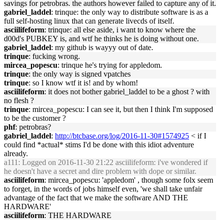
savings for petrobras. the authors however failed to capture any of it.
gabriel_laddel
: trinque: the only way to distribute software is as a
full self-hosting linux that can generate livecds of itself.
asciilifeform
: trinque: all else aside, i want to know where the
d00d's PUBKEY is, and wtf he thinks he is doing without one.
gabriel_laddel
: my github is wayyy out of date.
trinque
: fucking wrong.
mircea_popescu
: trinque he's trying for appledom.
trinque
: the only way is signed vpatches
trinque
: so I know wtf it is! and by whom!
asciilifeform
: it does not bother gabriel_laddel to be a ghost ? with
no flesh ?
trinque
: mircea_popescu: I can see it, but then I think I'm supposed
to be the customer ?
phf
: petrobras?
gabriel_laddel
:
http://btcbase.org/log/2016-11-30#1574925
< if I
could find *actual* stims I'd be done with this idiot adventure
already.
a111
: Logged on 2016-11-30 21:22 asciilifeform: i've wondered if
he doesn't have a secret and dire problem with dope or similar.
asciilifeform
: mircea_popescu: 'appledom' , though some folx seem
to forget, in the words of jobs himself even, 'we shall take unfair
advantage of the fact that we make the software AND THE
HARDWARE'
asciilifeform
: THE HARDWARE