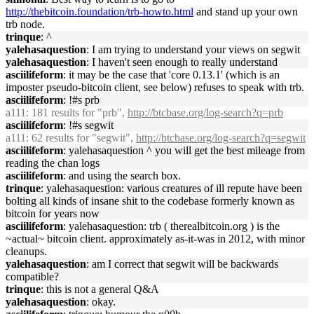
http://thebitcoin.foundation/trb-howto.html
and stand up your own
trb node.
trinque
: ^
yalehasaquestion
: I am trying to understand your views on segwit
yalehasaquestion
: I haven't seen enough to really understand
asciilifeform
: it may be the case that 'core 0.13.1' (which is an
imposter pseudo-bitcoin client, see below) refuses to speak with trb.
asciilifeform
: !#s prb
a111
: 181 results for "prb",
http://btcbase.org/log-search?q=prb
asciilifeform
: !#s segwit
a111
: 62 results for "segwit",
http://btcbase.org/log-search?q=segwit
asciilifeform
: yalehasaquestion ^ you will get the best mileage from
reading the chan logs
asciilifeform
: and using the search box.
trinque
: yalehasaquestion: various creatures of ill repute have been
bolting all kinds of insane shit to the codebase formerly known as
bitcoin for years now
asciilifeform
: yalehasaquestion: trb ( therealbitcoin.org ) is the
~actual~ bitcoin client. approximately as-it-was in 2012, with minor
cleanups.
yalehasaquestion
: am I correct that segwit will be backwards
compatible?
trinque
: this is not a general Q&A
yalehasaquestion
: okay.