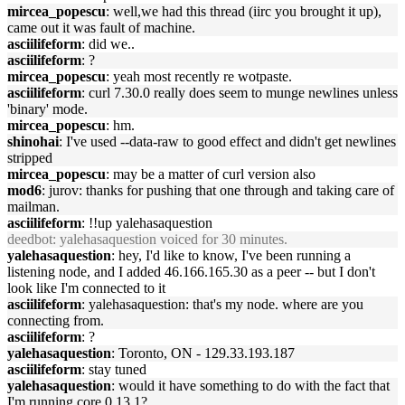
mircea_popescu
: well,we had this thread (iirc you brought it up),
came out it was fault of machine.
asciilifeform
: did we..
asciilifeform
: ?
mircea_popescu
: yeah most recently re wotpaste.
asciilifeform
: curl 7.30.0 really does seem to munge newlines unless
'binary' mode.
mircea_popescu
: hm.
shinohai
: I've used --data-raw to good effect and didn't get newlines
stripped
mircea_popescu
: may be a matter of curl version also
mod6
: jurov: thanks for pushing that one through and taking care of
mailman.
asciilifeform
: !!up yalehasaquestion
deedbot
: yalehasaquestion voiced for 30 minutes.
yalehasaquestion
: hey, I'd like to know, I've been running a
listening node, and I added 46.166.165.30 as a peer -- but I don't
look like I'm connected to it
asciilifeform
: yalehasaquestion: that's my node. where are you
connecting from.
asciilifeform
: ?
yalehasaquestion
: Toronto, ON - 129.33.193.187
asciilifeform
: stay tuned
yalehasaquestion
: would it have something to do with the fact that
I'm running core 0.13.1?