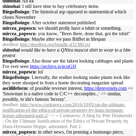
shinohai
: Ah kk
shinohai
: I still have time to buy celebratory items
BingoBoingo
: The historical asp opposed to statementical which
closes November
BingoBoingo
: After october statement published
mircea_popescu
: we should prolly have a tshirt or something.
mircea_popescu
: you know, "Been there, done that, got the tshirt"
BingoBoingo
: Maybe after we pass BitBet in lifespan
deedbot
:
http://deedbot.org/bundle-432380.txt
shinohai
would like to have a QNtra mascot shirt to wear to a blm
protest
BingoBoingo
: Also those are the fakest looking cabbages and plants
I've ever seen
https://archive.is/gcqGH
mircea_popescu
: lol
BingoBoingo
: Litereally, the reallier looking snake plants look like
they were shooped in from a home decorating magazine spread
asciilifeform
: of possible reverser interest,
https://derevenets.com
<<
'Snowman is a native code to C/C++ decompiler...' >> similar,
possibly, to ida's famous 'hexray'.
deedbot
:
http://www.contravex.com/2016/10/01/on-the-ultimate-
justification-of-the-ethics-of-private-property-by-hans-hermann-
hoppe-adnotated-part-2/
<< » Contravex: A blog by Pete Dushenski
- On the Ultimate Justification of the Ethics of Private Property by
Hans-Hermann Hoppe, adnotated. Part 2.
mircea_popescu
: in other news, i'm penning a humongo piece,