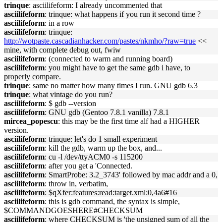
trinque
: asciilifeform: I already uncommented that
asciilifeform
: trinque: what happens if you run it second time ?
asciilifeform
: in a row
asciilifeform
: trinque:
http://wotpaste.cascadianhacker.com/pastes/nkmho/?raw=true
<<
mine, with complete debug out, fwiw
asciilifeform
: (connected to warm and running board)
asciilifeform
: you might have to get the same gdb i have, to
properly compare.
trinque
: same no matter how many times I run. GNU gdb 6.3
trinque
: what vintage do you run?
asciilifeform
: $ gdb --version
asciilifeform
: GNU gdb (Gentoo 7.8.1 vanilla) 7.8.1
mircea_popescu
: this may be the first time alf had a HIGHER
version.
asciilifeform
: trinque: let's do 1 small experiment
asciilifeform
: kill the gdb, warm up the box, and...
asciilifeform
: cu -l /dev/ttyACM0 -s 115200
asciilifeform
: after you get a 'Connected.
asciilifeform
: SmartProbe: 3.2_3743' followed by mac addr and a 0,
asciilifeform
: throw in, verbatim,
asciilifeform
: $qXfer:features:read:target.xml:0,4a6#16
asciilifeform
: this is gdb command, the syntax is simple,
$COMMANDGOESHERE#CHECKSUM
asciilifeform
: where CHECKSUM is 'the unsigned sum of all the