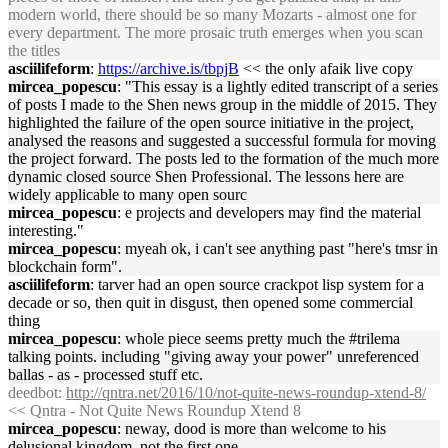
modern world, there should be so many Mozarts - almost one for
every department. The more prosaic truth emerges when you scan
the titles
asciilifeform
:
https://archive.is/tbpjB
<< the only afaik live copy
mircea_popescu
: "This essay is a lightly edited transcript of a series
of posts I made to the Shen news group in the middle of 2015. They
highlighted the failure of the open source initiative in the project,
analysed the reasons and suggested a successful formula for moving
the project forward. The posts led to the formation of the much more
dynamic closed source Shen Professional. The lessons here are
widely applicable to many open sourc
mircea_popescu
: e projects and developers may find the material
interesting."
mircea_popescu
: myeah ok, i can't see anything past "here's tmsr in
blockchain form".
asciilifeform
: tarver had an open source crackpot lisp system for a
decade or so, then quit in disgust, then opened some commercial
thing
mircea_popescu
: whole piece seems pretty much the #trilema
talking points. including "giving away your power" unreferenced
ballas - as - processed stuff etc.
deedbot
:
http://qntra.net/2016/10/not-quite-news-roundup-xtend-8/
<< Qntra - Not Quite News Roundup Xtend 8
mircea_popescu
: neway, dood is more than welcome to his
delusional kingdom. not the first one.