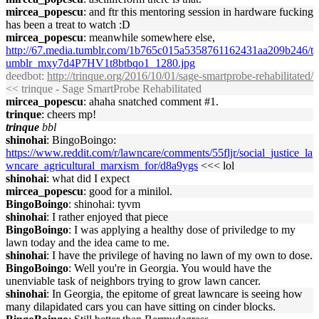
mircea_popescu
: and ftr this mentoring session in hardware fucking
has been a treat to watch :D
mircea_popescu
: meanwhile somewhere else,
http://67.media.tumblr.com/1b765c015a5358761162431aa209b246/t
umblr_mxy7d4P7HV1t8btbqo1_1280.jpg
deedbot
:
http://trinque.org/2016/10/01/sage-smartprobe-rehabilitated/
<< trinque - Sage SmartProbe Rehabilitated
mircea_popescu
: ahaha snatched comment #1.
trinque
: cheers mp!
trinque
bbl
shinohai
: BingoBoingo:
https://www.reddit.com/r/lawncare/comments/55fljr/social_justice_la
wncare_agricultural_marxism_for/d8a9ygs
<<< lol
shinohai
: what did I expect
mircea_popescu
: good for a minilol.
BingoBoingo
: shinohai: tyvm
shinohai
: I rather enjoyed that piece
BingoBoingo
: I was applying a healthy dose of priviledge to my
lawn today and the idea came to me.
shinohai
: I have the privilege of having no lawn of my own to dose.
BingoBoingo
: Well you're in Georgia. You would have the
unenviable task of neighbors trying to grow lawn cancer.
shinohai
: In Georgia, the epitome of great lawncare is seeing how
many dilapidated cars you can have sitting on cinder blocks.