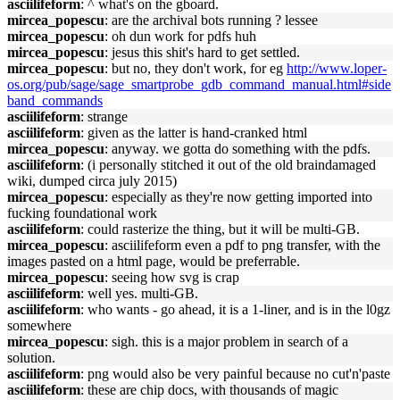
asciilifeform
: ^ what's on the gboard.
mircea_popescu
: are the archival bots running ? lessee
mircea_popescu
: oh dun work for pdfs huh
mircea_popescu
: jesus this shit's hard to get settled.
mircea_popescu
: but no, they don't work, for eg
http://www.loper-
os.org/pub/sage/sage_smartprobe_gdb_command_manual.html#side
band_commands
asciilifeform
: strange
asciilifeform
: given as the latter is hand-cranked html
mircea_popescu
: anyway. we gotta do something with the pdfs.
asciilifeform
: (i personally stitched it out of the old braindamaged
wiki, dumped circa july 2015)
mircea_popescu
: especially as they're now getting imported into
fucking foundational work
asciilifeform
: could rasterize the thing, but it will be multi-GB.
mircea_popescu
: asciilifeform even a pdf to png transfer, with the
images pasted on a html page, would be preferrable.
mircea_popescu
: seeing how svg is crap
asciilifeform
: well yes. multi-GB.
asciilifeform
: who wants - go ahead, it is a 1-liner, and is in the l0gz
somewhere
mircea_popescu
: sigh. this is a major problem in search of a
solution.
asciilifeform
: png would also be very painful because no cut'n'paste
asciilifeform
: these are chip docs, with thousands of magic