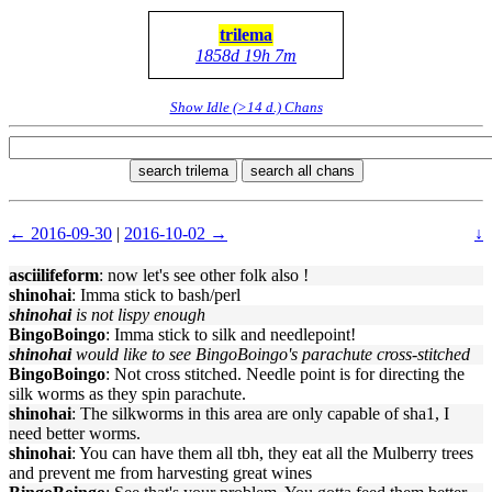
trilema
1858d 19h 7m
Show Idle (>14 d.) Chans
search trilema
search all chans
← 2016-09-30
|
2016-10-02 →
↓
asciilifeform
: now let's see other folk also !
shinohai
: Imma stick to bash/perl
shinohai
is not lispy enough
BingoBoingo
: Imma stick to silk and needlepoint!
shinohai
would like to see BingoBoingo's parachute cross-stitched
BingoBoingo
: Not cross stitched. Needle point is for directing the
silk worms as they spin parachute.
shinohai
: The silkworms in this area are only capable of sha1, I
need better worms.
shinohai
: You can have them all tbh, they eat all the Mulberry trees
and prevent me from harvesting great wines