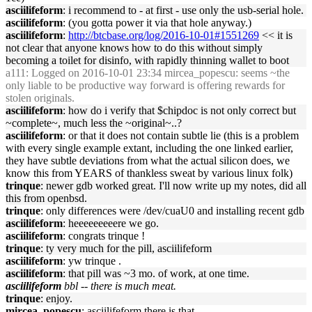
asciilifeform
: i recommend to - at first - use only the usb-serial hole.
asciilifeform
: (you gotta power it via that hole anyway.)
asciilifeform
:
http://btcbase.org/log/2016-10-01#1551269
<< it is
not clear that anyone knows how to do this without simply
becoming a toilet for disinfo, with rapidly thinning wallet to boot
a111
: Logged on 2016-10-01 23:34 mircea_popescu: seems ~the
only liable to be productive way forward is offering rewards for
stolen originals.
asciilifeform
: how do i verify that $chipdoc is not only correct but
~complete~, much less the ~original~..?
asciilifeform
: or that it does not contain subtle lie (this is a problem
with every single example extant, including the one linked earlier,
they have subtle deviations from what the actual silicon does, we
know this from YEARS of thankless sweat by various linux folk)
trinque
: newer gdb worked great. I'll now write up my notes, did all
this from openbsd.
trinque
: only differences were /dev/cuaU0 and installing recent gdb
asciilifeform
: heeeeeeeeere we go.
asciilifeform
: congrats trinque !
trinque
: ty very much for the pill, asciilifeform
asciilifeform
: yw trinque .
asciilifeform
: that pill was ~3 mo. of work, at one time.
asciilifeform
bbl -- there is much meat.
trinque
: enjoy.
mircea_popescu
: asciilifeform there is that.