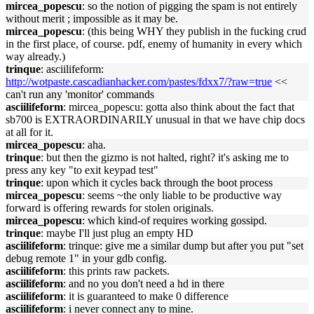
mircea_popescu
: so the notion of pigging the spam is not entirely
without merit ; impossible as it may be.
mircea_popescu
: (this being WHY they publish in the fucking crud
in the first place, of course. pdf, enemy of humanity in every which
way already.)
trinque
: asciilifeform:
http://wotpaste.cascadianhacker.com/pastes/fdxx7/?raw=true
<<
can't run any 'monitor' commands
asciilifeform
: mircea_popescu: gotta also think about the fact that
sb700 is EXTRAORDINARILY unusual in that we have chip docs
at all for it.
mircea_popescu
: aha.
trinque
: but then the gizmo is not halted, right? it's asking me to
press any key "to exit keypad test"
trinque
: upon which it cycles back through the boot process
mircea_popescu
: seems ~the only liable to be productive way
forward is offering rewards for stolen originals.
mircea_popescu
: which kind-of requires working gossipd.
trinque
: maybe I'll just plug an empty HD
asciilifeform
: trinque: give me a similar dump but after you put "set
debug remote 1" in your gdb config.
asciilifeform
: this prints raw packets.
asciilifeform
: and no you don't need a hd in there
asciilifeform
: it is guaranteed to make 0 difference
asciilifeform
: i never connect any to mine.