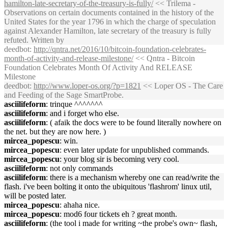
hamilton-late-secretary-of-the-treasury-is-fully/
<< Trilema -
Observations on certain documents contained in the history of the
United States for the year 1796 in which the charge of speculation
against Alexander Hamilton, late secretary of the treasury is fully
refuted. Written by
deedbot
:
http://qntra.net/2016/10/bitcoin-foundation-celebrates-
month-of-activity-and-release-milestone/
<< Qntra - Bitcoin
Foundation Celebrates Month Of Activity And RELEASE
Milestone
deedbot
:
http://www.loper-os.org/?p=1821
<< Loper OS - The Care
and Feeding of the Sage SmartProbe.
asciilifeform
: trinque ^^^^^^^
asciilifeform
: and i forget who else.
asciilifeform
: ( afaik the docs were to be found literally nowhere on
the net. but they are now here. )
mircea_popescu
: win.
mircea_popescu
: even later update for unpublished commands.
mircea_popescu
: your blog sir is becoming very cool.
asciilifeform
: not only commands
asciilifeform
: there is a mechanism whereby one can read/write the
flash. i've been bolting it onto the ubiquitous 'flashrom' linux util,
will be posted later.
mircea_popescu
: ahaha nice.
mircea_popescu
: mod6 four tickets eh ? great month.
asciilifeform
: (the tool i made for writing ~the probe's own~ flash,