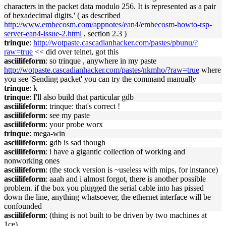
characters in the packet data modulo 256. It is represented as a pair
of hexadecimal digits.' ( as described
http://www.embecosm.com/appnotes/ean4/embecosm-howto-rsp-
server-ean4-issue-2.html
, section 2.3 )
trinque
:
http://wotpaste.cascadianhacker.com/pastes/pbunu/?
raw=true
<< did over telnet, got this
asciilifeform
: so trinque , anywhere in my paste
http://wotpaste.cascadianhacker.com/pastes/nkmho/?raw=true
where
you see 'Sending packet' you can try the command manually
trinque
: k
trinque
: I'll also build that particular gdb
asciilifeform
: trinque: that's correct !
asciilifeform
: see my paste
asciilifeform
: your probe worx
trinque
: mega-win
asciilifeform
: gdb is sad though
asciilifeform
: i have a gigantic collection of working and
nonworking ones
asciilifeform
: (the stock version is ~useless with mips, for instance)
asciilifeform
: aaah and i almost forgot, there is another possible
problem. if the box you plugged the serial cable into has pissed
down the line, anything whatsoever, the ethernet interface will be
confounded
asciilifeform
: (thing is not built to be driven by two machines at
1ce)