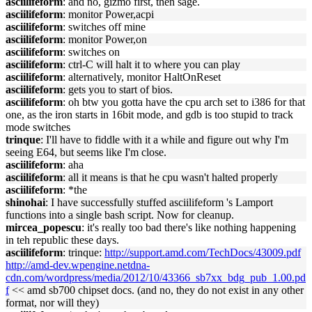
asciilifeform
: and no, gizmo first, then sage.
asciilifeform
: monitor Power,acpi
asciilifeform
: switches off mine
asciilifeform
: monitor Power,on
asciilifeform
: switches on
asciilifeform
: ctrl-C will halt it to where you can play
asciilifeform
: alternatively, monitor HaltOnReset
asciilifeform
: gets you to start of bios.
asciilifeform
: oh btw you gotta have the cpu arch set to i386 for that
one, as the iron starts in 16bit mode, and gdb is too stupid to track
mode switches
trinque
: I'll have to fiddle with it a while and figure out why I'm
seeing E64, but seems like I'm close.
asciilifeform
: aha
asciilifeform
: all it means is that he cpu wasn't halted properly
asciilifeform
: *the
shinohai
: I have successfully stuffed asciilifeform 's Lamport
functions into a single bash script. Now for cleanup.
mircea_popescu
: it's really too bad there's like nothing happening
in teh republic these days.
asciilifeform
: trinque:
http://support.amd.com/TechDocs/43009.pdf
http://amd-dev.wpengine.netdna-
cdn.com/wordpress/media/2012/10/43366_sb7xx_bdg_pub_1.00.pd
f
<< amd sb700 chipset docs. (and no, they do not exist in any other
format, nor will they)