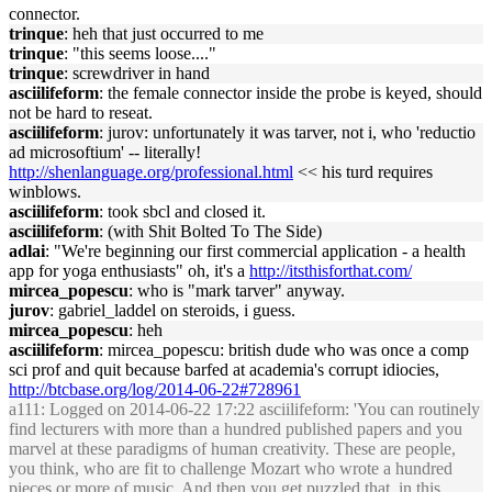
connector.
trinque
: heh that just occurred to me
trinque
: "this seems loose...."
trinque
: screwdriver in hand
asciilifeform
: the female connector inside the probe is keyed, should
not be hard to reseat.
asciilifeform
: jurov: unfortunately it was tarver, not i, who 'reductio
ad microsoftium' -- literally!
http://shenlanguage.org/professional.html
<< his turd requires
winblows.
asciilifeform
: took sbcl and closed it.
asciilifeform
: (with Shit Bolted To The Side)
adlai
: "We're beginning our first commercial application - a health
app for yoga enthusiasts" oh, it's a
http://itsthisforthat.com/
mircea_popescu
: who is "mark tarver" anyway.
jurov
: gabriel_laddel on steroids, i guess.
mircea_popescu
: heh
asciilifeform
: mircea_popescu: british dude who was once a comp
sci prof and quit because barfed at academia's corrupt idiocies,
http://btcbase.org/log/2014-06-22#728961
a111
: Logged on 2014-06-22 17:22 asciilifeform: 'You can routinely
find lecturers with more than a hundred published papers and you
marvel at these paradigms of human creativity. These are people,
you think, who are fit to challenge Mozart who wrote a hundred
pieces or more of music. And then you get puzzled that, in this