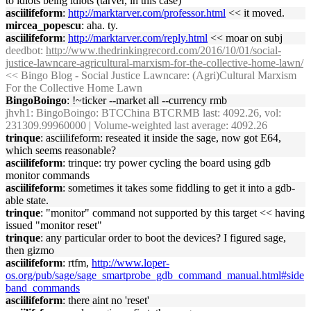
to idiots being idiots (tarver, in this case)
asciilifeform
:
http://marktarver.com/professor.html
<< it moved.
mircea_popescu
: aha. ty.
asciilifeform
:
http://marktarver.com/reply.html
<< moar on subj
deedbot
:
http://www.thedrinkingrecord.com/2016/10/01/social-
justice-lawncare-agricultural-marxism-for-the-collective-home-lawn/
<< Bingo Blog - Social Justice Lawncare: (Agri)Cultural Marxism
For the Collective Home Lawn
BingoBoingo
: !~ticker --market all --currency rmb
jhvh1
: BingoBoingo: BTCChina BTCRMB last: 4092.26, vol:
231309.99960000 | Volume-weighted last average: 4092.26
trinque
: asciilifeform: reseated it inside the sage, now got E64,
which seems reasonable?
asciilifeform
: trinque: try power cycling the board using gdb
monitor commands
asciilifeform
: sometimes it takes some fiddling to get it into a gdb-
able state.
trinque
: "monitor" command not supported by this target << having
issued "monitor reset"
trinque
: any particular order to boot the devices? I figured sage,
then gizmo
asciilifeform
: rtfm,
http://www.loper-
os.org/pub/sage/sage_smartprobe_gdb_command_manual.html#side
band_commands
asciilifeform
: there aint no 'reset'