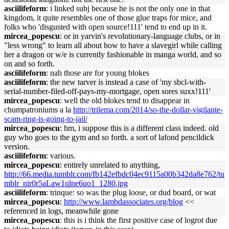
asciilifeform
: i linked subj because he is not the only one in that
kingdom, it quite resembles one of those glue traps for mice, and
folks who 'disgusted with open source!111' tend to end up in it.
mircea_popescu
: or in yarvin's revolutionary-language clubs, or in
"less wrong" to learn all about how to have a slavegirl while calling
her a dragon or w/e is currently fashionable in manga world, and so
on and so forth.
asciilifeform
: nah those are for young blokes
asciilifeform
: the new tarver is instead a case of 'my sbcl-with-
serial-number-filed-off-pays-my-mortgage, open sores suxx!111'
mircea_popescu
: well the old blokes tend to disappear in
chumpatroniums a la
http://trilema.com/2014/so-the-dollar-vigilante-
scam-ring-is-going-to-jail/
mircea_popescu
: hm, i suppose this is a different class indeed. old
guy who goes to the gym and so forth. a sort of lafond pencildick
version.
asciilifeform
: various.
mircea_popescu
: entirely unrelated to anything,
http://66.media.tumblr.com/fb142efbdc04ec9115a00b342da8e762/tu
mblr_nir0r5aLaw1qlne6uo1_1280.jpg
asciilifeform
: trinque: so was the plug loose, or dud board, or wat
mircea_popescu
:
http://www.lambdassociates.org/blog
<<
referenced in logs, meanwhile gone
mircea_popescu
: this is i think the first positive case of logrot due