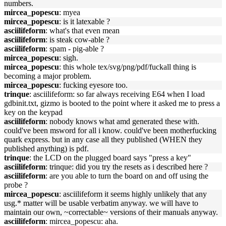
numbers.
mircea_popescu
: myea
mircea_popescu
: is it latexable ?
asciilifeform
: what's that even mean
asciilifeform
: is steak cow-able ?
asciilifeform
: spam - pig-able ?
mircea_popescu
: sigh.
mircea_popescu
: this whole tex/svg/png/pdf/fuckall thing is
becoming a major problem.
mircea_popescu
: fucking eyesore too.
trinque
: asciilifeform: so far always receiving E64 when I load
gdbinit.txt, gizmo is booted to the point where it asked me to press a
key on the keypad
asciilifeform
: nobody knows what amd generated these with.
could've been msword for all i know. could've been motherfucking
quark express. but in any case all they published (WHEN they
published anything) is pdf.
trinque
: the LCD on the plugged board says "press a key"
asciilifeform
: trinque: did you try the resets as i described here ?
asciilifeform
: are you able to turn the board on and off using the
probe ?
mircea_popescu
: asciilifeform it seems highly unlikely that any
usg.* matter will be usable verbatim anyway. we will have to
maintain our own, ~correctable~ versions of their manuals anyway.
asciilifeform
: mircea_popescu: aha.