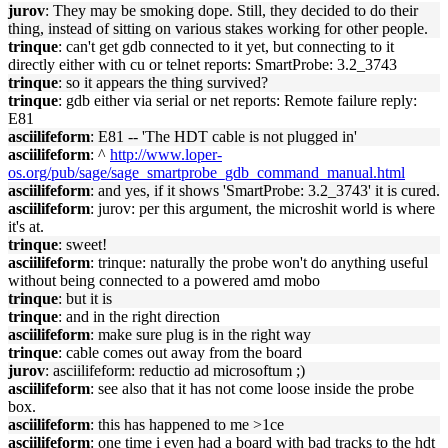
jurov
: They may be smoking dope. Still, they decided to do their
thing, instead of sitting on various stakes working for other people.
trinque
: can't get gdb connected to it yet, but connecting to it
directly either with cu or telnet reports: SmartProbe: 3.2_3743
trinque
: so it appears the thing survived?
trinque
: gdb either via serial or net reports: Remote failure reply:
E81
asciilifeform
: E81 -- 'The HDT cable is not plugged in'
asciilifeform
: ^
http://www.loper-
os.org/pub/sage/sage_smartprobe_gdb_command_manual.html
asciilifeform
: and yes, if it shows 'SmartProbe: 3.2_3743' it is cured.
asciilifeform
: jurov: per this argument, the microshit world is where
it's at.
trinque
: sweet!
asciilifeform
: trinque: naturally the probe won't do anything useful
without being connected to a powered amd mobo
trinque
: but it is
trinque
: and in the right direction
asciilifeform
: make sure plug is in the right way
trinque
: cable comes out away from the board
jurov
: asciilifeform: reductio ad microsoftum ;)
asciilifeform
: see also that it has not come loose inside the probe
box.
asciilifeform
: this has happened to me >1ce
asciilifeform
: one time i even had a board with bad tracks to the hdt