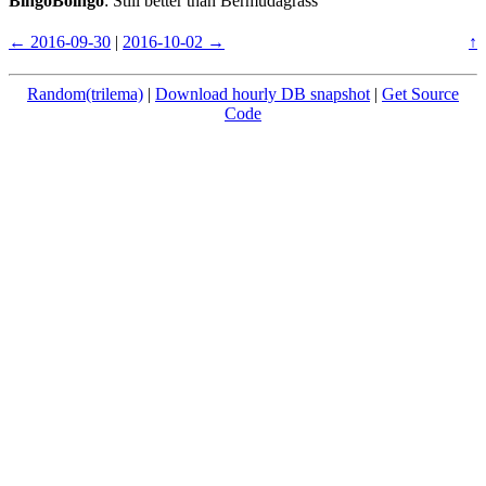
BingoBoingo
: Still better than Bermudagrass
← 2016-09-30
|
2016-10-02 →
↑
Random(trilema)
|
Download hourly DB snapshot
|
Get Source
Code