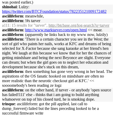
was posted earlier.)
shinohai
: Lulzy:
https://twitter.com/BTCFoundation/status/782235121009172482
asciilifeform
: meanwhile,
asciilifeform
: !#s tarver
a111
: 15 results for "tarver",
http://btcbase.org/log-search?q=tarver
asciilifeform
:
http://www.marktarver.com/open.html
<< moar.
asciilifeform
: (apparently he links back to my www now, lulzily)
asciilifeform
: 'There is a certain character you see in the West; the
sort of girl who paints her nails, works at KFC and dreams of being
selected for X-Factor because she sang karaoke at her friend's hen
night. We laugh at this because we know that for her the chances of
getting mindshare and being the next Beyonce are slight. Everyone
can dream; but when the girl goes on to neglect her education and
development because she's stuck on this dream,
asciilifeform
: then something has gone very wrong in her head. The
aspirations of the OS fanatic hooked on mindshare are often no
more realistic than the neurotic checkout girl at KFC.' <<
soooomebody's been reading ze logz
asciilifeform
: on the other hand, if tarver - or anybody 'open source
has failed!111' else - thinks that i am going to build anything
whatsoever on top of his closed turd, he is smoking dope.
trinque
: asciilifeform: got the pill applied, last call to
dump_forever() failed but the lines preceding looked to be a
successful firmware write