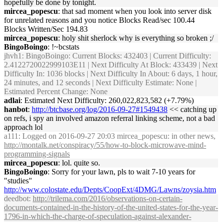
hopefully be done by tonight.
mircea_popescu
: that sad moment when you look into server disk
for unrelated reasons and you notice Blocks Read/sec 100.44
Blocks Written/Sec 194.83
mircea_popescu
: holy shit sherlock why is everything so broken ;/
BingoBoingo
: !~bcstats
jhvh1
: BingoBoingo: Current Blocks: 432403 | Current Difficulty:
2.4122720022999103E11 | Next Difficulty At Block: 433439 | Next
Difficulty In: 1036 blocks | Next Difficulty In About: 6 days, 1 hour,
24 minutes, and 12 seconds | Next Difficulty Estimate: None |
Estimated Percent Change: None
adlai
: Estimated Next Difficulty: 260,022,823,582 (+7.79%)
hanbot
:
http://btcbase.org/log/2016-09-27#1549438
<< catching up
on refs, i spy an involved amazon referral linking scheme, not a bad
approach lol
a111
: Logged on 2016-09-27 20:03 mircea_popescu: in other news,
http://montalk.net/conspiracy/55/how-to-block-microwave-mind-
programming-signals
mircea_popescu
: lol. quite so.
BingoBoingo
: Sorry for your lawn, pls to wait 7-10 years for
"studies"
http://www.colostate.edu/Depts/CoopExt/4DMG/Lawns/zoysia.htm
deedbot
:
http://trilema.com/2016/observations-on-certain-
documents-contained-in-the-history-of-the-united-states-for-the-year-
1796-in-which-the-charge-of-speculation-against-alexander-