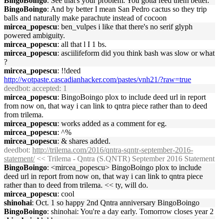
BingoBoingo
: See that's your problem. You gotta feed them better.
BingoBoingo
: And by better I mean San Pedro cactus so they trip
balls and naturally make parachute instead of cocoon
mircea_popescu
: ben_vulpes i like that there's no serif glyph
powered ambiguity.
mircea_popescu
: all that l I 1 bs.
mircea_popescu
: asciilifeform did you think bash was slow or what
?
mircea_popescu
: !!deed
http://wotpaste.cascadianhacker.com/pastes/vnh21/?raw=true
deedbot
: accepted: 1
mircea_popescu
: BingoBoingo plox to include deed url in report
from now on, that way i can link to qntra piece rather than to deed
from trilema.
mircea_popescu
: works added as a comment for eg.
mircea_popescu
: ^%
mircea_popescu
: & shares added.
deedbot
:
http://trilema.com/2016/qntra-sqntr-september-2016-
statement/
<< Trilema - Qntra (S.QNTR) September 2016 Statement
BingoBoingo
: <mircea_popescu> BingoBoingo plox to include
deed url in report from now on, that way i can link to qntra piece
rather than to deed from trilema. << ty, will do.
mircea_popescu
: cool
shinohai
: Oct. 1 so happy 2nd Qntra anniversary BingoBoingo
BingoBoingo
: shinohai: You're a day early. Tomorrow closes year 2