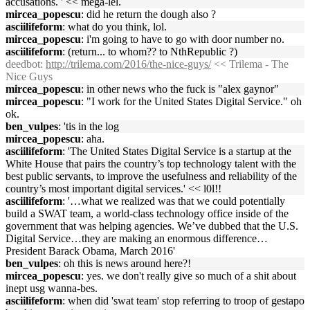
accusations. ' << mega-lel.
mircea_popescu
: did he return the dough also ?
asciilifeform
: what do you think, lol.
mircea_popescu
: i'm going to have to go with door number no.
asciilifeform
: (return... to whom?? to NthRepublic ?)
deedbot
:
http://trilema.com/2016/the-nice-guys/
<< Trilema - The
Nice Guys
mircea_popescu
: in other news who the fuck is "alex gaynor"
mircea_popescu
: "I work for the United States Digital Service." oh
ok.
ben_vulpes
: 'tis in the log
mircea_popescu
: aha.
asciilifeform
: 'The United States Digital Service is a startup at the
White House that pairs the country’s top technology talent with the
best public servants, to improve the usefulness and reliability of the
country’s most important digital services.' << l0l!!
asciilifeform
: '…what we realized was that we could potentially
build a SWAT team, a world-class technology office inside of the
government that was helping agencies. We’ve dubbed that the U.S.
Digital Service…they are making an enormous difference…
President Barack Obama, March 2016'
ben_vulpes
: oh this is news around here?!
mircea_popescu
: yes. we don't really give so much of a shit about
inept usg wanna-bes.
asciilifeform
: when did 'swat team' stop referring to troop of gestapo