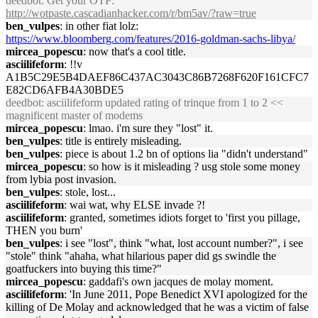
deedbot
: Get your OTP:
http://wotpaste.cascadianhacker.com/r/bm5av/?raw=true
ben_vulpes
: in other fiat lolz:
https://www.bloomberg.com/features/2016-goldman-sachs-libya/
mircea_popescu
: now that's a cool title.
asciilifeform
: !!v
A1B5C29E5B4DAEF86C437AC3043C86B7268F620F161CFC7
E82CD6AFB4A30BDE5
deedbot
: asciilifeform updated rating of trinque from 1 to 2 <<
magnificent master of modems
mircea_popescu
: lmao. i'm sure they "lost" it.
ben_vulpes
: title is entirely misleading.
ben_vulpes
: piece is about 1.2 bn of options lia "didn't understand"
mircea_popescu
: so how is it misleading ? usg stole some money
from lybia post invasion.
ben_vulpes
: stole, lost...
asciilifeform
: wai wat, why ELSE invade ?!
asciilifeform
: granted, sometimes idiots forget to 'first you pillage,
THEN you burn'
ben_vulpes
: i see "lost", think "what, lost account number?", i see
"stole" think "ahaha, what hilarious paper did gs swindle the
goatfuckers into buying this time?"
mircea_popescu
: gaddafi's own jacques de molay moment.
asciilifeform
: 'In June 2011, Pope Benedict XVI apologized for the
killing of De Molay and acknowledged that he was a victim of false