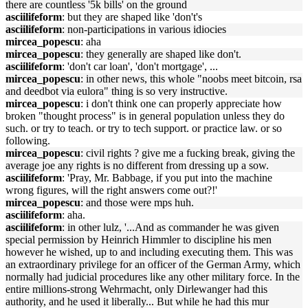
there are countless '5k bills' on the ground
asciilifeform
: but they are shaped like 'don't's
asciilifeform
: non-participations in various idiocies
mircea_popescu
: aha
mircea_popescu
: they generally are shaped like don't.
asciilifeform
: 'don't car loan', 'don't mortgage', ...
mircea_popescu
: in other news, this whole "noobs meet bitcoin, rsa
and deedbot via eulora" thing is so very instructive.
mircea_popescu
: i don't think one can properly appreciate how
broken "thought process" is in general population unless they do
such. or try to teach. or try to tech support. or practice law. or so
following.
mircea_popescu
: civil rights ? give me a fucking break, giving the
average joe any rights is no different from dressing up a sow.
asciilifeform
: 'Pray, Mr. Babbage, if you put into the machine
wrong figures, will the right answers come out?!'
mircea_popescu
: and those were mps huh.
asciilifeform
: aha.
asciilifeform
: in other lulz, '...And as commander he was given
special permission by Heinrich Himmler to discipline his men
however he wished, up to and including executing them. This was
an extraordinary privilege for an officer of the German Army, which
normally had judicial procedures like any other military force. In the
entire millions-strong Wehrmacht, only Dirlewanger had this
authority, and he used it liberally... But while he had this mur