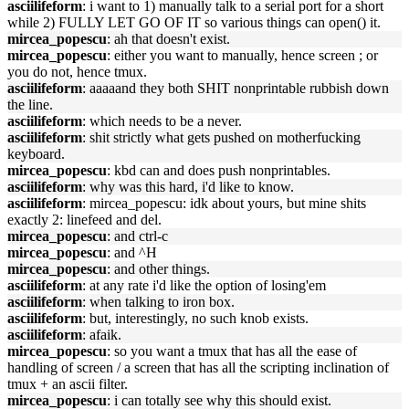
asciilifeform
: i want to 1) manually talk to a serial port for a short
while 2) FULLY LET GO OF IT so various things can open() it.
mircea_popescu
: ah that doesn't exist.
mircea_popescu
: either you want to manually, hence screen ; or
you do not, hence tmux.
asciilifeform
: aaaaand they both SHIT nonprintable rubbish down
the line.
asciilifeform
: which needs to be a never.
asciilifeform
: shit strictly what gets pushed on motherfucking
keyboard.
mircea_popescu
: kbd can and does push nonprintables.
asciilifeform
: why was this hard, i'd like to know.
asciilifeform
: mircea_popescu: idk about yours, but mine shits
exactly 2: linefeed and del.
mircea_popescu
: and ctrl-c
mircea_popescu
: and ^H
mircea_popescu
: and other things.
asciilifeform
: at any rate i'd like the option of losing'em
asciilifeform
: when talking to iron box.
asciilifeform
: but, interestingly, no such knob exists.
asciilifeform
: afaik.
mircea_popescu
: so you want a tmux that has all the ease of
handling of screen / a screen that has all the scripting inclination of
tmux + an ascii filter.
mircea_popescu
: i can totally see why this should exist.