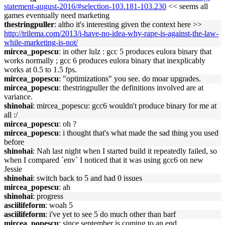
statement-august-2016/#selection-103.181-103.230
<< seems all
games eventually need marketing
thestringpuller
: altho it's interesting given the context here >>
http://trilema.com/2013/i-have-no-idea-why-rape-is-against-the-law-
while-marketing-is-not/
mircea_popescu
: in other lulz : gcc 5 produces eulora binary that
works normally ; gcc 6 produces eulora binary that inexplicably
works at 0.5 to 1.5 fps.
mircea_popescu
: "optimizations" you see. do moar upgrades.
mircea_popescu
: thestringpuller the definitions involved are at
variance.
shinohai
: mircea_popescu: gcc6 wouldn't produce binary for me at
all :/
mircea_popescu
: oh ?
mircea_popescu
: i thought that's what made the sad thing you used
before
shinohai
: Nah last night when I started build it repeatedly failed, so
when I compared `env` I noticed that it was using gcc6 on new
Jessie
shinohai
: switch back to 5 and had 0 issues
mircea_popescu
: ah
shinohai
: progress
asciilifeform
: woah 5
asciilifeform
: i've yet to see 5 do much other than barf
mircea_popescu
: since september is coming to an end,