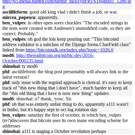
http://65.media.tumblr.com/tumblr_mcu1ydFRTS1rji4nzo1_1280.jp
g
asciilifeform
: good old king vlad t didn't finish a job, or wat.
mircea_popescu
: apparently.
ben_vulpes
: in other open sores chuckles "The encoded strings in
the tests were created with Andresen's unmodified code, so they are
correct. Probably."
ben_vulpes
: oh god the lols keep pouring out: "This bitcoind
address validator is a subclass of the Django forms.CharField class"
linked from
https://bitcointalk.org/index.php?topic=1026.0
mod6
:
http://therealbitcoin.org/ml/btc-dev/2016-
October/000235.html
shinohai
: ty mod6
phf
: asciilifeform: the blog post presumably will always link to the
latest version?
phf
: only issue with the regrind approach is clerical. it's easy to keep
track of "this new thing that i don't have", much harder to keep all
the "this old thing that i have is now new thing" updates
mod6
: shinohai: o7 thank, /you/, Sir.
phf
: oh that was entirely unfair thing to do, apparently a111 wasn't
in limbo, but it's happy sept to oct log rotation day
ben_vulpes
: saturday the first of october, in which ben_vulpes
(re?)discovers that bitcoin uses its own inane encoding scheme for
addresses
shinohai
: a111 is staging a October revolution perhaps