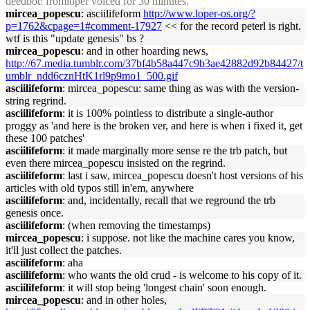
deedbot
: fromloper voiced for 30 minutes.
mircea_popescu
: asciilifeform
http://www.loper-os.org/?
p=1762&cpage=1#comment-17927
<< for the record peterl is right.
wtf is this "update genesis" bs ?
mircea_popescu
: and in other hoarding news,
http://67.media.tumblr.com/37bf4b58a447c9b3ae42882d92b84427/t
umblr_ndd6cznHtK1rl9p9mo1_500.gif
asciilifeform
: mircea_popescu: same thing as was with the version-
string regrind.
asciilifeform
: it is 100% pointless to distribute a single-author
proggy as 'and here is the broken ver, and here is when i fixed it, get
these 100 patches'
asciilifeform
: it made marginally more sense re the trb patch, but
even there mircea_popescu insisted on the regrind.
asciilifeform
: last i saw, mircea_popescu doesn't host versions of his
articles with old typos still in'em, anywhere
asciilifeform
: and, incidentally, recall that we reground the trb
genesis once.
asciilifeform
: (when removing the timestamps)
mircea_popescu
: i suppose. not like the machine cares you know,
it'll just collect the patches.
asciilifeform
: aha
asciilifeform
: who wants the old crud - is welcome to his copy of it.
asciilifeform
: it will stop being 'longest chain' soon enough.
mircea_popescu
: and in other holes,