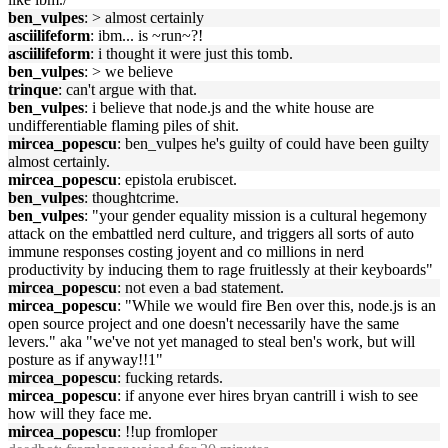
ben_vulpes
: > almost certainly
asciilifeform
: ibm... is ~run~?!
asciilifeform
: i thought it were just this tomb.
ben_vulpes
: > we believe
trinque
: can't argue with that.
ben_vulpes
: i believe that node.js and the white house are
undifferentiable flaming piles of shit.
mircea_popescu
: ben_vulpes he's guilty of could have been guilty
almost certainly.
mircea_popescu
: epistola erubiscet.
ben_vulpes
: thoughtcrime.
ben_vulpes
: "your gender equality mission is a cultural hegemony
attack on the embattled nerd culture, and triggers all sorts of auto
immune responses costing joyent and co millions in nerd
productivity by inducing them to rage fruitlessly at their keyboards"
mircea_popescu
: not even a bad statement.
mircea_popescu
: "While we would fire Ben over this, node.js is an
open source project and one doesn't necessarily have the same
levers." aka "we've not yet managed to steal ben's work, but will
posture as if anyway!!1"
mircea_popescu
: fucking retards.
mircea_popescu
: if anyone ever hires bryan cantrill i wish to see
how will they face me.
mircea_popescu
: !!up fromloper