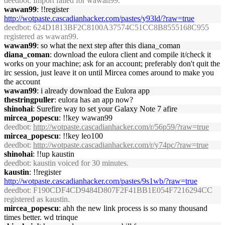
deedbot
: Import failed for wawan99.
wawan99
: !!register
http://wotpaste.cascadianhacker.com/pastes/y93ld/?raw=true
deedbot
: 624D1813BF2C8100A37574C51CC8B8555168C955
registered as wawan99.
wawan99
: so what the next step after this diana_coman
diana_coman
: download the eulora client and compile it/check it
works on your machine; ask for an account; preferably don't quit the
irc session, just leave it on until Mircea comes around to make you
the account
wawan99
: i already download the Eulora app
thestringpuller
: eulora has an app now?
shinohai
: Surefire way to set your Galaxy Note 7 afire
mircea_popescu
: !!key wawan99
deedbot
:
http://wotpaste.cascadianhacker.com/r/56p59/?raw=true
mircea_popescu
: !!key leo100
deedbot
:
http://wotpaste.cascadianhacker.com/r/y74pc/?raw=true
shinohai
: !!up kaustin
deedbot
: kaustin voiced for 30 minutes.
kaustin
: !!register
http://wotpaste.cascadianhacker.com/pastes/9s1wb/?raw=true
deedbot
: F190CDF4CD9484D807F2F41BB1E054F7216294CC
registered as kaustin.
mircea_popescu
: ahh the new link process is so many thousand
times better. wd trinque