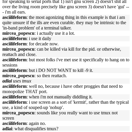
for speaking to serial ports that 1) isn't gnu screen 2) doesn't shit all
over the living room precisely like gnu screen 3) doesn't have 'gui' --
- i'm all ears.
asciilifeform
: the most agonizing thing in this example is that i am
quite unsure if the ills are even curable. they may be intrinsic to the
'in-band problem' of a terminal talker.
mircea_popescu
: i actually use it a lot.
asciilifeform
: i use it daily
asciilifeform
: for decade now.
mircea_popescu
: can be killed via kill for the pid. or otherwise,
reattach and close.
asciilifeform
: but most folks i've met use it specifically to hang on to
sessions
asciilifeform
: but i DO NOT WANT to kill -9 it.
mircea_popescu
: so then reattach.
adlai
uses tmux
asciilifeform
: well no, because i have other proggies that need to
monopolize THAT port.
asciilifeform
: when i'm not manually diddling it.
asciilifeform
: i use screen as a sort of 'kermit', rather than the typical
use, a kind of souped-up 'nohup'.
mircea_popescu
: sounds like you really want to use tmux not
screen
asciilifeform
: again no.
adlai
: what disqualifies tmux?