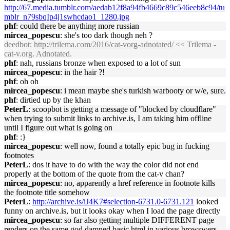
http://67.media.tumblr.com/aedab12f8a94fb4669c89c546eeb8c94/tu
mblr_n79sbqIp4j1swhcdao1_1280.jpg
phf
: could there be anything more russian
mircea_popescu
: she's too dark though neh ?
deedbot
:
http://trilema.com/2016/cat-vorg-adnotated/
<< Trilema -
cat-v.org. Adnotated.
phf
: nah, russians bronze when exposed to a lot of sun
mircea_popescu
: in the hair ?!
phf
: oh oh
mircea_popescu
: i mean maybe she's turkish warbooty or w/e, sure.
phf
: dirtied up by the khan
PeterL
: scoopbot is getting a message of "blocked by cloudflare"
when trying to submit links to archive.is, I am taking him offline
until I figure out what is going on
phf
: :}
mircea_popescu
: well now, found a totally epic bug in fucking
footnotes
PeterL
: dos it have to do with the way the color did not end
properly at the bottom of the quote from the cat-v chan?
mircea_popescu
: no, apparently a href reference in footnote kills
the footnote title somehow
PeterL
:
http://archive.is/iJ4K7#selection-6731.0-6731.121
looked
funny on archive.is, but it looks okay when I load the page directly
mircea_popescu
: so far also getting multiple DIFFERENT page
renders on the same god damned basic html in various browswers