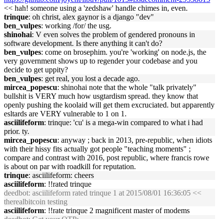
<< hah! someone using a 'zedshaw' handle chimes in, even.
trinque
: oh christ, alex gaynor is a django "dev"
ben_vulpes
: working /for/ the usg.
shinohai
: V even solves the problem of gendered pronouns in
software development. Is there anything it can't do?
ben_vulpes
: come on brosephim. you're 'working' on node.js, the
very government shows up to regender your codebase and you
decide to get uppity?
ben_vulpes
: get real, you lost a decade ago.
mircea_popescu
: shinohai note that the whole "talk privately"
bullshit is VERY much how usgtardism spread. they know that
openly pushing the koolaid will get them excruciated. but apparently
esltards are VERY vulnerable to 1 on 1.
asciilifeform
: trinque: 'cu' is a mega-win compared to what i had
prior. ty.
mircea_popescu
: anyway ; back in 2013, pre-republic, when idiots
with their hissy fits actually got people "teaching moments" ;
compare and contrast with 2016, post republic, where francis rowe
is about on par with roadkill for reputation.
trinque
: asciilifeform: cheers
asciilifeform
: !!rated trinque
deedbot
: asciilifeform rated trinque 1 at 2015/08/01 16:36:05 <<
therealbitcoin testing
asciilifeform
: !!rate trinque 2 magnificent master of modems