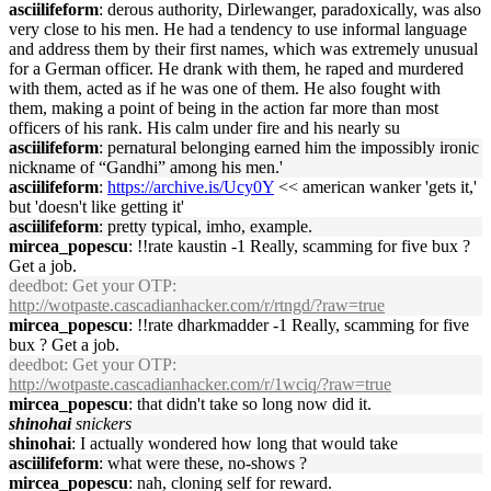
asciilifeform
: derous authority, Dirlewanger, paradoxically, was also
very close to his men. He had a tendency to use informal language
and address them by their first names, which was extremely unusual
for a German officer. He drank with them, he raped and murdered
with them, acted as if he was one of them. He also fought with
them, making a point of being in the action far more than most
officers of his rank. His calm under fire and his nearly su
asciilifeform
: pernatural belonging earned him the impossibly ironic
nickname of “Gandhi” among his men.'
asciilifeform
:
https://archive.is/Ucy0Y
<< american wanker 'gets it,'
but 'doesn't like getting it'
asciilifeform
: pretty typical, imho, example.
mircea_popescu
: !!rate kaustin -1 Really, scamming for five bux ?
Get a job.
deedbot
: Get your OTP:
http://wotpaste.cascadianhacker.com/r/rtngd/?raw=true
mircea_popescu
: !!rate dharkmadder -1 Really, scamming for five
bux ? Get a job.
deedbot
: Get your OTP:
http://wotpaste.cascadianhacker.com/r/1wciq/?raw=true
mircea_popescu
: that didn't take so long now did it.
shinohai
snickers
shinohai
: I actually wondered how long that would take
asciilifeform
: what were these, no-shows ?
mircea_popescu
: nah, cloning self for reward.