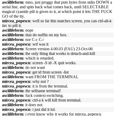
asciilifeform
: mno, just proggy that puts bytes from stdio DOWN a
serial line, and spits back what comes back, until SELECTABLE
magical cyanide pill is given to it, at which point it lets THE FUCK
GO of the tty.
mircea_popescu
: well so far this matches screen, you can ctrl-alt-k
iirc to pill it.
asciilifeform
: nope
asciilifeform
: dun do nuffin on my box.
asciilifeform
: nor C-c C-/
mircea_popescu
: wtf was it
asciilifeform
: Screen version 4.00.03 (FAU) 23-Oct-06
asciilifeform
: the only thing that works is detach-and-kill
asciilifeform
: which is retarded.
mircea_popescu
: screen -S id -X quit works.
asciilifeform
: do not want
mircea_popescu
: get id from screen -list
asciilifeform
: want FROM THE TERMINAL
mircea_popescu
: why not ?
mircea_popescu
: it is from the terminal.
asciilifeform
: the selfsame terminal!
asciilifeform
: fuck context-switching.
mircea_popescu
: ctrl-a k will kill from terminal.
asciilifeform
: it does not.
mircea_popescu
: i just did it lol.
asciilifeform
: i even know why it works for mircea_popescu