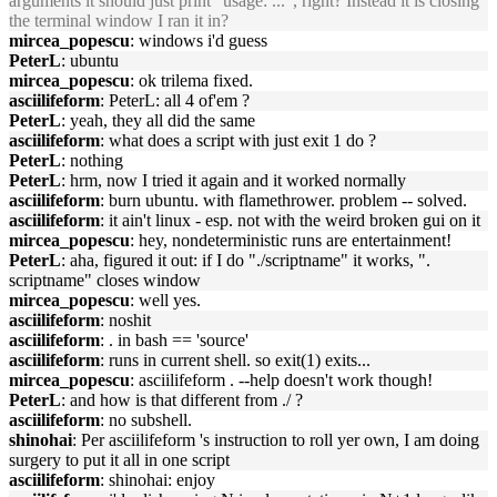
arguments it should just print "usage: ...", right? Instead it is closing
the terminal window I ran it in?
mircea_popescu
: windows i'd guess
PeterL
: ubuntu
mircea_popescu
: ok trilema fixed.
asciilifeform
: PeterL: all 4 of'em ?
PeterL
: yeah, they all did the same
asciilifeform
: what does a script with just exit 1 do ?
PeterL
: nothing
PeterL
: hrm, now I tried it again and it worked normally
asciilifeform
: burn ubuntu. with flamethrower. problem -- solved.
asciilifeform
: it ain't linux - esp. not with the weird broken gui on it
mircea_popescu
: hey, nondeterministic runs are entertainment!
PeterL
: aha, figured it out: if I do "./scriptname" it works, ".
scriptname" closes window
mircea_popescu
: well yes.
asciilifeform
: noshit
asciilifeform
: . in bash == 'source'
asciilifeform
: runs in current shell. so exit(1) exits...
mircea_popescu
: asciilifeform . --help doesn't work though!
PeterL
: and how is that different from ./ ?
asciilifeform
: no subshell.
shinohai
: Per asciilifeform 's instruction to roll yer own, I am doing
surgery to put it all in one script
asciilifeform
: shinohai: enjoy