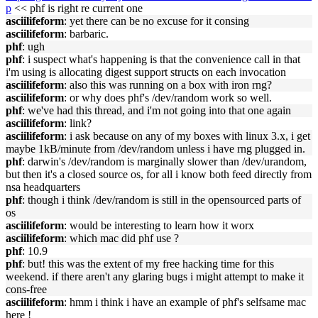
p
<< phf is right re current one
asciilifeform
: yet there can be no excuse for it consing
asciilifeform
: barbaric.
phf
: ugh
phf
: i suspect what's happening is that the convenience call in that
i'm using is allocating digest support structs on each invocation
asciilifeform
: also this was running on a box with iron rng?
asciilifeform
: or why does phf's /dev/random work so well.
phf
: we've had this thread, and i'm not going into that one again
asciilifeform
: link?
asciilifeform
: i ask because on any of my boxes with linux 3.x, i get
maybe 1kB/minute from /dev/random unless i have rng plugged in.
phf
: darwin's /dev/random is marginally slower than /dev/urandom,
but then it's a closed source os, for all i know both feed directly from
nsa headquarters
phf
: though i think /dev/random is still in the opensourced parts of
os
asciilifeform
: would be interesting to learn how it worx
asciilifeform
: which mac did phf use ?
phf
: 10.9
phf
: but! this was the extent of my free hacking time for this
weekend. if there aren't any glaring bugs i might attempt to make it
cons-free
asciilifeform
: hmm i think i have an example of phf's selfsame mac
here !