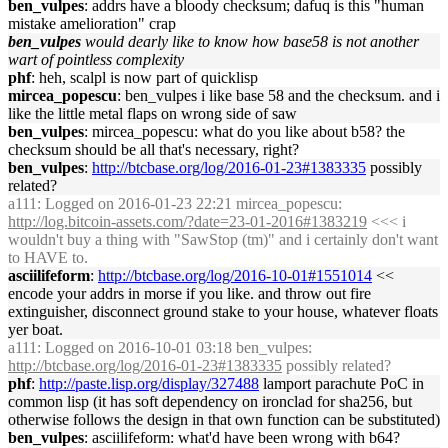
ben_vulpes
: addrs have a bloody checksum; dafuq is this "human
mistake amelioration" crap
ben_vulpes
would dearly like to know how base58 is not another
wart of pointless complexity
phf
: heh, scalpl is now part of quicklisp
mircea_popescu
: ben_vulpes i like base 58 and the checksum. and i
like the little metal flaps on wrong side of saw
ben_vulpes
: mircea_popescu: what do you like about b58? the
checksum should be all that's necessary, right?
ben_vulpes
:
http://btcbase.org/log/2016-01-23#1383335
possibly
related?
a111
: Logged on 2016-01-23 22:21 mircea_popescu:
http://log.bitcoin-assets.com/?date=23-01-2016#1383219
<<< i
wouldn't buy a thing with "SawStop (tm)" and i certainly don't want
to HAVE to.
asciilifeform
:
http://btcbase.org/log/2016-10-01#1551014
<<
encode your addrs in morse if you like. and throw out fire
extinguisher, disconnect ground stake to your house, whatever floats
yer boat.
a111
: Logged on 2016-10-01 03:18 ben_vulpes:
http://btcbase.org/log/2016-01-23#1383335
possibly related?
phf
:
http://paste.lisp.org/display/327488
lamport parachute PoC in
common lisp (it has soft dependency on ironclad for sha256, but
otherwise follows the design in that own function can be substituted)
ben_vulpes
: asciilifeform: what'd have been wrong with b64?