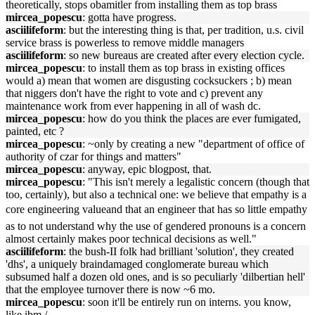
theoretically, stops obamitler from installing them as top brass
mircea_popescu
: gotta have progress.
asciilifeform
: but the interesting thing is that, per tradition, u.s. civil
service brass is powerless to remove middle managers
asciilifeform
: so new bureaus are created after every election cycle.
mircea_popescu
: to install them as top brass in existing offices
would a) mean that women are disgusting cocksuckers ; b) mean
that niggers don't have the right to vote and c) prevent any
maintenance work from ever happening in all of wash dc.
mircea_popescu
: how do you think the places are ever fumigated,
painted, etc ?
mircea_popescu
: ~only by creating a new "department of office of
authority of czar for things and matters"
mircea_popescu
: anyway, epic blogpost, that.
mircea_popescu
: "This isn't merely a legalistic concern (though that
too, certainly), but also a technical one: we believe that empathy is a
core engineering valueand that an engineer that has so little empathy
as to not understand why the use of gendered pronouns is a concern
almost certainly makes poor technical decisions as well."
asciilifeform
: the bush-II folk had brilliant 'solution', they created
'dhs', a uniquely braindamaged conglomerate bureau which
subsumed half a dozen old ones, and is so peculiarly 'dilbertian hell'
that the employee turnover there is now ~6 mo.
mircea_popescu
: soon it'll be entirely run on interns. you know,
like ibm./