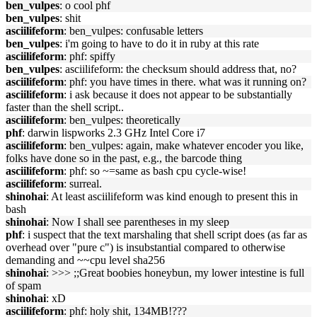
ben_vulpes
: o cool phf
ben_vulpes
: shit
asciilifeform
: ben_vulpes: confusable letters
ben_vulpes
: i'm going to have to do it in ruby at this rate
asciilifeform
: phf: spiffy
ben_vulpes
: asciilifeform: the checksum should address that, no?
asciilifeform
: phf: you have times in there. what was it running on?
asciilifeform
: i ask because it does not appear to be substantially
faster than the shell script..
asciilifeform
: ben_vulpes: theoretically
phf
: darwin lispworks 2.3 GHz Intel Core i7
asciilifeform
: ben_vulpes: again, make whatever encoder you like,
folks have done so in the past, e.g., the barcode thing
asciilifeform
: phf: so ~=same as bash cpu cycle-wise!
asciilifeform
: surreal.
shinohai
: At least asciilifeform was kind enough to present this in
bash
shinohai
: Now I shall see parentheses in my sleep
phf
: i suspect that the text marshaling that shell script does (as far as
overhead over "pure c") is insubstantial compared to otherwise
demanding and ~~cpu level sha256
shinohai
: >>> ;;Great boobies honeybun, my lower intestine is full
of spam
shinohai
: xD
asciilifeform
: phf: holy shit, 134MB!???