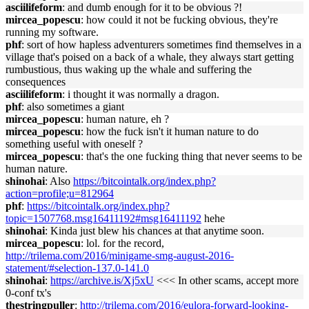
asciilifeform
: and dumb enough for it to be obvious ?!
mircea_popescu
: how could it not be fucking obvious, they're
running my software.
phf
: sort of how hapless adventurers sometimes find themselves in a
village that's poised on a back of a whale, they always start getting
rumbustious, thus waking up the whale and suffering the
consequences
asciilifeform
: i thought it was normally a dragon.
phf
: also sometimes a giant
mircea_popescu
: human nature, eh ?
mircea_popescu
: how the fuck isn't it human nature to do
something useful with oneself ?
mircea_popescu
: that's the one fucking thing that never seems to be
human nature.
shinohai
: Also
https://bitcointalk.org/index.php?
action=profile;u=812964
phf
:
https://bitcointalk.org/index.php?
topic=1507768.msg16411192#msg16411192
hehe
shinohai
: Kinda just blew his chances at that anytime soon.
mircea_popescu
: lol. for the record,
http://trilema.com/2016/minigame-smg-august-2016-
statement/#selection-137.0-141.0
shinohai
:
https://archive.is/Xj5xU
<<< In other scams, accept more
0-conf tx's
thestringpuller
:
http://trilema.com/2016/eulora-forward-looking-