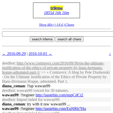
trilema
1855d 16h 16m
Show Idle (>14 d.) Chans
search trilema
search all chans
← 2016-09-29
|
2016-10-01 →
↓
deedbot
:
http://www.contravex.com/2016/09/30/on-the-ultimate-
justification-of-the-ethics-of-private-property-by-hans-hermann-
hoppe-adnotated-part-1/
<< » Contravex: A blog by Pete Dushenski
- On the Ultimate Justification of the Ethics of Private Property by
Hans-Hermann Hoppe, adnotated. Part 1.
diana_coman
: !!up wawan99
deedbot
: wawan99 voiced for 30 minutes.
wawan99
: !!register
http://pastebin.com/nupCdCi2
deedbot
: Import failed for wawan99.
diana_coman
: try with it raw wawan99 ...
wawan99
: !!register
http://pastebin.com/EqNRb7Hu