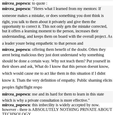
mircea_popescu
: to quote :
mircea_popescu
: "Heres what I learned from my mentors: If
someone makes a mistake, or does something you dont think is
right, you talk to them about it privately and give them the
opportunity to correct it. This not only gets the mistake corrected,
but it offers a learning moment to the person, increases their
understanding, and keeps them on board with the overall project. As
a leader youre being empathetic to that person and
mircea_popescu
: offering them benefit of the doubt. Often they
arent being malicious they just dont understand why something
should be done a certain way. Why not teach them? Put yourself in
their shoes and ask, What do I know that this person doesnt know,
which would cause me to act like them in this situation if I didnt
know it. Thats the very definition of empathy. Public shaming elicits
peoples fight/flight respo
mircea_popescu
: nse and its hard for them to learn in this state
which is why a private consultation is more effective."
mircea_popescu
: this imbecility is widely accepted by now.
however - there is ABSOLUTELY NOTHING PRIVATE ABOUT
TECHNOLOGY.