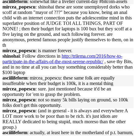
asciilifeform
: somewhat like a livelier current-day #bitcoin-assets
mircea_popescu
: shinohai these are some unemployed dorks who
scoff at random "mayor of ???" because you know, being an anal
child with an internet connection puts the adolescentine mind in this
superlative position of JUDGE TOI ALL THINGS, PART OF
NONE! ; then their budget for laptops is 100 bux but they scoff at a
five laying on the ground, and such following forever. are
anonymous, pretend famous people justify themselves to them, on in
th
mircea_popescu
: is manner forever.
shinohai
: Follow directions in
http://trilema.com/2016/how-to-
participate-in-the-affairs-of-the-most-serene-republic/
, save thy Bits,
and in no time at all you can buy something considerably better than
$100 laptop
asciilifeform
: mircea_popescu: these same folk are equally
insufferable when their budget is 100k, it is a mental thing
mircea_popescu
: sure. just mentioned because it'd be an
opportunity for 'em to grasp the problem.
mircea_popescu
: not so many 5k bills laying on ground, so 100k
folks don't get this opportunity.
mircea_popescu
: (and in general - it is always and everywhere A
LOT more work to be poor than to be rich. it's just idiots are
REALLY dedicated to being stupid, much moreso than the other
group.)
asciilifeform
: actually, at least here in the motherland of p.t. barnum,