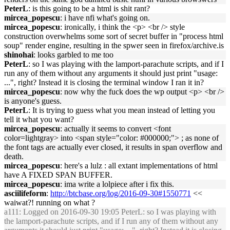
PeterL
: is this going to be a html is shit rant?
mircea_popescu
: i have nfi what's going on.
mircea_popescu
: ironically, i think the <p> <br /> style
construction overwhelms some sort of secret buffer in "process html
soup" render engine, resulting in the spwer seen in firefox/archive.is
shinohai
: looks garbled to me too
PeterL
: so I was playing with the lamport-parachute scripts, and if I
run any of them without any arguments it should just print "usage:
...", right? Instead it is closing the terminal window I ran it in?
mircea_popescu
: now why the fuck does the wp output <p> <br />
is anyone's guess.
PeterL
: It is trying to guess what you mean instead of letting you
tell it what you want?
mircea_popescu
: actually it seems to convert <font
color=lightgray> into <span style="color: #000000;"> ; as none of
the font tags are actually ever closed, it results in span overflow and
death.
mircea_popescu
: here's a lulz : all extant implementations of html
have A FIXED SPAN BUFFER.
mircea_popescu
: ima write a lolpiece after i fix this.
asciilifeform
:
http://btcbase.org/log/2016-09-30#1550771
<<
waiwat?! running on what ?
a111
: Logged on 2016-09-30 19:05 PeterL: so I was playing with
the lamport-parachute scripts, and if I run any of them without any