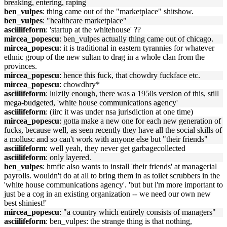
breaking, entering, raping
ben_vulpes
: thing came out of the "marketplace" shitshow.
ben_vulpes
: "healthcare marketplace"
asciilifeform
: 'startup at the whitehouse' ??
mircea_popescu
: ben_vulpes actually thing came out of chicago.
mircea_popescu
: it is traditional in eastern tyrannies for whatever
ethnic group of the new sultan to drag in a whole clan from the
provinces.
mircea_popescu
: hence this fuck, that chowdry fuckface etc.
mircea_popescu
: chowdhry*
asciilifeform
: lulzily enough, there was a 1950s version of this, still
mega-budgeted, 'white house communications agency'
asciilifeform
: (iirc it was under nsa jurisdiction at one time)
mircea_popescu
: gotta make a new one for each new generation of
fucks, because well, as seen recently they have all the social skills of
a mollusc and so can't work with anyone else but "their friends"
asciilifeform
: well yeah, they never get garbagecollected
asciilifeform
: only layered.
ben_vulpes
: hmfic also wants to install 'their friends' at managerial
payrolls. wouldn't do at all to bring them in as toilet scrubbers in the
'white house communications agency'. 'but but i'm more important to
just be a cog in an existing organization -- we need our own new
best shiniest!'
mircea_popescu
: "a country which entirely consists of managers"
asciilifeform
: ben_vulpes: the strange thing is that nothing,