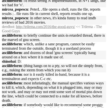
asciilifeform
: i'd relish seeing N implementations, in N+1 langs, like
we had for 'v'.
mircea_popescu
: PeterL ./file opens a shell, runs the file, reports
results ; . file runs file in current shell, reports results one up.
mircea_popescu
: in other news, it's kinda funny to read imdb
reviews of bad 2016 movies.
deedbot
:
http://trilema.com/2016/the-good-guys/
<< Trilema - The
Good Guys
asciilifeform
: to briefly continue the unix-is-retarded thread, there is
the marvel of gnu screen.
asciilifeform
: which, unlike a sane program, cannot be easily
terminated from the outside, though it is a userland process
asciilifeform
: and dozens of dead 'gnu screens' typically hang
around on a box where it is made use of.
shinohai
: D:
asciilifeform
: (thing hangs on to a pty, so will not die simply from,
e.g., nuking the xterm from which you ran it)
asciilifeform
: nor is it easily killed in-band, because it is a
terminaltron and expects C-c etc.
asciilifeform
: most infuriatingly, the manual specifies various ways
to kill it, which, depending on what it is plugged into, may or may
not work. and may or may not emit some sort of mortal piss down
the line, which could be connected to a nuke for all knows, before
death.
asciilifeform
: if somebody would like to recommend some proggy