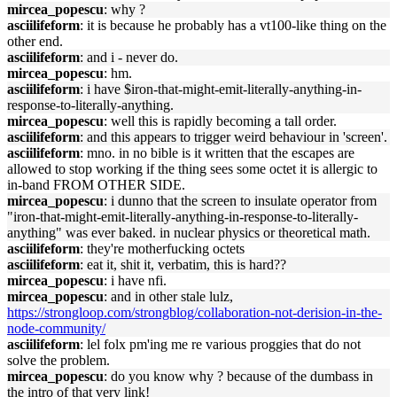
mircea_popescu
: why ?
asciilifeform
: it is because he probably has a vt100-like thing on the
other end.
asciilifeform
: and i - never do.
mircea_popescu
: hm.
asciilifeform
: i have $iron-that-might-emit-literally-anything-in-
response-to-literally-anything.
mircea_popescu
: well this is rapidly becoming a tall order.
asciilifeform
: and this appears to trigger weird behaviour in 'screen'.
asciilifeform
: mno. in no bible is it written that the escapes are
allowed to stop working if the thing sees some octet it is allergic to
in-band FROM OTHER SIDE.
mircea_popescu
: i dunno that the screen to insulate operator from
"iron-that-might-emit-literally-anything-in-response-to-literally-
anything" was ever baked. in nuclear physics or theoretical math.
asciilifeform
: they're motherfucking octets
asciilifeform
: eat it, shit it, verbatim, this is hard??
mircea_popescu
: i have nfi.
mircea_popescu
: and in other stale lulz,
https://strongloop.com/strongblog/collaboration-not-derision-in-the-
node-community/
asciilifeform
: lel folx pm'ing me re various proggies that do not
solve the problem.
mircea_popescu
: do you know why ? because of the dumbass in
the intro of that very link!