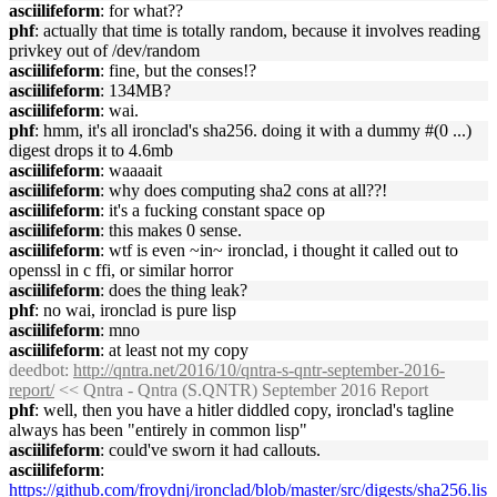
asciilifeform
: for what??
phf
: actually that time is totally random, because it involves reading
privkey out of /dev/random
asciilifeform
: fine, but the conses!?
asciilifeform
: 134MB?
asciilifeform
: wai.
phf
: hmm, it's all ironclad's sha256. doing it with a dummy #(0 ...)
digest drops it to 4.6mb
asciilifeform
: waaaait
asciilifeform
: why does computing sha2 cons at all??!
asciilifeform
: it's a fucking constant space op
asciilifeform
: this makes 0 sense.
asciilifeform
: wtf is even ~in~ ironclad, i thought it called out to
openssl in c ffi, or similar horror
asciilifeform
: does the thing leak?
phf
: no wai, ironclad is pure lisp
asciilifeform
: mno
asciilifeform
: at least not my copy
deedbot
:
http://qntra.net/2016/10/qntra-s-qntr-september-2016-
report/
<< Qntra - Qntra (S.QNTR) September 2016 Report
phf
: well, then you have a hitler diddled copy, ironclad's tagline
always has been "entirely in common lisp"
asciilifeform
: could've sworn it had callouts.
asciilifeform
:
https://github.com/froydnj/ironclad/blob/master/src/digests/sha256.lis