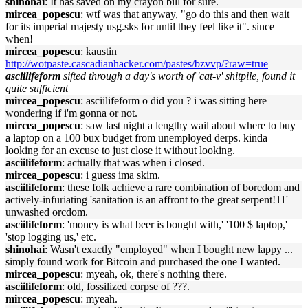
shinohai
: It has saved on my crayon bill for sure.
mircea_popescu
: wtf was that anyway, "go do this and then wait
for its imperial majesty usg.sks for until they feel like it". since
when!
mircea_popescu
: kaustin
http://wotpaste.cascadianhacker.com/pastes/bzvvp/?raw=true
asciilifeform
sifted through a day's worth of 'cat-v' shitpile, found it
quite sufficient
mircea_popescu
: asciilifeform o did you ? i was sitting here
wondering if i'm gonna or not.
mircea_popescu
: saw last night a lengthy wail about where to buy
a laptop on a 100 bux budget from unemployed derps. kinda
looking for an excuse to just close it without looking.
asciilifeform
: actually that was when i closed.
mircea_popescu
: i guess ima skim.
asciilifeform
: these folk achieve a rare combination of boredom and
actively-infuriating 'sanitation is an affront to the great serpent!11'
unwashed orcdom.
asciilifeform
: 'money is what beer is bought with,' '100 $ laptop,'
'stop logging us,' etc.
shinohai
: Wasn't exactly "employed" when I bought new lappy ...
simply found work for Bitcoin and purchased the one I wanted.
mircea_popescu
: myeah, ok, there's nothing there.
asciilifeform
: old, fossilized corpse of ???.
mircea_popescu
: myeah.