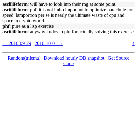
asciilifeform
: will have to look into their rng at some point.
asciilifeform
: phf: it is not imho important to optimize parachute for
speed. lamportron per se is nearly the ultimate waste of cpu and
space in crypto world ...
phf
: pure as a lisp exercise
asciilifeform
: anyway kudos to phf for actually solving this exercise
← 2016-09-29
|
2016-10-01 →
↑
Random(trilema)
|
Download hourly DB snapshot
|
Get Source
Code