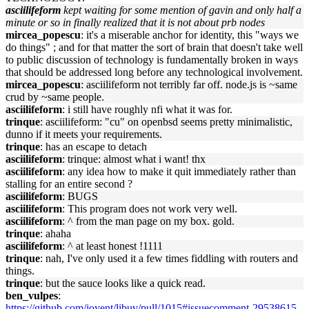
asciilifeform
kept waiting for some mention of gavin and only half a
minute or so in finally realized that it is not about prb nodes
mircea_popescu
: it's a miserable anchor for identity, this "ways we
do things" ; and for that matter the sort of brain that doesn't take well
to public discussion of technology is fundamentally broken in ways
that should be addressed long before any technological involvement.
mircea_popescu
: asciilifeform not terribly far off. node.js is ~same
crud by ~same people.
asciilifeform
: i still have roughly nfi what it was for.
trinque
: asciilifeform: "cu" on openbsd seems pretty minimalistic,
dunno if it meets your requirements.
trinque
: has an escape to detach
asciilifeform
: trinque: almost what i want! thx
asciilifeform
: any idea how to make it quit immediately rather than
stalling for an entire second ?
asciilifeform
: BUGS
asciilifeform
: This program does not work very well.
asciilifeform
: ^ from the man page on my box. gold.
trinque
: ahaha
asciilifeform
: ^ at least honest !1111
trinque
: nah, I've only used it a few times fiddling with routers and
things.
trinque
: but the sauce looks like a quick read.
ben_vulpes
:
https://github.com/joyent/libuv/pull/1015#issuecomment-29538615