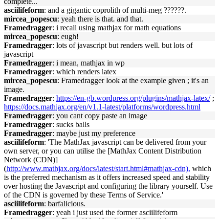
complete...
asciilifeform
: and a gigantic coprolith of multi-meg ??????.
mircea_popescu
: yeah there is that. and that.
Framedragger
: i recall using mathjax for math equations
mircea_popescu
: eugh!
Framedragger
: lots of javascript but renders well. but lots of
javascript
Framedragger
: i mean, mathjax in wp
Framedragger
: which renders latex
mircea_popescu
: Framedragger look at the example given ; it's an
image.
Framedragger
:
https://en-gb.wordpress.org/plugins/mathjax-latex/
;
https://docs.mathjax.org/en/v1.1-latest/platforms/wordpress.html
Framedragger
: you cant copy paste an image
Framedragger
: sucks balls
Framedragger
: maybe just my preference
asciilifeform
: 'The MathJax javascript can be delivered from your
own server, or you can utilise the [MathJax Content Distribution
Network (CDN)]
(
http://www.mathjax.org/docs/latest/start.html#mathjax-cdn),
which
is the preferred mechanism as it offers increased speed and stability
over hosting the Javascript and configuring the library yourself. Use
of the CDN is governed by these Terms of Service.'
asciilifeform
: barfalicious.
Framedragger
: yeah i just used the former asciilifeform