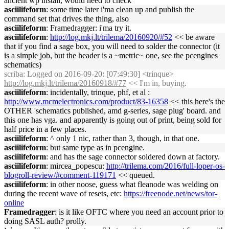
ancient wp install, would need to check
asciilifeform
: some time later i'ma clean up and publish the
command set that drives the thing, also
asciilifeform
: Framedragger: i'ma try it.
asciilifeform
:
http://log.mkj.lt/trilema/20160920/#52
<< be aware
that if you find a sage box, you will need to solder the connector (it
is a simple job, but the header is a ~metric~ one, see the pcengines
schematics)
scriba
: Logged on 2016-09-20: [07:49:30] <trinque>
http://log.mkj.lt/trilema/20160918/#77
<< I'm in, buying.
asciilifeform
: incidentally, trinque, phf, et al :
http://www.mcmelectronics.com/product/83-16358
<< this here's the
OTHER 'schematics published, amd g-series, sage plug' board. and
this one has vga. and apparently is going out of print, being sold for
half price in a few places.
asciilifeform
: ^ only 1 nic, rather than 3, though, in that one.
asciilifeform
: but same type as in pcengine.
asciilifeform
: and has the sage connector soldered down at factory.
asciilifeform
: mircea_popescu:
http://trilema.com/2016/full-loper-os-
blogroll-review/#comment-119171
<< queued.
asciilifeform
: in other noose, guess what fleanode was welding on
during the recent wave of resets, etc:
https://freenode.net/news/tor-
online
Framedragger
: is it like OFTC where you need an account prior to
doing SASL auth? prolly.