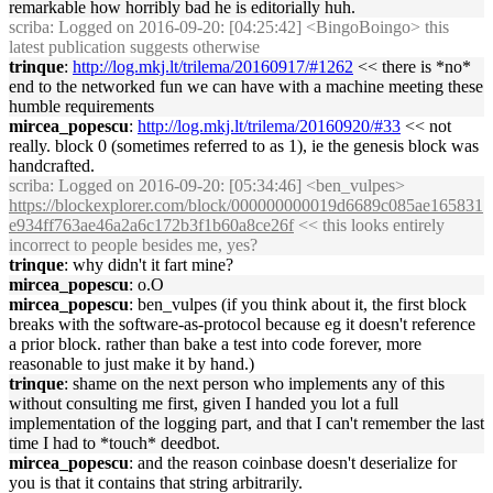
remarkable how horribly bad he is editorially huh.
scriba
: Logged on 2016-09-20: [04:25:42] <BingoBoingo> this
latest publication suggests otherwise
trinque
:
http://log.mkj.lt/trilema/20160917/#1262
<< there is *no*
end to the networked fun we can have with a machine meeting these
humble requirements
mircea_popescu
:
http://log.mkj.lt/trilema/20160920/#33
<< not
really. block 0 (sometimes referred to as 1), ie the genesis block was
handcrafted.
scriba
: Logged on 2016-09-20: [05:34:46] <ben_vulpes>
https://blockexplorer.com/block/000000000019d6689c085ae165831
e934ff763ae46a2a6c172b3f1b60a8ce26f
<< this looks entirely
incorrect to people besides me, yes?
trinque
: why didn't it fart mine?
mircea_popescu
: o.O
mircea_popescu
: ben_vulpes (if you think about it, the first block
breaks with the software-as-protocol because eg it doesn't reference
a prior block. rather than bake a test into code forever, more
reasonable to just make it by hand.)
trinque
: shame on the next person who implements any of this
without consulting me first, given I handed you lot a full
implementation of the logging part, and that I can't remember the last
time I had to *touch* deedbot.
mircea_popescu
: and the reason coinbase doesn't deserialize for
you is that it contains that string arbitrarily.