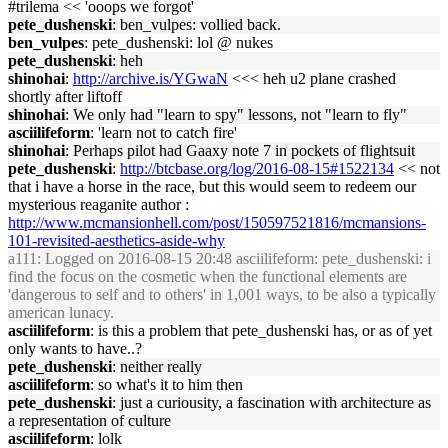
#trilema << 'ooops we forgot'
pete_dushenski
: ben_vulpes: vollied back.
ben_vulpes
: pete_dushenski: lol @ nukes
pete_dushenski
: heh
shinohai
:
http://archive.is/YGwaN
<<< heh u2 plane crashed
shortly after liftoff
shinohai
: We only had "learn to spy" lessons, not "learn to fly"
asciilifeform
: 'learn not to catch fire'
shinohai
: Perhaps pilot had Gaaxy note 7 in pockets of flightsuit
pete_dushenski
:
http://btcbase.org/log/2016-08-15#1522134
<< not
that i have a horse in the race, but this would seem to redeem our
mysterious reaganite author :
http://www.mcmansionhell.com/post/150597521816/mcmansions-
101-revisited-aesthetics-aside-why
a111
: Logged on 2016-08-15 20:48 asciilifeform: pete_dushenski: i
find the focus on the cosmetic when the functional elements are
'dangerous to self and to others' in 1,001 ways, to be also a typically
american lunacy.
asciilifeform
: is this a problem that pete_dushenski has, or as of yet
only wants to have..?
pete_dushenski
: neither really
asciilifeform
: so what's it to him then
pete_dushenski
: just a curiousity, a fascination with architecture as
a representation of culture
asciilifeform
: lolk