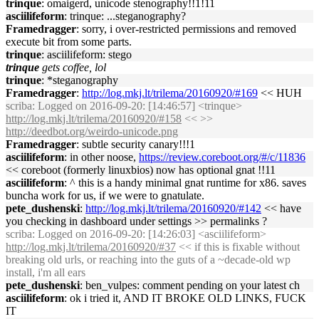
trinque
: omaigerd, unicode stenography!!1!11
asciilifeform
: trinque: ...steganography?
Framedragger
: sorry, i over-restricted permissions and removed
execute bit from some parts.
trinque
: asciilifeform: stego
trinque
gets coffee, lol
trinque
: *steganography
Framedragger
:
http://log.mkj.lt/trilema/20160920/#169
<< HUH
scriba
: Logged on 2016-09-20: [14:46:57] <trinque>
http://log.mkj.lt/trilema/20160920/#158
<< >>
http://deedbot.org/weirdo-unicode.png
Framedragger
: subtle security canary!!!1
asciilifeform
: in other noose,
https://review.coreboot.org/#/c/11836
<< coreboot (formerly linuxbios) now has optional gnat !!11
asciilifeform
: ^ this is a handy minimal gnat runtime for x86. saves
buncha work for us, if we were to gnatulate.
pete_dushenski
:
http://log.mkj.lt/trilema/20160920/#142
<< have
you checking in dashboard under settings >> permalinks ?
scriba
: Logged on 2016-09-20: [14:26:03] <asciilifeform>
http://log.mkj.lt/trilema/20160920/#37
<< if this is fixable without
breaking old urls, or reaching into the guts of a ~decade-old wp
install, i'm all ears
pete_dushenski
: ben_vulpes: comment pending on your latest ch
asciilifeform
: ok i tried it, AND IT BROKE OLD LINKS, FUCK
IT