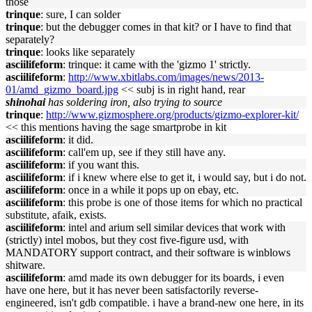
those
trinque
: sure, I can solder
trinque
: but the debugger comes in that kit? or I have to find that
separately?
trinque
: looks like separately
asciilifeform
: trinque: it came with the 'gizmo 1' strictly.
asciilifeform
:
http://www.xbitlabs.com/images/news/2013-
01/amd_gizmo_board.jpg
<< subj is in right hand, rear
shinohai
has soldering iron, also trying to source
trinque
:
http://www.gizmosphere.org/products/gizmo-explorer-kit/
<< this mentions having the sage smartprobe in kit
asciilifeform
: it did.
asciilifeform
: call'em up, see if they still have any.
asciilifeform
: if you want this.
asciilifeform
: if i knew where else to get it, i would say, but i do not.
asciilifeform
: once in a while it pops up on ebay, etc.
asciilifeform
: this probe is one of those items for which no practical
substitute, afaik, exists.
asciilifeform
: intel and arium sell similar devices that work with
(strictly) intel mobos, but they cost five-figure usd, with
MANDATORY support contract, and their software is winblows
shitware.
asciilifeform
: amd made its own debugger for its boards, i even
have one here, but it has never been satisfactorily reverse-
engineered, isn't gdb compatible. i have a brand-new one here, in its