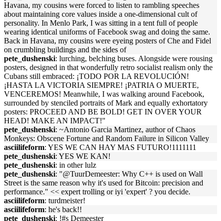
Havana, my cousins were forced to listen to rambling speeches
about maintaining core values inside a one-dimensional cult of
personality. In Menlo Park, I was sitting in a tent full of people
wearing identical uniforms of Facebook swag and doing the same.
Back in Havana, my cousins were eyeing posters of Che and Fidel
on crumbling buildings and the sides of
pete_dushenski
: lurching, belching buses. Alongside were rousing
posters, designed in that wonderfully retro socialist realism only the
Cubans still embraced: ¡TODO POR LA REVOLUCIÓN!
¡HASTA LA VICTORIA SIEMPRE! ¡PATRIA O MUERTE,
VENCEREMOS! Meanwhile, I was walking around Facebook,
surrounded by stenciled portraits of Mark and equally exhortatory
posters: PROCEED AND BE BOLD! GET IN OVER YOUR
HEAD! MAKE AN IMPACT!"
pete_dushenski
: ~Antonio Garcia Martinez, author of Chaos
Monkeys: Obscene Fortune and Random Failure in Silicon Valley
asciilifeform
: YES WE CAN HAY MAS FUTURO!1111111
pete_dushenski
: YES WE KAN!
pete_dushenski
: in other lulz
pete_dushenski
: "@TuurDemeester: Why C++ is used on Wall
Street is the same reason why it's used for Bitcoin: precision and
performance." << expert trolling or iyi 'expert' ? you decide.
asciilifeform
: turdmeister!
asciilifeform
: he's back!!
pete_dushenski
: !#s Demeester