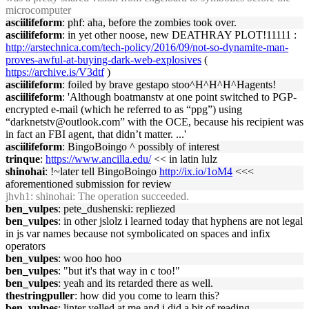
microcomputer
asciilifeform
: phf: aha, before the zombies took over.
asciilifeform
: in yet other noose, new DEATHRAY PLOT!11111 :
http://arstechnica.com/tech-policy/2016/09/not-so-dynamite-man-
proves-awful-at-buying-dark-web-explosives
(
https://archive.is/V3dtf
)
asciilifeform
: foiled by brave gestapo stoo^H^H^H^Hagents!
asciilifeform
: 'Although boatmanstv at one point switched to PGP-
encrypted e-mail (which he referred to as “ppg”) using
“darknetstv@outlook.com” with the OCE, because his recipient was
in fact an FBI agent, that didn’t matter. ...'
asciilifeform
: BingoBoingo ^ possibly of interest
trinque
:
https://www.ancilla.edu/
<< in latin lulz
shinohai
: !~later tell BingoBoingo
http://ix.io/1oM4
<<<
aforementioned submission for review
jhvh1
: shinohai: The operation succeeded.
ben_vulpes
: pete_dushenski: repliezed
ben_vulpes
: in other jslolz i learned today that hyphens are not legal
in js var names because not symbolicated on spaces and infix
operators
ben_vulpes
: woo hoo hoo
ben_vulpes
: "but it's that way in c too!"
ben_vulpes
: yeah and its retarded there as well.
thestringpuller
: how did you come to learn this?
ben_vulpes
: linter yelled at me and i did a bit of reading