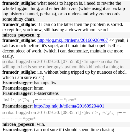
framedr_stillghe
: what needs to happen is, i need to rewrite the
whole friggin' thing, and either ditch znc (while using it as backup
log history channel, perhaps), or to understand why znc records
some shitty chars.
framedr_stillghe
: if i can do the latter then the problem is sorted.
except for, you know, still having a viewer without search.
mircea_popescu
: :p
framedr_stillghe
:
http://log.mkj.lt/trilema/20160920/#67
<< yeah, i
said as much before! it's sopel, and i maintain that sopel itself is a
decent piece of work. (which i can daemonize, maintain etc more
easily,
scriba
: Logged on 2016-09-20: [07:55:50] <trinque> scriba I'm
willing to bet is some other guy's python this kid bolted a thing to
framedr_stillghe
: i.e. without being tripped up by nuances of sbcl,
which i am sure exist.)
Framedragger
: backups ftw
Framedragger
: hmm.
Framedragger
: !~laserkittens
jhvh1
: ,ุ ₍˄.͡˳̫.˄₎ ุ ┌━ ┄ ┄ ┄ ┄ ┄ ┄ *pew*
Framedragger
:
http://log.mkj.lt/trilema/20160920/#91
scriba
: Logged on 2016-09-20: [08:35:51] <jhvh1> ,ุ ₍˄.͡˳̫.˄₎ ุ ┌━ ┄
┄ ┄ ┄ ┄ ┄ *pew*
mircea_popescu
: win.
Framedragger
: i am not sure if i should spend time chasing