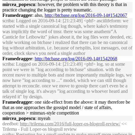
mircea_popescu
: however, the problem with this theory is that in
practice changing the logger is pretty traumatic.
Framedragger
: also,
http://btcbase.org/log/2016-09-14#1542067
scriba
: Logged on 2016-09-14: [21:23:49] <phf> asciilifeform: we
started with a single canonical log though, where kako's testimony
was implicitly the word of tmsr. there was some anathem/"A
Canticle for Leibowitz" jokes about it, the log files were deeded, etc.
while working on btcbase i realized that there can be no canonical
log without arbitration, i.e. because of netsplits, lost messages, out of
order, clock skews you need a single author
Framedragger
:
http://btcbase.org/log/2016-09-14#1542068
scriba
: Logged on 2016-09-14: [21:23:49] <phf> log. so at some
point we were in "log according to btcbase" situation. with the
recent move to multiple bots and more importantly multiple logs, we
now have "log according to ..." model, which we can still though
attempt to reconcile. once we move to gossip there can't even be a
talk of single log. it's always "log according to whoever heard and
relayed it" by design.
Framedragger
: one side-effect from the above: it may therefore be
that as one approaches the gossipd model / state of affairs,
cooperation > minmax-style competition
mircea_popescu
: myeah
deedbot
:
http://trilema.com/2016/full-loper-os-blogroll-review/
<<
Trilema - Full Loper-os blogroll review
scriba
: Restarting for a small update to make myself more verbose in