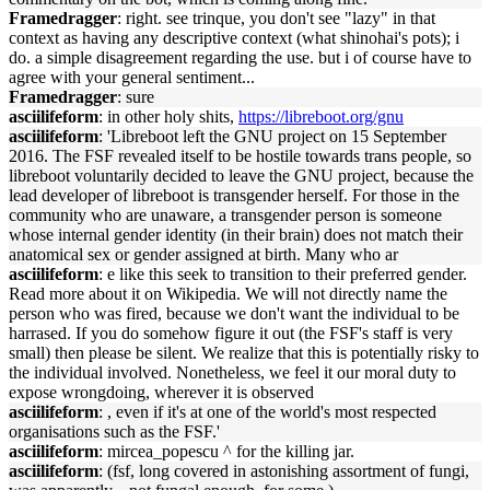
Framedragger
: right. see trinque, you don't see "lazy" in that
context as having any descriptive context (what shinohai's pots); i
do. a simple disagreement regarding the use. but i of course have to
agree with your general sentiment...
Framedragger
: sure
asciilifeform
: in other holy shits,
https://libreboot.org/gnu
asciilifeform
: 'Libreboot left the GNU project on 15 September
2016. The FSF revealed itself to be hostile towards trans people, so
libreboot voluntarily decided to leave the GNU project, because the
lead developer of libreboot is transgender herself. For those in the
community who are unaware, a transgender person is someone
whose internal gender identity (in their brain) does not match their
anatomical sex or gender assigned at birth. Many who ar
asciilifeform
: e like this seek to transition to their preferred gender.
Read more about it on Wikipedia. We will not directly name the
person who was fired, because we don't want the individual to be
harrased. If you do somehow figure it out (the FSF's staff is very
small) then please be silent. We realize that this is potentially risky to
the individual involved. Nonetheless, we feel it our moral duty to
expose wrongdoing, wherever it is observed
asciilifeform
: , even if it's at one of the world's most respected
organisations such as the FSF.'
asciilifeform
: mircea_popescu ^ for the killing jar.
asciilifeform
: (fsf, long covered in astonishing assortment of fungi,