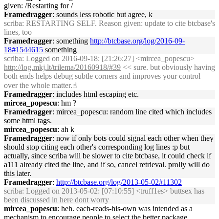
given: /Restarting for /
Framedragger
: sounds less robotic but agree, k
scriba
: RESTARTING SELF. Reason given: update to cite btcbase's
lines, too
Framedragger
: something
http://btcbase.org/log/2016-09-
18#1544615
something
scriba
: Logged on 2016-09-18: [21:26:27] <mircea_popescu>
http://log.mkj.lt/trilema/20160918/#39
<< sure. but obviously having
both ends helps debug subtle corners and improves your control
over the whole matter.☝︎
Framedragger
: includes html escaping etc.
mircea_popescu
: hm ?
Framedragger
: mircea_popescu: random line cited which includes
some html tags.
mircea_popescu
: ah k
Framedragger
: now if only bots could signal each other when they
should stop citing each other's corresponding log lines :p but
actually, since scriba will be slower to cite btcbase, it could check if
a111 already cited the line, and if so, cancel retrieval. prolly will do
this later.
Framedragger
:
http://btcbase.org/log/2013-05-02#11302
scriba
: Logged on 2013-05-02: [07:10:55] <truff1es> buttsex has
been discussed in here dont worry
mircea_popescu
: heh. each-reads-his-own was intended as a
mechanism to encourage people to select the better package.