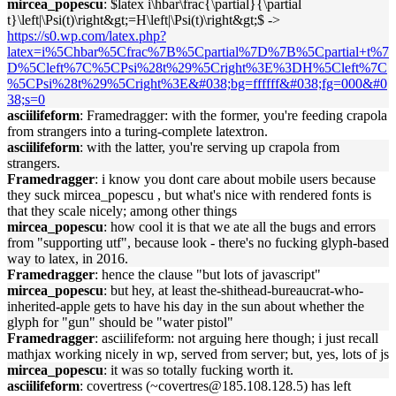
mircea_popescu
: $latex i\hbar\frac{\partial}{\partial
t}\left|\Psi(t)\right&gt;=H\left|\Psi(t)\right&gt;$ ->
https://s0.wp.com/latex.php?
latex=i%5Chbar%5Cfrac%7B%5Cpartial%7D%7B%5Cpartial+t%7
D%5Cleft%7C%5CPsi%28t%29%5Cright%3E%3DH%5Cleft%7C
%5CPsi%28t%29%5Cright%3E&#038;bg=ffffff&#038;fg=000&#0
38;s=0
asciilifeform
: Framedragger: with the former, you're feeding crapola
from strangers into a turing-complete latextron.
asciilifeform
: with the latter, you're serving up crapola from
strangers.
Framedragger
: i know you dont care about mobile users because
they suck mircea_popescu , but what's nice with rendered fonts is
that they scale nicely; among other things
mircea_popescu
: how cool it is that we ate all the bugs and errors
from "supporting utf", because look - there's no fucking glyph-based
way to latex, in 2016.
Framedragger
: hence the clause "but lots of javascript"
mircea_popescu
: but hey, at least the-shithead-bureaucrat-who-
inherited-apple gets to have his day in the sun about whether the
glyph for "gun" should be "water pistol"
Framedragger
: asciilifeform: not arguing here though; i just recall
mathjax working nicely in wp, served from server; but, yes, lots of js
mircea_popescu
: it was so totally fucking worth it.
asciilifeform
: covertress (~covertres@185.108.128.5) has left