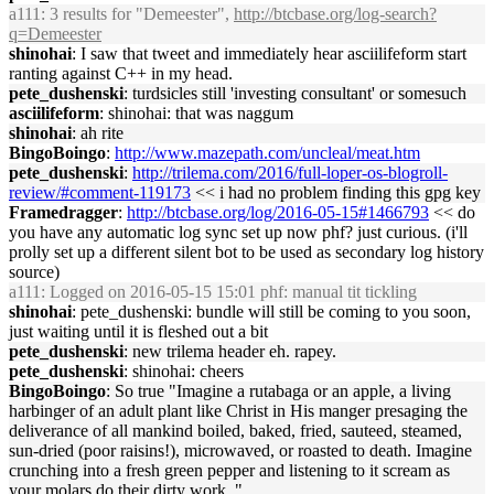
a111
: 3 results for "Demeester",
http://btcbase.org/log-search?
q=Demeester
shinohai
: I saw that tweet and immediately hear asciilifeform start
ranting against C++ in my head.
pete_dushenski
: turdsicles still 'investing consultant' or somesuch
asciilifeform
: shinohai: that was naggum
shinohai
: ah rite
BingoBoingo
:
http://www.mazepath.com/uncleal/meat.htm
pete_dushenski
:
http://trilema.com/2016/full-loper-os-blogroll-
review/#comment-119173
<< i had no problem finding this gpg key
Framedragger
:
http://btcbase.org/log/2016-05-15#1466793
<< do
you have any automatic log sync set up now phf? just curious. (i'll
prolly set up a different silent bot to be used as secondary log history
source)
a111
: Logged on 2016-05-15 15:01 phf: manual tit tickling
shinohai
: pete_dushenski: bundle will still be coming to you soon,
just waiting until it is fleshed out a bit
pete_dushenski
: new trilema header eh. rapey.
pete_dushenski
: shinohai: cheers
BingoBoingo
: So true "Imagine a rutabaga or an apple, a living
harbinger of an adult plant like Christ in His manger presaging the
deliverance of all mankind boiled, baked, fried, sauteed, steamed,
sun-dried (poor raisins!), microwaved, or roasted to death. Imagine
crunching into a fresh green pepper and listening to it scream as
your molars do their dirty work. "