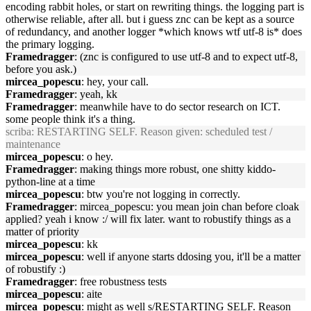
encoding rabbit holes, or start on rewriting things. the logging part is
otherwise reliable, after all. but i guess znc can be kept as a source
of redundancy, and another logger *which knows wtf utf-8 is* does
the primary logging.
Framedragger
: (znc is configured to use utf-8 and to expect utf-8,
before you ask.)
mircea_popescu
: hey, your call.
Framedragger
: yeah, kk
Framedragger
: meanwhile have to do sector research on ICT.
some people think it's a thing.
scriba
: RESTARTING SELF. Reason given: scheduled test /
maintenance
mircea_popescu
: o hey.
Framedragger
: making things more robust, one shitty kiddo-
python-line at a time
mircea_popescu
: btw you're not logging in correctly.
Framedragger
: mircea_popescu: you mean join chan before cloak
applied? yeah i know :/ will fix later. want to robustify things as a
matter of priority
mircea_popescu
: kk
mircea_popescu
: well if anyone starts ddosing you, it'll be a matter
of robustify :)
Framedragger
: free robustness tests
mircea_popescu
: aite
mircea_popescu
: might as well s/RESTARTING SELF. Reason