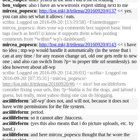
ben_vulpes
: also i have an wwwtronix expert sitting next to me
mircea_popescu
:
http://log.mkj.lt/trilema/20160920/#137
<< yes.
you can also set what it allows / eats.
scriba
: Logged on 2016-09-20: [13:19:58] <Framedragger>
mircea_popescu: does your wp comments box support basic html
tags (such as href)? (i know it supports them when posting
comments from *within* wp's dashboard)
mircea_popescu
:
http://log.mkj.lt/trilema/20160920/#143
<< i have
no idea ; mp-wp would handle it automatically (in the sense that i
can at any time / for any reason change url, old one gets redir to new
one ; and also can switch from ?p= to proper title url seamlessly). no
idea however about alf-wp
scriba
: Logged on 2016-09-20: [14:26:03] <scriba> Logged on
2016-09-20: [07:35:31] <mircea_popescu>
http://log.mkj.lt/trilema/20160920/#6
<< nice! but asciilifeform
consider fixing your urls, this ?p=blabla is for the dogs. and lafond i
guess, but really, most yahoo thing one can do blogging.
asciilifeform
: 'alf-wp' does not, and will not, because it does not
have write permissions for the file system.
asciilifeform
: period.
asciilifeform
: so it cannot alter .htaccess.
asciilifeform
: (yes this also means that i do picture uploads, etc. by
hand.)
asciilifeform
: and here mircea_popescu thought that he wore the