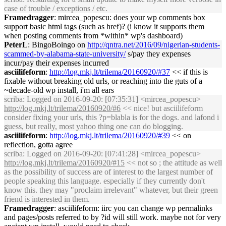
case of trouble / exceptions / etc.
Framedragger
: mircea_popescu: does your wp comments box
support basic html tags (such as href)? (i know it supports them
when posting comments from *within* wp's dashboard)
PeterL
: BingoBoingo on
http://qntra.net/2016/09/nigerian-students-
scammed-by-alabama-state-university/
s/pay they expenses
incur/pay their expenses incurred
asciilifeform
:
http://log.mkj.lt/trilema/20160920/#37
<< if this is
fixable without breaking old urls, or reaching into the guts of a
~decade-old wp install, i'm all ears
scriba
: Logged on 2016-09-20: [07:35:31] <mircea_popescu>
http://log.mkj.lt/trilema/20160920/#6
<< nice! but asciilifeform
consider fixing your urls, this ?p=blabla is for the dogs. and lafond i
guess, but really, most yahoo thing one can do blogging.
asciilifeform
:
http://log.mkj.lt/trilema/20160920/#39
<< on
reflection, gotta agree
scriba
: Logged on 2016-09-20: [07:41:28] <mircea_popescu>
http://log.mkj.lt/trilema/20160920/#15
<< not so ; the attitude as well
as the possibility of success are of interest to the largest number of
people speaking this language. especially if they currently don't
know this. they may "proclaim irrelevant" whatever, but their green
friend is interested in them.
Framedragger
: asciilifeform: iirc you can change wp permalinks
and pages/posts referred to by ?id will still work. maybe not for very