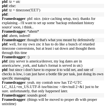
phf
: tz = utc
phf
: else:
phf
: tz = timezone('EET')
phf
:
Framedragger
: phf: nice. (nice caching setup, too). thanks for
explaining - i'll want to set up some 'backup redundant history
source' soon, i think..
Framedragger
: *ahem*
phf
: ahem, indeed!
Framedragger
: thought that's what you meant by defensively
phf
: well, for my own znc it has to do like a bunch of retarded
timezone conversions, but at least i sat down and thought them
through this time
Framedragger
: :)
phf
: (my server is america/denver, my log dates are in
america/new_york, and kako's format is served in utc)
phf
: but since i don't have to expose it to wild net, and rate of
checks is low, i can just have a bottle file per task, just doing its own
specific massaging
Framedragger
: yeah. my contrab now has TZ=UTC
LC_ALL=en_US.UTF-8 /usr/bin/znc >/dev/null 2>&1 just to be
sure. unfortunately, that only happened later.
Framedragger
: sounds good
Framedragger
: (things will be moved to proper db with proper
unixtime)