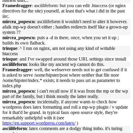
hairiest shirt...
Framedragger
: asciilifeform: but you can edit .htaccess (or nginx
directives for the site) yourself, at least that's what i did in the past
iirc.
mircea_popescu
: asciilifeform it wouldn't need to alter it however.
afaik mp-wp doesn't either ; handles redirects itself like a grown-up
system ??
mircea_popescu
: puts a -d in there, once, when you set it up ;
builds its own flalback.
trinque
: ^ I run on nginx, am not using any kind of writable
htaccess
trinque
: and I've swapped around those URL settings since install
asciilifeform
: looks like my ancient wp cannot do this.
Framedragger
: well, the webserver needs not to get confused if it
is asked to serve /some/hipster/post where neither that file nore
/some/hipster/index.* exists; it needs to pass uri as parameter to
index.php
mircea_popescu
: i can't recall now if it was from the mp or the wp
part of the family, but i think mostly the latter really.
mircea_popescu
: incidentally, if anyone wants to check how
wordpress does latex formatting and roll a mp-wp plugin / v update
for it that'd be grand. in typical faux open source style, they're
remarkably unhelpful with it (see
https://en.support.wordpress.com/latex/
)
asciilifeform
: latex comments are a dodgy thing imho. it's turing