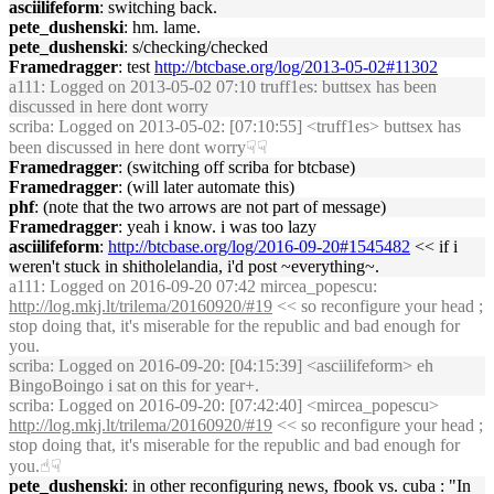
asciilifeform
: switching back.
pete_dushenski
: hm. lame.
pete_dushenski
: s/checking/checked
Framedragger
: test
http://btcbase.org/log/2013-05-02#11302
a111
: Logged on 2013-05-02 07:10 truff1es: buttsex has been
discussed in here dont worry
scriba
: Logged on 2013-05-02: [07:10:55] <truff1es> buttsex has
been discussed in here dont worry☟☟
Framedragger
: (switching off scriba for btcbase)
Framedragger
: (will later automate this)
phf
: (note that the two arrows are not part of message)
Framedragger
: yeah i know. i was too lazy
asciilifeform
:
http://btcbase.org/log/2016-09-20#1545482
<< if i
weren't stuck in shitholelandia, i'd post ~everything~.
a111
: Logged on 2016-09-20 07:42 mircea_popescu:
http://log.mkj.lt/trilema/20160920/#19
<< so reconfigure your head ;
stop doing that, it's miserable for the republic and bad enough for
you.
scriba
: Logged on 2016-09-20: [04:15:39] <asciilifeform> eh
BingoBoingo i sat on this for year+.
scriba
: Logged on 2016-09-20: [07:42:40] <mircea_popescu>
http://log.mkj.lt/trilema/20160920/#19
<< so reconfigure your head ;
stop doing that, it's miserable for the republic and bad enough for
you.☝︎☟
pete_dushenski
: in other reconfiguring news, fbook vs. cuba : "In