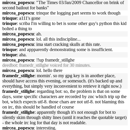
mircea_popescu
: "The Times 03/Jan/2009 Chancellor on brink of
second bailout for banks"
mircea_popescu
: trinque the logging part seems to work though
trinque
: a111's gone
trinque
: scriba I'm willing to bet is some other guy's python this kid
bolted a thing to
mircea_popescu
: ah.
mircea_popescu
: lol. all this indiscipline...
mircea_popescu
: ima start cracking skulls at this rate.
trinque
: and appparently demonstrating some is insufficient.
trinque
: aha.
mircea_popescu
: !!up framedr_stillghe
deedbot
: framedr_stillghe voiced for 30 minutes.
mircea_popescu
: lol. hello there
framedr_stillghe
: mornin'. so my gpg key is in another place,
should have access this evening, or somesuch. (it's backed up and
everything, but simply very inconvenient to retrieve it right now.)
framedr_stillghe
: regarding bot: so, the problem is that on some
days, some specific characters are recorded by znc which trip up the
bot, which expects utf-8. those chars are not utf-8. not blaming this
on irc, this should be handled of course
framedr_stillghe
: apparently though it's not enough for bot to
silently skim through shitty lines (until it reaches the quotable target)
- the whole irc log for that day is not readable.
mircea_popescu
: interesting.