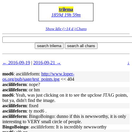
trilema
1859d 19h 59m
Show Idle (>14 d.) Chans
search trilema
search all chans
← 2016-09-19
|
2016-09-21 →
↓
mod6
: asciilifeform:
http://www.loper-
os.org/pub/sage/test_points.jpg
<< 404
asciilifeform
: nope?
asciilifeform
: or hm
mod6
: Yeah, was just clicking on it to see the upclose JTAG points,
but ya, didn't find the image.
asciilifeform
: fixed
asciilifeform
: ty mod6 .
asciilifeform
: BingoBoingo: dunno if this is newsworthy, it is only
interesting to VERY small circle of people.
BingoBoingo
: asciilifeform: It is incredibly newsworthy