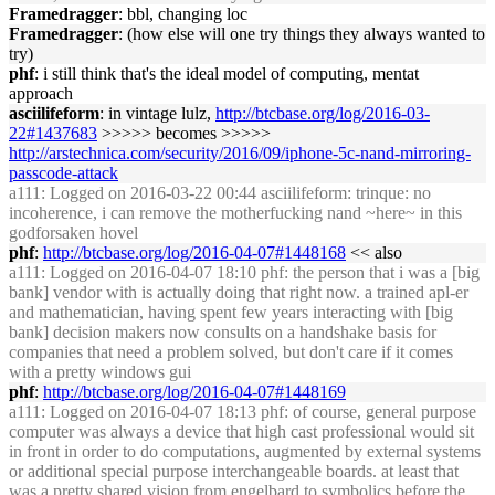
Framedragger
: bbl, changing loc
Framedragger
: (how else will one try things they always wanted to
try)
phf
: i still think that's the ideal model of computing, mentat
approach
asciilifeform
: in vintage lulz,
http://btcbase.org/log/2016-03-
22#1437683
>>>>> becomes >>>>>
http://arstechnica.com/security/2016/09/iphone-5c-nand-mirroring-
passcode-attack
a111
: Logged on 2016-03-22 00:44 asciilifeform: trinque: no
incoherence, i can remove the motherfucking nand ~here~ in this
godforsaken hovel
phf
:
http://btcbase.org/log/2016-04-07#1448168
<< also
a111
: Logged on 2016-04-07 18:10 phf: the person that i was a [big
bank] vendor with is actually doing that right now. a trained apl-er
and mathematician, having spent few years interacting with [big
bank] decision makers now consults on a handshake basis for
companies that need a problem solved, but don't care if it comes
with a pretty windows gui
phf
:
http://btcbase.org/log/2016-04-07#1448169
a111
: Logged on 2016-04-07 18:13 phf: of course, general purpose
computer was always a device that high cast professional would sit
in front in order to do computations, augmented by external systems
or additional special purpose interchangeable boards. at least that
was a pretty shared vision from engelbard to symbolics before the