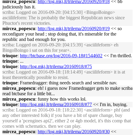
mircea_popescu
:
http://log.mkj.lt/trilema/20160920/#18
<< bb
judiciously has it.
scriba
: Logged on 2016-09-20: [04:15:30] <BingoBoingo>
asciilifeform: The is probably the biggest Republican news since
Phuctor's recent victories.
mircea_popescu
:
http://log.mkj.lt/trilema/20160920/#19
<< so
reconfigure your head ; stop doing that, it's miserable for the
republic and bad enough for you.
scriba
: Logged on 2016-09-20: [04:15:39] <asciilifeform> eh
BingoBoingo i sat on this for year+.
trinque
:
http://btcbase.org/log/2016-09-18#1544602
<< I'm thrilled.
trinque
: ...
trinque
:
http://log.mkj.lt/trilema/20160918/#75
scriba
: Logged on 2016-09-18: [18:14:49] <asciilifeform> it is at
least theoretically possible to resist.
trinque
: Framedragger: thing needs search and sensible nav.
mircea_popescu
: eh! i guess now Framedragger gets to make scriba
read btcbase for a little bit...
mircea_popescu
: funny how this works lol.
trinque
:
http://log.mkj.lt/trilema/20160918/#77
<< I'm in, buying.
scriba
: Logged on 2016-09-18: [18:22:30] <asciilifeform> phf (and
any other interested folk) if you have a bit of spare change, buy
yourself a 'pcengines api2', either 2 or 4gb model, it's this comp that
comes with schematics. then we can play.
mircea_popescu
:
http://log.mkj.lt/trilema/20160920/#30
<<