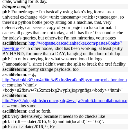
crate, waiting for its day.
trinque
bought
phf
: Framedragger: i'm basically using kako's log format as a
universal exchange <id>;<unix timestamp>;<nick>;<message>, so
there's a python bottle proxy sitting on a machine, that, very
defensively, can serve a copy of your page in a kako format. it
caches all pages that are not today, and it has like 10 second cache
for today's queries, but otherwise i'm not mirroring your pages
asciilifeform
:
http://wotpaste.cascadianhacker.com/pastes/8oabs/?
raw=true
<< in other noose, idiot has been working, at least partly
BY HAND, for more than a DAY, banging on the door of dulap
phf
: i'm only querying for what was mentioned in logs
("annotations"), since i didn't want the split to break the xref facility
asciilifeform
: pretty strange payloads, too
asciilifeform
: e.g.,
http://ma0okb3t7xm4z9ttu5zt9xfu8leca0do8byzn.burpcollaborator.n
et
contains '<html>
<body>u2fbaww7z5xmct4xg2wyplzjjogvgnfigz</body></html>'
asciilifeform
:
http://5sy72ulcpg4nhsbccohcrgxdq4wvsjw7ruhi6.burpcollaborator.n
et
-- contains same.
asciilifeform
: and so forth.
phf
: very defensively, because it needs to do checks like
phf
: if (dt == date(2016, 9, 6) and int(localid) >= 166) \
phf
: or dt > date(2016, 9, 6):