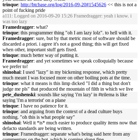
trinque
:
http://btcbase.org/log/2016-09-20#1545626
<< this is not a
point of fucking pride
a111
: Logged on 2016-09-20 15:26 Framedragger: yeah i know. i
was too lazy
Framedragger
: what?
trinque
: this programmer thing "oh I am lazy lolz". to hell with it.
Framedragger
: sure, but by that metric most of software should be
discarded a priori. i agree it's not a good thing; this will get fixed
when other, important stuff gets fixed.
trinque
: much better way of putting it.
Framedragger
: and yet sometimes we speak colloquially because
we prefer to!
shinohai
: I used "lazy" in my bickening response, which pretty
much meant I was focused more on other boiling pots at the time.
trinque
: what it means is this limp dicked "I did a thing but don't
judge me pls" that produced the mountain of filth in which we live
pete_dushenski
: sounds like saying 'i'm lazy' in #trilema is like
saying 'i'm a terrorist' on a plane
trinque
: I have no patience for it.
trinque
: and arguing from the context of a dead culture buys
nothing. "oh this is what people say"
shinohai
: Well it *is* much easier to produce quality items now that
defacto standards are being written.
trinque
: Framedragger: separate what's being said here from any
commentary on the bot, which is coming along fine.