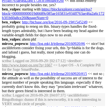
e934ff763ae46a2a6c172b3f1b60a8ce26f
<< this looks entirely
incorrect to people besides me, yes?
ben_vulpes
: starting with
https://blockexplorer.com/api/txs?
block=000000000019d6689c085ae165831e934ff763ae46a2a6c172
b3f1b60a8ce26f&pageNum=0
ben_vulpes
:
http://btcbase.org/log/2016-09-19#1545249
<<
probably going to reneg on this. binary-types handles the fixed-
length types admirably, but i have been beating my head against the
variable-length fields for days now to no avail.
ben_vulpes
: ahem phf
mircea_popescu
:
http://log.mkj.lt/trilema/20160920/#6
<< nice! but
asciilifeform consider fixing your urls, this ?p=blabla is for the dogs.
and lafond i guess, but really, most yahoo thing one can do
blogging.
scriba
: Logged on 2016-09-20: [02:17:12] <deedbot>
http://www.loper-os.org/?p=1667
<< Loper OS - A Complete Pill
for the Sage SmartProbe.
mircea_popescu
:
http://log.mkj.lt/trilema/20160920/#15
<< not so ;
the attitude as well as the possibility of success are of interest to the
largest number of people speaking this language. especially if they
currently don't know this. they may "proclaim irrelevant" whatever,
but their green friend is interested in them.
scriba
: Logged on 2016-09-20: [04:07:37] <asciilifeform>
BingoBoingo: dunno if this is newsworthy, it is only interesting to
VERY small circle of people.