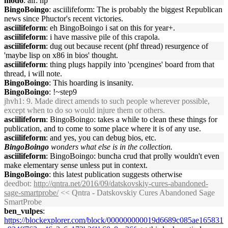
mod6
: alf: np
BingoBoingo
: asciilifeform: The is probably the biggest Republican
news since Phuctor's recent victories.
asciilifeform
: eh BingoBoingo i sat on this for year+.
asciilifeform
: i have massive pile of this crapola.
asciilifeform
: dug out because recent (phf thread) resurgence of
'maybe lisp on x86 in bios' thought.
asciilifeform
: thing plugs happily into 'pcengines' board from that
thread, i will note.
BingoBoingo
: This hoarding is insanity.
BingoBoingo
: !~step9
jhvh1
: 9. Made direct amends to such people wherever possible,
except when to do so would injure them or others.
asciilifeform
: BingoBoingo: takes a while to clean these things for
publication, and to come to some place where it is of any use.
asciilifeform
: and yes, you can debug bios, etc.
BingoBoingo
wonders what else is in the collection.
asciilifeform
: BingoBoingo: buncha crud that prolly wouldn't even
make elementary sense unless put in context.
BingoBoingo
: this latest publication suggests otherwise
deedbot
:
http://qntra.net/2016/09/datskovskiy-cures-abandoned-
sage-smartprobe/
<< Qntra - Datskovskiy Cures Abandoned Sage
SmartProbe
ben_vulpes
:
https://blockexplorer.com/block/000000000019d6689c085ae165831