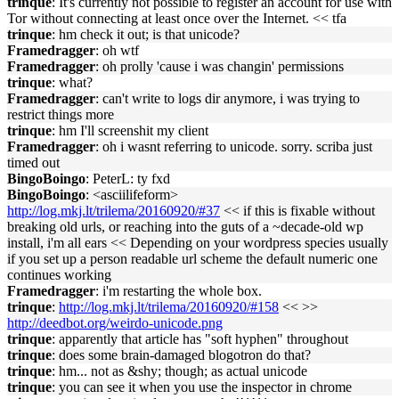
trinque
: It's cur­rent­ly not pos­si­ble to reg­is­ter an ac­count for use with
Tor with­out con­nect­ing at least once over the In­ter­net. << tfa
trinque
: hm check it out; is that unicode?
Framedragger
: oh wtf
Framedragger
: oh prolly 'cause i was changin' permissions
trinque
: what?
Framedragger
: can't write to logs dir anymore, i was trying to
restrict things more
trinque
: hm I'll screenshit my client
Framedragger
: oh i wasnt referring to unicode. sorry. scriba just
timed out
BingoBoingo
: PeterL: ty fxd
BingoBoingo
: <asciilifeform>
http://log.mkj.lt/trilema/20160920/#37
<< if this is fixable without
breaking old urls, or reaching into the guts of a ~decade-old wp
install, i'm all ears << Depending on your wordpress species usually
if you set up a person readable url scheme the default numeric one
continues working
Framedragger
: i'm restarting the whole box.
trinque
:
http://log.mkj.lt/trilema/20160920/#158
<< >>
http://deedbot.org/weirdo-unicode.png
trinque
: apparently that article has "soft hyphen" throughout
trinque
: does some brain-damaged blogotron do that?
trinque
: hm... not as &shy; though; as actual unicode
trinque
: you can see it when you use the inspector in chrome