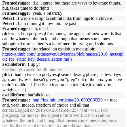
Framedragger
: (i.e. i agree, but there are ways to leverage things.
but, takes time to do right)
Framedragger
: yeah. a bit tricky
PeterL
: I wrote a script to submit links from logs to archive.is
PeterL
: I am running it now into the past
Framedragger
: ah, nice!
phf
: well, i do posgresql for money, the appeal of tmsr work is that i
can do whatever the fuck, and though that means sometimes
suboptimal results, there's a lot of merit in trying odd solutions
Framedragger
: (unrelated, an exploit in metasploit:
https://github.com/justinsteven/advisories/blob/master/2016_metaspl
oit_rce_static_key_deserialization.md
)
asciilifeform
: !!up yr
deedbot
: yr voiced for 30 minutes.
phf
: (i had to tweak a postgresql search lexing phase just few days
ago, and fwiw it doesn't givey you "grep" out of the box. you have
to do Traditional Text Search approach tokenize,lex,index by
weights, etc.)
asciilifeform
: barfalicious
Framedragger
:
http://log.mkj.lt/trilema/20160920/#320
<< nice,
and, yeah, indeed, freedom of choice and all that
scriba
: Logged on 2016-09-20: [16:40:25] <phf> well, i do
posgresql for money, the appeal of tmsr work is that i can do
whatever the fuck, and though that means sometimes suboptimal
results, there's a lot of merit in trying odd solutions