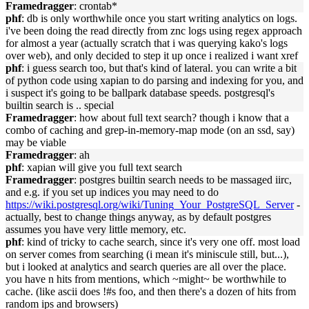
Framedragger
: crontab*
phf
: db is only worthwhile once you start writing analytics on logs.
i've been doing the read directly from znc logs using regex approach
for almost a year (actually scratch that i was querying kako's logs
over web), and only decided to step it up once i realized i want xref
phf
: i guess search too, but that's kind of lateral. you can write a bit
of python code using xapian to do parsing and indexing for you, and
i suspect it's going to be ballpark database speeds. postgresql's
builtin search is .. special
Framedragger
: how about full text search? though i know that a
combo of caching and grep-in-memory-map mode (on an ssd, say)
may be viable
Framedragger
: ah
phf
: xapian will give you full text search
Framedragger
: postgres builtin search needs to be massaged iirc,
and e.g. if you set up indices you may need to do
https://wiki.postgresql.org/wiki/Tuning_Your_PostgreSQL_Server
-
actually, best to change things anyway, as by default postgres
assumes you have very little memory, etc.
phf
: kind of tricky to cache search, since it's very one off. most load
on server comes from searching (i mean it's miniscule still, but...),
but i looked at analytics and search queries are all over the place.
you have n hits from mentions, which ~might~ be worthwhile to
cache. (like ascii does !#s foo, and then there's a dozen of hits from
random ips and browsers)