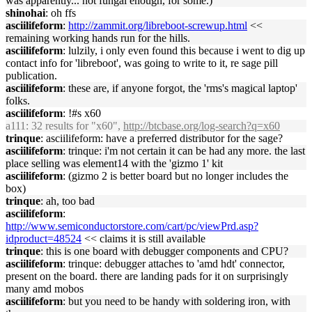
was apparently... not fungal enough, for some.)
shinohai
: oh ffs
asciilifeform
:
http://zammit.org/libreboot-screwup.html
<<
remaining working hands run for the hills.
asciilifeform
: lulzily, i only even found this because i went to dig up
contact info for 'libreboot', was going to write to it, re sage pill
publication.
asciilifeform
: these are, if anyone forgot, the 'rms's magical laptop'
folks.
asciilifeform
: !#s x60
a111
: 32 results for "x60",
http://btcbase.org/log-search?q=x60
trinque
: asciilifeform: have a preferred distributor for the sage?
asciilifeform
: trinque: i'm not certain it can be had any more. the last
place selling was element14 with the 'gizmo 1' kit
asciilifeform
: (gizmo 2 is better board but no longer includes the
box)
trinque
: ah, too bad
asciilifeform
:
http://www.semiconductorstore.com/cart/pc/viewPrd.asp?
idproduct=48524
<< claims it is still available
trinque
: this is one board with debugger components and CPU?
asciilifeform
: trinque: debugger attaches to 'amd hdt' connector,
present on the board. there are landing pads for it on surprisingly
many amd mobos
asciilifeform
: but you need to be handy with soldering iron, with