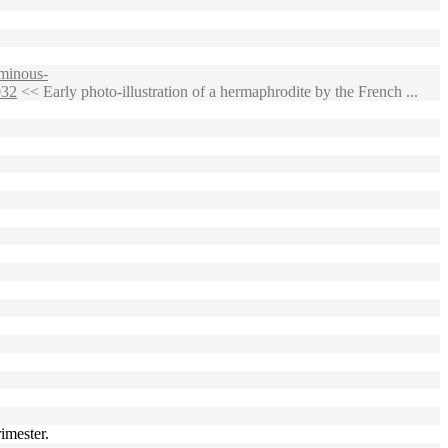
minous-
032
<< Early photo-illustration of a hermaphrodite by the French ...
imester.