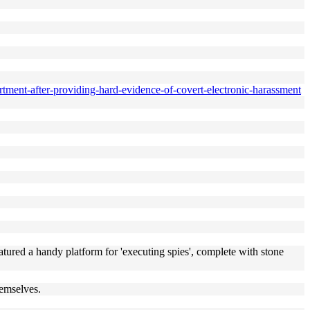
rtment-after-providing-hard-evidence-of-covert-electronic-harassment
atured a handy platform for 'executing spies', complete with stone
hemselves.