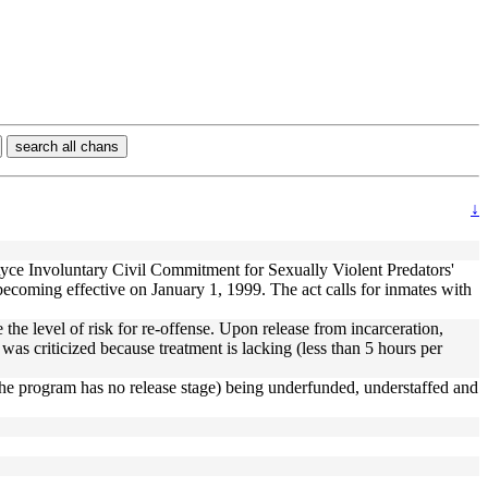
search all chans
↓
yce Involuntary Civil Commitment for Sexually Violent Predators'
oming effective on January 1, 1999. The act calls for inmates with
the level of risk for re-offense. Upon release from incarceration,
was criticized because treatment is lacking (less than 5 hours per
es (the program has no release stage) being underfunded, understaffed and