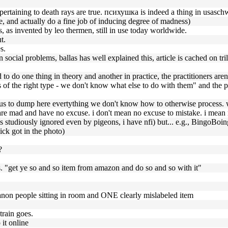
t pertaining to death rays are true. психушка is indeed a thing in usaschw
, and actually do a fine job of inducing degree of madness)
s, as invented by leo thermen, still in use today worldwide.
t.
s.
n social problems, ballas has well explained this, article is cached on tr
to do one thing in theory and another in practice, the practitioners aren
ems of the right type - we don't know what else to do with them" and the
old us to dump here evertything we don't know how to otherwise process. 
 are mad and have no excuse. i don't mean no excuse to mistake. i mean 
h is studiously ignored even by pigeons, i have nfi) but... e.g., BingoB
ick got in the photo)
?
. "get ye so and so item from amazon and do so and so with it"
f anon people sitting in room and ONE clearly mislabeled item
train goes.
it online