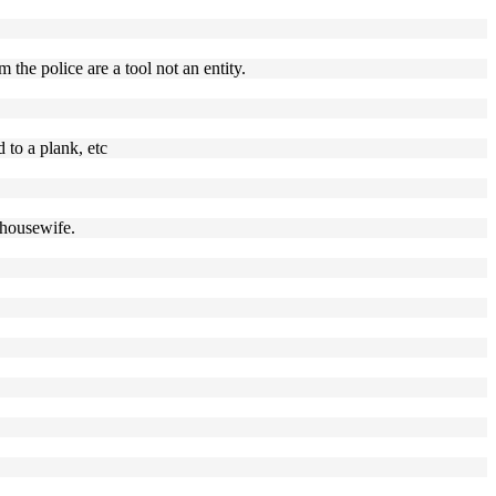
 the police are a tool not an entity.
 to a plank, etc
 housewife.