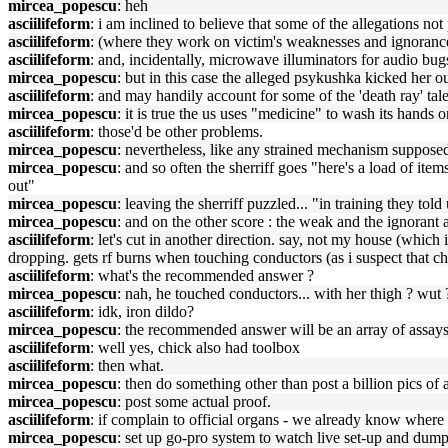
mircea_popescu
: heh
asciilifeform
: i am inclined to believe that some of the allegations no
asciilifeform
: (where they work on victim's weaknesses and ignorance
asciilifeform
: and, incidentally, microwave illuminators for audio bug
mircea_popescu
: but in this case the alleged psykushka kicked her ou
asciilifeform
: and may handily account for some of the 'death ray' tale
mircea_popescu
: it is true the us uses "medicine" to wash its hands o
asciilifeform
: those'd be other problems.
mircea_popescu
: nevertheless, like any strained mechanism supposed 
mircea_popescu
: and so often the sherriff goes "here's a load of it
out"
mircea_popescu
: leaving the sherriff puzzled... "in training they t
mircea_popescu
: and on the other score : the weak and the ignorant
asciilifeform
: let's cut in another direction. say, not my house (whic
dropping. gets rf burns when touching conductors (as i suspect that ch
asciilifeform
: what's the recommended answer ?
mircea_popescu
: nah, he touched conductors... with her thigh ? wut 
asciilifeform
: idk, iron dildo?
mircea_popescu
: the recommended answer will be an array of assays
asciilifeform
: well yes, chick also had toolbox
asciilifeform
: then what.
mircea_popescu
: then do something other than post a billion pics o
mircea_popescu
: post some actual proof.
asciilifeform
: if complain to official organs - we already know where 
mircea_popescu
: set up go-pro system to watch live set-up and dump 