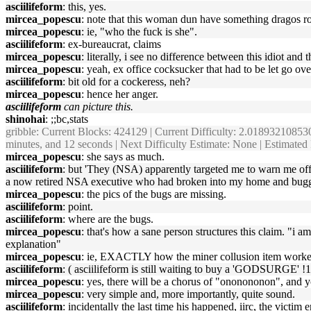
asciilifeform
: this, yes.
mircea_popescu
: note that this woman dun have something dragos r
mircea_popescu
: ie, "who the fuck is she".
asciilifeform
: ex-bureaucrat, claims
mircea_popescu
: literally, i see no difference between this idiot a
mircea_popescu
: yeah, ex office cocksucker that had to be let go ov
asciilifeform
: bit old for a cockeress, neh?
mircea_popescu
: hence her anger.
asciilifeform
can picture this.
shinohai
: ;;bc,stats
gribble
: Current Blocks: 424129 | Current Difficulty: 2.018932108530
minutes, and 12 seconds | Next Difficulty Estimate: None | Estimate
mircea_popescu
: she says as much.
asciilifeform
: but 'They (NSA) apparently targeted me to warn me of
a now retired NSA executive who had broken into my home and bugged it
mircea_popescu
: the pics of the bugs are missing.
asciilifeform
: point.
asciilifeform
: where are the bugs.
mircea_popescu
: that's how a sane person structures this claim. "i 
explanation"
mircea_popescu
: ie, EXACTLY how the miner collusion item worke
asciilifeform
: ( asciilifeform is still waiting to buy a 'GODSURGE' !
mircea_popescu
: yes, there will be a chorus of "ononononon", and yo
mircea_popescu
: very simple and, more importantly, quite sound.
asciilifeform
: incidentally the last time his happened, iirc, the victim