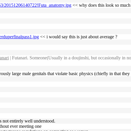
/6/63/20151206140722!Futa_anatomy.jpg
<< why does this look so much 
erduperfinalpass1.jpg
<< i would say this is just about average ?
anari
| Futanari. Someone(Usually in a doujinshi, but occasionally in no
ously large male genitals that violate basic physics (chiefly in that the
's not entirely well understood.
ithout ever meeting one