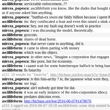
asciilifeform
: serviceable enforcement..??
mircea_popescu
: asciilifeform you know, like the dudes that bought 
as if anyone asked him anything.
mircea_popescu
: "buttfun-ex owes me fiddy billion because i spent 
asciilifeform
: iirc they confiscated a boat and even this raised a stin
mircea_popescu
: hey, not my fault usg doesn't work in practice
mircea_popescu
: i was discussing the model, theoretically.
asciilifeform
: goxcoin.
asciilifeform
: shares of dead horse.
mircea_popescu
: that never came to anything, did it.
asciilifeform
: it came to idiots parting with money
asciilifeform
: which was the object.
mircea_popescu
: in other news, "Imagine a corporation that engage
mircea_popescu
: like porn, but for economy.
asciilifeform
: i caaant wait for some buterinesque halfwit to bring hans
asciilifeform
: $s futarchy
a111
: 10 results for "futarchy",
http://btcbase.org/log-search?q=futarc
mircea_popescu
: is this futa-archy ? ie, the japanese what were th
asciilifeform
: see logz.
mircea_popescu
: ain't nobody got time for dat.
asciilifeform
: it was an early instance of the robo-corporation idiocy.
asciilifeform
: predates shitcoins even.
asciilifeform
:
http://btcbase.org/log/2016-06-07#1478076
a111
: Logged on 2016-06-07 18:18 asciilifeform: some derp named hans
issues edicts