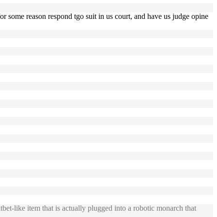
s for some reason respond tgo suit in us court, and have us judge opine
t-like item that is actually plugged into a robotic monarch that