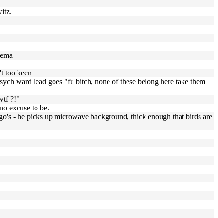
itz.
ilema
't too keen
 psych ward lead goes "fu bitch, none of these belong here take them
wtf ?!"
no excuse to be.
oingo's - he picks up microwave background, thick enough that birds are