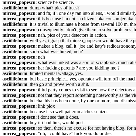
mircea_popescu
: science be science.
asciilifeform
: dump what? pics of trees?
mircea_popescu
: and ftr, if i one day ran into aliens, i would similarl
mircea_popescu
: this because i'm not "a citizen" aka consumjer aka 
asciilifeform
: it is trivial to illuminate a house from several 100 m, t
mircea_popescu
: consequently i don't give them to solve problems the
mircea_popescu
: nah, pics of your detectors in action.
asciilifeform
: well yes, i grasp that mircea_popescu would have the pe
mircea_popescu
: makea a blog, call it "joe and katy's radioastronomy
asciilifeform
: sorta what was linked, neh?
mircea_popescu
: neh
mircea_popescu
: what was linked was a sort of scrapbook, much al
mircea_popescu
: her fucking parents ? are you kidding me ?
asciilifeform
: limited mental wattage, yes.
asciilifeform
: but basic principle... yes, operator will turn off the mach
asciilifeform
: then go and prove worth a shit.
mircea_popescu
: third party comes to visit to see how the detectors 
mircea_popescu
: not that they report something noteworthy as the vis
asciilifeform
: betcha this has been done, by one or more, and dismiss
mircea_popescu
: link plox
asciilifeform
: because it so well patternmatches schizo.
mircea_popescu
: i dont see that it does.
asciilifeform
: hey if i had link, would post.
mircea_popescu
: so then. there's no excuse for not having blog, for n
mircea_popescu
: "oh, i could have" fuck you. do or die.