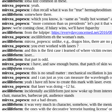
asciilifeform
: lotsa lulz common in these.
mircea_popescu
: yeah.
mircea_popescu
: i dun recall what it was for "true" hermaphroditi
asciilifeform
: somewhere there.
mircea_popescu
: which you know, is ~same as "really hot woman" a
mircea_popescu
: "more common than us presidents" let's put it that 
jurov
: we're coming close, if hilary wins, we'll have fuparchy
asciilifeform
: from the lulpipe:
https://everydayconcerned.net/2016/08
mircea_popescu
: asciilifeform eh the woman's nuts.
asciilifeform
: mircea_popescu: unlike, e.g., dragos bios, there are no 
mircea_popescu
: you ever worked with lasers ?
asciilifeform
: and this is the first case i learned of where victim ow
asciilifeform
: laser...
asciilifeform
: that part is odd.
mircea_popescu
: i have, and saw enough burns. that patch of skin wa
asciilifeform
rereads
mircea_popescu
: this is no small matter : mechanical oscillation is j
mircea_popescu
: and i can just as you can measure the wavelength of
asciilifeform
: yeah i have nfi how to create this mark with laser. even 
mircea_popescu
: that laser was doing ~12 hz.
asciilifeform
: incidentally asciilifeform just now woke up from intere
chair, manacles, barbecue pit, audience stands
mircea_popescu
: not a bad dream.
asciilifeform
: it was very much in character, somehow, with the ment
asciilifeform
: the ones with the decorative 'terrorist hunting license' o