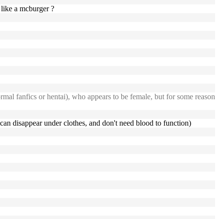
like a mcburger ?
rmal fanfics or hentai), who appears to be female, but for some reason
y can disappear under clothes, and don't need blood to function)