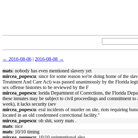
← 2016-08-06
|
2016-08-08 →
mats
: nobody has even mentioned slavery yet
mircea_popescu
: since for some reason we're doing home of the sl
Treatment And Care Act) was passed unanimously by the Florida legi
sex offense histories to be reviewed by the F
mircea_popescu
: lorida Department of Corrections, the Florida Depar
these inmates may be subject to civil proceedings and commitment to a s
week), it lacks security (sev
mircea_popescu
: eral incidents of murder on site, riots requiring hu
located in an old condemned correctional facility."
mircea_popescu
: oh shit, sorry mats .
mats
: nice
mats
: 10/10 timing
mircea_popescu
: 10/10 unintentional also.