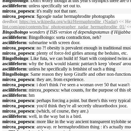
BingoBoingo
: Don't worry though at this year's olympics there are 
asciilifeform
: unless specifically set out to.
mircea_popescu
: it's really not that rare.
mircea_popescu
: $google nadar hermaphrodite photographs
deedbot
:
https://en.wikipedia.org/wiki/Hermaphrodite_(Nadar)
<< Her
lint.com/app/contents/fra/_photographer_nadar_hermaphrodite_01/
<<
BingoBoingo
wonders if ISIS version of dependapotamus if Hijjabba
asciilifeform
: BingoBoingo: sorta contradiction, neh?
asciilifeform
: submarine with screen door.
mircea_popescu
: no ?! obesity is prevalent enough in traditional mus
mircea_popescu
: plenty of force-fed girlies among the beduins, etc.
BingoBoingo
: Like futa, we can build it! Start with conjoined twins 
asciilifeform
: why the fuck would islamic patriarch keep 'obeast' aro
asciilifeform
: unless he specifically is fetishist of such a thing
BingoBoingo
: Same reason they keep Giraffe and other non-functiona
mircea_popescu
: they are, from experience.
mircea_popescu
: i don't think i've seen a woman over 50 that wasn'
asciilifeform
: mircea_popescu: what counts, for the purpose of this ob
asciilifeform
: hm
mircea_popescu
: perhaps forcing a point. but there's this very typica
mircea_popescu
: you'd think they're all secretly ultraorthodox jooz.
mircea_popescu
: (which, of course, they are.)
asciilifeform
: well, in the way bat is a bird.
mircea_popescu
: more like in the way ancient transparent trylobite 
mircea_popescu
: anyway. re hermaphroditism thing : it's actually m