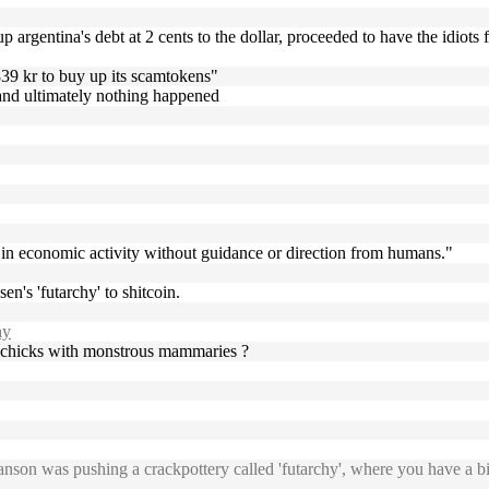
up argentina's debt at 2 cents to the dollar, proceeded to have the idiot
839 kr to buy up its scamtokens"
k and ultimately nothing happened
s in economic activity without guidance or direction from humans."
en's 'futarchy' to shitcoin.
hy
ey, chicks with monstrous mammaries ?
on was pushing a crackpottery called 'futarchy', where you have a bitbe