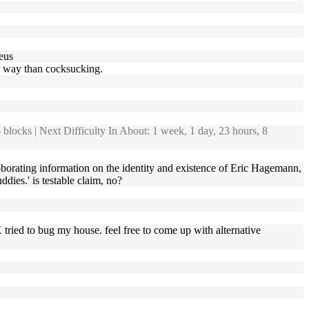
aeus
er way than cocksucking.
blocks | Next Difficulty In About: 1 week, 1 day, 23 hours, 8
orating information on the identity and existence of Eric Hagemann,
ies.' is testable claim, no?
X tried to bug my house. feel free to come up with alternative