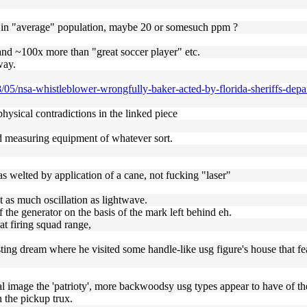
sm in "average" population, maybe 20 or somesuch ppm ?
nd ~100x more than "great soccer player" etc.
way.
/05/nsa-whistleblower-wrongfully-baker-acted-by-florida-sheriffs-depa
physical contradictions in the linked piece
ned measuring equipment of whatever sort.
s welted by application of a cane, not fucking "laser"
ust as much oscillation as lightwave.
 the generator on the basis of the mark left behind eh.
at firing squad range,
sting dream where he visited some handle-like usg figure's house that fe
al image the 'patrioty', more backwoodsy usg types appear to have of t
n the pickup trux.