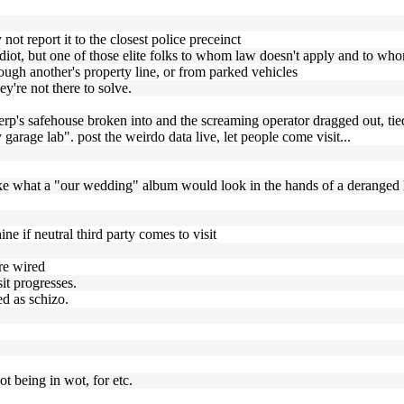
y not report it to the closest police preceinct
idiot, but one of those elite folks to whom law doesn't apply and to whom
hrough another's property line, or from parked vehicles
y're not there to solve.
rp's safehouse broken into and the screaming operator dragged out, tied
 garage lab". post the weirdo data live, let people come visit...
ike what a "our wedding" album would look in the hands of a deranged
ine if neutral third party comes to visit
are wired
it progresses.
ed as schizo.
ot being in wot, for etc.