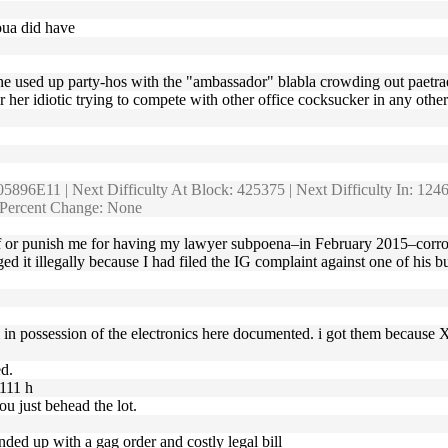
oua did have
nd the used up party-hos with the "ambassador" blabla crowding out paetr
er her idiotic trying to compete with other office cocksucker in any oth
5896E11 | Next Difficulty At Block: 425375 | Next Difficulty In: 1246 
d Percent Change: None
f or punish me for having my lawyer subpoena–in February 2015–corrob
 illegally because I had filed the IG complaint against one of his budd
am in possession of the electronics here documented. i got them because 
d.
1111 h
u just behead the lot.
 ended up with a gag order and costly legal bill