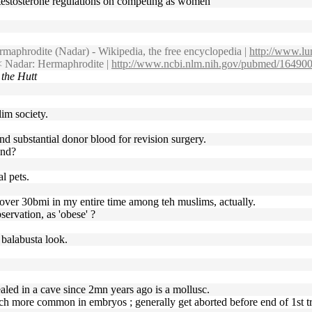
0 testosterone regulations on competing as women
maphrodite (Nadar) - Wikipedia, the free encyclopedia |
http://www.lu
 Nadar: Hermaphrodite |
http://www.ncbi.nlm.nih.gov/pubmed/16490
 the Hutt
lim society.
and substantial donor blood for revision surgery.
und?
l pets.
t over 30bmi in my entire time among teh muslims, actually.
servation, as 'obese' ?
l balabusta look.
sealed in a cave since 2mn years ago is a mollusc.
uch more common in embryos ; generally get aborted before end of 1st tr