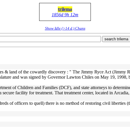
trilema
1856d 9h 12m
Show Idle (>14 d.) Chans
search trilema
aves & land of the cowardly discovery : " The Jimmy Ryce Act (Jimmy R
slature and was signed by Governor Lawton Chiles on May 19, 1998, bec
tment of Children and Families (DCF), and state attorneys to determine 
ecure facility for treatment. That treatment center, located in Arcadia, 
ndreds of officers to quell) there is no method of restoring civil liberti