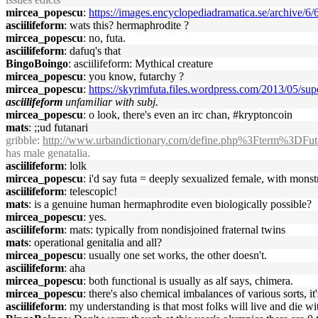
mircea_popescu
:
https://images.encyclopediadramatica.se/archive
asciilifeform
: wats this? hermaphrodite ?
mircea_popescu
: no, futa.
asciilifeform
: dafuq's that
BingoBoingo
: asciilifeform: Mythical creature
mircea_popescu
: you know, futarchy ?
mircea_popescu
:
https://skyrimfuta.files.wordpress.com/2013/05/sup
asciilifeform
unfamiliar with subj.
mircea_popescu
: o look, there's even an irc chan, #kryptoncoin
mats
: ;;ud futanari
gribble
:
http://www.urbandictionary.com/define.php%3Fterm%3DFut
has male genatalia.
asciilifeform
: lolk
mircea_popescu
: i'd say futa = deeply sexualized female, with monstr
asciilifeform
: telescopic!
mats
: is a genuine human hermaphrodite even biologically possible?
mircea_popescu
: yes.
asciilifeform
: mats: typically from nondisjoined fraternal twins
mats
: operational genitalia and all?
mircea_popescu
: usually one set works, the other doesn't.
asciilifeform
: aha
mircea_popescu
: both functional is usually as alf says, chimera.
mircea_popescu
: there's also chemical imbalances of various sorts, it
asciilifeform
: my understanding is that most folks will live and die w