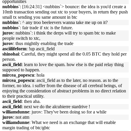
opportunities
nubbins`
: [16:24:31] <nubbins`> bounce: the idea is you'd create a
10mb transaction sending out xtc to your buyers, in return they push
small tx sending you same amount in btc
nubbins`
: ^ any troo beeleevers wanna take me up on it?
nubbins`
: fair trade if xtc is the future.
jurov
: nubbins`: i think the derps will try to spam btc to make
people switch to xtc,
jurov
: thus mightily enabling the trade
asciilifeform
: !up ascii_field
shinohai
: Careful, they might spend all the 0.05 BTC they hold per
person.
ascii_field
: learn to love the spam. how else is the paid relay thing
supposed to happen.
mircea_popescu
: hola
mircea_popescu
: ascii_field as to the later, no reason. as to the
former, no idea. i suffer from the disease of all cerebral beings, of
enjoying the consideration of abstract problems in no direct relation
to their practical utility.
ascii_field
: then aha.
ascii_field
: next we do the alcubierre stardrive !
williamdunne
: jurov: They've been doing so for a while
jurov
: not atm
williamdunne
: What we need is an exchange that will enable
margin trading of btc/gbtc