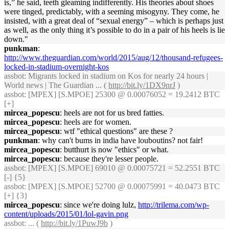
is,” he said, teeth gleaming indifferently. His theories about shoes
were tinged, predictably, with a seeming misogyny. They come, he
insisted, with a great deal of “sexual energy” – which is perhaps just
as well, as the only thing it’s possible to do in a pair of his heels is lie
down."
punkman
:
http://www.theguardian.com/world/2015/aug/12/thousand-refugees-
locked-in-stadium-overnight-kos
assbot
: Migrants locked in stadium on Kos for nearly 24 hours |
World news | The Guardian ... (
http://bit.ly/1DX9nrJ
)
assbot
: [MPEX] [S.MPOE] 25300 @ 0.00076052 = 19.2412 BTC
[+]
mircea_popescu
: heels are not for us bred fatties.
mircea_popescu
: heels are for women.
mircea_popescu
: wtf "ethical questions" are these ?
punkman
: why can't bums in india have louboutins? not fair!
mircea_popescu
: butthurt is now "ethics" or what.
mircea_popescu
: because they're lesser people.
assbot
: [MPEX] [S.MPOE] 69010 @ 0.00075721 = 52.2551 BTC
[-] {5}
assbot
: [MPEX] [S.MPOE] 52700 @ 0.00075991 = 40.0473 BTC
[+] {3}
mircea_popescu
: since we're doing lulz,
http://trilema.com/wp-
content/uploads/2015/01/lol-gavin.png
assbot
: ... (
http://bit.ly/1PuwJ9b
)