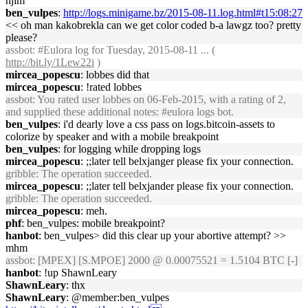
hjim
ben_vulpes
:
http://logs.minigame.bz/2015-08-11.log.html#t15:08:27
<< oh man kakobrekla can we get color coded b-a lawgz too? pretty
please?
assbot
: #Eulora log for Tuesday, 2015-08-11 ... (
http://bit.ly/1Lew22i
)
mircea_popescu
: lobbes did that
mircea_popescu
: !rated lobbes
assbot
: You rated user lobbes on 06-Feb-2015, with a rating of 2,
and supplied these additional notes: #eulora logs bot.
ben_vulpes
: i'd dearly love a css pass on logs.bitcoin-assets to
colorize by speaker and with a mobile breakpoint
ben_vulpes
: for logging while dropping logs
mircea_popescu
: ;;later tell belxjanger please fix your connection.
gribble
: The operation succeeded.
mircea_popescu
: ;;later tell belxjander please fix your connection.
gribble
: The operation succeeded.
mircea_popescu
: meh.
phf
: ben_vulpes: mobile breakpoint?
hanbot
: ben_vulpes> did this clear up your abortive attempt? >>
mhm
assbot
: [MPEX] [S.MPOE] 2000 @ 0.00075521 = 1.5104 BTC [-]
hanbot
: !up ShawnLeary
ShawnLeary
: thx
ShawnLeary
: @member:ben_vulpes