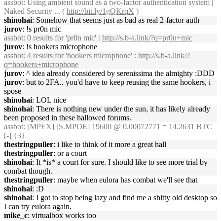
assbot
: Using ambient sound as a two-factor authentication system |
Naked Security ... (
http://bit.ly/1gQKrqX
)
shinohai
: Somehow that seems just as bad as real 2-factor auth
jurov
: !s pr0n mic
assbot
: 0 results for 'pr0n mic' :
http://s.b-a.link/?q=pr0n+mic
jurov
: !s hookers microphone
assbot
: 4 results for 'hookers microphone' :
http://s.b-a.link/?
q=hookers+microphone
jurov
: ^ idea already considered by serenissima the almighty :DDD
jurov
: but to 2FA.. you'd have to keep reusing the same hookers, i
spose
shinohai
: LOL nice
shinohai
: There is nothing new under the sun, it has likely already
been proposed in these hallowed forums.
assbot
: [MPEX] [S.MPOE] 19600 @ 0.00072771 = 14.2631 BTC
[-] {3}
thestringpuller
: i like to think of it more a great hall
thestringpuller
: or a court
shinohai
: It *is* a court for sure. I should like to see more trial by
combat though.
thestringpuller
: maybe when eulora has combat we'll see that
shinohai
: :D
shinohai
: I got to stop being lazy and find me a shitty old desktop so
I can try eulora again.
mike_c
: virtualbox works too