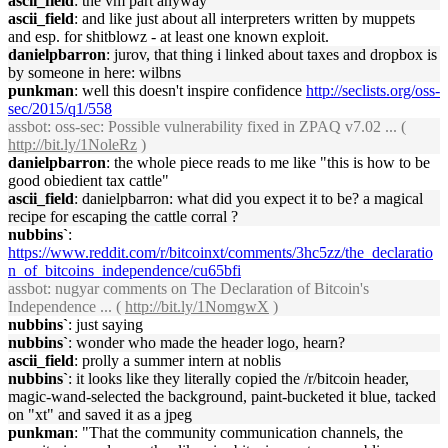
ascii_field
: the vm part anyway
ascii_field
: and like just about all interpreters written by muppets
and esp. for shitblowz - at least one known exploit.
danielpbarron
: jurov, that thing i linked about taxes and dropbox is
by someone in here: wilbns
punkman
: well this doesn't inspire confidence
http://seclists.org/oss-
sec/2015/q1/558
assbot
: oss-sec: Possible vulnerability fixed in ZPAQ v7.02 ... (
http://bit.ly/1NoleRz
)
danielpbarron
: the whole piece reads to me like "this is how to be
good obiedient tax cattle"
ascii_field
: danielpbarron: what did you expect it to be? a magical
recipe for escaping the cattle corral ?
nubbins`
:
https://www.reddit.com/r/bitcoinxt/comments/3hc5zz/the_declaratio
n_of_bitcoins_independence/cu65bfi
assbot
: nugyar comments on The Declaration of Bitcoin's
Independence ... (
http://bit.ly/1NomgwX
)
nubbins`
: just saying
nubbins`
: wonder who made the header logo, hearn?
ascii_field
: prolly a summer intern at noblis
nubbins`
: it looks like they literally copied the /r/bitcoin header,
magic-wand-selected the background, paint-bucketed it blue, tacked
on "xt" and saved it as a jpeg
punkman
: "That the community communication channels, the