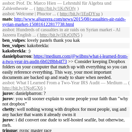
assbot
: Prof. Dr. Marco Hien — Lehrstuhl für Algebra und
Zahlentheorie ... (
http://bit.ly/1KrNOfy
)
assbot
: Welcome | Phuctor ... (
http://bit.ly/1EpDYsu
)
mats
:
http://www.aljazeera.com/news/2015/08/casualties-air-raids-
syrian-market-150816122817738.html
assbot
: Hundreds of casualties in air raids on Syrian market - Al
Jazeera English ... (
http://bit.ly/1KrOJN5
)
ben_vulpes
: lovely pastels thank you kak
ben_vulpes
: kakobrekla:
kakobrekla
: :)
danielpbarron
:
https://medium.com/@wilbns/what-i-learned-from-
a-two-year-irs-audit-6b02f8bb4f73
>> Consider keeping Dropbox
folders on your computer that match up with everything so you can
easily reference everything. This way, your most important
documents are backed up and ready to share when needed.
assbot
: What I Learned From a Two-Year IRS Audit — Medium ... (
http://bit.ly/1NofGX6
)
jurov
: danielpbarron: ?
jurov
: you will sooner explain to some people your faith than "why
not dropbox"
chetty
: well nothing wrong with dropbox for most people, usg and
any hacker that wants it already owns it
jurov
: i did convert one dude to self-hosted seafile, but otherwise,
meh.
trinque
: rsync master race