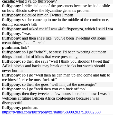
cazalla
: what'd ya do fluffypony?
fluffypony
: I ridiculed one of the presenters because he had a slide
on how Bitcoin solves the Byzantine generals problem
fluffypony
: ridiculed him on Twitter I mean
fluffypony
: so she came up to me in the middle of the conference,
during someone's talk
fluffypony
: and asked me if I was @fluffyponyza, which I said I wa
fluffypony
: *was
fluffypony
: and then she's like "you've been Tweeting out some
mean things about Gareth"
punkman
: link?
fluffypony
: so I go "who?", because I'd been tweeting out mean
things about a lot of idiots that were presenting
fluffypony
: so then she says "well I think you shouldn't tweet that"
Adlai
: blocks and hacks may break our backs but words should
never hurt us
fluffypony
: so I go "well then he can man up and come and talk to
me himself, else he must fuck off"
fluffypony
: so then she goes "well I'm just the messenger"
fluffypony
: so I go "well then you can fuck off too"
fluffypony
: then they tweeted a few hours later about how I wasn't
welcome at future Bitcoin Africa conferences because I was
disrespectful
fluffypony
: punkman:
https://twitter.com/fluffyponyza/status/589002037528002560