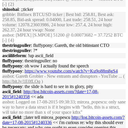
[-] {2}
shinohai
: ;;ticker
gribble
: Bitfinex BTCUSD ticker | Best bid: 258.81, Best ask:
258.85, Bid-ask spread: 0.04000, Last trade: 258.51, 24 hour
volume: 12078.23603986, 24 hour low: 257.4, 24 hour high:
262.37, 24 hour vwap: None
assbot
: [MPEX] [S.MPOE] 51200 @ 0.00073682 = 37.7252 BTC
[-] {4}
thestringpuller
: fluffypony: Gareth, the old bitinstant CTO
thestringpuller
: ?*
asciilifeform
: !up ascii_field
fluffypony
: thestringpuller: no
fluffypony
: oh wow I actually found the speech
fluffypony
:
https://www.youtube.com/watch?v=Ku9o88m8gS4
assbot
: Gareth Grobler - New entrants and disruptors - YouTube ... (
http://bit.ly/1E0fLOq
)
fluffypony
: the slide is hard to see in its glory, pity
ascii_field
:
http://log.bitcoin-assets.com/?date=17-08-
2015#1240358
<< ada
assbot
: Logged on 17-08-2015 09:38:33; mircea_popescu: only sane
way to have a data struct is if it begins with "hello, this is a struct,
will take no more than x of your space kthx"
ascii_field
: ;;later tell mircea_popescu
http://log.bitcoin-assets.com/?
date=17-08-2015#1240336
<< i'm curious re: why this should ever
be necessary; and why one ought to even consider opening this