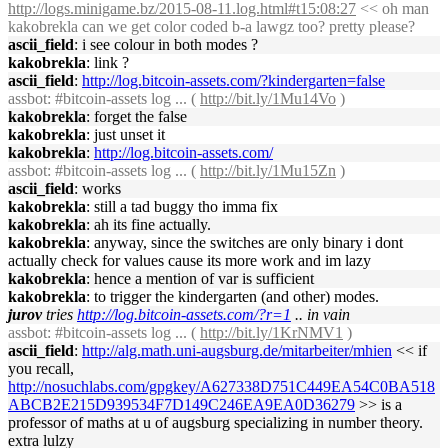
http://logs.minigame.bz/2015-08-11.log.html#t15:08:27
<< oh man
kakobrekla can we get color coded b-a lawgz too? pretty please?
ascii_field
: i see colour in both modes ?
kakobrekla
: link ?
ascii_field
:
http://log.bitcoin-assets.com/?kindergarten=false
assbot
: #bitcoin-assets log ... (
http://bit.ly/1Mu14Vo
)
kakobrekla
: forget the false
kakobrekla
: just unset it
kakobrekla
:
http://log.bitcoin-assets.com/
assbot
: #bitcoin-assets log ... (
http://bit.ly/1Mu15Zn
)
ascii_field
: works
kakobrekla
: still a tad buggy tho imma fix
kakobrekla
: ah its fine actually.
kakobrekla
: anyway, since the switches are only binary i dont
actually check for values cause its more work and im lazy
kakobrekla
: hence a mention of var is sufficient
kakobrekla
: to trigger the kindergarten (and other) modes.
jurov
tries
http://log.bitcoin-assets.com/?r=1
.. in vain
assbot
: #bitcoin-assets log ... (
http://bit.ly/1KrNMV1
)
ascii_field
:
http://alg.math.uni-augsburg.de/mitarbeiter/mhien
<< if
you recall,
http://nosuchlabs.com/gpgkey/A627338D751C449EA54C0BA518
ABCB2E215D939534F7D149C246EA9EA0D36279
>> is a
professor of maths at u of augsburg specializing in number theory.
extra lulzy