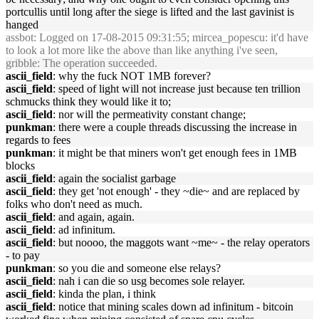
portcullis until long after the siege is lifted and the last gavinist is
hanged
assbot
: Logged on 17-08-2015 09:31:55; mircea_popescu: it'd have
to look a lot more like the above than like anything i've seen,
gribble
: The operation succeeded.
ascii_field
: why the fuck NOT 1MB forever?
ascii_field
: speed of light will not increase just because ten trillion
schmucks think they would like it to;
ascii_field
: nor will the permeativity constant change;
punkman
: there were a couple threads discussing the increase in
regards to fees
punkman
: it might be that miners won't get enough fees in 1MB
blocks
ascii_field
: again the socialist garbage
ascii_field
: they get 'not enough' - they ~die~ and are replaced by
folks who don't need as much.
ascii_field
: and again, again.
ascii_field
: ad infinitum.
ascii_field
: but noooo, the maggots want ~me~ - the relay operators
- to pay
punkman
: so you die and someone else relays?
ascii_field
: nah i can die so usg becomes sole relayer.
ascii_field
: kinda the plan, i think
ascii_field
: notice that mining scales down ad infinitum - bitcoin