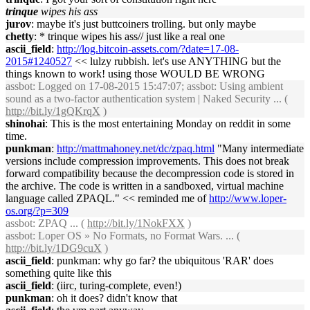
trinque
wipes his ass
jurov
: maybe it's just buttcoiners trolling. but only maybe
chetty
: * trinque wipes his ass// just like a real one
ascii_field
:
http://log.bitcoin-assets.com/?date=17-08-
2015#1240527
<< lulzy rubbish. let's use ANYTHING but the
things known to work! using those WOULD BE WRONG
assbot
: Logged on 17-08-2015 15:47:07; assbot: Using ambient
sound as a two-factor authentication system | Naked Security ... (
http://bit.ly/1gQKrqX
)
shinohai
: This is the most entertaining Monday on reddit in some
time.
punkman
:
http://mattmahoney.net/dc/zpaq.html
"Many intermediate
versions include compression improvements. This does not break
forward compatibility because the decompression code is stored in
the archive. The code is written in a sandboxed, virtual machine
language called ZPAQL." << reminded me of
http://www.loper-
os.org/?p=309
assbot
: ZPAQ ... (
http://bit.ly/1NokFXX
)
assbot
: Loper OS » No Formats, no Format Wars. ... (
http://bit.ly/1DG9cuX
)
ascii_field
: punkman: why go far? the ubiquitous 'RAR' does
something quite like this
ascii_field
: (iirc, turing-complete, even!)
punkman
: oh it does? didn't know that