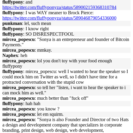
fluffypony
: and
https://twitter.com/fluffyponyza/status/589002159368310784
fluffypony
: I was WAY meaner to Brock Pierce:
https://twitter.com/fluffyponyza/status/589046879054336000
punkman
: lel, such mean
fluffypony
: I know right
fluffypony
: SO DISRESPECTFOOL
mircea_popescu
: "Sonya is an entrepreneur and founder of Bitcoin
Payments."
mircea_popescu
: mmkay.
Naphex
: heh
mircea_popescu
: lol you don't toy with your food enough
fluffypony
fluffypony
: mircea_popescu: well I wanted to hear the speaker so I
could mock him on Twitter as well, so I didn't have time for a
protracted conversation with the stupid cow
mircea_popescu
: so tell her "listen, i want to hear the speaker to i
can mock him as well."
mircea_popescu
: much better than "fuck off"
fluffypony
: hah hah
mircea_popescu
: you know ?
mircea_popescu
: let em squirm.
mircea_popescu
: "Sonya is also Founder and Director of two Hats
a design and development company that specializes in corporate
branding, print design, web design, web development,