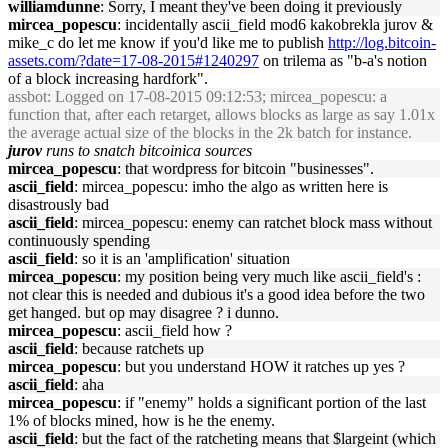
williamdunne
: Sorry, I meant they've been doing it previously
mircea_popescu
: incidentally ascii_field mod6 kakobrekla jurov &
mike_c do let me know if you'd like me to publish
http://log.bitcoin-
assets.com/?date=17-08-2015#1240297
on trilema as "b-a's notion
of a block increasing hardfork".
assbot
: Logged on 17-08-2015 09:12:53; mircea_popescu: a
function that, after each retarget, allows blocks as large as say 1.01x
the average actual size of the blocks in the 2k batch for instance.
jurov
runs to snatch bitcoinica sources
mircea_popescu
: that wordpress for bitcoin "businesses".
ascii_field
: mircea_popescu: imho the algo as written here is
disastrously bad
ascii_field
: mircea_popescu: enemy can ratchet block mass without
continuously spending
ascii_field
: so it is an 'amplification' situation
mircea_popescu
: my position being very much like ascii_field's :
not clear this is needed and dubious it's a good idea before the two
get hanged. but op may disagree ? i dunno.
mircea_popescu
: ascii_field how ?
ascii_field
: because ratchets up
mircea_popescu
: but you understand HOW it ratches up yes ?
ascii_field
: aha
mircea_popescu
: if "enemy" holds a significant portion of the last
1% of blocks mined, how is he the enemy.
ascii_field
: but the fact of the ratcheting means that $largeint (which