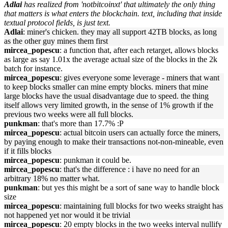
Adlai
has realized from 'notbitcoinxt' that ultimately the only thing
that matters is what enters the blockchain. text, including that inside
textual protocol fields, is just text.
Adlai
: miner's chicken. they may all support 42TB blocks, as long
as the other guy mines them first
mircea_popescu
: a function that, after each retarget, allows blocks
as large as say 1.01x the average actual size of the blocks in the 2k
batch for instance.
mircea_popescu
: gives everyone some leverage - miners that want
to keep blocks smaller can mine empty blocks. miners that mine
large blocks have the usual disadvantage due to speed. the thing
itself allows very limited growth, in the sense of 1% growth if the
previous two weeks were all full blocks.
punkman
: that's more than 17.7% :P
mircea_popescu
: actual bitcoin users can actually force the miners,
by paying enough to make their transactions not-non-mineable, even
if it fills blocks
mircea_popescu
: punkman it could be.
mircea_popescu
: that's the difference : i have no need for an
arbitrary 18% no matter what.
punkman
: but yes this might be a sort of sane way to handle block
size
mircea_popescu
: maintaining full blocks for two weeks straight has
not happened yet nor would it be trivial
mircea_popescu
: 20 empty blocks in the two weeks interval nullify