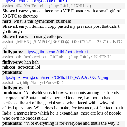
https://bitcointalk.org/donate.html
assbot
: 404 Not Found ... (
http://bit.ly/1IXdHns
)
ShawnLeary
: you can become a VIP Donator with a small gift of
50 BTC to theymos
mats
: what is this @member: business
ShawnLeary
: i dunno, i copy pasted my previous post that didn't
go through
ShawnLeary
: i'm using colloquy
assbot
: [MPEX] [S.MPOE] 36700 @ 0.00075521 = 27.7162 BTC
[-]
fluffypony
:
https://github.com/xtbit/notbitcoinxt
assbot
: xtbit/notbitcoinxt · GitHub ... (
http://bit.ly/1NcH9vI
)
fluffypony
: hah hah
mircea_popescu
: lol
punkman
:
https://pbs.twimg.com/media/CMhzHEqWcAAQXCV.png
assbot
: ... (
http://bit.ly/1PuuG4S
)
fluffypony
: lol
punkman
: "A mischievous fellow who counts among his friends
the queen of Bhutan and Catherine Deneuve, Louboutin has
perfected the art of the glacial smile when faced with awkward
ethical questions. What does he make, for instance, of the fact that in
India, a market into which he is expanding, there are lots of people
who own no shoes at all?"
punkman
: "“Not everything is for everyone and that’s the way it