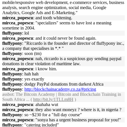
mobile/responsive web development, e-commerce services, business
analysis, search engine optimization, social media, Google
Analytics, Google Ads and E-Marketing."
mircea_popescu
: and tooth whitening.
mircea_popescu
: "specializes" seems to have lost a meaning
sometime in 2004.
fluffypony
: lol
mircea_popescu
: and it could never be found again.
fluffypony
: "Riccardo is the founder and director of fluffypony inc.,
a company that specialises in *.* "
fluffypony
: soon (tm)
mircea_popescu
: nah, riccardo is a suspicious guy sending paypal
donations in clear violation of maritime law.
mircea_popescu
: i know him.
fluffypony
: hah hah
fluffypony
: yes exactly
fluffypony
: dodgy PayPal donations from darkest Africa
fluffypony
:
http://blockchainacademy.co.za/#pricing
assbot
: The Bitcoin Academy | Bitcoin and Blockchain Training in
South Africa ... (
http://bit.ly/1TLLm8H
)
mircea_popescu
: ahahaha wut
mircea_popescu
: they also want moneyz ? where is it, in nigeria ?
fluffypony
: so ~$230 for a "full day course"
mircea_popescu
: "sonya has a urgent business propozal for you!"
fluffypony
: "catering included"