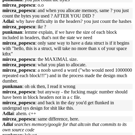
mircea_popescu
: o.o
mircea_popescu
: and when you allocate memory, same ? you just
count the bytes you used ? AFTER YOU DID ?
Adlai
: why have difficulty in the headers? you just count the hashes
mircea_popescu
: ikr ?
punkman
: lemme explain, if we have the size of each block
included in headers, that's not the state we need
mircea_popescu
: only sane way to have a data struct is if it begins
with "hello, this is a struct, will take no more than x of your space
kthx"
mircea_popescu
: the MAXIMAL size.
mircea_popescu
: what you plan to allocate.
mircea_popescu
: a noob saved a word ("who would need 1000000
repeated each block!!!") and in the process made the design much
dumber.
punkman
: oh ok then, I read it wrong
mircea_popescu
: but anyway - the fucking magic number should
have been in block headers not in a c file.
mircea_popescu
: and back in the day you'd get flunked in
undergrad sys design for shit like this.
Adlai
: ahem. c++
mircea_popescu
: same difference, here.
Adlai
searches memory/google for that altcoin that commits to its
own source code