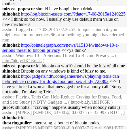
mother
mircea_popescu
: should have bought her a drink.
shinohai
:
http://log.bitcoin-assets.com//?date=17-08-2015#1240225
<<< I think so too now, I usually only use default mem value on
new machine :/
assbot
: Logged on 17-08-2015 02:26:52; trinque: shinohai: you
might want to run memtest86 or something; you might have derped
ram
shinohai
:
http://cointelegraph.com/news/115134/windows-10-a-
serious-threat-to-bitcoin-privacy
<<<ya think?
assbot
: Windows 10 – A Serious Threat To Bitcoin Privacy ... (
http://bit.ly/1K1EoLL
)
mircea_popescu
: lol bitcoin on win10 should be the lulz of all time
shinohai
: Bitcoin on any windows is kind of lulzy to me.
shinohai
:
http://gadgets.ndtv.com/games/news/playing-tetris-can-
help-reduce-craving-for-drugs-food-and-sex-study-728802
<<< I
have yet to tell a woman that messaged me for a booty call "Sorry
not tonite, I'm playing Tetris."
assbot
: Playing Tetris Can Help Reduce Craving for Drugs, Food,
and Sex: Study | NDTV Gadgets ... (
http://bit.ly/1hHF65R
)
jurov
: shinohai: "craving" happens usually when nobody calls :)
assbot
: [MPEX] [S.MPOE] 43700 @ 0.000755 = 32.9935 BTC [-]
shinohai
: lol
thestringpuller
: interesting. a botnet of bitcoin nodes...
assbot
: [MPEX] [S.MPOE] 56200 @ 0.00074712 = 41.9881 BTC