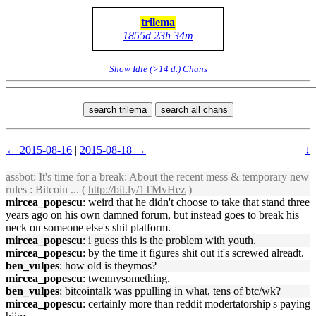
trilema
1855d 23h 34m
Show Idle (>14 d.) Chans
search trilema
search all chans
← 2015-08-16
|
2015-08-18 →
↓
assbot
: It's time for a break: About the recent mess & temporary new
rules : Bitcoin ... (
http://bit.ly/1TMvHez
)
mircea_popescu
: weird that he didn't choose to take that stand three
years ago on his own damned forum, but instead goes to break his
neck on someone else's shit platform.
mircea_popescu
: i guess this is the problem with youth.
mircea_popescu
: by the time it figures shit out it's screwed alreadt.
ben_vulpes
: how old is theymos?
mircea_popescu
: twennysomething.
ben_vulpes
: bitcointalk was ppulling in what, tens of btc/wk?
mircea_popescu
: certainly more than reddit modertatorship's paying