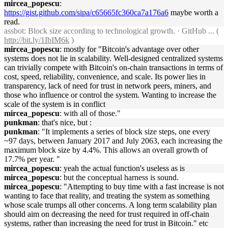
mircea_popescu
:
https://gist.github.com/sipa/c65665fc360ca7a176a6
maybe worth a
read.
assbot
: Block size according to technological growth. · GitHub ... (
http://bit.ly/1IbIM6k
)
mircea_popescu
: mostly for "Bitcoin's advantage over other
systems does not lie in scalability. Well-designed centralized systems
can trivially compete with Bitcoin's on-chain transactions in terms of
cost, speed, reliability, convenience, and scale. Its power lies in
transparency, lack of need for trust in network peers, miners, and
those who influence or control the system. Wanting to increase the
scale of the system is in conflict
mircea_popescu
: with all of those."
punkman
: that's nice, but :
punkman
: "It implements a series of block size steps, one every
~97 days, between January 2017 and July 2063, each increasing the
maximum block size by 4.4%. This allows an overall growth of
17.7% per year. "
mircea_popescu
: yeah the actual function's useless as is
mircea_popescu
: but the conceptual harness is sound.
mircea_popescu
: "Attempting to buy time with a fast increase is not
wanting to face that reality, and treating the system as something
whose scale trumps all other concerns. A long term scalability plan
should aim on decreasing the need for trust required in off-chain
systems, rather than increasing the need for trust in Bitcoin." etc