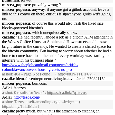
punkman
: lolwut
mircea_popescu
: provably wrong ?
mircea_popescu
: anyway, if anyone got a github account, leave a
link to this convo on there, curious if sipa/anyone groks wtf's going
on.
mircea_popescu
: of course this would also trash the fixed size
blocks-powered bitcoinfs
mircea_popescu
: which unequivocally sucks.
cazalla
: "He had recently landed a job as a bitcoin ATM attendant in
the Waves Coffee House at Smithe and Howe streets and he saw a
bright future in the currency. He wanted to create a shared space for
the bitcoin community. But having to worry about whether he had a
home to come back to at the end of every workday was starting to
interfere with his business plans."
http://www.theglobeandmail.com/news/british-
columbia/vancouvers-housing-costs-no-pro
assbot
: 404 - Page Not Found ... (
http://bit.ly/1TLIF6V
)
cazalla
: blem-for-entrepreneur-living-in-a-van/article25982115/
mircea_popescu
: bumcoin.
Adlai
: !s tezos
assbot
: 0 results for 'tezos' :
http://s.b-a.link/?q=tezos
Adlai
:
http://tezos.com/
assbot
: Tezos, a self-amending crypto-ledger ... (
http://bit.ly/1TLIM2n
)
cazalla
: pretty much, but what is the attraction to creating an