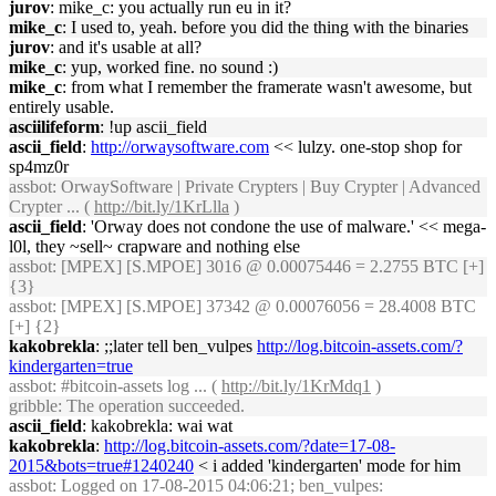
jurov
: mike_c: you actually run eu in it?
mike_c
: I used to, yeah. before you did the thing with the binaries
jurov
: and it's usable at all?
mike_c
: yup, worked fine. no sound :)
mike_c
: from what I remember the framerate wasn't awesome, but
entirely usable.
asciilifeform
: !up ascii_field
ascii_field
:
http://orwaysoftware.com
<< lulzy. one-stop shop for
sp4mz0r
assbot
: OrwaySoftware | Private Crypters | Buy Crypter | Advanced
Crypter ... (
http://bit.ly/1KrLlla
)
ascii_field
: 'Orway does not condone the use of malware.' << mega-
l0l, they ~sell~ crapware and nothing else
assbot
: [MPEX] [S.MPOE] 3016 @ 0.00075446 = 2.2755 BTC [+]
{3}
assbot
: [MPEX] [S.MPOE] 37342 @ 0.00076056 = 28.4008 BTC
[+] {2}
kakobrekla
: ;;later tell ben_vulpes
http://log.bitcoin-assets.com/?
kindergarten=true
assbot
: #bitcoin-assets log ... (
http://bit.ly/1KrMdq1
)
gribble
: The operation succeeded.
ascii_field
: kakobrekla: wai wat
kakobrekla
:
http://log.bitcoin-assets.com/?date=17-08-
2015&bots=true#1240240
< i added 'kindergarten' mode for him
assbot
: Logged on 17-08-2015 04:06:21; ben_vulpes: