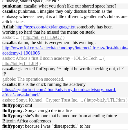
embassy, shared space, etc etc?
punkman
: cazalla: what you don't like our shared space here?
cazalla
: punkman, i imagine they only discuss bitcoin as the
embassy whereas here, it is a little different.. gentleman's club as one
article states
Adlai
:
http://tezos.com/text/language.txt
somebody has been
working so hard that he missed the memo on steak
assbot
: ... (
http://bit.ly/1TLJeO7
)
cazalla
: damn, the shit is everywhere this evening..
http://www.iol.co.za/scitech/technology/internet/africa-s-first-bitcoin-
academy-1.1901006
assbot
: Africa’s first Bitcoin academy - IOL SciTech ... (
http://bit.ly/1TLJfl9
)
cazalla
: ;;later tell fluffypony ^^ might be worth checking out, eh?
:P
gribble
: The operation succeeded.
cazalla
: this is the chick running the academy
https://cryptortrust.com/about/advisory-boards/advisory-board-
africa/sonya-kuhnel/
assbot
: Sonya Kuhnel | Cryptor Trust Inc. ... (
http://bit.ly/1TLJrkm
)
fluffypony
: omf
fluffypony
: Sonya can go die in a fire
fluffypony
: she's the one that banned me from attending future
Bitcoin Africa conferences
fluffypony
: because I was "disrespectful" to her