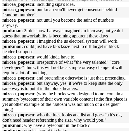
mircea_popescu
: including sipa's idea.
mircea_popescu
: punkman you'll never get consensus behind
"random number".
mircea_popescu
: not until you become the saint of numbers
anyway.
punkman
: 2mb is how I always imagined an increase, but yeah I
guess that unworkability is becoming apparent these days
mircea_popescu
: i imagined the us electoral system will work.
punkman
: could just have blocksize next to diff target in block
header I suppose
mircea_popescu
: would kinda have to.
mircea_popescu
: irrespective of what "the very talented" "core
developers" think, this will not be a simple or easy change. it will
require a lot of touching,
mircea_popescu
: and pretending otherwise is just that, pretending.
mircea_popescu
: but anyway, yes, if we're to keep state the only
sane way is to put it in the block headers.
mircea_popescu
: (why the blocks were designed to not contain a
summary bytecount of their own variable content i nthe first place is
yet another example of the "satoshi was not much of a designer"
thing)
mircea_popescu
: who the fuck looks at a list and goes "a it's ok,
don't need header referencing the size, why would you."
punkman
: why have a bytecount in the block?
punkman
: you just count the bytes