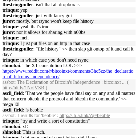
thestringpuller
: isn't that all dropbox is
trinque
: yep
thestringpuller
: just with fancy gui
jurov
: mostly. but rsync won't keep file history
trinque
: yeah that's true
jurov
: nor it allows for sharing with n00bs
trinque
: meh
trinque
: I just put files on an http in that case
thestringpuller
: "file history" << then slap git ontop of it and call it
day?
trinque
: in which case you don't need rsync
shinohai
: The XT constitution LOL >>>
https://www.reddit.com/r/bitcoinxt/comments/3hc5zz/the_declaratio
n_of_bitcoins_independence/
assbot
: The Declaration of Bitcoin's Independence : bitcoinxt ... (
http://bit.ly/1NojVSB
)
ascii_field
: 'That we the people have final say on any and all matters
that concern bitcoin the protocol and bitcoin the community.' <<
mega-l0l
ascii_field
: !s beoble
assbot
: 1 results for 'beoble' :
http://s.b-a.link/?q=beoble
trinque
: "try and write a sort of constitution"
shinohai
: xD
shinohai
: This is rich.
trinque
: I got your sort of constitution right here