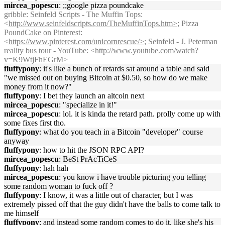
mircea_popescu
: ;;google pizza poundcake
gribble
: Seinfeld Scripts - The Muffin Tops:
<
http://www.seinfeldscripts.com/TheMuffinTops.htm>;
Pizza
PoundCake on Pinterest:
<
https://www.pinterest.com/unicornrescue/>;
Seinfeld - J. Peterman
reality bus tour - YouTube: <
http://www.youtube.com/watch?
v=K9WtjFhEGrM>
fluffypony
: it's like a bunch of retards sat around a table and said
"we missed out on buying Bitcoin at $0.50, so how do we make
money from it now?"
fluffypony
: I bet they launch an altcoin next
mircea_popescu
: "specialize in it!"
mircea_popescu
: lol. it is kinda the retard path. prolly come up with
some fixes first tho.
fluffypony
: what do you teach in a Bitcoin "developer" course
anyway
fluffypony
: how to hit the JSON RPC API?
mircea_popescu
: BeSt PrAcTiCeS
fluffypony
: hah hah
mircea_popescu
: you know i have trouble picturing you telling
some random woman to fuck off ?
fluffypony
: I know, it was a little out of character, but I was
extremely pissed off that the guy didn't have the balls to come talk to
me himself
fluffypony
: and instead some random comes to do it, like she's his