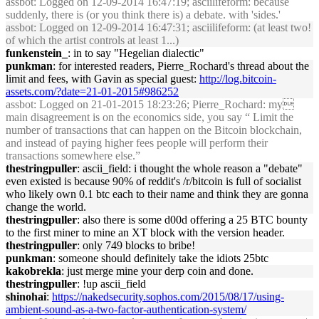
assbot
: Logged on 12-09-2014 16:47:19; asciilifeform: because
suddenly, there is (or you think there is) a debate. with 'sides.'
assbot
: Logged on 12-09-2014 16:47:31; asciilifeform: (at least two!
of which the artist controls at least 1...)
funkenstein_
: in to say "Hegelian dialectic"
punkman
: for interested readers, Pierre_Rochard's thread about the
limit and fees, with Gavin as special guest:
http://log.bitcoin-
assets.com/?date=21-01-2015#986252
assbot
: Logged on 21-01-2015 18:23:26; Pierre_Rochard: my
main disagreement is on the economics side, you say “ Limit the
number of transactions that can happen on the Bitcoin blockchain,
and instead of paying higher fees people will perform their
transactions somewhere else.”
thestringpuller
: ascii_field: i thought the whole reason a "debate"
even existed is because 90% of reddit's /r/bitcoin is full of socialist
who likely own 0.1 btc each to their name and think they are gonna
change the world.
thestringpuller
: also there is some d00d offering a 25 BTC bounty
to the first miner to mine an XT block with the version header.
thestringpuller
: only 749 blocks to bribe!
punkman
: someone should definitely take the idiots 25btc
kakobrekla
: just merge mine your derp coin and done.
thestringpuller
: !up ascii_field
shinohai
:
https://nakedsecurity.sophos.com/2015/08/17/using-
ambient-sound-as-a-two-factor-authentication-system/