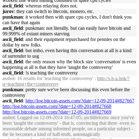
worked fine when mining consisted of spare cpu cycles
ascii_field
: whereas relaying does not.
jurov
: they can switch to litecoin, monero, etc.
punkman
: it worked then with spare cpu cycles, I don't think you
can have that again
ascii_field
: punkman: not literally. but can easily have bitcoin and
99.999% of extant miners starving
ascii_field
: and their equipment repurchased for pennies on the
dollar by new folks.
ascii_field
: but imho, even having this conversation at all is a kind
of surrender to usg
ascii_field
: the only reason why the block size 'conversation' is even
happening at all is that they have 'taught the controversy'
ascii_field
: !s teaching the controversy
assbot
: 16 results for 'teaching the controversy' :
http://s.b-a.link/?
q=teaching+the+controversy
punkman
: pretty sure we've been discussing this even before the
controversy
ascii_field
:
http://log.bitcoin-assets.com/?date=12-09-2014#827667
http://log.bitcoin-assets.com/?date=12-09-2014#827668
http://log.bitcoin-assets.com/?date=12-09-2014#827669
assbot
: Logged on 12-09-2014 16:47:05; asciilifeform: once you've
been 'taught the controversy' - that is, convincing that there -even is-
reasonable debate among informed people, on a particular subject -
the lie becomes a kind of half-truth, automagically