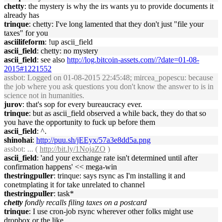
chetty
: the mystery is why the irs wants yu to provide documents it
already has
trinque
: chetty: I've long lamented that they don't just "file your
taxes" for you
asciilifeform
: !up ascii_field
ascii_field
: chetty: no mystery
ascii_field
: see also
http://log.bitcoin-assets.com//?date=01-08-
2015#1221552
assbot
: Logged on 01-08-2015 22:45:48; mircea_popescu: because
the job where you ask questions you don't know the answer to is in
science not in humanities.
jurov
: that's sop for every bureaucracy ever.
trinque
: but as ascii_field observed a while back, they do that so
you have the opportunity to fuck up before them
ascii_field
: ^.
shinohai
:
http://puu.sh/jEEyx/57a3e8dd5a.png
assbot
: ... (
http://bit.ly/1NojaZO
)
ascii_field
: 'and your exchange rate isn't determined until after
confirmation happens' << mega-win
thestringpuller
: trinque: says rsync as I'm installing it and
conetmplating it for take unrelated to channel
thestringpuller
: task*
chetty
fondly recalls filing taxes on a postcard
trinque
: I use cron-job rsync wherever other folks might use
dropbox or the like