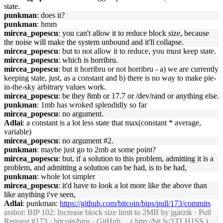
state.
punkman
: does it?
punkman
: hmm
mircea_popescu
: you can't allow it to reduce block size, because
the noise will make the system unbound and it'll collapse.
mircea_popescu
: but to not allow it to reduce, you must keep state.
mircea_popescu
: which is horribru.
mircea_popescu
: but it horribru or not horribru - a) we are currently
keeping state, just, as a constant and b) there is no way to make pie-
in-the-sky arbitrary values work.
mircea_popescu
: be they 8mb or 17.7 or /dev/rand or anything else.
punkman
: 1mb has wroked splendidly so far
mircea_popescu
: no argument.
Adlai
: a constant is a lot less state that max(constant * average,
variable)
mircea_popescu
: no argument #2.
punkman
: maybe just go to 2mb at some point?
mircea_popescu
: but, if a solution to this problem, admitting it is a
problem, and admitting a solution can be had, is to be had,
punkman
: whole lot simpler
mircea_popescu
: it'd have to look a lot more like the above than
like anything i've seen,
Adlai
: punkman:
https://github.com/bitcoin/bips/pull/173/commits
assbot
: BIP 102: Increase block size limit to 2MB by jgarzik · Pull
Request #173 · bitcoin/bips · GitHub ... (
http://bit.ly/1TLH1SS
)