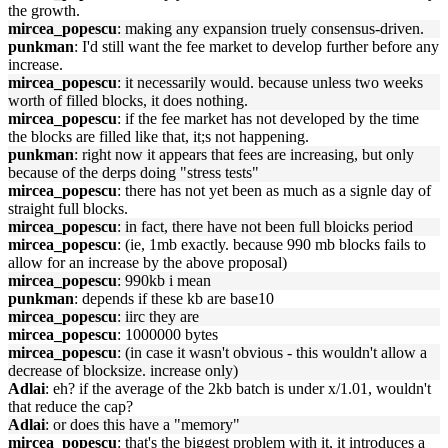
the growth.
mircea_popescu
: making any expansion truely consensus-driven.
punkman
: I'd still want the fee market to develop further before any
increase.
mircea_popescu
: it necessarily would. because unless two weeks
worth of filled blocks, it does nothing.
mircea_popescu
: if the fee market has not developed by the time
the blocks are filled like that, it;s not happening.
punkman
: right now it appears that fees are increasing, but only
because of the derps doing "stress tests"
mircea_popescu
: there has not yet been as much as a signle day of
straight full blocks.
mircea_popescu
: in fact, there have not been full bloicks period
mircea_popescu
: (ie, 1mb exactly. because 990 mb blocks fails to
allow for an increase by the above proposal)
mircea_popescu
: 990kb i mean
punkman
: depends if these kb are base10
mircea_popescu
: iirc they are
mircea_popescu
: 1000000 bytes
mircea_popescu
: (in case it wasn't obvious - this wouldn't allow a
decrease of blocksize. increase only)
Adlai
: eh? if the average of the 2kb batch is under x/1.01, wouldn't
that reduce the cap?
Adlai
: or does this have a "memory"
mircea_popescu
: that's the biggest problem with it, it introduces a