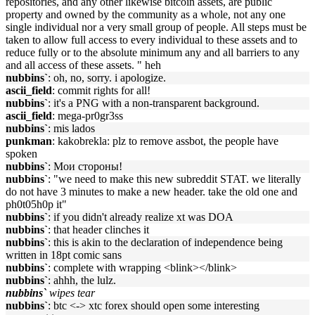
repositories, and any other likewise bitcoin assets, are public
property and owned by the community as a whole, not any one
single individual nor a very small group of people. All steps must be
taken to allow full access to every individual to these assets and to
reduce fully or to the absolute minimum any and all barriers to any
and all access of these assets. " heh
nubbins`
: oh, no, sorry. i apologize.
ascii_field
: commit rights for all!
nubbins`
: it's a PNG with a non-transparent background.
ascii_field
: mega-pr0gr3ss
nubbins`
: mis lados
punkman
: kakobrekla: plz to remove assbot, the people have
spoken
nubbins`
: Мои стороны!
nubbins`
: "we need to make this new subreddit STAT. we literally
do not have 3 minutes to make a new header. take the old one and
ph0t05h0p it"
nubbins`
: if you didn't already realize xt was DOA
nubbins`
: that header clinches it
nubbins`
: this is akin to the declaration of independence being
written in 18pt comic sans
nubbins`
: complete with wrapping <blink></blink>
nubbins`
: ahhh, the lulz.
nubbins`
wipes tear
nubbins`
: btc <-> xtc forex should open some interesting