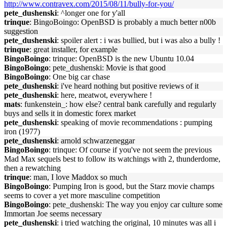
http://www.contravex.com/2015/08/11/bully-for-you/
pete_dushenski
: ^longer one for y'all
trinque
: BingoBoingo: OpenBSD is probably a much better n00b
suggestion
pete_dushenski
: spoiler alert : i was bullied, but i was also a bully !
trinque
: great installer, for example
BingoBoingo
: trinque: OpenBSD is the new Ubuntu 10.04
BingoBoingo
: pete_dushenski: Movie is that good
BingoBoingo
: One big car chase
pete_dushenski
: i've heard nothing but positive reviews of it
pete_dushenski
: here, meatwot, everywhere !
mats
: funkenstein_: how else? central bank carefully and regularly
buys and sells it in domestic forex market
pete_dushenski
: speaking of movie recommendations : pumping
iron (1977)
pete_dushenski
: arnold schwarzeneggar
BingoBoingo
: trinque: Of course if you've not seem the previous
Mad Max sequels best to follow its watchings with 2, thunderdome,
then a rewatching
trinque
: man, I love Maddox so much
BingoBoingo
: Pumping Iron is good, but the Starz movie champs
seems to cover a yet more masculine competition
BingoBoingo
: pete_dushenski: The way you enjoy car culture some
Immortan Joe seems necessary
pete_dushenski
: i tried watching the original, 10 minutes was all i