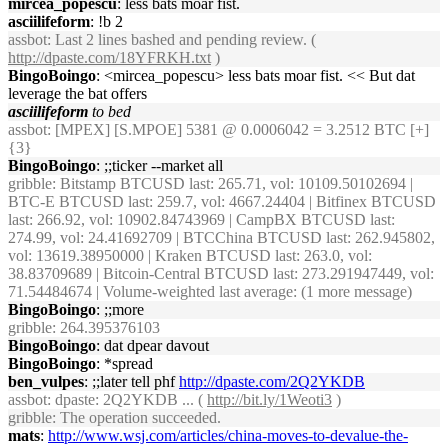
mircea_popescu
: less bats moar fist.
asciilifeform
: !b 2
assbot
: Last 2 lines bashed and pending review. (
http://dpaste.com/18YFRKH.txt
)
BingoBoingo
: <mircea_popescu> less bats moar fist. << But dat
leverage the bat offers
asciilifeform
to bed
assbot
: [MPEX] [S.MPOE] 5381 @ 0.0006042 = 3.2512 BTC [+]
{3}
BingoBoingo
: ;;ticker --market all
gribble
: Bitstamp BTCUSD last: 265.71, vol: 10109.50102694 |
BTC-E BTCUSD last: 259.7, vol: 4667.24404 | Bitfinex BTCUSD
last: 266.92, vol: 10902.84743969 | CampBX BTCUSD last:
274.99, vol: 24.41692709 | BTCChina BTCUSD last: 262.945802,
vol: 13619.38950000 | Kraken BTCUSD last: 263.0, vol:
38.83709689 | Bitcoin-Central BTCUSD last: 273.291947449, vol:
71.54484674 | Volume-weighted last average: (1 more message)
BingoBoingo
: ;;more
gribble
: 264.395376103
BingoBoingo
: dat dpear davout
BingoBoingo
: *spread
ben_vulpes
: ;;later tell phf
http://dpaste.com/2Q2YKDB
assbot
: dpaste: 2Q2YKDB ... (
http://bit.ly/1Weoti3
)
gribble
: The operation succeeded.
mats
:
http://www.wsj.com/articles/china-moves-to-devalue-the-