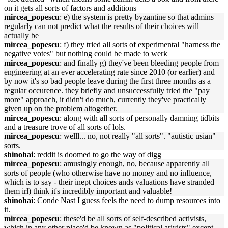
on it gets all sorts of factors and additions
mircea_popescu
: e) the system is pretty byzantine so that admins
regularly can not predict what the results of their choices will
actually be
mircea_popescu
: f) they tried all sorts of experimental "harness the
negative votes" but nothing could be made to werk
mircea_popescu
: and finally g) they've been bleeding people from
engineering at an ever accelerating rate since 2010 (or earlier) and
by now it's so bad people leave during the first three months as a
regular occurence. they briefly and unsuccessfully tried the "pay
more" approach, it didn't do much, currently they've practically
given up on the problem altogether.
mircea_popescu
: along with all sorts of personally damning tidbits
and a treasure trove of all sorts of lols.
mircea_popescu
: welll... no, not really "all sorts". "autistic usian"
sorts.
shinohai
: reddit is doomed to go the way of digg
mircea_popescu
: amusingly enough, no, because apparently all
sorts of people (who otherwise have no money and no influence,
which is to say - their inept choices ands valuations have stranded
them irl) think it's incredibly important and valuable!
shinohai
: Conde Nast I guess feels the need to dump resources into
it.
mircea_popescu
: these'd be all sorts of self-described activists,
which in any other place'd be known as "political arivists" except