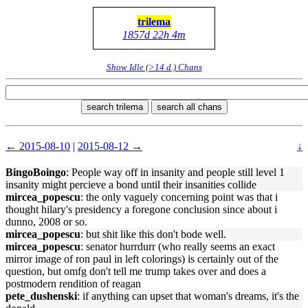
trilema
1857d 22h 4m
Show Idle (>14 d.) Chans
search trilema
search all chans
← 2015-08-10
|
2015-08-12 →
↓
BingoBoingo
: People way off in insanity and people still level 1
insanity might percieve a bond until their insanities collide
mircea_popescu
: the only vaguely concerning point was that i
thought hilary's presidency a foregone conclusion since about i
dunno, 2008 or so.
mircea_popescu
: but shit like this don't bode well.
mircea_popescu
: senator hurrdurr (who really seems an exact
mirror image of ron paul in left colorings) is certainly out of the
question, but omfg don't tell me trump takes over and does a
postmodern rendition of reagan
pete_dushenski
: if anything can upset that woman's dreams, it's the