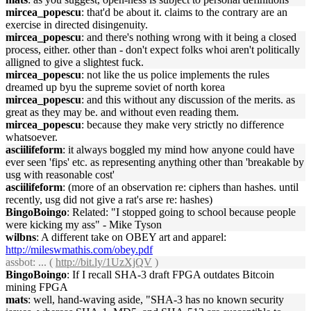
mircea_popescu
: that'd be about it. claims to the contrary are an
exercise in directed disingenuity.
mircea_popescu
: and there's nothing wrong with it being a closed
process, either. other than - don't expect folks whoi aren't politically
alligned to give a slightest fuck.
mircea_popescu
: not like the us police implements the rules
dreamed up byu the supreme soviet of north korea
mircea_popescu
: and this without any discussion of the merits. as
great as they may be. and without even reading them.
mircea_popescu
: because they make very strictly no difference
whatsoever.
asciilifeform
: it always boggled my mind how anyone could have
ever seen 'fips' etc. as representing anything other than 'breakable by
usg with reasonable cost'
asciilifeform
: (more of an observation re: ciphers than hashes. until
recently, usg did not give a rat's arse re: hashes)
BingoBoingo
: Related: "I stopped going to school because people
were kicking my ass" - Mike Tyson
wilbns
: A different take on OBEY art and apparel:
http://mileswmathis.com/obey.pdf
assbot
: ... (
http://bit.ly/1UzXjQV
)
BingoBoingo
: If I recall SHA-3 draft FPGA outdates Bitcoin
mining FPGA
mats
: well, hand-waving aside, "SHA-3 has no known security