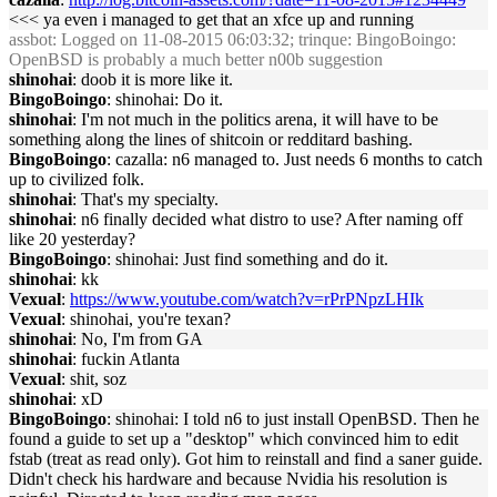
<<< ya even i managed to get that an xfce up and running
assbot
: Logged on 11-08-2015 06:03:32; trinque: BingoBoingo:
OpenBSD is probably a much better n00b suggestion
shinohai
: doob it is more like it.
BingoBoingo
: shinohai: Do it.
shinohai
: I'm not much in the politics arena, it will have to be
something along the lines of shitcoin or redditard bashing.
BingoBoingo
: cazalla: n6 managed to. Just needs 6 months to catch
up to civilized folk.
shinohai
: That's my specialty.
shinohai
: n6 finally decided what distro to use? After naming off
like 20 yesterday?
BingoBoingo
: shinohai: Just find something and do it.
shinohai
: kk
Vexual
:
https://www.youtube.com/watch?v=rPrPNpzLHIk
Vexual
: shinohai, you're texan?
shinohai
: No, I'm from GA
shinohai
: fuckin Atlanta
Vexual
: shit, soz
shinohai
: xD
BingoBoingo
: shinohai: I told n6 to just install OpenBSD. Then he
found a guide to set up a "desktop" which convinced him to edit
fstab (treat as read only). Got him to reinstall and find a saner guide.
Didn't check his hardware and because Nvidia his resolution is