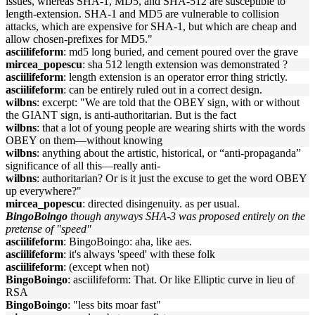
issues, whereas SHA-1, MD5, and SHA-512 are susceptible to
length-extension. SHA-1 and MD5 are vulnerable to collision
attacks, which are expensive for SHA-1, but which are cheap and
allow chosen-prefixes for MD5."
asciilifeform
: md5 long buried, and cement poured over the grave
mircea_popescu
: sha 512 length extension was demonstrated ?
asciilifeform
: length extension is an operator error thing strictly.
asciilifeform
: can be entirely ruled out in a correct design.
wilbns
: excerpt: "We are told that the OBEY sign, with or without
the GIANT sign, is anti-authoritarian. But is the fact
wilbns
: that a lot of young people are wearing shirts with the words
OBEY on them—without knowing
wilbns
: anything about the artistic, historical, or “anti-propaganda”
significance of all this—really anti-
wilbns
: authoritarian? Or is it just the excuse to get the word OBEY
up everywhere?"
mircea_popescu
: directed disingenuity. as per usual.
BingoBoingo
though anyways SHA-3 was proposed entirely on the
pretense of "speed"
asciilifeform
: BingoBoingo: aha, like aes.
asciilifeform
: it's always 'speed' with these folk
asciilifeform
: (except when not)
BingoBoingo
: asciilifeform: That. Or like Elliptic curve in lieu of
RSA
BingoBoingo
: "less bits moar fast"