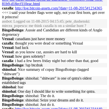
81b9-d18ecf110eac.html
cazalla
:
http://log.bitcoin-assets.com/?date=11-08-2015#1234365
<<< i said your fender flags were ugly, not your first born, get over
it princess!
assbot
: Logged on 11-08-2015 04:15:45; pete_dushenski:
mircea_popescu: me think cazalla is on a similar hunt ?
BingoBoingo
: Aussie and Candidian are different kinds of Anglo
degeneracy
Vexual
: canadians just have more money
cazalla
: thought you were dead or something Vexual
Vexual
: bad luck
Vexual
: as you know caz, aussies are hard to kill
Vexual
: how goes sobriety?
cazalla
: i had a few beers friday night but other than that, good
BingoBoingo
: !up btcdrak
shinohai
: Nice summary of copay BingoBoingo (tagged
"shitware")
BingoBoingo
: shinohai: "shitware" is one of qntra's oldest
established tags
shinohai
: hue
shinohai
: One day I should like to write something for qntra.
BingoBoingo
: shinohai: The do it.
BingoBoingo
: shinohai: Seize your dreams and do it.
BingoBoingo
: shinohai: Just do it.
cazalla
:
http://log.bitcoin-assets.com/?date=11-08-2015#1234449