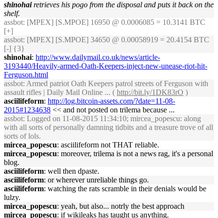
shinohai
retrieves his pogo from the disposal and puts it back on the
shelf.
assbot
: [MPEX] [S.MPOE] 16950 @ 0.0006085 = 10.3141 BTC
[+]
assbot
: [MPEX] [S.MPOE] 34650 @ 0.00058919 = 20.4154 BTC
[-] {3}
shinohai
:
http://www.dailymail.co.uk/news/article-
3193440/Heavily-armed-Oath-Keepers-inject-new-unease-riot-hit-
Ferguson.html
assbot
: Armed patriot Oath Keepers patrol streets of Ferguson with
assault rifles | Daily Mail Online ... (
http://bit.ly/1DK83rO
)
asciilifeform
:
http://log.bitcoin-assets.com/?date=11-08-
2015#1234638
<< and not posted on trilema because ...
assbot
: Logged on 11-08-2015 11:34:10; mircea_popescu: along
with all sorts of personally damning tidbits and a treasure trove of all
sorts of lols.
mircea_popescu
: asciilifeform not THAT reliable.
mircea_popescu
: moreover, trilema is not a news rag, it's a personal
blog.
asciilifeform
: well then dpaste.
asciilifeform
: or wherever unreliable things go.
asciilifeform
: watching the rats scramble in their denials would be
lulzy.
mircea_popescu
: yeah, but also... notrly the best approach
mircea_popescu
: if wikileaks has taught us anything.