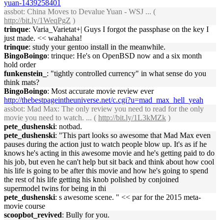
yuan-1439258401
assbot
: China Moves to Devalue Yuan - WSJ ... (
http://bit.ly/1WeqPgZ
)
trinque
: Varia_Varietat+| Guys I forgot the passphase on the key I
just made. << wahahaha!
trinque
: study your gentoo install in the meanwhile.
BingoBoingo
: trinque: He's on OpenBSD now and a six month
hold order
funkenstein_
: "tightly controlled currency" in what sense do you
think mats?
BingoBoingo
: Most accurate movie review ever
http://thebestpageintheuniverse.net/c.cgi?u=mad_max_hell_yeah
assbot
: Mad Max: The only review you need to read for the only
movie you need to watch. ... (
http://bit.ly/1L3kMZk
)
pete_dushenski
: notbad.
pete_dushenski
: "This part looks so awesome that Mad Max even
pauses during the action just to watch people blow up. It's as if he
knows he's acting in this awesome movie and he's getting paid to do
his job, but even he can't help but sit back and think about how cool
his life is going to be after this movie and how he's going to spend
the rest of his life getting his knob polished by conjoined
supermodel twins for being in thi
pete_dushenski
: s awesome scene. " << par for the 2015 meta-
movie course
scoopbot_revived
: Bully for you.