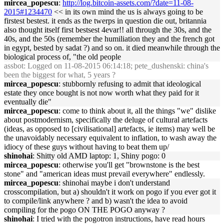
mircea_popescu
:
http://log.bitcoin-assets.com/?date=11-08-
2015#1234470
<< in its own mind the us is always going to be
firstest bestest. it ends as the twerps in question die out, britannia
also thought itself first bestsest 4evar!! all through the 30s, and the
40s, and the 50s (remember the humiliation they and the french got
in egypt, bested by sadat ?) and so on. it died meanwhile through the
biological process of, "the old people
assbot
: Logged on 11-08-2015 06:14:18; pete_dushenski: china's
been the biggest for what, 5 years ?
mircea_popescu
: stubbornly refusing to admit that ideological
estate they once bought is not now worth what they paid for it
eventually die"
mircea_popescu
: come to think about it, all the things "we" dislike
about postmodernism, specifically the deluge of cultural artefacts
(ideas, as opposed to [civilisational] artefacts, ie items) may well be
the unavoidably necessary equivalent to inflation, to wash away the
idiocy of these guys without having to beat them up/
shinohai
: Shitty old AMD laptop: 1, Shiny pogo: 0
mircea_popescu
: otherwise you'll get "brownstone is the best
stone" and "american ideas must prevail everywhere" endlessly.
mircea_popescu
: shinohai maybe i don't understand
crosscompilation, but a) shouldn't it work on pogo if you ever got it
to compile/link anywhere ? and b) wasn't the idea to avoid
compiling for the pogo ON THE POGO anyway ?
shinohai
: I tried with the pogotron instructions, have read hours