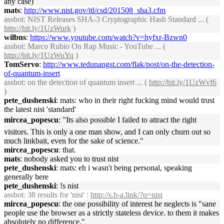
any case)
mats
:
http://www.nist.gov/itl/csd/201508_sha3.cfm
assbot
: NIST Releases SHA-3 Cryptographic Hash Standard ... (
http://bit.ly/1UzWurk
)
wilbns
:
https://www.youtube.com/watch?v=hyfxr-Bzwn0
assbot
: Marco Rubio On Rap Music - YouTube ... (
http://bit.ly/1UzWuYq
)
TomServo
:
http://www.tedunangst.com/flak/post/on-the-detection-
of-quantum-insert
assbot
: on the detection of quantum insert ... (
http://bit.ly/1UzWvf6
)
pete_dushenski
: mats: who in their right fucking mind would trust
the latest nist 'standard'
mircea_popescu
: "Its also possible I failed to attract the right
visitors. This is only a one man show, and I can only churn out so
much linkbait, even for the sake of science."
mircea_popescu
: that.
mats
: nobody asked you to trust nist
pete_dushenski
: mats: eh i wasn't being personal, speaking
generally here
pete_dushenski
: !s nist
assbot
: 38 results for 'nist' :
http://s.b-a.link/?q=nist
mircea_popescu
: the one possibility of interest he neglects is "sane
people use the browser as a strictly stateless device. to them it makes
absolutely no difference."