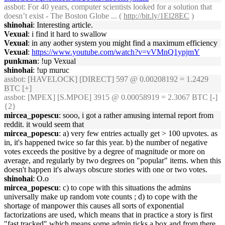
assbot
: For 40 years, computer scientists looked for a solution that
doesn’t exist - The Boston Globe ... (
http://bit.ly/1El28EC
)
shinohai
: Interesting article.
Vexual
: i find it hard to swallow
Vexual
: in any aother system you might find a maximum efficiency
Vexual
:
https://www.youtube.com/watch?v=vVMnQ1ypjmY
punkman
: !up Vexual
shinohai
: !up muruc
assbot
: [HAVELOCK] [DIRECT] 597 @ 0.00208192 = 1.2429
BTC [+]
assbot
: [MPEX] [S.MPOE] 3915 @ 0.00058919 = 2.3067 BTC [-]
{2}
mircea_popescu
: sooo, i got a rather amusing internal report from
reddit. it would seem that
mircea_popescu
: a) very few entries actually get > 100 upvotes. as
in, it's happened twice so far this year. b) the number of negative
votes exceeds the positive by a degree of magnitude or more on
average, and regularly by two degrees on "popular" items. when this
doesn't happen it's always obscure stories with one or two votes.
shinohai
: O.o
mircea_popescu
: c) to cope with this situations the admins
universally make up random vote counts ; d) to cope with the
shortage of manpower this causes all sorts of exponential
factorizations are used, which means that in practice a story is first
"fast tracked" which means some admin ticks a box and from there