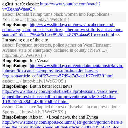
ag3nt_zer0
: classic:
https://www.youtube.com/watch?
v=ZqgnaWuaaQ4
assbot
: Donald Trump turns black women into Republicans -
YouTube ... (
http://bit.ly/1WeE3dB
)
BingoBoingo
:
http://www.stltoday.com/news/local/crime-and-
courts/ferguson-protesters-police-gather-on-west-florissant-avenue-
state-of/article_7564c9cb-cc89-58cb-8787-4aaa91bcccaa.html
<<
I'm staying out of the city.
assbot
: Ferguson protesters, police gather on West Florissant
Avenue; state of emergency declared in county : News ... (
http://bit.ly/1WeGKvT
)
BingoBoingo
: !up Vexual
BingoBoingo
:
http://www.stltoday.com/entertainment/music/kevin-
johnson/fox-cancels-empire-bus-tour-in-st-louis-over-
ferguson/article_ee3bff27-ceea-57d9-a7a3-aa1b77ce63ff.html
assbot
: ... (
http://bit.ly/1WeGPQ5
)
BingoBoingo
: But in better local news
http://www.stltoday.com/sports/baseball/professional/cards-have-
lapped-the-rest-of-baseball-in-run-prevention/article_35332f6e-
1039-5556-8842-48dfc794b51f.html
assbot
: Cards have 'lapped the rest of baseball' in run prevention :
Sports ... (
http://bit.ly/1WeGY5X
)
BingoBoingo
: Also in ++Local news, the anti Zynga
http://www.stltoday.com/sports/columns/jeff-gordon/gordon-here-s-
how-the-cards-should-spend-all-that/article_c3000435-50d2-5fcd-