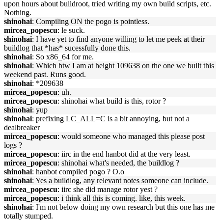
upon hours about buildroot, tried writing my own build scripts, etc.
Nothing.
shinohai
: Compiling ON the pogo is pointless.
mircea_popescu
: le suck.
shinohai
: I have yet to find anyone willing to let me peek at their
buildlog that *has* sucessfully done this.
shinohai
: So x86_64 for me.
shinohai
: Which btw I am at height 109638 on the one we built this
weekend past. Runs good.
shinohai
: *209638
mircea_popescu
: uh.
mircea_popescu
: shinohai what build is this, rotor ?
shinohai
: yup
shinohai
: prefixing LC_ALL=C is a bit annoying, but not a
dealbreaker
mircea_popescu
: would someone who managed this please post
logs ?
mircea_popescu
: iirc in the end hanbot did at the very least.
mircea_popescu
: shinohai what's needed, the buildlog ?
shinohai
: hanbot compiled pogo ? O.o
shinohai
: Yes a buildlog, any relevant notes someone can include.
mircea_popescu
: iirc she did manage rotor yest ?
mircea_popescu
: i think all this is coming. like, this week.
shinohai
: I'm not below doing my own research but this one has me
totally stumped.