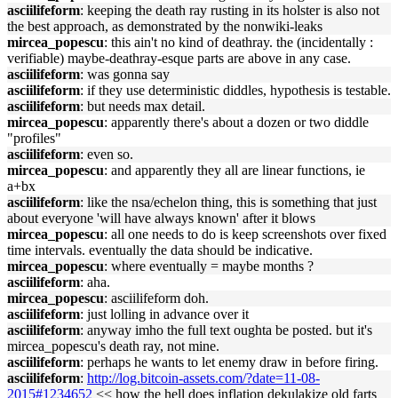
asciilifeform
: keeping the death ray rusting in its holster is also not
the best approach, as demonstrated by the nonwiki-leaks
mircea_popescu
: this ain't no kind of deathray. the (incidentally :
verifiable) maybe-deathray-esque parts are above in any case.
asciilifeform
: was gonna say
asciilifeform
: if they use deterministic diddles, hypothesis is testable.
asciilifeform
: but needs max detail.
mircea_popescu
: apparently there's about a dozen or two diddle
"profiles"
asciilifeform
: even so.
mircea_popescu
: and apparently they all are linear functions, ie
a+bx
asciilifeform
: like the nsa/echelon thing, this is something that just
about everyone 'will have always known' after it blows
mircea_popescu
: all one needs to do is keep screenshots over fixed
time intervals. eventually the data should be indicative.
mircea_popescu
: where eventually = maybe months ?
asciilifeform
: aha.
mircea_popescu
: asciilifeform doh.
asciilifeform
: just lolling in advance over it
asciilifeform
: anyway imho the full text oughta be posted. but it's
mircea_popescu's death ray, not mine.
asciilifeform
: perhaps he wants to let enemy draw in before firing.
asciilifeform
:
http://log.bitcoin-assets.com/?date=11-08-
2015#1234652
<< how the hell does inflation dekulakize old farts