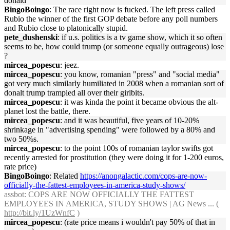
donald
BingoBoingo
: The race right now is fucked. The left press called
Rubio the winner of the first GOP debate before any poll numbers
and Rubio close to platonically stupid.
pete_dushenski
: if u.s. politics is a tv game show, which it so often
seems to be, how could trump (or someone equally outrageous) lose
?
mircea_popescu
: jeez.
mircea_popescu
: you know, romanian "press" and "social media"
got very much similarly humiliated in 2008 when a romanian sort of
donalt trump trampled all over their girlbits.
mircea_popescu
: it was kinda the point it became obvious the alt-
planet lost the battle, there.
mircea_popescu
: and it was beautiful, five years of 10-20%
shrinkage in "advertising spending" were followed by a 80% and
two 50%s.
mircea_popescu
: to the point 100s of romanian taylor swifts got
recently arrested for prostitution (they were doing it for 1-200 euros,
rate price)
BingoBoingo
: Related
https://anongalactic.com/cops-are-now-
officially-the-fattest-employees-in-america-study-shows/
assbot
: COPS ARE NOW OFFICIALLY THE FATTEST
EMPLOYEES IN AMERICA, STUDY SHOWS | AG News ... (
http://bit.ly/1UzWnfC
)
mircea_popescu
: (rate price means i wouldn't pay 50% of that in