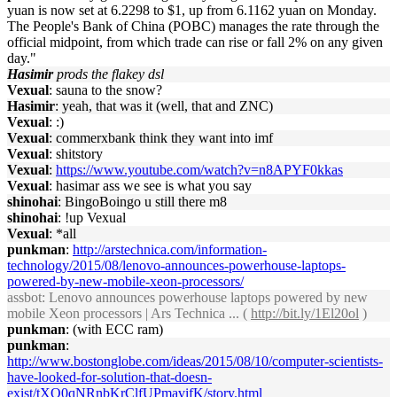
yuan is now set at 6.2298 to $1, up from 6.1162 yuan on Monday.
The People's Bank of China (POBC) manages the rate through the
official midpoint, from which trade can rise or fall 2% on any given
day."
Hasimir
prods the flakey dsl
Vexual
: sauna to the snow?
Hasimir
: yeah, that was it (well, that and ZNC)
Vexual
: :)
Vexual
: commerxbank think they want into imf
Vexual
: shitstory
Vexual
:
https://www.youtube.com/watch?v=n8APYF0kkas
Vexual
: hasimar ass we see is what you say
shinohai
: BingoBoingo u still there m8
shinohai
: !up Vexual
Vexual
: *all
punkman
:
http://arstechnica.com/information-
technology/2015/08/lenovo-announces-powerhouse-laptops-
powered-by-new-mobile-xeon-processors/
assbot
: Lenovo announces powerhouse laptops powered by new
mobile Xeon processors | Ars Technica ... (
http://bit.ly/1El20ol
)
punkman
: (with ECC ram)
punkman
:
http://www.bostonglobe.com/ideas/2015/08/10/computer-scientists-
have-looked-for-solution-that-doesn-
exist/tXO0qNRnbKrClfUPmavifK/story.html