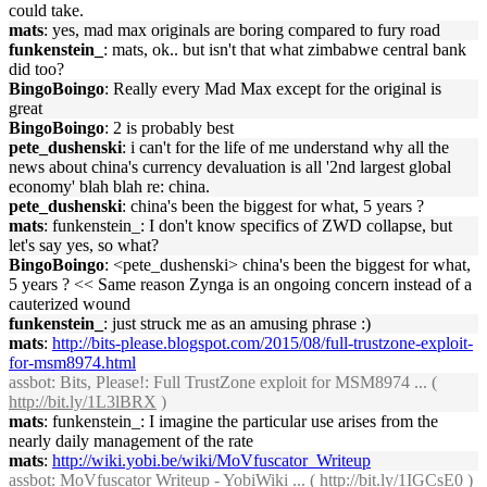
could take.
mats
: yes, mad max originals are boring compared to fury road
funkenstein_
: mats, ok.. but isn't that what zimbabwe central bank
did too?
BingoBoingo
: Really every Mad Max except for the original is
great
BingoBoingo
: 2 is probably best
pete_dushenski
: i can't for the life of me understand why all the
news about china's currency devaluation is all '2nd largest global
economy' blah blah re: china.
pete_dushenski
: china's been the biggest for what, 5 years ?
mats
: funkenstein_: I don't know specifics of ZWD collapse, but
let's say yes, so what?
BingoBoingo
: <pete_dushenski> china's been the biggest for what,
5 years ? << Same reason Zynga is an ongoing concern instead of a
cauterized wound
funkenstein_
: just struck me as an amusing phrase :)
mats
:
http://bits-please.blogspot.com/2015/08/full-trustzone-exploit-
for-msm8974.html
assbot
: Bits, Please!: Full TrustZone exploit for MSM8974 ... (
http://bit.ly/1L3lBRX
)
mats
: funkenstein_: I imagine the particular use arises from the
nearly daily management of the rate
mats
:
http://wiki.yobi.be/wiki/MoVfuscator_Writeup
assbot
: MoVfuscator Writeup - YobiWiki ... (
http://bit.ly/1IGCsE0
)