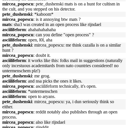
mircea_popescu
: pete_dushenski mats is on a hunt for cultism in
the cult, and you stepped on his detector.
pete_dushenski
: *kaboom*
mircea_popescu
: is it annoying btw mats ?
mats
: sha3 was created in an open process like rijndael
asciilifeform
: ahahahahahaha
mircea_popescu
: can you define "open process" ?
asciilifeform
: open, l0l, aha
pete_dushenski
: mircea_popescu: me think cazalla is on a similar
hunt ?
mircea_popescu
: doubt it.
asciilifeform
: it works like this: folks mail in suggestions (naturally
only incestuous academitards from nato countries considered! no
untermenschem plz!)
pete_dushenski
: me grog.
asciilifeform
: and nsa picks the ones it likes.
mircea_popescu
: asciilifeform technically, it's open.
asciilifeform
: *untermenschen
asciilifeform
: open to aryans.
pete_dushenski
: mircea_popescu: ya, i dun seriously think so
either.
mircea_popescu
: reddit notably also publishes through an open
process.
mircea_popescu
: also like rijndael
mircea_popescu
: rijnddit.