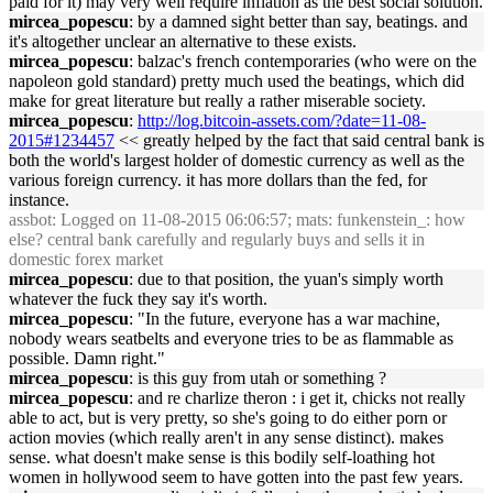
paid for it) may very well require inflation as the best social solution.
mircea_popescu
: by a damned sight better than say, beatings. and
it's altogether unclear an alternative to these exists.
mircea_popescu
: balzac's french contemporaries (who were on the
napoleon gold standard) pretty much used the beatings, which did
make for great literature but really a rather miserable society.
mircea_popescu
:
http://log.bitcoin-assets.com/?date=11-08-
2015#1234457
<< greatly helped by the fact that said central bank is
both the world's largest holder of domestic currency as well as the
various foreign currency. it has more dollars than the fed, for
instance.
assbot
: Logged on 11-08-2015 06:06:57; mats: funkenstein_: how
else? central bank carefully and regularly buys and sells it in
domestic forex market
mircea_popescu
: due to that position, the yuan's simply worth
whatever the fuck they say it's worth.
mircea_popescu
: "In the future, everyone has a war machine,
nobody wears seatbelts and everyone tries to be as flammable as
possible. Damn right."
mircea_popescu
: is this guy from utah or something ?
mircea_popescu
: and re charlize theron : i get it, chicks not really
able to act, but is very pretty, so she's going to do either porn or
action movies (which really aren't in any sense distinct). makes
sense. what doesn't make sense is this bodily self-loathing hot
women in hollywood seem to have gotten into the past few years.