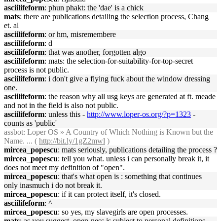
asciilifeform
: phun phakt: the 'dae' is a chick
mats
: there are publications detailing the selection process, Chang
et. al
asciilifeform
: or hm, misremembere
asciilifeform
: d
asciilifeform
: that was another, forgotten algo
asciilifeform
: mats: the selection-for-suitability-for-top-secret
process is not public.
asciilifeform
: i don't give a flying fuck about the window dressing
one.
asciilifeform
: the reason why all usg keys are generated at ft. meade
and not in the field is also not public.
asciilifeform
: unless this -
http://www.loper-os.org/?p=1323
-
counts as 'public'
assbot
: Loper OS » A Country of Which Nothing is Known but the
Name. ... (
http://bit.ly/1gZ2mwl
)
mircea_popescu
: mats seriously, publications detailing the process ?
mircea_popescu
: tell you what. unless i can personally break it, it
does not meet my definition of "open".
mircea_popescu
: that's what open is : something that continues
only inasmuch i do not break it.
mircea_popescu
: if it can protect itself, it's closed.
asciilifeform
: ^
mircea_popescu
: so yes, my slavegirls are open processes.
mats
: as you suggest, open-ness is subject to personal definitions