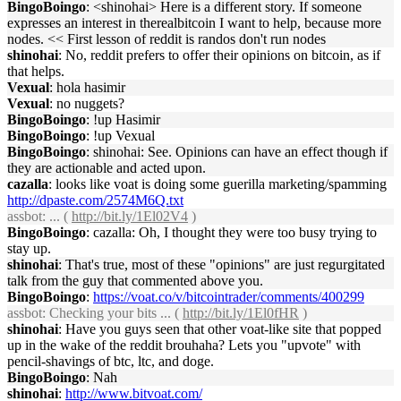
BingoBoingo
: <shinohai> Here is a different story. If someone
expresses an interest in therealbitcoin I want to help, because more
nodes. << First lesson of reddit is randos don't run nodes
shinohai
: No, reddit prefers to offer their opinions on bitcoin, as if
that helps.
Vexual
: hola hasimir
Vexual
: no nuggets?
BingoBoingo
: !up Hasimir
BingoBoingo
: !up Vexual
BingoBoingo
: shinohai: See. Opinions can have an effect though if
they are actionable and acted upon.
cazalla
: looks like voat is doing some guerilla marketing/spamming
http://dpaste.com/2574M6Q.txt
assbot
: ... (
http://bit.ly/1El02V4
)
BingoBoingo
: cazalla: Oh, I thought they were too busy trying to
stay up.
shinohai
: That's true, most of these "opinions" are just regurgitated
talk from the guy that commented above you.
BingoBoingo
:
https://voat.co/v/bitcointrader/comments/400299
assbot
: Checking your bits ... (
http://bit.ly/1El0fHR
)
shinohai
: Have you guys seen that other voat-like site that popped
up in the wake of the reddit brouhaha? Lets you "upvote" with
pencil-shavings of btc, ltc, and doge.
BingoBoingo
: Nah
shinohai
:
http://www.bitvoat.com/