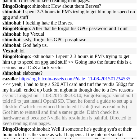
painful. Directed to keep reading man pages.
BingoBoingo
: shinohai: How about them Braves?
shinohai
: I spent 2-3 hours in PM's trying to get him up to speed on
gpg and stuff
shinohai
: I fucking hate the Braves.
BingoBoingo
: After that he forgot his GPG password and I quit
shinohai
: !up Vexual
shinohai
: srsly, forgot his GPG passphrase.
shinohai
: God help us.
Vexual
: lol
BingoBoingo
: <shinohai> I spent 2-3 hours in PM's trying to get
him up to speed on gpg and stuff << Going into the future this is a
serious meat DoS attack vector
shinohai
: elaborate?
cazalla
:
http://log.bitcoin-assets.com/?date=11-08-2015#1234535
<<< yeah, i had to buy a $20 ATI card and turf the nvidia 580gt for
my install, ended up back on nigbuntu though due to a few reasons
assbot
: Logged on 11-08-2015 08:33:14; BingoBoingo: shinohai: I
told n6 to just install OpenBSD. Then he found a guide to set up a
"desktop" which convinced him to edit fstab (treat as read only).
Got him to reinstall and find a saner guide. Didn't check his
hardware and because Nvidia his resolution is painful. Directed to
keep reading man pages.
BingoBoingo
: shinohai: Well if someone he's getting syn's at their
brain ack'd it's the same as what happens at the internet socket