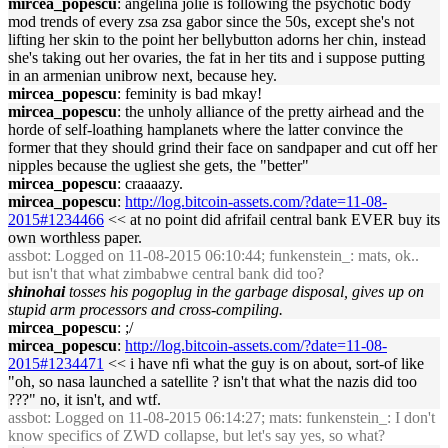
mircea_popescu
: angelina jolie is following the psychotic body
mod trends of every zsa zsa gabor since the 50s, except she's not
lifting her skin to the point her bellybutton adorns her chin, instead
she's taking out her ovaries, the fat in her tits and i suppose putting
in an armenian unibrow next, because hey.
mircea_popescu
: feminity is bad mkay!
mircea_popescu
: the unholy alliance of the pretty airhead and the
horde of self-loathing hamplanets where the latter convince the
former that they should grind their face on sandpaper and cut off her
nipples because the ugliest she gets, the "better"
mircea_popescu
: craaaazy.
mircea_popescu
:
http://log.bitcoin-assets.com/?date=11-08-
2015#1234466
<< at no point did afrifail central bank EVER buy its
own worthless paper.
assbot
: Logged on 11-08-2015 06:10:44; funkenstein_: mats, ok..
but isn't that what zimbabwe central bank did too?
shinohai
tosses his pogoplug in the garbage disposal, gives up on
stupid arm processors and cross-compiling.
mircea_popescu
: ;/
mircea_popescu
:
http://log.bitcoin-assets.com/?date=11-08-
2015#1234471
<< i have nfi what the guy is on about, sort-of like
"oh, so nasa launched a satellite ? isn't that what the nazis did too
???" no, it isn't, and wtf.
assbot
: Logged on 11-08-2015 06:14:27; mats: funkenstein_: I don't
know specifics of ZWD collapse, but let's say yes, so what?