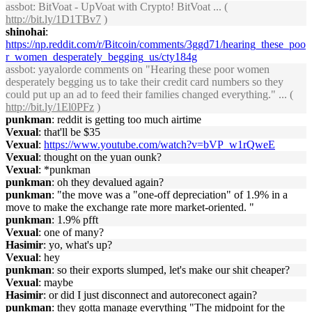
assbot
: BitVoat - UpVoat with Crypto! BitVoat ... (
http://bit.ly/1D1TBv7
)
shinohai
:
https://np.reddit.com/r/Bitcoin/comments/3ggd71/hearing_these_poo
r_women_desperately_begging_us/cty184g
assbot
: yayalorde comments on "Hearing these poor women
desperately begging us to take their credit card numbers so they
could put up an ad to feed their families changed everything." ... (
http://bit.ly/1El0PFz
)
punkman
: reddit is getting too much airtime
Vexual
: that'll be $35
Vexual
:
https://www.youtube.com/watch?v=bVP_w1rQweE
Vexual
: thought on the yuan ounk?
Vexual
: *punkman
punkman
: oh they devalued again?
punkman
: "the move was a "one-off depreciation" of 1.9% in a
move to make the exchange rate more market-oriented. "
punkman
: 1.9% pfft
Vexual
: one of many?
Hasimir
: yo, what's up?
Vexual
: hey
punkman
: so their exports slumped, let's make our shit cheaper?
Vexual
: maybe
Hasimir
: or did I just disconnect and autoreconect again?
punkman
: they gotta manage everything "The midpoint for the