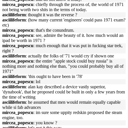
mircea_popescu
: chiefly through the process of, the world of 1971
not being worth two shits in the terms of today.
asciilifeform
: thought it was the reverse ?
asciilifeform
: (how many current 'engineers' could pass 1971 exam?
etc)
mircea_popescu
: that's the conundrum.
mircea_popescu
: see, admire the beauty of it. how much would an
ipad be worth in 1971 ?
mircea_popescu
: much enough that it was put in fucking star trek,
right ?
asciilifeform
: actually the folks of '71 would cry if shown one
mircea_popescu
: the entire "apple stock could buy russia" is
nothing more and nothing else than, "you could probably buy all of
1971"
asciilifeform
: 'this ought to have been in '78'
mircea_popescu
: lol
asciilifeform
: alan kay described a device vastly superior,
'dynabook', that he proposed could be built in only a few years from
the time of writing
asciilifeform
: he assumed that men would remain equally capable
while si fab advances
mircea_popescu
: im sure some uppity redskin proposed the steam
engine, too.
mircea_popescu
: you know ?
asciilifeform
: let's put it this way