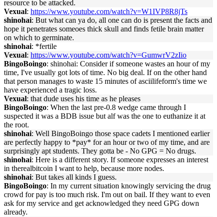
resource to be attacked.
Vexual
:
https://www.youtube.com/watch?v=W1IVP8R8jTs
shinohai
: But what can ya do, all one can do is present the facts and
hope it penetrates someoes thick skull and finds fetile brain matter
on which to germinate.
shinohai
: *fertile
Vexual
:
https://www.youtube.com/watch?v=GumwrV2zIio
BingoBoingo
: shinohai: Consider if someone wastes an hour of my
time, I've usually got lots of time. No big deal. If on the other hand
that person manages to waste 15 minutes of asciilifeform's time we
have experienced a tragic loss.
Vexual
: that dude uses his time as he pleases
BingoBoingo
: When the last pre-0.8 wedge came through I
suspected it was a BDB issue but alf was the one to euthanize it at
the root.
shinohai
: Well BingoBoingo those space cadets I mentioned earlier
are perfectly happy to *pay* for an hour or two of my time, and are
surprisingly apt students. They gotta be - No GPG = No drugs.
shinohai
: Here is a different story. If someone expresses an interest
in therealbitcoin I want to help, because more nodes.
shinohai
: But takes all kinds I guess.
BingoBoingo
: In my current situation knowingly servicing the drug
crowd for pay is too much risk. I'm out on bail. If they want to even
ask for my service and get acknowledged they need GPG down
already.