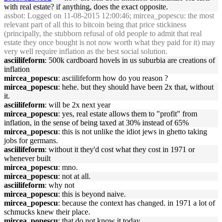
with real estate? if anything, does the exact opposite.
assbot
: Logged on 11-08-2015 12:00:46; mircea_popescu: the most
relevant part of all this to bitcoin being that price stickiness
(principally, the stubborn refusal of old people to admit that real
estate they once bought is not now worth what they paid for it) may
very well require inflation as the best social solution.
asciilifeform
: 500k cardboard hovels in us suburbia are creations of
inflation
mircea_popescu
: asciilifeform how do you reason ?
mircea_popescu
: hehe. but they should have been 2x that, without
it.
asciilifeform
: will be 2x next year
mircea_popescu
: yes, real estate allows them to "profit" from
inflation, in the sense of being taxed at 30% instead of 65%
mircea_popescu
: this is not unlike the idiot jews in ghetto taking
jobs for germans.
asciilifeform
: without it they'd cost what they cost in 1971 or
whenever built
mircea_popescu
: mno.
mircea_popescu
: not at all.
asciilifeform
: why not
mircea_popescu
: this is beyond naive.
mircea_popescu
: because the context has changed. in 1971 a lot of
schmucks knew their place.
mircea_popescu
: that do not know it today.