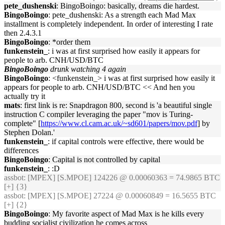
pete_dushenski
: BingoBoingo: basically, dreams die hardest.
BingoBoingo
: pete_dushenski: As a strength each Mad Max
installment is completely independent. In order of interesting I rate
then 2.4.3.1
BingoBoingo
: *order them
funkenstein_
: i was at first surprised how easily it appears for
people to arb. CNH/USD/BTC
BingoBoingo
drunk watching 4 again
BingoBoingo
: <funkenstein_> i was at first surprised how easily it
appears for people to arb. CNH/USD/BTC << And hen you
actually try it
mats
: first link is re: Snapdragon 800, second is 'a beautiful single
instruction C compiler leveraging the paper "mov is Turing-
complete" [
https://www.cl.cam.ac.uk/~sd601/papers/mov.pdf
] by
Stephen Dolan.'
funkenstein_
: if capital controls were effective, there would be
differences
BingoBoingo
: Capital is not controlled by capital
funkenstein_
: :D
assbot
: [MPEX] [S.MPOE] 124226 @ 0.00060363 = 74.9865 BTC
[+] {3}
assbot
: [MPEX] [S.MPOE] 27224 @ 0.00060849 = 16.5655 BTC
[+] {2}
BingoBoingo
: My favorite aspect of Mad Max is he kills every
budding socialist civilization he comes across