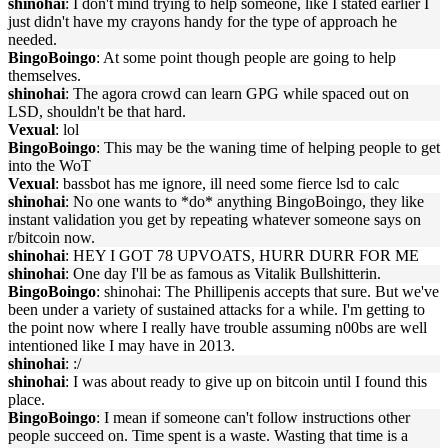
shinohai
: I don't mind trying to help someone, like I stated earlier I
just didn't have my crayons handy for the type of approach he
needed.
BingoBoingo
: At some point though people are going to help
themselves.
shinohai
: The agora crowd can learn GPG while spaced out on
LSD, shouldn't be that hard.
Vexual
: lol
BingoBoingo
: This may be the waning time of helping people to get
into the WoT
Vexual
: bassbot has me ignore, ill need some fierce lsd to calc
shinohai
: No one wants to *do* anything BingoBoingo, they like
instant validation you get by repeating whatever someone says on
r/bitcoin now.
shinohai
: HEY I GOT 78 UPVOATS, HURR DURR FOR ME
shinohai
: One day I'll be as famous as Vitalik Bullshitterin.
BingoBoingo
: shinohai: The Phillipenis accepts that sure. But we've
been under a variety of sustained attacks for a while. I'm getting to
the point now where I really have trouble assuming n00bs are well
intentioned like I may have in 2013.
shinohai
: :/
shinohai
: I was about ready to give up on bitcoin until I found this
place.
BingoBoingo
: I mean if someone can't follow instructions other
people succeed on. Time spent is a waste. Wasting that time is a