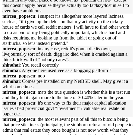
this doesn't apply because they're actually too fat/lazy/lost in self to
even have ambitions.
mircea_popescu
: i suspect it's alltogether more layered laziness,
such as, "if i give up the delusion that my activity on the rickety
house of cards we call reddit matters, i will have to find other work
to do as part of my being politically important, which is hard and
risks requiring me looking up from the tablet or going out of
starbucks. so let's instead pretend."
mircea_popescu
: in any case, reddit's gonna die its own,
livejournal-y sort of death. digg iirc died when it crashed against a
thick brick wall of "nobody cares".
shinohai
: You recall correctly.
shinohai
: Anyone here used vee as a blogging platform ?
mircea_popescu
: nop
shinohai
: Comes pre-installed on my NetBSD shell. May give it a
whirl sometimes.
mircea_popescu
: mats the true question is whether this is a test run
and they hit it again more to the tune of 30-40% later in the year.
mircea_popescu
: it's one way to fix their major capital allocation
issues / bad provincial govt "investment" / valuable real estate on
paper etc.
mircea_popescu
: the most relevant part of all this to bitcoin being
that price stickiness (principally, the stubborn refusal of old people to
admit that real estate they once bought is not now worth what they