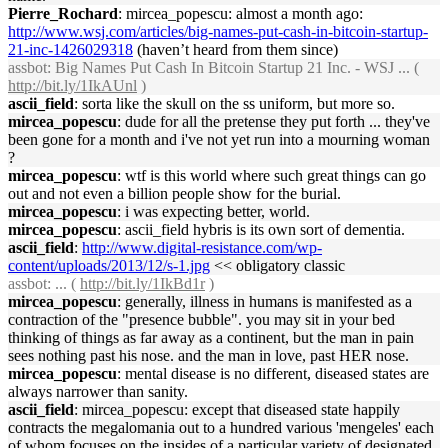
Pierre_Rochard
: mircea_popescu: almost a month ago:
http://www.wsj.com/articles/big-names-put-cash-in-bitcoin-startup-
21-inc-1426029318
(haven’t heard from them since)
assbot
: Big Names Put Cash In Bitcoin Startup 21 Inc. - WSJ ... (
http://bit.ly/1IkAUnl
)
ascii_field
: sorta like the skull on the ss uniform, but more so.
mircea_popescu
: dude for all the pretense they put forth ... they've
been gone for a month and i've not yet run into a mourning woman
?
mircea_popescu
: wtf is this world where such great things can go
out and not even a billion people show for the burial.
mircea_popescu
: i was expecting better, world.
mircea_popescu
: ascii_field hybris is its own sort of dementia.
ascii_field
:
http://www.digital-resistance.com/wp-
content/uploads/2013/12/s-1.jpg
<< obligatory classic
assbot
: ... (
http://bit.ly/1IkBd1r
)
mircea_popescu
: generally, illness in humans is manifested as a
contraction of the "presence bubble". you may sit in your bed
thinking of things as far away as a continent, but the man in pain
sees nothing past his nose. and the man in love, past HER nose.
mircea_popescu
: mental disease is no different, diseased states are
always narrower than sanity.
ascii_field
: mircea_popescu: except that diseased state happily
contracts the megalomania out to a hundred various 'mengeles' each
of whom focuses on the insides of a particular variety of designated