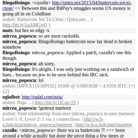
BingoBoingo
: <cazalla>
http://qntra.net/2015/04/buttercoin-set-to-
close/
<< Between this and BitPay's struggles seems US money is
going all in on CoinBase
assbot
: Buttercoin Set To Close | Qntra.net ... (
http://bit.ly/1aAMGvQ
)
mats
: but hes so edgy /s
mircea_popescu
: so are most cuckolds.
mircea_popescu
: BingoBoingo buttercoin now lay dead is broken
somehow
BingoBoingo
: mircea_popescu: Applied a patch, cazalla's one this
though.
mircea_popescu
: ah sorry.
BingoBoingo
: It's alright. I was only just working on a sandwich of
ham... because no jew to be seen behind this IRC nick.
mircea_popescu
: lol
assbot
: [MPEX] [S.MPOE] 16300 @ 0.0003028 = 4.9356 BTC [+]
{2}
oglafbot
:
http://oglaf.com/naja/
assbot
: Naja ... (
http://bit.ly/1ICgx1D
)
mircea_popescu
: !gettrust marteen
assbot
: Trust relationship from user mircea_popescu to user marteen:
Level 1: 0, Level 2: 1 via 1 connections. |
http://w.b-
a.link/trust/mircea_popescu/marteen
|
http://w.b-a.link/user/marteen
cazalla
: <mircea_popescu> there wa sa buttercoin ?! <<< been
around a while actually but done the pivot thing a few times or