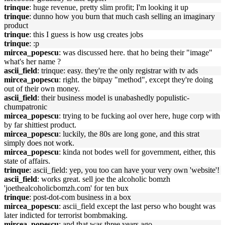
trinque
: huge revenue, pretty slim profit; I'm looking it up
trinque
: dunno how you burn that much cash selling an imaginary
product
trinque
: this I guess is how usg creates jobs
trinque
: :p
mircea_popescu
: was discussed here. that ho being their "image"
what's her name ?
ascii_field
: trinque: easy. they're the only registrar with tv ads
mircea_popescu
: right. the bitpay "method", except they're doing
out of their own money.
ascii_field
: their business model is unabashedly populistic-
chumpatronic
mircea_popescu
: trying to be fucking aol over here, huge corp with
by far shittiest product.
mircea_popescu
: luckily, the 80s are long gone, and this strat
simply does not work.
mircea_popescu
: kinda not bodes well for government, either, this
state of affairs.
trinque
: ascii_field: yep, you too can have your very own 'website'!
ascii_field
: works great. sell joe the alcoholic bomzh
'joethealcoholicbomzh.com' for ten bux
trinque
: post-dot-com business in a box
mircea_popescu
: ascii_field except the last perso who bought was
later indicted for terrorist bombmaking.
mircea_popescu
: and that was three years ago.