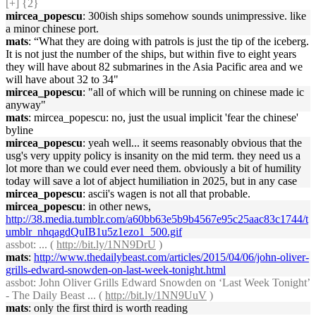
[+] {2}
mircea_popescu
: 300ish ships somehow sounds unimpressive. like
a minor chinese port.
mats
: “What they are doing with patrols is just the tip of the iceberg.
It is not just the number of the ships, but within five to eight years
they will have about 82 submarines in the Asia Pacific area and we
will have about 32 to 34"
mircea_popescu
: "all of which will be running on chinese made ic
anyway"
mats
: mircea_popescu: no, just the usual implicit 'fear the chinese'
byline
mircea_popescu
: yeah well... it seems reasonably obvious that the
usg's very uppity policy is insanity on the mid term. they need us a
lot more than we could ever need them. obviously a bit of humility
today will save a lot of abject humiliation in 2025, but in any case
mircea_popescu
: ascii's wagen is not all that probable.
mircea_popescu
: in other news,
http://38.media.tumblr.com/a60bb63e5b9b4567e95c25aac83c1744/t
umblr_nhqagdQuIB1u5z1ezo1_500.gif
assbot
: ... (
http://bit.ly/1NN9DrU
)
mats
:
http://www.thedailybeast.com/articles/2015/04/06/john-oliver-
grills-edward-snowden-on-last-week-tonight.html
assbot
: John Oliver Grills Edward Snowden on ‘Last Week Tonight’
- The Daily Beast ... (
http://bit.ly/1NN9UuV
)
mats
: only the first third is worth reading