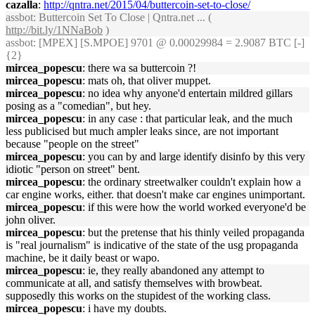
cazalla
:
http://qntra.net/2015/04/buttercoin-set-to-close/
assbot
: Buttercoin Set To Close | Qntra.net ... (
http://bit.ly/1NNaBob
)
assbot
: [MPEX] [S.MPOE] 9701 @ 0.00029984 = 2.9087 BTC [-]
{2}
mircea_popescu
: there wa sa buttercoin ?!
mircea_popescu
: mats oh, that oliver muppet.
mircea_popescu
: no idea why anyone'd entertain mildred gillars
posing as a "comedian", but hey.
mircea_popescu
: in any case : that particular leak, and the much
less publicised but much ampler leaks since, are not important
because "people on the street"
mircea_popescu
: you can by and large identify disinfo by this very
idiotic "person on street" bent.
mircea_popescu
: the ordinary streetwalker couldn't explain how a
car engine works, either. that doesn't make car engines unimportant.
mircea_popescu
: if this were how the world worked everyone'd be
john oliver.
mircea_popescu
: but the pretense that his thinly veiled propaganda
is "real journalism" is indicative of the state of the usg propaganda
machine, be it daily beast or wapo.
mircea_popescu
: ie, they really abandoned any attempt to
communicate at all, and satisfy themselves with browbeat.
supposedly this works on the stupidest of the working class.
mircea_popescu
: i have my doubts.