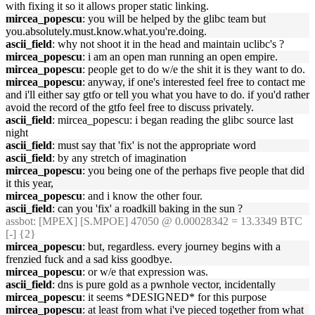
with fixing it so it allows proper static linking.
mircea_popescu
: you will be helped by the glibc team but
you.absolutely.must.know.what.you're.doing.
ascii_field
: why not shoot it in the head and maintain uclibc's ?
mircea_popescu
: i am an open man running an open empire.
mircea_popescu
: people get to do w/e the shit it is they want to do.
mircea_popescu
: anyway, if one's interested feel free to contact me
and i'll either say gtfo or tell you what you have to do. if you'd rather
avoid the record of the gtfo feel free to discuss privately.
ascii_field
: mircea_popescu: i began reading the glibc source last
night
ascii_field
: must say that 'fix' is not the appropriate word
ascii_field
: by any stretch of imagination
mircea_popescu
: you being one of the perhaps five people that did
it this year,
mircea_popescu
: and i know the other four.
ascii_field
: can you 'fix' a roadkill baking in the sun ?
assbot
: [MPEX] [S.MPOE] 47050 @ 0.00028342 = 13.3349 BTC
[-] {2}
mircea_popescu
: but, regardless. every journey begins with a
frenzied fuck and a sad kiss goodbye.
mircea_popescu
: or w/e that expression was.
ascii_field
: dns is pure gold as a pwnhole vector, incidentally
mircea_popescu
: it seems *DESIGNED* for this purpose
mircea_popescu
: at least from what i've pieced together from what