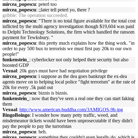
mircea_popescu
: peterl too
mircea_popescu
: ;;later tell peterl yo, there ?
gribble
: The operation succeeded.
mircea_popescu
: "There is no total figure available for the total cost
inflicted by the multi agency investigation though $19,604 was paid
to Delphi Technology Solutions, the firm which handled the ransom
payment for Tewksbury. "
mircea_popescu
: this pretty much explains how the thing work. "in
order to pay 500 bux to terrorists we must first pay 20k to our own
people!"
funkenstein_
: cyberlocker not only helped their security but also
boosted GDP
Vexual
: 20k guys must have had negotiation privilege
mircea_popescu
: i suppose as the dea goes bankrupt the ex-dea
agents move on to helping local police "fight terrorism" at the rate of
20k for every .5k paid out
mircea_popescu
: biznis is biznis.
funkenstein_
: now that they've seen a real one they can start faking
them
Vexual
:
http://www.american-buddha.com/3AMIGOS-9b.jpg
BingoBoingo
: I wonder how many petty traffic, weed, and
misdemeanor tickets would have been unprosecutable if they didn't
pay the people to pay the turroristas
mircea_popescu
: heh.
mircea_popescu
: something they couldn't even legally do, which is