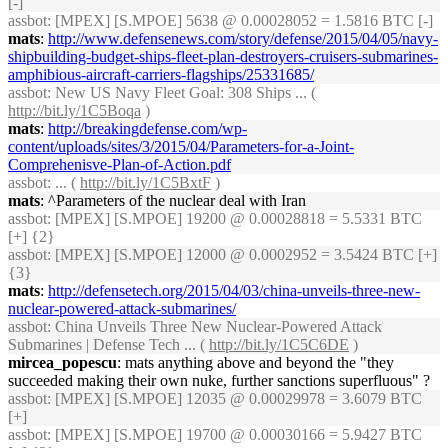
[-]
assbot
: [MPEX] [S.MPOE] 5638 @ 0.00028052 = 1.5816 BTC [-]
mats
:
http://www.defensenews.com/story/defense/2015/04/05/navy-
shipbuilding-budget-ships-fleet-plan-destroyers-cruisers-submarines-
amphibious-aircraft-carriers-flagships/25331685/
assbot
: New US Navy Fleet Goal: 308 Ships ... (
http://bit.ly/1C5Boqa
)
mats
:
http://breakingdefense.com/wp-
content/uploads/sites/3/2015/04/Parameters-for-a-Joint-
Comprehenisve-Plan-of-Action.pdf
assbot
: ... (
http://bit.ly/1C5BxtF
)
mats
: ^Parameters of the nuclear deal with Iran
assbot
: [MPEX] [S.MPOE] 19200 @ 0.00028818 = 5.5331 BTC
[+] {2}
assbot
: [MPEX] [S.MPOE] 12000 @ 0.0002952 = 3.5424 BTC [+]
{3}
mats
:
http://defensetech.org/2015/04/03/china-unveils-three-new-
nuclear-powered-attack-submarines/
assbot
: China Unveils Three New Nuclear-Powered Attack
Submarines | Defense Tech ... (
http://bit.ly/1C5C6DE
)
mircea_popescu
: mats anything above and beyond the "they
succeeded making their own nuke, further sanctions superfluous" ?
assbot
: [MPEX] [S.MPOE] 12035 @ 0.00029978 = 3.6079 BTC
[+]
assbot
: [MPEX] [S.MPOE] 19700 @ 0.00030166 = 5.9427 BTC