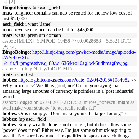
[-] {2}
BingoBoingo
: !up ascii_field
mats
: .engineer domains can nao be rented for the low low cost of
just $50,000
ascii_field
: i want '.lame'
mats
: reverse.engineer can be had for $48,000
mats
: watta 'premium domain'
assbot
: [MPEX] [S.MPOE] 19458 @ 0.00028688 = 5.5821 BTC
[+] {2}
BingoBoingo
:
http://i.kinja-img.com/gawker-media/image/upload/s-
-WSeI2wX6-
-/c_fit,fl_progressive,q_80,w_636/keo46ag1wk6udbmagfhv.jpg
assbot
: ... (
http://bit.ly/1aDUGMI
)
mats
: i chortled
lobbes
:
http://log.bitcoin-assets.com/?date=02-04-2015#1084982
<<
Why ridiculous? Wealth is good, no? Or are you saying that
amassing large amounts of currency is pointless in a 'post-industrial'
world.
assbot
: Logged on 02-04-2015 21:17:32; mircea_popescu: might as
well make your strategy "to get really really fat"
lobbes
: Or is it simply: "Don't make yourself a target for usg" ?
lobbes
: !up ascii_field
lobbes
: Surely wealth alone is not enough, but it does allow some
'power' does it not? Either way, I'm just some schmuck aspiring to
wealth. Not sure how much I'm qualified to speak on such things.