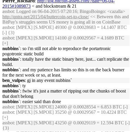
Pierre_Rochard
:
http://log.bitcoin-assets.com/?date=06-04-
2015#1089873
< and blockstream & 21
assbot
: Logged on 06-04-2015 07:20:16; BingoBoingo: <cazalla>
http://qntra.net/2015/04/buttercoin-set-to-close/
<< Between this and
BitPay's struggles seems US money is going all in on CoinBase
assbot
: [MPEX] [S.MPOE] 49300 @ 0.00028683 = 14.1407 BTC
[-] {3}
assbot
: [MPEX] [S.MPOE] 14100 @ 0.00029567 = 4.1689 BTC
[+]
nubbins`
: so i'm still not able to reproduce the portartronic
pogotronic static build
nubbins`
: totally have the static binary here, just... can't replicate the
build.
nubbins`
: and my patience has limits so this is on the back burner
for the next week or so, at least.
ben_vulpes
: gj in any event nubbins`
nubbins`
: ty
nubbins`
: fwiw it's just a matter of ripping out the chunks of boost
that don't belong
nubbins`
: easier said than done
assbot
: [MPEX] [S.MPOE] 24000 @ 0.00028554 = 6.853 BTC [-]
assbot
: [MPEX] [S.MPOE] 35250 @ 0.00029567 = 10.4224 BTC
[+]
assbot
: [MPEX] [S.MPOE] 43250 @ 0.00029119 = 12.594 BTC [-]
{3}