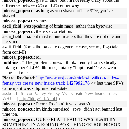
mircea_popescu
: give or take, but i'm not really crazy about the
difference between 5% and 3% either way
mircea_popescu
: as long as you shaved off the 95%, you've
shaved.
mircea_popescu
: ymmv.
ascii_field
: was speaking of brain mass, rather than bytewise.
mircea_popescu
: there's a correlation.
ascii_field
: aha. but must remind readers that they are not one and
the same.
ascii_field
: (for pathologically degenerate case, see my fpga tale
from conf-II)
mircea_popescu
: lol
nubbins`
: " The problem comes, I think, mainly from statically
linking other GLIBC libraries, notably "libpthread"" <<< we're
using that one
Pierre_Rochard
:
http://www.wsj.com/articles/in-silicon-valley-
frenzy-vcs-create-new-inside-track-1427992176
<< last time SPVs
came up, it was subprime real estate
assbot
: In Silicon Valley Frenzy, VCs Create New Inside Track -
WSJ ... (
http://bit.ly/1IkAahU
)
mircea_popescu
: Pierre_Rochard it was, wans't it...
mircea_popescu
: im kinda surprised "spvs" didn't get banned last
time tbh.
mircea_popescu
: OUR GREAT LEADER WAS SLAIN BY
SOMETHING IN A ROUND BOX THINGEE! ROUNDBOX