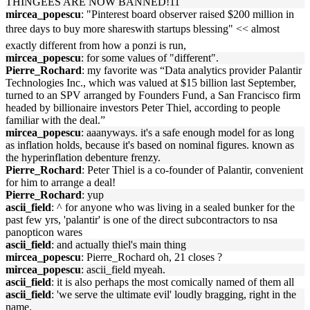
THINGEES ARE NOW BANNED!11
mircea_popescu
: "Pinterest board observer raised $200 million in
three days to buy more shareswith startups blessing" << almost
exactly different from how a ponzi is run,
mircea_popescu
: for some values of "different".
Pierre_Rochard
: my favorite was “Data analytics provider Palantir
Technologies Inc., which was valued at $15 billion last September,
turned to an SPV arranged by Founders Fund, a San Francisco firm
headed by billionaire investors Peter Thiel, according to people
familiar with the deal.”
mircea_popescu
: aaanyways. it's a safe enough model for as long
as inflation holds, because it's based on nominal figures. known as
the hyperinflation debenture frenzy.
Pierre_Rochard
: Peter Thiel is a co-founder of Palantir, convenient
for him to arrange a deal!
Pierre_Rochard
: yup
ascii_field
: ^ for anyone who was living in a sealed bunker for the
past few yrs, 'palantir' is one of the direct subcontractors to nsa
panopticon wares
ascii_field
: and actually thiel's main thing
mircea_popescu
: Pierre_Rochard oh, 21 closes ?
mircea_popescu
: ascii_field myeah.
ascii_field
: it is also perhaps the most comically named of them all
ascii_field
: 'we serve the ultimate evil' loudly bragging, right in the
name.