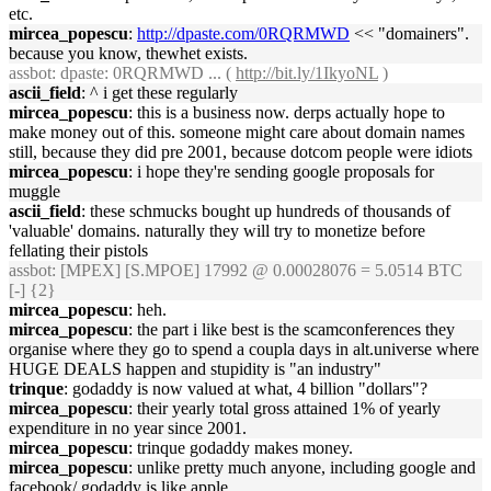
etc.
mircea_popescu
:
http://dpaste.com/0RQRMWD
<< "domainers".
because you know, thewhet exists.
assbot
: dpaste: 0RQRMWD ... (
http://bit.ly/1IkyoNL
)
ascii_field
: ^ i get these regularly
mircea_popescu
: this is a business now. derps actually hope to
make money out of this. someone might care about domain names
still, because they did pre 2001, because dotcom people were idiots
mircea_popescu
: i hope they're sending google proposals for
muggle
ascii_field
: these schmucks bought up hundreds of thousands of
'valuable' domains. naturally they will try to monetize before
fellating their pistols
assbot
: [MPEX] [S.MPOE] 17992 @ 0.00028076 = 5.0514 BTC
[-] {2}
mircea_popescu
: heh.
mircea_popescu
: the part i like best is the scamconferences they
organise where they go to spend a coupla days in alt.universe where
HUGE DEALS happen and stupidity is "an industry"
trinque
: godaddy is now valued at what, 4 billion "dollars"?
mircea_popescu
: their yearly total gross attained 1% of yearly
expenditure in no year since 2001.
mircea_popescu
: trinque godaddy makes money.
mircea_popescu
: unlike pretty much anyone, including google and
facebook/ godaddy is like apple.