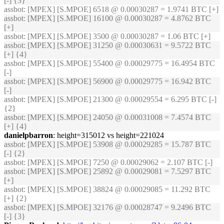
[-] {3}
assbot
: [MPEX] [S.MPOE] 6518 @ 0.00030287 = 1.9741 BTC [+]
assbot
: [MPEX] [S.MPOE] 16100 @ 0.00030287 = 4.8762 BTC
[+]
assbot
: [MPEX] [S.MPOE] 3500 @ 0.00030287 = 1.06 BTC [+]
assbot
: [MPEX] [S.MPOE] 31250 @ 0.00030631 = 9.5722 BTC
[+] {4}
assbot
: [MPEX] [S.MPOE] 55400 @ 0.00029775 = 16.4954 BTC
[-]
assbot
: [MPEX] [S.MPOE] 56900 @ 0.00029775 = 16.942 BTC
[-]
assbot
: [MPEX] [S.MPOE] 21300 @ 0.00029554 = 6.295 BTC [-]
{2}
assbot
: [MPEX] [S.MPOE] 24050 @ 0.00031008 = 7.4574 BTC
[+] {4}
danielpbarron
: height=315012 vs height=221024
assbot
: [MPEX] [S.MPOE] 53908 @ 0.00029285 = 15.787 BTC
[-] {2}
assbot
: [MPEX] [S.MPOE] 7250 @ 0.00029062 = 2.107 BTC [-]
assbot
: [MPEX] [S.MPOE] 25892 @ 0.00029081 = 7.5297 BTC
[+]
assbot
: [MPEX] [S.MPOE] 38824 @ 0.00029085 = 11.292 BTC
[+] {2}
assbot
: [MPEX] [S.MPOE] 32176 @ 0.00028747 = 9.2496 BTC
[-] {3}