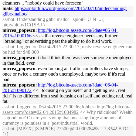
cleanners... "nobody could have foreseen"
mats
:
https://sploitfun.wordpress.com/2015/02/10/understanding-
glibc-malloc/
assbot
: Understanding glibc malloc | sploitF-U-N ... (
http://bit.ly/1Ct1SAJ
)
mircea_popescu
:
http://log.bitcoin-assets.com/?date=06-04-
2015#1090166
<< as if a reverse engineer needs any further
"branding" or advertising past the ability to do hisd work.
assbot
: Logged on 06-04-2015 22:30:17; mats: reverse.engineer can
be had for $48,000
mircea_popescu
: i don't think there was ever someone unemployed
in that field, ever.
mircea_popescu
: even fucking air traffic controllers have slumps,
once or twice a century one's unemployed. maybe two if it's real
bad.
mircea_popescu
:
http://log.bitcoin-assets.com/?date=06-04-
2015#1090172
<< "focusing on yourself" and "getting real, real
rich" is no different from seal focusing on itself and getting real, real
fat.
assbot
: Logged on 06-04-2015 23:00:36; lobbes:
http://log.bitcoin-
assets.com/?date=02-04-2015#1084982
<< Why ridiculous? Wealth
is good, no? Or are you saying that amassing large amounts of
currency is pointless in a 'post-industrial' world.
assbot
: [MPEX] [S.MPOE] 27500 @ 0.00028488 = 7.8342 BTC
[+]