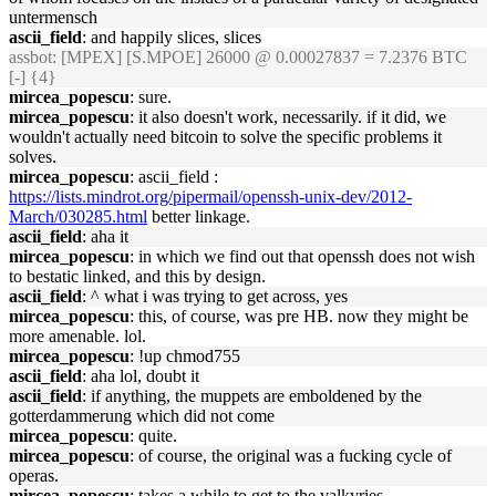
untermensch
ascii_field
: and happily slices, slices
assbot
: [MPEX] [S.MPOE] 26000 @ 0.00027837 = 7.2376 BTC
[-] {4}
mircea_popescu
: sure.
mircea_popescu
: it also doesn't work, necessarily. if it did, we
wouldn't actually need bitcoin to solve the specific problems it
solves.
mircea_popescu
: ascii_field :
https://lists.mindrot.org/pipermail/openssh-unix-dev/2012-
March/030285.html
better linkage.
ascii_field
: aha it
mircea_popescu
: in which we find out that openssh does not wish
to bestatic linked, and this by design.
ascii_field
: ^ what i was trying to get across, yes
mircea_popescu
: this, of course, was pre HB. now they might be
more amenable. lol.
mircea_popescu
: !up chmod755
ascii_field
: aha lol, doubt it
ascii_field
: if anything, the muppets are emboldened by the
gotterdammerung which did not come
mircea_popescu
: quite.
mircea_popescu
: of course, the original was a fucking cycle of
operas.
mircea_popescu
: takes a while to get to the valkyries.