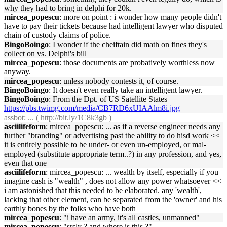
why they had to bring in delphi for 20k.
mircea_popescu
: more on point : i wonder how many people didn't
have to pay their tickets because had intelligent lawyer who disputed
chain of custody claims of police.
BingoBoingo
: I wonder if the cheiftain did math on fines they's
collect on vs. Delphi's bill
mircea_popescu
: those documents are probatively worthless now
anyway.
mircea_popescu
: unless nobody contests it, of course.
BingoBoingo
: It doesn't even really take an intelligent lawyer.
BingoBoingo
: From the Dpt. of US Satellite States
https://pbs.twimg.com/media/CB7RD6xUIAAlm8i.jpg
assbot
: ... (
http://bit.ly/1C8k3gb
)
asciilifeform
: mircea_popescu: ... as if a reverse engineer needs any
further "branding" or advertising past the ability to do hisd work <<
it is entirely possible to be under- or even un-employed, or mal-
employed (substitute appropriate term..?) in any profession, and yes,
even that one
asciilifeform
: mircea_popescu: ... wealth by itself, especially if you
imagine cash is "wealth" , does not allow any power whatsoever <<
i am astonished that this needed to be elaborated. any 'wealth',
lacking that other element, can be separated from the 'owner' and his
earthly bones by the folks who have both
mircea_popescu
: "i have an army, it's all castles, unmanned"
mircea_popescu
: "srsly ? and where is this ?"