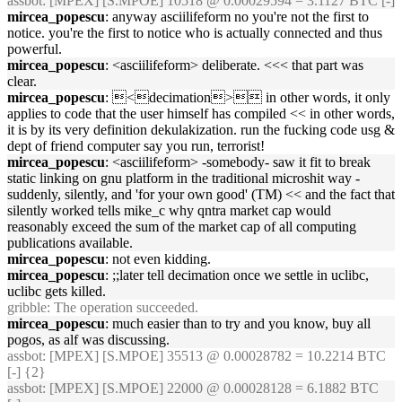
assbot
: [MPEX] [S.MPOE] 10518 @ 0.00029594 = 3.1127 BTC [-]
mircea_popescu
: anyway asciilifeform no you're not the first to
notice. you're the first to notice who is actually connected and thus
powerful.
mircea_popescu
: <asciilifeform> deliberate. <<< that part was
clear.
mircea_popescu
: <decimation> in other words, it only
applies to code that the user himself has compiled << in other words,
it is by its very definition dekulakization. run the fucking code usg &
dept of friend computer say you run, terrorist!
mircea_popescu
: <asciilifeform> -somebody- saw it fit to break
static linking on gnu platform in the traditional microshit way -
suddenly, silently, and 'for your own good' (TM) << and the fact that
silently worked tells mike_c why qntra market cap would
reasonably exceed the sum of the market cap of all computing
publications available.
mircea_popescu
: not even kidding.
mircea_popescu
: ;;later tell decimation once we settle in uclibc,
uclibc gets killed.
gribble
: The operation succeeded.
mircea_popescu
: much easier than to try and you know, buy all
pogos, as alf was discussing.
assbot
: [MPEX] [S.MPOE] 35513 @ 0.00028782 = 10.2214 BTC
[-] {2}
assbot
: [MPEX] [S.MPOE] 22000 @ 0.00028128 = 6.1882 BTC