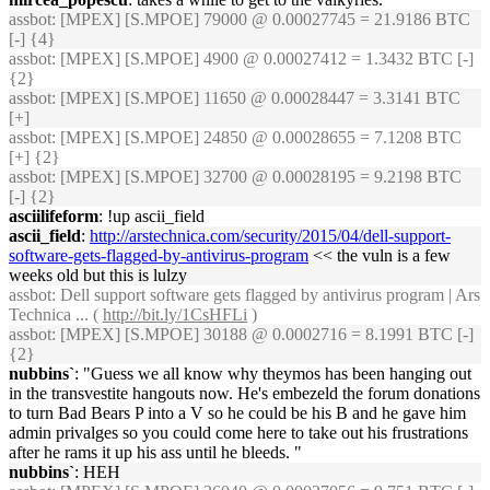
assbot
: [MPEX] [S.MPOE] 79000 @ 0.00027745 = 21.9186 BTC
[-] {4}
assbot
: [MPEX] [S.MPOE] 4900 @ 0.00027412 = 1.3432 BTC [-]
{2}
assbot
: [MPEX] [S.MPOE] 11650 @ 0.00028447 = 3.3141 BTC
[+]
assbot
: [MPEX] [S.MPOE] 24850 @ 0.00028655 = 7.1208 BTC
[+] {2}
assbot
: [MPEX] [S.MPOE] 32700 @ 0.00028195 = 9.2198 BTC
[-] {2}
asciilifeform
: !up ascii_field
ascii_field
:
http://arstechnica.com/security/2015/04/dell-support-
software-gets-flagged-by-antivirus-program
<< the vuln is a few
weeks old but this is lulzy
assbot
: Dell support software gets flagged by antivirus program | Ars
Technica ... (
http://bit.ly/1CsHFLi
)
assbot
: [MPEX] [S.MPOE] 30188 @ 0.0002716 = 8.1991 BTC [-]
{2}
nubbins`
: "Guess we all know why theymos has been hanging out
in the transvestite hangouts now. He's embezeld the forum donations
to turn Bad Bears P into a V so he could be his B and he gave him
admin privalges so you could come here to take out his frustrations
after he rams it up his ass until he bleeds. "
nubbins`
: HEH