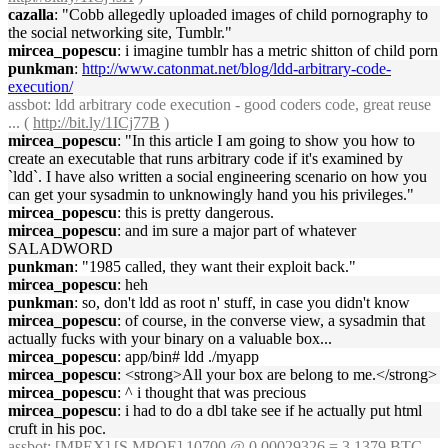
cazalla
: "Cobb allegedly uploaded images of child pornography to
the social networking site, Tumblr."
mircea_popescu
: i imagine tumblr has a metric shitton of child porn
punkman
:
http://www.catonmat.net/blog/ldd-arbitrary-code-
execution/
assbot
: ldd arbitrary code execution - good coders code, great reuse
... (
http://bit.ly/1ICj77B
)
mircea_popescu
: "In this article I am going to show you how to
create an executable that runs arbitrary code if it's examined by
`ldd`. I have also written a social engineering scenario on how you
can get your sysadmin to unknowingly hand you his privileges."
mircea_popescu
: this is pretty dangerous.
mircea_popescu
: and im sure a major part of whatever
SALADWORD
punkman
: "1985 called, they want their exploit back."
mircea_popescu
: heh
punkman
: so, don't ldd as root n' stuff, in case you didn't know
mircea_popescu
: of course, in the converse view, a sysadmin that
actually fucks with your binary on a valuable box...
mircea_popescu
: app/bin# ldd ./myapp
mircea_popescu
: <strong>All your box are belong to me.</strong>
mircea_popescu
: ^ i thought that was precious
mircea_popescu
: i had to do a dbl take see if he actually put html
cruft in his poc.
assbot
: [MPEX] [S.MPOE] 10700 @ 0.00029326 = 3.1379 BTC