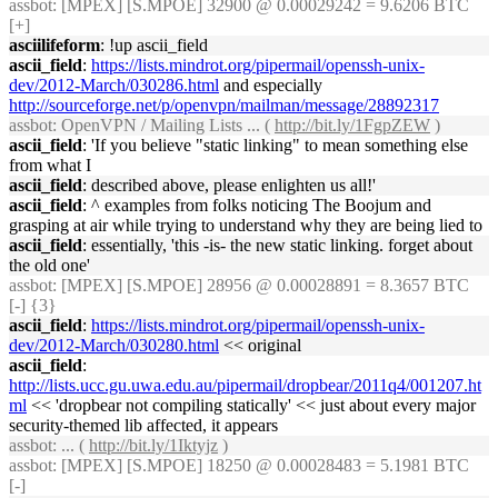
assbot
: [MPEX] [S.MPOE] 32900 @ 0.00029242 = 9.6206 BTC
[+]
asciilifeform
: !up ascii_field
ascii_field
:
https://lists.mindrot.org/pipermail/openssh-unix-
dev/2012-March/030286.html
and especially
http://sourceforge.net/p/openvpn/mailman/message/28892317
assbot
: OpenVPN / Mailing Lists ... (
http://bit.ly/1FgpZEW
)
ascii_field
: 'If you believe "static linking" to mean something else
from what I
ascii_field
: described above, please enlighten us all!'
ascii_field
: ^ examples from folks noticing The Boojum and
grasping at air while trying to understand why they are being lied to
ascii_field
: essentially, 'this -is- the new static linking. forget about
the old one'
assbot
: [MPEX] [S.MPOE] 28956 @ 0.00028891 = 8.3657 BTC
[-] {3}
ascii_field
:
https://lists.mindrot.org/pipermail/openssh-unix-
dev/2012-March/030280.html
<< original
ascii_field
:
http://lists.ucc.gu.uwa.edu.au/pipermail/dropbear/2011q4/001207.ht
ml
<< 'dropbear not compiling statically' << just about every major
security-themed lib affected, it appears
assbot
: ... (
http://bit.ly/1Iktyjz
)
assbot
: [MPEX] [S.MPOE] 18250 @ 0.00028483 = 5.1981 BTC
[-]