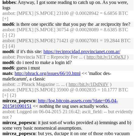
lobbes
: Anyway, I got some reading to catch up on. As you were,
logs
assbot
: [MPEX] [S.MPOE] 23100 @ 0.00028942 = 6.6856 BTC
[+]
mod6
: is there one specific site that you pay the .ar reciprocity fee?
assbot
: [MPEX] [S.MPOE] 30754 @ 0.00028089 = 8.6385 BTC
[-] {2}
assbot
: [MPEX] [S.MPOE] 71421 @ 0.00027001 = 19.2844 BTC
[-] {4}
mod6
: if it's this site:
https://reciprocidad.provincianet.com.ar/
assbot
: Provincia NET :: Reprocity Fee ... (
http://bit.ly/1Ct0gXJ
)
mod6
: do i need to make a login id?
mod6
: guess i must
mats
:
http://phrack.org/issues/66/10.html
<< 'malloc des-
maleficarum', a classic
assbot
: .:: Phrack Magazine ::. ... (
http://bit.ly/1DdNilV
)
assbot
: [MPEX] [S.MPOE] 35900 @ 0.0002835 = 10.1777 BTC
[+] {2}
mircea_popescu
:
http://log.bitcoin-assets.com/?date=06-04-
2015#1090151
<< nothing the usg uses actually works.
assbot
: Logged on 06-04-2015 21:16:42; ascii_field: -- but evidently
not ?
mircea_popescu
: it just sort-of works provided a) lemmings and b)
some very basic nonsensical assumptions.
mircea_popescu
: but yes, ductape it on one of those robo vacuum