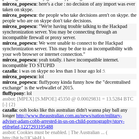
mircea_popescu
: here's a clue : no decision of any import was ever
taken on skype.
mircea_popescu
: the people who take decisions aren't on skype. the
people who are on skype don't take decisions.
mircea_popescu
: "We're having trouble talking to the Hackpad
synchronization server. You may be connecting through an
incompatible firewall or proxy server.
mircea_popescu
: We were unable to connect to the Hackpad
synchronization server. This may be due to an incompatibility with
your web browser or internet connection."
mircea_popescu
: yeah totally. i have incompatible internet.
incompatible TO STUPID
cazalla
: i was on skype no less than 1 hour ago lol :\
mircea_popescu
: lol
mircea_popescu
: fluffypony kinda funny how the "decentralised
exchange" is the webwallet of 2015.
fluffypony
: lol
assbot
: [MPEX] [S.MPOE] 45350 @ 0.00029831 = 13.5284 BTC
[-] {2}
cazalla
: ooh looks like this australian didn't wanna play ball any
longer
http://www.theaustralian.com.au/news/nation/military-
adviser-adam-cobb-arrested-in-us-on-child-pornography/story-
e6frg6nf-1227293195488
assbot
: Cookies must be enabled. | The Australian ... (
http://bit.ly/1ICj4sH
)