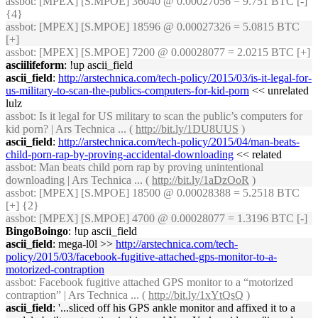
assbot
: [MPEX] [S.MPOE] 36040 @ 0.00027056 = 9.751 BTC [-]
{4}
assbot
: [MPEX] [S.MPOE] 18596 @ 0.00027326 = 5.0815 BTC
[+]
assbot
: [MPEX] [S.MPOE] 7200 @ 0.00028077 = 2.0215 BTC [+]
asciilifeform
: !up ascii_field
ascii_field
:
http://arstechnica.com/tech-policy/2015/03/is-it-legal-for-
us-military-to-scan-the-publics-computers-for-kid-porn
<< unrelated
lulz
assbot
: Is it legal for US military to scan the public’s computers for
kid porn? | Ars Technica ... (
http://bit.ly/1DU8UUS
)
ascii_field
:
http://arstechnica.com/tech-policy/2015/04/man-beats-
child-porn-rap-by-proving-accidental-downloading
<< related
assbot
: Man beats child porn rap by proving unintentional
downloading | Ars Technica ... (
http://bit.ly/1aDzOoR
)
assbot
: [MPEX] [S.MPOE] 18500 @ 0.00028388 = 5.2518 BTC
[+] {2}
assbot
: [MPEX] [S.MPOE] 4700 @ 0.00028077 = 1.3196 BTC [-]
BingoBoingo
: !up ascii_field
ascii_field
: mega-l0l >>
http://arstechnica.com/tech-
policy/2015/03/facebook-fugitive-attached-gps-monitor-to-a-
motorized-contraption
assbot
: Facebook fugitive attached GPS monitor to a “motorized
contraption” | Ars Technica ... (
http://bit.ly/1xYtQsQ
)
ascii_field
: '...sliced off his GPS ankle monitor and affixed it to a