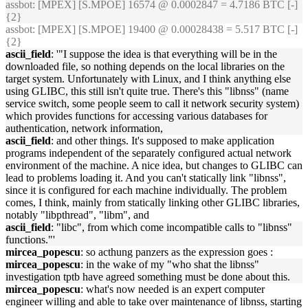
assbot
: [MPEX] [S.MPOE] 16574 @ 0.0002847 = 4.7186 BTC [-]
{2}
assbot
: [MPEX] [S.MPOE] 19400 @ 0.00028438 = 5.517 BTC [-]
{2}
ascii_field
: '"I suppose the idea is that everything will be in the
downloaded file, so nothing depends on the local libraries on the
target system. Unfortunately with Linux, and I think anything else
using GLIBC, this still isn't quite true. There's this "libnss" (name
service switch, some people seem to call it network security system)
which provides functions for accessing various databases for
authentication, network information,
ascii_field
: and other things. It's supposed to make application
programs independent of the separately configured actual network
environment of the machine. A nice idea, but changes to GLIBC can
lead to problems loading it. And you can't statically link "libnss",
since it is configured for each machine individually. The problem
comes, I think, mainly from statically linking other GLIBC libraries,
notably "libpthread", "libm", and
ascii_field
: "libc", from which come incompatible calls to "libnss"
functions."'
mircea_popescu
: so acthung panzers as the expression goes :
mircea_popescu
: in the wake of my "who shat the libnss"
investigation tptb have agreed something must be done about this.
mircea_popescu
: what's now needed is an expert computer
engineer willing and able to take over maintenance of libnss, starting