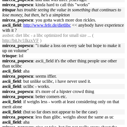
mircea_popescu
: kinda hard to call this "works"
trinque
has trouble seeing the value in something that continues to
lose money, but then, he's a simpleton
mircea_popescu
: you gotta watch more don rickles.
ascii_field
:
http://www.fefe.de/dietlibc
<< anybody have experience
with it ?
assbot
: diet libc - a libc optimized for small size ... (
http://bit.ly/1IkzxVF
)
mircea_popescu
: "i make a loss on every sale but hope to make it
up on volume"
trinque
: lol
mircea_popescu
: ascii_field it's the other thing people use other
than uclibc
ascii_field
: aha
mircea_popescu
: seems iffier.
ascii_field
: but unlike uclibc, i have never used it.
ascii_field
: uclibc - works.
mircea_popescu
: it's more of a hipster crowd thing
mircea_popescu
: better corners etc.
ascii_field
: if weighs less - worth at least considering only on that
merit alone
ascii_field
: (but so far does not appear to be the case)
mircea_popescu
: less than glibc. weighs about the same as uc
ascii_field
: aha