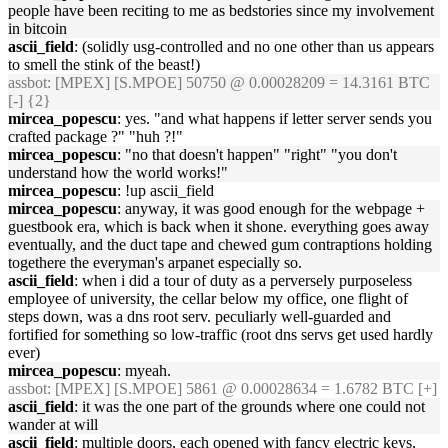
people have been reciting to me as bedstories since my involvement
in bitcoin
ascii_field
: (solidly usg-controlled and no one other than us appears
to smell the stink of the beast!)
assbot
: [MPEX] [S.MPOE] 50750 @ 0.00028209 = 14.3161 BTC
[-] {2}
mircea_popescu
: yes. "and what happens if letter server sends you
crafted package ?" "huh ?!"
mircea_popescu
: "no that doesn't happen" "right" "you don't
understand how the world works!"
mircea_popescu
: !up ascii_field
mircea_popescu
: anyway, it was good enough for the webpage +
guestbook era, which is back when it shone. everything goes away
eventually, and the duct tape and chewed gum contraptions holding
togethere the everyman's arpanet especially so.
ascii_field
: when i did a tour of duty as a perversely purposeless
employee of university, the cellar below my office, one flight of
steps down, was a dns root serv. peculiarly well-guarded and
fortified for something so low-traffic (root dns servs get used hardly
ever)
mircea_popescu
: myeah.
assbot
: [MPEX] [S.MPOE] 5861 @ 0.00028634 = 1.6782 BTC [+]
ascii_field
: it was the one part of the grounds where one could not
wander at will
ascii_field
: multiple doors, each opened with fancy electric keys,