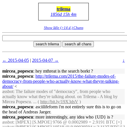
trilema
1856d 15h 4m
Show Idle (>14 d.) Chans
search trilema
search all chans
← 2015-04-05
|
2015-04-07 →
↓
mircea_popescu
: hey mthreat is the search borkt ?
mircea_popescu
:
http://trilema.com/2015/the-failure-modes-of-
democracy-from-people-who-actually-know-what-theyre-talking-
about/
<
assbot
: The failure modes of "democracy", from people who
actually know what they're talking about. on Trilema - A blog by
Mircea Popescu. ... (
http://bit.ly/19X3dsV
)
mircea_popescu
: asciilifeform i'm not entirely sure this is to go on
the head of Andreas Jaeger.
mircea_popescu
: more interestingly, any idea who {UD} is ?
assbot
: [MPEX] [S.MPOE] 9766 @ 0.0002989 = 2.9191 BTC [+]