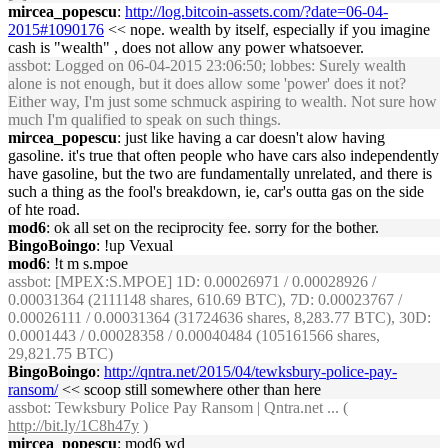
mircea_popescu
:
http://log.bitcoin-assets.com/?date=06-04-
2015#1090176
<< nope. wealth by itself, especially if you imagine
cash is "wealth" , does not allow any power whatsoever.
assbot
: Logged on 06-04-2015 23:06:50; lobbes: Surely wealth
alone is not enough, but it does allow some 'power' does it not?
Either way, I'm just some schmuck aspiring to wealth. Not sure how
much I'm qualified to speak on such things.
mircea_popescu
: just like having a car doesn't alow having
gasoline. it's true that often people who have cars also independently
have gasoline, but the two are fundamentally unrelated, and there is
such a thing as the fool's breakdown, ie, car's outta gas on the side
of hte road.
mod6
: ok all set on the reciprocity fee. sorry for the bother.
BingoBoingo
: !up Vexual
mod6
: !t m s.mpoe
assbot
: [MPEX:S.MPOE] 1D: 0.00026971 / 0.00028926 /
0.00031364 (2111148 shares, 610.69 BTC), 7D: 0.00023767 /
0.00026111 / 0.00031364 (31724636 shares, 8,283.77 BTC), 30D:
0.0001443 / 0.00028358 / 0.00040484 (105161566 shares,
29,821.75 BTC)
BingoBoingo
:
http://qntra.net/2015/04/tewksbury-police-pay-
ransom/
<< scoop still somewhere other than here
assbot
: Tewksbury Police Pay Ransom | Qntra.net ... (
http://bit.ly/1C8h47y
)
mircea_popescu
: mod6 wd