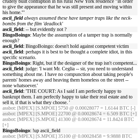
crudely built contraption in his rural New York residence "in order
to give the appearance that he was still present and moving within
his home."'
ascii_field
always assumed these have tamper traps like the neck-
bombs from the film 'deadlock'
ascii_field
: -- but evidently not ?
BingoBoingo
: Maybe the assumption of a tamper trap is normally
enough?
ascii_field
: BingoBoingo: doesn't hold against competent victim
ascii_field
: perhaps it is best to be thought a complete idiot, in this
specific scenario.
BingoBoingo
: Right, but if the designer of the trap isn't competent...
ascii_field
: judge: 'I want Mr. Ceglia -- sir, you need to understand
something about me. I have no compunction about taking people's
parents' homes away and heaving them homeless on the street --
none whatsoever.'
ascii_field
: 'THE COURT: As I said I am perfectly happy to
bankrupt them. I am perfectly happy to take their real estate and to
sell it, if that is what they choose. '
assbot
: [MPEX] [S.MPOE] 5750 @ 0.00028077 = 1.6144 BTC [-]
assbot
: [MPEX] [S.MPOE] 22700 @ 0.00028674 = 6.509 BTC [+]
assbot
: [MPEX] [S.MPOE] 41300 @ 0.00028674 = 11.8424 BTC
[+]
BingoBoingo
: !up ascii_field
assbot
: [MPEX] [S.MPOE] 35100 @ 0.00028458 = 9.9888 BTC