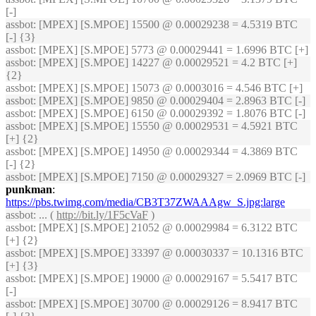
[-]
assbot
: [MPEX] [S.MPOE] 15500 @ 0.00029238 = 4.5319 BTC
[-] {3}
assbot
: [MPEX] [S.MPOE] 5773 @ 0.00029441 = 1.6996 BTC [+]
assbot
: [MPEX] [S.MPOE] 14227 @ 0.00029521 = 4.2 BTC [+]
{2}
assbot
: [MPEX] [S.MPOE] 15073 @ 0.0003016 = 4.546 BTC [+]
assbot
: [MPEX] [S.MPOE] 9850 @ 0.00029404 = 2.8963 BTC [-]
assbot
: [MPEX] [S.MPOE] 6150 @ 0.00029392 = 1.8076 BTC [-]
assbot
: [MPEX] [S.MPOE] 15550 @ 0.00029531 = 4.5921 BTC
[+] {2}
assbot
: [MPEX] [S.MPOE] 14950 @ 0.00029344 = 4.3869 BTC
[-] {2}
assbot
: [MPEX] [S.MPOE] 7150 @ 0.00029327 = 2.0969 BTC [-]
punkman
:
https://pbs.twimg.com/media/CB3T37ZWAAAgw_S.jpg:large
assbot
: ... (
http://bit.ly/1F5cVaF
)
assbot
: [MPEX] [S.MPOE] 21052 @ 0.00029984 = 6.3122 BTC
[+] {2}
assbot
: [MPEX] [S.MPOE] 33397 @ 0.00030337 = 10.1316 BTC
[+] {3}
assbot
: [MPEX] [S.MPOE] 19000 @ 0.00029167 = 5.5417 BTC
[-]
assbot
: [MPEX] [S.MPOE] 30700 @ 0.00029126 = 8.9417 BTC