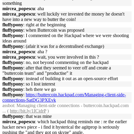
something
mircea_popescu
: aha
mircea_popescu
: well luckily ver invested the money he doesn't
have into a new way to butter the coin!
fluffypony
: right at the beginning
fluffypony
: when Buttercoin was proposed
fluffypony
: I commented on the Hackpad where we were shooting
ideas around
fluffypony
: (afair it was for a decentralised exchange)
mircea_popescu
: aha ?
mircea_popescu
: wait, you were involved in this ?
fluffypony
: no, not beyond commenting on the hackpad
fluffypony
: after that they seemed to veer off and create a
"buttercoin team" and "productise" it
fluffypony
: instead of building it out as an open-source effort
fluffypony
: so I lost interest
fluffypony
: heh there we go
fluffypony
:
https://buttercoin.hackpad.com/Managing-client-side-
connections-SatDG3PXEvk
assbot
: Managing client-side connections - buttercoin.hackpad.com
... (
http://bit.ly/1ICidrP
)
fluffypony
: that was mine
mircea_popescu
: which hackpad thing reminds me : re the earlier
hacker news piece - i find it hysterical the agitprop is seriously
pushing the "and they got on skype" angle.