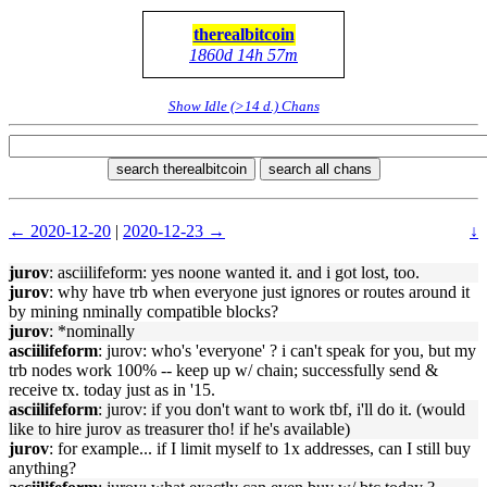
therealbitcoin
1860d 14h 57m
Show Idle (>14 d.) Chans
search therealbitcoin
search all chans
← 2020-12-20
|
2020-12-23 →
↓
jurov
: asciilifeform: yes noone wanted it. and i got lost, too.
jurov
: why have trb when everyone just ignores or routes around it
by mining nminally compatible blocks?
jurov
: *nominally
asciilifeform
: jurov: who's 'everyone' ? i can't speak for you, but my
trb nodes work 100% -- keep up w/ chain; successfully send &
receive tx. today just as in '15.
asciilifeform
: jurov: if you don't want to work tbf, i'll do it. (would
like to hire jurov as treasurer tho! if he's available)
jurov
: for example... if I limit myself to 1x addresses, can I still buy
anything?