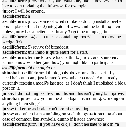
asciilifeform
: jurov: what's your availability like in next 2wks ? i'd
like to start updating the tbf www, for example.
jurov
: I will be around.
asciilifeform
: a++
asciilifeform
: jurov: some of what i'd like to do : 1) install a beefier
box in place of that rk 2) integrate tbf www and the lxr thing there --
unless jurov has a better site already 3) get the ml up again
asciilifeform
: ...4) cut a release containing mod6's last tree (w/ the
wedge fix)
asciilifeform
: 5) revive tbf broadcast.
asciilifeform
: this imho is quite enuff for a start.
asciilifeform
: lemme know whatcha think, jurov . and shinohai ,
lemme know whether (and how) you might like to participate.
asciilifeform
bbl in coupla hr
shinohai
: asciilifeform: I think goals above are a fine start. If ya
need help with any just lemme know whatcha need. Am already
currently retesting mod6's last tree, as I don't think I published a blog
post on it.
jurov
: I did nothing last few months and this isn't going to improve.
shinohai
: jurov: saw you in the #lisp logs this morning, working on
anything interesting?
jurov
: tinkering as i said, can't promise anything
jurov
: and when i am stumbling on such things as forgetting about
case of common lisp symbols..dunno if it goes anywhere
asciilifeform
: jurov: if you have cl q's , don't hesitate to ask in #a