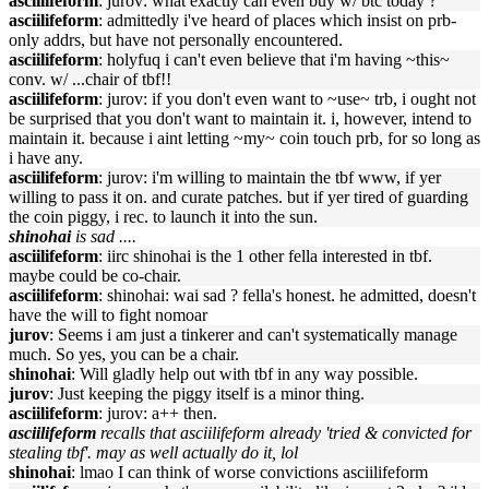
asciilifeform
: jurov: what exactly can even buy w/ btc today ?
asciilifeform
: admittedly i've heard of places which insist on prb-
only addrs, but have not personally encountered.
asciilifeform
: holyfuq i can't even believe that i'm having ~this~
conv. w/ ...chair of tbf!!
asciilifeform
: jurov: if you don't even want to ~use~ trb, i ought not
be surprised that you don't want to maintain it. i, however, intend to
maintain it. because i aint letting ~my~ coin touch prb, for so long as
i have any.
asciilifeform
: jurov: i'm willing to maintain the tbf www, if yer
willing to pass it on. and curate patches. but if yer tired of guarding
the coin piggy, i rec. to launch it into the sun.
shinohai
is sad ....
asciilifeform
: iirc shinohai is the 1 other fella interested in tbf.
maybe could be co-chair.
asciilifeform
: shinohai: wai sad ? fella's honest. he admitted, doesn't
have the will to fight nomoar
jurov
: Seems i am just a tinkerer and can't systematically manage
much. So yes, you can be a chair.
shinohai
: Will gladly help out with tbf in any way possible.
jurov
: Just keeping the piggy itself is a minor thing.
asciilifeform
: jurov: a++ then.
asciilifeform
recalls that asciilifeform already 'tried & convicted for
stealing tbf'. may as well actually do it, lol
shinohai
: lmao I can think of worse convictions asciilifeform