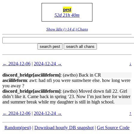
pest
52d 21h 40m
Show Idle (>14 d.) Chans
search pest
search all chans
← 2024-12-06
|
2024-12-24 →
↓
discord_bridge[asciilifeform]
: (awtho) Back in CR
asciilifeform
: awt: had nfi you were sumwhere else. how long were
you away ?
discord_bridge[asciilifeform]
: (awtho) Moved down fall 22. Girl
didn’t like it. Came back in spring ‘23. Now I’m just here for winter
and summer break while my daughter is still in high school.
← 2024-12-06
|
2024-12-24 →
↑
Random(pest)
|
Download hourly DB snapshot
|
Get Source Code