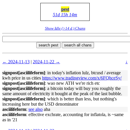
pest
51d 15h 14m
Show Idle (>14 d.) Chans
search pest
search all chans
← 2024-11-13
|
2024-11-22 →
↓
signpost[asciilifeform]
: in today's inflation lulz, btcusd / average
kwh price in us cities
https://www.tradingview.com/x/6FQhceSy/
signpost[asciilifeform]
: wao new ATH we're rich etc
signpost[asciilifeform]
: a bitcoin today will buy you roughly the
same amount of electricity it bought at the peak of the last bubble.
signpost[asciilifeform]
: which is better than less, but nothing's
increasing here but the USD denominator
asciilifeform
:
see also
aha
asciilifeform
: effective exchrate, accounting for inflatola, is ~same
as in '21