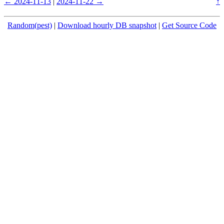
← 2024-11-13
|
2024-11-22 →
↑
Random(pest)
|
Download hourly DB snapshot
|
Get Source Code