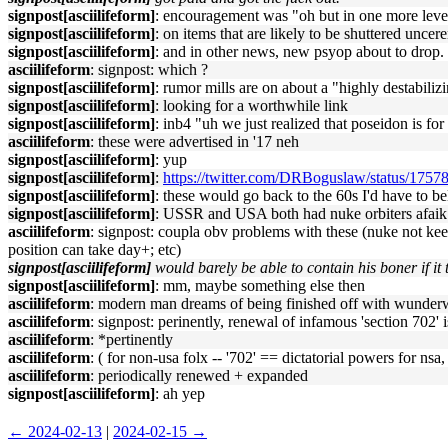
signpost[asciilifeform]
: encouragement was "oh but in one more level
signpost[asciilifeform]
: on items that are likely to be shuttered uncere
signpost[asciilifeform]
: and in other news, new psyop about to drop.
asciilifeform
: signpost: which ?
signpost[asciilifeform]
: rumor mills are on about a "highly destabili
signpost[asciilifeform]
: looking for a worthwhile link
signpost[asciilifeform]
: inb4 "uh we just realized that poseidon is fo
asciilifeform
: these were advertised in '17 neh
signpost[asciilifeform]
: yup
signpost[asciilifeform]
:
https://twitter.com/DRBoguslaw/status/17
signpost[asciilifeform]
: these would go back to the 60s I'd have to be
signpost[asciilifeform]
: USSR and USA both had nuke orbiters afaik
asciilifeform
: signpost: coupla obv problems with these (nuke not keep
position can take day+; etc)
signpost[asciilifeform]
would barely be able to contain his boner if i
signpost[asciilifeform]
: mm, maybe something else then
asciilifeform
: modern man dreams of being finished off with wunderw
asciilifeform
: signpost: perinently, renewal of infamous 'section 702'
asciilifeform
: *pertinently
asciilifeform
: ( for non-usa folx -- '702' == dictatorial powers for nsa, 
asciilifeform
: periodically renewed + expanded
signpost[asciilifeform]
: ah yep
← 2024-02-13
|
2024-02-15 →