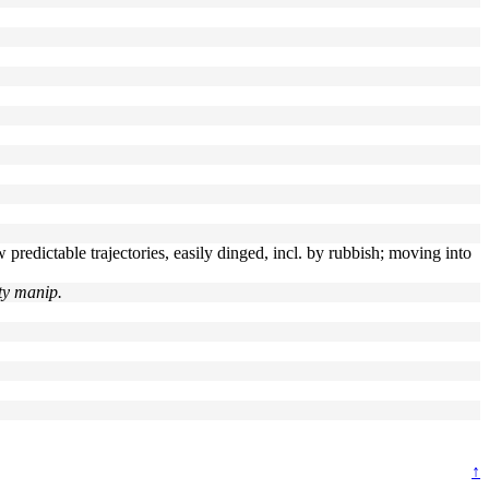
predictable trajectories, easily dinged, incl. by rubbish; moving into
ty manip.
↑