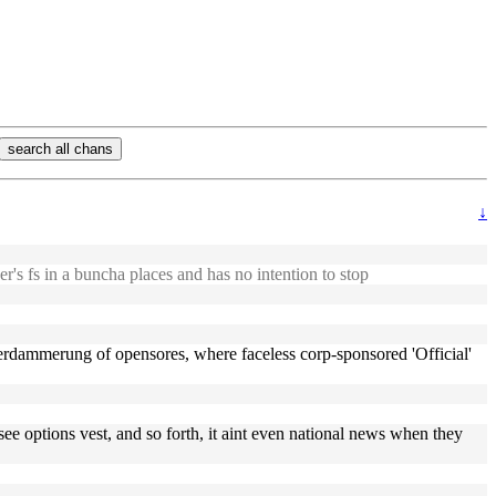
search all chans
↓
er's fs in a buncha places and has no intention to stop
gotterdammerung of opensores, where faceless corp-sponsored 'Official'
 see options vest, and so forth, it aint even national news when they