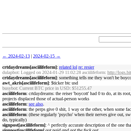
← 2024-02-13
|
2024-02-15 →
crtdaydreams[asciilifeform]
:
related lol
re: resier
dulapbot
: Logged on 2024-01-29 11:02:28 asciilifeform:
http://logs.
crtdaydreams[asciilifeform]
: something tells me they won't be boyco
awt_akris[asciilifeform]
: $ticker btc usd
busybot
: Current BTC price in USD: $51255.47
asciilifeform
: crtdaydreams: the reiser 'boycott' had 0 to do, at its r
projects displaced those of actual-person works
asciilifeform
:
see also
.
asciilifeform
: the perps give 0 shit, 1 way or the other, when some fa
asciilifeform
: (these regularly 'psycho' when their nerves give out, sw
do, typically)
signpost[asciilifeform]
: ^ perfectly accurate description of the one tha
signpost[asciilifeform]
got paid and got the fuck out.