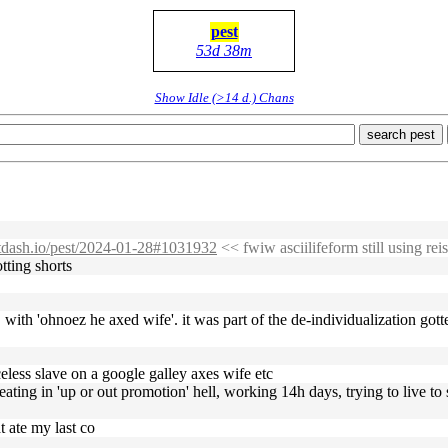
pest
53d 38m
Show Idle (>14 d.) Chans
search pest
bitdash.io/pest/2024-01-28#1031932
<< fwiw asciilifeform still using reis
tting shorts
oot, with 'ohnoez he axed wife'. it was part of the de-individualization 
celess slave on a google galley axes wife etc
eating in 'up or out promotion' hell, working 14h days, trying to live to
t ate my last co