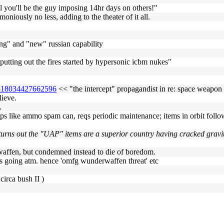
 you'll be the guy imposing 14hr days on others!"
moniously no less, adding to the theater of it all.
zing" and "new" russian capability
r putting out the fires started by hypersonic icbm nukes"
57818034427662596
<< "the intercept" propagandist in re: space weapon
lieve.
.
s like ammo spam can, reqs periodic maintenance; items in orbit follow 
t turns out the "UAP" items are a superior country having cracked gravi
affen, but condemned instead to die of boredom.
 is going atm. hence 'omfg wunderwaffen threat' etc
circa bush II )